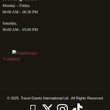
Monday – Friday,
08:00 AM – 06:30 PM
Saturday,
90:00 AM – 05:00 PM
Trustpilot
© 2025. Travel Giants International Ltd . All Rights Reserved