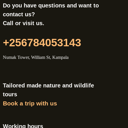
Do you have questions and want to
contact us?
Call or visit us.
+256784053143
Numak Tower, William St, Kampala
Tailored made nature and wildlife
tours
Book a trip with us
Working hours