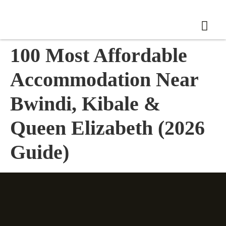
100 Most Affordable
Accommodation Near
Bwindi, Kibale &
Queen Elizabeth (2026
Guide)