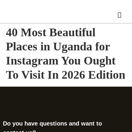
40 Most Beautiful
Places in Uganda for
Instagram You Ought
To Visit In 2026 Edition
Do you have questions and want to