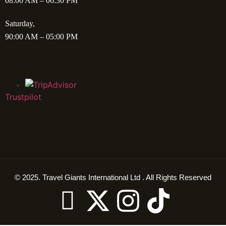
08:00 AM – 06:30 PM
Saturday,
90:00 AM – 05:00 PM
Trustpilot
© 2025. Travel Giants International Ltd . All Rights Reserved