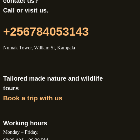
contact us?
Call or visit us.
+256784053143
Numak Tower, William St, Kampala
Tailored made nature and wildlife
tours
Book a trip with us
Working hours
Monday – Friday,