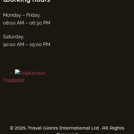
Monday – Friday,
08:00 AM – 06:30 PM
Saturday,
90:00 AM – 05:00 PM
Trustpilot
© 2025. Travel Giants International Ltd . All Rights