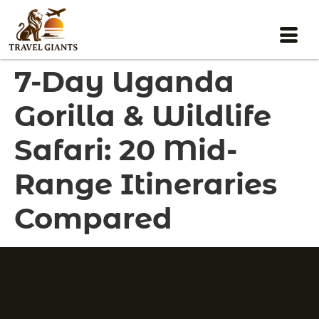
7-Day Uganda
Gorilla & Wildlife
Safari: 20 Mid-
Range Itineraries
Compared