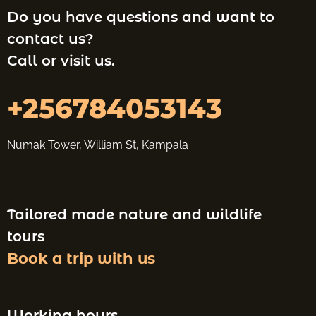
Do you have questions and want to
contact us?
Call or visit us.
+256784053143
Numak Tower, William St, Kampala
Tailored made nature and wildlife
tours
Book a trip with us
Working hours