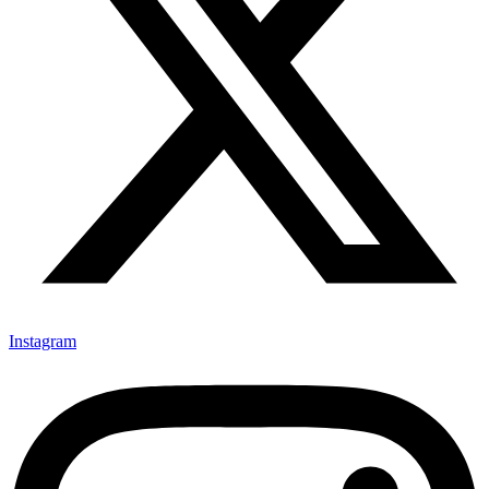
Instagram