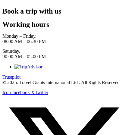
Book a trip with us
Working hours
Monday – Friday,
08:00 AM – 06:30 PM
Saturday,
90:00 AM – 05:00 PM
Trustpilot
© 2025. Travel Giants International Ltd . All Rights Reserved
Icon-facebook
X-twitter