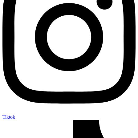
Tiktok