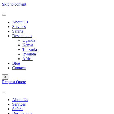
Skip to content
About Us
Services
Safaris
Destinations
Uganda
Kenya
Tanzania
Rwanda
Africa
Blog
Contacts
X
Request Quote
About Us
Services
Safaris
Destinations