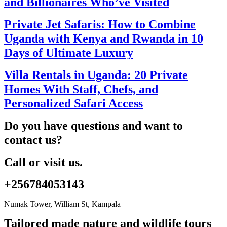
and Billionaires Who’ve Visited
Private Jet Safaris: How to Combine
Uganda with Kenya and Rwanda in 10
Days of Ultimate Luxury
Villa Rentals in Uganda: 20 Private
Homes With Staff, Chefs, and
Personalized Safari Access
Do you have questions and want to
contact us?
Call or visit us.
+256784053143
Numak Tower, William St, Kampala
Tailored made nature and wildlife tours