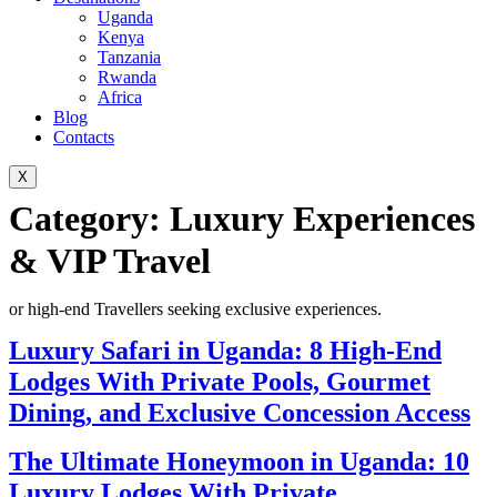
Uganda
Kenya
Tanzania
Rwanda
Africa
Blog
Contacts
X
Category:
Luxury Experiences
& VIP Travel
or high-end Travellers seeking exclusive experiences.
Luxury Safari in Uganda: 8 High-End
Lodges With Private Pools, Gourmet
Dining, and Exclusive Concession Access
The Ultimate Honeymoon in Uganda: 10
Luxury Lodges With Private