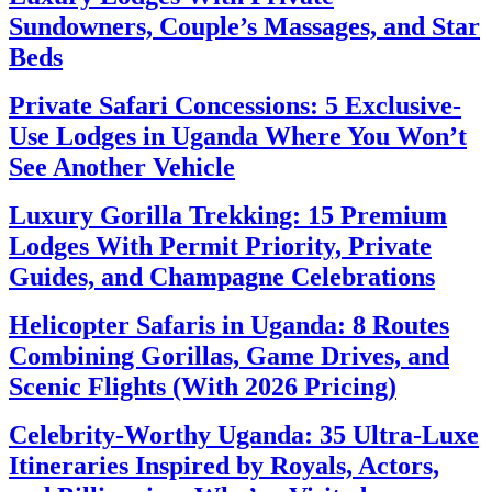
Sundowners, Couple’s Massages, and Star
Beds
Private Safari Concessions: 5 Exclusive-
Use Lodges in Uganda Where You Won’t
See Another Vehicle
Luxury Gorilla Trekking: 15 Premium
Lodges With Permit Priority, Private
Guides, and Champagne Celebrations
Helicopter Safaris in Uganda: 8 Routes
Combining Gorillas, Game Drives, and
Scenic Flights (With 2026 Pricing)
Celebrity-Worthy Uganda: 35 Ultra-Luxe
Itineraries Inspired by Royals, Actors,