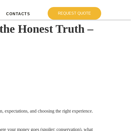
REQUEST QUOTE
CONTACTS
the Honest Truth –
on, expectations, and choosing the right experience.
ere your money goes (spoiler: conservation), what