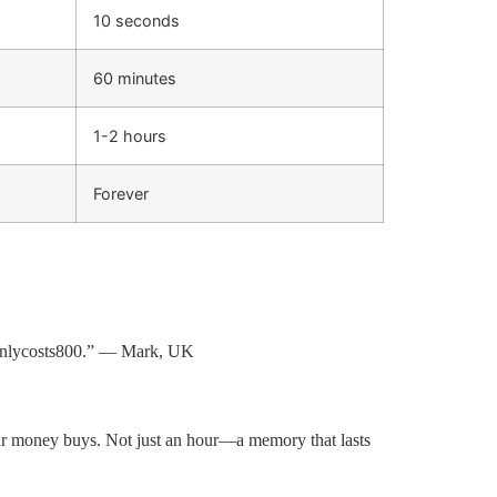
10 seconds
60 minutes
1-2 hours
Forever
n
l
ycos
t
s
800.” — Mark, UK
ur money buys. Not just an hour—a memory that lasts