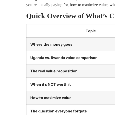
you’re actually paying for, how to maximize value, whe
Quick Overview of What’s C
Topic
Where the money goes
Uganda vs. Rwanda value comparison
The real value proposition
When it’s NOT worth it
How to maximize value
The question everyone forgets