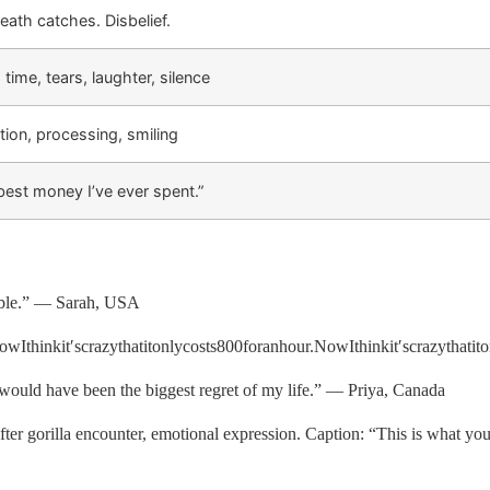
eath catches. Disbelief.
 time, tears, laughter, silence
tion, processing, smiling
best money I’ve ever spent.”
uble.” — Sarah, USA
wIthinkit′scrazythatitonlycosts
800
f
or
anh
o
u
r
.
N
o
w
I
t
hinki
t
′
scr
a
zy
t
ha
t
i
t
o
 would have been the biggest regret of my life.” — Priya, Canada
 gorilla encounter, emotional expression. Caption: “This is what yo