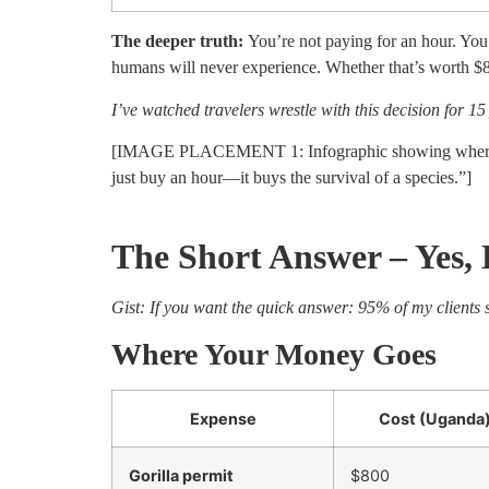
The deeper truth:
You’re not paying for an hour. You’
humans will never experience. Whether that’s worth $80
I’ve watched travelers wrestle with this decision for 1
[IMAGE PLACEMENT 1: Infographic showing where gor
just buy an hour—it buys the survival of a species.”]
The Short Answer – Yes,
Gist: If you want the quick answer: 95% of my clients s
Where Your Money Goes
Expense
Cost (Uganda
Gorilla permit
$800