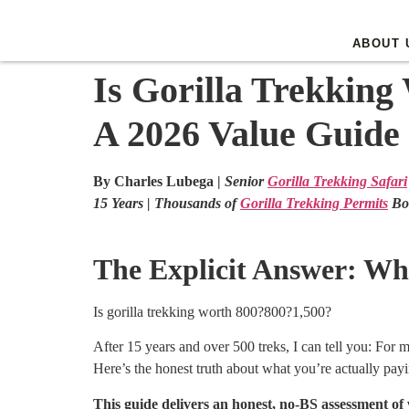
ABOUT 
Is Gorilla Trekking
A 2026 Value Guide
By Charles Lubega |
Senior
Gorilla Trekking Safari
15 Years | Thousands of
Gorilla Trekking Permits
Bo
The Explicit Answer: Wha
Is gorilla trekking worth
800?
800
?
1,500?
After 15 years and over 500 treks, I can tell you: For 
Here’s the honest truth about what you’re actually payi
This guide delivers an honest, no-BS assessment of