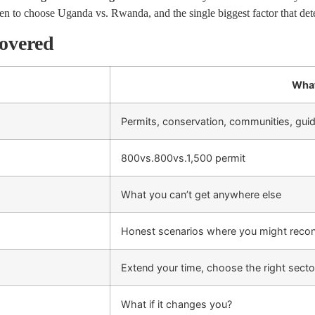
n to choose Uganda vs. Rwanda, and the single biggest factor that dete
overed
What
Permits, conservation, communities, gui
800vs.
800
v
s
.
1,500 permit
What you can’t get anywhere else
Honest scenarios where you might recon
Extend your time, choose the right secto
What if it changes you?