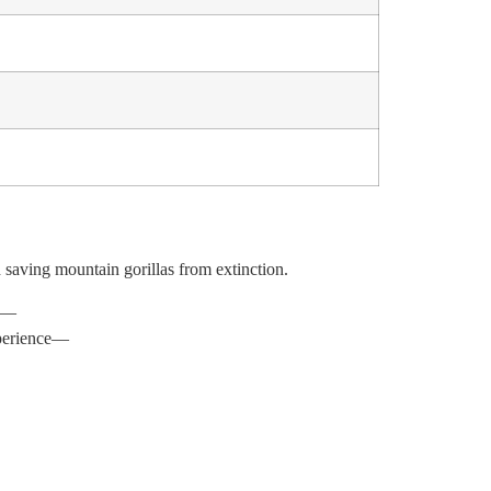
h saving mountain gorillas from extinction.
ce—
p
er
i
e
n
ce
—