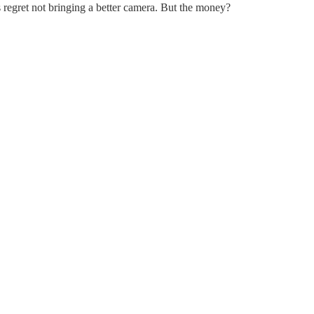
ts regret not bringing a better camera. But the money?