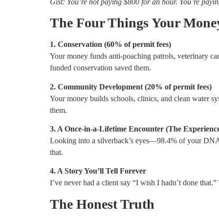
Gist: You’re not paying $800 for an hour. You’re payi
The Four Things Your Mone
1. Conservation (60% of permit fees)
Your money funds anti-poaching patrols, veterinary car
funded conservation saved them.
2. Community Development (20% of permit fees)
Your money builds schools, clinics, and clean water sys
them.
3. A Once-in-a-Lifetime Encounter (The Experience 
Looking into a silverback’s eyes—98.4% of your DNA re
that.
4. A Story You’ll Tell Forever
I’ve never had a client say “I wish I hadn’t done that.”
The Honest Truth