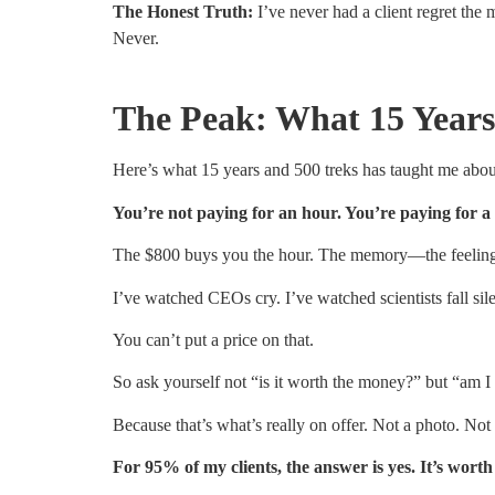
The Honest Truth:
I’ve never had a client regret the 
Never.
The Peak: What 15 Years
Here’s what 15 years and 500 treks has taught me abou
You’re not paying for an hour. You’re paying for a
The $800 buys you the hour. The memory—the feeling o
I’ve watched CEOs cry. I’ve watched scientists fall si
You can’t put a price on that.
So ask yourself not “is it worth the money?” but “am 
Because that’s what’s really on offer. Not a photo. Not 
For 95% of my clients, the answer is yes. It’s wor