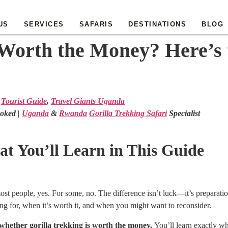
US
SERVICES
SAFARIS
DESTINATIONS
BLOG
 Worth the Money? Here’s 
Tourist Guide
,
Travel Giants Uganda
oked |
Uganda
&
Rwanda
Gorilla Trekking Safari
Specialist
t You’ll Learn in This Guide
most people, yes. For some, no. The difference isn’t luck—it’s preparati
ng for, when it’s worth it, and when you might want to reconsider.
 whether gorilla trekking is worth the money.
You’ll learn exactly wh