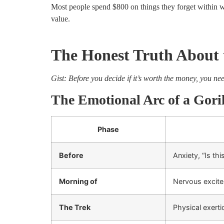
Most people spend $800 on things they forget within w
value.
The Honest Truth About t
Gist: Before you decide if it’s worth the money, you ne
The Emotional Arc of a Gori
Phase
Before
Anxiety, “Is thi
Morning of
Nervous excite
The Trek
Physical exert