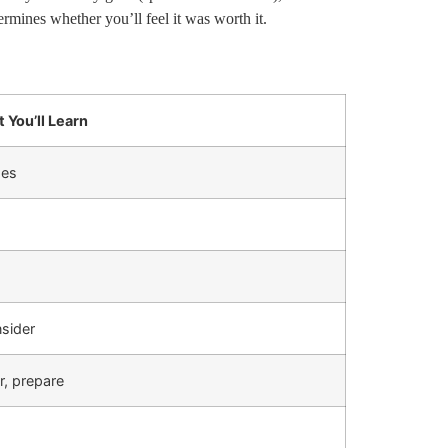
rmines whether you’ll feel it was worth it.
 You’ll Learn
des
sider
r, prepare