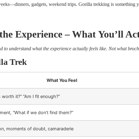
eeks—dinners, gadgets, weekend trips. Gorilla trekking is something y
he Experience – What You’ll Act
ed to understand what the experience actually feels like. Not what broch
lla Trek
What You Feel
s worth it?” “Am I fit enough?”
ment, “What if we don’t find them?”
ion, moments of doubt, camaraderie