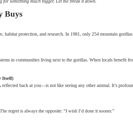
ng for something much bigger. Let me break it down.
y Buys
e, habitat protection, and research. In 1981, only 254 mountain gorilla
tems in communities living next to the gorillas. When locals benefit fro
Itself)
flected back at you—is not like seeing any other animal. It’s profound
 The regret is always the opposite: “I wish I’d done it sooner.”