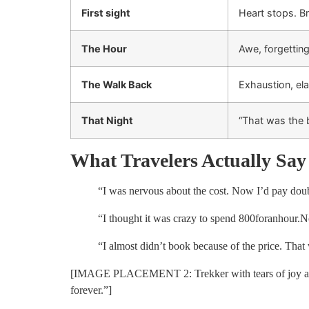
First sight
Heart stops. Br
The Hour
Awe, forgetting
The Walk Back
Exhaustion, ela
That Night
“That was the 
What Travelers Actually Say
“I was nervous about the cost. Now I’d pay do
“I thought it was crazy to spend
800foranhour.No
“I almost didn’t book because of the price. That
[IMAGE PLACEMENT 2: Trekker with tears of joy after
forever.”]