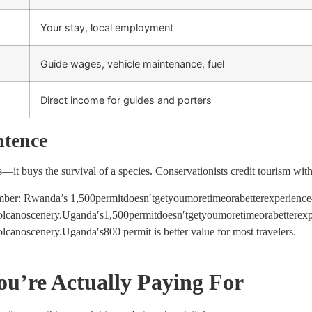
Your stay, local employment
Guide wages, vehicle maintenance, fuel
Direct income for guides and porters
ntence
—it buys the survival of a species. Conservationists credit tourism wit
ember: Rwanda’s
1,500permitdoesn′tgetyoumoretimeorabetterexperien
volcanoscenery.Uganda′s
1
,
500
p
er
mi
t
d
oes
n
′
t
g
e
t
yo
u
m
ore
t
im
eor
ab
e
tt
ere
x
o
l
c
an
osce
n
ery
.
Ug
an
d
a
′
s
800 permit is better value for most travelers.
ou’re Actually Paying For