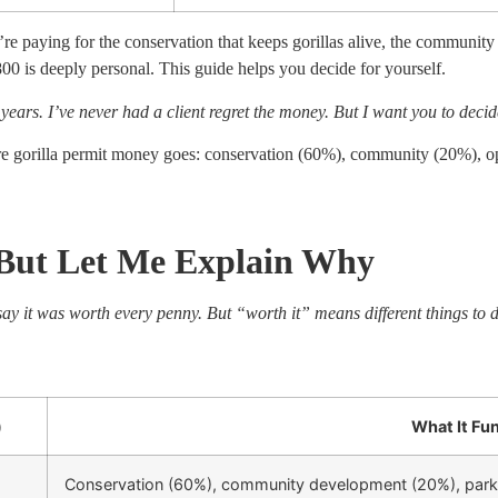
re paying for the conservation that keeps gorillas alive, the community
0 is deeply personal. This guide helps you decide for yourself.
5 years. I’ve never had a client regret the money. But I want you to deci
illa permit money goes: conservation (60%), community (20%), oper
 But Let Me Explain Why
ay it was worth every penny. But “worth it” means different things to di
)
What It Fu
Conservation (60%), community development (20%), park