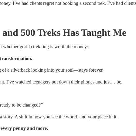
money. I’ve had clients regret not booking a second trek. I’ve had clien
 and 500 Treks Has Taught Me
t whether gorilla trekking is worth the money:
 transformation.
f a silverback looking into your soul—stays forever.
lent. I’ve watched teenagers put down their phones and just… be.
I ready to be changed?”
a story. A shift in how you see the world, and your place in it.
th every penny and more.