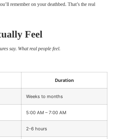
ou’ll remember on your deathbed. That’s the real
ually Feel
ures say. What real people feel.
Duration
Weeks to months
5:00 AM – 7:00 AM
2-6 hours