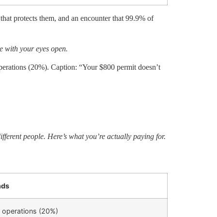
 that protects them, and an encounter that 99.9% of
de with your eyes open.
ations (20%). Caption: “Your $800 permit doesn’t
fferent people. Here’s what you’re actually paying for.
nds
 operations (20%)