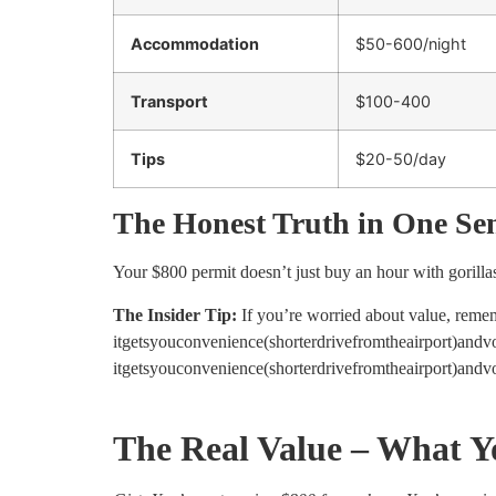
Accommodation
$50-600/night
Transport
$100-400
Tips
$20-50/day
The Honest Truth in One Se
Your $800 permit doesn’t just buy an hour with gorillas
The Insider Tip:
If you’re worried about value, rem
itgetsyouconvenience(shorterdrivefromtheairport)and
i
t
g
e
t
syo
u
co
n
v
e
ni
e
n
ce
(
s
h
or
t
er
d
r
i
v
e
f
ro
m
t
h
e
ai
r
p
or
t
)
an
d
v
The Real Value – What Y