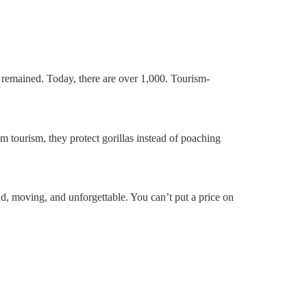
s remained. Today, there are over 1,000. Tourism-
m tourism, they protect gorillas instead of poaching
, moving, and unforgettable. You can’t put a price on