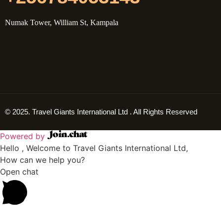
Numak Tower, William St, Kampala
© 2025. Travel Giants International Ltd . All Rights Reserved
Powered by
Hello , Welcome to Travel Giants International Ltd,
How can we help you?
Open chat