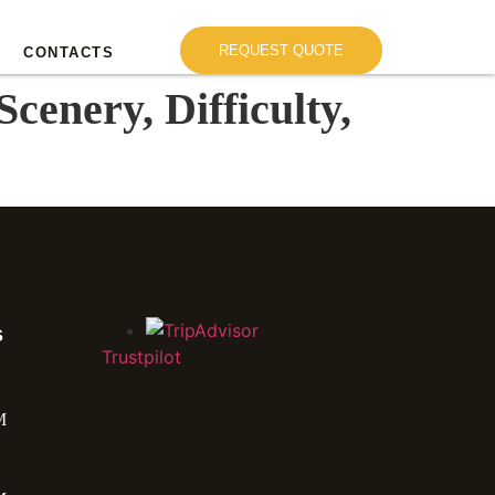
REQUEST QUOTE
CONTACTS
cenery, Difficulty,
s
Trustpilot
M