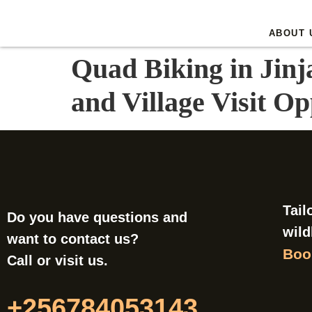
ABOUT 
Quad Biking in Jinj
and Village Visit Op
Tail
Do you have questions and
wild
want to contact us?
Book
Call or visit us.
+256784053143