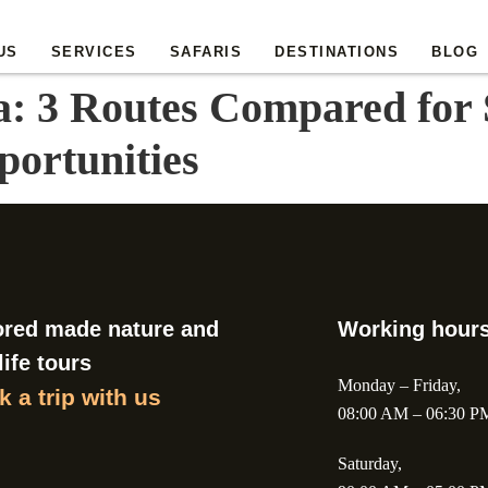
US
SERVICES
SAFARIS
DESTINATIONS
BLOG
a: 3 Routes Compared for S
portunities
ored made nature and
Working hour
life tours
Monday – Friday,
 a trip with us
08:00 AM – 06:30 P
Saturday,