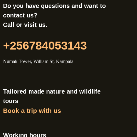
Do you have questions and want to
contact us?
Call or visit us.
+256784053143
Numak Tower, William St, Kampala
Tailored made nature and wildlife
tours
Book a trip with us
Working hours