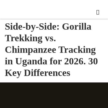
Side-by-Side: Gorilla
Trekking vs.
Chimpanzee Tracking
in Uganda for 2026. 30
Key Differences