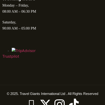
Monday – Friday,
08:00 AM – 06:30 PM
Saturday,
90:00 AM – 05:00 PM
Trustpilot
© 2025. Travel Giants International Ltd . All Rights Reserved