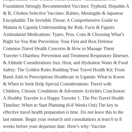
Foundation Strongly Recommended Vaccines: Typhoid, Hepatitis A
& B, Cholera Selective Vaccines: Rabies, Meningitis & Japanese
Encephalitis The Invisible Threat: A Comprehensive Guide to
Malaria in Uganda Understanding the Risk: Facts & Figures
Antimalarial Medications: Types, Pros, Cons & Choosing What’s
Right for You Bite Prevention: Your First and Best Defense
Common Travel Health Concerns & How to Manage Them
Traveler’s Diarrhea: Prevention and Treatment Respiratory Illnesses
& Altitude Considerations Sun, Heat, and Hydration Water & Food
Safety: The Golden Rules Building Your Travel Health Kit: From
Band-Aids to Prescriptions Healthcare in Uganda: What to Know
& When to Seek Help Special Considerations: Travel with
Children, Chronic Conditions & Adventure Activities Conclusion:
A Healthy Traveler is a Happy Traveler 1. The Pre-Travel Health
Timeline: When to Start Planning (6-8 Weeks Out) The key to
effective travel health preparation is time. Do not leave this to the
last minute. Begin your research and consultations at least 6 to 8
weeks before your departure date. Here’s why: Vaccine