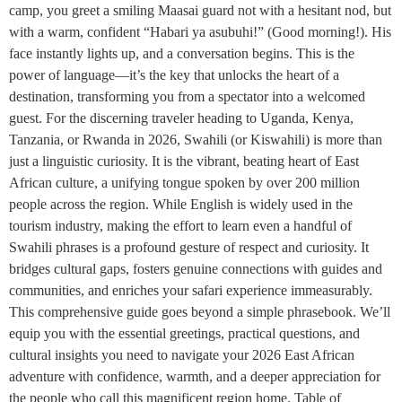
camp, you greet a smiling Maasai guard not with a hesitant nod, but
with a warm, confident “Habari ya asubuhi!” (Good morning!). His
face instantly lights up, and a conversation begins. This is the
power of language—it’s the key that unlocks the heart of a
destination, transforming you from a spectator into a welcomed
guest. For the discerning traveler heading to Uganda, Kenya,
Tanzania, or Rwanda in 2026, Swahili (or Kiswahili) is more than
just a linguistic curiosity. It is the vibrant, beating heart of East
African culture, a unifying tongue spoken by over 200 million
people across the region. While English is widely used in the
tourism industry, making the effort to learn even a handful of
Swahili phrases is a profound gesture of respect and curiosity. It
bridges cultural gaps, fosters genuine connections with guides and
communities, and enriches your safari experience immeasurably.
This comprehensive guide goes beyond a simple phrasebook. We’ll
equip you with the essential greetings, practical questions, and
cultural insights you need to navigate your 2026 East African
adventure with confidence, warmth, and a deeper appreciation for
the people who call this magnificent region home. Table of