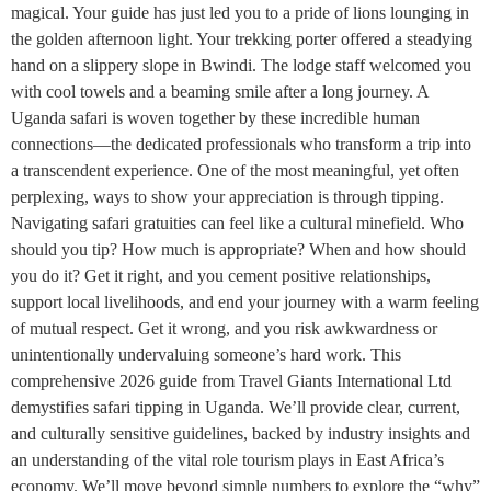
magical. Your guide has just led you to a pride of lions lounging in
the golden afternoon light. Your trekking porter offered a steadying
hand on a slippery slope in Bwindi. The lodge staff welcomed you
with cool towels and a beaming smile after a long journey. A
Uganda safari is woven together by these incredible human
connections—the dedicated professionals who transform a trip into
a transcendent experience. One of the most meaningful, yet often
perplexing, ways to show your appreciation is through tipping.
Navigating safari gratuities can feel like a cultural minefield. Who
should you tip? How much is appropriate? When and how should
you do it? Get it right, and you cement positive relationships,
support local livelihoods, and end your journey with a warm feeling
of mutual respect. Get it wrong, and you risk awkwardness or
unintentionally undervaluing someone’s hard work. This
comprehensive 2026 guide from Travel Giants International Ltd
demystifies safari tipping in Uganda. We’ll provide clear, current,
and culturally sensitive guidelines, backed by industry insights and
an understanding of the vital role tourism plays in East Africa’s
economy. We’ll move beyond simple numbers to explore the “why”