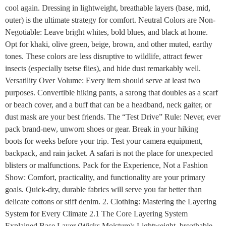
cool again. Dressing in lightweight, breathable layers (base, mid,
outer) is the ultimate strategy for comfort. Neutral Colors are Non-
Negotiable: Leave bright whites, bold blues, and black at home.
Opt for khaki, olive green, beige, brown, and other muted, earthy
tones. These colors are less disruptive to wildlife, attract fewer
insects (especially tsetse flies), and hide dust remarkably well.
Versatility Over Volume: Every item should serve at least two
purposes. Convertible hiking pants, a sarong that doubles as a scarf
or beach cover, and a buff that can be a headband, neck gaiter, or
dust mask are your best friends. The “Test Drive” Rule: Never, ever
pack brand-new, unworn shoes or gear. Break in your hiking
boots for weeks before your trip. Test your camera equipment,
backpack, and rain jacket. A safari is not the place for unexpected
blisters or malfunctions. Pack for the Experience, Not a Fashion
Show: Comfort, practicality, and functionality are your primary
goals. Quick-dry, durable fabrics will serve you far better than
delicate cottons or stiff denim. 2. Clothing: Mastering the Layering
System for Every Climate 2.1 The Core Layering System
Explained Base Layer (Wicks Moisture): Lightweight, breathable