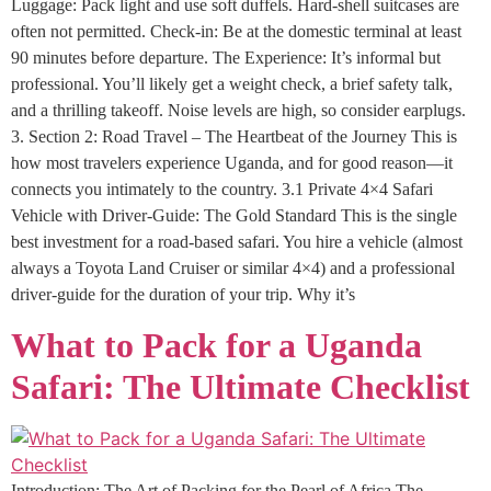
Luggage: Pack light and use soft duffels. Hard-shell suitcases are
often not permitted. Check-in: Be at the domestic terminal at least
90 minutes before departure. The Experience: It’s informal but
professional. You’ll likely get a weight check, a brief safety talk,
and a thrilling takeoff. Noise levels are high, so consider earplugs.
3. Section 2: Road Travel – The Heartbeat of the Journey This is
how most travelers experience Uganda, and for good reason—it
connects you intimately to the country. 3.1 Private 4×4 Safari
Vehicle with Driver-Guide: The Gold Standard This is the single
best investment for a road-based safari. You hire a vehicle (almost
always a Toyota Land Cruiser or similar 4×4) and a professional
driver-guide for the duration of your trip. Why it’s
What to Pack for a Uganda
Safari: The Ultimate Checklist
Introduction: The Art of Packing for the Pearl of Africa The