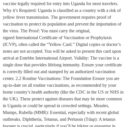
vaccine legally required for entry into Uganda for most travelers.
Why it’s Required: Uganda is classified as a country with a risk of
yellow fever transmission. The government requires proof of
vaccination to protect its population and prevent the importation of
the virus. The Proof: You must carry the original,
signed International Certificate of Vaccination or Prophylaxis
(ICVP), often called the “Yellow Card.” Digital copies or doctor’s
notes are not accepted. You will be asked to present this card upon
arrival at Entebbe International Airport. Validity: The vaccine is a
single dose that provides lifelong immunity. Ensure your certificate
is correctly filled out and stamped by an authorized vaccination
center. 2.2 Routine Vaccinations: The Foundation Ensure you are
up-to-date on all routine vaccinations, as recommended by your
home country’s health authority (like the CDC in the US or NHS in
the UK). These protect against diseases that may be more common
in Uganda or could be spread in crowded settings. Measles,
Mumps, Rubella (MMR): Essential, especially with recent global
outbreaks. Diphtheria, Tetanus, and Pertussis (Tdap): A tetanus
booster is crucial, particularly if you’ll be hiking or engaging in