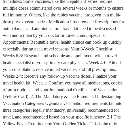
Schedules: Some vaccines, like the Hepatitis B series, require
multiple doses administered over several weeks or months to ensure
full immunity. Others, like the rabies vaccine, are given in a multi-
dose pre-exposure series. Medication Procurement: Prescriptions for
antimalarials and antibiotics for a travel kit need to be discussed
with and written by your doctor or travel clinic. Specialist
Appointments: Reputable travel health clinics can book up quickly,
especially during peak travel seasons. Your 8-Week Checklist:
Weeks 6-8: Research and schedule an appointment with a travel
health specialist or your primary care physician. Week 4-6: Attend
your consultation, receive initial vaccines, and fill prescriptions.
Weeks 2-4: Receive any follow-up vaccine doses. Finalize your
travel health kit. Week 1: Confirm you have all medications, copies
of prescriptions, and your International Certificate of Vaccination
(Yellow Card). 2. The Mandatory & The Essential: Understanding
Vaccination Categories Uganda’s vaccination requirements fall into
three categories: legally mandatory, universally recommended for
travel, and recommended based on your specific itinerary. 2.1 The
Yellow Fever Requirement: Your Golden Ticket This is the only