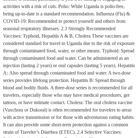
activities with a risk of cuts. Polio: While Uganda is polio-free,
being up-to-date is a standard recommendation. Influenza (Flu) &
COVID-19: Recommended to protect yourself and others from
seasonal respiratory illnesses. 2.3 Strongly Recommended
Vaccines: Typhoid, Hepatitis A & B, Cholera These vaccines are
considered standard for travel to Uganda due to the risk of exposure
through contaminated food, water, or other means. Typhoid: Spread
through contaminated food and water. Can be administered as an
injection (lasting 2 years) or oral capsules (lasting 5 years). Hepatitis
A: Also spread through contaminated food and water. A two-dose
series provides lifelong protection. Hepatitis B: Spread through
blood and bodily fluids. A three-dose series is recommended for all
travelers, especially those who may have medical procedures, get
tattoos, or have intimate contact. Cholera: The oral cholera vaccine
(Vaxchora or Dukoral) is often recommended for travelers to areas
with active transmission or for those with adventurous eating habits.
It can also provide some short-term protection against a common
strain of Traveler’s Diarrhea (ETEC). 2.4 Selective Vaccines: