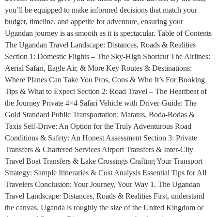
you’ll be equipped to make informed decisions that match your
budget, timeline, and appetite for adventure, ensuring your
Ugandan journey is as smooth as it is spectacular. Table of Contents
The Ugandan Travel Landscape: Distances, Roads & Realities
Section 1: Domestic Flights – The Sky-High Shortcut The Airlines:
Aerial Safari, Eagle Air, & More Key Routes & Destinations:
Where Planes Can Take You Pros, Cons & Who It’s For Booking
Tips & What to Expect Section 2: Road Travel – The Heartbeat of
the Journey Private 4×4 Safari Vehicle with Driver-Guide: The
Gold Standard Public Transportation: Matatus, Boda-Bodas &
Taxis Self-Drive: An Option for the Truly Adventurous Road
Conditions & Safety: An Honest Assessment Section 3: Private
Transfers & Chartered Services Airport Transfers & Inter-City
Travel Boat Transfers & Lake Crossings Crafting Your Transport
Strategy: Sample Itineraries & Cost Analysis Essential Tips for All
Travelers Conclusion: Your Journey, Your Way 1. The Ugandan
Travel Landscape: Distances, Roads & Realities First, understand
the canvas. Uganda is roughly the size of the United Kingdom or