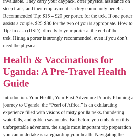
invaluable. They carry your daypack, offer physical assistance on
steep trails, and their employment is a key community benefit.
Recommended Tip: $15 – $20 per porter, for the trek. If one porter
assists a couple, $25-$30 for the two of you is appropriate. How to
Tip: In cash (USD), directly to your porter at the end of the
trek. Hiring a porter is strongly recommended, even if you don’t
need the physical
Health & Vaccinations for
Uganda: A Pre-Travel Health
Guide
Introduction: Your Health, Your First Adventure Priority Planning a
journey to Uganda, the “Pearl of Africa,” is an exhilarating
experience filled with visions of misty gorilla treks, thundering
waterfalls, and golden savannahs. But before you embark on this
unforgettable adventure, the single most important trip preparation
you can undertake is safeguarding your health. Navigating the