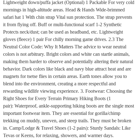
Lightweight down/puffa jacket (Optional) 1 Packable For very cold
mornings in high-altitude areas. Head & Hands Wide-brimmed
safari hat 1 With chin strap Vital sun protection. The strap prevents
it from flying off. Buff or multi-functional scarf 1-2 Synthetic
Protects neck/dust; can be used as headband, etc. Lightweight
gloves (fleece) 1 pair For chilly morning game drives. 2.3 The
Neutral Color Code: Why It Matters The advice to wear neutral
colors is not arbitrary. Bright colors and white can startle animals,
making them harder to observe and potentially altering their natural
behavior. Dark colors like black and navy blue attract heat and are
magnets for tsetse flies in certain areas. Earth tones allow you to
blend into the environment, creating a more respectful and
rewarding wildlife viewing experience. 3. Footwear: Choosing the
Right Shoes for Every Terrain Primary Hiking Boots (1
pair): Waterproof, ankle-supporting hiking boots are the single most
important footwear item. They are essential for gorilla/chimp
trekking on muddy, uneven, and steep trails. They must be broken
in. Camp/Lodge & Travel Shoes (1-2 pairs): Sturdy Sandals: Like
Tevas or Keens, for relaxing, showers, and warmer days.