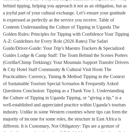
behind tipping, helping you approach it not as an obligation, but as
a joyful part of your cultural exchange. Let’s ensure your gratitude
is expressed as perfectly as the service you receive. Table of
Contents Understanding the Culture of Tipping in Uganda The
Golden Rules: Principles for Tipping with Confidence Your Tipping
A-Z: Guidelines for Every Role (2026 Rates) The Safari
Guide/Driver-Guide: Your Trip’s Maestro Trackers & Specialized
Guides Lodge & Camp Staff: The Team Behind the Scenes Porters
(Gorilla/Chimp Trekking): Your Mountain Support Transfer Drivers
& City Hotel Staff Community & Cultural Visit Hosts The
Practicalities: Currency, Timing & Method Tipping in the Context
of Sustainable Tourism Special Scenarios & Frequently Asked
Questions Conclusion: Tipping as a Thank You 1. Understanding
the Culture of Tipping in Uganda Tipping, or “giving a tip,” is a
well-established and appreciated practice within Uganda’s tourism
industry. Unlike in some Western countries where tips can form the
majority of income for some roles, the structure in East Africa is
different. It is Customary, Not Obligatory: Tips are a gesture of