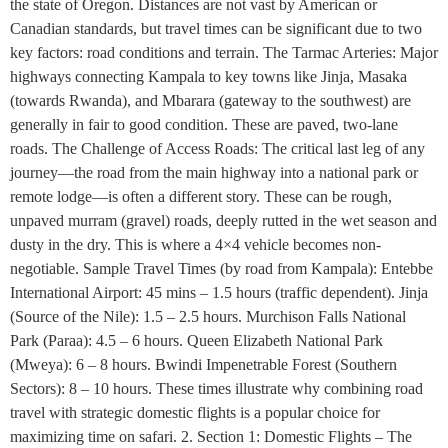
the state of Oregon. Distances are not vast by American or
Canadian standards, but travel times can be significant due to two
key factors: road conditions and terrain. The Tarmac Arteries: Major
highways connecting Kampala to key towns like Jinja, Masaka
(towards Rwanda), and Mbarara (gateway to the southwest) are
generally in fair to good condition. These are paved, two-lane
roads. The Challenge of Access Roads: The critical last leg of any
journey—the road from the main highway into a national park or
remote lodge—is often a different story. These can be rough,
unpaved murram (gravel) roads, deeply rutted in the wet season and
dusty in the dry. This is where a 4×4 vehicle becomes non-
negotiable. Sample Travel Times (by road from Kampala): Entebbe
International Airport: 45 mins – 1.5 hours (traffic dependent). Jinja
(Source of the Nile): 1.5 – 2.5 hours. Murchison Falls National
Park (Paraa): 4.5 – 6 hours. Queen Elizabeth National Park
(Mweya): 6 – 8 hours. Bwindi Impenetrable Forest (Southern
Sectors): 8 – 10 hours. These times illustrate why combining road
travel with strategic domestic flights is a popular choice for
maximizing time on safari. 2. Section 1: Domestic Flights – The