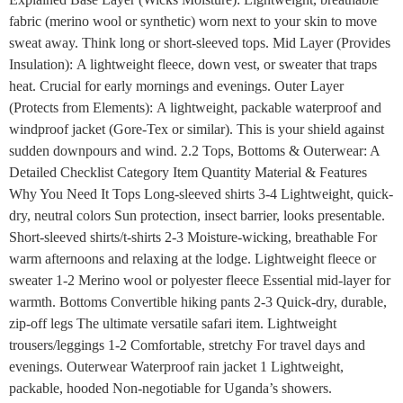
fabric (merino wool or synthetic) worn next to your skin to move
sweat away. Think long or short-sleeved tops. Mid Layer (Provides
Insulation): A lightweight fleece, down vest, or sweater that traps
heat. Crucial for early mornings and evenings. Outer Layer
(Protects from Elements): A lightweight, packable waterproof and
windproof jacket (Gore-Tex or similar). This is your shield against
sudden downpours and wind. 2.2 Tops, Bottoms & Outerwear: A
Detailed Checklist Category Item Quantity Material & Features
Why You Need It Tops Long-sleeved shirts 3-4 Lightweight, quick-
dry, neutral colors Sun protection, insect barrier, looks presentable.
Short-sleeved shirts/t-shirts 2-3 Moisture-wicking, breathable For
warm afternoons and relaxing at the lodge. Lightweight fleece or
sweater 1-2 Merino wool or polyester fleece Essential mid-layer for
warmth. Bottoms Convertible hiking pants 2-3 Quick-dry, durable,
zip-off legs The ultimate versatile safari item. Lightweight
trousers/leggings 1-2 Comfortable, stretchy For travel days and
evenings. Outerwear Waterproof rain jacket 1 Lightweight,
packable, hooded Non-negotiable for Uganda’s showers.