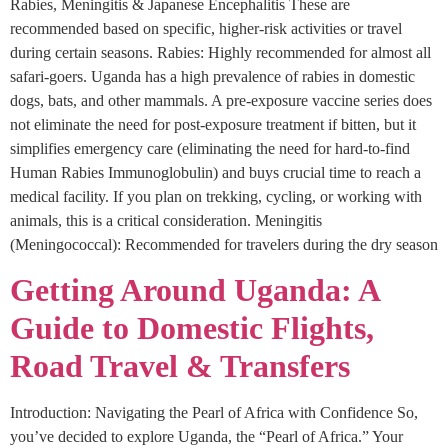
Rabies, Meningitis & Japanese Encephalitis These are
recommended based on specific, higher-risk activities or travel
during certain seasons. Rabies: Highly recommended for almost all
safari-goers. Uganda has a high prevalence of rabies in domestic
dogs, bats, and other mammals. A pre-exposure vaccine series does
not eliminate the need for post-exposure treatment if bitten, but it
simplifies emergency care (eliminating the need for hard-to-find
Human Rabies Immunoglobulin) and buys crucial time to reach a
medical facility. If you plan on trekking, cycling, or working with
animals, this is a critical consideration. Meningitis
(Meningococcal): Recommended for travelers during the dry season
Getting Around Uganda: A
Guide to Domestic Flights,
Road Travel & Transfers
Introduction: Navigating the Pearl of Africa with Confidence So,
you’ve decided to explore Uganda, the “Pearl of Africa.” Your