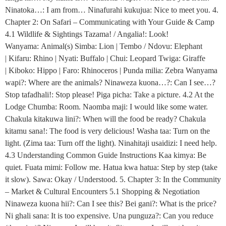
Ninatoka…: I am from… Ninafurahi kukujua: Nice to meet you. 4.
Chapter 2: On Safari – Communicating with Your Guide & Camp
4.1 Wildlife & Sightings Tazama! / Angalia!: Look!
Wanyama: Animal(s) Simba: Lion | Tembo / Ndovu: Elephant
| Kifaru: Rhino | Nyati: Buffalo | Chui: Leopard Twiga: Giraffe
| Kiboko: Hippo | Faro: Rhinoceros | Punda milia: Zebra Wanyama
wapi?: Where are the animals? Ninaweza kuona…?: Can I see…?
Stop tafadhali!: Stop please! Piga picha: Take a picture. 4.2 At the
Lodge Chumba: Room. Naomba maji: I would like some water.
Chakula kitakuwa lini?: When will the food be ready? Chakula
kitamu sana!: The food is very delicious! Washa taa: Turn on the
light. (Zima taa: Turn off the light). Ninahitaji usaidizi: I need help.
4.3 Understanding Common Guide Instructions Kaa kimya: Be
quiet. Fuata mimi: Follow me. Hatua kwa hatua: Step by step (take
it slow). Sawa: Okay / Understood. 5. Chapter 3: In the Community
– Market & Cultural Encounters 5.1 Shopping & Negotiation
Ninaweza kuona hii?: Can I see this? Bei gani?: What is the price?
Ni ghali sana: It is too expensive. Una punguza?: Can you reduce