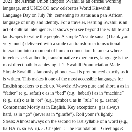
2021, the African Union adopted Swahili as an official working
language, and UNESCO now celebrates World Kiswahili
Language Day on July 7th, cementing its status as a pan-African
language of unity and identity. For a traveler, learning Swahili is an
act of cultural intelligence. It shows you see beyond the wildlife and
landscapes to value the people. A simple “Asante sana” (Thank you
very much) delivered with a smile can transform a transactional
interaction into a moment of human connection. In an era where
travelers seek authentic, transformative experiences, language is the
most direct path to achieving it. 2. Swahili Pronunciation Made
Simple Swahili is famously phonetic—it is pronounced exactly as it
is written. This makes it one of the most accessible languages for
English speakers to pick up. Vowels: Always pure and short. a as in
“father” (e.g., safari) e as in “bed” (e.g., habari) i as in “machine”
(e.g., sisi) o as in “or” (e.g., jambo) u as in “rule” (e.g., asante)
Consonants: Mostly as in English. Key exceptions: g is always
hard, as in “go” (never as in “giraffe”). Roll your r’s lightly.
Stress: Almost always on the second-to-last syllable of a word (e.g.,
ha-BA-ri, sa-FA-ri). 3. Chapter 1: The Foundation – Greetings &