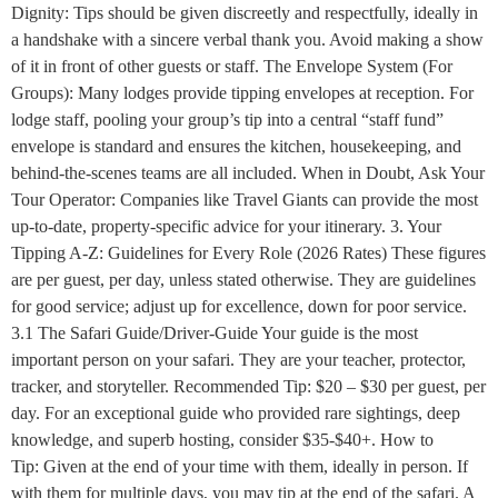
Dignity: Tips should be given discreetly and respectfully, ideally in
a handshake with a sincere verbal thank you. Avoid making a show
of it in front of other guests or staff. The Envelope System (For
Groups): Many lodges provide tipping envelopes at reception. For
lodge staff, pooling your group’s tip into a central “staff fund”
envelope is standard and ensures the kitchen, housekeeping, and
behind-the-scenes teams are all included. When in Doubt, Ask Your
Tour Operator: Companies like Travel Giants can provide the most
up-to-date, property-specific advice for your itinerary. 3. Your
Tipping A-Z: Guidelines for Every Role (2026 Rates) These figures
are per guest, per day, unless stated otherwise. They are guidelines
for good service; adjust up for excellence, down for poor service.
3.1 The Safari Guide/Driver-Guide Your guide is the most
important person on your safari. They are your teacher, protector,
tracker, and storyteller. Recommended Tip: $20 – $30 per guest, per
day. For an exceptional guide who provided rare sightings, deep
knowledge, and superb hosting, consider $35-$40+. How to
Tip: Given at the end of your time with them, ideally in person. If
with them for multiple days, you may tip at the end of the safari. A