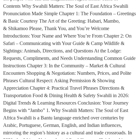
Contents Why Swahili Matters: The Soul of East Africa Swahili
Pronunciation Made Simple Chapter 1: The Foundation – Greetings
& Basic Courtesy The Art of the Greeting: Habari, Mambo,
& Shikamoo Please, Thank You, and You’re Welcome
Introductions: Your Name and Where You’re From Chapter 2: On
Safari – Communicating with Your Guide & Camp Wildlife &
Sightings: Animals, Directions, and Questions At the Lodge:
Requests, Compliments, and Needs Understanding Common Guide
Instructions Chapter 3: In the Community – Market & Cultural
Encounters Shopping & Negotiation: Numbers, Prices, and Polite
Phrases Cultural Respect: Asking Permission & Showing
Appreciation Chapter 4: Practical Travel Phrases Directions &
Transportation Food & Dining Health & Safety Swahili in 2026:
Digital Trends & Learning Resources Conclusion: Your Journey
Begins with “Jambo” 1. Why Swahili Matters: The Soul of East
Africa Swahili is a Bantu language enriched over centuries by
Arabic, Portuguese, German, English, and Indian influences,
mirroring the region’s history as a cultural and trade crossroads. In