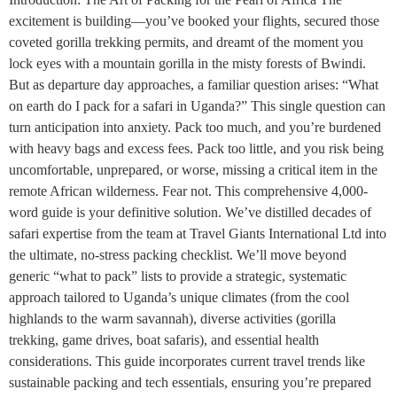
excitement is building—you’ve booked your flights, secured those
coveted gorilla trekking permits, and dreamt of the moment you
lock eyes with a mountain gorilla in the misty forests of Bwindi.
But as departure day approaches, a familiar question arises: “What
on earth do I pack for a safari in Uganda?” This single question can
turn anticipation into anxiety. Pack too much, and you’re burdened
with heavy bags and excess fees. Pack too little, and you risk being
uncomfortable, unprepared, or worse, missing a critical item in the
remote African wilderness. Fear not. This comprehensive 4,000-
word guide is your definitive solution. We’ve distilled decades of
safari expertise from the team at Travel Giants International Ltd into
the ultimate, no-stress packing checklist. We’ll move beyond
generic “what to pack” lists to provide a strategic, systematic
approach tailored to Uganda’s unique climates (from the cool
highlands to the warm savannah), diverse activities (gorilla
trekking, game drives, boat safaris), and essential health
considerations. This guide incorporates current travel trends like
sustainable packing and tech essentials, ensuring you’re prepared