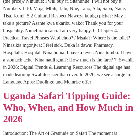
(the price)? Ninunue: I will buy it. Sitanunue: I will not buy it.
Numbers 1-10: Moja, Mbili, Tatu, Nne, Tano, Sita, Saba, Nane,
Tisa, Kumi. 5.2 Cultural Respect Naweza kupiga picha?: May I
take a picture? Asante kwa ukaribu wako: Thank you for your
hospitality. Nimefurahi sana: I am very happy. 6. Chapter 4:
Practical Travel Phrases Wapi choo? / Msala?: Where is the toilet?
Ninasikia mgonjwa: I feel sick. Duka la dawa: Pharmacy.
Hospitalli: Hospital. Nina homa: I have a fever. Nina tumbo: I have
a stomach ache. Nina nauli gani?: How much is the fare? 7. Swahili
in 2026: Digital Trends & Learning Resources The digital age has
made learning Swahili easier than ever. In 2026, we see a surge in:
Language Apps: Duolingo and Memrise offer
Uganda Safari Tipping Guide:
Who, When, and How Much in
2026
Introduction: The Art of Gratitude on Safari The moment is