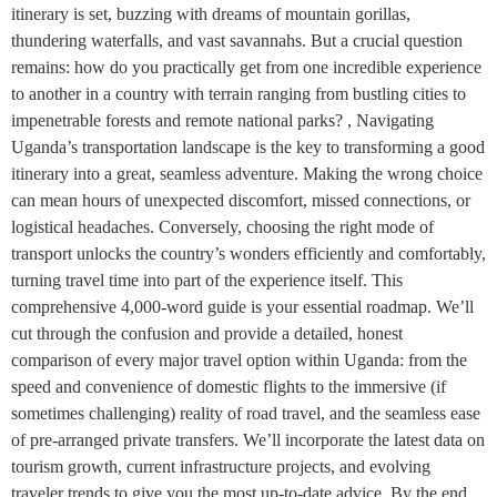
itinerary is set, buzzing with dreams of mountain gorillas,
thundering waterfalls, and vast savannahs. But a crucial question
remains: how do you practically get from one incredible experience
to another in a country with terrain ranging from bustling cities to
impenetrable forests and remote national parks? , Navigating
Uganda’s transportation landscape is the key to transforming a good
itinerary into a great, seamless adventure. Making the wrong choice
can mean hours of unexpected discomfort, missed connections, or
logistical headaches. Conversely, choosing the right mode of
transport unlocks the country’s wonders efficiently and comfortably,
turning travel time into part of the experience itself. This
comprehensive 4,000-word guide is your essential roadmap. We’ll
cut through the confusion and provide a detailed, honest
comparison of every major travel option within Uganda: from the
speed and convenience of domestic flights to the immersive (if
sometimes challenging) reality of road travel, and the seamless ease
of pre-arranged private transfers. We’ll incorporate the latest data on
tourism growth, current infrastructure projects, and evolving
traveler trends to give you the most up-to-date advice. By the end,