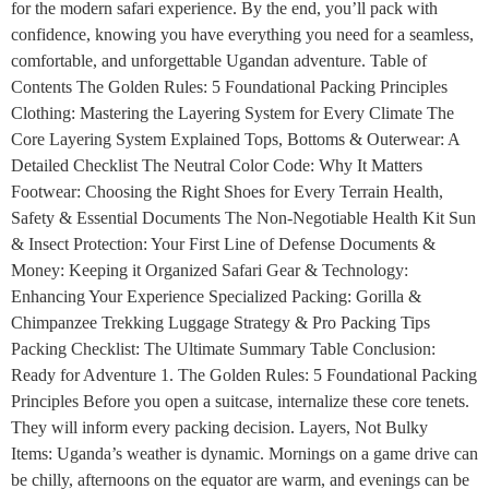
for the modern safari experience. By the end, you’ll pack with
confidence, knowing you have everything you need for a seamless,
comfortable, and unforgettable Ugandan adventure. Table of
Contents The Golden Rules: 5 Foundational Packing Principles
Clothing: Mastering the Layering System for Every Climate The
Core Layering System Explained Tops, Bottoms & Outerwear: A
Detailed Checklist The Neutral Color Code: Why It Matters
Footwear: Choosing the Right Shoes for Every Terrain Health,
Safety & Essential Documents The Non-Negotiable Health Kit Sun
& Insect Protection: Your First Line of Defense Documents &
Money: Keeping it Organized Safari Gear & Technology:
Enhancing Your Experience Specialized Packing: Gorilla &
Chimpanzee Trekking Luggage Strategy & Pro Packing Tips
Packing Checklist: The Ultimate Summary Table Conclusion:
Ready for Adventure 1. The Golden Rules: 5 Foundational Packing
Principles Before you open a suitcase, internalize these core tenets.
They will inform every packing decision. Layers, Not Bulky
Items: Uganda’s weather is dynamic. Mornings on a game drive can
be chilly, afternoons on the equator are warm, and evenings can be