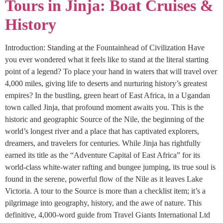
Tours in Jinja: Boat Cruises &
History
Introduction: Standing at the Fountainhead of Civilization Have
you ever wondered what it feels like to stand at the literal starting
point of a legend? To place your hand in waters that will travel over
4,000 miles, giving life to deserts and nurturing history’s greatest
empires? In the bustling, green heart of East Africa, in a Ugandan
town called Jinja, that profound moment awaits you. This is the
historic and geographic Source of the Nile, the beginning of the
world’s longest river and a place that has captivated explorers,
dreamers, and travelers for centuries. While Jinja has rightfully
earned its title as the “Adventure Capital of East Africa” for its
world-class white-water rafting and bungee jumping, its true soul is
found in the serene, powerful flow of the Nile as it leaves Lake
Victoria. A tour to the Source is more than a checklist item; it’s a
pilgrimage into geography, history, and the awe of nature. This
definitive, 4,000-word guide from Travel Giants International Ltd