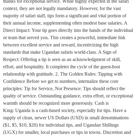
thanks for exceptional service. While highly expected in the safari
context, they are not legally mandatory. However, for the vast
majority of safari staff, tips form a significant and vital portion of
their annual income, supplementing often modest base salaries. A
Direct Impact: Your tip goes directly into the hands of the individual
or team that served you. This creates a powerful, immediate link
between excellent service and reward, incentivizing the high
standards that make Ugandan safaris world-class. A Sign of
Respect: Offering a tip is seen as an acknowledgment of skill,
effort, and hospitality. It completes the cycle of the guest-host
relationship with gratitude. 2. The Golden Rules: Tipping with
Confidence Before we get to numbers, internalize these core
principles: Tip for Service, Not Presence: Tips should reflect the
quality of service. Outstanding guidance, extra effort, or exceptional
warmth should be recognized more generously. Cash is
King: Uganda is a cash-based society, especially for tips. Have a
supply of clean, newer US Dollars (USD) in small denominations
($1, $5, $10, $20) for individual tips, and Ugandan Shillings
(UGX) for smaller, local purchases or tips in towns. Discretion and