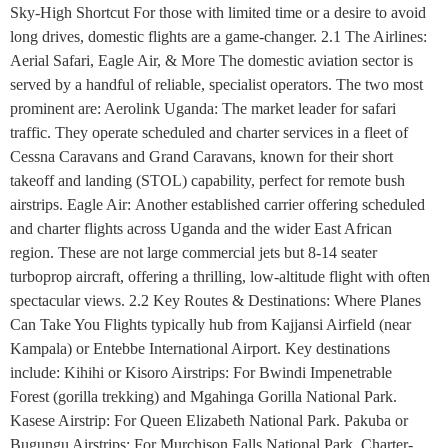
Sky-High Shortcut For those with limited time or a desire to avoid
long drives, domestic flights are a game-changer. 2.1 The Airlines:
Aerial Safari, Eagle Air, & More The domestic aviation sector is
served by a handful of reliable, specialist operators. The two most
prominent are: Aerolink Uganda: The market leader for safari
traffic. They operate scheduled and charter services in a fleet of
Cessna Caravans and Grand Caravans, known for their short
takeoff and landing (STOL) capability, perfect for remote bush
airstrips. Eagle Air: Another established carrier offering scheduled
and charter flights across Uganda and the wider East African
region. These are not large commercial jets but 8-14 seater
turboprop aircraft, offering a thrilling, low-altitude flight with often
spectacular views. 2.2 Key Routes & Destinations: Where Planes
Can Take You Flights typically hub from Kajjansi Airfield (near
Kampala) or Entebbe International Airport. Key destinations
include: Kihihi or Kisoro Airstrips: For Bwindi Impenetrable
Forest (gorilla trekking) and Mgahinga Gorilla National Park.
Kasese Airstrip: For Queen Elizabeth National Park. Pakuba or
Bugungu Airstrips: For Murchison Falls National Park. Charter-