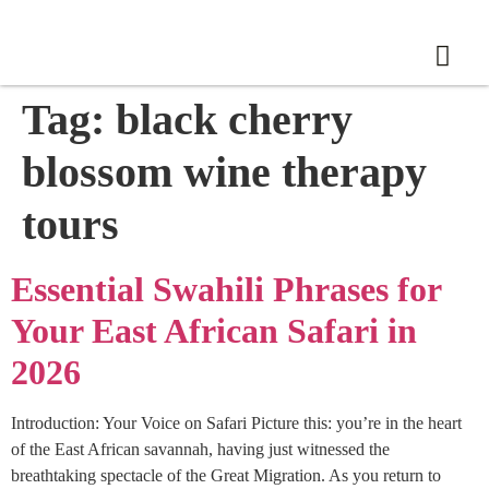
Tag:
black cherry
blossom wine therapy
tours
Essential Swahili Phrases for
Your East African Safari in
2026
Introduction: Your Voice on Safari Picture this: you’re in the heart
of the East African savannah, having just witnessed the
breathtaking spectacle of the Great Migration. As you return to