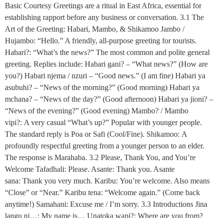
Basic Courtesy Greetings are a ritual in East Africa, essential for
establishing rapport before any business or conversation. 3.1 The
Art of the Greeting: Habari, Mambo, & Shikamoo Jambo /
Hujambo: “Hello.” A friendly, all-purpose greeting for tourists.
Habari?: “What’s the news?” The most common and polite general
greeting. Replies include: Habari gani? – “What news?” (How are
you?) Habari njema / nzuri – “Good news.” (I am fine) Habari ya
asubuhi? – “News of the morning?” (Good morning) Habari ya
mchana? – “News of the day?” (Good afternoon) Habari ya jioni? –
“News of the evening?” (Good evening) Mambo? / Mambo
vipi?: A very casual “What’s up?” Popular with younger people.
The standard reply is Poa or Safi (Cool/Fine). Shikamoo: A
profoundly respectful greeting from a younger person to an elder.
The response is Marahaba. 3.2 Please, Thank You, and You’re
Welcome Tafadhali: Please. Asante: Thank you. Asante
sana: Thank you very much. Karibu: You’re welcome. Also means
“Close” or “Near.” Karibu tena: “Welcome again.” (Come back
anytime!) Samahani: Excuse me / I’m sorry. 3.3 Introductions Jina
langu ni…: My name is… Unatoka wapi?: Where are you from?