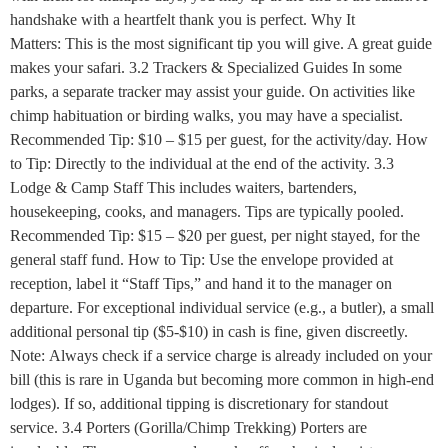
handshake with a heartfelt thank you is perfect. Why It
Matters: This is the most significant tip you will give. A great guide
makes your safari. 3.2 Trackers & Specialized Guides In some
parks, a separate tracker may assist your guide. On activities like
chimp habituation or birding walks, you may have a specialist.
Recommended Tip: $10 – $15 per guest, for the activity/day. How
to Tip: Directly to the individual at the end of the activity. 3.3
Lodge & Camp Staff This includes waiters, bartenders,
housekeeping, cooks, and managers. Tips are typically pooled.
Recommended Tip: $15 – $20 per guest, per night stayed, for the
general staff fund. How to Tip: Use the envelope provided at
reception, label it “Staff Tips,” and hand it to the manager on
departure. For exceptional individual service (e.g., a butler), a small
additional personal tip ($5-$10) in cash is fine, given discreetly.
Note: Always check if a service charge is already included on your
bill (this is rare in Uganda but becoming more common in high-end
lodges). If so, additional tipping is discretionary for standout
service. 3.4 Porters (Gorilla/Chimp Trekking) Porters are