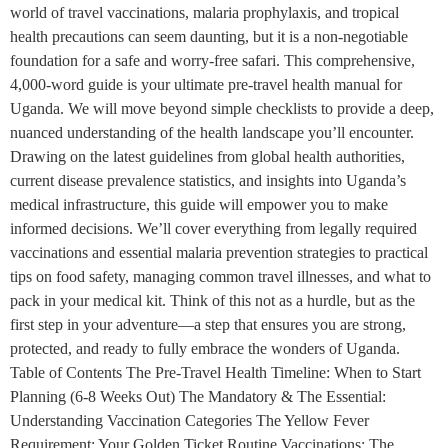
world of travel vaccinations, malaria prophylaxis, and tropical
health precautions can seem daunting, but it is a non-negotiable
foundation for a safe and worry-free safari. This comprehensive,
4,000-word guide is your ultimate pre-travel health manual for
Uganda. We will move beyond simple checklists to provide a deep,
nuanced understanding of the health landscape you’ll encounter.
Drawing on the latest guidelines from global health authorities,
current disease prevalence statistics, and insights into Uganda’s
medical infrastructure, this guide will empower you to make
informed decisions. We’ll cover everything from legally required
vaccinations and essential malaria prevention strategies to practical
tips on food safety, managing common travel illnesses, and what to
pack in your medical kit. Think of this not as a hurdle, but as the
first step in your adventure—a step that ensures you are strong,
protected, and ready to fully embrace the wonders of Uganda.
Table of Contents The Pre-Travel Health Timeline: When to Start
Planning (6-8 Weeks Out) The Mandatory & The Essential:
Understanding Vaccination Categories The Yellow Fever
Requirement: Your Golden Ticket Routine Vaccinations: The