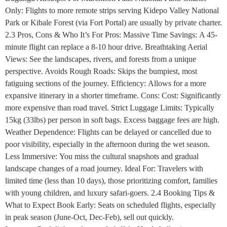
Only: Flights to more remote strips serving Kidepo Valley National
Park or Kibale Forest (via Fort Portal) are usually by private charter.
2.3 Pros, Cons & Who It’s For Pros: Massive Time Savings: A 45-
minute flight can replace a 8-10 hour drive. Breathtaking Aerial
Views: See the landscapes, rivers, and forests from a unique
perspective. Avoids Rough Roads: Skips the bumpiest, most
fatiguing sections of the journey. Efficiency: Allows for a more
expansive itinerary in a shorter timeframe. Cons: Cost: Significantly
more expensive than road travel. Strict Luggage Limits: Typically
15kg (33lbs) per person in soft bags. Excess baggage fees are high.
Weather Dependence: Flights can be delayed or cancelled due to
poor visibility, especially in the afternoon during the wet season.
Less Immersive: You miss the cultural snapshots and gradual
landscape changes of a road journey. Ideal For: Travelers with
limited time (less than 10 days), those prioritizing comfort, families
with young children, and luxury safari-goers. 2.4 Booking Tips &
What to Expect Book Early: Seats on scheduled flights, especially
in peak season (June-Oct, Dec-Feb), sell out quickly.