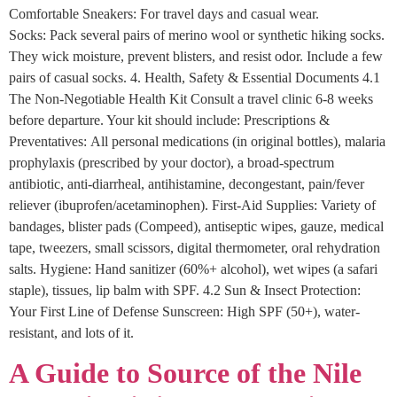
Comfortable Sneakers: For travel days and casual wear.
Socks: Pack several pairs of merino wool or synthetic hiking socks.
They wick moisture, prevent blisters, and resist odor. Include a few
pairs of casual socks. 4. Health, Safety & Essential Documents 4.1
The Non-Negotiable Health Kit Consult a travel clinic 6-8 weeks
before departure. Your kit should include: Prescriptions &
Preventatives: All personal medications (in original bottles), malaria
prophylaxis (prescribed by your doctor), a broad-spectrum
antibiotic, anti-diarrheal, antihistamine, decongestant, pain/fever
reliever (ibuprofen/acetaminophen). First-Aid Supplies: Variety of
bandages, blister pads (Compeed), antiseptic wipes, gauze, medical
tape, tweezers, small scissors, digital thermometer, oral rehydration
salts. Hygiene: Hand sanitizer (60%+ alcohol), wet wipes (a safari
staple), tissues, lip balm with SPF. 4.2 Sun & Insect Protection:
Your First Line of Defense Sunscreen: High SPF (50+), water-
resistant, and lots of it.
A Guide to Source of the Nile