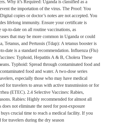
rs. Why it’s Required: Uganda is classified as a
revent the importation of the virus. The Proof: You
 Digital copies or doctor’s notes are not accepted. You
ides lifelong immunity. Ensure your certificate is
up-to-date on all routine vaccinations, as
iseases that may be more common in Uganda or could
, Tetanus, and Pertussis (Tdap): A tetanus booster is
up-to-date is a standard recommendation. Influenza (Flu)
accines: Typhoid, Hepatitis A & B, Cholera These
r means. Typhoid: Spread through contaminated food and
gh contaminated food and water. A two-dose series
travelers, especially those who may have medical
 for travelers to areas with active transmission or for
arrhea (ETEC). 2.4 Selective Vaccines: Rabies,
seasons. Rabies: Highly recommended for almost all
s does not eliminate the need for post-exposure
uys crucial time to reach a medical facility. If you
 for travelers during the dry season