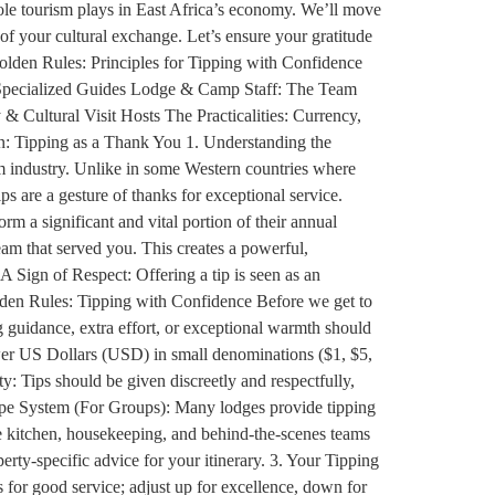
 role tourism plays in East Africa’s economy. We’ll move
of your cultural exchange. Let’s ensure your gratitude
Golden Rules: Principles for Tipping with Confidence
& Specialized Guides Lodge & Camp Staff: The Team
 Cultural Visit Hosts The Practicalities: Currency,
: Tipping as a Thank You 1. Understanding the
sm industry. Unlike in some Western countries where
ips are a gesture of thanks for exceptional service.
orm a significant and vital portion of their annual
eam that served you. This creates a powerful,
A Sign of Respect: Offering a tip is seen as an
Golden Rules: Tipping with Confidence Before we get to
ng guidance, extra effort, or exceptional warmth should
ewer US Dollars (USD) in small denominations ($1, $5,
y: Tips should be given discreetly and respectfully,
elope System (For Groups): Many lodges provide tipping
the kitchen, housekeeping, and behind-the-scenes teams
ty-specific advice for your itinerary. 3. Your Tipping
 for good service; adjust up for excellence, down for