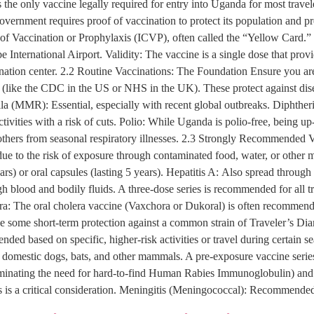
he only vaccine legally required for entry into Uganda for most travele
overnment requires proof of vaccination to protect its population and p
te of Vaccination or Prophylaxis (ICVP), often called the “Yellow Card.”
be International Airport. Validity: The vaccine is a single dose that prov
nation center. 2.2 Routine Vaccinations: The Foundation Ensure you are 
 (like the CDC in the US or NHS in the UK). These protect against d
 (MMR): Essential, especially with recent global outbreaks. Diphtheria
 activities with a risk of cuts. Polio: While Uganda is polio-free, being 
ers from seasonal respiratory illnesses. 2.3 Strongly Recommended V
 due to the risk of exposure through contaminated food, water, or othe
ears) or oral capsules (lasting 5 years). Hepatitis A: Also spread throu
ugh blood and bodily fluids. A three-dose series is recommended for all 
era: The oral cholera vaccine (Vaxchora or Dukoral) is often recommended
ide some short-term protection against a common strain of Traveler’s Di
ed based on specific, higher-risk activities or travel during certain 
n domestic dogs, bats, and other mammals. A pre-exposure vaccine serie
eliminating the need for hard-to-find Human Rabies Immunoglobulin) and b
is is a critical consideration. Meningitis (Meningococcal): Recommended