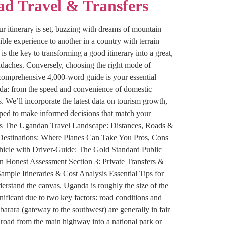
ad Travel & Transfers
r itinerary is set, buzzing with dreams of mountain
ible experience to another in a country with terrain
s the key to transforming a good itinerary into a great,
adaches. Conversely, choosing the right mode of
is comprehensive 4,000-word guide is your essential
nda: from the speed and convenience of domestic
s. We’ll incorporate the latest data on tourism growth,
ipped to make informed decisions that match your
tents The Ugandan Travel Landscape: Distances, Roads &
& Destinations: Where Planes Can Take You Pros, Cons
hicle with Driver-Guide: The Gold Standard Public
n Honest Assessment Section 3: Private Transfers &
ample Itineraries & Cost Analysis Essential Tips for
rstand the canvas. Uganda is roughly the size of the
ificant due to two key factors: road conditions and
ara (gateway to the southwest) are generally in fair
 road from the main highway into a national park or