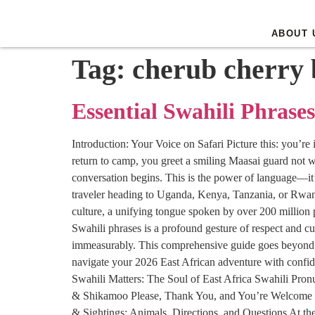
ABOUT 
Tag:
cherub cherry 
Essential Swahili Phrases
Introduction: Your Voice on Safari Picture this: you’re
return to camp, you greet a smiling Maasai guard not w
conversation begins. This is the power of language—it’s
traveler heading to Uganda, Kenya, Tanzania, or Rwanda i
culture, a unifying tongue spoken by over 200 million p
Swahili phrases is a profound gesture of respect and cu
immeasurably. This comprehensive guide goes beyond a s
navigate your 2026 East African adventure with confid
Swahili Matters: The Soul of East Africa Swahili Pro
& Shikamoo Please, Thank You, and You’re Welcome 
& Sightings: Animals, Directions, and Questions At 