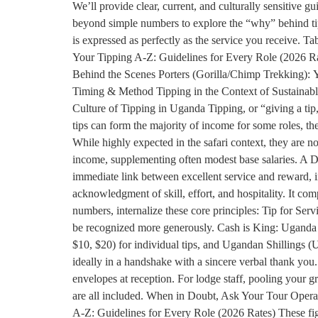
We’ll provide clear, current, and culturally sensitive 
beyond simple numbers to explore the “why” behind tippi
is expressed as perfectly as the service you receive.
Your Tipping A-Z: Guidelines for Every Role (2026 R
Behind the Scenes Porters (Gorilla/Chimp Trekking): Y
Timing & Method Tipping in the Context of Sustainab
Culture of Tipping in Uganda Tipping, or “giving a tip
tips can form the majority of income for some roles, the 
While highly expected in the safari context, they are not
income, supplementing often modest base salaries. A Dir
immediate link between excellent service and reward, i
acknowledgment of skill, effort, and hospitality. It co
numbers, internalize these core principles: Tip for Serv
be recognized more generously. Cash is King: Uganda i
$10, $20) for individual tips, and Ugandan Shillings (U
ideally in a handshake with a sincere verbal thank you
envelopes at reception. For lodge staff, pooling your g
are all included. When in Doubt, Ask Your Tour Operato
A-Z: Guidelines for Every Role (2026 Rates) These figur