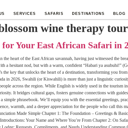
US
SERVICES
SAFARIS
DESTINATIONS
BLOG
blossom wine therapy tour
 for Your East African Safari in 
 in the heart of the East African savannah, having just witnessed the br
ith a hesitant nod, but with a warm, confident “Habari ya asubuhi!” (Go
 the key that unlocks the heart of a destination, transforming you from
n 2026, Swahili (or Kiswahili) is more than just a linguistic curiosity.
eople across the region. While English is widely used in the tourism ind
riosity. It bridges cultural gaps, fosters genuine connections with guid
imple phrasebook. We’ll equip you with the essential greetings, practi
ence, warmth, and a deeper appreciation for the people who call this 
nunciation Made Simple Chapter 1: The Foundation – Greetings & Basi
Introductions: Your Name and Where You’re From Chapter 2: On Safa
the Lodge: Requests, Compliments, and Needs Understanding Common G