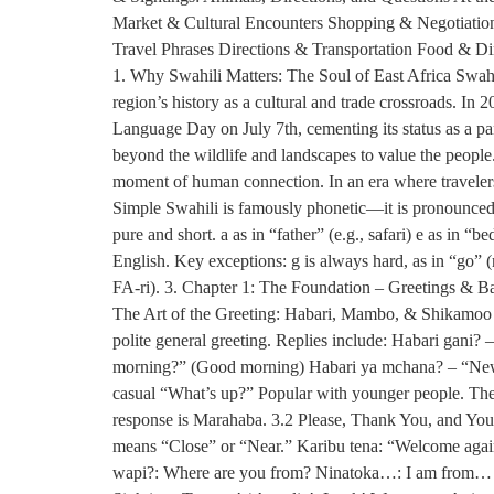
Market & Cultural Encounters Shopping & Negotiation:
Travel Phrases Directions & Transportation Food & D
1. Why Swahili Matters: The Soul of East Africa Swahi
region’s history as a cultural and trade crossroads. 
Language Day on July 7th, cementing its status as a pan-
beyond the wildlife and landscapes to value the people
moment of human connection. In an era where travelers 
Simple Swahili is famously phonetic—it is pronounced e
pure and short. a as in “father” (e.g., safari) e as in “b
English. Key exceptions: g is always hard, as in “go” (n
FA-ri). 3. Chapter 1: The Foundation – Greetings & Basi
The Art of the Greeting: Habari, Mambo, & Shikamoo J
polite general greeting. Replies include: Habari gani
morning?” (Good morning) Habari ya mchana? – “News
casual “What’s up?” Popular with younger people. The 
response is Marahaba. 3.2 Please, Thank You, and Yo
means “Close” or “Near.” Karibu tena: “Welcome agai
wapi?: Where are you from? Ninatoka…: I am from… N