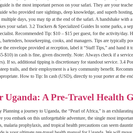
uide is the most important person on your safari. They are your teacher
 guide who provided rare sightings, deep knowledge, and superb hosting
 multiple days, you may tip at the end of the safari. A handshake with a 
akes your safari. 3.2 Trackers & Specialized Guides In some parks, a sepa
ialist. Recommended Tip: $10 – $15 per guest, for the activity/day. How
s, bartenders, housekeeping, cooks, and managers. Tips are typically 
e the envelope provided at reception, label it “Staff Tips,” and hand it
($5-$10) in cash is fine, given discreetly. Note: Always check if a service
f so, additional tipping is discretionary for standout service. 3.4 Por
steep trails, and their employment is a key community benefit. Recommen
appropriate. How to Tip: In cash (USD), directly to your porter at the en
or Uganda: A Pre-Travel Health 
 Planning a journey to Uganda, the “Pearl of Africa,” is an exhilarating 
e you embark on this unforgettable adventure, the single most importan
s, malaria prophylaxis, and tropical health precautions can seem daunting
de is your ultimate pre-travel health manual for Uganda. We will move