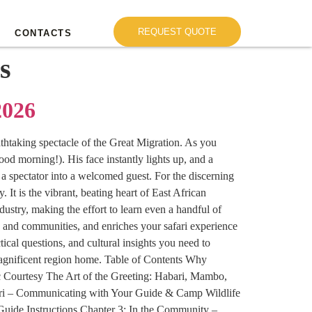
REQUEST QUOTE
CONTACTS
s
2026
eathtaking spectacle of the Great Migration. As you
od morning!). His face instantly lights up, and a
 a spectator into a welcomed guest. For the discerning
 It is the vibrant, beating heart of East African
ustry, making the effort to learn even a handful of
es and communities, and enriches your safari experience
cal questions, and cultural insights you need to
magnificent region home. Table of Contents Why
c Courtesy The Art of the Greeting: Habari, Mambo,
ri – Communicating with Your Guide & Camp Wildlife
uide Instructions Chapter 3: In the Community –