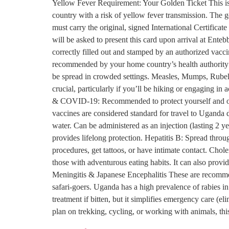
Yellow Fever Requirement: Your Golden Ticket This is t
country with a risk of yellow fever transmission. The g
must carry the original, signed International Certifica
will be asked to present this card upon arrival at Enteb
correctly filled out and stamped by an authorized vacci
recommended by your home country’s health authority
be spread in crowded settings. Measles, Mumps, Rubella
crucial, particularly if you’ll be hiking or engaging in
& COVID-19: Recommended to protect yourself and oth
vaccines are considered standard for travel to Uganda
water. Can be administered as an injection (lasting 2 y
provides lifelong protection. Hepatitis B: Spread thro
procedures, get tattoos, or have intimate contact. Chol
those with adventurous eating habits. It can also prov
Meningitis & Japanese Encephalitis These are recommend
safari-goers. Uganda has a high prevalence of rabies i
treatment if bitten, but it simplifies emergency care (
plan on trekking, cycling, or working with animals, th