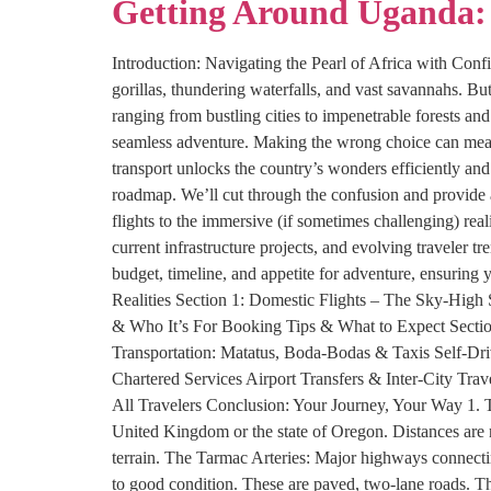
Getting Around Uganda: 
Introduction: Navigating the Pearl of Africa with Conf
gorillas, thundering waterfalls, and vast savannahs. Bu
ranging from bustling cities to impenetrable forests an
seamless adventure. Making the wrong choice can mean 
transport unlocks the country’s wonders efficiently and
roadmap. We’ll cut through the confusion and provide 
flights to the immersive (if sometimes challenging) real
current infrastructure projects, and evolving traveler 
budget, timeline, and appetite for adventure, ensurin
Realities Section 1: Domestic Flights – The Sky-High
& Who It’s For Booking Tips & What to Expect Section
Transportation: Matatus, Boda-Bodas & Taxis Self-Dri
Chartered Services Airport Transfers & Inter-City Trav
All Travelers Conclusion: Your Journey, Your Way 1. T
United Kingdom or the state of Oregon. Distances are n
terrain. The Tarmac Arteries: Major highways connecti
to good condition. These are paved, two-lane roads. T