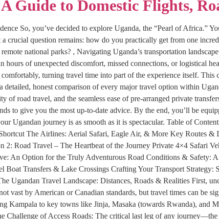
A Guide to Domestic Flights, Ro
idence So, you’ve decided to explore Uganda, the “Pearl of Africa.” You
t a crucial question remains: how do you practically get from one incred
d remote national parks? , Navigating Uganda’s transportation landscape i
hours of unexpected discomfort, missed connections, or logistical he
 comfortably, turning travel time into part of the experience itself. Th
a detailed, honest comparison of every major travel option within Uga
ity of road travel, and the seamless ease of pre-arranged private transfer
trends to give you the most up-to-date advice. By the end, you’ll be equ
g your Ugandan journey is as smooth as it is spectacular. Table of Con
 Shortcut The Airlines: Aerial Safari, Eagle Air, & More Key Routes 
 2: Road Travel – The Heartbeat of the Journey Private 4×4 Safari Ve
ve: An Option for the Truly Adventurous Road Conditions & Safety: A
el Boat Transfers & Lake Crossings Crafting Your Transport Strategy: S
he Ugandan Travel Landscape: Distances, Roads & Realities First, unde
ot vast by American or Canadian standards, but travel times can be sign
ng Kampala to key towns like Jinja, Masaka (towards Rwanda), and Mbar
he Challenge of Access Roads: The critical last leg of any journey—the