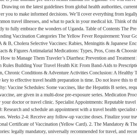
Drawing on the latest guidelines from global health authorities, current 
er you to make informed decisions. We’ll cover everything from legally
mmon travel illnesses, and what to pack in your medical kit. Think of this
eady to fully embrace the wonders of Uganda. Table of Contents The Pre
nding Vaccination Categories The Yellow Fever Requirement: Your Go
 & B, Cholera Selective Vaccines: Rabies, Meningitis & Japanese Ence
acts & Figures Antimalarial Medications: Types, Pros, Cons & Choosing
w to Manage Them Traveler’s Diarrhea: Prevention and Treatment Res
 Rules Building Your Travel Health Kit: From Band-Aids to Prescrip
n, Chronic Conditions & Adventure Activities Conclusion: A Healthy T
y to effective travel health preparation is time. Do not leave this to t
why: Vaccine Schedules: Some vaccines, like the Hepatitis B series, req
 vaccine, are given in a multi-dose pre-exposure series. Medication Procu
y your doctor or travel clinic. Specialist Appointments: Reputable travel
: Research and schedule an appointment with a travel health specialist
iptions. Weeks 2-4: Receive any follow-up vaccine doses. Finalize your tr
tional Certificate of Vaccination (Yellow Card). 2. The Mandatory & Th
gories: legally mandatory, universally recommended for travel, and rec