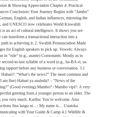
sion & Showing Appreciation Chapter 4: Practical
ources Conclusion: Your Journey Begins with “Jambo”
German, English, and Indian influences, mirroring the
guage, and UNESCO now celebrates World Kiswahili
is an act of cultural intelligence. It shows you see
an transform a transactional interaction into a
 path to achieving it. 2. Swahili Pronunciation Made
uages for English speakers to pick up. Vowels: Always
u as in “rule” (e.g., asante) Consonants: Mostly as in
 second-to-last syllable of a word (e.g., ha-BA-ri, sa-
hing rapport before any business or conversation. 3.1
ts. Habari?: “What’s the news?” The most common and
(I am fine) Habari ya asubuhi? – “News of the
ening?” (Good evening) Mambo? / Mambo vipi?: A very
ectful greeting from a younger person to an elder. The
nk you very much. Karibu: You’re welcome. Also
oductions Jina langu ni…: My name is… Unatoka
municating with Your Guide & Camp 4.1 Wildlife &