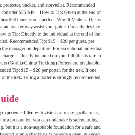
, protector, tracker, and storyteller. Recommended
, consider $35-$40+. How to Tip: Given at the end of
heartfelt thank you is perfect. Why It Matters: This is
rate tracker may assist your guide. On activities like
 to Tip: Directly to the individual at the end of the
pooled. Recommended Tip: $15 – $20 per guest, per
 to the manager on departure. For exceptional individual
 charge is already included on your bill (this is rare in
ters (Gorilla/Chimp Trekking) Porters are invaluable.
ded Tip: $15 – $20 per porter, for the trek. If one
d of the trek. Hiring a porter is strongly recommended,
Guide
experience filled with visions of misty gorilla treks,
t trip preparation you can undertake is safeguarding
, but it is a non-negotiable foundation for a safe and
 beyond simple checklists to provide a deep, nuanced