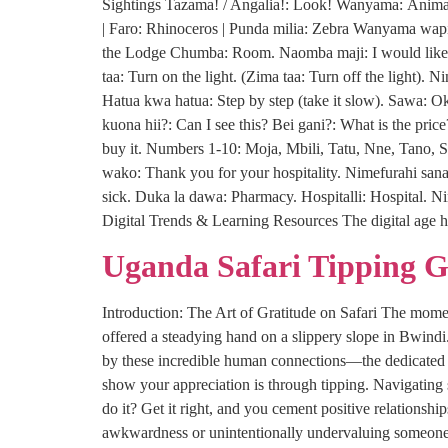
Sightings Tazama! / Angalia!: Look! Wanyama: Animal(
| Faro: Rhinoceros | Punda milia: Zebra Wanyama wapi
the Lodge Chumba: Room. Naomba maji: I would like s
taa: Turn on the light. (Zima taa: Turn off the light)
Hatua kwa hatua: Step by step (take it slow). Sawa: 
kuona hii?: Can I see this? Bei gani?: What is the pric
buy it. Numbers 1-10: Moja, Mbili, Tatu, Nne, Tano, S
wako: Thank you for your hospitality. Nimefurahi sana:
sick. Duka la dawa: Pharmacy. Hospitalli: Hospital. N
Digital Trends & Learning Resources The digital age h
Uganda Safari Tipping 
Introduction: The Art of Gratitude on Safari The moment
offered a steadying hand on a slippery slope in Bwind
by these incredible human connections—the dedicated p
show your appreciation is through tipping. Navigating
do it? Get it right, and you cement positive relationsh
awkwardness or unintentionally undervaluing someone’