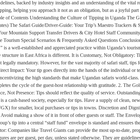
guidelines, backed by industry insights and an understanding of the vital
ng, helping you approach it not as an obligation, but as a joyful part 
 Table of Contents Understanding the Culture of Tipping in Uganda The 
ates) The Safari Guide/Driver-Guide: Your Trip’s Maestro Trackers 
our Mountain Support Transfer Drivers & City Hotel Staff Community &
le Tourism Special Scenarios & Frequently Asked Questions Conclusion
,” is a well-established and appreciated practice within Uganda’s touri
structure in East Africa is different. It is Customary, Not Obligatory: T
 legally mandatory. However, for the vast majority of safari staff, tips f
ect Impact: Your tip goes directly into the hands of the individual or t
ncentivizing the high standards that make Ugandan safaris world-class. 
mpletes the cycle of the guest-host relationship with gratitude. 2. The 
ice, Not Presence: Tips should reflect the quality of service. Outstandi
s a cash-based society, especially for tips. Have a supply of clean, n
GX) for smaller, local purchases or tips in towns. Discretion and Dignit
. Avoid making a show of it in front of other guests or staff. The Env
roup’s tip into a central “staff fund” envelope is standard and ensures 
r: Companies like Travel Giants can provide the most up-to-date, proper
es are per guest, per day, unless stated otherwise. They are guidelines