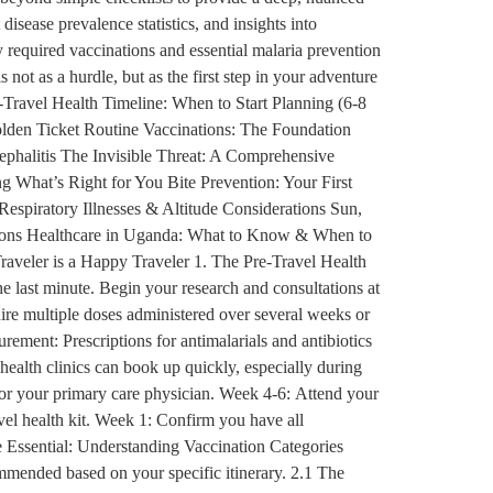
disease prevalence statistics, and insights into
 required vaccinations and essential malaria prevention
 not as a hurdle, but as the first step in your adventure
-Travel Health Timeline: When to Start Planning (6-8
lden Ticket Routine Vaccinations: The Foundation
phalitis The Invisible Threat: A Comprehensive
 What’s Right for You Bite Prevention: Your First
piratory Illnesses & Altitude Considerations Sun,
tions Healthcare in Uganda: What to Know & When to
raveler is a Happy Traveler 1. The Pre-Travel Health
he last minute. Begin your research and consultations at
uire multiple doses administered over several weeks or
rement: Prescriptions for antimalarials and antibiotics
 health clinics can book up quickly, especially during
 or your primary care physician. Week 4-6: Attend your
avel health kit. Week 1: Confirm you have all
e Essential: Understanding Vaccination Categories
ommended based on your specific itinerary. 2.1 The