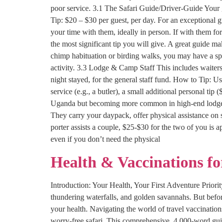
poor service. 3.1 The Safari Guide/Driver-Guide Your g
Tip: $20 – $30 per guest, per day. For an exceptional
your time with them, ideally in person. If with them for
the most significant tip you will give. A great guide m
chimp habituation or birding walks, you may have a spec
activity. 3.3 Lodge & Camp Staff This includes waiter
night stayed, for the general staff fund. How to Tip: Us
service (e.g., a butler), a small additional personal tip 
Uganda but becoming more common in high-end lodges). I
They carry your daypack, offer physical assistance on 
porter assists a couple, $25-$30 for the two of you is 
even if you don’t need the physical
Health & Vaccinations f
Introduction: Your Health, Your First Adventure Priority
thundering waterfalls, and golden savannahs. But befor
your health. Navigating the world of travel vaccination
worry-free safari. This comprehensive, 4,000-word gui