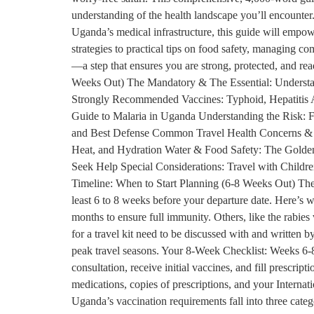
understanding of the health landscape you’ll encounter. 
Uganda’s medical infrastructure, this guide will empow
strategies to practical tips on food safety, managing co
—a step that ensures you are strong, protected, and r
Weeks Out) The Mandatory & The Essential: Understa
Strongly Recommended Vaccines: Typhoid, Hepatitis A
Guide to Malaria in Uganda Understanding the Risk: F
and Best Defense Common Travel Health Concerns & Ho
Heat, and Hydration Water & Food Safety: The Golden
Seek Help Special Considerations: Travel with Childre
Timeline: When to Start Planning (6-8 Weeks Out) The ke
least 6 to 8 weeks before your departure date. Here’s 
months to ensure full immunity. Others, like the rabies
for a travel kit need to be discussed with and written b
peak travel seasons. Your 8-Week Checklist: Weeks 6-8
consultation, receive initial vaccines, and fill prescr
medications, copies of prescriptions, and your Interna
Uganda’s vaccination requirements fall into three cate