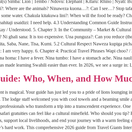
s) Simba: Lion | Tembo / Ndovu: Elephant | Kifaru: Rhino | Nyati: Bu
?: Where are the animals? Ninaweza kuona…?: Can I see…? Stop tafadha
ome water. Chakula kitakuwa lini?: When will the food be ready? Chak
. Ninahitaji usaidizi: I need help. 4.3 Understanding Common Guide Inst
Okay / Understood. 5. Chapter 3: In the Community – Market & Cultur
e? Ni ghali sana: It is too expensive. Una punguza?: Can you reduce (the 
ita, Saba, Nane, Tisa, Kumi. 5.2 Cultural Respect Naweza kupiga pich
 I am very happy. 6. Chapter 4: Practical Travel Phrases Wapi choo? / 
ina homa: I have a fever. Nina tumbo: I have a stomach ache. Nina naul
as made learning Swahili easier than ever. In 2026, we see a surge i
Guide: Who, When, and How Muc
 is magical. Your guide has just led you to a pride of lions lounging in
i. The lodge staff welcomed you with cool towels and a beaming smile a
rofessionals who transform a trip into a transcendent experience. One 
 safari gratuities can feel like a cultural minefield. Who should you 
ips, support local livelihoods, and end your journey with a warm feeling 
s hard work. This comprehensive 2026 guide from Travel Giants Interna