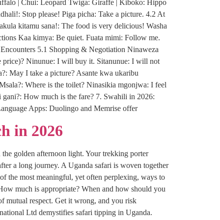
ffalo | Chui: Leopard Twiga: Giraffe | Kiboko: Hippo
li!: Stop please! Piga picha: Take a picture. 4.2 At
ula kitamu sana!: The food is very delicious! Washa
ructions Kaa kimya: Be quiet. Fuata mimi: Follow me.
al Encounters 5.1 Shopping & Negotiation Ninaweza
price)? Ninunue: I will buy it. Sitanunue: I will not
a?: May I take a picture? Asante kwa ukaribu
Msala?: Where is the toilet? Ninasikia mgonjwa: I feel
i gani?: How much is the fare? 7. Swahili in 2026:
n: Language Apps: Duolingo and Memrise offer
h in 2026
 the golden afternoon light. Your trekking porter
fter a long journey. A Uganda safari is woven together
of the most meaningful, yet often perplexing, ways to
tip? How much is appropriate? When and how should you
of mutual respect. Get it wrong, and you risk
tional Ltd demystifies safari tipping in Uganda.