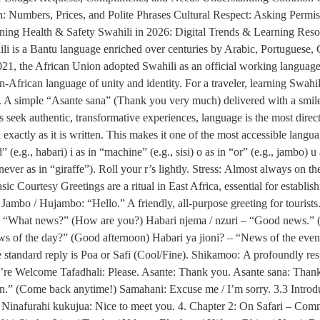
 Numbers, Prices, and Polite Phrases Cultural Respect: Asking Permis
ining Health & Safety Swahili in 2026: Digital Trends & Learning Res
li is a Bantu language enriched over centuries by Arabic, Portuguese, 
In 2021, the African Union adopted Swahili as an official working lan
African language of unity and identity. For a traveler, learning Swahili 
. A simple “Asante sana” (Thank you very much) delivered with a smile c
seek authentic, transformative experiences, language is the most direct
xactly as it is written. This makes it one of the most accessible lang
ed” (e.g., habari) i as in “machine” (e.g., sisi) o as in “or” (e.g., jambo) 
ever as in “giraffe”). Roll your r’s lightly. Stress: Almost always on the
c Courtesy Greetings are a ritual in East Africa, essential for establis
ambo / Hujambo: “Hello.” A friendly, all-purpose greeting for touris
? – “What news?” (How are you?) Habari njema / nzuri – “Good news.” 
 of the day?” (Good afternoon) Habari ya jioni? – “News of the ev
standard reply is Poa or Safi (Cool/Fine). Shikamoo: A profoundly resp
u’re Welcome Tafadhali: Please. Asante: Thank you. Asante sana: Tha
n.” (Come back anytime!) Samahani: Excuse me / I’m sorry. 3.3 Intr
inafurahi kukujua: Nice to meet you. 4. Chapter 2: On Safari – Com