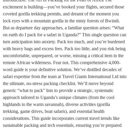
excitement is building—you’ve booked your flights, secured those
coveted gorilla trekking permits, and dreamt of the moment you
lock eyes with a mountain gorilla in the misty forests of Bwindi.
But as departure day approaches, a familiar question arises: “What
on earth do I pack for a safari in Uganda?” This single question can
turn anticipation into anxiety. Pack too much, and you’re burdened
with heavy bags and excess fees. Pack too little, and you risk being
uncomfortable, unprepared, or worse, missing a critical item in the
remote African wilderness. Fear not. This comprehensive 4,000-
word guide is your definitive solution. We’ve distilled decades of
safari expertise from the team at Travel Giants International Ltd into
the ultimate, no-stress packing checklist. We’ll move beyond
generic “what to pack” lists to provide a strategic, systematic
approach tailored to Uganda’s unique climates (from the cool
highlands to the warm savannah), diverse activities (gorilla
trekking, game drives, boat safaris), and essential health
considerations. This guide incorporates current travel trends like
sustainable packing and tech essentials, ensuring you’re prepared