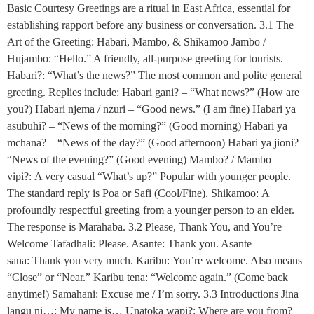
Basic Courtesy Greetings are a ritual in East Africa, essential for
establishing rapport before any business or conversation. 3.1 The
Art of the Greeting: Habari, Mambo, & Shikamoo Jambo /
Hujambo: “Hello.” A friendly, all-purpose greeting for tourists.
Habari?: “What’s the news?” The most common and polite general
greeting. Replies include: Habari gani? – “What news?” (How are
you?) Habari njema / nzuri – “Good news.” (I am fine) Habari ya
asubuhi? – “News of the morning?” (Good morning) Habari ya
mchana? – “News of the day?” (Good afternoon) Habari ya jioni? –
“News of the evening?” (Good evening) Mambo? / Mambo
vipi?: A very casual “What’s up?” Popular with younger people.
The standard reply is Poa or Safi (Cool/Fine). Shikamoo: A
profoundly respectful greeting from a younger person to an elder.
The response is Marahaba. 3.2 Please, Thank You, and You’re
Welcome Tafadhali: Please. Asante: Thank you. Asante
sana: Thank you very much. Karibu: You’re welcome. Also means
“Close” or “Near.” Karibu tena: “Welcome again.” (Come back
anytime!) Samahani: Excuse me / I’m sorry. 3.3 Introductions Jina
langu ni…: My name is… Unatoka wapi?: Where are you from?