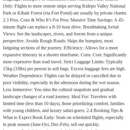
Only: Flights to more remote strips serving Kidepo Valley National
Park or Kibale Forest (via Fort Portal) are usually by private charter.
2.3 Pros, Cons & Who It’s For Pros: Massive Time Savings: A 45-
minute flight can replace a 8-10 hour drive. Breathtaking Aerial
Views: See the landscapes, rivers, and forests from a unique
perspective. Avoids Rough Roads: Skips the bumpiest, most
fatiguing sections of the journey. Efficiency: Allows for a more
expansive itinerary in a shorter timeframe. Cons: Cost: Significantly
more expensive than road travel. Strict Luggage Limits: Typically
15kg (33lbs) per person in soft bags. Excess baggage fees are high.
Weather Dependence: Flights can be delayed or cancelled due to
poor visibility, especially in the afternoon during the wet season.
Less Immersive: You miss the cultural snapshots and gradual
landscape changes of a road journey. Ideal For: Travelers with
limited time (less than 10 days), those prioritizing comfort, families
with young children, and luxury safari-goers. 2.4 Booking Tips &
What to Expect Book Early: Seats on scheduled flights, especially
in peak season (June-Oct, Dec-Feb), sell out quickly.