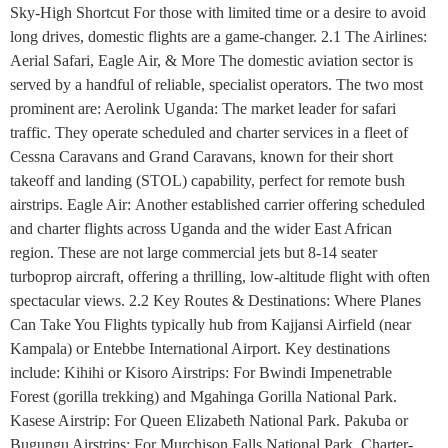
Sky-High Shortcut For those with limited time or a desire to avoid
long drives, domestic flights are a game-changer. 2.1 The Airlines:
Aerial Safari, Eagle Air, & More The domestic aviation sector is
served by a handful of reliable, specialist operators. The two most
prominent are: Aerolink Uganda: The market leader for safari
traffic. They operate scheduled and charter services in a fleet of
Cessna Caravans and Grand Caravans, known for their short
takeoff and landing (STOL) capability, perfect for remote bush
airstrips. Eagle Air: Another established carrier offering scheduled
and charter flights across Uganda and the wider East African
region. These are not large commercial jets but 8-14 seater
turboprop aircraft, offering a thrilling, low-altitude flight with often
spectacular views. 2.2 Key Routes & Destinations: Where Planes
Can Take You Flights typically hub from Kajjansi Airfield (near
Kampala) or Entebbe International Airport. Key destinations
include: Kihihi or Kisoro Airstrips: For Bwindi Impenetrable
Forest (gorilla trekking) and Mgahinga Gorilla National Park.
Kasese Airstrip: For Queen Elizabeth National Park. Pakuba or
Bugungu Airstrips: For Murchison Falls National Park. Charter-