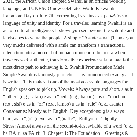
2021, the African Union adopted Swahili as an official working
language, and UNESCO now celebrates World Kiswahili
Language Day on July 7th, cementing its status as a pan-African
language of unity and identity. For a traveler, learning Swahili is an
act of cultural intelligence. It shows you see beyond the wildlife and
landscapes to value the people. A simple “Asante sana” (Thank you
very much) delivered with a smile can transform a transactional
interaction into a moment of human connection. In an era where
travelers seek authentic, transformative experiences, language is the
most direct path to achieving it. 2. Swahili Pronunciation Made
Simple Swahili is famously phonetic—it is pronounced exactly as it
is written. This makes it one of the most accessible languages for
English speakers to pick up. Vowels: Always pure and short. a as in
“father” (e.g., safari) e as in “bed” (e.g., habari) i as in “machine”
(e.g., sisi) o as in “or” (e.g., jambo) u as in “rule” (e.g., asante)
Consonants: Mostly as in English. Key exceptions: g is always
hard, as in “go” (never as in “giraffe”). Roll your r’s lightly.
Stress: Almost always on the second-to-last syllable of a word (e.g.,
ha-BA-ri, sa-FA-ri). 3. Chapter 1: The Foundation – Greetings &