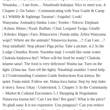
Ninatoka…: I am from… Ninafurahi kukujua: Nice to meet you. 4.
Chapter 2: On Safari – Communicating with Your Guide & Camp
4.1 Wildlife & Sightings Tazama! / Angalia!: Look!
Wanyama: Animal(s) Simba: Lion | Tembo / Ndovu: Elephant
| Kifaru: Rhino | Nyati: Buffalo | Chui: Leopard Twiga: Giraffe
| Kiboko: Hippo | Faro: Rhinoceros | Punda milia: Zebra Wanyama
wapi?: Where are the animals? Ninaweza kuona…?: Can I see…?
Stop tafadhali!: Stop please! Piga picha: Take a picture. 4.2 At the
Lodge Chumba: Room. Naomba maji: I would like some water.
Chakula kitakuwa lini?: When will the food be ready? Chakula
kitamu sana!: The food is very delicious! Washa taa: Turn on the
light. (Zima taa: Turn off the light). Ninahitaji usaidizi: I need help.
4.3 Understanding Common Guide Instructions Kaa kimya: Be
quiet. Fuata mimi: Follow me. Hatua kwa hatua: Step by step (take
it slow). Sawa: Okay / Understood. 5. Chapter 3: In the Community
– Market & Cultural Encounters 5.1 Shopping & Negotiation
Ninaweza kuona hii?: Can I see this? Bei gani?: What is the price?
Ni ghali sana: It is too expensive. Una punguza?: Can you reduce