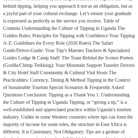
behind tipping, helping you approach it not as an obligation, but as
a joyful part of your cultural exchange. Let’s ensure your gratitude
is expressed as perfectly as the service you receive. Table of
Contents Understanding the Culture of Tipping in Uganda The
Golden Rules: Principles for Tipping with Confidence Your Tipping
A-Z: Guidelines for Every Role (2026 Rates) The Safari
Guide/Driver-Guide: Your Trip’s Maestro Trackers & Specialized
Guides Lodge & Camp Staff: The Team Behind the Scenes Porters
(Gorilla/Chimp Trekking): Your Mountain Support Transfer Drivers
& City Hotel Staff Community & Cultural Visit Hosts The
Practicalities: Currency, Timing & Method Tipping in the Context
of Sustainable Tourism Special Scenarios & Frequently Asked
Questions Conclusion: Tipping as a Thank You 1. Understanding
the Culture of Tipping in Uganda Tipping, or “giving a tip,” is a
well-established and appreciated practice within Uganda’s tourism
industry. Unlike in some Western countries where tips can form the
majority of income for some roles, the structure in East Africa is
different. It is Customary, Not Obligatory: Tips are a gesture of