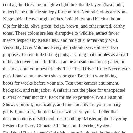
cool again. Dressing in lightweight, breathable layers (base, mid,
outer) is the ultimate strategy for comfort. Neutral Colors are Non-
Negotiable: Leave bright whites, bold blues, and black at home.
Opt for khaki, olive green, beige, brown, and other muted, earthy
tones. These colors are less disruptive to wildlife, attract fewer
insects (especially tsetse flies), and hide dust remarkably well.
Versatility Over Volume: Every item should serve at least two
purposes. Convertible hiking pants, a sarong that doubles as a scarf
or beach cover, and a buff that can be a headband, neck gaiter, or
dust mask are your best friends. The “Test Drive” Rule: Never, ever
pack brand-new, unworn shoes or gear. Break in your hiking
boots for weeks before your trip. Test your camera equipment,
backpack, and rain jacket. A safari is not the place for unexpected
blisters or malfunctions. Pack for the Experience, Not a Fashion
Show: Comfort, practicality, and functionality are your primary
goals. Quick-dry, durable fabrics will serve you far better than
delicate cottons or stiff denim. 2. Clothing: Mastering the Layering
System for Every Climate 2.1 The Core Layering System
Explained Base Layer (Wicks Moisture): Lightweight, breathable