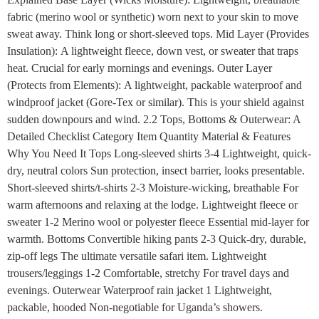
fabric (merino wool or synthetic) worn next to your skin to move
sweat away. Think long or short-sleeved tops. Mid Layer (Provides
Insulation): A lightweight fleece, down vest, or sweater that traps
heat. Crucial for early mornings and evenings. Outer Layer
(Protects from Elements): A lightweight, packable waterproof and
windproof jacket (Gore-Tex or similar). This is your shield against
sudden downpours and wind. 2.2 Tops, Bottoms & Outerwear: A
Detailed Checklist Category Item Quantity Material & Features
Why You Need It Tops Long-sleeved shirts 3-4 Lightweight, quick-
dry, neutral colors Sun protection, insect barrier, looks presentable.
Short-sleeved shirts/t-shirts 2-3 Moisture-wicking, breathable For
warm afternoons and relaxing at the lodge. Lightweight fleece or
sweater 1-2 Merino wool or polyester fleece Essential mid-layer for
warmth. Bottoms Convertible hiking pants 2-3 Quick-dry, durable,
zip-off legs The ultimate versatile safari item. Lightweight
trousers/leggings 1-2 Comfortable, stretchy For travel days and
evenings. Outerwear Waterproof rain jacket 1 Lightweight,
packable, hooded Non-negotiable for Uganda’s showers.