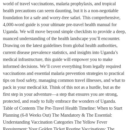
world of travel vaccinations, malaria prophylaxis, and tropical
health precautions can seem daunting, but it is a non-negotiable
foundation for a safe and worry-free safari. This comprehensive,
4,000-word guide is your ultimate pre-travel health manual for
Uganda. We will move beyond simple checklists to provide a deep,
nuanced understanding of the health landscape you’ll encounter.
Drawing on the latest guidelines from global health authorities,
current disease prevalence statistics, and insights into Uganda’s
medical infrastructure, this guide will empower you to make
informed decisions. We’ll cover everything from legally required
vaccinations and essential malaria prevention strategies to practical
tips on food safety, managing common travel illnesses, and what to
pack in your medical kit. Think of this not as a hurdle, but as the
first step in your adventure—a step that ensures you are strong,
protected, and ready to fully embrace the wonders of Uganda.
Table of Contents The Pre-Travel Health Timeline: When to Start
Planning (6-8 Weeks Out) The Mandatory & The Essential:
Understanding Vaccination Categories The Yellow Fever
Requirement: Your Golden Ticket Routine Vaccinations: The