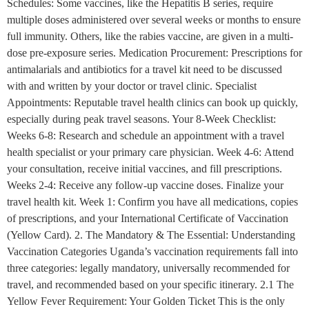
Schedules: Some vaccines, like the Hepatitis B series, require
multiple doses administered over several weeks or months to ensure
full immunity. Others, like the rabies vaccine, are given in a multi-
dose pre-exposure series. Medication Procurement: Prescriptions for
antimalarials and antibiotics for a travel kit need to be discussed
with and written by your doctor or travel clinic. Specialist
Appointments: Reputable travel health clinics can book up quickly,
especially during peak travel seasons. Your 8-Week Checklist:
Weeks 6-8: Research and schedule an appointment with a travel
health specialist or your primary care physician. Week 4-6: Attend
your consultation, receive initial vaccines, and fill prescriptions.
Weeks 2-4: Receive any follow-up vaccine doses. Finalize your
travel health kit. Week 1: Confirm you have all medications, copies
of prescriptions, and your International Certificate of Vaccination
(Yellow Card). 2. The Mandatory & The Essential: Understanding
Vaccination Categories Uganda’s vaccination requirements fall into
three categories: legally mandatory, universally recommended for
travel, and recommended based on your specific itinerary. 2.1 The
Yellow Fever Requirement: Your Golden Ticket This is the only