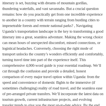
itinerary is set, buzzing with dreams of mountain gorillas,
thundering waterfalls, and vast savannahs. But a crucial question
remains: how do you practically get from one incredible experience
to another in a country with terrain ranging from bustling cities to
impenetrable forests and remote national parks? , Navigating
Uganda’s transportation landscape is the key to transforming a good
itinerary into a great, seamless adventure. Making the wrong choice
can mean hours of unexpected discomfort, missed connections, or
logistical headaches. Conversely, choosing the right mode of
transport unlocks the country’s wonders efficiently and comfortably,
turning travel time into part of the experience itself. This
comprehensive 4,000-word guide is your essential roadmap. We’ll
cut through the confusion and provide a detailed, honest
comparison of every major travel option within Uganda: from the
speed and convenience of domestic flights to the immersive (if
sometimes challenging) reality of road travel, and the seamless ease
of pre-arranged private transfers. We’ll incorporate the latest data on
tourism growth, current infrastructure projects, and evolving
traveler trends to give you the most up-to-date advice. By the end,