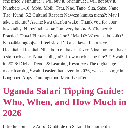
(the price)? Ninunue: I will buy it. Sitanunue: I will not buy it.
Numbers 1-10: Moja, Mbili, Tatu, Nne, Tano, Sita, Saba, Nane,
Tisa, Kumi. 5.2 Cultural Respect Naweza kupiga picha?: May I
take a picture? Asante kwa ukaribu wako: Thank you for your
hospitality. Nimefurahi sana: I am very happy. 6. Chapter 4:
Practical Travel Phrases Wapi choo? / Msala?: Where is the toilet?
Ninasikia mgonjwa: I feel sick. Duka la dawa: Pharmacy.
Hospitalli: Hospital. Nina homa: I have a fever. Nina tumbo: I have
a stomach ache. Nina nauli gani?: How much is the fare? 7. Swahili
in 2026: Digital Trends & Learning Resources The digital age has
made learning Swahili easier than ever. In 2026, we see a surge in:
Language Apps: Duolingo and Memrise offer
Uganda Safari Tipping Guide:
Who, When, and How Much in
2026
Introduction: The Art of Gratitude on Safari The moment is