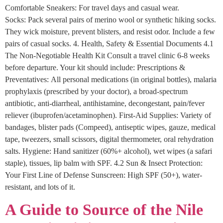
Comfortable Sneakers: For travel days and casual wear.
Socks: Pack several pairs of merino wool or synthetic hiking socks.
They wick moisture, prevent blisters, and resist odor. Include a few
pairs of casual socks. 4. Health, Safety & Essential Documents 4.1
The Non-Negotiable Health Kit Consult a travel clinic 6-8 weeks
before departure. Your kit should include: Prescriptions &
Preventatives: All personal medications (in original bottles), malaria
prophylaxis (prescribed by your doctor), a broad-spectrum
antibiotic, anti-diarrheal, antihistamine, decongestant, pain/fever
reliever (ibuprofen/acetaminophen). First-Aid Supplies: Variety of
bandages, blister pads (Compeed), antiseptic wipes, gauze, medical
tape, tweezers, small scissors, digital thermometer, oral rehydration
salts. Hygiene: Hand sanitizer (60%+ alcohol), wet wipes (a safari
staple), tissues, lip balm with SPF. 4.2 Sun & Insect Protection:
Your First Line of Defense Sunscreen: High SPF (50+), water-
resistant, and lots of it.
A Guide to Source of the Nile