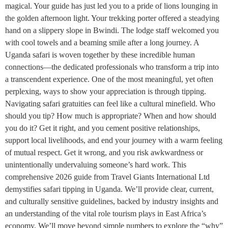
magical. Your guide has just led you to a pride of lions lounging in
the golden afternoon light. Your trekking porter offered a steadying
hand on a slippery slope in Bwindi. The lodge staff welcomed you
with cool towels and a beaming smile after a long journey. A
Uganda safari is woven together by these incredible human
connections—the dedicated professionals who transform a trip into
a transcendent experience. One of the most meaningful, yet often
perplexing, ways to show your appreciation is through tipping.
Navigating safari gratuities can feel like a cultural minefield. Who
should you tip? How much is appropriate? When and how should
you do it? Get it right, and you cement positive relationships,
support local livelihoods, and end your journey with a warm feeling
of mutual respect. Get it wrong, and you risk awkwardness or
unintentionally undervaluing someone’s hard work. This
comprehensive 2026 guide from Travel Giants International Ltd
demystifies safari tipping in Uganda. We’ll provide clear, current,
and culturally sensitive guidelines, backed by industry insights and
an understanding of the vital role tourism plays in East Africa’s
economy. We’ll move beyond simple numbers to explore the “why”