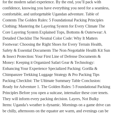
for the modern safari experience. By the end, you’ll pack with
confidence, knowing you have everything you need for a seamless,
comfortable, and unforgettable Ugandan adventure. Table of
Contents The Golden Rules: 5 Foundational Packing Principles
Clothing: Mastering the Layering System for Every Climate The
Core Layering System Explained Tops, Bottoms & Outerwear: A
Detailed Checklist The Neutral Color Code: Why It Matters
Footwear: Choosing the Right Shoes for Every Terrain Health,
Safety & Essential Documents The Non-Negotiable Health Kit Sun
& Insect Protection: Your First Line of Defense Documents &
Money: Keeping it Organized Safari Gear & Technology:
Enhancing Your Experience Specialized Packing: Gorilla &
Chimpanzee Trekking Luggage Strategy & Pro Packing Tips
Packing Checklist: The Ultimate Summary Table Conclusion:
Ready for Adventure 1. The Golden Rules: 5 Foundational Packing
Principles Before you open a suitcase, internalize these core tenets.
They will inform every packing decision. Layers, Not Bulky
Items: Uganda’s weather is dynamic. Mornings on a game drive can
be chilly, afternoons on the equator are warm, and evenings can be