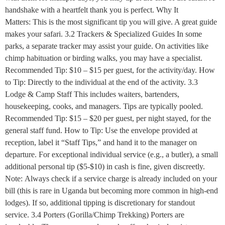
handshake with a heartfelt thank you is perfect. Why It
Matters: This is the most significant tip you will give. A great guide
makes your safari. 3.2 Trackers & Specialized Guides In some
parks, a separate tracker may assist your guide. On activities like
chimp habituation or birding walks, you may have a specialist.
Recommended Tip: $10 – $15 per guest, for the activity/day. How
to Tip: Directly to the individual at the end of the activity. 3.3
Lodge & Camp Staff This includes waiters, bartenders,
housekeeping, cooks, and managers. Tips are typically pooled.
Recommended Tip: $15 – $20 per guest, per night stayed, for the
general staff fund. How to Tip: Use the envelope provided at
reception, label it “Staff Tips,” and hand it to the manager on
departure. For exceptional individual service (e.g., a butler), a small
additional personal tip ($5-$10) in cash is fine, given discreetly.
Note: Always check if a service charge is already included on your
bill (this is rare in Uganda but becoming more common in high-end
lodges). If so, additional tipping is discretionary for standout
service. 3.4 Porters (Gorilla/Chimp Trekking) Porters are