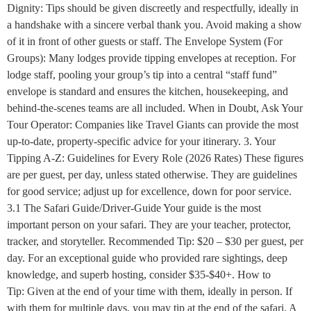
Dignity: Tips should be given discreetly and respectfully, ideally in
a handshake with a sincere verbal thank you. Avoid making a show
of it in front of other guests or staff. The Envelope System (For
Groups): Many lodges provide tipping envelopes at reception. For
lodge staff, pooling your group’s tip into a central “staff fund”
envelope is standard and ensures the kitchen, housekeeping, and
behind-the-scenes teams are all included. When in Doubt, Ask Your
Tour Operator: Companies like Travel Giants can provide the most
up-to-date, property-specific advice for your itinerary. 3. Your
Tipping A-Z: Guidelines for Every Role (2026 Rates) These figures
are per guest, per day, unless stated otherwise. They are guidelines
for good service; adjust up for excellence, down for poor service.
3.1 The Safari Guide/Driver-Guide Your guide is the most
important person on your safari. They are your teacher, protector,
tracker, and storyteller. Recommended Tip: $20 – $30 per guest, per
day. For an exceptional guide who provided rare sightings, deep
knowledge, and superb hosting, consider $35-$40+. How to
Tip: Given at the end of your time with them, ideally in person. If
with them for multiple days, you may tip at the end of the safari. A