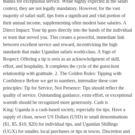
thanks for exceptional service. While highly expected in the safari
context, they are not legally mandatory. However, for the vast
majority of safari staff, tips form a significant and vital portion of
their annual income, supplementing often modest base salaries. A
Direct Impact: Your tip goes directly into the hands of the individual
or team that served you. This creates a powerful, immediate link
between excellent service and reward, incentivizing the high
standards that make Ugandan safaris world-class. A Sign of
Respect: Offering a tip is seen as an acknowledgment of skill,
effort, and hospitality. It completes the cycle of the guest-host
relationship with gratitude. 2. The Golden Rules: Tipping with
Confidence Before we get to numbers, internalize these core
principles: Tip for Service, Not Presence: Tips should reflect the
quality of service. Outstanding guidance, extra effort, or exceptional
warmth should be recognized more generously. Cash is
King: Uganda is a cash-based society, especially for tips. Have a
supply of clean, newer US Dollars (USD) in small denominations
($1, $5, $10, $20) for individual tips, and Ugandan Shillings
(UGX) for smaller, local purchases or tips in towns. Discretion and