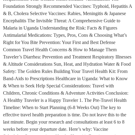
Foundation Strongly Recommended Vaccines: Typhoid, Hepatitis A
& B, Cholera Selective Vaccines: Rabies, Meningitis & Japanese
Encephalitis The Invisible Threat: A Comprehensive Guide to
Malaria in Uganda Understanding the Risk: Facts & Figures
Antimalarial Medications: Types, Pros, Cons & Choosing What’s
Right for You Bite Prevention: Your First and Best Defense
Common Travel Health Concerns & How to Manage Them
Traveler’s Diarrhea: Prevention and Treatment Respiratory Illnesses
& Altitude Considerations Sun, Heat, and Hydration Water & Food
Safety: The Golden Rules Building Your Travel Health Kit: From
Band-Aids to Prescriptions Healthcare in Uganda: What to Know
& When to Seek Help Special Considerations: Travel with
Children, Chronic Conditions & Adventure Activities Conclusion:
A Healthy Traveler is a Happy Traveler 1. The Pre-Travel Health
Timeline: When to Start Planning (6-8 Weeks Out) The key to
effective travel health preparation is time. Do not leave this to the
last minute. Begin your research and consultations at least 6 to 8
weeks before your departure date. Here’s why: Vaccine