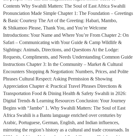
Contents Why Swahili Matters: The Soul of East Africa Swahili
Pronunciation Made Simple Chapter 1: The Foundation – Greetings
& Basic Courtesy The Art of the Greeting: Habari, Mambo,
& Shikamoo Please, Thank You, and You’re Welcome
Introductions: Your Name and Where You’re From Chapter 2: On
Safari – Communicating with Your Guide & Camp Wildlife &
Sightings: Animals, Directions, and Questions At the Lodge:
Requests, Compliments, and Needs Understanding Common Guide
Instructions Chapter 3: In the Community – Market & Cultural
Encounters Shopping & Negotiation: Numbers, Prices, and Polite
Phrases Cultural Respect: Asking Permission & Showing
Appreciation Chapter 4: Practical Travel Phrases Directions &
Transportation Food & Dining Health & Safety Swahili in 2026:
Digital Trends & Learning Resources Conclusion: Your Journey
Begins with “Jambo” 1. Why Swahili Matters: The Soul of East
Africa Swahili is a Bantu language enriched over centuries by
Arabic, Portuguese, German, English, and Indian influences,
mirroring the region’s history as a cultural and trade crossroads. In