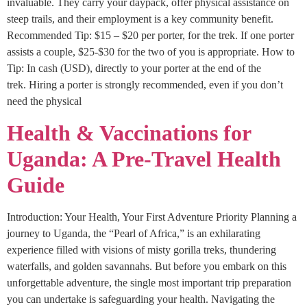
invaluable. They carry your daypack, offer physical assistance on
steep trails, and their employment is a key community benefit.
Recommended Tip: $15 – $20 per porter, for the trek. If one porter
assists a couple, $25-$30 for the two of you is appropriate. How to
Tip: In cash (USD), directly to your porter at the end of the
trek. Hiring a porter is strongly recommended, even if you don’t
need the physical
Health & Vaccinations for
Uganda: A Pre-Travel Health
Guide
Introduction: Your Health, Your First Adventure Priority Planning a
journey to Uganda, the “Pearl of Africa,” is an exhilarating
experience filled with visions of misty gorilla treks, thundering
waterfalls, and golden savannahs. But before you embark on this
unforgettable adventure, the single most important trip preparation
you can undertake is safeguarding your health. Navigating the