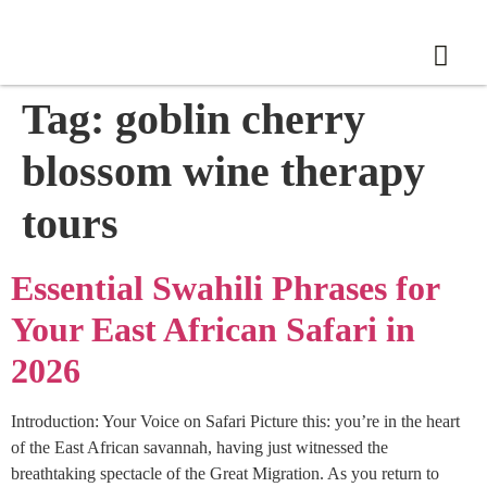
Tag:
goblin cherry
blossom wine therapy
tours
Essential Swahili Phrases for
Your East African Safari in
2026
Introduction: Your Voice on Safari Picture this: you’re in the heart
of the East African savannah, having just witnessed the
breathtaking spectacle of the Great Migration. As you return to