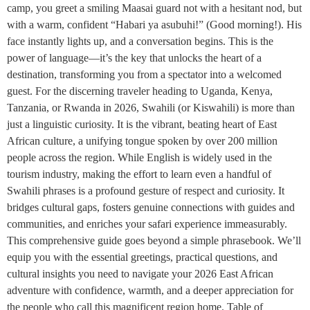
camp, you greet a smiling Maasai guard not with a hesitant nod, but
with a warm, confident “Habari ya asubuhi!” (Good morning!). His
face instantly lights up, and a conversation begins. This is the
power of language—it’s the key that unlocks the heart of a
destination, transforming you from a spectator into a welcomed
guest. For the discerning traveler heading to Uganda, Kenya,
Tanzania, or Rwanda in 2026, Swahili (or Kiswahili) is more than
just a linguistic curiosity. It is the vibrant, beating heart of East
African culture, a unifying tongue spoken by over 200 million
people across the region. While English is widely used in the
tourism industry, making the effort to learn even a handful of
Swahili phrases is a profound gesture of respect and curiosity. It
bridges cultural gaps, fosters genuine connections with guides and
communities, and enriches your safari experience immeasurably.
This comprehensive guide goes beyond a simple phrasebook. We’ll
equip you with the essential greetings, practical questions, and
cultural insights you need to navigate your 2026 East African
adventure with confidence, warmth, and a deeper appreciation for
the people who call this magnificent region home. Table of