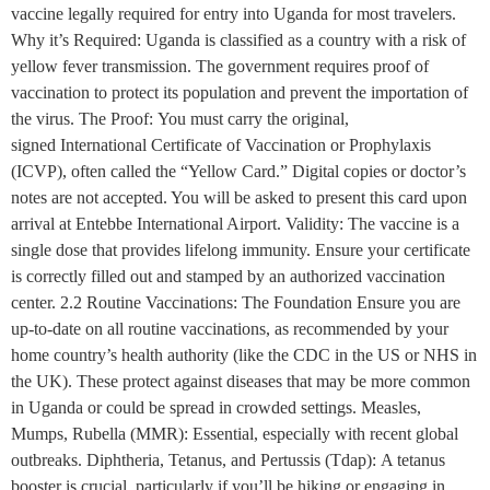
vaccine legally required for entry into Uganda for most travelers.
Why it’s Required: Uganda is classified as a country with a risk of
yellow fever transmission. The government requires proof of
vaccination to protect its population and prevent the importation of
the virus. The Proof: You must carry the original,
signed International Certificate of Vaccination or Prophylaxis
(ICVP), often called the “Yellow Card.” Digital copies or doctor’s
notes are not accepted. You will be asked to present this card upon
arrival at Entebbe International Airport. Validity: The vaccine is a
single dose that provides lifelong immunity. Ensure your certificate
is correctly filled out and stamped by an authorized vaccination
center. 2.2 Routine Vaccinations: The Foundation Ensure you are
up-to-date on all routine vaccinations, as recommended by your
home country’s health authority (like the CDC in the US or NHS in
the UK). These protect against diseases that may be more common
in Uganda or could be spread in crowded settings. Measles,
Mumps, Rubella (MMR): Essential, especially with recent global
outbreaks. Diphtheria, Tetanus, and Pertussis (Tdap): A tetanus
booster is crucial, particularly if you’ll be hiking or engaging in