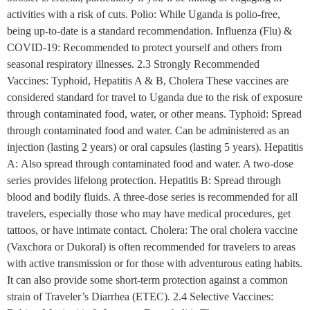
activities with a risk of cuts. Polio: While Uganda is polio-free,
being up-to-date is a standard recommendation. Influenza (Flu) &
COVID-19: Recommended to protect yourself and others from
seasonal respiratory illnesses. 2.3 Strongly Recommended
Vaccines: Typhoid, Hepatitis A & B, Cholera These vaccines are
considered standard for travel to Uganda due to the risk of exposure
through contaminated food, water, or other means. Typhoid: Spread
through contaminated food and water. Can be administered as an
injection (lasting 2 years) or oral capsules (lasting 5 years). Hepatitis
A: Also spread through contaminated food and water. A two-dose
series provides lifelong protection. Hepatitis B: Spread through
blood and bodily fluids. A three-dose series is recommended for all
travelers, especially those who may have medical procedures, get
tattoos, or have intimate contact. Cholera: The oral cholera vaccine
(Vaxchora or Dukoral) is often recommended for travelers to areas
with active transmission or for those with adventurous eating habits.
It can also provide some short-term protection against a common
strain of Traveler’s Diarrhea (ETEC). 2.4 Selective Vaccines: