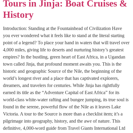
Tours in Jinja: Boat Cruises &
History
Introduction: Standing at the Fountainhead of Civilization Have
you ever wondered what it feels like to stand at the literal starting
point of a legend? To place your hand in waters that will travel over
4,000 miles, giving life to deserts and nurturing history’s greatest
empires? In the bustling, green heart of East Africa, in a Ugandan
town called Jinja, that profound moment awaits you. This is the
historic and geographic Source of the Nile, the beginning of the
world’s longest river and a place that has captivated explorers,
dreamers, and travelers for centuries. While Jinja has rightfully
earned its title as the “Adventure Capital of East Africa” for its
world-class white-water rafting and bungee jumping, its true soul is
found in the serene, powerful flow of the Nile as it leaves Lake
Victoria. A tour to the Source is more than a checklist item; it’s a
pilgrimage into geography, history, and the awe of nature. This
definitive, 4,000-word guide from Travel Giants International Ltd