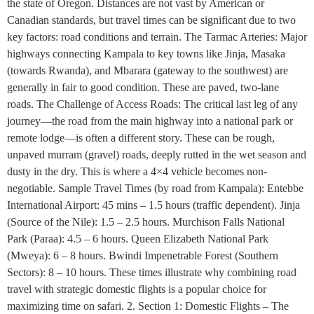
the state of Oregon. Distances are not vast by American or
Canadian standards, but travel times can be significant due to two
key factors: road conditions and terrain. The Tarmac Arteries: Major
highways connecting Kampala to key towns like Jinja, Masaka
(towards Rwanda), and Mbarara (gateway to the southwest) are
generally in fair to good condition. These are paved, two-lane
roads. The Challenge of Access Roads: The critical last leg of any
journey—the road from the main highway into a national park or
remote lodge—is often a different story. These can be rough,
unpaved murram (gravel) roads, deeply rutted in the wet season and
dusty in the dry. This is where a 4×4 vehicle becomes non-
negotiable. Sample Travel Times (by road from Kampala): Entebbe
International Airport: 45 mins – 1.5 hours (traffic dependent). Jinja
(Source of the Nile): 1.5 – 2.5 hours. Murchison Falls National
Park (Paraa): 4.5 – 6 hours. Queen Elizabeth National Park
(Mweya): 6 – 8 hours. Bwindi Impenetrable Forest (Southern
Sectors): 8 – 10 hours. These times illustrate why combining road
travel with strategic domestic flights is a popular choice for
maximizing time on safari. 2. Section 1: Domestic Flights – The