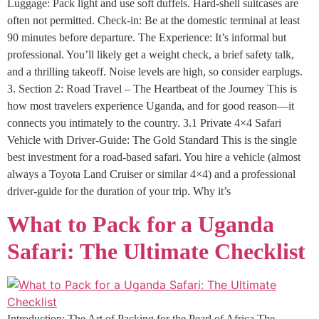
Luggage: Pack light and use soft duffels. Hard-shell suitcases are
often not permitted. Check-in: Be at the domestic terminal at least
90 minutes before departure. The Experience: It’s informal but
professional. You’ll likely get a weight check, a brief safety talk,
and a thrilling takeoff. Noise levels are high, so consider earplugs.
3. Section 2: Road Travel – The Heartbeat of the Journey This is
how most travelers experience Uganda, and for good reason—it
connects you intimately to the country. 3.1 Private 4×4 Safari
Vehicle with Driver-Guide: The Gold Standard This is the single
best investment for a road-based safari. You hire a vehicle (almost
always a Toyota Land Cruiser or similar 4×4) and a professional
driver-guide for the duration of your trip. Why it’s
What to Pack for a Uganda
Safari: The Ultimate Checklist
Introduction: The Art of Packing for the Pearl of Africa The