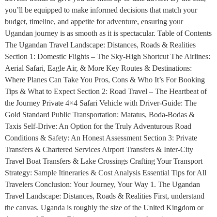
you’ll be equipped to make informed decisions that match your
budget, timeline, and appetite for adventure, ensuring your
Ugandan journey is as smooth as it is spectacular. Table of Contents
The Ugandan Travel Landscape: Distances, Roads & Realities
Section 1: Domestic Flights – The Sky-High Shortcut The Airlines:
Aerial Safari, Eagle Air, & More Key Routes & Destinations:
Where Planes Can Take You Pros, Cons & Who It’s For Booking
Tips & What to Expect Section 2: Road Travel – The Heartbeat of
the Journey Private 4×4 Safari Vehicle with Driver-Guide: The
Gold Standard Public Transportation: Matatus, Boda-Bodas &
Taxis Self-Drive: An Option for the Truly Adventurous Road
Conditions & Safety: An Honest Assessment Section 3: Private
Transfers & Chartered Services Airport Transfers & Inter-City
Travel Boat Transfers & Lake Crossings Crafting Your Transport
Strategy: Sample Itineraries & Cost Analysis Essential Tips for All
Travelers Conclusion: Your Journey, Your Way 1. The Ugandan
Travel Landscape: Distances, Roads & Realities First, understand
the canvas. Uganda is roughly the size of the United Kingdom or