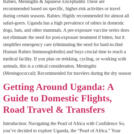
Rabies, Meningitis & Japanese Encephalitis These are
recommended based on specific, higher-risk activities or travel
during certain seasons. Rabies: Highly recommended for almost all
safari-goers. Uganda has a high prevalence of rabies in domestic
dogs, bats, and other mammals. A pre-exposure vaccine series does
not eliminate the need for post-exposure treatment if bitten, but it
simplifies emergency care (eliminating the need for hard-to-find
Human Rabies Immunoglobulin) and buys crucial time to reach a
medical facility. If you plan on trekking, cycling, or working with
animals, this is a critical consideration. Meningitis
(Meningococcal): Recommended for travelers during the dry season
Getting Around Uganda: A
Guide to Domestic Flights,
Road Travel & Transfers
Introduction: Navigating the Pearl of Africa with Confidence So,
you’ve decided to explore Uganda, the “Pearl of Africa.” Your