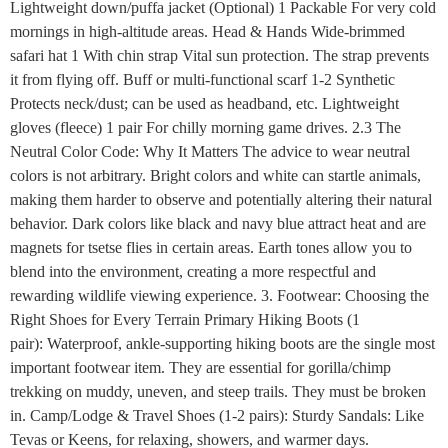
Lightweight down/puffa jacket (Optional) 1 Packable For very cold
mornings in high-altitude areas. Head & Hands Wide-brimmed
safari hat 1 With chin strap Vital sun protection. The strap prevents
it from flying off. Buff or multi-functional scarf 1-2 Synthetic
Protects neck/dust; can be used as headband, etc. Lightweight
gloves (fleece) 1 pair For chilly morning game drives. 2.3 The
Neutral Color Code: Why It Matters The advice to wear neutral
colors is not arbitrary. Bright colors and white can startle animals,
making them harder to observe and potentially altering their natural
behavior. Dark colors like black and navy blue attract heat and are
magnets for tsetse flies in certain areas. Earth tones allow you to
blend into the environment, creating a more respectful and
rewarding wildlife viewing experience. 3. Footwear: Choosing the
Right Shoes for Every Terrain Primary Hiking Boots (1
pair): Waterproof, ankle-supporting hiking boots are the single most
important footwear item. They are essential for gorilla/chimp
trekking on muddy, uneven, and steep trails. They must be broken
in. Camp/Lodge & Travel Shoes (1-2 pairs): Sturdy Sandals: Like
Tevas or Keens, for relaxing, showers, and warmer days.