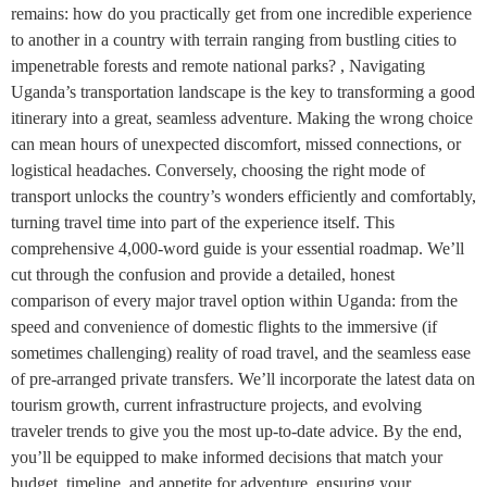
remains: how do you practically get from one incredible experience
to another in a country with terrain ranging from bustling cities to
impenetrable forests and remote national parks? , Navigating
Uganda’s transportation landscape is the key to transforming a good
itinerary into a great, seamless adventure. Making the wrong choice
can mean hours of unexpected discomfort, missed connections, or
logistical headaches. Conversely, choosing the right mode of
transport unlocks the country’s wonders efficiently and comfortably,
turning travel time into part of the experience itself. This
comprehensive 4,000-word guide is your essential roadmap. We’ll
cut through the confusion and provide a detailed, honest
comparison of every major travel option within Uganda: from the
speed and convenience of domestic flights to the immersive (if
sometimes challenging) reality of road travel, and the seamless ease
of pre-arranged private transfers. We’ll incorporate the latest data on
tourism growth, current infrastructure projects, and evolving
traveler trends to give you the most up-to-date advice. By the end,
you’ll be equipped to make informed decisions that match your
budget, timeline, and appetite for adventure, ensuring your