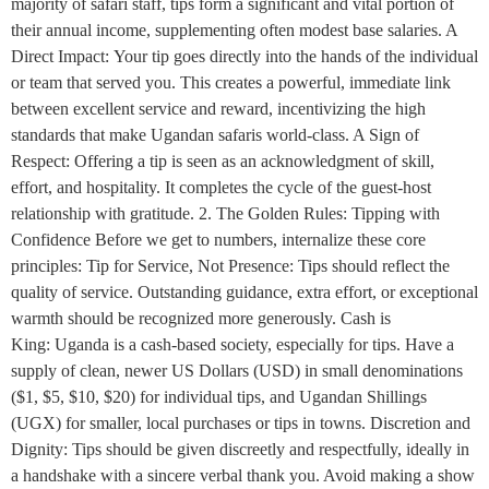
majority of safari staff, tips form a significant and vital portion of
their annual income, supplementing often modest base salaries. A
Direct Impact: Your tip goes directly into the hands of the individual
or team that served you. This creates a powerful, immediate link
between excellent service and reward, incentivizing the high
standards that make Ugandan safaris world-class. A Sign of
Respect: Offering a tip is seen as an acknowledgment of skill,
effort, and hospitality. It completes the cycle of the guest-host
relationship with gratitude. 2. The Golden Rules: Tipping with
Confidence Before we get to numbers, internalize these core
principles: Tip for Service, Not Presence: Tips should reflect the
quality of service. Outstanding guidance, extra effort, or exceptional
warmth should be recognized more generously. Cash is
King: Uganda is a cash-based society, especially for tips. Have a
supply of clean, newer US Dollars (USD) in small denominations
($1, $5, $10, $20) for individual tips, and Ugandan Shillings
(UGX) for smaller, local purchases or tips in towns. Discretion and
Dignity: Tips should be given discreetly and respectfully, ideally in
a handshake with a sincere verbal thank you. Avoid making a show