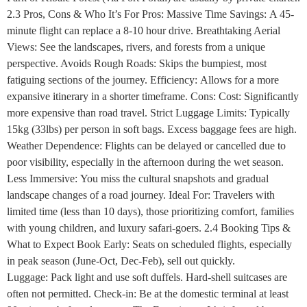
2.3 Pros, Cons & Who It’s For Pros: Massive Time Savings: A 45-
minute flight can replace a 8-10 hour drive. Breathtaking Aerial
Views: See the landscapes, rivers, and forests from a unique
perspective. Avoids Rough Roads: Skips the bumpiest, most
fatiguing sections of the journey. Efficiency: Allows for a more
expansive itinerary in a shorter timeframe. Cons: Cost: Significantly
more expensive than road travel. Strict Luggage Limits: Typically
15kg (33lbs) per person in soft bags. Excess baggage fees are high.
Weather Dependence: Flights can be delayed or cancelled due to
poor visibility, especially in the afternoon during the wet season.
Less Immersive: You miss the cultural snapshots and gradual
landscape changes of a road journey. Ideal For: Travelers with
limited time (less than 10 days), those prioritizing comfort, families
with young children, and luxury safari-goers. 2.4 Booking Tips &
What to Expect Book Early: Seats on scheduled flights, especially
in peak season (June-Oct, Dec-Feb), sell out quickly.
Luggage: Pack light and use soft duffels. Hard-shell suitcases are
often not permitted. Check-in: Be at the domestic terminal at least