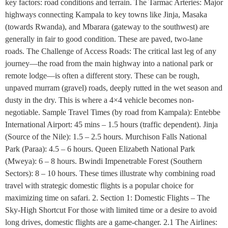
key factors: road conditions and terrain. The Tarmac Arteries: Major
highways connecting Kampala to key towns like Jinja, Masaka
(towards Rwanda), and Mbarara (gateway to the southwest) are
generally in fair to good condition. These are paved, two-lane
roads. The Challenge of Access Roads: The critical last leg of any
journey—the road from the main highway into a national park or
remote lodge—is often a different story. These can be rough,
unpaved murram (gravel) roads, deeply rutted in the wet season and
dusty in the dry. This is where a 4×4 vehicle becomes non-
negotiable. Sample Travel Times (by road from Kampala): Entebbe
International Airport: 45 mins – 1.5 hours (traffic dependent). Jinja
(Source of the Nile): 1.5 – 2.5 hours. Murchison Falls National
Park (Paraa): 4.5 – 6 hours. Queen Elizabeth National Park
(Mweya): 6 – 8 hours. Bwindi Impenetrable Forest (Southern
Sectors): 8 – 10 hours. These times illustrate why combining road
travel with strategic domestic flights is a popular choice for
maximizing time on safari. 2. Section 1: Domestic Flights – The
Sky-High Shortcut For those with limited time or a desire to avoid
long drives, domestic flights are a game-changer. 2.1 The Airlines: