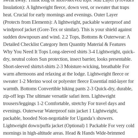
Insulation): A lightweight fleece, down vest, or sweater that traps
heat. Crucial for early mornings and evenings. Outer Layer
(Protects from Elements): A lightweight, packable waterproof and
windproof jacket (Gore-Tex or similar). This is your shield against
sudden downpours and wind. 2.2 Tops, Bottoms & Outerwear: A
Detailed Checklist Category Item Quantity Material & Features
Why You Need It Tops Long-sleeved shirts 3-4 Lightweight, quick-
dry, neutral colors Sun protection, insect barrier, looks presentable.
Short-sleeved shirts/t-shirts 2-3 Moisture-wicking, breathable For
warm afternoons and relaxing at the lodge. Lightweight fleece or
sweater 1-2 Merino wool or polyester fleece Essential mid-layer for
warmth. Bottoms Convertible hiking pants 2-3 Quick-dry, durable,
zip-off legs The ultimate versatile safari item. Lightweight
trousers/leggings 1-2 Comfortable, stretchy For travel days and
evenings. Outerwear Waterproof rain jacket 1 Lightweight,
packable, hooded Non-negotiable for Uganda’s showers.
Lightweight down/puffa jacket (Optional) 1 Packable For very cold
mornings in high-altitude areas. Head & Hands Wide-brimmed