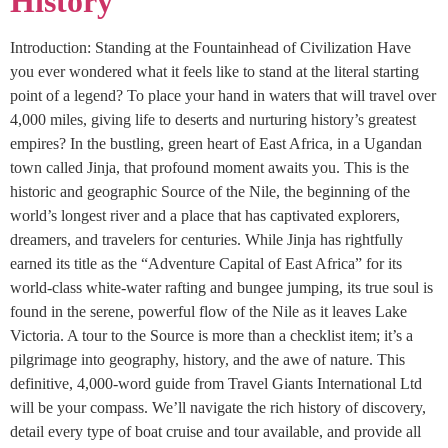
History
Introduction: Standing at the Fountainhead of Civilization Have
you ever wondered what it feels like to stand at the literal starting
point of a legend? To place your hand in waters that will travel over
4,000 miles, giving life to deserts and nurturing history’s greatest
empires? In the bustling, green heart of East Africa, in a Ugandan
town called Jinja, that profound moment awaits you. This is the
historic and geographic Source of the Nile, the beginning of the
world’s longest river and a place that has captivated explorers,
dreamers, and travelers for centuries. While Jinja has rightfully
earned its title as the “Adventure Capital of East Africa” for its
world-class white-water rafting and bungee jumping, its true soul is
found in the serene, powerful flow of the Nile as it leaves Lake
Victoria. A tour to the Source is more than a checklist item; it’s a
pilgrimage into geography, history, and the awe of nature. This
definitive, 4,000-word guide from Travel Giants International Ltd
will be your compass. We’ll navigate the rich history of discovery,
detail every type of boat cruise and tour available, and provide all