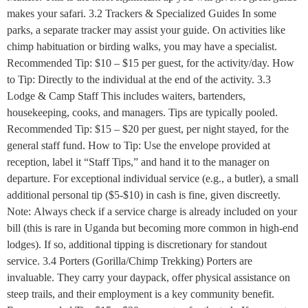
makes your safari. 3.2 Trackers & Specialized Guides In some
parks, a separate tracker may assist your guide. On activities like
chimp habituation or birding walks, you may have a specialist.
Recommended Tip: $10 – $15 per guest, for the activity/day. How
to Tip: Directly to the individual at the end of the activity. 3.3
Lodge & Camp Staff This includes waiters, bartenders,
housekeeping, cooks, and managers. Tips are typically pooled.
Recommended Tip: $15 – $20 per guest, per night stayed, for the
general staff fund. How to Tip: Use the envelope provided at
reception, label it “Staff Tips,” and hand it to the manager on
departure. For exceptional individual service (e.g., a butler), a small
additional personal tip ($5-$10) in cash is fine, given discreetly.
Note: Always check if a service charge is already included on your
bill (this is rare in Uganda but becoming more common in high-end
lodges). If so, additional tipping is discretionary for standout
service. 3.4 Porters (Gorilla/Chimp Trekking) Porters are
invaluable. They carry your daypack, offer physical assistance on
steep trails, and their employment is a key community benefit.