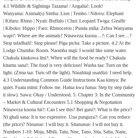
4.1 Wildlife & Sightings Tazama! / Angalia!: Look!
Wanyama: Animal(s) Simba: Lion | Tembo / Ndovu: Elephant
| Kifaru: Rhino | Nyati: Buffalo | Chui: Leopard Twiga: Giraffe
| Kiboko: Hippo | Faro: Rhinoceros | Punda milia: Zebra Wanyama
wapi?: Where are the animals? Ninaweza kuona…?: Can I see…?
Stop tafadhali!: Stop please! Piga picha: Take a picture. 4.2 At the
Lodge Chumba: Room. Naomba maji: I would like some water.
Chakula kitakuwa lini?: When will the food be ready? Chakula
kitamu sana!: The food is very delicious! Washa taa: Turn on the
light. (Zima taa: Turn off the light). Ninahitaji usaidizi: I need help.
4.3 Understanding Common Guide Instructions Kaa kimya: Be
quiet. Fuata mimi: Follow me. Hatua kwa hatua: Step by step (take
it slow). Sawa: Okay / Understood. 5. Chapter 3: In the Community
– Market & Cultural Encounters 5.1 Shopping & Negotiation
Ninaweza kuona hii?: Can I see this? Bei gani?: What is the price?
Ni ghali sana: It is too expensive. Una punguza?: Can you reduce
(the price)? Ninunue: I will buy it. Sitanunue: I will not buy it.
Numbers 1-10: Moja, Mbili, Tatu, Nne, Tano, Sita, Saba, Nane,