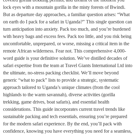
lock eyes with a mountain gorilla in the misty forests of Bwindi.
But as departure day approaches, a familiar question arises: “What
on earth do I pack for a safari in Uganda?” This single question can
turn anticipation into anxiety. Pack too much, and you’re burdened
with heavy bags and excess fees. Pack too little, and you risk being
uncomfortable, unprepared, or worse, missing a critical item in the
remote African wilderness. Fear not. This comprehensive 4,000-
word guide is your definitive solution. We’ve distilled decades of
safari expertise from the team at Travel Giants International Ltd into
the ultimate, no-stress packing checklist. We’ll move beyond
generic “what to pack” lists to provide a strategic, systematic
approach tailored to Uganda’s unique climates (from the cool
highlands to the warm savannah), diverse activities (gorilla
trekking, game drives, boat safaris), and essential health
considerations. This guide incorporates current travel trends like
sustainable packing and tech essentials, ensuring you’re prepared
for the modern safari experience. By the end, you’ll pack with
confidence, knowing you have everything you need for a seamless,