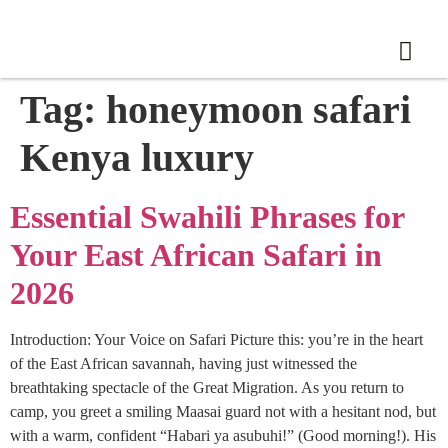
Tag:
honeymoon safari
Kenya luxury
Essential Swahili Phrases for
Your East African Safari in
2026
Introduction: Your Voice on Safari Picture this: you’re in the heart
of the East African savannah, having just witnessed the
breathtaking spectacle of the Great Migration. As you return to
camp, you greet a smiling Maasai guard not with a hesitant nod, but
with a warm, confident “Habari ya asubuhi!” (Good morning!). His