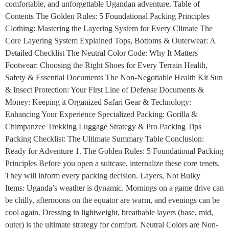
comfortable, and unforgettable Ugandan adventure. Table of
Contents The Golden Rules: 5 Foundational Packing Principles
Clothing: Mastering the Layering System for Every Climate The
Core Layering System Explained Tops, Bottoms & Outerwear: A
Detailed Checklist The Neutral Color Code: Why It Matters
Footwear: Choosing the Right Shoes for Every Terrain Health,
Safety & Essential Documents The Non-Negotiable Health Kit Sun
& Insect Protection: Your First Line of Defense Documents &
Money: Keeping it Organized Safari Gear & Technology:
Enhancing Your Experience Specialized Packing: Gorilla &
Chimpanzee Trekking Luggage Strategy & Pro Packing Tips
Packing Checklist: The Ultimate Summary Table Conclusion:
Ready for Adventure 1. The Golden Rules: 5 Foundational Packing
Principles Before you open a suitcase, internalize these core tenets.
They will inform every packing decision. Layers, Not Bulky
Items: Uganda’s weather is dynamic. Mornings on a game drive can
be chilly, afternoons on the equator are warm, and evenings can be
cool again. Dressing in lightweight, breathable layers (base, mid,
outer) is the ultimate strategy for comfort. Neutral Colors are Non-