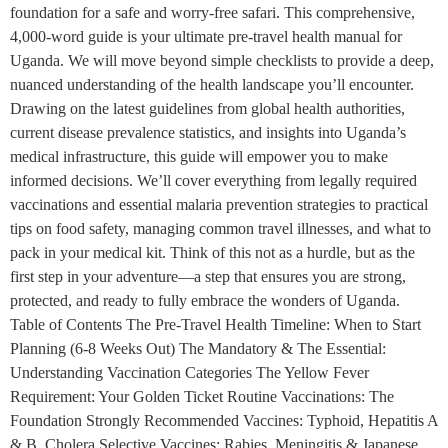
foundation for a safe and worry-free safari. This comprehensive,
4,000-word guide is your ultimate pre-travel health manual for
Uganda. We will move beyond simple checklists to provide a deep,
nuanced understanding of the health landscape you’ll encounter.
Drawing on the latest guidelines from global health authorities,
current disease prevalence statistics, and insights into Uganda’s
medical infrastructure, this guide will empower you to make
informed decisions. We’ll cover everything from legally required
vaccinations and essential malaria prevention strategies to practical
tips on food safety, managing common travel illnesses, and what to
pack in your medical kit. Think of this not as a hurdle, but as the
first step in your adventure—a step that ensures you are strong,
protected, and ready to fully embrace the wonders of Uganda.
Table of Contents The Pre-Travel Health Timeline: When to Start
Planning (6-8 Weeks Out) The Mandatory & The Essential:
Understanding Vaccination Categories The Yellow Fever
Requirement: Your Golden Ticket Routine Vaccinations: The
Foundation Strongly Recommended Vaccines: Typhoid, Hepatitis A
& B, Cholera Selective Vaccines: Rabies, Meningitis & Japanese