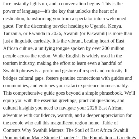
face instantly lights up, and a conversation begins. This is the
power of language—it’s the key that unlocks the heart of a
destination, transforming you from a spectator into a welcomed
guest. For the discerning traveler heading to Uganda, Kenya,
Tanzania, or Rwanda in 2026, Swahili (or Kiswahili) is more than
just a linguistic curiosity. It is the vibrant, beating heart of East
African culture, a unifying tongue spoken by over 200 million
people across the region. While English is widely used in the
tourism industry, making the effort to learn even a handful of
Swahili phrases is a profound gesture of respect and curiosity. It
bridges cultural gaps, fosters genuine connections with guides and
communities, and enriches your safari experience immeasurably.
This comprehensive guide goes beyond a simple phrasebook. We’ll
equip you with the essential greetings, practical questions, and
cultural insights you need to navigate your 2026 East African
adventure with confidence, warmth, and a deeper appreciation for
the people who call this magnificent region home. Table of
Contents Why Swahili Matters: The Soul of East Africa Swahili
Pronunciation Made Simple Chapter 1: The Foundation – Greetings