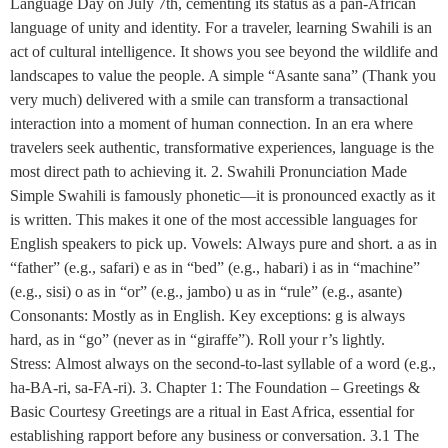
Language Day on July 7th, cementing its status as a pan-African
language of unity and identity. For a traveler, learning Swahili is an
act of cultural intelligence. It shows you see beyond the wildlife and
landscapes to value the people. A simple “Asante sana” (Thank you
very much) delivered with a smile can transform a transactional
interaction into a moment of human connection. In an era where
travelers seek authentic, transformative experiences, language is the
most direct path to achieving it. 2. Swahili Pronunciation Made
Simple Swahili is famously phonetic—it is pronounced exactly as it
is written. This makes it one of the most accessible languages for
English speakers to pick up. Vowels: Always pure and short. a as in
“father” (e.g., safari) e as in “bed” (e.g., habari) i as in “machine”
(e.g., sisi) o as in “or” (e.g., jambo) u as in “rule” (e.g., asante)
Consonants: Mostly as in English. Key exceptions: g is always
hard, as in “go” (never as in “giraffe”). Roll your r’s lightly.
Stress: Almost always on the second-to-last syllable of a word (e.g.,
ha-BA-ri, sa-FA-ri). 3. Chapter 1: The Foundation – Greetings &
Basic Courtesy Greetings are a ritual in East Africa, essential for
establishing rapport before any business or conversation. 3.1 The