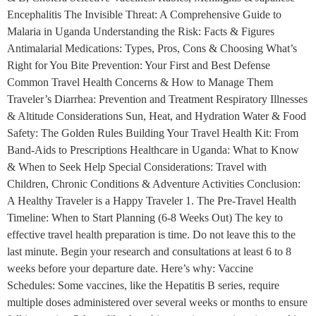
Encephalitis The Invisible Threat: A Comprehensive Guide to
Malaria in Uganda Understanding the Risk: Facts & Figures
Antimalarial Medications: Types, Pros, Cons & Choosing What’s
Right for You Bite Prevention: Your First and Best Defense
Common Travel Health Concerns & How to Manage Them
Traveler’s Diarrhea: Prevention and Treatment Respiratory Illnesses
& Altitude Considerations Sun, Heat, and Hydration Water & Food
Safety: The Golden Rules Building Your Travel Health Kit: From
Band-Aids to Prescriptions Healthcare in Uganda: What to Know
& When to Seek Help Special Considerations: Travel with
Children, Chronic Conditions & Adventure Activities Conclusion:
A Healthy Traveler is a Happy Traveler 1. The Pre-Travel Health
Timeline: When to Start Planning (6-8 Weeks Out) The key to
effective travel health preparation is time. Do not leave this to the
last minute. Begin your research and consultations at least 6 to 8
weeks before your departure date. Here’s why: Vaccine
Schedules: Some vaccines, like the Hepatitis B series, require
multiple doses administered over several weeks or months to ensure