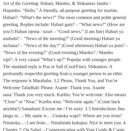
Art of the Greeting: Habari, Mambo, & Shikamoo Jambo /
Hujambo: “Hello.” A friendly, all-purpose greeting for tourists.
Habari?: “What’s the news?” The most common and polite general
greeting. Replies include: Habari gani? – “What news?” (How are
you?) Habari njema / nzuri – “Good news.” (I am fine) Habari ya
asubuhi? – “News of the morning?” (Good morning) Habari ya
mchana? – “News of the day?” (Good afternoon) Habari ya jioni? –
“News of the evening?” (Good evening) Mambo? / Mambo
vipi?: A very casual “What’s up?” Popular with younger people.
The standard reply is Poa or Safi (Cool/Fine). Shikamoo: A
profoundly respectful greeting from a younger person to an elder.
The response is Marahaba. 3.2 Please, Thank You, and You’re
Welcome Tafadhali: Please. Asante: Thank you. Asante
sana: Thank you very much. Karibu: You’re welcome. Also means
“Close” or “Near.” Karibu tena: “Welcome again.” (Come back
anytime!) Samahani: Excuse me / I’m sorry. 3.3 Introductions Jina
langu ni…: My name is… Unatoka wapi?: Where are you from?
Ninatoka…: I am from… Ninafurahi kukujua: Nice to meet you. 4.
Chapter 2: On Safari – Communicating with Your Guide & Camp