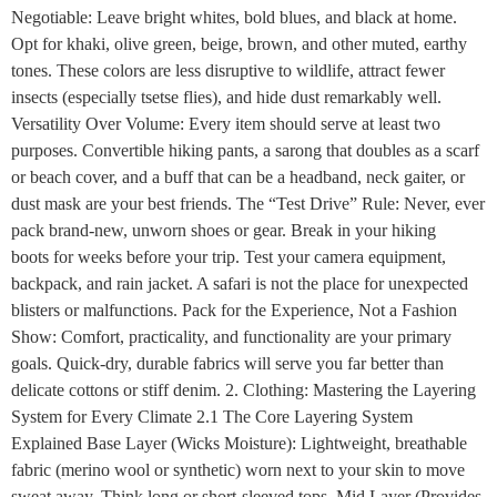
Negotiable: Leave bright whites, bold blues, and black at home.
Opt for khaki, olive green, beige, brown, and other muted, earthy
tones. These colors are less disruptive to wildlife, attract fewer
insects (especially tsetse flies), and hide dust remarkably well.
Versatility Over Volume: Every item should serve at least two
purposes. Convertible hiking pants, a sarong that doubles as a scarf
or beach cover, and a buff that can be a headband, neck gaiter, or
dust mask are your best friends. The “Test Drive” Rule: Never, ever
pack brand-new, unworn shoes or gear. Break in your hiking
boots for weeks before your trip. Test your camera equipment,
backpack, and rain jacket. A safari is not the place for unexpected
blisters or malfunctions. Pack for the Experience, Not a Fashion
Show: Comfort, practicality, and functionality are your primary
goals. Quick-dry, durable fabrics will serve you far better than
delicate cottons or stiff denim. 2. Clothing: Mastering the Layering
System for Every Climate 2.1 The Core Layering System
Explained Base Layer (Wicks Moisture): Lightweight, breathable
fabric (merino wool or synthetic) worn next to your skin to move
sweat away. Think long or short-sleeved tops. Mid Layer (Provides