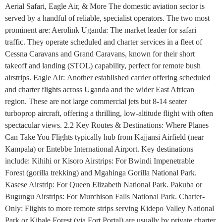
Aerial Safari, Eagle Air, & More The domestic aviation sector is
served by a handful of reliable, specialist operators. The two most
prominent are: Aerolink Uganda: The market leader for safari
traffic. They operate scheduled and charter services in a fleet of
Cessna Caravans and Grand Caravans, known for their short
takeoff and landing (STOL) capability, perfect for remote bush
airstrips. Eagle Air: Another established carrier offering scheduled
and charter flights across Uganda and the wider East African
region. These are not large commercial jets but 8-14 seater
turboprop aircraft, offering a thrilling, low-altitude flight with often
spectacular views. 2.2 Key Routes & Destinations: Where Planes
Can Take You Flights typically hub from Kajjansi Airfield (near
Kampala) or Entebbe International Airport. Key destinations
include: Kihihi or Kisoro Airstrips: For Bwindi Impenetrable
Forest (gorilla trekking) and Mgahinga Gorilla National Park.
Kasese Airstrip: For Queen Elizabeth National Park. Pakuba or
Bugungu Airstrips: For Murchison Falls National Park. Charter-
Only: Flights to more remote strips serving Kidepo Valley National
Park or Kibale Forest (via Fort Portal) are usually by private charter.