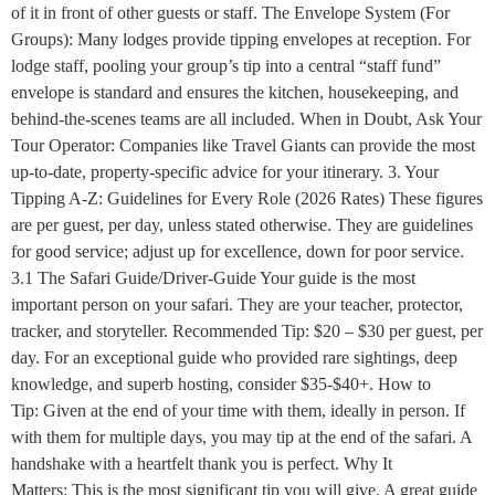
of it in front of other guests or staff. The Envelope System (For
Groups): Many lodges provide tipping envelopes at reception. For
lodge staff, pooling your group’s tip into a central “staff fund”
envelope is standard and ensures the kitchen, housekeeping, and
behind-the-scenes teams are all included. When in Doubt, Ask Your
Tour Operator: Companies like Travel Giants can provide the most
up-to-date, property-specific advice for your itinerary. 3. Your
Tipping A-Z: Guidelines for Every Role (2026 Rates) These figures
are per guest, per day, unless stated otherwise. They are guidelines
for good service; adjust up for excellence, down for poor service.
3.1 The Safari Guide/Driver-Guide Your guide is the most
important person on your safari. They are your teacher, protector,
tracker, and storyteller. Recommended Tip: $20 – $30 per guest, per
day. For an exceptional guide who provided rare sightings, deep
knowledge, and superb hosting, consider $35-$40+. How to
Tip: Given at the end of your time with them, ideally in person. If
with them for multiple days, you may tip at the end of the safari. A
handshake with a heartfelt thank you is perfect. Why It
Matters: This is the most significant tip you will give. A great guide