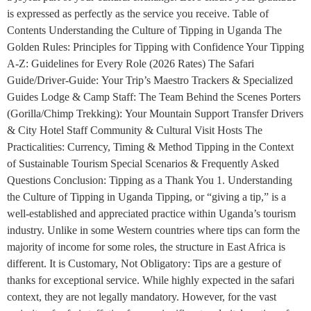
is expressed as perfectly as the service you receive. Table of
Contents Understanding the Culture of Tipping in Uganda The
Golden Rules: Principles for Tipping with Confidence Your Tipping
A-Z: Guidelines for Every Role (2026 Rates) The Safari
Guide/Driver-Guide: Your Trip’s Maestro Trackers & Specialized
Guides Lodge & Camp Staff: The Team Behind the Scenes Porters
(Gorilla/Chimp Trekking): Your Mountain Support Transfer Drivers
& City Hotel Staff Community & Cultural Visit Hosts The
Practicalities: Currency, Timing & Method Tipping in the Context
of Sustainable Tourism Special Scenarios & Frequently Asked
Questions Conclusion: Tipping as a Thank You 1. Understanding
the Culture of Tipping in Uganda Tipping, or “giving a tip,” is a
well-established and appreciated practice within Uganda’s tourism
industry. Unlike in some Western countries where tips can form the
majority of income for some roles, the structure in East Africa is
different. It is Customary, Not Obligatory: Tips are a gesture of
thanks for exceptional service. While highly expected in the safari
context, they are not legally mandatory. However, for the vast