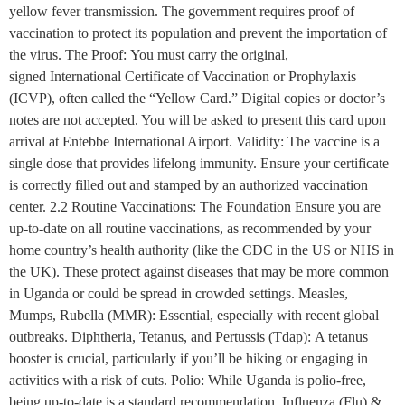
yellow fever transmission. The government requires proof of
vaccination to protect its population and prevent the importation of
the virus. The Proof: You must carry the original,
signed International Certificate of Vaccination or Prophylaxis
(ICVP), often called the “Yellow Card.” Digital copies or doctor’s
notes are not accepted. You will be asked to present this card upon
arrival at Entebbe International Airport. Validity: The vaccine is a
single dose that provides lifelong immunity. Ensure your certificate
is correctly filled out and stamped by an authorized vaccination
center. 2.2 Routine Vaccinations: The Foundation Ensure you are
up-to-date on all routine vaccinations, as recommended by your
home country’s health authority (like the CDC in the US or NHS in
the UK). These protect against diseases that may be more common
in Uganda or could be spread in crowded settings. Measles,
Mumps, Rubella (MMR): Essential, especially with recent global
outbreaks. Diphtheria, Tetanus, and Pertussis (Tdap): A tetanus
booster is crucial, particularly if you’ll be hiking or engaging in
activities with a risk of cuts. Polio: While Uganda is polio-free,
being up-to-date is a standard recommendation. Influenza (Flu) &