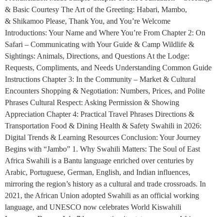
& Basic Courtesy The Art of the Greeting: Habari, Mambo,
& Shikamoo Please, Thank You, and You’re Welcome
Introductions: Your Name and Where You’re From Chapter 2: On
Safari – Communicating with Your Guide & Camp Wildlife &
Sightings: Animals, Directions, and Questions At the Lodge:
Requests, Compliments, and Needs Understanding Common Guide
Instructions Chapter 3: In the Community – Market & Cultural
Encounters Shopping & Negotiation: Numbers, Prices, and Polite
Phrases Cultural Respect: Asking Permission & Showing
Appreciation Chapter 4: Practical Travel Phrases Directions &
Transportation Food & Dining Health & Safety Swahili in 2026:
Digital Trends & Learning Resources Conclusion: Your Journey
Begins with “Jambo” 1. Why Swahili Matters: The Soul of East
Africa Swahili is a Bantu language enriched over centuries by
Arabic, Portuguese, German, English, and Indian influences,
mirroring the region’s history as a cultural and trade crossroads. In
2021, the African Union adopted Swahili as an official working
language, and UNESCO now celebrates World Kiswahili