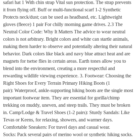
safari hat 1 With chin strap Vital sun protection. The strap prevents
it from flying off. Buff or multi-functional scarf 1-2 Synthetic
Protects neck/dust; can be used as headband, etc. Lightweight
gloves (fleece) 1 pair For chilly morning game drives. 2.3 The
Neutral Color Code: Why It Matters The advice to wear neutral
colors is not arbitrary. Bright colors and white can startle animals,
making them harder to observe and potentially altering their natural
behavior. Dark colors like black and navy blue attract heat and are
magnets for tsetse flies in certain areas. Earth tones allow you to
blend into the environment, creating a more respectful and
rewarding wildlife viewing experience. 3. Footwear: Choosing the
Right Shoes for Every Terrain Primary Hiking Boots (1
pair): Waterproof, ankle-supporting hiking boots are the single most
important footwear item. They are essential for gorilla/chimp
trekking on muddy, uneven, and steep trails. They must be broken
in. Camp/Lodge & Travel Shoes (1-2 pairs): Sturdy Sandals: Like
Tevas or Keens, for relaxing, showers, and warmer days.
Comfortable Sneakers: For travel days and casual wear.
Socks: Pack several pairs of merino wool or synthetic hiking socks.