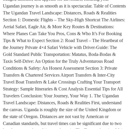
Ugandan journey is as smooth as it is spectacular. Table of Contents
The Ugandan Travel Landscape: Distances, Roads & Realities
Section 1: Domestic Flights – The Sky-High Shortcut The Airlines:
Aerial Safari, Eagle Air, & More Key Routes & Destinations:
Where Planes Can Take You Pros, Cons & Who It’s For Booking
Tips & What to Expect Section 2: Road Travel – The Heartbeat of
the Journey Private 4×4 Safari Vehicle with Driver-Guide: The
Gold Standard Public Transportation: Matatus, Boda-Bodas &
Taxis Self-Drive: An Option for the Truly Adventurous Road
Conditions & Safety: An Honest Assessment Section 3: Private
Transfers & Chartered Services Airport Transfers & Inter-City
Travel Boat Transfers & Lake Crossings Crafting Your Transport
Strategy: Sample Itineraries & Cost Analysis Essential Tips for All
Travelers Conclusion: Your Journey, Your Way 1. The Ugandan
Travel Landscape: Distances, Roads & Realities First, understand
the canvas. Uganda is roughly the size of the United Kingdom or
the state of Oregon. Distances are not vast by American or
Canadian standards, but travel times can be significant due to two