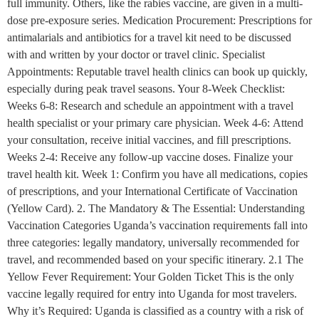
full immunity. Others, like the rabies vaccine, are given in a multi-
dose pre-exposure series. Medication Procurement: Prescriptions for
antimalarials and antibiotics for a travel kit need to be discussed
with and written by your doctor or travel clinic. Specialist
Appointments: Reputable travel health clinics can book up quickly,
especially during peak travel seasons. Your 8-Week Checklist:
Weeks 6-8: Research and schedule an appointment with a travel
health specialist or your primary care physician. Week 4-6: Attend
your consultation, receive initial vaccines, and fill prescriptions.
Weeks 2-4: Receive any follow-up vaccine doses. Finalize your
travel health kit. Week 1: Confirm you have all medications, copies
of prescriptions, and your International Certificate of Vaccination
(Yellow Card). 2. The Mandatory & The Essential: Understanding
Vaccination Categories Uganda’s vaccination requirements fall into
three categories: legally mandatory, universally recommended for
travel, and recommended based on your specific itinerary. 2.1 The
Yellow Fever Requirement: Your Golden Ticket This is the only
vaccine legally required for entry into Uganda for most travelers.
Why it’s Required: Uganda is classified as a country with a risk of