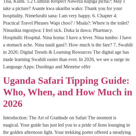
Tisa, Kumi. 5.2 Cultural Respect Naweza kupiga picha?: May I
take a picture? Asante kwa ukaribu wako: Thank you for your
hospitality. Nimefurahi sana: I am very happy. 6. Chapter 4:
Practical Travel Phrases Wapi choo? / Msala?: Where is the toilet?
Ninasikia mgonjwa: I feel sick. Duka la dawa: Pharmacy.
Hospitalli: Hospital. Nina homa: I have a fever. Nina tumbo: I have
a stomach ache. Nina nauli gani?: How much is the fare? 7. Swahili
in 2026: Digital Trends & Learning Resources The digital age has
made learning Swahili easier than ever. In 2026, we see a surge in:
Language Apps: Duolingo and Memrise offer
Uganda Safari Tipping Guide:
Who, When, and How Much in
2026
Introduction: The Art of Gratitude on Safari The moment is
magical. Your guide has just led you to a pride of lions lounging in
the golden afternoon light. Your trekking porter offered a steadying