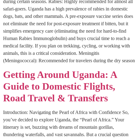
during certain seasons. Rabies: Highly recommended for almost all
safari-goers. Uganda has a high prevalence of rabies in domestic
dogs, bats, and other mammals. A pre-exposure vaccine series does
not eliminate the need for post-exposure treatment if bitten, but it
simplifies emergency care (eliminating the need for hard-to-find
Human Rabies Immunoglobulin) and buys crucial time to reach a
medical facility. If you plan on trekking, cycling, or working with
animals, this is a critical consideration. Meningitis
(Meningococcal): Recommended for travelers during the dry season
Getting Around Uganda: A
Guide to Domestic Flights,
Road Travel & Transfers
Introduction: Navigating the Pearl of Africa with Confidence So,
you’ve decided to explore Uganda, the “Pearl of Africa.” Your
itinerary is set, buzzing with dreams of mountain gorillas,
thundering waterfalls, and vast savannahs. But a crucial question