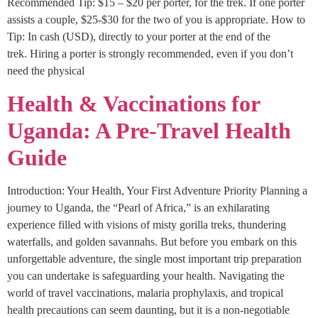
Recommended Tip: $15 – $20 per porter, for the trek. If one porter
assists a couple, $25-$30 for the two of you is appropriate. How to
Tip: In cash (USD), directly to your porter at the end of the
trek. Hiring a porter is strongly recommended, even if you don’t
need the physical
Health & Vaccinations for
Uganda: A Pre-Travel Health
Guide
Introduction: Your Health, Your First Adventure Priority Planning a
journey to Uganda, the “Pearl of Africa,” is an exhilarating
experience filled with visions of misty gorilla treks, thundering
waterfalls, and golden savannahs. But before you embark on this
unforgettable adventure, the single most important trip preparation
you can undertake is safeguarding your health. Navigating the
world of travel vaccinations, malaria prophylaxis, and tropical
health precautions can seem daunting, but it is a non-negotiable