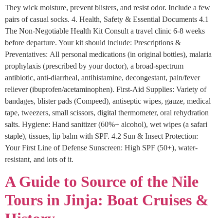
They wick moisture, prevent blisters, and resist odor. Include a few
pairs of casual socks. 4. Health, Safety & Essential Documents 4.1
The Non-Negotiable Health Kit Consult a travel clinic 6-8 weeks
before departure. Your kit should include: Prescriptions &
Preventatives: All personal medications (in original bottles), malaria
prophylaxis (prescribed by your doctor), a broad-spectrum
antibiotic, anti-diarrheal, antihistamine, decongestant, pain/fever
reliever (ibuprofen/acetaminophen). First-Aid Supplies: Variety of
bandages, blister pads (Compeed), antiseptic wipes, gauze, medical
tape, tweezers, small scissors, digital thermometer, oral rehydration
salts. Hygiene: Hand sanitizer (60%+ alcohol), wet wipes (a safari
staple), tissues, lip balm with SPF. 4.2 Sun & Insect Protection:
Your First Line of Defense Sunscreen: High SPF (50+), water-
resistant, and lots of it.
A Guide to Source of the Nile
Tours in Jinja: Boat Cruises &