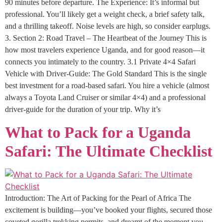
90 minutes before departure. The Experience: It’s informal but
professional. You’ll likely get a weight check, a brief safety talk,
and a thrilling takeoff. Noise levels are high, so consider earplugs.
3. Section 2: Road Travel – The Heartbeat of the Journey This is
how most travelers experience Uganda, and for good reason—it
connects you intimately to the country. 3.1 Private 4×4 Safari
Vehicle with Driver-Guide: The Gold Standard This is the single
best investment for a road-based safari. You hire a vehicle (almost
always a Toyota Land Cruiser or similar 4×4) and a professional
driver-guide for the duration of your trip. Why it’s
What to Pack for a Uganda
Safari: The Ultimate Checklist
Introduction: The Art of Packing for the Pearl of Africa The
excitement is building—you’ve booked your flights, secured those
coveted gorilla trekking permits, and dreamt of the moment you