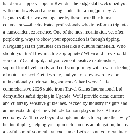
hand on a slippery slope in Bwindi. The lodge staff welcomed you
with cool towels and a beaming smile after a long journey. A
Uganda safari is woven together by these incredible human
connections—the dedicated professionals who transform a trip into
a transcendent experience. One of the most meaningful, yet often
perplexing, ways to show your appreciation is through tipping.
Navigating safari gratuities can feel like a cultural minefield. Who
should you tip? How much is appropriate? When and how should
you do it? Get it right, and you cement positive relationships,
support local livelihoods, and end your journey with a warm feeling
of mutual respect. Get it wrong, and you risk awkwardness or
unintentionally undervaluing someone’s hard work. This
comprehensive 2026 guide from Travel Giants International Ltd
demystifies safari tipping in Uganda. We’ll provide clear, current,
and culturally sensitive guidelines, backed by industry insights and
an understanding of the vital role tourism plays in East Africa’s
economy. We’ll move beyond simple numbers to explore the “why”
behind tipping, helping you approach it not as an obligation, but as
a joyful part of your cultural exchange. Let’s ensure your gratitude