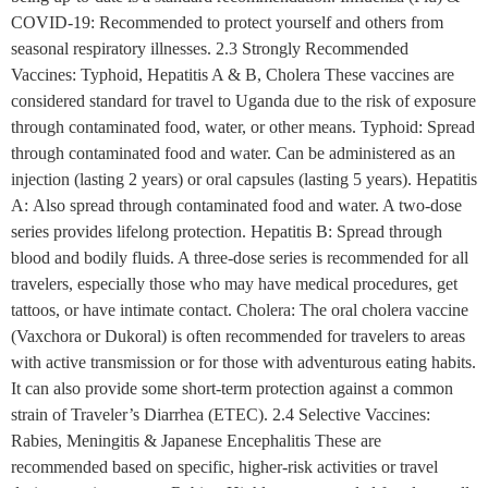
COVID-19: Recommended to protect yourself and others from
seasonal respiratory illnesses. 2.3 Strongly Recommended
Vaccines: Typhoid, Hepatitis A & B, Cholera These vaccines are
considered standard for travel to Uganda due to the risk of exposure
through contaminated food, water, or other means. Typhoid: Spread
through contaminated food and water. Can be administered as an
injection (lasting 2 years) or oral capsules (lasting 5 years). Hepatitis
A: Also spread through contaminated food and water. A two-dose
series provides lifelong protection. Hepatitis B: Spread through
blood and bodily fluids. A three-dose series is recommended for all
travelers, especially those who may have medical procedures, get
tattoos, or have intimate contact. Cholera: The oral cholera vaccine
(Vaxchora or Dukoral) is often recommended for travelers to areas
with active transmission or for those with adventurous eating habits.
It can also provide some short-term protection against a common
strain of Traveler’s Diarrhea (ETEC). 2.4 Selective Vaccines:
Rabies, Meningitis & Japanese Encephalitis These are
recommended based on specific, higher-risk activities or travel