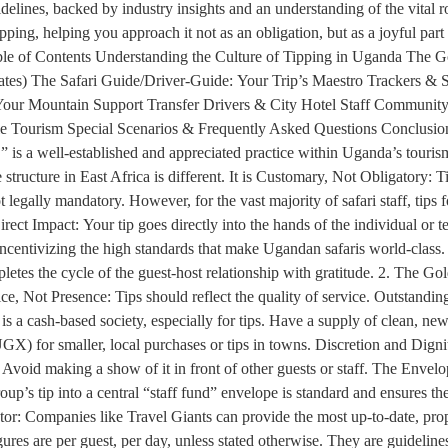
guidelines, backed by industry insights and an understanding of the vital
ng, helping you approach it not as an obligation, but as a joyful part 
 Table of Contents Understanding the Culture of Tipping in Uganda The 
ates) The Safari Guide/Driver-Guide: Your Trip’s Maestro Trackers 
our Mountain Support Transfer Drivers & City Hotel Staff Community &
le Tourism Special Scenarios & Frequently Asked Questions Conclusion
,” is a well-established and appreciated practice within Uganda’s touri
structure in East Africa is different. It is Customary, Not Obligatory: T
 legally mandatory. However, for the vast majority of safari staff, tips f
ect Impact: Your tip goes directly into the hands of the individual or t
ncentivizing the high standards that make Ugandan safaris world-class. 
mpletes the cycle of the guest-host relationship with gratitude. 2. The 
ice, Not Presence: Tips should reflect the quality of service. Outstandi
s a cash-based society, especially for tips. Have a supply of clean, n
GX) for smaller, local purchases or tips in towns. Discretion and Dignit
. Avoid making a show of it in front of other guests or staff. The Env
roup’s tip into a central “staff fund” envelope is standard and ensures 
r: Companies like Travel Giants can provide the most up-to-date, proper
es are per guest, per day, unless stated otherwise. They are guidelines