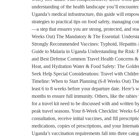
understanding of the health landscape you’ll encounter. 
Uganda’s medical infrastructure, this guide will empow
strategies to practical tips on food safety, managing co
—a step that ensures you are strong, protected, and r
Weeks Out) The Mandatory & The Essential: Understa
Strongly Recommended Vaccines: Typhoid, Hepatitis A
Guide to Malaria in Uganda Understanding the Risk: F
and Best Defense Common Travel Health Concerns & Ho
Heat, and Hydration Water & Food Safety: The Golden
Seek Help Special Considerations: Travel with Childre
Timeline: When to Start Planning (6-8 Weeks Out) The ke
least 6 to 8 weeks before your departure date. Here’s 
months to ensure full immunity. Others, like the rabies
for a travel kit need to be discussed with and written b
peak travel seasons. Your 8-Week Checklist: Weeks 6-8
consultation, receive initial vaccines, and fill prescr
medications, copies of prescriptions, and your Interna
Uganda’s vaccination requirements fall into three cate