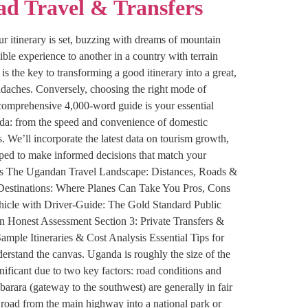
ad Travel & Transfers
r itinerary is set, buzzing with dreams of mountain
ible experience to another in a country with terrain
s the key to transforming a good itinerary into a great,
adaches. Conversely, choosing the right mode of
is comprehensive 4,000-word guide is your essential
nda: from the speed and convenience of domestic
s. We’ll incorporate the latest data on tourism growth,
ipped to make informed decisions that match your
tents The Ugandan Travel Landscape: Distances, Roads &
& Destinations: Where Planes Can Take You Pros, Cons
hicle with Driver-Guide: The Gold Standard Public
n Honest Assessment Section 3: Private Transfers &
ample Itineraries & Cost Analysis Essential Tips for
rstand the canvas. Uganda is roughly the size of the
ificant due to two key factors: road conditions and
ara (gateway to the southwest) are generally in fair
 road from the main highway into a national park or