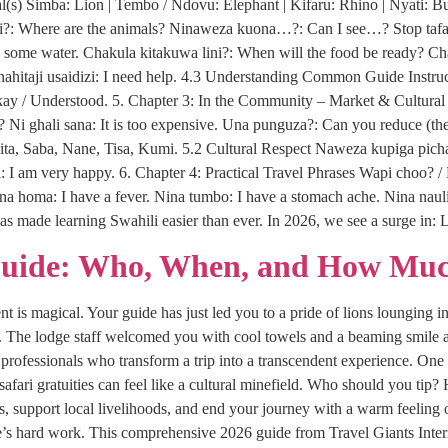
s) Simba: Lion | Tembo / Ndovu: Elephant | Kifaru: Rhino | Nyati: Bu
?: Where are the animals? Ninaweza kuona…?: Can I see…? Stop tafadha
ome water. Chakula kitakuwa lini?: When will the food be ready? Chak
. Ninahitaji usaidizi: I need help. 4.3 Understanding Common Guide Inst
Okay / Understood. 5. Chapter 3: In the Community – Market & Cultur
e? Ni ghali sana: It is too expensive. Una punguza?: Can you reduce (the 
ita, Saba, Nane, Tisa, Kumi. 5.2 Cultural Respect Naweza kupiga pich
 I am very happy. 6. Chapter 4: Practical Travel Phrases Wapi choo? / 
ina homa: I have a fever. Nina tumbo: I have a stomach ache. Nina naul
as made learning Swahili easier than ever. In 2026, we see a surge i
Guide: Who, When, and How Muc
 is magical. Your guide has just led you to a pride of lions lounging in
i. The lodge staff welcomed you with cool towels and a beaming smile a
rofessionals who transform a trip into a transcendent experience. One 
 safari gratuities can feel like a cultural minefield. Who should you 
ips, support local livelihoods, and end your journey with a warm feeling 
s hard work. This comprehensive 2026 guide from Travel Giants Interna