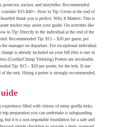
, protector, tracker, and storyteller. Recommended
, consider $35-$40+. How to Tip: Given at the end of
heartfelt thank you is perfect. Why It Matters: This is
rate tracker may assist your guide. On activities like
 to Tip: Directly to the individual at the end of the
pooled. Recommended Tip: $15 – $20 per guest, per
 to the manager on departure. For exceptional individual
 charge is already included on your bill (this is rare in
ters (Gorilla/Chimp Trekking) Porters are invaluable.
ded Tip: $15 – $20 per porter, for the trek. If one
d of the trek. Hiring a porter is strongly recommended,
Guide
experience filled with visions of misty gorilla treks,
t trip preparation you can undertake is safeguarding
, but it is a non-negotiable foundation for a safe and
 beyond simple checklists to provide a deep, nuanced