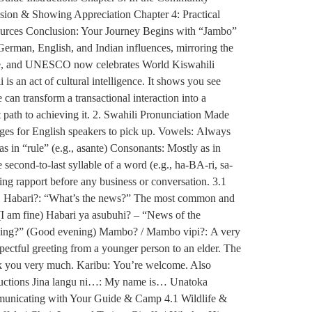
sion & Showing Appreciation Chapter 4: Practical
ources Conclusion: Your Journey Begins with “Jambo”
German, English, and Indian influences, mirroring the
guage, and UNESCO now celebrates World Kiswahili
is an act of cultural intelligence. It shows you see
an transform a transactional interaction into a
 path to achieving it. 2. Swahili Pronunciation Made
uages for English speakers to pick up. Vowels: Always
u as in “rule” (e.g., asante) Consonants: Mostly as in
 second-to-last syllable of a word (e.g., ha-BA-ri, sa-
hing rapport before any business or conversation. 3.1
ts. Habari?: “What’s the news?” The most common and
(I am fine) Habari ya asubuhi? – “News of the
ening?” (Good evening) Mambo? / Mambo vipi?: A very
ectful greeting from a younger person to an elder. The
nk you very much. Karibu: You’re welcome. Also
oductions Jina langu ni…: My name is… Unatoka
municating with Your Guide & Camp 4.1 Wildlife &