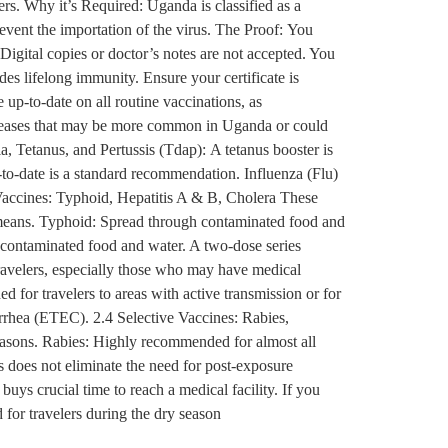
rs. Why it’s Required: Uganda is classified as a
revent the importation of the virus. The Proof: You
 Digital copies or doctor’s notes are not accepted. You
ides lifelong immunity. Ensure your certificate is
up-to-date on all routine vaccinations, as
iseases that may be more common in Uganda or could
, Tetanus, and Pertussis (Tdap): A tetanus booster is
up-to-date is a standard recommendation. Influenza (Flu)
accines: Typhoid, Hepatitis A & B, Cholera These
r means. Typhoid: Spread through contaminated food and
gh contaminated food and water. A two-dose series
travelers, especially those who may have medical
 for travelers to areas with active transmission or for
arrhea (ETEC). 2.4 Selective Vaccines: Rabies,
seasons. Rabies: Highly recommended for almost all
s does not eliminate the need for post-exposure
uys crucial time to reach a medical facility. If you
 for travelers during the dry season