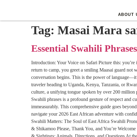
ABOUT 
Tag:
Masai Mara sa
Essential Swahili Phrases
Introduction: Your Voice on Safari Picture this: you’re
return to camp, you greet a smiling Maasai guard not w
conversation begins. This is the power of language—it’s
traveler heading to Uganda, Kenya, Tanzania, or Rwanda i
culture, a unifying tongue spoken by over 200 million p
Swahili phrases is a profound gesture of respect and cu
immeasurably. This comprehensive guide goes beyond a s
navigate your 2026 East African adventure with confid
Swahili Matters: The Soul of East Africa Swahili Pro
& Shikamoo Please, Thank You, and You’re Welcome 
& Sightings: Animals, Directions, and Questions At 