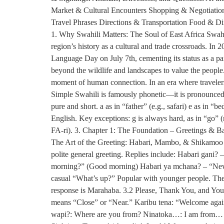
Market & Cultural Encounters Shopping & Negotiation:
Travel Phrases Directions & Transportation Food & D
1. Why Swahili Matters: The Soul of East Africa Swahi
region’s history as a cultural and trade crossroads. 
Language Day on July 7th, cementing its status as a pan-
beyond the wildlife and landscapes to value the people
moment of human connection. In an era where travelers 
Simple Swahili is famously phonetic—it is pronounced e
pure and short. a as in “father” (e.g., safari) e as in “b
English. Key exceptions: g is always hard, as in “go” (n
FA-ri). 3. Chapter 1: The Foundation – Greetings & Basi
The Art of the Greeting: Habari, Mambo, & Shikamoo J
polite general greeting. Replies include: Habari gani
morning?” (Good morning) Habari ya mchana? – “News
casual “What’s up?” Popular with younger people. The 
response is Marahaba. 3.2 Please, Thank You, and Yo
means “Close” or “Near.” Karibu tena: “Welcome agai
wapi?: Where are you from? Ninatoka…: I am from… N