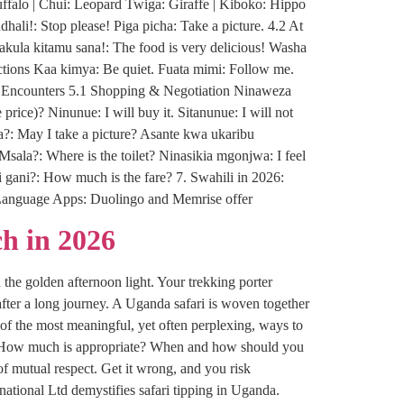
ffalo | Chui: Leopard Twiga: Giraffe | Kiboko: Hippo
li!: Stop please! Piga picha: Take a picture. 4.2 At
ula kitamu sana!: The food is very delicious! Washa
ructions Kaa kimya: Be quiet. Fuata mimi: Follow me.
al Encounters 5.1 Shopping & Negotiation Ninaweza
price)? Ninunue: I will buy it. Sitanunue: I will not
a?: May I take a picture? Asante kwa ukaribu
Msala?: Where is the toilet? Ninasikia mgonjwa: I feel
i gani?: How much is the fare? 7. Swahili in 2026:
n: Language Apps: Duolingo and Memrise offer
h in 2026
 the golden afternoon light. Your trekking porter
fter a long journey. A Uganda safari is woven together
of the most meaningful, yet often perplexing, ways to
tip? How much is appropriate? When and how should you
of mutual respect. Get it wrong, and you risk
tional Ltd demystifies safari tipping in Uganda.