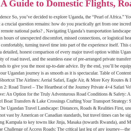
A Guide to Domestic Flights, Ro
idence So, you’ve decided to explore Uganda, the “Pearl of Africa.” You
t a crucial question remains: how do you practically get from one incred
d remote national parks? , Navigating Uganda’s transportation landscape i
hours of unexpected discomfort, missed connections, or logistical he
 comfortably, turning travel time into part of the experience itself. Th
a detailed, honest comparison of every major travel option within Uga
ity of road travel, and the seamless ease of pre-arranged private transfer
trends to give you the most up-to-date advice. By the end, you’ll be equ
g your Ugandan journey is as smooth as it is spectacular. Table of Con
 Shortcut The Airlines: Aerial Safari, Eagle Air, & More Key Routes 
 2: Road Travel – The Heartbeat of the Journey Private 4×4 Safari Ve
ve: An Option for the Truly Adventurous Road Conditions & Safety: A
el Boat Transfers & Lake Crossings Crafting Your Transport Strategy: S
he Ugandan Travel Landscape: Distances, Roads & Realities First, unde
ot vast by American or Canadian standards, but travel times can be sign
ng Kampala to key towns like Jinja, Masaka (towards Rwanda), and Mbar
he Challenge of Access Roads: The critical last leg of any journey—the