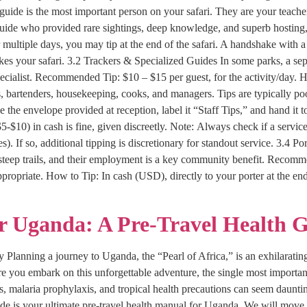
uide is the most important person on your safari. They are your teacher
 guide who provided rare sightings, deep knowledge, and superb hosting
 multiple days, you may tip at the end of the safari. A handshake with a 
akes your safari. 3.2 Trackers & Specialized Guides In some parks, a sepa
ialist. Recommended Tip: $10 – $15 per guest, for the activity/day. How
s, bartenders, housekeeping, cooks, and managers. Tips are typically 
e the envelope provided at reception, label it “Staff Tips,” and hand it
($5-$10) in cash is fine, given discreetly. Note: Always check if a service
f so, additional tipping is discretionary for standout service. 3.4 Por
steep trails, and their employment is a key community benefit. Recommen
appropriate. How to Tip: In cash (USD), directly to your porter at the en
or Uganda: A Pre-Travel Health 
 Planning a journey to Uganda, the “Pearl of Africa,” is an exhilarating 
e you embark on this unforgettable adventure, the single most importan
s, malaria prophylaxis, and tropical health precautions can seem daunting
de is your ultimate pre-travel health manual for Uganda. We will move