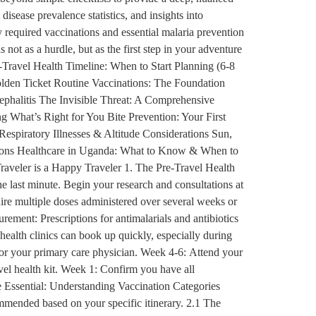
disease prevalence statistics, and insights into
 required vaccinations and essential malaria prevention
 not as a hurdle, but as the first step in your adventure
-Travel Health Timeline: When to Start Planning (6-8
lden Ticket Routine Vaccinations: The Foundation
phalitis The Invisible Threat: A Comprehensive
 What’s Right for You Bite Prevention: Your First
piratory Illnesses & Altitude Considerations Sun,
tions Healthcare in Uganda: What to Know & When to
raveler is a Happy Traveler 1. The Pre-Travel Health
he last minute. Begin your research and consultations at
uire multiple doses administered over several weeks or
rement: Prescriptions for antimalarials and antibiotics
 health clinics can book up quickly, especially during
 or your primary care physician. Week 4-6: Attend your
avel health kit. Week 1: Confirm you have all
e Essential: Understanding Vaccination Categories
ommended based on your specific itinerary. 2.1 The