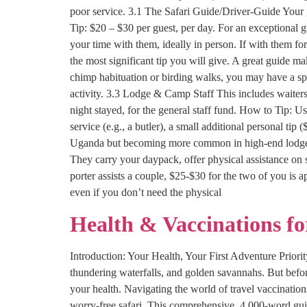
poor service. 3.1 The Safari Guide/Driver-Guide Your g
Tip: $20 – $30 per guest, per day. For an exceptional
your time with them, ideally in person. If with them for
the most significant tip you will give. A great guide m
chimp habituation or birding walks, you may have a spec
activity. 3.3 Lodge & Camp Staff This includes waiter
night stayed, for the general staff fund. How to Tip: Us
service (e.g., a butler), a small additional personal tip 
Uganda but becoming more common in high-end lodges). I
They carry your daypack, offer physical assistance on 
porter assists a couple, $25-$30 for the two of you is 
even if you don’t need the physical
Health & Vaccinations f
Introduction: Your Health, Your First Adventure Priority
thundering waterfalls, and golden savannahs. But befor
your health. Navigating the world of travel vaccination
worry-free safari. This comprehensive, 4,000-word gui