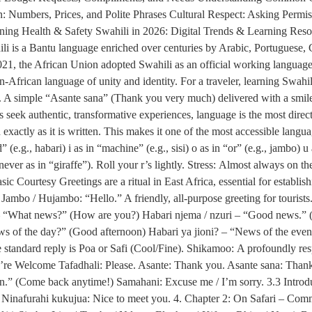
 Numbers, Prices, and Polite Phrases Cultural Respect: Asking Permis
ining Health & Safety Swahili in 2026: Digital Trends & Learning Res
li is a Bantu language enriched over centuries by Arabic, Portuguese, 
In 2021, the African Union adopted Swahili as an official working lan
African language of unity and identity. For a traveler, learning Swahili 
. A simple “Asante sana” (Thank you very much) delivered with a smile c
seek authentic, transformative experiences, language is the most direct
xactly as it is written. This makes it one of the most accessible lang
ed” (e.g., habari) i as in “machine” (e.g., sisi) o as in “or” (e.g., jambo) 
ever as in “giraffe”). Roll your r’s lightly. Stress: Almost always on the
c Courtesy Greetings are a ritual in East Africa, essential for establis
ambo / Hujambo: “Hello.” A friendly, all-purpose greeting for touris
? – “What news?” (How are you?) Habari njema / nzuri – “Good news.” 
 of the day?” (Good afternoon) Habari ya jioni? – “News of the ev
standard reply is Poa or Safi (Cool/Fine). Shikamoo: A profoundly resp
u’re Welcome Tafadhali: Please. Asante: Thank you. Asante sana: Tha
n.” (Come back anytime!) Samahani: Excuse me / I’m sorry. 3.3 Intr
inafurahi kukujua: Nice to meet you. 4. Chapter 2: On Safari – Com