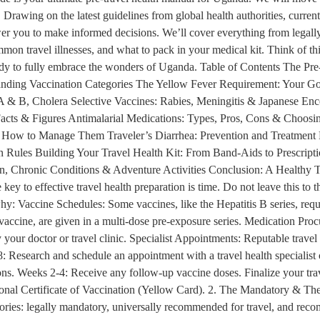
Drawing on the latest guidelines from global health authorities, current 
er you to make informed decisions. We’ll cover everything from legally
mmon travel illnesses, and what to pack in your medical kit. Think of this
eady to fully embrace the wonders of Uganda. Table of Contents The Pre
nding Vaccination Categories The Yellow Fever Requirement: Your Go
 & B, Cholera Selective Vaccines: Rabies, Meningitis & Japanese Ence
acts & Figures Antimalarial Medications: Types, Pros, Cons & Choosing
w to Manage Them Traveler’s Diarrhea: Prevention and Treatment Res
 Rules Building Your Travel Health Kit: From Band-Aids to Prescrip
n, Chronic Conditions & Adventure Activities Conclusion: A Healthy T
y to effective travel health preparation is time. Do not leave this to t
why: Vaccine Schedules: Some vaccines, like the Hepatitis B series, req
 vaccine, are given in a multi-dose pre-exposure series. Medication Procu
y your doctor or travel clinic. Specialist Appointments: Reputable travel
: Research and schedule an appointment with a travel health specialist
iptions. Weeks 2-4: Receive any follow-up vaccine doses. Finalize your tr
tional Certificate of Vaccination (Yellow Card). 2. The Mandatory & Th
gories: legally mandatory, universally recommended for travel, and rec