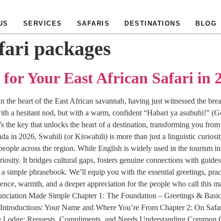
US
SERVICES
SAFARIS
DESTINATIONS
BLOG
fari packages
 for Your East African Safari in 
 in the heart of the East African savannah, having just witnessed the br
ith a hesitant nod, but with a warm, confident “Habari ya asubuhi!” (Go
 the key that unlocks the heart of a destination, transforming you from
n 2026, Swahili (or Kiswahili) is more than just a linguistic curiosity.
eople across the region. While English is widely used in the tourism ind
riosity. It bridges cultural gaps, fosters genuine connections with guid
imple phrasebook. We’ll equip you with the essential greetings, practi
ence, warmth, and a deeper appreciation for the people who call this 
nunciation Made Simple Chapter 1: The Foundation – Greetings & Basi
Introductions: Your Name and Where You’re From Chapter 2: On Safa
the Lodge: Requests, Compliments, and Needs Understanding Common G