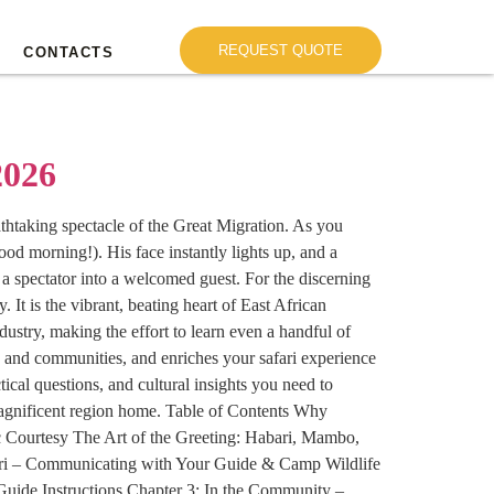
REQUEST QUOTE
CONTACTS
2026
eathtaking spectacle of the Great Migration. As you
od morning!). His face instantly lights up, and a
 a spectator into a welcomed guest. For the discerning
 It is the vibrant, beating heart of East African
ustry, making the effort to learn even a handful of
es and communities, and enriches your safari experience
cal questions, and cultural insights you need to
magnificent region home. Table of Contents Why
c Courtesy The Art of the Greeting: Habari, Mambo,
ri – Communicating with Your Guide & Camp Wildlife
uide Instructions Chapter 3: In the Community –