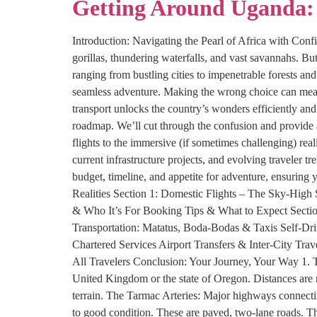
Getting Around Uganda: 
Introduction: Navigating the Pearl of Africa with Conf
gorillas, thundering waterfalls, and vast savannahs. Bu
ranging from bustling cities to impenetrable forests an
seamless adventure. Making the wrong choice can mean 
transport unlocks the country’s wonders efficiently and
roadmap. We’ll cut through the confusion and provide 
flights to the immersive (if sometimes challenging) real
current infrastructure projects, and evolving traveler 
budget, timeline, and appetite for adventure, ensurin
Realities Section 1: Domestic Flights – The Sky-High
& Who It’s For Booking Tips & What to Expect Section
Transportation: Matatus, Boda-Bodas & Taxis Self-Dri
Chartered Services Airport Transfers & Inter-City Trav
All Travelers Conclusion: Your Journey, Your Way 1. T
United Kingdom or the state of Oregon. Distances are n
terrain. The Tarmac Arteries: Major highways connecti
to good condition. These are paved, two-lane roads. T