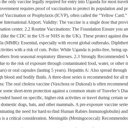
he only vaccine legally required for entry into Uganda for most travele
overnment requires proof of vaccination to protect its population and p
te of Vaccination or Prophylaxis (ICVP), often called the “Yellow Card.”
be International Airport. Validity: The vaccine is a single dose that prov
nation center. 2.2 Routine Vaccinations: The Foundation Ensure you are 
 (like the CDC in the US or NHS in the UK). These protect against d
 (MMR): Essential, especially with recent global outbreaks. Diphtheria
 activities with a risk of cuts. Polio: While Uganda is polio-free, being 
ers from seasonal respiratory illnesses. 2.3 Strongly Recommended V
 due to the risk of exposure through contaminated food, water, or othe
ears) or oral capsules (lasting 5 years). Hepatitis A: Also spread throu
ugh blood and bodily fluids. A three-dose series is recommended for all 
era: The oral cholera vaccine (Vaxchora or Dukoral) is often recommended
ide some short-term protection against a common strain of Traveler’s Di
ed based on specific, higher-risk activities or travel during certain 
n domestic dogs, bats, and other mammals. A pre-exposure vaccine serie
eliminating the need for hard-to-find Human Rabies Immunoglobulin) and b
is is a critical consideration. Meningitis (Meningococcal): Recommended