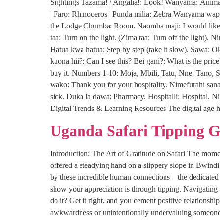
Sightings Tazama! / Angalia!: Look! Wanyama: Animal(
| Faro: Rhinoceros | Punda milia: Zebra Wanyama wapi
the Lodge Chumba: Room. Naomba maji: I would like s
taa: Turn on the light. (Zima taa: Turn off the light)
Hatua kwa hatua: Step by step (take it slow). Sawa: 
kuona hii?: Can I see this? Bei gani?: What is the pric
buy it. Numbers 1-10: Moja, Mbili, Tatu, Nne, Tano, S
wako: Thank you for your hospitality. Nimefurahi sana:
sick. Duka la dawa: Pharmacy. Hospitalli: Hospital. N
Digital Trends & Learning Resources The digital age h
Uganda Safari Tipping 
Introduction: The Art of Gratitude on Safari The moment
offered a steadying hand on a slippery slope in Bwind
by these incredible human connections—the dedicated p
show your appreciation is through tipping. Navigating
do it? Get it right, and you cement positive relationsh
awkwardness or unintentionally undervaluing someone’