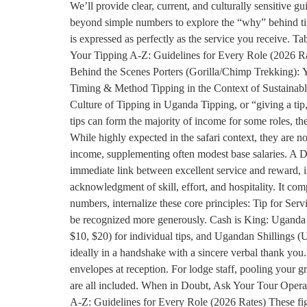
We’ll provide clear, current, and culturally sensitive 
beyond simple numbers to explore the “why” behind tippi
is expressed as perfectly as the service you receive.
Your Tipping A-Z: Guidelines for Every Role (2026 R
Behind the Scenes Porters (Gorilla/Chimp Trekking): Y
Timing & Method Tipping in the Context of Sustainab
Culture of Tipping in Uganda Tipping, or “giving a tip
tips can form the majority of income for some roles, the 
While highly expected in the safari context, they are not
income, supplementing often modest base salaries. A Dir
immediate link between excellent service and reward, i
acknowledgment of skill, effort, and hospitality. It co
numbers, internalize these core principles: Tip for Serv
be recognized more generously. Cash is King: Uganda i
$10, $20) for individual tips, and Ugandan Shillings (U
ideally in a handshake with a sincere verbal thank you
envelopes at reception. For lodge staff, pooling your g
are all included. When in Doubt, Ask Your Tour Operato
A-Z: Guidelines for Every Role (2026 Rates) These figur