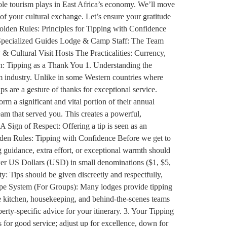
 role tourism plays in East Africa’s economy. We’ll move
of your cultural exchange. Let’s ensure your gratitude
Golden Rules: Principles for Tipping with Confidence
& Specialized Guides Lodge & Camp Staff: The Team
 Cultural Visit Hosts The Practicalities: Currency,
: Tipping as a Thank You 1. Understanding the
sm industry. Unlike in some Western countries where
ips are a gesture of thanks for exceptional service.
orm a significant and vital portion of their annual
eam that served you. This creates a powerful,
A Sign of Respect: Offering a tip is seen as an
Golden Rules: Tipping with Confidence Before we get to
ng guidance, extra effort, or exceptional warmth should
ewer US Dollars (USD) in small denominations ($1, $5,
y: Tips should be given discreetly and respectfully,
elope System (For Groups): Many lodges provide tipping
the kitchen, housekeeping, and behind-the-scenes teams
ty-specific advice for your itinerary. 3. Your Tipping
 for good service; adjust up for excellence, down for