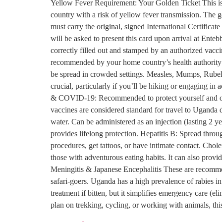
Yellow Fever Requirement: Your Golden Ticket This is t
country with a risk of yellow fever transmission. The g
must carry the original, signed International Certifica
will be asked to present this card upon arrival at Enteb
correctly filled out and stamped by an authorized vacci
recommended by your home country’s health authority
be spread in crowded settings. Measles, Mumps, Rubella
crucial, particularly if you’ll be hiking or engaging in
& COVID-19: Recommended to protect yourself and oth
vaccines are considered standard for travel to Uganda
water. Can be administered as an injection (lasting 2 y
provides lifelong protection. Hepatitis B: Spread thro
procedures, get tattoos, or have intimate contact. Chol
those with adventurous eating habits. It can also prov
Meningitis & Japanese Encephalitis These are recommend
safari-goers. Uganda has a high prevalence of rabies i
treatment if bitten, but it simplifies emergency care (
plan on trekking, cycling, or working with animals, th