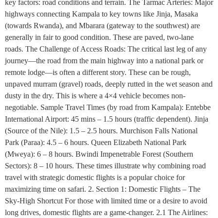
key factors: road conditions and terrain. The Tarmac Arteries: Major
highways connecting Kampala to key towns like Jinja, Masaka
(towards Rwanda), and Mbarara (gateway to the southwest) are
generally in fair to good condition. These are paved, two-lane
roads. The Challenge of Access Roads: The critical last leg of any
journey—the road from the main highway into a national park or
remote lodge—is often a different story. These can be rough,
unpaved murram (gravel) roads, deeply rutted in the wet season and
dusty in the dry. This is where a 4×4 vehicle becomes non-
negotiable. Sample Travel Times (by road from Kampala): Entebbe
International Airport: 45 mins – 1.5 hours (traffic dependent). Jinja
(Source of the Nile): 1.5 – 2.5 hours. Murchison Falls National
Park (Paraa): 4.5 – 6 hours. Queen Elizabeth National Park
(Mweya): 6 – 8 hours. Bwindi Impenetrable Forest (Southern
Sectors): 8 – 10 hours. These times illustrate why combining road
travel with strategic domestic flights is a popular choice for
maximizing time on safari. 2. Section 1: Domestic Flights – The
Sky-High Shortcut For those with limited time or a desire to avoid
long drives, domestic flights are a game-changer. 2.1 The Airlines: