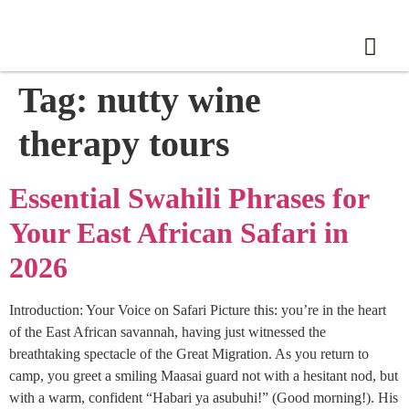
Tag:
nutty wine
therapy tours
Essential Swahili Phrases for
Your East African Safari in
2026
Introduction: Your Voice on Safari Picture this: you’re in the heart
of the East African savannah, having just witnessed the
breathtaking spectacle of the Great Migration. As you return to
camp, you greet a smiling Maasai guard not with a hesitant nod, but
with a warm, confident “Habari ya asubuhi!” (Good morning!). His