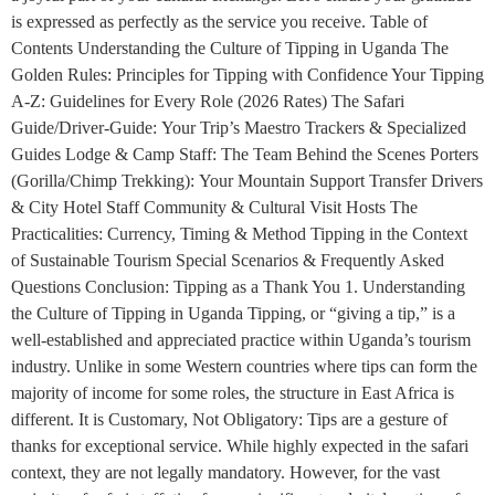
is expressed as perfectly as the service you receive. Table of
Contents Understanding the Culture of Tipping in Uganda The
Golden Rules: Principles for Tipping with Confidence Your Tipping
A-Z: Guidelines for Every Role (2026 Rates) The Safari
Guide/Driver-Guide: Your Trip’s Maestro Trackers & Specialized
Guides Lodge & Camp Staff: The Team Behind the Scenes Porters
(Gorilla/Chimp Trekking): Your Mountain Support Transfer Drivers
& City Hotel Staff Community & Cultural Visit Hosts The
Practicalities: Currency, Timing & Method Tipping in the Context
of Sustainable Tourism Special Scenarios & Frequently Asked
Questions Conclusion: Tipping as a Thank You 1. Understanding
the Culture of Tipping in Uganda Tipping, or “giving a tip,” is a
well-established and appreciated practice within Uganda’s tourism
industry. Unlike in some Western countries where tips can form the
majority of income for some roles, the structure in East Africa is
different. It is Customary, Not Obligatory: Tips are a gesture of
thanks for exceptional service. While highly expected in the safari
context, they are not legally mandatory. However, for the vast