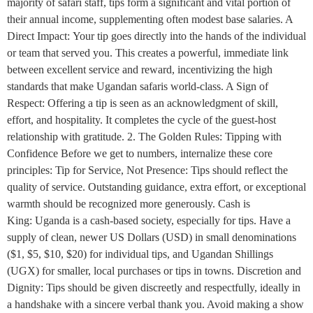
majority of safari staff, tips form a significant and vital portion of
their annual income, supplementing often modest base salaries. A
Direct Impact: Your tip goes directly into the hands of the individual
or team that served you. This creates a powerful, immediate link
between excellent service and reward, incentivizing the high
standards that make Ugandan safaris world-class. A Sign of
Respect: Offering a tip is seen as an acknowledgment of skill,
effort, and hospitality. It completes the cycle of the guest-host
relationship with gratitude. 2. The Golden Rules: Tipping with
Confidence Before we get to numbers, internalize these core
principles: Tip for Service, Not Presence: Tips should reflect the
quality of service. Outstanding guidance, extra effort, or exceptional
warmth should be recognized more generously. Cash is
King: Uganda is a cash-based society, especially for tips. Have a
supply of clean, newer US Dollars (USD) in small denominations
($1, $5, $10, $20) for individual tips, and Ugandan Shillings
(UGX) for smaller, local purchases or tips in towns. Discretion and
Dignity: Tips should be given discreetly and respectfully, ideally in
a handshake with a sincere verbal thank you. Avoid making a show