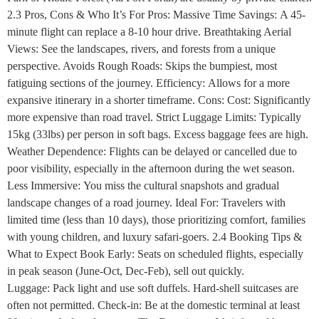
2.3 Pros, Cons & Who It’s For Pros: Massive Time Savings: A 45-
minute flight can replace a 8-10 hour drive. Breathtaking Aerial
Views: See the landscapes, rivers, and forests from a unique
perspective. Avoids Rough Roads: Skips the bumpiest, most
fatiguing sections of the journey. Efficiency: Allows for a more
expansive itinerary in a shorter timeframe. Cons: Cost: Significantly
more expensive than road travel. Strict Luggage Limits: Typically
15kg (33lbs) per person in soft bags. Excess baggage fees are high.
Weather Dependence: Flights can be delayed or cancelled due to
poor visibility, especially in the afternoon during the wet season.
Less Immersive: You miss the cultural snapshots and gradual
landscape changes of a road journey. Ideal For: Travelers with
limited time (less than 10 days), those prioritizing comfort, families
with young children, and luxury safari-goers. 2.4 Booking Tips &
What to Expect Book Early: Seats on scheduled flights, especially
in peak season (June-Oct, Dec-Feb), sell out quickly.
Luggage: Pack light and use soft duffels. Hard-shell suitcases are
often not permitted. Check-in: Be at the domestic terminal at least