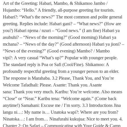
Art of the Greeting: Habari, Mambo, & Shikamoo Jambo /
Hujambo: “Hello.” A friendly, all-purpose greeting for tourists.
Habari?: “What’s the news?” The most common and polite general
greeting. Replies include: Habari gani? – “What news?” (How are
you?) Habari njema / nzuri – “Good news.” (I am fine) Habari ya
asubuhi? – “News of the morning?” (Good morning) Habari ya
mchana? – “News of the day?” (Good afternoon) Habari ya jioni? –
“News of the evening?” (Good evening) Mambo? / Mambo
vipi?: A very casual “What’s up?” Popular with younger people.
The standard reply is Poa or Safi (Cool/Fine). Shikamoo: A
profoundly respectful greeting from a younger person to an elder.
The response is Marahaba. 3.2 Please, Thank You, and You’re
Welcome Tafadhali: Please. Asante: Thank you. Asante
sana: Thank you very much. Karibu: You’re welcome. Also means
“Close” or “Near.” Karibu tena: “Welcome again.” (Come back
anytime!) Samahani: Excuse me / I’m sorry. 3.3 Introductions Jina
langu ni…: My name is… Unatoka wapi?: Where are you from?
Ninatoka…: I am from… Ninafurahi kukujua: Nice to meet you. 4.
Chapter 2: On Safari – Communicating with Your Guide & Camp