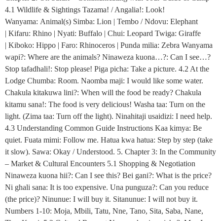
4.1 Wildlife & Sightings Tazama! / Angalia!: Look!
Wanyama: Animal(s) Simba: Lion | Tembo / Ndovu: Elephant
| Kifaru: Rhino | Nyati: Buffalo | Chui: Leopard Twiga: Giraffe
| Kiboko: Hippo | Faro: Rhinoceros | Punda milia: Zebra Wanyama
wapi?: Where are the animals? Ninaweza kuona…?: Can I see…?
Stop tafadhali!: Stop please! Piga picha: Take a picture. 4.2 At the
Lodge Chumba: Room. Naomba maji: I would like some water.
Chakula kitakuwa lini?: When will the food be ready? Chakula
kitamu sana!: The food is very delicious! Washa taa: Turn on the
light. (Zima taa: Turn off the light). Ninahitaji usaidizi: I need help.
4.3 Understanding Common Guide Instructions Kaa kimya: Be
quiet. Fuata mimi: Follow me. Hatua kwa hatua: Step by step (take
it slow). Sawa: Okay / Understood. 5. Chapter 3: In the Community
– Market & Cultural Encounters 5.1 Shopping & Negotiation
Ninaweza kuona hii?: Can I see this? Bei gani?: What is the price?
Ni ghali sana: It is too expensive. Una punguza?: Can you reduce
(the price)? Ninunue: I will buy it. Sitanunue: I will not buy it.
Numbers 1-10: Moja, Mbili, Tatu, Nne, Tano, Sita, Saba, Nane,