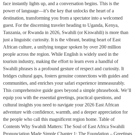
face instantly lights up, and a conversation begins. This is the
power of language—it’s the key that unlocks the heart of a
destination, transforming you from a spectator into a welcomed
guest. For the discerning traveler heading to Uganda, Kenya,
Tanzania, or Rwanda in 2026, Swahili (or Kiswahili) is more than
just a linguistic curiosity. It is the vibrant, beating heart of East
African culture, a unifying tongue spoken by over 200 million
people across the region. While English is widely used in the
tourism industry, making the effort to learn even a handful of
Swahili phrases is a profound gesture of respect and curiosity. It
bridges cultural gaps, fosters genuine connections with guides and
communities, and enriches your safari experience immeasurably.
This comprehensive guide goes beyond a simple phrasebook. We’ll
equip you with the essential greetings, practical questions, and
cultural insights you need to navigate your 2026 East African
adventure with confidence, warmth, and a deeper appreciation for
the people who call this magnificent region home. Table of
Contents Why Swahili Matters: The Soul of East Africa Swahili
Pronunciation Made Simple Chapter 1: The Foundation – Greetings