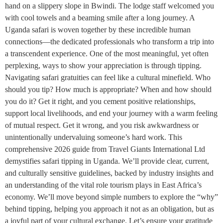
hand on a slippery slope in Bwindi. The lodge staff welcomed you
with cool towels and a beaming smile after a long journey. A
Uganda safari is woven together by these incredible human
connections—the dedicated professionals who transform a trip into
a transcendent experience. One of the most meaningful, yet often
perplexing, ways to show your appreciation is through tipping.
Navigating safari gratuities can feel like a cultural minefield. Who
should you tip? How much is appropriate? When and how should
you do it? Get it right, and you cement positive relationships,
support local livelihoods, and end your journey with a warm feeling
of mutual respect. Get it wrong, and you risk awkwardness or
unintentionally undervaluing someone’s hard work. This
comprehensive 2026 guide from Travel Giants International Ltd
demystifies safari tipping in Uganda. We’ll provide clear, current,
and culturally sensitive guidelines, backed by industry insights and
an understanding of the vital role tourism plays in East Africa’s
economy. We’ll move beyond simple numbers to explore the “why”
behind tipping, helping you approach it not as an obligation, but as
a joyful part of your cultural exchange. Let’s ensure your gratitude