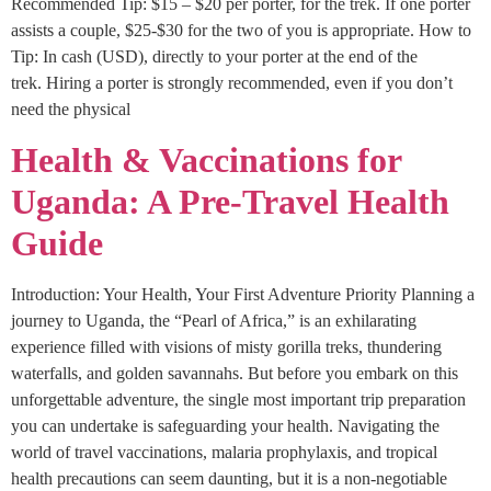
Recommended Tip: $15 – $20 per porter, for the trek. If one porter
assists a couple, $25-$30 for the two of you is appropriate. How to
Tip: In cash (USD), directly to your porter at the end of the
trek. Hiring a porter is strongly recommended, even if you don’t
need the physical
Health & Vaccinations for
Uganda: A Pre-Travel Health
Guide
Introduction: Your Health, Your First Adventure Priority Planning a
journey to Uganda, the “Pearl of Africa,” is an exhilarating
experience filled with visions of misty gorilla treks, thundering
waterfalls, and golden savannahs. But before you embark on this
unforgettable adventure, the single most important trip preparation
you can undertake is safeguarding your health. Navigating the
world of travel vaccinations, malaria prophylaxis, and tropical
health precautions can seem daunting, but it is a non-negotiable