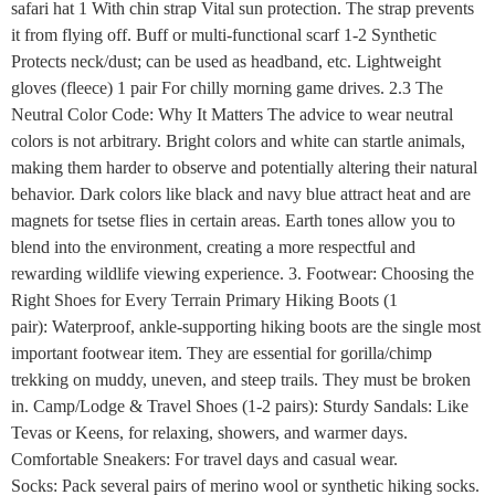
safari hat 1 With chin strap Vital sun protection. The strap prevents
it from flying off. Buff or multi-functional scarf 1-2 Synthetic
Protects neck/dust; can be used as headband, etc. Lightweight
gloves (fleece) 1 pair For chilly morning game drives. 2.3 The
Neutral Color Code: Why It Matters The advice to wear neutral
colors is not arbitrary. Bright colors and white can startle animals,
making them harder to observe and potentially altering their natural
behavior. Dark colors like black and navy blue attract heat and are
magnets for tsetse flies in certain areas. Earth tones allow you to
blend into the environment, creating a more respectful and
rewarding wildlife viewing experience. 3. Footwear: Choosing the
Right Shoes for Every Terrain Primary Hiking Boots (1
pair): Waterproof, ankle-supporting hiking boots are the single most
important footwear item. They are essential for gorilla/chimp
trekking on muddy, uneven, and steep trails. They must be broken
in. Camp/Lodge & Travel Shoes (1-2 pairs): Sturdy Sandals: Like
Tevas or Keens, for relaxing, showers, and warmer days.
Comfortable Sneakers: For travel days and casual wear.
Socks: Pack several pairs of merino wool or synthetic hiking socks.