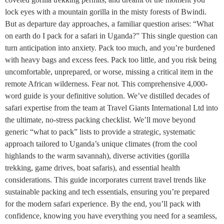
lock eyes with a mountain gorilla in the misty forests of Bwindi.
But as departure day approaches, a familiar question arises: “What
on earth do I pack for a safari in Uganda?” This single question can
turn anticipation into anxiety. Pack too much, and you’re burdened
with heavy bags and excess fees. Pack too little, and you risk being
uncomfortable, unprepared, or worse, missing a critical item in the
remote African wilderness. Fear not. This comprehensive 4,000-
word guide is your definitive solution. We’ve distilled decades of
safari expertise from the team at Travel Giants International Ltd into
the ultimate, no-stress packing checklist. We’ll move beyond
generic “what to pack” lists to provide a strategic, systematic
approach tailored to Uganda’s unique climates (from the cool
highlands to the warm savannah), diverse activities (gorilla
trekking, game drives, boat safaris), and essential health
considerations. This guide incorporates current travel trends like
sustainable packing and tech essentials, ensuring you’re prepared
for the modern safari experience. By the end, you’ll pack with
confidence, knowing you have everything you need for a seamless,