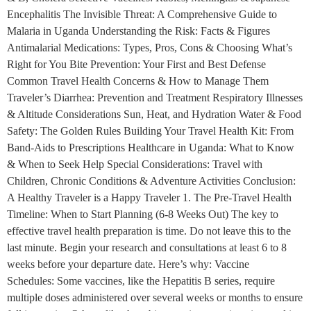
Encephalitis The Invisible Threat: A Comprehensive Guide to
Malaria in Uganda Understanding the Risk: Facts & Figures
Antimalarial Medications: Types, Pros, Cons & Choosing What’s
Right for You Bite Prevention: Your First and Best Defense
Common Travel Health Concerns & How to Manage Them
Traveler’s Diarrhea: Prevention and Treatment Respiratory Illnesses
& Altitude Considerations Sun, Heat, and Hydration Water & Food
Safety: The Golden Rules Building Your Travel Health Kit: From
Band-Aids to Prescriptions Healthcare in Uganda: What to Know
& When to Seek Help Special Considerations: Travel with
Children, Chronic Conditions & Adventure Activities Conclusion:
A Healthy Traveler is a Happy Traveler 1. The Pre-Travel Health
Timeline: When to Start Planning (6-8 Weeks Out) The key to
effective travel health preparation is time. Do not leave this to the
last minute. Begin your research and consultations at least 6 to 8
weeks before your departure date. Here’s why: Vaccine
Schedules: Some vaccines, like the Hepatitis B series, require
multiple doses administered over several weeks or months to ensure