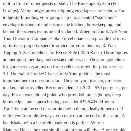
of it in front of other guests or staff. The Envelope System (For
Groups): Many lodges provide tipping envelopes at reception. For
lodge staff, pooling your group’s tip into a central “staff fund”
envelope is standard and ensures the kitchen, housekeeping, and
behind-the-scenes teams are all included. When in Doubt, Ask Your
Tour Operator: Companies like Travel Giants can provide the most
up-to-date, property-specific advice for your itinerary. 3. Your
Tipping A-Z: Guidelines for Every Role (2026 Rates) These figures
are per guest, per day, unless stated otherwise. They are guidelines
for good service; adjust up for excellence, down for poor service.
3.1 The Safari Guide/Driver-Guide Your guide is the most
important person on your safari. They are your teacher, protector,
tracker, and storyteller. Recommended Tip: $20 – $30 per guest, per
day. For an exceptional guide who provided rare sightings, deep
knowledge, and superb hosting, consider $35-$40+. How to
Tip: Given at the end of your time with them, ideally in person. If
with them for multiple days, you may tip at the end of the safari. A
handshake with a heartfelt thank you is perfect. Why It
Matters: This is the most significant tip you will give. A great guide