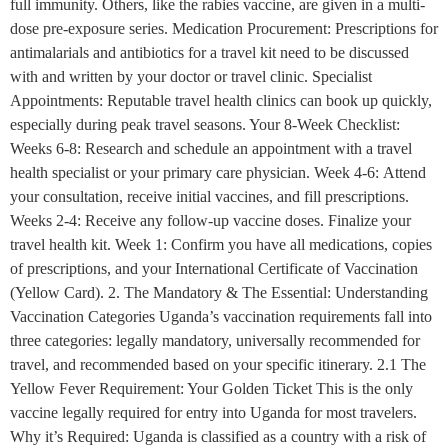
full immunity. Others, like the rabies vaccine, are given in a multi-
dose pre-exposure series. Medication Procurement: Prescriptions for
antimalarials and antibiotics for a travel kit need to be discussed
with and written by your doctor or travel clinic. Specialist
Appointments: Reputable travel health clinics can book up quickly,
especially during peak travel seasons. Your 8-Week Checklist:
Weeks 6-8: Research and schedule an appointment with a travel
health specialist or your primary care physician. Week 4-6: Attend
your consultation, receive initial vaccines, and fill prescriptions.
Weeks 2-4: Receive any follow-up vaccine doses. Finalize your
travel health kit. Week 1: Confirm you have all medications, copies
of prescriptions, and your International Certificate of Vaccination
(Yellow Card). 2. The Mandatory & The Essential: Understanding
Vaccination Categories Uganda’s vaccination requirements fall into
three categories: legally mandatory, universally recommended for
travel, and recommended based on your specific itinerary. 2.1 The
Yellow Fever Requirement: Your Golden Ticket This is the only
vaccine legally required for entry into Uganda for most travelers.
Why it’s Required: Uganda is classified as a country with a risk of