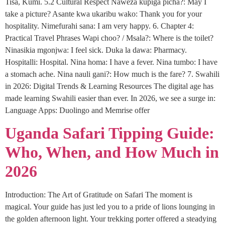
Tisa, Kumi. 5.2 Cultural Respect Naweza kupiga picha?: May I
take a picture? Asante kwa ukaribu wako: Thank you for your
hospitality. Nimefurahi sana: I am very happy. 6. Chapter 4:
Practical Travel Phrases Wapi choo? / Msala?: Where is the toilet?
Ninasikia mgonjwa: I feel sick. Duka la dawa: Pharmacy.
Hospitalli: Hospital. Nina homa: I have a fever. Nina tumbo: I have
a stomach ache. Nina nauli gani?: How much is the fare? 7. Swahili
in 2026: Digital Trends & Learning Resources The digital age has
made learning Swahili easier than ever. In 2026, we see a surge in:
Language Apps: Duolingo and Memrise offer
Uganda Safari Tipping Guide:
Who, When, and How Much in
2026
Introduction: The Art of Gratitude on Safari The moment is
magical. Your guide has just led you to a pride of lions lounging in
the golden afternoon light. Your trekking porter offered a steadying