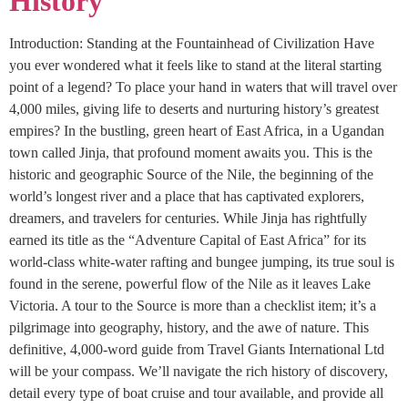
History
Introduction: Standing at the Fountainhead of Civilization Have
you ever wondered what it feels like to stand at the literal starting
point of a legend? To place your hand in waters that will travel over
4,000 miles, giving life to deserts and nurturing history’s greatest
empires? In the bustling, green heart of East Africa, in a Ugandan
town called Jinja, that profound moment awaits you. This is the
historic and geographic Source of the Nile, the beginning of the
world’s longest river and a place that has captivated explorers,
dreamers, and travelers for centuries. While Jinja has rightfully
earned its title as the “Adventure Capital of East Africa” for its
world-class white-water rafting and bungee jumping, its true soul is
found in the serene, powerful flow of the Nile as it leaves Lake
Victoria. A tour to the Source is more than a checklist item; it’s a
pilgrimage into geography, history, and the awe of nature. This
definitive, 4,000-word guide from Travel Giants International Ltd
will be your compass. We’ll navigate the rich history of discovery,
detail every type of boat cruise and tour available, and provide all