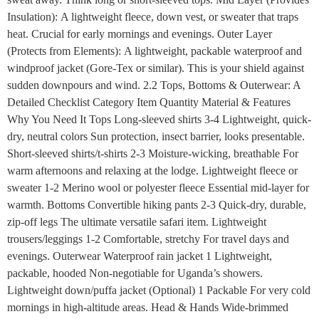
Insulation): A lightweight fleece, down vest, or sweater that traps
heat. Crucial for early mornings and evenings. Outer Layer
(Protects from Elements): A lightweight, packable waterproof and
windproof jacket (Gore-Tex or similar). This is your shield against
sudden downpours and wind. 2.2 Tops, Bottoms & Outerwear: A
Detailed Checklist Category Item Quantity Material & Features
Why You Need It Tops Long-sleeved shirts 3-4 Lightweight, quick-
dry, neutral colors Sun protection, insect barrier, looks presentable.
Short-sleeved shirts/t-shirts 2-3 Moisture-wicking, breathable For
warm afternoons and relaxing at the lodge. Lightweight fleece or
sweater 1-2 Merino wool or polyester fleece Essential mid-layer for
warmth. Bottoms Convertible hiking pants 2-3 Quick-dry, durable,
zip-off legs The ultimate versatile safari item. Lightweight
trousers/leggings 1-2 Comfortable, stretchy For travel days and
evenings. Outerwear Waterproof rain jacket 1 Lightweight,
packable, hooded Non-negotiable for Uganda’s showers.
Lightweight down/puffa jacket (Optional) 1 Packable For very cold
mornings in high-altitude areas. Head & Hands Wide-brimmed