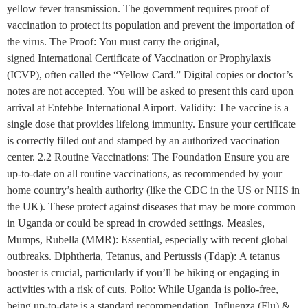
yellow fever transmission. The government requires proof of
vaccination to protect its population and prevent the importation of
the virus. The Proof: You must carry the original,
signed International Certificate of Vaccination or Prophylaxis
(ICVP), often called the “Yellow Card.” Digital copies or doctor’s
notes are not accepted. You will be asked to present this card upon
arrival at Entebbe International Airport. Validity: The vaccine is a
single dose that provides lifelong immunity. Ensure your certificate
is correctly filled out and stamped by an authorized vaccination
center. 2.2 Routine Vaccinations: The Foundation Ensure you are
up-to-date on all routine vaccinations, as recommended by your
home country’s health authority (like the CDC in the US or NHS in
the UK). These protect against diseases that may be more common
in Uganda or could be spread in crowded settings. Measles,
Mumps, Rubella (MMR): Essential, especially with recent global
outbreaks. Diphtheria, Tetanus, and Pertussis (Tdap): A tetanus
booster is crucial, particularly if you’ll be hiking or engaging in
activities with a risk of cuts. Polio: While Uganda is polio-free,
being up-to-date is a standard recommendation. Influenza (Flu) &