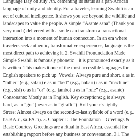
Language Day on July 7th, cementing its status as a pan-African
language of unity and identity. For a traveler, learning Swahili is an
act of cultural intelligence. It shows you see beyond the wildlife and
landscapes to value the people. A simple “Asante sana” (Thank you
very much) delivered with a smile can transform a transactional
interaction into a moment of human connection. In an era where
travelers seek authentic, transformative experiences, language is the
most direct path to achieving it. 2. Swahili Pronunciation Made
Simple Swahili is famously phonetic—it is pronounced exactly as it
is written. This makes it one of the most accessible languages for
English speakers to pick up. Vowels: Always pure and short. a as in
“father” (e.g., safari) e as in “bed” (e.g., habari) i as in “machine”
(e.g., sisi) o as in “or” (e.g., jambo) u as in “rule” (e.g., asante)
Consonants: Mostly as in English. Key exceptions: g is always
hard, as in “go” (never as in “giraffe”). Roll your r’s lightly.
Stress: Almost always on the second-to-last syllable of a word (e.g.,
ha-BA-ri, sa-FA-ri). 3. Chapter 1: The Foundation – Greetings &
Basic Courtesy Greetings are a ritual in East Africa, essential for
establishing rapport before any business or conversation. 3.1 The