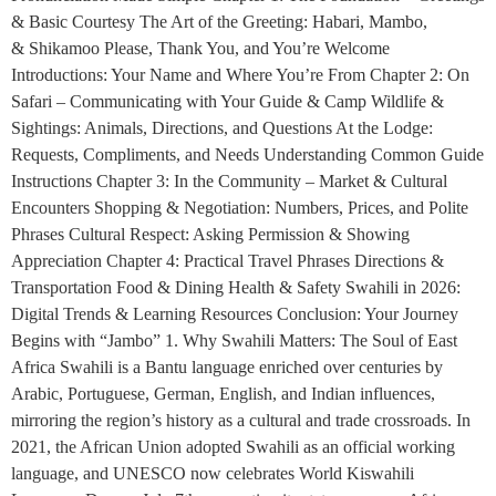
& Basic Courtesy The Art of the Greeting: Habari, Mambo,
& Shikamoo Please, Thank You, and You’re Welcome
Introductions: Your Name and Where You’re From Chapter 2: On
Safari – Communicating with Your Guide & Camp Wildlife &
Sightings: Animals, Directions, and Questions At the Lodge:
Requests, Compliments, and Needs Understanding Common Guide
Instructions Chapter 3: In the Community – Market & Cultural
Encounters Shopping & Negotiation: Numbers, Prices, and Polite
Phrases Cultural Respect: Asking Permission & Showing
Appreciation Chapter 4: Practical Travel Phrases Directions &
Transportation Food & Dining Health & Safety Swahili in 2026:
Digital Trends & Learning Resources Conclusion: Your Journey
Begins with “Jambo” 1. Why Swahili Matters: The Soul of East
Africa Swahili is a Bantu language enriched over centuries by
Arabic, Portuguese, German, English, and Indian influences,
mirroring the region’s history as a cultural and trade crossroads. In
2021, the African Union adopted Swahili as an official working
language, and UNESCO now celebrates World Kiswahili