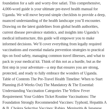
foundation for a safe and worry-free safari. This comprehensive,
4,000-word guide is your ultimate pre-travel health manual for
Uganda. We will move beyond simple checklists to provide a deep,
nuanced understanding of the health landscape you’ll encounter.
Drawing on the latest guidelines from global health authorities,
current disease prevalence statistics, and insights into Uganda’s
medical infrastructure, this guide will empower you to make
informed decisions. We’ll cover everything from legally required
vaccinations and essential malaria prevention strategies to practical
tips on food safety, managing common travel illnesses, and what to
pack in your medical kit. Think of this not as a hurdle, but as the
first step in your adventure—a step that ensures you are strong,
protected, and ready to fully embrace the wonders of Uganda.
Table of Contents The Pre-Travel Health Timeline: When to Start
Planning (6-8 Weeks Out) The Mandatory & The Essential:
Understanding Vaccination Categories The Yellow Fever
Requirement: Your Golden Ticket Routine Vaccinations: The
Foundation Strongly Recommended Vaccines: Typhoid, Hepatitis A
& B, Cholera Selective Vaccines: Rabies, Meningitis & Japanese