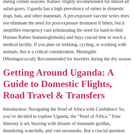
during certain seasons. Rabies: Highly recommended for almost all
safari-goers. Uganda has a high prevalence of rabies in domestic
dogs, bats, and other mammals. A pre-exposure vaccine series does
not eliminate the need for post-exposure treatment if bitten, but it
simplifies emergency care (eliminating the need for hard-to-find
Human Rabies Immunoglobulin) and buys crucial time to reach a
medical facility. If you plan on trekking, cycling, or working with
animals, this is a critical consideration. Meningitis
(Meningococcal): Recommended for travelers during the dry season
Getting Around Uganda: A
Guide to Domestic Flights,
Road Travel & Transfers
Introduction: Navigating the Pearl of Africa with Confidence So,
you’ve decided to explore Uganda, the “Pearl of Africa.” Your
itinerary is set, buzzing with dreams of mountain gorillas,
thundering waterfalls, and vast savannahs. But a crucial question