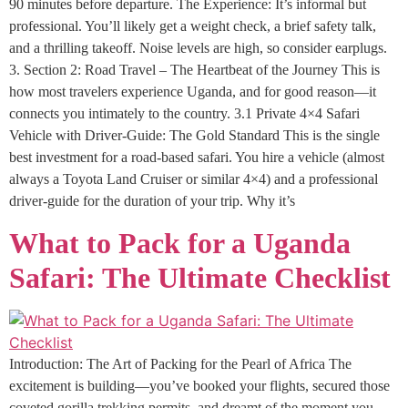
90 minutes before departure. The Experience: It’s informal but
professional. You’ll likely get a weight check, a brief safety talk,
and a thrilling takeoff. Noise levels are high, so consider earplugs.
3. Section 2: Road Travel – The Heartbeat of the Journey This is
how most travelers experience Uganda, and for good reason—it
connects you intimately to the country. 3.1 Private 4×4 Safari
Vehicle with Driver-Guide: The Gold Standard This is the single
best investment for a road-based safari. You hire a vehicle (almost
always a Toyota Land Cruiser or similar 4×4) and a professional
driver-guide for the duration of your trip. Why it’s
What to Pack for a Uganda
Safari: The Ultimate Checklist
Introduction: The Art of Packing for the Pearl of Africa The
excitement is building—you’ve booked your flights, secured those
coveted gorilla trekking permits, and dreamt of the moment you