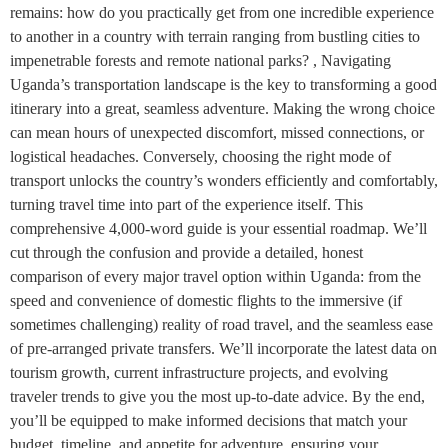
remains: how do you practically get from one incredible experience
to another in a country with terrain ranging from bustling cities to
impenetrable forests and remote national parks? , Navigating
Uganda’s transportation landscape is the key to transforming a good
itinerary into a great, seamless adventure. Making the wrong choice
can mean hours of unexpected discomfort, missed connections, or
logistical headaches. Conversely, choosing the right mode of
transport unlocks the country’s wonders efficiently and comfortably,
turning travel time into part of the experience itself. This
comprehensive 4,000-word guide is your essential roadmap. We’ll
cut through the confusion and provide a detailed, honest
comparison of every major travel option within Uganda: from the
speed and convenience of domestic flights to the immersive (if
sometimes challenging) reality of road travel, and the seamless ease
of pre-arranged private transfers. We’ll incorporate the latest data on
tourism growth, current infrastructure projects, and evolving
traveler trends to give you the most up-to-date advice. By the end,
you’ll be equipped to make informed decisions that match your
budget, timeline, and appetite for adventure, ensuring your