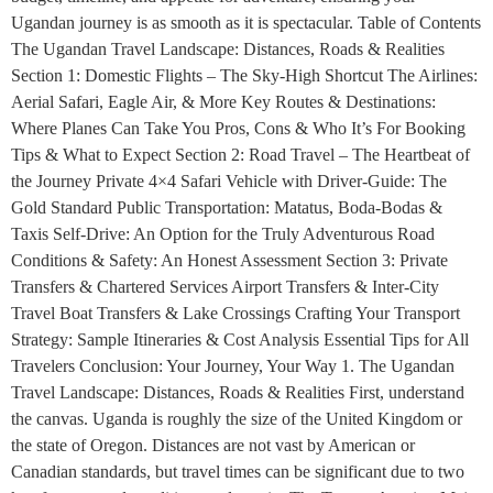
Ugandan journey is as smooth as it is spectacular. Table of Contents
The Ugandan Travel Landscape: Distances, Roads & Realities
Section 1: Domestic Flights – The Sky-High Shortcut The Airlines:
Aerial Safari, Eagle Air, & More Key Routes & Destinations:
Where Planes Can Take You Pros, Cons & Who It’s For Booking
Tips & What to Expect Section 2: Road Travel – The Heartbeat of
the Journey Private 4×4 Safari Vehicle with Driver-Guide: The
Gold Standard Public Transportation: Matatus, Boda-Bodas &
Taxis Self-Drive: An Option for the Truly Adventurous Road
Conditions & Safety: An Honest Assessment Section 3: Private
Transfers & Chartered Services Airport Transfers & Inter-City
Travel Boat Transfers & Lake Crossings Crafting Your Transport
Strategy: Sample Itineraries & Cost Analysis Essential Tips for All
Travelers Conclusion: Your Journey, Your Way 1. The Ugandan
Travel Landscape: Distances, Roads & Realities First, understand
the canvas. Uganda is roughly the size of the United Kingdom or
the state of Oregon. Distances are not vast by American or
Canadian standards, but travel times can be significant due to two