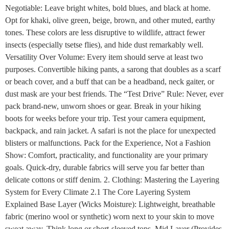
Negotiable: Leave bright whites, bold blues, and black at home.
Opt for khaki, olive green, beige, brown, and other muted, earthy
tones. These colors are less disruptive to wildlife, attract fewer
insects (especially tsetse flies), and hide dust remarkably well.
Versatility Over Volume: Every item should serve at least two
purposes. Convertible hiking pants, a sarong that doubles as a scarf
or beach cover, and a buff that can be a headband, neck gaiter, or
dust mask are your best friends. The “Test Drive” Rule: Never, ever
pack brand-new, unworn shoes or gear. Break in your hiking
boots for weeks before your trip. Test your camera equipment,
backpack, and rain jacket. A safari is not the place for unexpected
blisters or malfunctions. Pack for the Experience, Not a Fashion
Show: Comfort, practicality, and functionality are your primary
goals. Quick-dry, durable fabrics will serve you far better than
delicate cottons or stiff denim. 2. Clothing: Mastering the Layering
System for Every Climate 2.1 The Core Layering System
Explained Base Layer (Wicks Moisture): Lightweight, breathable
fabric (merino wool or synthetic) worn next to your skin to move
sweat away. Think long or short-sleeved tops. Mid Layer (Provides