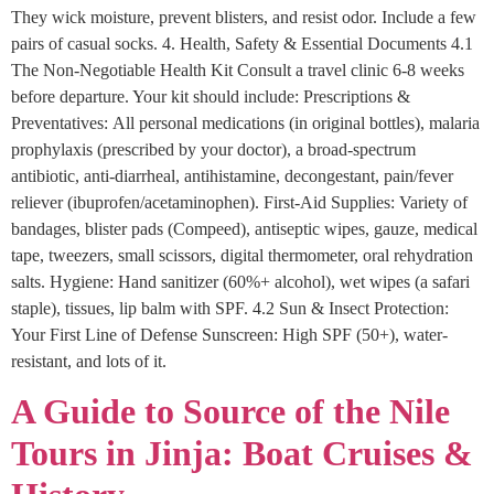
They wick moisture, prevent blisters, and resist odor. Include a few
pairs of casual socks. 4. Health, Safety & Essential Documents 4.1
The Non-Negotiable Health Kit Consult a travel clinic 6-8 weeks
before departure. Your kit should include: Prescriptions &
Preventatives: All personal medications (in original bottles), malaria
prophylaxis (prescribed by your doctor), a broad-spectrum
antibiotic, anti-diarrheal, antihistamine, decongestant, pain/fever
reliever (ibuprofen/acetaminophen). First-Aid Supplies: Variety of
bandages, blister pads (Compeed), antiseptic wipes, gauze, medical
tape, tweezers, small scissors, digital thermometer, oral rehydration
salts. Hygiene: Hand sanitizer (60%+ alcohol), wet wipes (a safari
staple), tissues, lip balm with SPF. 4.2 Sun & Insect Protection:
Your First Line of Defense Sunscreen: High SPF (50+), water-
resistant, and lots of it.
A Guide to Source of the Nile
Tours in Jinja: Boat Cruises &