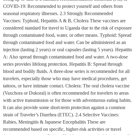
COVID-19: Recommended to protect yourself and others from
seasonal respiratory illnesses. 2.3 Strongly Recommended
Vaccines: Typhoid, Hepatitis A & B, Cholera These vaccines are
considered standard for travel to Uganda due to the risk of exposure
through contaminated food, water, or other means. Typhoid: Spread
through contaminated food and water. Can be administered as an
injection (lasting 2 years) or oral capsules (lasting 5 years). Hepatitis
A: Also spread through contaminated food and water. A two-dose
series provides lifelong protection. Hepatitis B: Spread through
blood and bodily fluids. A three-dose series is recommended for all
travelers, especially those who may have medical procedures, get
tattoos, or have intimate contact. Cholera: The oral cholera vaccine
(Vaxchora or Dukoral) is often recommended for travelers to areas
with active transmission or for those with adventurous eating habits.
It can also provide some short-term protection against a common
strain of Traveler’s Diarrhea (ETEC). 2.4 Selective Vaccines:
Rabies, Meningitis & Japanese Encephalitis These are
recommended based on specific, higher-risk activities or travel