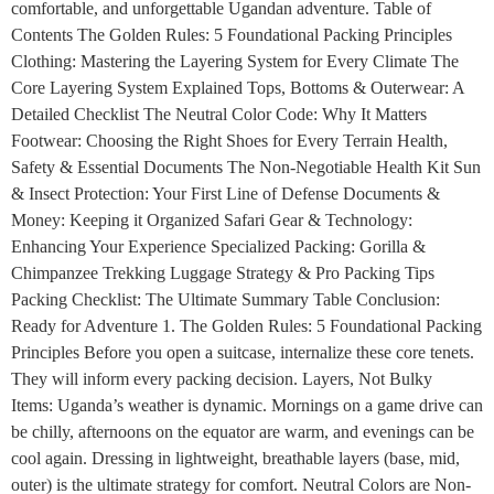
comfortable, and unforgettable Ugandan adventure. Table of
Contents The Golden Rules: 5 Foundational Packing Principles
Clothing: Mastering the Layering System for Every Climate The
Core Layering System Explained Tops, Bottoms & Outerwear: A
Detailed Checklist The Neutral Color Code: Why It Matters
Footwear: Choosing the Right Shoes for Every Terrain Health,
Safety & Essential Documents The Non-Negotiable Health Kit Sun
& Insect Protection: Your First Line of Defense Documents &
Money: Keeping it Organized Safari Gear & Technology:
Enhancing Your Experience Specialized Packing: Gorilla &
Chimpanzee Trekking Luggage Strategy & Pro Packing Tips
Packing Checklist: The Ultimate Summary Table Conclusion:
Ready for Adventure 1. The Golden Rules: 5 Foundational Packing
Principles Before you open a suitcase, internalize these core tenets.
They will inform every packing decision. Layers, Not Bulky
Items: Uganda’s weather is dynamic. Mornings on a game drive can
be chilly, afternoons on the equator are warm, and evenings can be
cool again. Dressing in lightweight, breathable layers (base, mid,
outer) is the ultimate strategy for comfort. Neutral Colors are Non-