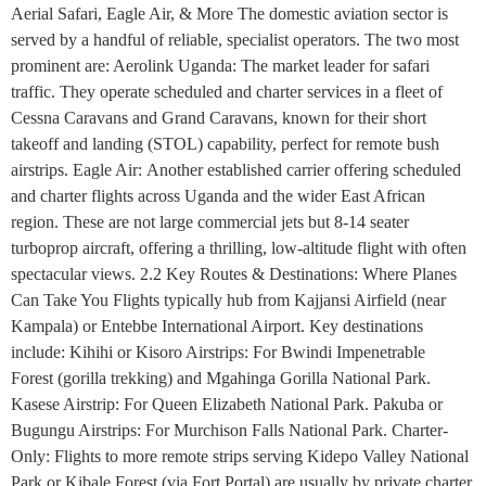
Aerial Safari, Eagle Air, & More The domestic aviation sector is
served by a handful of reliable, specialist operators. The two most
prominent are: Aerolink Uganda: The market leader for safari
traffic. They operate scheduled and charter services in a fleet of
Cessna Caravans and Grand Caravans, known for their short
takeoff and landing (STOL) capability, perfect for remote bush
airstrips. Eagle Air: Another established carrier offering scheduled
and charter flights across Uganda and the wider East African
region. These are not large commercial jets but 8-14 seater
turboprop aircraft, offering a thrilling, low-altitude flight with often
spectacular views. 2.2 Key Routes & Destinations: Where Planes
Can Take You Flights typically hub from Kajjansi Airfield (near
Kampala) or Entebbe International Airport. Key destinations
include: Kihihi or Kisoro Airstrips: For Bwindi Impenetrable
Forest (gorilla trekking) and Mgahinga Gorilla National Park.
Kasese Airstrip: For Queen Elizabeth National Park. Pakuba or
Bugungu Airstrips: For Murchison Falls National Park. Charter-
Only: Flights to more remote strips serving Kidepo Valley National
Park or Kibale Forest (via Fort Portal) are usually by private charter.