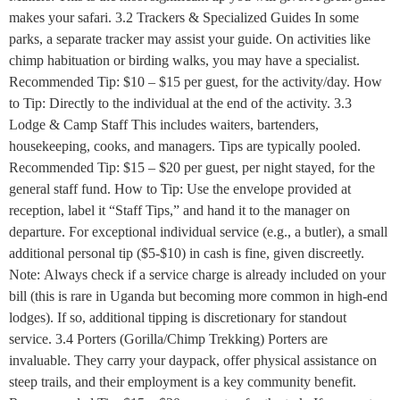
makes your safari. 3.2 Trackers & Specialized Guides In some
parks, a separate tracker may assist your guide. On activities like
chimp habituation or birding walks, you may have a specialist.
Recommended Tip: $10 – $15 per guest, for the activity/day. How
to Tip: Directly to the individual at the end of the activity. 3.3
Lodge & Camp Staff This includes waiters, bartenders,
housekeeping, cooks, and managers. Tips are typically pooled.
Recommended Tip: $15 – $20 per guest, per night stayed, for the
general staff fund. How to Tip: Use the envelope provided at
reception, label it “Staff Tips,” and hand it to the manager on
departure. For exceptional individual service (e.g., a butler), a small
additional personal tip ($5-$10) in cash is fine, given discreetly.
Note: Always check if a service charge is already included on your
bill (this is rare in Uganda but becoming more common in high-end
lodges). If so, additional tipping is discretionary for standout
service. 3.4 Porters (Gorilla/Chimp Trekking) Porters are
invaluable. They carry your daypack, offer physical assistance on
steep trails, and their employment is a key community benefit.