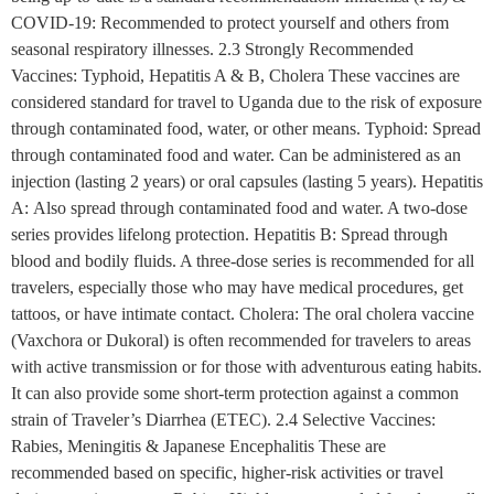
COVID-19: Recommended to protect yourself and others from
seasonal respiratory illnesses. 2.3 Strongly Recommended
Vaccines: Typhoid, Hepatitis A & B, Cholera These vaccines are
considered standard for travel to Uganda due to the risk of exposure
through contaminated food, water, or other means. Typhoid: Spread
through contaminated food and water. Can be administered as an
injection (lasting 2 years) or oral capsules (lasting 5 years). Hepatitis
A: Also spread through contaminated food and water. A two-dose
series provides lifelong protection. Hepatitis B: Spread through
blood and bodily fluids. A three-dose series is recommended for all
travelers, especially those who may have medical procedures, get
tattoos, or have intimate contact. Cholera: The oral cholera vaccine
(Vaxchora or Dukoral) is often recommended for travelers to areas
with active transmission or for those with adventurous eating habits.
It can also provide some short-term protection against a common
strain of Traveler’s Diarrhea (ETEC). 2.4 Selective Vaccines:
Rabies, Meningitis & Japanese Encephalitis These are
recommended based on specific, higher-risk activities or travel