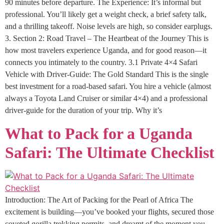
90 minutes before departure. The Experience: It’s informal but
professional. You’ll likely get a weight check, a brief safety talk,
and a thrilling takeoff. Noise levels are high, so consider earplugs.
3. Section 2: Road Travel – The Heartbeat of the Journey This is
how most travelers experience Uganda, and for good reason—it
connects you intimately to the country. 3.1 Private 4×4 Safari
Vehicle with Driver-Guide: The Gold Standard This is the single
best investment for a road-based safari. You hire a vehicle (almost
always a Toyota Land Cruiser or similar 4×4) and a professional
driver-guide for the duration of your trip. Why it’s
What to Pack for a Uganda
Safari: The Ultimate Checklist
Introduction: The Art of Packing for the Pearl of Africa The
excitement is building—you’ve booked your flights, secured those
coveted gorilla trekking permits, and dreamt of the moment you