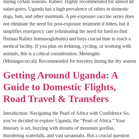
during certain seasons. Rabies: Highly recommended for almost all
safari-goers. Uganda has a high prevalence of rabies in domestic
dogs, bats, and other mammals. A pre-exposure vaccine series does
not eliminate the need for post-exposure treatment if bitten, but it
simplifies emergency care (eliminating the need for hard-to-find
Human Rabies Immunoglobulin) and buys crucial time to reach a
medical facility. If you plan on trekking, cycling, or working with
animals, this is a critical consideration. Meningitis
(Meningococcal): Recommended for travelers during the dry season
Getting Around Uganda: A
Guide to Domestic Flights,
Road Travel & Transfers
Introduction: Navigating the Pearl of Africa with Confidence So,
you’ve decided to explore Uganda, the “Pearl of Africa.” Your
itinerary is set, buzzing with dreams of mountain gorillas,
thundering waterfalls, and vast savannahs. But a crucial question