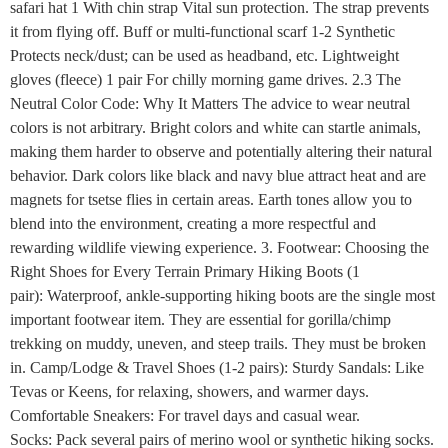
safari hat 1 With chin strap Vital sun protection. The strap prevents
it from flying off. Buff or multi-functional scarf 1-2 Synthetic
Protects neck/dust; can be used as headband, etc. Lightweight
gloves (fleece) 1 pair For chilly morning game drives. 2.3 The
Neutral Color Code: Why It Matters The advice to wear neutral
colors is not arbitrary. Bright colors and white can startle animals,
making them harder to observe and potentially altering their natural
behavior. Dark colors like black and navy blue attract heat and are
magnets for tsetse flies in certain areas. Earth tones allow you to
blend into the environment, creating a more respectful and
rewarding wildlife viewing experience. 3. Footwear: Choosing the
Right Shoes for Every Terrain Primary Hiking Boots (1
pair): Waterproof, ankle-supporting hiking boots are the single most
important footwear item. They are essential for gorilla/chimp
trekking on muddy, uneven, and steep trails. They must be broken
in. Camp/Lodge & Travel Shoes (1-2 pairs): Sturdy Sandals: Like
Tevas or Keens, for relaxing, showers, and warmer days.
Comfortable Sneakers: For travel days and casual wear.
Socks: Pack several pairs of merino wool or synthetic hiking socks.