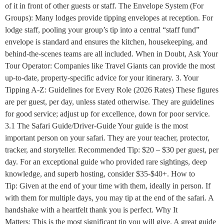
of it in front of other guests or staff. The Envelope System (For
Groups): Many lodges provide tipping envelopes at reception. For
lodge staff, pooling your group’s tip into a central “staff fund”
envelope is standard and ensures the kitchen, housekeeping, and
behind-the-scenes teams are all included. When in Doubt, Ask Your
Tour Operator: Companies like Travel Giants can provide the most
up-to-date, property-specific advice for your itinerary. 3. Your
Tipping A-Z: Guidelines for Every Role (2026 Rates) These figures
are per guest, per day, unless stated otherwise. They are guidelines
for good service; adjust up for excellence, down for poor service.
3.1 The Safari Guide/Driver-Guide Your guide is the most
important person on your safari. They are your teacher, protector,
tracker, and storyteller. Recommended Tip: $20 – $30 per guest, per
day. For an exceptional guide who provided rare sightings, deep
knowledge, and superb hosting, consider $35-$40+. How to
Tip: Given at the end of your time with them, ideally in person. If
with them for multiple days, you may tip at the end of the safari. A
handshake with a heartfelt thank you is perfect. Why It
Matters: This is the most significant tip you will give. A great guide