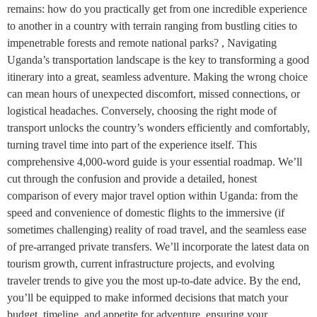
remains: how do you practically get from one incredible experience
to another in a country with terrain ranging from bustling cities to
impenetrable forests and remote national parks? , Navigating
Uganda’s transportation landscape is the key to transforming a good
itinerary into a great, seamless adventure. Making the wrong choice
can mean hours of unexpected discomfort, missed connections, or
logistical headaches. Conversely, choosing the right mode of
transport unlocks the country’s wonders efficiently and comfortably,
turning travel time into part of the experience itself. This
comprehensive 4,000-word guide is your essential roadmap. We’ll
cut through the confusion and provide a detailed, honest
comparison of every major travel option within Uganda: from the
speed and convenience of domestic flights to the immersive (if
sometimes challenging) reality of road travel, and the seamless ease
of pre-arranged private transfers. We’ll incorporate the latest data on
tourism growth, current infrastructure projects, and evolving
traveler trends to give you the most up-to-date advice. By the end,
you’ll be equipped to make informed decisions that match your
budget, timeline, and appetite for adventure, ensuring your