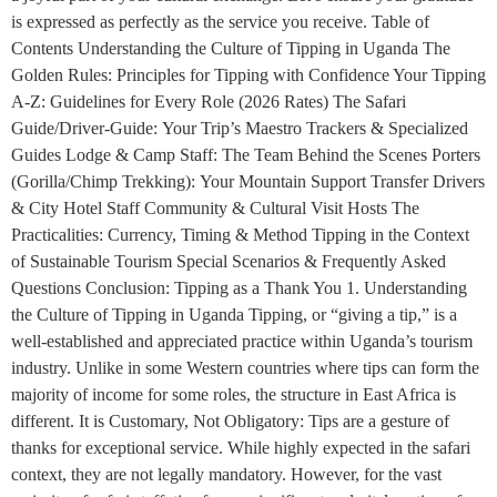
is expressed as perfectly as the service you receive. Table of
Contents Understanding the Culture of Tipping in Uganda The
Golden Rules: Principles for Tipping with Confidence Your Tipping
A-Z: Guidelines for Every Role (2026 Rates) The Safari
Guide/Driver-Guide: Your Trip’s Maestro Trackers & Specialized
Guides Lodge & Camp Staff: The Team Behind the Scenes Porters
(Gorilla/Chimp Trekking): Your Mountain Support Transfer Drivers
& City Hotel Staff Community & Cultural Visit Hosts The
Practicalities: Currency, Timing & Method Tipping in the Context
of Sustainable Tourism Special Scenarios & Frequently Asked
Questions Conclusion: Tipping as a Thank You 1. Understanding
the Culture of Tipping in Uganda Tipping, or “giving a tip,” is a
well-established and appreciated practice within Uganda’s tourism
industry. Unlike in some Western countries where tips can form the
majority of income for some roles, the structure in East Africa is
different. It is Customary, Not Obligatory: Tips are a gesture of
thanks for exceptional service. While highly expected in the safari
context, they are not legally mandatory. However, for the vast