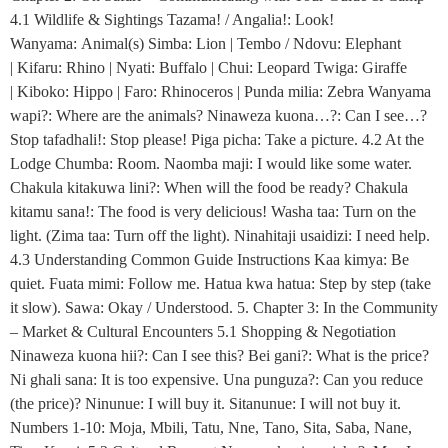
4.1 Wildlife & Sightings Tazama! / Angalia!: Look!
Wanyama: Animal(s) Simba: Lion | Tembo / Ndovu: Elephant
| Kifaru: Rhino | Nyati: Buffalo | Chui: Leopard Twiga: Giraffe
| Kiboko: Hippo | Faro: Rhinoceros | Punda milia: Zebra Wanyama
wapi?: Where are the animals? Ninaweza kuona…?: Can I see…?
Stop tafadhali!: Stop please! Piga picha: Take a picture. 4.2 At the
Lodge Chumba: Room. Naomba maji: I would like some water.
Chakula kitakuwa lini?: When will the food be ready? Chakula
kitamu sana!: The food is very delicious! Washa taa: Turn on the
light. (Zima taa: Turn off the light). Ninahitaji usaidizi: I need help.
4.3 Understanding Common Guide Instructions Kaa kimya: Be
quiet. Fuata mimi: Follow me. Hatua kwa hatua: Step by step (take
it slow). Sawa: Okay / Understood. 5. Chapter 3: In the Community
– Market & Cultural Encounters 5.1 Shopping & Negotiation
Ninaweza kuona hii?: Can I see this? Bei gani?: What is the price?
Ni ghali sana: It is too expensive. Una punguza?: Can you reduce
(the price)? Ninunue: I will buy it. Sitanunue: I will not buy it.
Numbers 1-10: Moja, Mbili, Tatu, Nne, Tano, Sita, Saba, Nane,