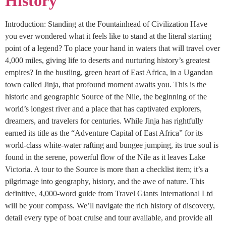
History
Introduction: Standing at the Fountainhead of Civilization Have
you ever wondered what it feels like to stand at the literal starting
point of a legend? To place your hand in waters that will travel over
4,000 miles, giving life to deserts and nurturing history’s greatest
empires? In the bustling, green heart of East Africa, in a Ugandan
town called Jinja, that profound moment awaits you. This is the
historic and geographic Source of the Nile, the beginning of the
world’s longest river and a place that has captivated explorers,
dreamers, and travelers for centuries. While Jinja has rightfully
earned its title as the “Adventure Capital of East Africa” for its
world-class white-water rafting and bungee jumping, its true soul is
found in the serene, powerful flow of the Nile as it leaves Lake
Victoria. A tour to the Source is more than a checklist item; it’s a
pilgrimage into geography, history, and the awe of nature. This
definitive, 4,000-word guide from Travel Giants International Ltd
will be your compass. We’ll navigate the rich history of discovery,
detail every type of boat cruise and tour available, and provide all