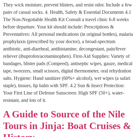
They wick moisture, prevent blisters, and resist odor. Include a few
pairs of casual socks. 4. Health, Safety & Essential Documents 4.1
The Non-Negotiable Health Kit Consult a travel clinic 6-8 weeks
before departure. Your kit should include: Prescriptions &
Preventatives: All personal medications (in original bottles), malaria
prophylaxis (prescribed by your doctor), a broad-spectrum
antibiotic, anti-diarrheal, antihistamine, decongestant, pain/fever
reliever (ibuprofen/acetaminophen). First-Aid Supplies: Variety of
bandages, blister pads (Compeed), antiseptic wipes, gauze, medical
tape, tweezers, small scissors, digital thermometer, oral rehydration
salts. Hygiene: Hand sanitizer (60%+ alcohol), wet wipes (a safari
staple), tissues, lip balm with SPF. 4.2 Sun & Insect Protection:
Your First Line of Defense Sunscreen: High SPF (50+), water-
resistant, and lots of it.
A Guide to Source of the Nile
Tours in Jinja: Boat Cruises &