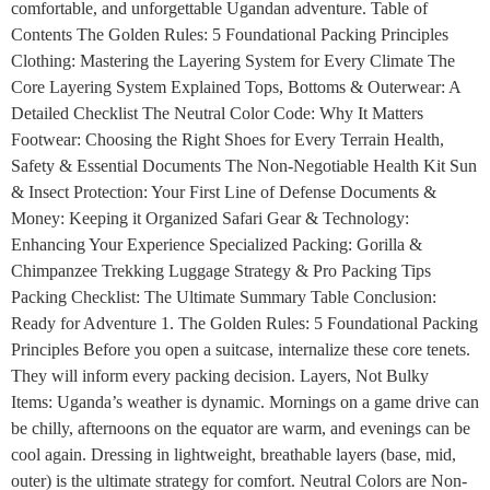
comfortable, and unforgettable Ugandan adventure. Table of
Contents The Golden Rules: 5 Foundational Packing Principles
Clothing: Mastering the Layering System for Every Climate The
Core Layering System Explained Tops, Bottoms & Outerwear: A
Detailed Checklist The Neutral Color Code: Why It Matters
Footwear: Choosing the Right Shoes for Every Terrain Health,
Safety & Essential Documents The Non-Negotiable Health Kit Sun
& Insect Protection: Your First Line of Defense Documents &
Money: Keeping it Organized Safari Gear & Technology:
Enhancing Your Experience Specialized Packing: Gorilla &
Chimpanzee Trekking Luggage Strategy & Pro Packing Tips
Packing Checklist: The Ultimate Summary Table Conclusion:
Ready for Adventure 1. The Golden Rules: 5 Foundational Packing
Principles Before you open a suitcase, internalize these core tenets.
They will inform every packing decision. Layers, Not Bulky
Items: Uganda’s weather is dynamic. Mornings on a game drive can
be chilly, afternoons on the equator are warm, and evenings can be
cool again. Dressing in lightweight, breathable layers (base, mid,
outer) is the ultimate strategy for comfort. Neutral Colors are Non-