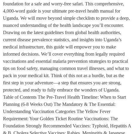
foundation for a safe and worry-free safari. This comprehensive,
4,000-word guide is your ultimate pre-travel health manual for
Uganda. We will move beyond simple checklists to provide a deep,
nuanced understanding of the health landscape you’ll encounter.
Drawing on the latest guidelines from global health authorities,
current disease prevalence statistics, and insights into Uganda’s
medical infrastructure, this guide will empower you to make
informed decisions. We’ll cover everything from legally required
vaccinations and essential malaria prevention strategies to practical
tips on food safety, managing common travel illnesses, and what to
pack in your medical kit. Think of this not as a hurdle, but as the
first step in your adventure—a step that ensures you are strong,
protected, and ready to fully embrace the wonders of Uganda.
Table of Contents The Pre-Travel Health Timeline: When to Start
Planning (6-8 Weeks Out) The Mandatory & The Essential:
Understanding Vaccination Categories The Yellow Fever
Requirement: Your Golden Ticket Routine Vaccinations: The
Foundation Strongly Recommended Vaccines: Typhoid, Hepatitis A
& B, Cholera Selective Vaccines: Rabies, Meningitis & Japanese