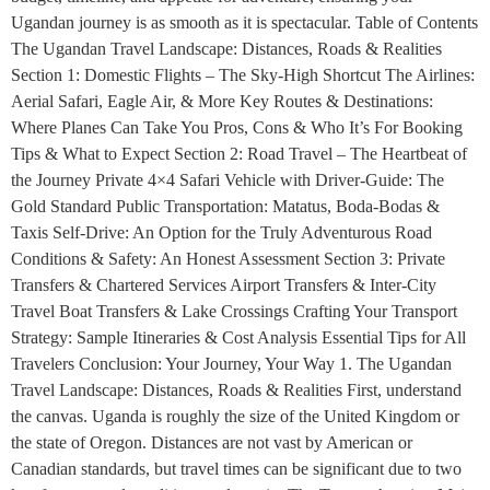
Ugandan journey is as smooth as it is spectacular. Table of Contents
The Ugandan Travel Landscape: Distances, Roads & Realities
Section 1: Domestic Flights – The Sky-High Shortcut The Airlines:
Aerial Safari, Eagle Air, & More Key Routes & Destinations:
Where Planes Can Take You Pros, Cons & Who It’s For Booking
Tips & What to Expect Section 2: Road Travel – The Heartbeat of
the Journey Private 4×4 Safari Vehicle with Driver-Guide: The
Gold Standard Public Transportation: Matatus, Boda-Bodas &
Taxis Self-Drive: An Option for the Truly Adventurous Road
Conditions & Safety: An Honest Assessment Section 3: Private
Transfers & Chartered Services Airport Transfers & Inter-City
Travel Boat Transfers & Lake Crossings Crafting Your Transport
Strategy: Sample Itineraries & Cost Analysis Essential Tips for All
Travelers Conclusion: Your Journey, Your Way 1. The Ugandan
Travel Landscape: Distances, Roads & Realities First, understand
the canvas. Uganda is roughly the size of the United Kingdom or
the state of Oregon. Distances are not vast by American or
Canadian standards, but travel times can be significant due to two