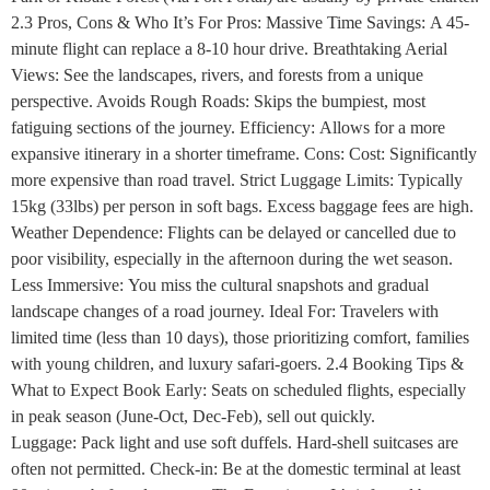
2.3 Pros, Cons & Who It’s For Pros: Massive Time Savings: A 45-
minute flight can replace a 8-10 hour drive. Breathtaking Aerial
Views: See the landscapes, rivers, and forests from a unique
perspective. Avoids Rough Roads: Skips the bumpiest, most
fatiguing sections of the journey. Efficiency: Allows for a more
expansive itinerary in a shorter timeframe. Cons: Cost: Significantly
more expensive than road travel. Strict Luggage Limits: Typically
15kg (33lbs) per person in soft bags. Excess baggage fees are high.
Weather Dependence: Flights can be delayed or cancelled due to
poor visibility, especially in the afternoon during the wet season.
Less Immersive: You miss the cultural snapshots and gradual
landscape changes of a road journey. Ideal For: Travelers with
limited time (less than 10 days), those prioritizing comfort, families
with young children, and luxury safari-goers. 2.4 Booking Tips &
What to Expect Book Early: Seats on scheduled flights, especially
in peak season (June-Oct, Dec-Feb), sell out quickly.
Luggage: Pack light and use soft duffels. Hard-shell suitcases are
often not permitted. Check-in: Be at the domestic terminal at least