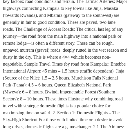
key factors: road conditions and terrain. The Tarmac Arteries: Major
highways connecting Kampala to key towns like Jinja, Masaka
(towards Rwanda), and Mbarara (gateway to the southwest) are
generally in fair to good condition. These are paved, two-lane
roads. The Challenge of Access Roads: The critical last leg of any
journey—the road from the main highway into a national park or
remote lodge—is often a different story. These can be rough,
unpaved murram (gravel) roads, deeply rutted in the wet season and
dusty in the dry. This is where a 4×4 vehicle becomes non-
negotiable. Sample Travel Times (by road from Kampala): Entebbe
International Airport: 45 mins – 1.5 hours (traffic dependent). Jinja
(Source of the Nile): 1.5 – 2.5 hours. Murchison Falls National
Park (Paraa): 4.5 – 6 hours. Queen Elizabeth National Park
(Mweya): 6 – 8 hours. Bwindi Impenetrable Forest (Southern
Sectors): 8 – 10 hours. These times illustrate why combining road
travel with strategic domestic flights is a popular choice for
maximizing time on safari. 2. Section 1: Domestic Flights – The
Sky-High Shortcut For those with limited time or a desire to avoid
long drives, domestic flights are a game-changer. 2.1 The Airlines: