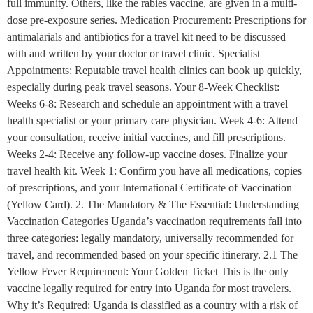
full immunity. Others, like the rabies vaccine, are given in a multi-
dose pre-exposure series. Medication Procurement: Prescriptions for
antimalarials and antibiotics for a travel kit need to be discussed
with and written by your doctor or travel clinic. Specialist
Appointments: Reputable travel health clinics can book up quickly,
especially during peak travel seasons. Your 8-Week Checklist:
Weeks 6-8: Research and schedule an appointment with a travel
health specialist or your primary care physician. Week 4-6: Attend
your consultation, receive initial vaccines, and fill prescriptions.
Weeks 2-4: Receive any follow-up vaccine doses. Finalize your
travel health kit. Week 1: Confirm you have all medications, copies
of prescriptions, and your International Certificate of Vaccination
(Yellow Card). 2. The Mandatory & The Essential: Understanding
Vaccination Categories Uganda’s vaccination requirements fall into
three categories: legally mandatory, universally recommended for
travel, and recommended based on your specific itinerary. 2.1 The
Yellow Fever Requirement: Your Golden Ticket This is the only
vaccine legally required for entry into Uganda for most travelers.
Why it’s Required: Uganda is classified as a country with a risk of