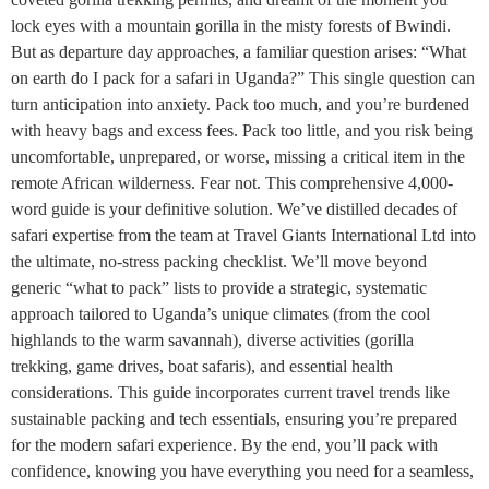
lock eyes with a mountain gorilla in the misty forests of Bwindi.
But as departure day approaches, a familiar question arises: “What
on earth do I pack for a safari in Uganda?” This single question can
turn anticipation into anxiety. Pack too much, and you’re burdened
with heavy bags and excess fees. Pack too little, and you risk being
uncomfortable, unprepared, or worse, missing a critical item in the
remote African wilderness. Fear not. This comprehensive 4,000-
word guide is your definitive solution. We’ve distilled decades of
safari expertise from the team at Travel Giants International Ltd into
the ultimate, no-stress packing checklist. We’ll move beyond
generic “what to pack” lists to provide a strategic, systematic
approach tailored to Uganda’s unique climates (from the cool
highlands to the warm savannah), diverse activities (gorilla
trekking, game drives, boat safaris), and essential health
considerations. This guide incorporates current travel trends like
sustainable packing and tech essentials, ensuring you’re prepared
for the modern safari experience. By the end, you’ll pack with
confidence, knowing you have everything you need for a seamless,