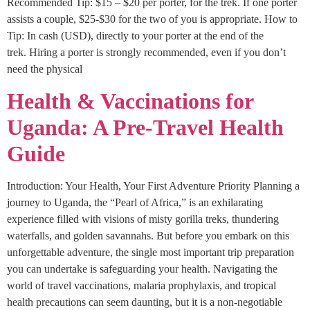
Recommended Tip: $15 – $20 per porter, for the trek. If one porter
assists a couple, $25-$30 for the two of you is appropriate. How to
Tip: In cash (USD), directly to your porter at the end of the
trek. Hiring a porter is strongly recommended, even if you don’t
need the physical
Health & Vaccinations for
Uganda: A Pre-Travel Health
Guide
Introduction: Your Health, Your First Adventure Priority Planning a
journey to Uganda, the “Pearl of Africa,” is an exhilarating
experience filled with visions of misty gorilla treks, thundering
waterfalls, and golden savannahs. But before you embark on this
unforgettable adventure, the single most important trip preparation
you can undertake is safeguarding your health. Navigating the
world of travel vaccinations, malaria prophylaxis, and tropical
health precautions can seem daunting, but it is a non-negotiable