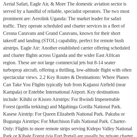
Aerial Safari, Eagle Air, & More The domestic aviation sector is
served by a handful of reliable, specialist operators. The two most
prominent are: Aerolink Uganda: The market leader for safari
traffic. They operate scheduled and charter services in a fleet of
Cessna Caravans and Grand Caravans, known for their short
takeoff and landing (STOL) capability, perfect for remote bush
airstrips. Eagle Air: Another established carrier offering scheduled
and charter flights across Uganda and the wider East African
region. These are not large commercial jets but 8-14 seater
turboprop aircraft, offering a thrilling, low-altitude flight with often
spectacular views. 2.2 Key Routes & Destinations: Where Planes
Can Take You Flights typically hub from Kajjansi Airfield (near
Kampala) or Entebbe International Airport. Key destinations
include: Kihihi or Kisoro Airstrips: For Bwindi Impenetrable
Forest (gorilla trekking) and Mgahinga Gorilla National Park.
Kasese Airstrip: For Queen Elizabeth National Park. Pakuba or
Bugungu Airstrips: For Murchison Falls National Park. Charter-
Only: Flights to more remote strips serving Kidepo Valley National
Park or Kibale Forest (via Fort Portal) are usually by private charter.