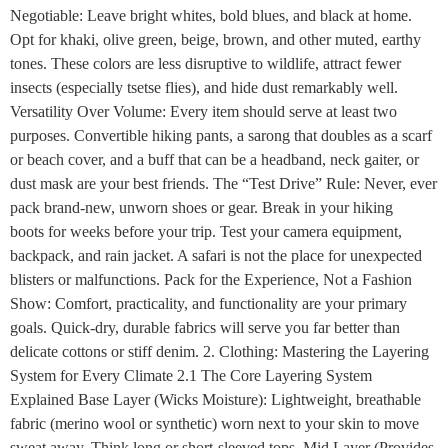
Negotiable: Leave bright whites, bold blues, and black at home.
Opt for khaki, olive green, beige, brown, and other muted, earthy
tones. These colors are less disruptive to wildlife, attract fewer
insects (especially tsetse flies), and hide dust remarkably well.
Versatility Over Volume: Every item should serve at least two
purposes. Convertible hiking pants, a sarong that doubles as a scarf
or beach cover, and a buff that can be a headband, neck gaiter, or
dust mask are your best friends. The “Test Drive” Rule: Never, ever
pack brand-new, unworn shoes or gear. Break in your hiking
boots for weeks before your trip. Test your camera equipment,
backpack, and rain jacket. A safari is not the place for unexpected
blisters or malfunctions. Pack for the Experience, Not a Fashion
Show: Comfort, practicality, and functionality are your primary
goals. Quick-dry, durable fabrics will serve you far better than
delicate cottons or stiff denim. 2. Clothing: Mastering the Layering
System for Every Climate 2.1 The Core Layering System
Explained Base Layer (Wicks Moisture): Lightweight, breathable
fabric (merino wool or synthetic) worn next to your skin to move
sweat away. Think long or short-sleeved tops. Mid Layer (Provides