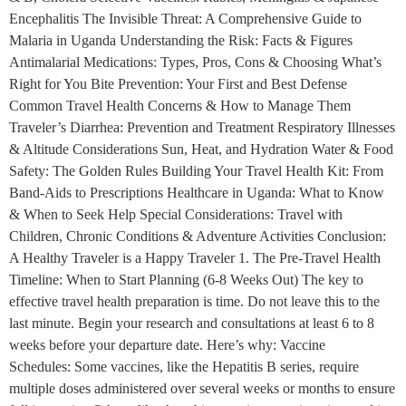
Encephalitis The Invisible Threat: A Comprehensive Guide to
Malaria in Uganda Understanding the Risk: Facts & Figures
Antimalarial Medications: Types, Pros, Cons & Choosing What’s
Right for You Bite Prevention: Your First and Best Defense
Common Travel Health Concerns & How to Manage Them
Traveler’s Diarrhea: Prevention and Treatment Respiratory Illnesses
& Altitude Considerations Sun, Heat, and Hydration Water & Food
Safety: The Golden Rules Building Your Travel Health Kit: From
Band-Aids to Prescriptions Healthcare in Uganda: What to Know
& When to Seek Help Special Considerations: Travel with
Children, Chronic Conditions & Adventure Activities Conclusion:
A Healthy Traveler is a Happy Traveler 1. The Pre-Travel Health
Timeline: When to Start Planning (6-8 Weeks Out) The key to
effective travel health preparation is time. Do not leave this to the
last minute. Begin your research and consultations at least 6 to 8
weeks before your departure date. Here’s why: Vaccine
Schedules: Some vaccines, like the Hepatitis B series, require
multiple doses administered over several weeks or months to ensure