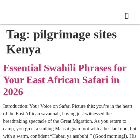
Tag:
pilgrimage sites
Kenya
Essential Swahili Phrases for
Your East African Safari in
2026
Introduction: Your Voice on Safari Picture this: you’re in the heart
of the East African savannah, having just witnessed the
breathtaking spectacle of the Great Migration. As you return to
camp, you greet a smiling Maasai guard not with a hesitant nod, but
with a warm, confident “Habari ya asubuhi!” (Good morning!). His