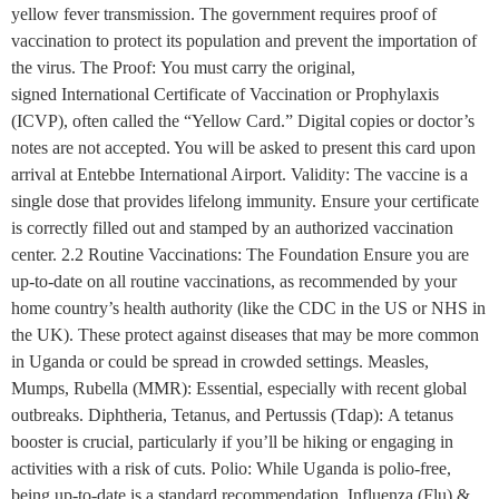
yellow fever transmission. The government requires proof of
vaccination to protect its population and prevent the importation of
the virus. The Proof: You must carry the original,
signed International Certificate of Vaccination or Prophylaxis
(ICVP), often called the “Yellow Card.” Digital copies or doctor’s
notes are not accepted. You will be asked to present this card upon
arrival at Entebbe International Airport. Validity: The vaccine is a
single dose that provides lifelong immunity. Ensure your certificate
is correctly filled out and stamped by an authorized vaccination
center. 2.2 Routine Vaccinations: The Foundation Ensure you are
up-to-date on all routine vaccinations, as recommended by your
home country’s health authority (like the CDC in the US or NHS in
the UK). These protect against diseases that may be more common
in Uganda or could be spread in crowded settings. Measles,
Mumps, Rubella (MMR): Essential, especially with recent global
outbreaks. Diphtheria, Tetanus, and Pertussis (Tdap): A tetanus
booster is crucial, particularly if you’ll be hiking or engaging in
activities with a risk of cuts. Polio: While Uganda is polio-free,
being up-to-date is a standard recommendation. Influenza (Flu) &