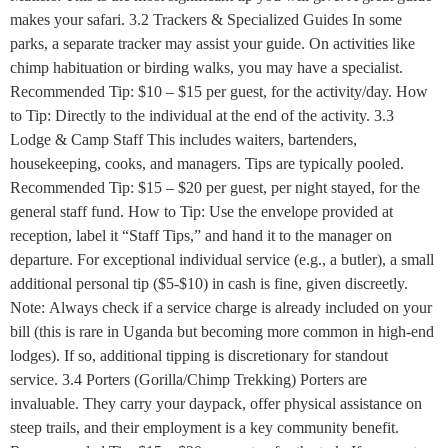
makes your safari. 3.2 Trackers & Specialized Guides In some
parks, a separate tracker may assist your guide. On activities like
chimp habituation or birding walks, you may have a specialist.
Recommended Tip: $10 – $15 per guest, for the activity/day. How
to Tip: Directly to the individual at the end of the activity. 3.3
Lodge & Camp Staff This includes waiters, bartenders,
housekeeping, cooks, and managers. Tips are typically pooled.
Recommended Tip: $15 – $20 per guest, per night stayed, for the
general staff fund. How to Tip: Use the envelope provided at
reception, label it “Staff Tips,” and hand it to the manager on
departure. For exceptional individual service (e.g., a butler), a small
additional personal tip ($5-$10) in cash is fine, given discreetly.
Note: Always check if a service charge is already included on your
bill (this is rare in Uganda but becoming more common in high-end
lodges). If so, additional tipping is discretionary for standout
service. 3.4 Porters (Gorilla/Chimp Trekking) Porters are
invaluable. They carry your daypack, offer physical assistance on
steep trails, and their employment is a key community benefit.