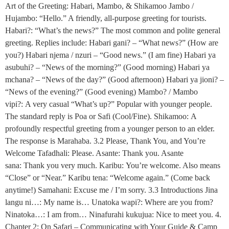
Art of the Greeting: Habari, Mambo, & Shikamoo Jambo /
Hujambo: “Hello.” A friendly, all-purpose greeting for tourists.
Habari?: “What’s the news?” The most common and polite general
greeting. Replies include: Habari gani? – “What news?” (How are
you?) Habari njema / nzuri – “Good news.” (I am fine) Habari ya
asubuhi? – “News of the morning?” (Good morning) Habari ya
mchana? – “News of the day?” (Good afternoon) Habari ya jioni? –
“News of the evening?” (Good evening) Mambo? / Mambo
vipi?: A very casual “What’s up?” Popular with younger people.
The standard reply is Poa or Safi (Cool/Fine). Shikamoo: A
profoundly respectful greeting from a younger person to an elder.
The response is Marahaba. 3.2 Please, Thank You, and You’re
Welcome Tafadhali: Please. Asante: Thank you. Asante
sana: Thank you very much. Karibu: You’re welcome. Also means
“Close” or “Near.” Karibu tena: “Welcome again.” (Come back
anytime!) Samahani: Excuse me / I’m sorry. 3.3 Introductions Jina
langu ni…: My name is… Unatoka wapi?: Where are you from?
Ninatoka…: I am from… Ninafurahi kukujua: Nice to meet you. 4.
Chapter 2: On Safari – Communicating with Your Guide & Camp