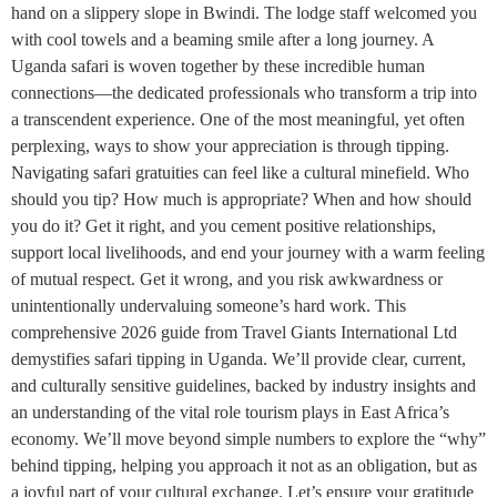
hand on a slippery slope in Bwindi. The lodge staff welcomed you
with cool towels and a beaming smile after a long journey. A
Uganda safari is woven together by these incredible human
connections—the dedicated professionals who transform a trip into
a transcendent experience. One of the most meaningful, yet often
perplexing, ways to show your appreciation is through tipping.
Navigating safari gratuities can feel like a cultural minefield. Who
should you tip? How much is appropriate? When and how should
you do it? Get it right, and you cement positive relationships,
support local livelihoods, and end your journey with a warm feeling
of mutual respect. Get it wrong, and you risk awkwardness or
unintentionally undervaluing someone’s hard work. This
comprehensive 2026 guide from Travel Giants International Ltd
demystifies safari tipping in Uganda. We’ll provide clear, current,
and culturally sensitive guidelines, backed by industry insights and
an understanding of the vital role tourism plays in East Africa’s
economy. We’ll move beyond simple numbers to explore the “why”
behind tipping, helping you approach it not as an obligation, but as
a joyful part of your cultural exchange. Let’s ensure your gratitude