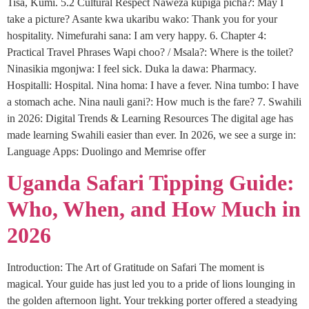
Tisa, Kumi. 5.2 Cultural Respect Naweza kupiga picha?: May I
take a picture? Asante kwa ukaribu wako: Thank you for your
hospitality. Nimefurahi sana: I am very happy. 6. Chapter 4:
Practical Travel Phrases Wapi choo? / Msala?: Where is the toilet?
Ninasikia mgonjwa: I feel sick. Duka la dawa: Pharmacy.
Hospitalli: Hospital. Nina homa: I have a fever. Nina tumbo: I have
a stomach ache. Nina nauli gani?: How much is the fare? 7. Swahili
in 2026: Digital Trends & Learning Resources The digital age has
made learning Swahili easier than ever. In 2026, we see a surge in:
Language Apps: Duolingo and Memrise offer
Uganda Safari Tipping Guide:
Who, When, and How Much in
2026
Introduction: The Art of Gratitude on Safari The moment is
magical. Your guide has just led you to a pride of lions lounging in
the golden afternoon light. Your trekking porter offered a steadying