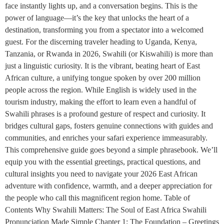
face instantly lights up, and a conversation begins. This is the
power of language—it’s the key that unlocks the heart of a
destination, transforming you from a spectator into a welcomed
guest. For the discerning traveler heading to Uganda, Kenya,
Tanzania, or Rwanda in 2026, Swahili (or Kiswahili) is more than
just a linguistic curiosity. It is the vibrant, beating heart of East
African culture, a unifying tongue spoken by over 200 million
people across the region. While English is widely used in the
tourism industry, making the effort to learn even a handful of
Swahili phrases is a profound gesture of respect and curiosity. It
bridges cultural gaps, fosters genuine connections with guides and
communities, and enriches your safari experience immeasurably.
This comprehensive guide goes beyond a simple phrasebook. We’ll
equip you with the essential greetings, practical questions, and
cultural insights you need to navigate your 2026 East African
adventure with confidence, warmth, and a deeper appreciation for
the people who call this magnificent region home. Table of
Contents Why Swahili Matters: The Soul of East Africa Swahili
Pronunciation Made Simple Chapter 1: The Foundation – Greetings