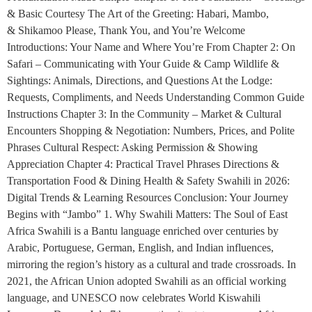
& Basic Courtesy The Art of the Greeting: Habari, Mambo,
& Shikamoo Please, Thank You, and You’re Welcome
Introductions: Your Name and Where You’re From Chapter 2: On
Safari – Communicating with Your Guide & Camp Wildlife &
Sightings: Animals, Directions, and Questions At the Lodge:
Requests, Compliments, and Needs Understanding Common Guide
Instructions Chapter 3: In the Community – Market & Cultural
Encounters Shopping & Negotiation: Numbers, Prices, and Polite
Phrases Cultural Respect: Asking Permission & Showing
Appreciation Chapter 4: Practical Travel Phrases Directions &
Transportation Food & Dining Health & Safety Swahili in 2026:
Digital Trends & Learning Resources Conclusion: Your Journey
Begins with “Jambo” 1. Why Swahili Matters: The Soul of East
Africa Swahili is a Bantu language enriched over centuries by
Arabic, Portuguese, German, English, and Indian influences,
mirroring the region’s history as a cultural and trade crossroads. In
2021, the African Union adopted Swahili as an official working
language, and UNESCO now celebrates World Kiswahili