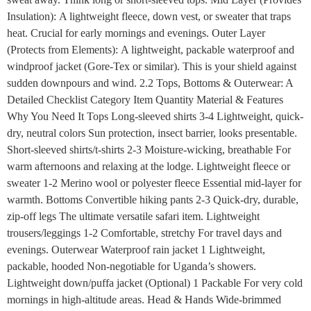
Insulation): A lightweight fleece, down vest, or sweater that traps
heat. Crucial for early mornings and evenings. Outer Layer
(Protects from Elements): A lightweight, packable waterproof and
windproof jacket (Gore-Tex or similar). This is your shield against
sudden downpours and wind. 2.2 Tops, Bottoms & Outerwear: A
Detailed Checklist Category Item Quantity Material & Features
Why You Need It Tops Long-sleeved shirts 3-4 Lightweight, quick-
dry, neutral colors Sun protection, insect barrier, looks presentable.
Short-sleeved shirts/t-shirts 2-3 Moisture-wicking, breathable For
warm afternoons and relaxing at the lodge. Lightweight fleece or
sweater 1-2 Merino wool or polyester fleece Essential mid-layer for
warmth. Bottoms Convertible hiking pants 2-3 Quick-dry, durable,
zip-off legs The ultimate versatile safari item. Lightweight
trousers/leggings 1-2 Comfortable, stretchy For travel days and
evenings. Outerwear Waterproof rain jacket 1 Lightweight,
packable, hooded Non-negotiable for Uganda’s showers.
Lightweight down/puffa jacket (Optional) 1 Packable For very cold
mornings in high-altitude areas. Head & Hands Wide-brimmed