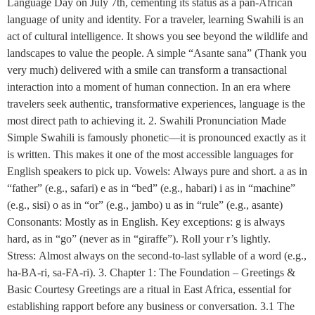
Language Day on July 7th, cementing its status as a pan-African
language of unity and identity. For a traveler, learning Swahili is an
act of cultural intelligence. It shows you see beyond the wildlife and
landscapes to value the people. A simple “Asante sana” (Thank you
very much) delivered with a smile can transform a transactional
interaction into a moment of human connection. In an era where
travelers seek authentic, transformative experiences, language is the
most direct path to achieving it. 2. Swahili Pronunciation Made
Simple Swahili is famously phonetic—it is pronounced exactly as it
is written. This makes it one of the most accessible languages for
English speakers to pick up. Vowels: Always pure and short. a as in
“father” (e.g., safari) e as in “bed” (e.g., habari) i as in “machine”
(e.g., sisi) o as in “or” (e.g., jambo) u as in “rule” (e.g., asante)
Consonants: Mostly as in English. Key exceptions: g is always
hard, as in “go” (never as in “giraffe”). Roll your r’s lightly.
Stress: Almost always on the second-to-last syllable of a word (e.g.,
ha-BA-ri, sa-FA-ri). 3. Chapter 1: The Foundation – Greetings &
Basic Courtesy Greetings are a ritual in East Africa, essential for
establishing rapport before any business or conversation. 3.1 The