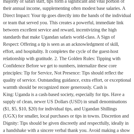
majority of safari staff, tips form a significant and vital portion of
their annual income, supplementing often modest base salaries. A
Direct Impact: Your tip goes directly into the hands of the individual
or team that served you. This creates a powerful, immediate link
between excellent service and reward, incentivizing the high
standards that make Ugandan safaris world-class. A Sign of
Respect: Offering a tip is seen as an acknowledgment of skill,
effort, and hospitality. It completes the cycle of the guest-host
relationship with gratitude. 2. The Golden Rules: Tipping with
Confidence Before we get to numbers, internalize these core
principles: Tip for Service, Not Presence: Tips should reflect the
quality of service. Outstanding guidance, extra effort, or exceptional
warmth should be recognized more generously. Cash is
King: Uganda is a cash-based society, especially for tips. Have a
supply of clean, newer US Dollars (USD) in small denominations
($1, $5, $10, $20) for individual tips, and Ugandan Shillings
(UGX) for smaller, local purchases or tips in towns. Discretion and
Dignity: Tips should be given discreetly and respectfully, ideally in
a handshake with a sincere verbal thank you. Avoid making a show