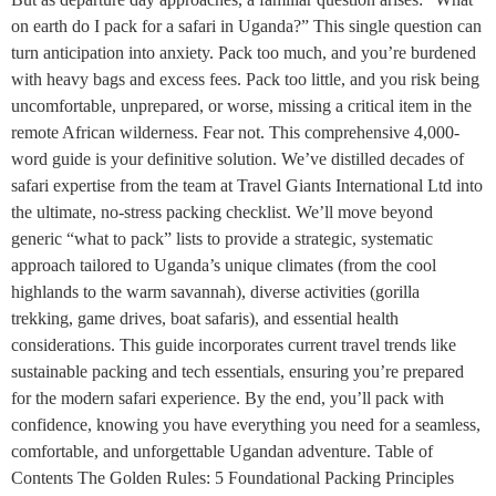
on earth do I pack for a safari in Uganda?” This single question can
turn anticipation into anxiety. Pack too much, and you’re burdened
with heavy bags and excess fees. Pack too little, and you risk being
uncomfortable, unprepared, or worse, missing a critical item in the
remote African wilderness. Fear not. This comprehensive 4,000-
word guide is your definitive solution. We’ve distilled decades of
safari expertise from the team at Travel Giants International Ltd into
the ultimate, no-stress packing checklist. We’ll move beyond
generic “what to pack” lists to provide a strategic, systematic
approach tailored to Uganda’s unique climates (from the cool
highlands to the warm savannah), diverse activities (gorilla
trekking, game drives, boat safaris), and essential health
considerations. This guide incorporates current travel trends like
sustainable packing and tech essentials, ensuring you’re prepared
for the modern safari experience. By the end, you’ll pack with
confidence, knowing you have everything you need for a seamless,
comfortable, and unforgettable Ugandan adventure. Table of
Contents The Golden Rules: 5 Foundational Packing Principles