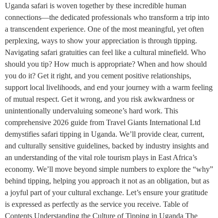
Uganda safari is woven together by these incredible human
connections—the dedicated professionals who transform a trip into
a transcendent experience. One of the most meaningful, yet often
perplexing, ways to show your appreciation is through tipping.
Navigating safari gratuities can feel like a cultural minefield. Who
should you tip? How much is appropriate? When and how should
you do it? Get it right, and you cement positive relationships,
support local livelihoods, and end your journey with a warm feeling
of mutual respect. Get it wrong, and you risk awkwardness or
unintentionally undervaluing someone’s hard work. This
comprehensive 2026 guide from Travel Giants International Ltd
demystifies safari tipping in Uganda. We’ll provide clear, current,
and culturally sensitive guidelines, backed by industry insights and
an understanding of the vital role tourism plays in East Africa’s
economy. We’ll move beyond simple numbers to explore the “why”
behind tipping, helping you approach it not as an obligation, but as
a joyful part of your cultural exchange. Let’s ensure your gratitude
is expressed as perfectly as the service you receive. Table of
Contents Understanding the Culture of Tipping in Uganda The