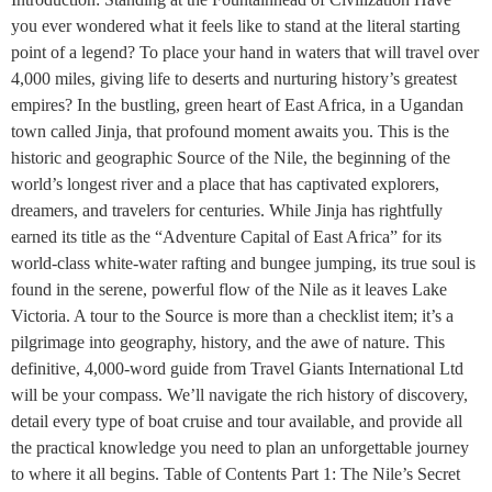
you ever wondered what it feels like to stand at the literal starting
point of a legend? To place your hand in waters that will travel over
4,000 miles, giving life to deserts and nurturing history’s greatest
empires? In the bustling, green heart of East Africa, in a Ugandan
town called Jinja, that profound moment awaits you. This is the
historic and geographic Source of the Nile, the beginning of the
world’s longest river and a place that has captivated explorers,
dreamers, and travelers for centuries. While Jinja has rightfully
earned its title as the “Adventure Capital of East Africa” for its
world-class white-water rafting and bungee jumping, its true soul is
found in the serene, powerful flow of the Nile as it leaves Lake
Victoria. A tour to the Source is more than a checklist item; it’s a
pilgrimage into geography, history, and the awe of nature. This
definitive, 4,000-word guide from Travel Giants International Ltd
will be your compass. We’ll navigate the rich history of discovery,
detail every type of boat cruise and tour available, and provide all
the practical knowledge you need to plan an unforgettable journey
to where it all begins. Table of Contents Part 1: The Nile’s Secret