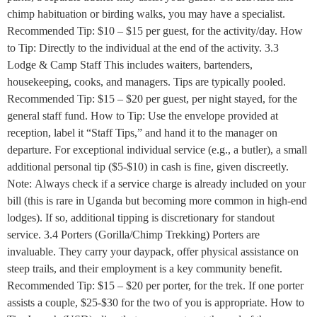
chimp habituation or birding walks, you may have a specialist.
Recommended Tip: $10 – $15 per guest, for the activity/day. How
to Tip: Directly to the individual at the end of the activity. 3.3
Lodge & Camp Staff This includes waiters, bartenders,
housekeeping, cooks, and managers. Tips are typically pooled.
Recommended Tip: $15 – $20 per guest, per night stayed, for the
general staff fund. How to Tip: Use the envelope provided at
reception, label it “Staff Tips,” and hand it to the manager on
departure. For exceptional individual service (e.g., a butler), a small
additional personal tip ($5-$10) in cash is fine, given discreetly.
Note: Always check if a service charge is already included on your
bill (this is rare in Uganda but becoming more common in high-end
lodges). If so, additional tipping is discretionary for standout
service. 3.4 Porters (Gorilla/Chimp Trekking) Porters are
invaluable. They carry your daypack, offer physical assistance on
steep trails, and their employment is a key community benefit.
Recommended Tip: $15 – $20 per porter, for the trek. If one porter
assists a couple, $25-$30 for the two of you is appropriate. How to