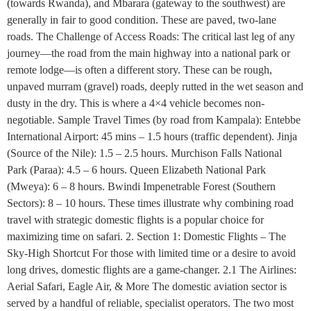
(towards Rwanda), and Mbarara (gateway to the southwest) are
generally in fair to good condition. These are paved, two-lane
roads. The Challenge of Access Roads: The critical last leg of any
journey—the road from the main highway into a national park or
remote lodge—is often a different story. These can be rough,
unpaved murram (gravel) roads, deeply rutted in the wet season and
dusty in the dry. This is where a 4×4 vehicle becomes non-
negotiable. Sample Travel Times (by road from Kampala): Entebbe
International Airport: 45 mins – 1.5 hours (traffic dependent). Jinja
(Source of the Nile): 1.5 – 2.5 hours. Murchison Falls National
Park (Paraa): 4.5 – 6 hours. Queen Elizabeth National Park
(Mweya): 6 – 8 hours. Bwindi Impenetrable Forest (Southern
Sectors): 8 – 10 hours. These times illustrate why combining road
travel with strategic domestic flights is a popular choice for
maximizing time on safari. 2. Section 1: Domestic Flights – The
Sky-High Shortcut For those with limited time or a desire to avoid
long drives, domestic flights are a game-changer. 2.1 The Airlines:
Aerial Safari, Eagle Air, & More The domestic aviation sector is
served by a handful of reliable, specialist operators. The two most