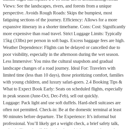
Views: See the landscapes, rivers, and forests from a unique
perspective. Avoids Rough Roads: Skips the bumpiest, most
fatiguing sections of the journey. Efficiency: Allows for a more
expansive itinerary in a shorter timeframe. Cons: Cost: Significantly
more expensive than road travel. Strict Luggage Limits: Typically
15kg (33lbs) per person in soft bags. Excess baggage fees are high.
Weather Dependence: Flights can be delayed or cancelled due to
poor visibility, especially in the afternoon during the wet season.
Less Immersive: You miss the cultural snapshots and gradual
landscape changes of a road journey. Ideal For: Travelers with
limited time (less than 10 days), those prioritizing comfort, families
with young children, and luxury safari-goers. 2.4 Booking Tips &
What to Expect Book Early: Seats on scheduled flights, especially
in peak season (June-Oct, Dec-Feb), sell out quickly.
Luggage: Pack light and use soft duffels. Hard-shell suitcases are
often not permitted. Check-in: Be at the domestic terminal at least
90 minutes before departure. The Experience: It’s informal but
professional. You’ll likely get a weight check, a brief safety talk,