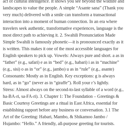
act of cultural intelligence. It shows you see beyond the wildlife and
landscapes to value the people. A simple “Asante sana” (Thank you
very much) delivered with a smile can transform a transactional
interaction into a moment of human connection. In an era where
travelers seek authentic, transformative experiences, language is the
most direct path to achieving it. 2. Swahili Pronunciation Made
Simple Swahili is famously phonetic—it is pronounced exactly as it
is written. This makes it one of the most accessible languages for
English speakers to pick up. Vowels: Always pure and short. a as in
“father” (e.g., safari) e as in “bed” (e.g., habari) i as in “machine”
(e.g., sisi) o as in “or” (e.g., jambo) u as in “rule” (e.g., asante)
Consonants: Mostly as in English. Key exceptions: g is always
hard, as in “go” (never as in “giraffe”). Roll your r’s lightly.
Stress: Almost always on the second-to-last syllable of a word (e.g.,
ha-BA-ri, sa-FA-ri). 3. Chapter 1: The Foundation – Greetings &
Basic Courtesy Greetings are a ritual in East Africa, essential for
establishing rapport before any business or conversation. 3.1 The
Art of the Greeting: Habari, Mambo, & Shikamoo Jambo /
Hujambo: “Hello.” A friendly, all-purpose greeting for tourists.