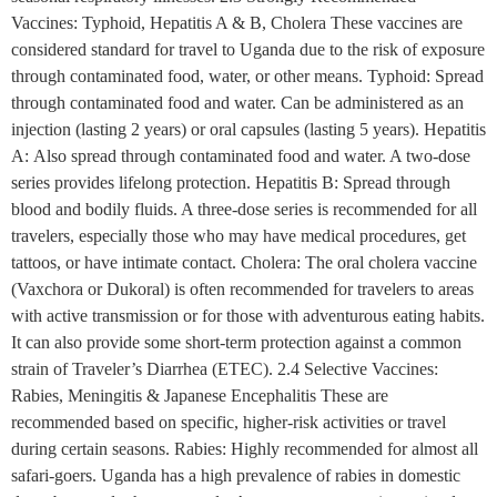
Vaccines: Typhoid, Hepatitis A & B, Cholera These vaccines are
considered standard for travel to Uganda due to the risk of exposure
through contaminated food, water, or other means. Typhoid: Spread
through contaminated food and water. Can be administered as an
injection (lasting 2 years) or oral capsules (lasting 5 years). Hepatitis
A: Also spread through contaminated food and water. A two-dose
series provides lifelong protection. Hepatitis B: Spread through
blood and bodily fluids. A three-dose series is recommended for all
travelers, especially those who may have medical procedures, get
tattoos, or have intimate contact. Cholera: The oral cholera vaccine
(Vaxchora or Dukoral) is often recommended for travelers to areas
with active transmission or for those with adventurous eating habits.
It can also provide some short-term protection against a common
strain of Traveler’s Diarrhea (ETEC). 2.4 Selective Vaccines:
Rabies, Meningitis & Japanese Encephalitis These are
recommended based on specific, higher-risk activities or travel
during certain seasons. Rabies: Highly recommended for almost all
safari-goers. Uganda has a high prevalence of rabies in domestic