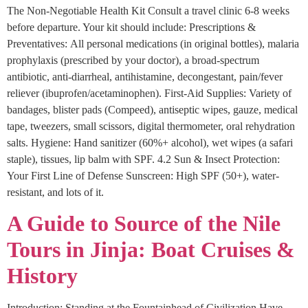
The Non-Negotiable Health Kit Consult a travel clinic 6-8 weeks
before departure. Your kit should include: Prescriptions &
Preventatives: All personal medications (in original bottles), malaria
prophylaxis (prescribed by your doctor), a broad-spectrum
antibiotic, anti-diarrheal, antihistamine, decongestant, pain/fever
reliever (ibuprofen/acetaminophen). First-Aid Supplies: Variety of
bandages, blister pads (Compeed), antiseptic wipes, gauze, medical
tape, tweezers, small scissors, digital thermometer, oral rehydration
salts. Hygiene: Hand sanitizer (60%+ alcohol), wet wipes (a safari
staple), tissues, lip balm with SPF. 4.2 Sun & Insect Protection:
Your First Line of Defense Sunscreen: High SPF (50+), water-
resistant, and lots of it.
A Guide to Source of the Nile
Tours in Jinja: Boat Cruises &
History
Introduction: Standing at the Fountainhead of Civilization Have