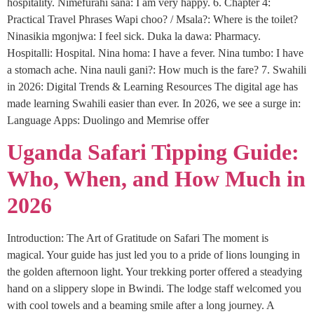
hospitality. Nimefurahi sana: I am very happy. 6. Chapter 4:
Practical Travel Phrases Wapi choo? / Msala?: Where is the toilet?
Ninasikia mgonjwa: I feel sick. Duka la dawa: Pharmacy.
Hospitalli: Hospital. Nina homa: I have a fever. Nina tumbo: I have
a stomach ache. Nina nauli gani?: How much is the fare? 7. Swahili
in 2026: Digital Trends & Learning Resources The digital age has
made learning Swahili easier than ever. In 2026, we see a surge in:
Language Apps: Duolingo and Memrise offer
Uganda Safari Tipping Guide:
Who, When, and How Much in
2026
Introduction: The Art of Gratitude on Safari The moment is
magical. Your guide has just led you to a pride of lions lounging in
the golden afternoon light. Your trekking porter offered a steadying
hand on a slippery slope in Bwindi. The lodge staff welcomed you
with cool towels and a beaming smile after a long journey. A