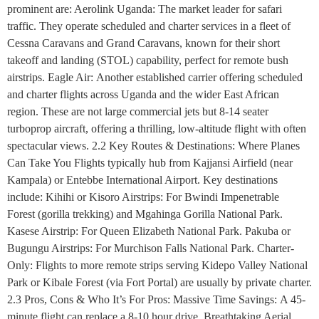
prominent are: Aerolink Uganda: The market leader for safari
traffic. They operate scheduled and charter services in a fleet of
Cessna Caravans and Grand Caravans, known for their short
takeoff and landing (STOL) capability, perfect for remote bush
airstrips. Eagle Air: Another established carrier offering scheduled
and charter flights across Uganda and the wider East African
region. These are not large commercial jets but 8-14 seater
turboprop aircraft, offering a thrilling, low-altitude flight with often
spectacular views. 2.2 Key Routes & Destinations: Where Planes
Can Take You Flights typically hub from Kajjansi Airfield (near
Kampala) or Entebbe International Airport. Key destinations
include: Kihihi or Kisoro Airstrips: For Bwindi Impenetrable
Forest (gorilla trekking) and Mgahinga Gorilla National Park.
Kasese Airstrip: For Queen Elizabeth National Park. Pakuba or
Bugungu Airstrips: For Murchison Falls National Park. Charter-
Only: Flights to more remote strips serving Kidepo Valley National
Park or Kibale Forest (via Fort Portal) are usually by private charter.
2.3 Pros, Cons & Who It’s For Pros: Massive Time Savings: A 45-
minute flight can replace a 8-10 hour drive. Breathtaking Aerial