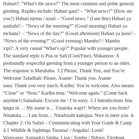
Habari?: “What’s the news?” The most common and polite general
greeting. Replies include: Habari gani? – “What news?” (How are
you?) Habari njema / nzuri – “Good news.” (I am fine) Habari ya
asubuhi? – “News of the morning?” (Good morning) Habari ya
mchana? – “News of the day?” (Good afternoon) Habari ya jioni? –
“News of the evening?” (Good evening) Mambo? / Mambo
vipi?: A very casual “What’s up?” Popular with younger people.
The standard reply is Poa or Safi (Cool/Fine). Shikamoo: A
profoundly respectful greeting from a younger person to an elder.
The response is Marahaba. 3.2 Please, Thank You, and You’re
Welcome Tafadhali: Please. Asante: Thank you. Asante
sana: Thank you very much. Karibu: You’re welcome. Also means
“Close” or “Near.” Karibu tena: “Welcome again.” (Come back
anytime!) Samahani: Excuse me / I’m sorry. 3.3 Introductions Jina
langu ni…: My name is… Unatoka wapi?: Where are you from?
Ninatoka…: I am from… Ninafurahi kukujua: Nice to meet you. 4.
Chapter 2: On Safari – Communicating with Your Guide & Camp
4.1 Wildlife & Sightings Tazama! / Angalia!: Look!
Wanyama: Animal(s) Simba: Lion | Tembo / Ndovu: Elephant