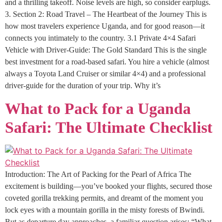
and a thrilling takeoff. Noise levels are high, so consider earplugs.
3. Section 2: Road Travel – The Heartbeat of the Journey This is
how most travelers experience Uganda, and for good reason—it
connects you intimately to the country. 3.1 Private 4×4 Safari
Vehicle with Driver-Guide: The Gold Standard This is the single
best investment for a road-based safari. You hire a vehicle (almost
always a Toyota Land Cruiser or similar 4×4) and a professional
driver-guide for the duration of your trip. Why it’s
What to Pack for a Uganda
Safari: The Ultimate Checklist
Introduction: The Art of Packing for the Pearl of Africa The
excitement is building—you’ve booked your flights, secured those
coveted gorilla trekking permits, and dreamt of the moment you
lock eyes with a mountain gorilla in the misty forests of Bwindi.
But as departure day approaches, a familiar question arises: “What