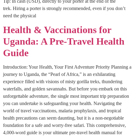
Tip: In cash (USD), directly to your porter at the end of the
trek. Hiring a porter is strongly recommended, even if you don’t
need the physical
Health & Vaccinations for
Uganda: A Pre-Travel Health
Guide
Introduction: Your Health, Your First Adventure Priority Planning a
journey to Uganda, the “Pearl of Africa,” is an exhilarating
experience filled with visions of misty gorilla treks, thundering
waterfalls, and golden savannahs. But before you embark on this
unforgettable adventure, the single most important trip preparation
you can undertake is safeguarding your health. Navigating the
world of travel vaccinations, malaria prophylaxis, and tropical
health precautions can seem daunting, but it is a non-negotiable
foundation for a safe and worry-free safari. This comprehensive,
4,000-word guide is your ultimate pre-travel health manual for