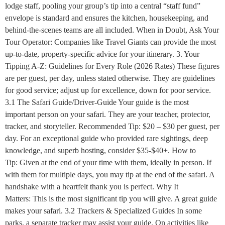
lodge staff, pooling your group’s tip into a central “staff fund”
envelope is standard and ensures the kitchen, housekeeping, and
behind-the-scenes teams are all included. When in Doubt, Ask Your
Tour Operator: Companies like Travel Giants can provide the most
up-to-date, property-specific advice for your itinerary. 3. Your
Tipping A-Z: Guidelines for Every Role (2026 Rates) These figures
are per guest, per day, unless stated otherwise. They are guidelines
for good service; adjust up for excellence, down for poor service.
3.1 The Safari Guide/Driver-Guide Your guide is the most
important person on your safari. They are your teacher, protector,
tracker, and storyteller. Recommended Tip: $20 – $30 per guest, per
day. For an exceptional guide who provided rare sightings, deep
knowledge, and superb hosting, consider $35-$40+. How to
Tip: Given at the end of your time with them, ideally in person. If
with them for multiple days, you may tip at the end of the safari. A
handshake with a heartfelt thank you is perfect. Why It
Matters: This is the most significant tip you will give. A great guide
makes your safari. 3.2 Trackers & Specialized Guides In some
parks, a separate tracker may assist your guide. On activities like