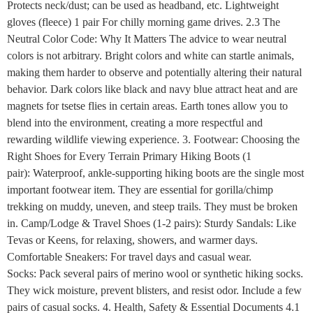
Protects neck/dust; can be used as headband, etc. Lightweight
gloves (fleece) 1 pair For chilly morning game drives. 2.3 The
Neutral Color Code: Why It Matters The advice to wear neutral
colors is not arbitrary. Bright colors and white can startle animals,
making them harder to observe and potentially altering their natural
behavior. Dark colors like black and navy blue attract heat and are
magnets for tsetse flies in certain areas. Earth tones allow you to
blend into the environment, creating a more respectful and
rewarding wildlife viewing experience. 3. Footwear: Choosing the
Right Shoes for Every Terrain Primary Hiking Boots (1
pair): Waterproof, ankle-supporting hiking boots are the single most
important footwear item. They are essential for gorilla/chimp
trekking on muddy, uneven, and steep trails. They must be broken
in. Camp/Lodge & Travel Shoes (1-2 pairs): Sturdy Sandals: Like
Tevas or Keens, for relaxing, showers, and warmer days.
Comfortable Sneakers: For travel days and casual wear.
Socks: Pack several pairs of merino wool or synthetic hiking socks.
They wick moisture, prevent blisters, and resist odor. Include a few
pairs of casual socks. 4. Health, Safety & Essential Documents 4.1