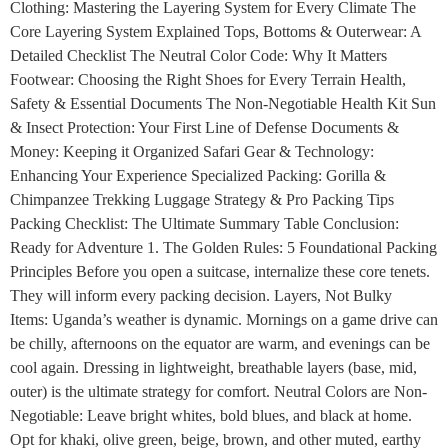
Clothing: Mastering the Layering System for Every Climate The
Core Layering System Explained Tops, Bottoms & Outerwear: A
Detailed Checklist The Neutral Color Code: Why It Matters
Footwear: Choosing the Right Shoes for Every Terrain Health,
Safety & Essential Documents The Non-Negotiable Health Kit Sun
& Insect Protection: Your First Line of Defense Documents &
Money: Keeping it Organized Safari Gear & Technology:
Enhancing Your Experience Specialized Packing: Gorilla &
Chimpanzee Trekking Luggage Strategy & Pro Packing Tips
Packing Checklist: The Ultimate Summary Table Conclusion:
Ready for Adventure 1. The Golden Rules: 5 Foundational Packing
Principles Before you open a suitcase, internalize these core tenets.
They will inform every packing decision. Layers, Not Bulky
Items: Uganda’s weather is dynamic. Mornings on a game drive can
be chilly, afternoons on the equator are warm, and evenings can be
cool again. Dressing in lightweight, breathable layers (base, mid,
outer) is the ultimate strategy for comfort. Neutral Colors are Non-
Negotiable: Leave bright whites, bold blues, and black at home.
Opt for khaki, olive green, beige, brown, and other muted, earthy