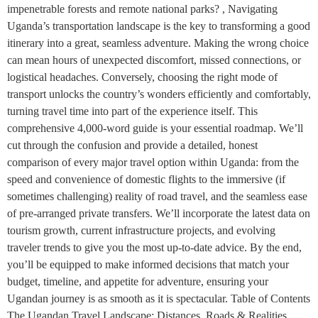
impenetrable forests and remote national parks? , Navigating
Uganda’s transportation landscape is the key to transforming a good
itinerary into a great, seamless adventure. Making the wrong choice
can mean hours of unexpected discomfort, missed connections, or
logistical headaches. Conversely, choosing the right mode of
transport unlocks the country’s wonders efficiently and comfortably,
turning travel time into part of the experience itself. This
comprehensive 4,000-word guide is your essential roadmap. We’ll
cut through the confusion and provide a detailed, honest
comparison of every major travel option within Uganda: from the
speed and convenience of domestic flights to the immersive (if
sometimes challenging) reality of road travel, and the seamless ease
of pre-arranged private transfers. We’ll incorporate the latest data on
tourism growth, current infrastructure projects, and evolving
traveler trends to give you the most up-to-date advice. By the end,
you’ll be equipped to make informed decisions that match your
budget, timeline, and appetite for adventure, ensuring your
Ugandan journey is as smooth as it is spectacular. Table of Contents
The Ugandan Travel Landscape: Distances, Roads & Realities