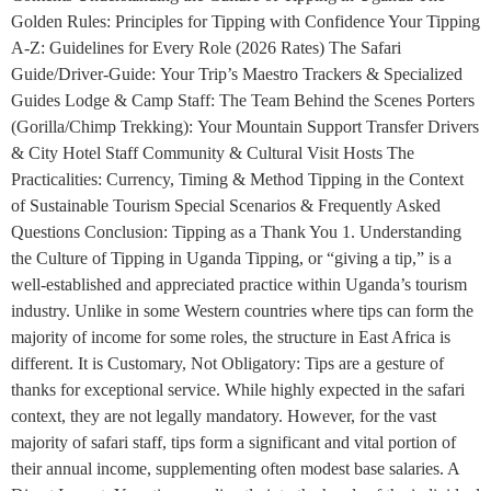
Golden Rules: Principles for Tipping with Confidence Your Tipping
A-Z: Guidelines for Every Role (2026 Rates) The Safari
Guide/Driver-Guide: Your Trip’s Maestro Trackers & Specialized
Guides Lodge & Camp Staff: The Team Behind the Scenes Porters
(Gorilla/Chimp Trekking): Your Mountain Support Transfer Drivers
& City Hotel Staff Community & Cultural Visit Hosts The
Practicalities: Currency, Timing & Method Tipping in the Context
of Sustainable Tourism Special Scenarios & Frequently Asked
Questions Conclusion: Tipping as a Thank You 1. Understanding
the Culture of Tipping in Uganda Tipping, or “giving a tip,” is a
well-established and appreciated practice within Uganda’s tourism
industry. Unlike in some Western countries where tips can form the
majority of income for some roles, the structure in East Africa is
different. It is Customary, Not Obligatory: Tips are a gesture of
thanks for exceptional service. While highly expected in the safari
context, they are not legally mandatory. However, for the vast
majority of safari staff, tips form a significant and vital portion of
their annual income, supplementing often modest base salaries. A