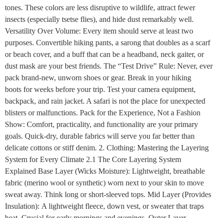
tones. These colors are less disruptive to wildlife, attract fewer
insects (especially tsetse flies), and hide dust remarkably well.
Versatility Over Volume: Every item should serve at least two
purposes. Convertible hiking pants, a sarong that doubles as a scarf
or beach cover, and a buff that can be a headband, neck gaiter, or
dust mask are your best friends. The “Test Drive” Rule: Never, ever
pack brand-new, unworn shoes or gear. Break in your hiking
boots for weeks before your trip. Test your camera equipment,
backpack, and rain jacket. A safari is not the place for unexpected
blisters or malfunctions. Pack for the Experience, Not a Fashion
Show: Comfort, practicality, and functionality are your primary
goals. Quick-dry, durable fabrics will serve you far better than
delicate cottons or stiff denim. 2. Clothing: Mastering the Layering
System for Every Climate 2.1 The Core Layering System
Explained Base Layer (Wicks Moisture): Lightweight, breathable
fabric (merino wool or synthetic) worn next to your skin to move
sweat away. Think long or short-sleeved tops. Mid Layer (Provides
Insulation): A lightweight fleece, down vest, or sweater that traps
heat. Crucial for early mornings and evenings. Outer Layer