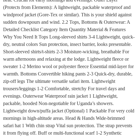
(Protects from Elements): A lightweight, packable waterproof and
windproof jacket (Gore-Tex or similar). This is your shield against
sudden downpours and wind. 2.2 Tops, Bottoms & Outerwear: A
Detailed Checklist Category Item Quantity Material & Features
Why You Need It Tops Long-sleeved shirts 3-4 Lightweight, quick-
dry, neutral colors Sun protection, insect barrier, looks presentable.
Short-sleeved shirts/t-shirts 2-3 Moisture-wicking, breathable For
warm afternoons and relaxing at the lodge. Lightweight fleece or
sweater 1-2 Merino wool or polyester fleece Essential mid-layer for
warmth. Bottoms Convertible hiking pants 2-3 Quick-dry, durable,
zip-off legs The ultimate versatile safari item. Lightweight
trousers/leggings 1-2 Comfortable, stretchy For travel days and
evenings. Outerwear Waterproof rain jacket 1 Lightweight,
packable, hooded Non-negotiable for Uganda’s showers.
Lightweight down/puffa jacket (Optional) 1 Packable For very cold
mornings in high-altitude areas. Head & Hands Wide-brimmed
safari hat 1 With chin strap Vital sun protection. The strap prevents
it from flying off. Buff or multi-functional scarf 1-2 Synthetic