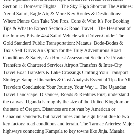
Section 1: Domestic Flights – The Sky-High Shortcut The Airlines:
Aerial Safari, Eagle Air, & More Key Routes & Destinations:
Where Planes Can Take You Pros, Cons & Who It’s For Booking
Tips & What to Expect Section 2: Road Travel – The Heartbeat of
the Journey Private 4×4 Safari Vehicle with Driver-Guide: The
Gold Standard Public Transportation: Matatus, Boda-Bodas &
Taxis Self-Drive: An Option for the Truly Adventurous Road
Conditions & Safety: An Honest Assessment Section 3: Private
Transfers & Chartered Services Airport Transfers & Inter-City
Travel Boat Transfers & Lake Crossings Crafting Your Transport
Strategy: Sample Itineraries & Cost Analysis Essential Tips for All
Travelers Conclusion: Your Journey, Your Way 1. The Ugandan
Travel Landscape: Distances, Roads & Realities First, understand
the canvas. Uganda is roughly the size of the United Kingdom or
the state of Oregon. Distances are not vast by American or
Canadian standards, but travel times can be significant due to two
key factors: road conditions and terrain. The Tarmac Arteries: Major
highways connecting Kampala to key towns like Jinja, Masaka