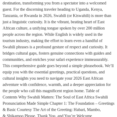
destination, transforming you from a spectator into a welcomed
guest. For the discerning traveler heading to Uganda, Kenya,
Tanzania, or Rwanda in 2026, Swahili (or Kiswahili) is more than
just a linguistic curiosity. It is the vibrant, beating heart of East
African culture, a unifying tongue spoken by over 200 million
people across the region. While English is widely used in the
tourism industry, making the effort to learn even a handful of
Swahili phrases is a profound gesture of respect and curiosity. It
bridges cultural gaps, fosters genuine connections with guides and
communities, and enriches your safari experience immeasurably.
This comprehensive guide goes beyond a simple phrasebook. We’ll
equip you with the essential greetings, practical questions, and
cultural insights you need to navigate your 2026 East African
adventure with confidence, warmth, and a deeper appreciation for
the people who call this magnificent region home. Table of
Contents Why Swahili Matters: The Soul of East Africa Swahili
Pronunciation Made Simple Chapter 1: The Foundation – Greetings
& Basic Courtesy The Art of the Greeting: Habari, Mambo,
& Shikamoo Please, Thank You, and You’re Welcome