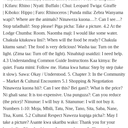
| Kifaru: Rhino | Nyati: Buffalo | Chui: Leopard Twiga: Giraffe
| Kiboko: Hippo | Faro: Rhinoceros | Punda milia: Zebra Wanyama
wapi?: Where are the animals? Ninaweza kuona…?: Can I see…?
Stop tafadhali!: Stop please! Piga picha: Take a picture. 4.2 At the
Lodge Chumba: Room. Naomba maji: I would like some water.
Chakula kitakuwa lini?: When will the food be ready? Chakula
kitamu sana!: The food is very delicious! Washa taa: Turn on the
light. (Zima taa: Turn off the light). Ninahitaji usaidizi: I need help.
4.3 Understanding Common Guide Instructions Kaa kimya: Be
quiet. Fuata mimi: Follow me. Hatua kwa hatua: Step by step (take
it slow). Sawa: Okay / Understood. 5. Chapter 3: In the Community
– Market & Cultural Encounters 5.1 Shopping & Negotiation
Ninaweza kuona hii?: Can I see this? Bei gani?: What is the price?
Ni ghali sana: It is too expensive. Una punguza?: Can you reduce
(the price)? Ninunue: I will buy it. Sitanunue: I will not buy it.
Numbers 1-10: Moja, Mbili, Tatu, Nne, Tano, Sita, Saba, Nane,
Tisa, Kumi. 5.2 Cultural Respect Naweza kupiga picha?: May I
take a picture? Asante kwa ukaribu wako: Thank you for your