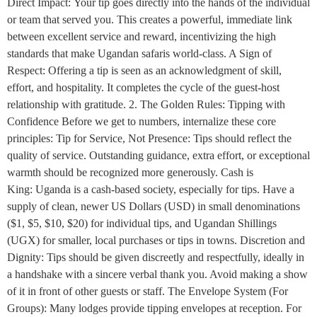
Direct Impact: Your tip goes directly into the hands of the individual
or team that served you. This creates a powerful, immediate link
between excellent service and reward, incentivizing the high
standards that make Ugandan safaris world-class. A Sign of
Respect: Offering a tip is seen as an acknowledgment of skill,
effort, and hospitality. It completes the cycle of the guest-host
relationship with gratitude. 2. The Golden Rules: Tipping with
Confidence Before we get to numbers, internalize these core
principles: Tip for Service, Not Presence: Tips should reflect the
quality of service. Outstanding guidance, extra effort, or exceptional
warmth should be recognized more generously. Cash is
King: Uganda is a cash-based society, especially for tips. Have a
supply of clean, newer US Dollars (USD) in small denominations
($1, $5, $10, $20) for individual tips, and Ugandan Shillings
(UGX) for smaller, local purchases or tips in towns. Discretion and
Dignity: Tips should be given discreetly and respectfully, ideally in
a handshake with a sincere verbal thank you. Avoid making a show
of it in front of other guests or staff. The Envelope System (For
Groups): Many lodges provide tipping envelopes at reception. For