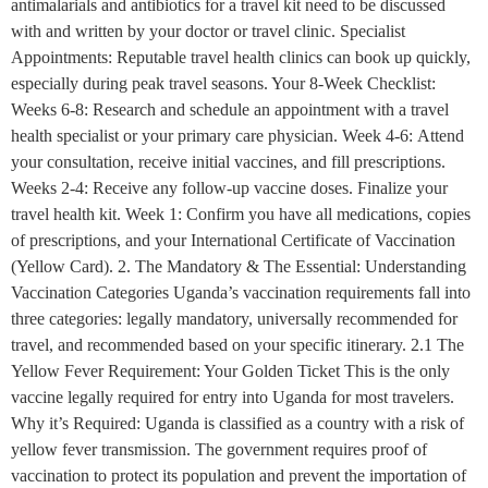
antimalarials and antibiotics for a travel kit need to be discussed
with and written by your doctor or travel clinic. Specialist
Appointments: Reputable travel health clinics can book up quickly,
especially during peak travel seasons. Your 8-Week Checklist:
Weeks 6-8: Research and schedule an appointment with a travel
health specialist or your primary care physician. Week 4-6: Attend
your consultation, receive initial vaccines, and fill prescriptions.
Weeks 2-4: Receive any follow-up vaccine doses. Finalize your
travel health kit. Week 1: Confirm you have all medications, copies
of prescriptions, and your International Certificate of Vaccination
(Yellow Card). 2. The Mandatory & The Essential: Understanding
Vaccination Categories Uganda’s vaccination requirements fall into
three categories: legally mandatory, universally recommended for
travel, and recommended based on your specific itinerary. 2.1 The
Yellow Fever Requirement: Your Golden Ticket This is the only
vaccine legally required for entry into Uganda for most travelers.
Why it’s Required: Uganda is classified as a country with a risk of
yellow fever transmission. The government requires proof of
vaccination to protect its population and prevent the importation of