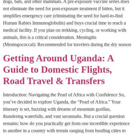
dogs, bats, and other mammals. A pre-exposure vaccine series does
not eliminate the need for post-exposure treatment if bitten, but it
simplifies emergency care (eliminating the need for hard-to-find
Human Rabies Immunoglobulin) and buys crucial time to reach a
medical facility. If you plan on trekking, cycling, or working with
animals, this is a critical consideration. Meningitis
(Meningococcal): Recommended for travelers during the dry season
Getting Around Uganda: A
Guide to Domestic Flights,
Road Travel & Transfers
Introduction: Navigating the Pearl of Africa with Confidence So,
you’ve decided to explore Uganda, the “Pearl of Africa.” Your
itinerary is set, buzzing with dreams of mountain gorillas,
thundering waterfalls, and vast savannahs. But a crucial question
remains: how do you practically get from one incredible experience
to another in a country with terrain ranging from bustling cities to