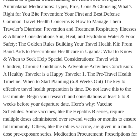
Antimalarial Medications: Types, Pros, Cons & Choosing What’s
Right for You Bite Prevention: Your First and Best Defense
Common Travel Health Concerns & How to Manage Them
Traveler’s Diarrhea: Prevention and Treatment Respiratory Illnesses
& Altitude Considerations Sun, Heat, and Hydration Water & Food
Safety: The Golden Rules Building Your Travel Health Kit: From
Band-Aids to Prescriptions Healthcare in Uganda: What to Know
& When to Seek Help Special Considerations: Travel with
Children, Chronic Conditions & Adventure Activities Conclusion:
A Healthy Traveler is a Happy Traveler 1. The Pre-Travel Health
Timeline: When to Start Planning (6-8 Weeks Out) The key to
effective travel health preparation is time. Do not leave this to the
last minute. Begin your research and consultations at least 6 to 8
weeks before your departure date. Here’s why: Vaccine
Schedules: Some vaccines, like the Hepatitis B series, require
multiple doses administered over several weeks or months to ensure
full immunity. Others, like the rabies vaccine, are given in a multi-
dose pre-exposure series. Medication Procurement: Prescriptions for