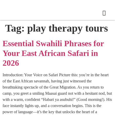
Tag:
play therapy tours
Essential Swahili Phrases for
Your East African Safari in
2026
Introduction: Your Voice on Safari Picture this: you’re in the heart
of the East African savannah, having just witnessed the
breathtaking spectacle of the Great Migration. As you return to
camp, you greet a smiling Maasai guard not with a hesitant nod, but
with a warm, confident “Habari ya asubuhi!” (Good morning!). His
face instantly lights up, and a conversation begins. This is the
power of language—it’s the key that unlocks the heart of a