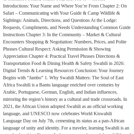
Introductions: Your Name and Where You’re From Chapter 2: On
Safari – Communicating with Your Guide & Camp Wildlife &
Sightings: Animals, Directions, and Questions At the Lodge:
Requests, Compliments, and Needs Understanding Common Guide
Instructions Chapter 3: In the Community – Market & Cultural
Encounters Shopping & Negotiation: Numbers, Prices, and Polite
Phrases Cultural Respect: Asking Permission & Showing
Appreciation Chapter 4: Practical Travel Phrases Directions &
Transportation Food & Dining Health & Safety Swahili in 2026:
Digital Trends & Learning Resources Conclusion: Your Journey
Begins with “Jambo” 1. Why Swahili Matters: The Soul of East
Africa Swahili is a Bantu language enriched over centuries by
Arabic, Portuguese, German, English, and Indian influences,
mirroring the region’s history as a cultural and trade crossroads. In
2021, the African Union adopted Swahili as an official working
language, and UNESCO now celebrates World Kiswahili
Language Day on July 7th, cementing its status as a pan-African
language of unity and identity. For a traveler, learning Swahili is an