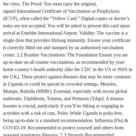
the virus. The Proof: You must carry the original,
signed International Certificate of Vaccination or Prophylaxis
(ICVP), often called the “Yellow Card.” Digital copies or doctor’s
notes are not accepted. You will be asked to present this card upon
arrival at Entebbe International Airport. Validity: The vaccine is a
single dose that provides lifelong immunity. Ensure your certificate
is correctly filled out and stamped by an authorized vaccination
center. 2.2 Routine Vaccinations: The Foundation Ensure you are
up-to-date on all routine vaccinations, as recommended by your
home country’s health authority (like the CDC in the US or NHS in
the UK). These protect against diseases that may be more common
in Uganda or could be spread in crowded settings. Measles,
Mumps, Rubella (MMR): Essential, especially with recent global
outbreaks. Diphtheria, Tetanus, and Pertussis (Tdap): A tetanus
booster is crucial, particularly if you’ll be hiking or engaging in
activities with a risk of cuts. Polio: While Uganda is polio-free,
being up-to-date is a standard recommendation. Influenza (Flu) &
COVID-19: Recommended to protect yourself and others from
seasonal respiratory illnesses. 2.3 Strongly Recommended