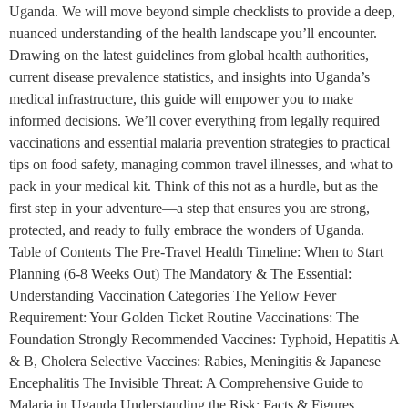
Uganda. We will move beyond simple checklists to provide a deep,
nuanced understanding of the health landscape you’ll encounter.
Drawing on the latest guidelines from global health authorities,
current disease prevalence statistics, and insights into Uganda’s
medical infrastructure, this guide will empower you to make
informed decisions. We’ll cover everything from legally required
vaccinations and essential malaria prevention strategies to practical
tips on food safety, managing common travel illnesses, and what to
pack in your medical kit. Think of this not as a hurdle, but as the
first step in your adventure—a step that ensures you are strong,
protected, and ready to fully embrace the wonders of Uganda.
Table of Contents The Pre-Travel Health Timeline: When to Start
Planning (6-8 Weeks Out) The Mandatory & The Essential:
Understanding Vaccination Categories The Yellow Fever
Requirement: Your Golden Ticket Routine Vaccinations: The
Foundation Strongly Recommended Vaccines: Typhoid, Hepatitis A
& B, Cholera Selective Vaccines: Rabies, Meningitis & Japanese
Encephalitis The Invisible Threat: A Comprehensive Guide to
Malaria in Uganda Understanding the Risk: Facts & Figures