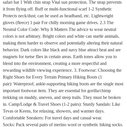
safari hat 1 With chin strap Vital sun protection. The strap prevents
it from flying off. Buff or multi-functional scarf 1-2 Synthetic
Protects neck/dust; can be used as headband, etc. Lightweight
gloves (fleece) 1 pair For chilly morning game drives. 2.3 The
Neutral Color Code: Why It Matters The advice to wear neutral
colors is not arbitrary. Bright colors and white can startle animals,
making them harder to observe and potentially altering their natural
behavior. Dark colors like black and navy blue attract heat and are
magnets for tsetse flies in certain areas. Earth tones allow you to
blend into the environment, creating a more respectful and
rewarding wildlife viewing experience. 3. Footwear: Choosing the
Right Shoes for Every Terrain Primary Hiking Boots (1
pair): Waterproof, ankle-supporting hiking boots are the single most
important footwear item. They are essential for gorilla/chimp
trekking on muddy, uneven, and steep trails. They must be broken
in. Camp/Lodge & Travel Shoes (1-2 pairs): Sturdy Sandals: Like
Tevas or Keens, for relaxing, showers, and warmer days.
Comfortable Sneakers: For travel days and casual wear.
Socks: Pack several pairs of merino wool or synthetic hiking socks.