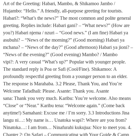
Art of the Greeting: Habari, Mambo, & Shikamoo Jambo /
Hujambo: “Hello.” A friendly, all-purpose greeting for tourists.
Habari?: “What’s the news?” The most common and polite general
greeting. Replies include: Habari gani? – “What news?” (How are
you?) Habari njema / nzuri – “Good news.” (I am fine) Habari ya
asubuhi? – “News of the morning?” (Good morning) Habari ya
mchana? – “News of the day?” (Good afternoon) Habari ya jioni? –
“News of the evening?” (Good evening) Mambo? / Mambo
vipi?: A very casual “What’s up?” Popular with younger people.
The standard reply is Poa or Safi (Cool/Fine). Shikamoo: A
profoundly respectful greeting from a younger person to an elder.
The response is Marahaba. 3.2 Please, Thank You, and You’re
Welcome Tafadhali: Please. Asante: Thank you. Asante
sana: Thank you very much. Karibu: You’re welcome. Also means
“Close” or “Near.” Karibu tena: “Welcome again.” (Come back
anytime!) Samahani: Excuse me / I’m sorry. 3.3 Introductions Jina
langu ni…: My name is… Unatoka wapi?: Where are you from?
Ninatoka…: I am from… Ninafurahi kukujua: Nice to meet you. 4.
Chapter 2: On Safari – Communicating with Your Guide & Camp