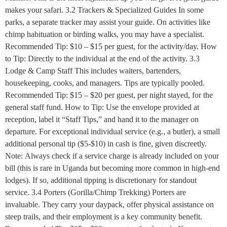
makes your safari. 3.2 Trackers & Specialized Guides In some
parks, a separate tracker may assist your guide. On activities like
chimp habituation or birding walks, you may have a specialist.
Recommended Tip: $10 – $15 per guest, for the activity/day. How
to Tip: Directly to the individual at the end of the activity. 3.3
Lodge & Camp Staff This includes waiters, bartenders,
housekeeping, cooks, and managers. Tips are typically pooled.
Recommended Tip: $15 – $20 per guest, per night stayed, for the
general staff fund. How to Tip: Use the envelope provided at
reception, label it “Staff Tips,” and hand it to the manager on
departure. For exceptional individual service (e.g., a butler), a small
additional personal tip ($5-$10) in cash is fine, given discreetly.
Note: Always check if a service charge is already included on your
bill (this is rare in Uganda but becoming more common in high-end
lodges). If so, additional tipping is discretionary for standout
service. 3.4 Porters (Gorilla/Chimp Trekking) Porters are
invaluable. They carry your daypack, offer physical assistance on
steep trails, and their employment is a key community benefit.