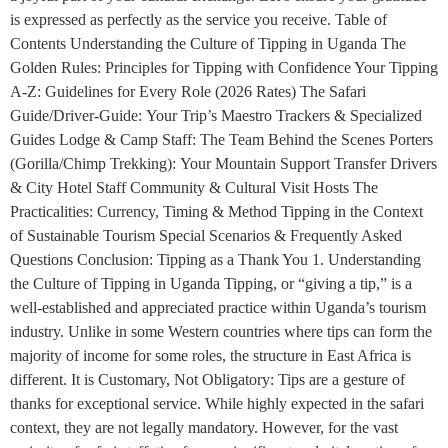
is expressed as perfectly as the service you receive. Table of
Contents Understanding the Culture of Tipping in Uganda The
Golden Rules: Principles for Tipping with Confidence Your Tipping
A-Z: Guidelines for Every Role (2026 Rates) The Safari
Guide/Driver-Guide: Your Trip’s Maestro Trackers & Specialized
Guides Lodge & Camp Staff: The Team Behind the Scenes Porters
(Gorilla/Chimp Trekking): Your Mountain Support Transfer Drivers
& City Hotel Staff Community & Cultural Visit Hosts The
Practicalities: Currency, Timing & Method Tipping in the Context
of Sustainable Tourism Special Scenarios & Frequently Asked
Questions Conclusion: Tipping as a Thank You 1. Understanding
the Culture of Tipping in Uganda Tipping, or “giving a tip,” is a
well-established and appreciated practice within Uganda’s tourism
industry. Unlike in some Western countries where tips can form the
majority of income for some roles, the structure in East Africa is
different. It is Customary, Not Obligatory: Tips are a gesture of
thanks for exceptional service. While highly expected in the safari
context, they are not legally mandatory. However, for the vast