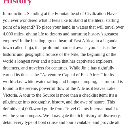
History
Introduction: Standing at the Fountainhead of Civilization Have
you ever wondered what it feels like to stand at the literal starting
point of a legend? To place your hand in waters that will travel over
4,000 miles, giving life to deserts and nurturing history’s greatest
empires? In the bustling, green heart of East Africa, in a Ugandan
town called Jinja, that profound moment awaits you. This is the
historic and geographic Source of the Nile, the beginning of the
world’s longest river and a place that has captivated explorers,
dreamers, and travelers for centuries. While Jinja has rightfully
earned its title as the “Adventure Capital of East Africa” for its
world-class white-water rafting and bungee jumping, its true soul is
found in the serene, powerful flow of the Nile as it leaves Lake
Victoria. A tour to the Source is more than a checklist item; it’s a
pilgrimage into geography, history, and the awe of nature. This
definitive, 4,000-word guide from Travel Giants International Ltd
will be your compass. We’ll navigate the rich history of discovery,
detail every type of boat cruise and tour available, and provide all