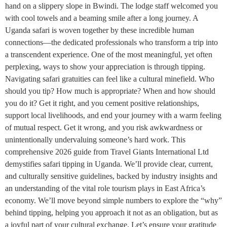
hand on a slippery slope in Bwindi. The lodge staff welcomed you
with cool towels and a beaming smile after a long journey. A
Uganda safari is woven together by these incredible human
connections—the dedicated professionals who transform a trip into
a transcendent experience. One of the most meaningful, yet often
perplexing, ways to show your appreciation is through tipping.
Navigating safari gratuities can feel like a cultural minefield. Who
should you tip? How much is appropriate? When and how should
you do it? Get it right, and you cement positive relationships,
support local livelihoods, and end your journey with a warm feeling
of mutual respect. Get it wrong, and you risk awkwardness or
unintentionally undervaluing someone’s hard work. This
comprehensive 2026 guide from Travel Giants International Ltd
demystifies safari tipping in Uganda. We’ll provide clear, current,
and culturally sensitive guidelines, backed by industry insights and
an understanding of the vital role tourism plays in East Africa’s
economy. We’ll move beyond simple numbers to explore the “why”
behind tipping, helping you approach it not as an obligation, but as
a joyful part of your cultural exchange. Let’s ensure your gratitude