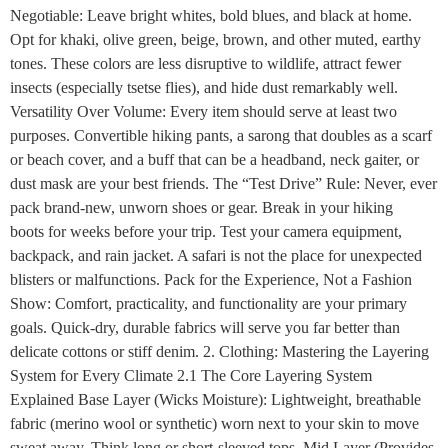
Negotiable: Leave bright whites, bold blues, and black at home.
Opt for khaki, olive green, beige, brown, and other muted, earthy
tones. These colors are less disruptive to wildlife, attract fewer
insects (especially tsetse flies), and hide dust remarkably well.
Versatility Over Volume: Every item should serve at least two
purposes. Convertible hiking pants, a sarong that doubles as a scarf
or beach cover, and a buff that can be a headband, neck gaiter, or
dust mask are your best friends. The “Test Drive” Rule: Never, ever
pack brand-new, unworn shoes or gear. Break in your hiking
boots for weeks before your trip. Test your camera equipment,
backpack, and rain jacket. A safari is not the place for unexpected
blisters or malfunctions. Pack for the Experience, Not a Fashion
Show: Comfort, practicality, and functionality are your primary
goals. Quick-dry, durable fabrics will serve you far better than
delicate cottons or stiff denim. 2. Clothing: Mastering the Layering
System for Every Climate 2.1 The Core Layering System
Explained Base Layer (Wicks Moisture): Lightweight, breathable
fabric (merino wool or synthetic) worn next to your skin to move
sweat away. Think long or short-sleeved tops. Mid Layer (Provides