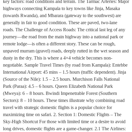
key factors: road conditions and terrain. The Tarmac Arteries: Major
highways connecting Kampala to key towns like Jinja, Masaka
(towards Rwanda), and Mbarara (gateway to the southwest) are
generally in fair to good condition. These are paved, two-lane
roads. The Challenge of Access Roads: The critical last leg of any
journey—the road from the main highway into a national park or
remote lodge—is often a different story. These can be rough,
unpaved murram (gravel) roads, deeply rutted in the wet season and
dusty in the dry. This is where a 4×4 vehicle becomes non-
negotiable. Sample Travel Times (by road from Kampala): Entebbe
International Airport: 45 mins – 1.5 hours (traffic dependent). Jinja
(Source of the Nile): 1.5 – 2.5 hours. Murchison Falls National
Park (Paraa): 4.5 – 6 hours. Queen Elizabeth National Park
(Mweya): 6 – 8 hours. Bwindi Impenetrable Forest (Southern
Sectors): 8 – 10 hours. These times illustrate why combining road
travel with strategic domestic flights is a popular choice for
maximizing time on safari. 2. Section 1: Domestic Flights – The
Sky-High Shortcut For those with limited time or a desire to avoid
long drives, domestic flights are a game-changer. 2.1 The Airlines: