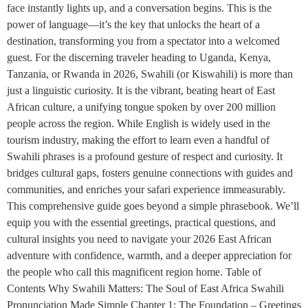
face instantly lights up, and a conversation begins. This is the
power of language—it’s the key that unlocks the heart of a
destination, transforming you from a spectator into a welcomed
guest. For the discerning traveler heading to Uganda, Kenya,
Tanzania, or Rwanda in 2026, Swahili (or Kiswahili) is more than
just a linguistic curiosity. It is the vibrant, beating heart of East
African culture, a unifying tongue spoken by over 200 million
people across the region. While English is widely used in the
tourism industry, making the effort to learn even a handful of
Swahili phrases is a profound gesture of respect and curiosity. It
bridges cultural gaps, fosters genuine connections with guides and
communities, and enriches your safari experience immeasurably.
This comprehensive guide goes beyond a simple phrasebook. We’ll
equip you with the essential greetings, practical questions, and
cultural insights you need to navigate your 2026 East African
adventure with confidence, warmth, and a deeper appreciation for
the people who call this magnificent region home. Table of
Contents Why Swahili Matters: The Soul of East Africa Swahili
Pronunciation Made Simple Chapter 1: The Foundation – Greetings