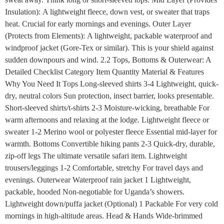
Insulation): A lightweight fleece, down vest, or sweater that traps
heat. Crucial for early mornings and evenings. Outer Layer
(Protects from Elements): A lightweight, packable waterproof and
windproof jacket (Gore-Tex or similar). This is your shield against
sudden downpours and wind. 2.2 Tops, Bottoms & Outerwear: A
Detailed Checklist Category Item Quantity Material & Features
Why You Need It Tops Long-sleeved shirts 3-4 Lightweight, quick-
dry, neutral colors Sun protection, insect barrier, looks presentable.
Short-sleeved shirts/t-shirts 2-3 Moisture-wicking, breathable For
warm afternoons and relaxing at the lodge. Lightweight fleece or
sweater 1-2 Merino wool or polyester fleece Essential mid-layer for
warmth. Bottoms Convertible hiking pants 2-3 Quick-dry, durable,
zip-off legs The ultimate versatile safari item. Lightweight
trousers/leggings 1-2 Comfortable, stretchy For travel days and
evenings. Outerwear Waterproof rain jacket 1 Lightweight,
packable, hooded Non-negotiable for Uganda’s showers.
Lightweight down/puffa jacket (Optional) 1 Packable For very cold
mornings in high-altitude areas. Head & Hands Wide-brimmed