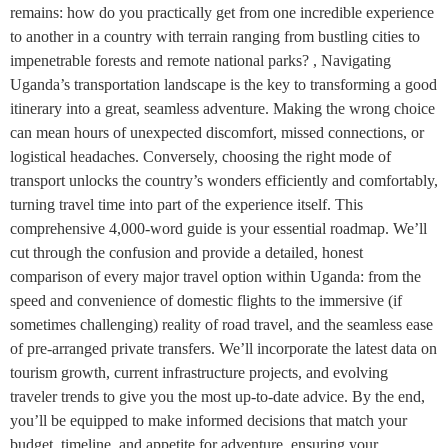
remains: how do you practically get from one incredible experience
to another in a country with terrain ranging from bustling cities to
impenetrable forests and remote national parks? , Navigating
Uganda’s transportation landscape is the key to transforming a good
itinerary into a great, seamless adventure. Making the wrong choice
can mean hours of unexpected discomfort, missed connections, or
logistical headaches. Conversely, choosing the right mode of
transport unlocks the country’s wonders efficiently and comfortably,
turning travel time into part of the experience itself. This
comprehensive 4,000-word guide is your essential roadmap. We’ll
cut through the confusion and provide a detailed, honest
comparison of every major travel option within Uganda: from the
speed and convenience of domestic flights to the immersive (if
sometimes challenging) reality of road travel, and the seamless ease
of pre-arranged private transfers. We’ll incorporate the latest data on
tourism growth, current infrastructure projects, and evolving
traveler trends to give you the most up-to-date advice. By the end,
you’ll be equipped to make informed decisions that match your
budget, timeline, and appetite for adventure, ensuring your