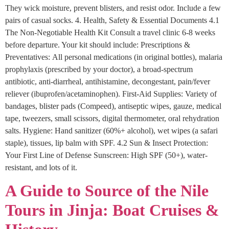
They wick moisture, prevent blisters, and resist odor. Include a few
pairs of casual socks. 4. Health, Safety & Essential Documents 4.1
The Non-Negotiable Health Kit Consult a travel clinic 6-8 weeks
before departure. Your kit should include: Prescriptions &
Preventatives: All personal medications (in original bottles), malaria
prophylaxis (prescribed by your doctor), a broad-spectrum
antibiotic, anti-diarrheal, antihistamine, decongestant, pain/fever
reliever (ibuprofen/acetaminophen). First-Aid Supplies: Variety of
bandages, blister pads (Compeed), antiseptic wipes, gauze, medical
tape, tweezers, small scissors, digital thermometer, oral rehydration
salts. Hygiene: Hand sanitizer (60%+ alcohol), wet wipes (a safari
staple), tissues, lip balm with SPF. 4.2 Sun & Insect Protection:
Your First Line of Defense Sunscreen: High SPF (50+), water-
resistant, and lots of it.
A Guide to Source of the Nile
Tours in Jinja: Boat Cruises &