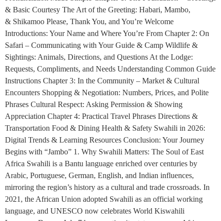
& Basic Courtesy The Art of the Greeting: Habari, Mambo,
& Shikamoo Please, Thank You, and You’re Welcome
Introductions: Your Name and Where You’re From Chapter 2: On
Safari – Communicating with Your Guide & Camp Wildlife &
Sightings: Animals, Directions, and Questions At the Lodge:
Requests, Compliments, and Needs Understanding Common Guide
Instructions Chapter 3: In the Community – Market & Cultural
Encounters Shopping & Negotiation: Numbers, Prices, and Polite
Phrases Cultural Respect: Asking Permission & Showing
Appreciation Chapter 4: Practical Travel Phrases Directions &
Transportation Food & Dining Health & Safety Swahili in 2026:
Digital Trends & Learning Resources Conclusion: Your Journey
Begins with “Jambo” 1. Why Swahili Matters: The Soul of East
Africa Swahili is a Bantu language enriched over centuries by
Arabic, Portuguese, German, English, and Indian influences,
mirroring the region’s history as a cultural and trade crossroads. In
2021, the African Union adopted Swahili as an official working
language, and UNESCO now celebrates World Kiswahili