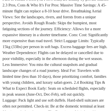
2.3 Pros, Cons & Who It’s For Pros: Massive Time Savings: A 45-
minute flight can replace a 8-10 hour drive. Breathtaking Aerial
Views: See the landscapes, rivers, and forests from a unique
perspective. Avoids Rough Roads: Skips the bumpiest, most
fatiguing sections of the journey. Efficiency: Allows for a more
expansive itinerary in a shorter timeframe. Cons: Cost: Significantly
more expensive than road travel. Strict Luggage Limits: Typically
15kg (33lbs) per person in soft bags. Excess baggage fees are high.
Weather Dependence: Flights can be delayed or cancelled due to
poor visibility, especially in the afternoon during the wet season.
Less Immersive: You miss the cultural snapshots and gradual
landscape changes of a road journey. Ideal For: Travelers with
limited time (less than 10 days), those prioritizing comfort, families
with young children, and luxury safari-goers. 2.4 Booking Tips &
What to Expect Book Early: Seats on scheduled flights, especially
in peak season (June-Oct, Dec-Feb), sell out quickly.
Luggage: Pack light and use soft duffels. Hard-shell suitcases are
often not permitted. Check-in: Be at the domestic terminal at least