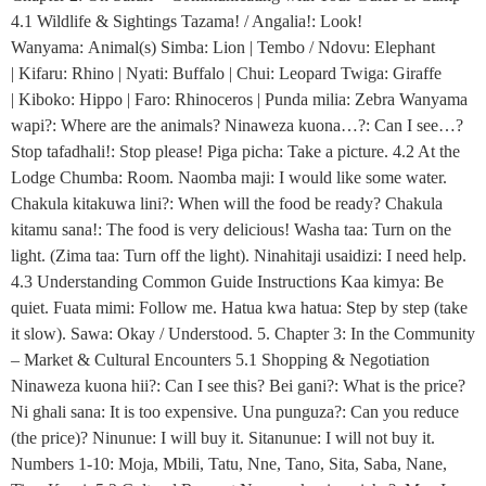
4.1 Wildlife & Sightings Tazama! / Angalia!: Look!
Wanyama: Animal(s) Simba: Lion | Tembo / Ndovu: Elephant
| Kifaru: Rhino | Nyati: Buffalo | Chui: Leopard Twiga: Giraffe
| Kiboko: Hippo | Faro: Rhinoceros | Punda milia: Zebra Wanyama
wapi?: Where are the animals? Ninaweza kuona…?: Can I see…?
Stop tafadhali!: Stop please! Piga picha: Take a picture. 4.2 At the
Lodge Chumba: Room. Naomba maji: I would like some water.
Chakula kitakuwa lini?: When will the food be ready? Chakula
kitamu sana!: The food is very delicious! Washa taa: Turn on the
light. (Zima taa: Turn off the light). Ninahitaji usaidizi: I need help.
4.3 Understanding Common Guide Instructions Kaa kimya: Be
quiet. Fuata mimi: Follow me. Hatua kwa hatua: Step by step (take
it slow). Sawa: Okay / Understood. 5. Chapter 3: In the Community
– Market & Cultural Encounters 5.1 Shopping & Negotiation
Ninaweza kuona hii?: Can I see this? Bei gani?: What is the price?
Ni ghali sana: It is too expensive. Una punguza?: Can you reduce
(the price)? Ninunue: I will buy it. Sitanunue: I will not buy it.
Numbers 1-10: Moja, Mbili, Tatu, Nne, Tano, Sita, Saba, Nane,