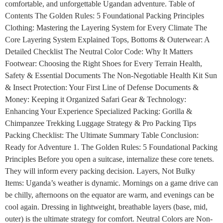
comfortable, and unforgettable Ugandan adventure. Table of
Contents The Golden Rules: 5 Foundational Packing Principles
Clothing: Mastering the Layering System for Every Climate The
Core Layering System Explained Tops, Bottoms & Outerwear: A
Detailed Checklist The Neutral Color Code: Why It Matters
Footwear: Choosing the Right Shoes for Every Terrain Health,
Safety & Essential Documents The Non-Negotiable Health Kit Sun
& Insect Protection: Your First Line of Defense Documents &
Money: Keeping it Organized Safari Gear & Technology:
Enhancing Your Experience Specialized Packing: Gorilla &
Chimpanzee Trekking Luggage Strategy & Pro Packing Tips
Packing Checklist: The Ultimate Summary Table Conclusion:
Ready for Adventure 1. The Golden Rules: 5 Foundational Packing
Principles Before you open a suitcase, internalize these core tenets.
They will inform every packing decision. Layers, Not Bulky
Items: Uganda’s weather is dynamic. Mornings on a game drive can
be chilly, afternoons on the equator are warm, and evenings can be
cool again. Dressing in lightweight, breathable layers (base, mid,
outer) is the ultimate strategy for comfort. Neutral Colors are Non-