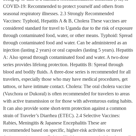
COVID-19: Recommended to protect yourself and others from
seasonal respiratory illnesses. 2.3 Strongly Recommended
Vaccines: Typhoid, Hepatitis A & B, Cholera These vaccines are
considered standard for travel to Uganda due to the risk of exposure
through contaminated food, water, or other means. Typhoid: Spread
through contaminated food and water. Can be administered as an
injection (lasting 2 years) or oral capsules (lasting 5 years). Hepatitis
A: Also spread through contaminated food and water. A two-dose
series provides lifelong protection. Hepatitis B: Spread through
blood and bodily fluids. A three-dose series is recommended for all
travelers, especially those who may have medical procedures, get
tattoos, or have intimate contact. Cholera: The oral cholera vaccine
(Vaxchora or Dukoral) is often recommended for travelers to areas
with active transmission or for those with adventurous eating habits.
It can also provide some short-term protection against a common
strain of Traveler’s Diarrhea (ETEC). 2.4 Selective Vaccines:
Rabies, Meningitis & Japanese Encephalitis These are
recommended based on specific, higher-risk activities or travel