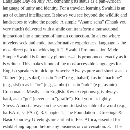
Language Day on July 7th, cementing its status as a pan-African
language of unity and identity. For a traveler, learning Swahili is an
act of cultural intelligence. It shows you see beyond the wildlife and
landscapes to value the people. A simple “Asante sana” (Thank you
very much) delivered with a smile can transform a transactional
interaction into a moment of human connection. In an era where
travelers seek authentic, transformative experiences, language is the
most direct path to achieving it. 2. Swahili Pronunciation Made
Simple Swahili is famously phonetic—it is pronounced exactly as it
is written. This makes it one of the most accessible languages for
English speakers to pick up. Vowels: Always pure and short. a as in
“father” (e.g., safari) e as in “bed” (e.g., habari) i as in “machine”
(e.g., sisi) o as in “or” (e.g., jambo) u as in “rule” (e.g., asante)
Consonants: Mostly as in English. Key exceptions: g is always
hard, as in “go” (never as in “giraffe”). Roll your r’s lightly.
Stress: Almost always on the second-to-last syllable of a word (e.g.,
ha-BA-ri, sa-FA-ri). 3. Chapter 1: The Foundation – Greetings &
Basic Courtesy Greetings are a ritual in East Africa, essential for
establishing rapport before any business or conversation. 3.1 The