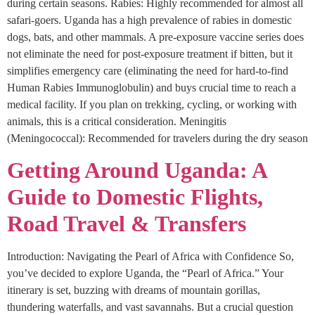
during certain seasons. Rabies: Highly recommended for almost all
safari-goers. Uganda has a high prevalence of rabies in domestic
dogs, bats, and other mammals. A pre-exposure vaccine series does
not eliminate the need for post-exposure treatment if bitten, but it
simplifies emergency care (eliminating the need for hard-to-find
Human Rabies Immunoglobulin) and buys crucial time to reach a
medical facility. If you plan on trekking, cycling, or working with
animals, this is a critical consideration. Meningitis
(Meningococcal): Recommended for travelers during the dry season
Getting Around Uganda: A
Guide to Domestic Flights,
Road Travel & Transfers
Introduction: Navigating the Pearl of Africa with Confidence So,
you’ve decided to explore Uganda, the “Pearl of Africa.” Your
itinerary is set, buzzing with dreams of mountain gorillas,
thundering waterfalls, and vast savannahs. But a crucial question