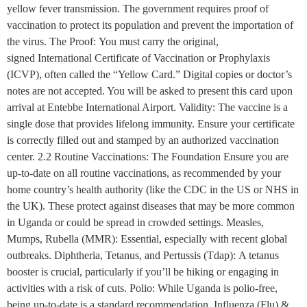
yellow fever transmission. The government requires proof of
vaccination to protect its population and prevent the importation of
the virus. The Proof: You must carry the original,
signed International Certificate of Vaccination or Prophylaxis
(ICVP), often called the “Yellow Card.” Digital copies or doctor’s
notes are not accepted. You will be asked to present this card upon
arrival at Entebbe International Airport. Validity: The vaccine is a
single dose that provides lifelong immunity. Ensure your certificate
is correctly filled out and stamped by an authorized vaccination
center. 2.2 Routine Vaccinations: The Foundation Ensure you are
up-to-date on all routine vaccinations, as recommended by your
home country’s health authority (like the CDC in the US or NHS in
the UK). These protect against diseases that may be more common
in Uganda or could be spread in crowded settings. Measles,
Mumps, Rubella (MMR): Essential, especially with recent global
outbreaks. Diphtheria, Tetanus, and Pertussis (Tdap): A tetanus
booster is crucial, particularly if you’ll be hiking or engaging in
activities with a risk of cuts. Polio: While Uganda is polio-free,
being up-to-date is a standard recommendation. Influenza (Flu) &