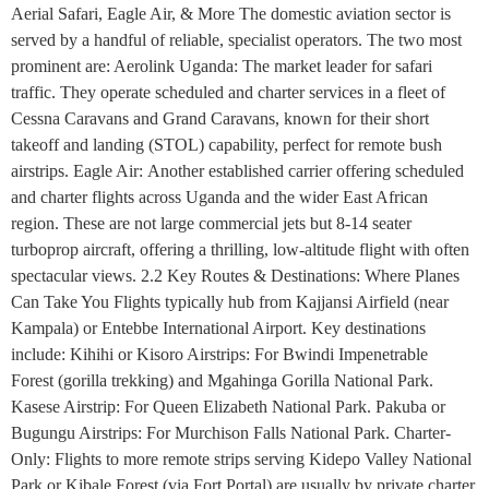
Aerial Safari, Eagle Air, & More The domestic aviation sector is
served by a handful of reliable, specialist operators. The two most
prominent are: Aerolink Uganda: The market leader for safari
traffic. They operate scheduled and charter services in a fleet of
Cessna Caravans and Grand Caravans, known for their short
takeoff and landing (STOL) capability, perfect for remote bush
airstrips. Eagle Air: Another established carrier offering scheduled
and charter flights across Uganda and the wider East African
region. These are not large commercial jets but 8-14 seater
turboprop aircraft, offering a thrilling, low-altitude flight with often
spectacular views. 2.2 Key Routes & Destinations: Where Planes
Can Take You Flights typically hub from Kajjansi Airfield (near
Kampala) or Entebbe International Airport. Key destinations
include: Kihihi or Kisoro Airstrips: For Bwindi Impenetrable
Forest (gorilla trekking) and Mgahinga Gorilla National Park.
Kasese Airstrip: For Queen Elizabeth National Park. Pakuba or
Bugungu Airstrips: For Murchison Falls National Park. Charter-
Only: Flights to more remote strips serving Kidepo Valley National
Park or Kibale Forest (via Fort Portal) are usually by private charter.