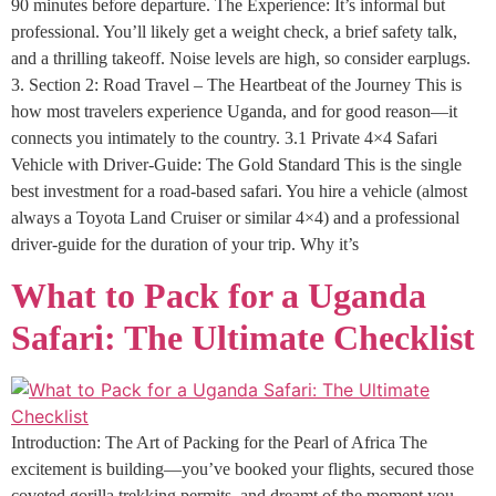
90 minutes before departure. The Experience: It’s informal but
professional. You’ll likely get a weight check, a brief safety talk,
and a thrilling takeoff. Noise levels are high, so consider earplugs.
3. Section 2: Road Travel – The Heartbeat of the Journey This is
how most travelers experience Uganda, and for good reason—it
connects you intimately to the country. 3.1 Private 4×4 Safari
Vehicle with Driver-Guide: The Gold Standard This is the single
best investment for a road-based safari. You hire a vehicle (almost
always a Toyota Land Cruiser or similar 4×4) and a professional
driver-guide for the duration of your trip. Why it’s
What to Pack for a Uganda
Safari: The Ultimate Checklist
Introduction: The Art of Packing for the Pearl of Africa The
excitement is building—you’ve booked your flights, secured those
coveted gorilla trekking permits, and dreamt of the moment you