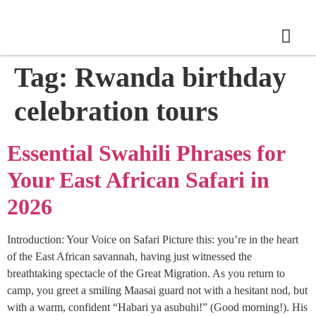
Tag:
Rwanda birthday
celebration tours
Essential Swahili Phrases for
Your East African Safari in
2026
Introduction: Your Voice on Safari Picture this: you’re in the heart
of the East African savannah, having just witnessed the
breathtaking spectacle of the Great Migration. As you return to
camp, you greet a smiling Maasai guard not with a hesitant nod, but
with a warm, confident “Habari ya asubuhi!” (Good morning!). His