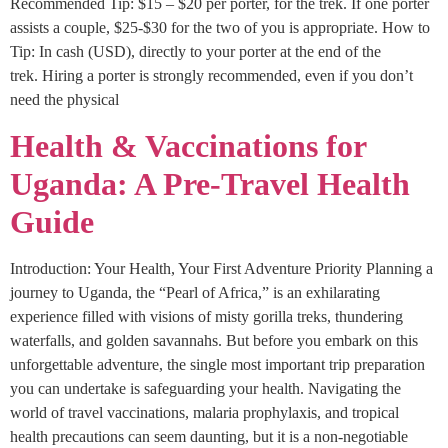
Recommended Tip: $15 – $20 per porter, for the trek. If one porter
assists a couple, $25-$30 for the two of you is appropriate. How to
Tip: In cash (USD), directly to your porter at the end of the
trek. Hiring a porter is strongly recommended, even if you don’t
need the physical
Health & Vaccinations for
Uganda: A Pre-Travel Health
Guide
Introduction: Your Health, Your First Adventure Priority Planning a
journey to Uganda, the “Pearl of Africa,” is an exhilarating
experience filled with visions of misty gorilla treks, thundering
waterfalls, and golden savannahs. But before you embark on this
unforgettable adventure, the single most important trip preparation
you can undertake is safeguarding your health. Navigating the
world of travel vaccinations, malaria prophylaxis, and tropical
health precautions can seem daunting, but it is a non-negotiable