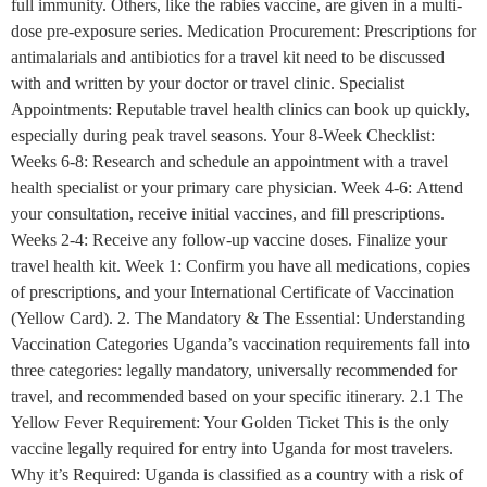
full immunity. Others, like the rabies vaccine, are given in a multi-
dose pre-exposure series. Medication Procurement: Prescriptions for
antimalarials and antibiotics for a travel kit need to be discussed
with and written by your doctor or travel clinic. Specialist
Appointments: Reputable travel health clinics can book up quickly,
especially during peak travel seasons. Your 8-Week Checklist:
Weeks 6-8: Research and schedule an appointment with a travel
health specialist or your primary care physician. Week 4-6: Attend
your consultation, receive initial vaccines, and fill prescriptions.
Weeks 2-4: Receive any follow-up vaccine doses. Finalize your
travel health kit. Week 1: Confirm you have all medications, copies
of prescriptions, and your International Certificate of Vaccination
(Yellow Card). 2. The Mandatory & The Essential: Understanding
Vaccination Categories Uganda’s vaccination requirements fall into
three categories: legally mandatory, universally recommended for
travel, and recommended based on your specific itinerary. 2.1 The
Yellow Fever Requirement: Your Golden Ticket This is the only
vaccine legally required for entry into Uganda for most travelers.
Why it’s Required: Uganda is classified as a country with a risk of