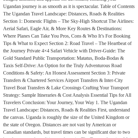
Ugandan journey is as smooth as it is spectacular. Table of Contents
The Ugandan Travel Landscape: Distances, Roads & Realities
Section 1: Domestic Flights – The Sky-High Shortcut The Airlines:
Aerial Safari, Eagle Air, & More Key Routes & Destinations:
Where Planes Can Take You Pros, Cons & Who It’s For Booking
Tips & What to Expect Section 2: Road Travel – The Heartbeat of
the Journey Private 4×4 Safari Vehicle with Driver-Guide: The
Gold Standard Public Transportation: Matatus, Boda-Bodas &
Taxis Self-Drive: An Option for the Truly Adventurous Road
Conditions & Safety: An Honest Assessment Section 3: Private
Transfers & Chartered Services Airport Transfers & Inter-City
Travel Boat Transfers & Lake Crossings Crafting Your Transport
Strategy: Sample Itineraries & Cost Analysis Essential Tips for All
Travelers Conclusion: Your Journey, Your Way 1. The Ugandan
Travel Landscape: Distances, Roads & Realities First, understand
the canvas. Uganda is roughly the size of the United Kingdom or
the state of Oregon. Distances are not vast by American or
Canadian standards, but travel times can be significant due to two