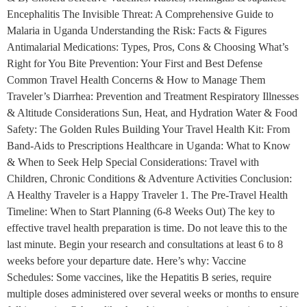
Encephalitis The Invisible Threat: A Comprehensive Guide to
Malaria in Uganda Understanding the Risk: Facts & Figures
Antimalarial Medications: Types, Pros, Cons & Choosing What’s
Right for You Bite Prevention: Your First and Best Defense
Common Travel Health Concerns & How to Manage Them
Traveler’s Diarrhea: Prevention and Treatment Respiratory Illnesses
& Altitude Considerations Sun, Heat, and Hydration Water & Food
Safety: The Golden Rules Building Your Travel Health Kit: From
Band-Aids to Prescriptions Healthcare in Uganda: What to Know
& When to Seek Help Special Considerations: Travel with
Children, Chronic Conditions & Adventure Activities Conclusion:
A Healthy Traveler is a Happy Traveler 1. The Pre-Travel Health
Timeline: When to Start Planning (6-8 Weeks Out) The key to
effective travel health preparation is time. Do not leave this to the
last minute. Begin your research and consultations at least 6 to 8
weeks before your departure date. Here’s why: Vaccine
Schedules: Some vaccines, like the Hepatitis B series, require
multiple doses administered over several weeks or months to ensure