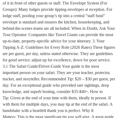
of it in front of other guests or staff. The Envelope System (For
Groups): Many lodges provide tipping envelopes at reception. For
lodge staff, pooling your group’s tip into a central “staff fund”
envelope is standard and ensures the kitchen, housekeeping, and
behind-the-scenes teams are all included. When in Doubt, Ask Your
Tour Operator: Companies like Travel Giants can provide the most
up-to-date, property-specific advice for your itinerary. 3. Your
Tipping A-Z: Guidelines for Every Role (2026 Rates) These figures
are per guest, per day, unless stated otherwise. They are guidelines
for good service; adjust up for excellence, down for poor service.
3.1 The Safari Guide/Driver-Guide Your guide is the most
important person on your safari. They are your teacher, protector,
tracker, and storyteller. Recommended Tip: $20 – $30 per guest, per
day. For an exceptional guide who provided rare sightings, deep
knowledge, and superb hosting, consider $35-$40+. How to
Tip: Given at the end of your time with them, ideally in person. If
with them for multiple days, you may tip at the end of the safari. A
handshake with a heartfelt thank you is perfect. Why It
Matters: This is the most significant tip you will give. A great guide