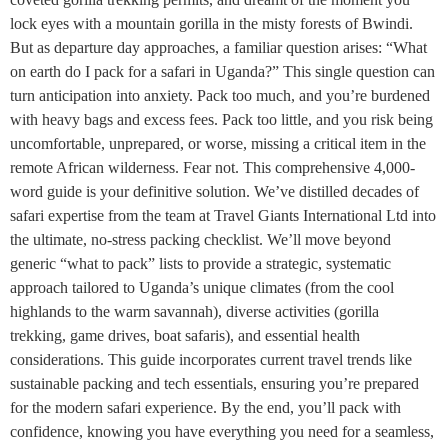
lock eyes with a mountain gorilla in the misty forests of Bwindi.
But as departure day approaches, a familiar question arises: “What
on earth do I pack for a safari in Uganda?” This single question can
turn anticipation into anxiety. Pack too much, and you’re burdened
with heavy bags and excess fees. Pack too little, and you risk being
uncomfortable, unprepared, or worse, missing a critical item in the
remote African wilderness. Fear not. This comprehensive 4,000-
word guide is your definitive solution. We’ve distilled decades of
safari expertise from the team at Travel Giants International Ltd into
the ultimate, no-stress packing checklist. We’ll move beyond
generic “what to pack” lists to provide a strategic, systematic
approach tailored to Uganda’s unique climates (from the cool
highlands to the warm savannah), diverse activities (gorilla
trekking, game drives, boat safaris), and essential health
considerations. This guide incorporates current travel trends like
sustainable packing and tech essentials, ensuring you’re prepared
for the modern safari experience. By the end, you’ll pack with
confidence, knowing you have everything you need for a seamless,