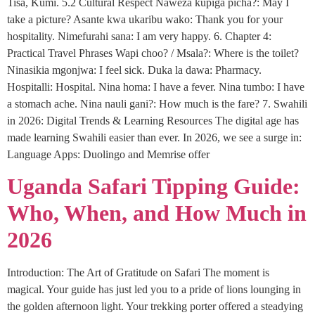
Tisa, Kumi. 5.2 Cultural Respect Naweza kupiga picha?: May I
take a picture? Asante kwa ukaribu wako: Thank you for your
hospitality. Nimefurahi sana: I am very happy. 6. Chapter 4:
Practical Travel Phrases Wapi choo? / Msala?: Where is the toilet?
Ninasikia mgonjwa: I feel sick. Duka la dawa: Pharmacy.
Hospitalli: Hospital. Nina homa: I have a fever. Nina tumbo: I have
a stomach ache. Nina nauli gani?: How much is the fare? 7. Swahili
in 2026: Digital Trends & Learning Resources The digital age has
made learning Swahili easier than ever. In 2026, we see a surge in:
Language Apps: Duolingo and Memrise offer
Uganda Safari Tipping Guide:
Who, When, and How Much in
2026
Introduction: The Art of Gratitude on Safari The moment is
magical. Your guide has just led you to a pride of lions lounging in
the golden afternoon light. Your trekking porter offered a steadying