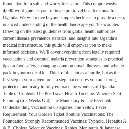
foundation for a safe and worry-free safari. This comprehensive,
4,000-word guide is your ultimate pre-travel health manual for
Uganda. We will move beyond simple checklists to provide a deep,
nuanced understanding of the health landscape you’ll encounter.
Drawing on the latest guidelines from global health authorities,
current disease prevalence statistics, and insights into Uganda’s
medical infrastructure, this guide will empower you to make
informed decisions. We’ll cover everything from legally required
vaccinations and essential malaria prevention strategies to practical
tips on food safety, managing common travel illnesses, and what to
pack in your medical kit. Think of this not as a hurdle, but as the
first step in your adventure—a step that ensures you are strong,
protected, and ready to fully embrace the wonders of Uganda.
Table of Contents The Pre-Travel Health Timeline: When to Start
Planning (6-8 Weeks Out) The Mandatory & The Essential:
Understanding Vaccination Categories The Yellow Fever
Requirement: Your Golden Ticket Routine Vaccinations: The
Foundation Strongly Recommended Vaccines: Typhoid, Hepatitis A
& B, Cholera Selective Vaccines: Rabies, Meningitis & Japanese