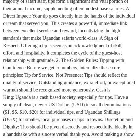
majority of safari staff, tips form a significant and vital portion of
their annual income, supplementing often modest base salaries. A
Direct Impact: Your tip goes directly into the hands of the individual
or team that served you. This creates a powerful, immediate link
between excellent service and reward, incentivizing the high
standards that make Ugandan safaris world-class. A Sign of
Respect: Offering a tip is seen as an acknowledgment of skill,
effort, and hospitality. It completes the cycle of the guest-host
relationship with gratitude. 2. The Golden Rules: Tipping with
Confidence Before we get to numbers, internalize these core
principles: Tip for Service, Not Presence: Tips should reflect the
quality of service. Outstanding guidance, extra effort, or exceptional
warmth should be recognized more generously. Cash is
King: Uganda is a cash-based society, especially for tips. Have a
supply of clean, newer US Dollars (USD) in small denominations
($1, $5, $10, $20) for individual tips, and Ugandan Shillings
(UGX) for smaller, local purchases or tips in towns. Discretion and
Dignity: Tips should be given discreetly and respectfully, ideally in
a handshake with a sincere verbal thank you. Avoid making a show