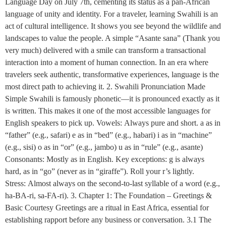
Language Day on July 7th, cementing its status as a pan-African
language of unity and identity. For a traveler, learning Swahili is an
act of cultural intelligence. It shows you see beyond the wildlife and
landscapes to value the people. A simple “Asante sana” (Thank you
very much) delivered with a smile can transform a transactional
interaction into a moment of human connection. In an era where
travelers seek authentic, transformative experiences, language is the
most direct path to achieving it. 2. Swahili Pronunciation Made
Simple Swahili is famously phonetic—it is pronounced exactly as it
is written. This makes it one of the most accessible languages for
English speakers to pick up. Vowels: Always pure and short. a as in
“father” (e.g., safari) e as in “bed” (e.g., habari) i as in “machine”
(e.g., sisi) o as in “or” (e.g., jambo) u as in “rule” (e.g., asante)
Consonants: Mostly as in English. Key exceptions: g is always
hard, as in “go” (never as in “giraffe”). Roll your r’s lightly.
Stress: Almost always on the second-to-last syllable of a word (e.g.,
ha-BA-ri, sa-FA-ri). 3. Chapter 1: The Foundation – Greetings &
Basic Courtesy Greetings are a ritual in East Africa, essential for
establishing rapport before any business or conversation. 3.1 The