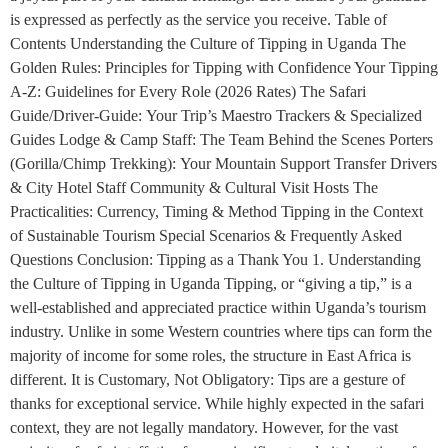
is expressed as perfectly as the service you receive. Table of
Contents Understanding the Culture of Tipping in Uganda The
Golden Rules: Principles for Tipping with Confidence Your Tipping
A-Z: Guidelines for Every Role (2026 Rates) The Safari
Guide/Driver-Guide: Your Trip’s Maestro Trackers & Specialized
Guides Lodge & Camp Staff: The Team Behind the Scenes Porters
(Gorilla/Chimp Trekking): Your Mountain Support Transfer Drivers
& City Hotel Staff Community & Cultural Visit Hosts The
Practicalities: Currency, Timing & Method Tipping in the Context
of Sustainable Tourism Special Scenarios & Frequently Asked
Questions Conclusion: Tipping as a Thank You 1. Understanding
the Culture of Tipping in Uganda Tipping, or “giving a tip,” is a
well-established and appreciated practice within Uganda’s tourism
industry. Unlike in some Western countries where tips can form the
majority of income for some roles, the structure in East Africa is
different. It is Customary, Not Obligatory: Tips are a gesture of
thanks for exceptional service. While highly expected in the safari
context, they are not legally mandatory. However, for the vast