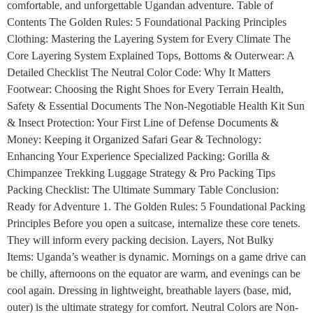
comfortable, and unforgettable Ugandan adventure. Table of
Contents The Golden Rules: 5 Foundational Packing Principles
Clothing: Mastering the Layering System for Every Climate The
Core Layering System Explained Tops, Bottoms & Outerwear: A
Detailed Checklist The Neutral Color Code: Why It Matters
Footwear: Choosing the Right Shoes for Every Terrain Health,
Safety & Essential Documents The Non-Negotiable Health Kit Sun
& Insect Protection: Your First Line of Defense Documents &
Money: Keeping it Organized Safari Gear & Technology:
Enhancing Your Experience Specialized Packing: Gorilla &
Chimpanzee Trekking Luggage Strategy & Pro Packing Tips
Packing Checklist: The Ultimate Summary Table Conclusion:
Ready for Adventure 1. The Golden Rules: 5 Foundational Packing
Principles Before you open a suitcase, internalize these core tenets.
They will inform every packing decision. Layers, Not Bulky
Items: Uganda’s weather is dynamic. Mornings on a game drive can
be chilly, afternoons on the equator are warm, and evenings can be
cool again. Dressing in lightweight, breathable layers (base, mid,
outer) is the ultimate strategy for comfort. Neutral Colors are Non-