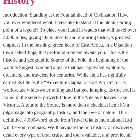
History
Introduction: Standing at the Fountainhead of Civilization Have
you ever wondered what it feels like to stand at the literal starting
point of a legend? To place your hand in waters that will travel over
4,000 miles, giving life to deserts and nurturing history’s greatest
empires? In the bustling, green heart of East Africa, in a Ugandan
town called Jinja, that profound moment awaits you. This is the
historic and geographic Source of the Nile, the beginning of the
world’s longest river and a place that has captivated explorers,
dreamers, and travelers for centuries. While Jinja has rightfully
earned its title as the “Adventure Capital of East Africa” for its
world-class white-water rafting and bungee jumping, its true soul is
found in the serene, powerful flow of the Nile as it leaves Lake
Victoria. A tour to the Source is more than a checklist item; it’s a
pilgrimage into geography, history, and the awe of nature. This
definitive, 4,000-word guide from Travel Giants International Ltd
will be your compass. We’ll navigate the rich history of discovery,
detail every type of boat cruise and tour available, and provide all