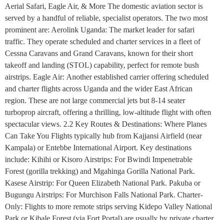
Aerial Safari, Eagle Air, & More The domestic aviation sector is
served by a handful of reliable, specialist operators. The two most
prominent are: Aerolink Uganda: The market leader for safari
traffic. They operate scheduled and charter services in a fleet of
Cessna Caravans and Grand Caravans, known for their short
takeoff and landing (STOL) capability, perfect for remote bush
airstrips. Eagle Air: Another established carrier offering scheduled
and charter flights across Uganda and the wider East African
region. These are not large commercial jets but 8-14 seater
turboprop aircraft, offering a thrilling, low-altitude flight with often
spectacular views. 2.2 Key Routes & Destinations: Where Planes
Can Take You Flights typically hub from Kajjansi Airfield (near
Kampala) or Entebbe International Airport. Key destinations
include: Kihihi or Kisoro Airstrips: For Bwindi Impenetrable
Forest (gorilla trekking) and Mgahinga Gorilla National Park.
Kasese Airstrip: For Queen Elizabeth National Park. Pakuba or
Bugungu Airstrips: For Murchison Falls National Park. Charter-
Only: Flights to more remote strips serving Kidepo Valley National
Park or Kibale Forest (via Fort Portal) are usually by private charter.