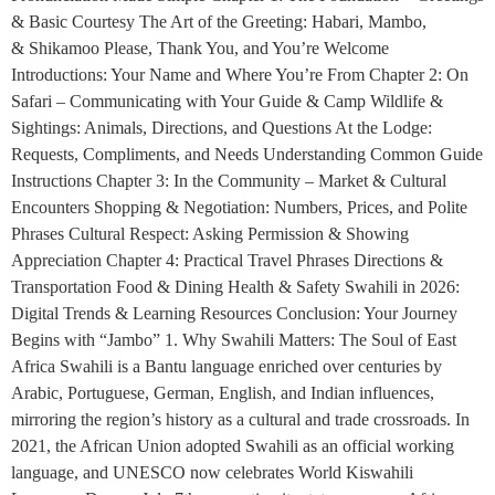
& Basic Courtesy The Art of the Greeting: Habari, Mambo,
& Shikamoo Please, Thank You, and You’re Welcome
Introductions: Your Name and Where You’re From Chapter 2: On
Safari – Communicating with Your Guide & Camp Wildlife &
Sightings: Animals, Directions, and Questions At the Lodge:
Requests, Compliments, and Needs Understanding Common Guide
Instructions Chapter 3: In the Community – Market & Cultural
Encounters Shopping & Negotiation: Numbers, Prices, and Polite
Phrases Cultural Respect: Asking Permission & Showing
Appreciation Chapter 4: Practical Travel Phrases Directions &
Transportation Food & Dining Health & Safety Swahili in 2026:
Digital Trends & Learning Resources Conclusion: Your Journey
Begins with “Jambo” 1. Why Swahili Matters: The Soul of East
Africa Swahili is a Bantu language enriched over centuries by
Arabic, Portuguese, German, English, and Indian influences,
mirroring the region’s history as a cultural and trade crossroads. In
2021, the African Union adopted Swahili as an official working
language, and UNESCO now celebrates World Kiswahili