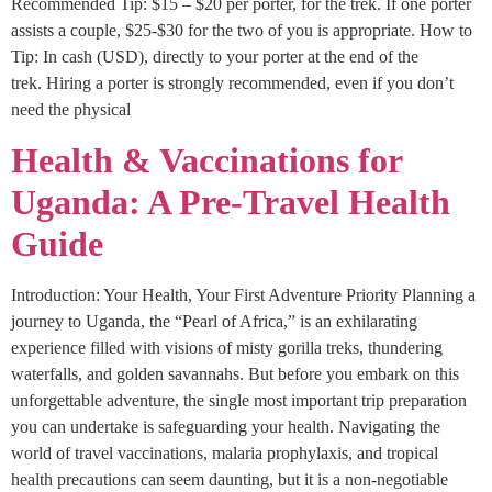
Recommended Tip: $15 – $20 per porter, for the trek. If one porter
assists a couple, $25-$30 for the two of you is appropriate. How to
Tip: In cash (USD), directly to your porter at the end of the
trek. Hiring a porter is strongly recommended, even if you don’t
need the physical
Health & Vaccinations for
Uganda: A Pre-Travel Health
Guide
Introduction: Your Health, Your First Adventure Priority Planning a
journey to Uganda, the “Pearl of Africa,” is an exhilarating
experience filled with visions of misty gorilla treks, thundering
waterfalls, and golden savannahs. But before you embark on this
unforgettable adventure, the single most important trip preparation
you can undertake is safeguarding your health. Navigating the
world of travel vaccinations, malaria prophylaxis, and tropical
health precautions can seem daunting, but it is a non-negotiable