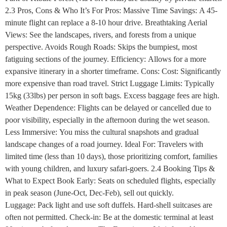
2.3 Pros, Cons & Who It’s For Pros: Massive Time Savings: A 45-
minute flight can replace a 8-10 hour drive. Breathtaking Aerial
Views: See the landscapes, rivers, and forests from a unique
perspective. Avoids Rough Roads: Skips the bumpiest, most
fatiguing sections of the journey. Efficiency: Allows for a more
expansive itinerary in a shorter timeframe. Cons: Cost: Significantly
more expensive than road travel. Strict Luggage Limits: Typically
15kg (33lbs) per person in soft bags. Excess baggage fees are high.
Weather Dependence: Flights can be delayed or cancelled due to
poor visibility, especially in the afternoon during the wet season.
Less Immersive: You miss the cultural snapshots and gradual
landscape changes of a road journey. Ideal For: Travelers with
limited time (less than 10 days), those prioritizing comfort, families
with young children, and luxury safari-goers. 2.4 Booking Tips &
What to Expect Book Early: Seats on scheduled flights, especially
in peak season (June-Oct, Dec-Feb), sell out quickly.
Luggage: Pack light and use soft duffels. Hard-shell suitcases are
often not permitted. Check-in: Be at the domestic terminal at least