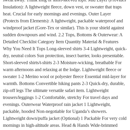
Insulation): A lightweight fleece, down vest, or sweater that traps
heat. Crucial for early mornings and evenings. Outer Layer
(Protects from Elements): A lightweight, packable waterproof and
windproof jacket (Gore-Tex or similar). This is your shield against
sudden downpours and wind. 2.2 Tops, Bottoms & Outerwear: A
Detailed Checklist Category Item Quantity Material & Features
Why You Need It Tops Long-sleeved shirts 3-4 Lightweight, quick-
dry, neutral colors Sun protection, insect barrier, looks presentable.
Short-sleeved shirts/t-shirts 2-3 Moisture-wicking, breathable For
warm afternoons and relaxing at the lodge. Lightweight fleece or
sweater 1-2 Merino wool or polyester fleece Essential mid-layer for
warmth. Bottoms Convertible hiking pants 2-3 Quick-dry, durable,
zip-off legs The ultimate versatile safari item. Lightweight
trousers/leggings 1-2 Comfortable, stretchy For travel days and
evenings. Outerwear Waterproof rain jacket 1 Lightweight,
packable, hooded Non-negotiable for Uganda’s showers.
Lightweight down/puffa jacket (Optional) 1 Packable For very cold
mornings in high-altitude areas. Head & Hands Wide-brimmed