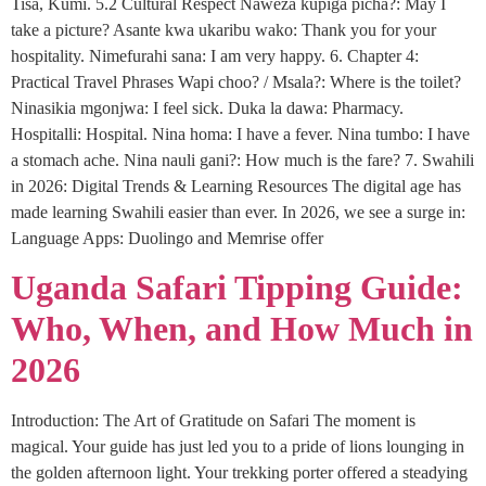
Tisa, Kumi. 5.2 Cultural Respect Naweza kupiga picha?: May I
take a picture? Asante kwa ukaribu wako: Thank you for your
hospitality. Nimefurahi sana: I am very happy. 6. Chapter 4:
Practical Travel Phrases Wapi choo? / Msala?: Where is the toilet?
Ninasikia mgonjwa: I feel sick. Duka la dawa: Pharmacy.
Hospitalli: Hospital. Nina homa: I have a fever. Nina tumbo: I have
a stomach ache. Nina nauli gani?: How much is the fare? 7. Swahili
in 2026: Digital Trends & Learning Resources The digital age has
made learning Swahili easier than ever. In 2026, we see a surge in:
Language Apps: Duolingo and Memrise offer
Uganda Safari Tipping Guide:
Who, When, and How Much in
2026
Introduction: The Art of Gratitude on Safari The moment is
magical. Your guide has just led you to a pride of lions lounging in
the golden afternoon light. Your trekking porter offered a steadying