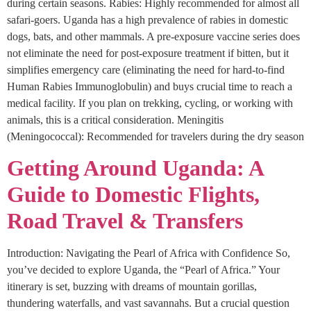
during certain seasons. Rabies: Highly recommended for almost all
safari-goers. Uganda has a high prevalence of rabies in domestic
dogs, bats, and other mammals. A pre-exposure vaccine series does
not eliminate the need for post-exposure treatment if bitten, but it
simplifies emergency care (eliminating the need for hard-to-find
Human Rabies Immunoglobulin) and buys crucial time to reach a
medical facility. If you plan on trekking, cycling, or working with
animals, this is a critical consideration. Meningitis
(Meningococcal): Recommended for travelers during the dry season
Getting Around Uganda: A
Guide to Domestic Flights,
Road Travel & Transfers
Introduction: Navigating the Pearl of Africa with Confidence So,
you’ve decided to explore Uganda, the “Pearl of Africa.” Your
itinerary is set, buzzing with dreams of mountain gorillas,
thundering waterfalls, and vast savannahs. But a crucial question