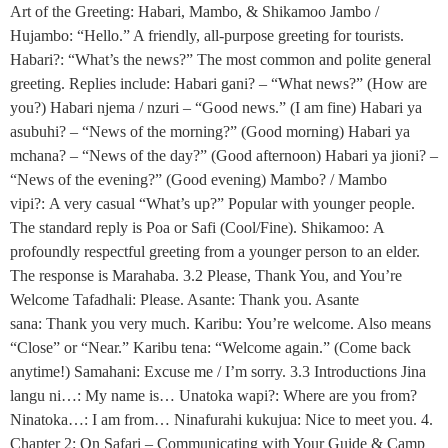
Art of the Greeting: Habari, Mambo, & Shikamoo Jambo /
Hujambo: “Hello.” A friendly, all-purpose greeting for tourists.
Habari?: “What’s the news?” The most common and polite general
greeting. Replies include: Habari gani? – “What news?” (How are
you?) Habari njema / nzuri – “Good news.” (I am fine) Habari ya
asubuhi? – “News of the morning?” (Good morning) Habari ya
mchana? – “News of the day?” (Good afternoon) Habari ya jioni? –
“News of the evening?” (Good evening) Mambo? / Mambo
vipi?: A very casual “What’s up?” Popular with younger people.
The standard reply is Poa or Safi (Cool/Fine). Shikamoo: A
profoundly respectful greeting from a younger person to an elder.
The response is Marahaba. 3.2 Please, Thank You, and You’re
Welcome Tafadhali: Please. Asante: Thank you. Asante
sana: Thank you very much. Karibu: You’re welcome. Also means
“Close” or “Near.” Karibu tena: “Welcome again.” (Come back
anytime!) Samahani: Excuse me / I’m sorry. 3.3 Introductions Jina
langu ni…: My name is… Unatoka wapi?: Where are you from?
Ninatoka…: I am from… Ninafurahi kukujua: Nice to meet you. 4.
Chapter 2: On Safari – Communicating with Your Guide & Camp