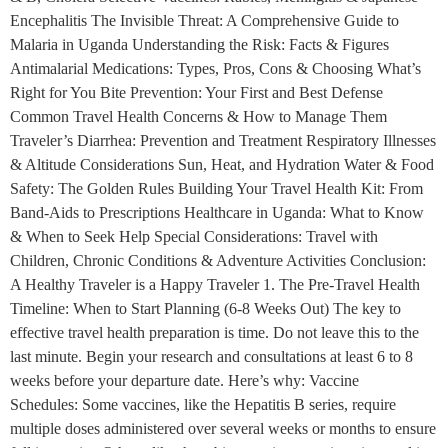
Encephalitis The Invisible Threat: A Comprehensive Guide to
Malaria in Uganda Understanding the Risk: Facts & Figures
Antimalarial Medications: Types, Pros, Cons & Choosing What’s
Right for You Bite Prevention: Your First and Best Defense
Common Travel Health Concerns & How to Manage Them
Traveler’s Diarrhea: Prevention and Treatment Respiratory Illnesses
& Altitude Considerations Sun, Heat, and Hydration Water & Food
Safety: The Golden Rules Building Your Travel Health Kit: From
Band-Aids to Prescriptions Healthcare in Uganda: What to Know
& When to Seek Help Special Considerations: Travel with
Children, Chronic Conditions & Adventure Activities Conclusion:
A Healthy Traveler is a Happy Traveler 1. The Pre-Travel Health
Timeline: When to Start Planning (6-8 Weeks Out) The key to
effective travel health preparation is time. Do not leave this to the
last minute. Begin your research and consultations at least 6 to 8
weeks before your departure date. Here’s why: Vaccine
Schedules: Some vaccines, like the Hepatitis B series, require
multiple doses administered over several weeks or months to ensure