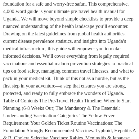
foundation for a safe and worry-free safari. This comprehensive,
4,000-word guide is your ultimate pre-travel health manual for
Uganda. We will move beyond simple checklists to provide a deep,
nuanced understanding of the health landscape you’ll encounter.
Drawing on the latest guidelines from global health authorities,
current disease prevalence statistics, and insights into Uganda’s
medical infrastructure, this guide will empower you to make
informed decisions. We’ll cover everything from legally required
vaccinations and essential malaria prevention strategies to practical
tips on food safety, managing common travel illnesses, and what to
pack in your medical kit. Think of this not as a hurdle, but as the
first step in your adventure—a step that ensures you are strong,
protected, and ready to fully embrace the wonders of Uganda.
Table of Contents The Pre-Travel Health Timeline: When to Start
Planning (6-8 Weeks Out) The Mandatory & The Essential:
Understanding Vaccination Categories The Yellow Fever
Requirement: Your Golden Ticket Routine Vaccinations: The
Foundation Strongly Recommended Vaccines: Typhoid, Hepatitis A
& B, Cholera Selective Vaccines: Rabies, Meningitis & Japanese