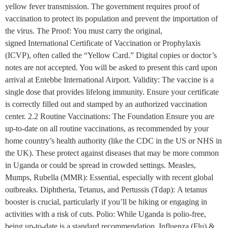
yellow fever transmission. The government requires proof of
vaccination to protect its population and prevent the importation of
the virus. The Proof: You must carry the original,
signed International Certificate of Vaccination or Prophylaxis
(ICVP), often called the “Yellow Card.” Digital copies or doctor’s
notes are not accepted. You will be asked to present this card upon
arrival at Entebbe International Airport. Validity: The vaccine is a
single dose that provides lifelong immunity. Ensure your certificate
is correctly filled out and stamped by an authorized vaccination
center. 2.2 Routine Vaccinations: The Foundation Ensure you are
up-to-date on all routine vaccinations, as recommended by your
home country’s health authority (like the CDC in the US or NHS in
the UK). These protect against diseases that may be more common
in Uganda or could be spread in crowded settings. Measles,
Mumps, Rubella (MMR): Essential, especially with recent global
outbreaks. Diphtheria, Tetanus, and Pertussis (Tdap): A tetanus
booster is crucial, particularly if you’ll be hiking or engaging in
activities with a risk of cuts. Polio: While Uganda is polio-free,
being up-to-date is a standard recommendation. Influenza (Flu) &