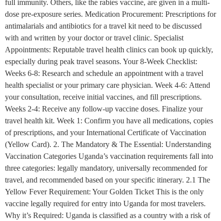
full immunity. Others, like the rabies vaccine, are given in a multi-
dose pre-exposure series. Medication Procurement: Prescriptions for
antimalarials and antibiotics for a travel kit need to be discussed
with and written by your doctor or travel clinic. Specialist
Appointments: Reputable travel health clinics can book up quickly,
especially during peak travel seasons. Your 8-Week Checklist:
Weeks 6-8: Research and schedule an appointment with a travel
health specialist or your primary care physician. Week 4-6: Attend
your consultation, receive initial vaccines, and fill prescriptions.
Weeks 2-4: Receive any follow-up vaccine doses. Finalize your
travel health kit. Week 1: Confirm you have all medications, copies
of prescriptions, and your International Certificate of Vaccination
(Yellow Card). 2. The Mandatory & The Essential: Understanding
Vaccination Categories Uganda’s vaccination requirements fall into
three categories: legally mandatory, universally recommended for
travel, and recommended based on your specific itinerary. 2.1 The
Yellow Fever Requirement: Your Golden Ticket This is the only
vaccine legally required for entry into Uganda for most travelers.
Why it’s Required: Uganda is classified as a country with a risk of