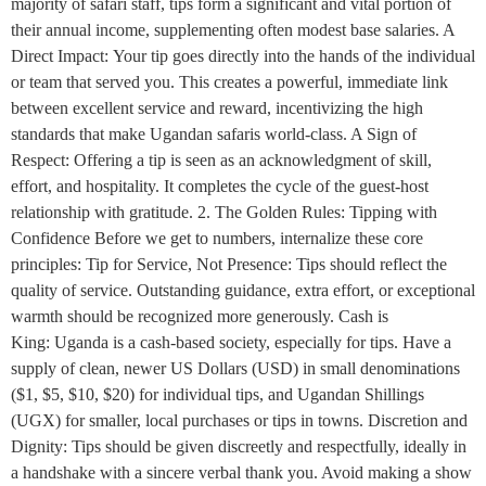
majority of safari staff, tips form a significant and vital portion of
their annual income, supplementing often modest base salaries. A
Direct Impact: Your tip goes directly into the hands of the individual
or team that served you. This creates a powerful, immediate link
between excellent service and reward, incentivizing the high
standards that make Ugandan safaris world-class. A Sign of
Respect: Offering a tip is seen as an acknowledgment of skill,
effort, and hospitality. It completes the cycle of the guest-host
relationship with gratitude. 2. The Golden Rules: Tipping with
Confidence Before we get to numbers, internalize these core
principles: Tip for Service, Not Presence: Tips should reflect the
quality of service. Outstanding guidance, extra effort, or exceptional
warmth should be recognized more generously. Cash is
King: Uganda is a cash-based society, especially for tips. Have a
supply of clean, newer US Dollars (USD) in small denominations
($1, $5, $10, $20) for individual tips, and Ugandan Shillings
(UGX) for smaller, local purchases or tips in towns. Discretion and
Dignity: Tips should be given discreetly and respectfully, ideally in
a handshake with a sincere verbal thank you. Avoid making a show