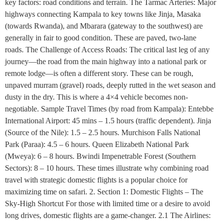
key factors: road conditions and terrain. The Tarmac Arteries: Major
highways connecting Kampala to key towns like Jinja, Masaka
(towards Rwanda), and Mbarara (gateway to the southwest) are
generally in fair to good condition. These are paved, two-lane
roads. The Challenge of Access Roads: The critical last leg of any
journey—the road from the main highway into a national park or
remote lodge—is often a different story. These can be rough,
unpaved murram (gravel) roads, deeply rutted in the wet season and
dusty in the dry. This is where a 4×4 vehicle becomes non-
negotiable. Sample Travel Times (by road from Kampala): Entebbe
International Airport: 45 mins – 1.5 hours (traffic dependent). Jinja
(Source of the Nile): 1.5 – 2.5 hours. Murchison Falls National
Park (Paraa): 4.5 – 6 hours. Queen Elizabeth National Park
(Mweya): 6 – 8 hours. Bwindi Impenetrable Forest (Southern
Sectors): 8 – 10 hours. These times illustrate why combining road
travel with strategic domestic flights is a popular choice for
maximizing time on safari. 2. Section 1: Domestic Flights – The
Sky-High Shortcut For those with limited time or a desire to avoid
long drives, domestic flights are a game-changer. 2.1 The Airlines: