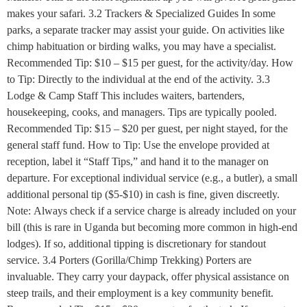
makes your safari. 3.2 Trackers & Specialized Guides In some
parks, a separate tracker may assist your guide. On activities like
chimp habituation or birding walks, you may have a specialist.
Recommended Tip: $10 – $15 per guest, for the activity/day. How
to Tip: Directly to the individual at the end of the activity. 3.3
Lodge & Camp Staff This includes waiters, bartenders,
housekeeping, cooks, and managers. Tips are typically pooled.
Recommended Tip: $15 – $20 per guest, per night stayed, for the
general staff fund. How to Tip: Use the envelope provided at
reception, label it “Staff Tips,” and hand it to the manager on
departure. For exceptional individual service (e.g., a butler), a small
additional personal tip ($5-$10) in cash is fine, given discreetly.
Note: Always check if a service charge is already included on your
bill (this is rare in Uganda but becoming more common in high-end
lodges). If so, additional tipping is discretionary for standout
service. 3.4 Porters (Gorilla/Chimp Trekking) Porters are
invaluable. They carry your daypack, offer physical assistance on
steep trails, and their employment is a key community benefit.