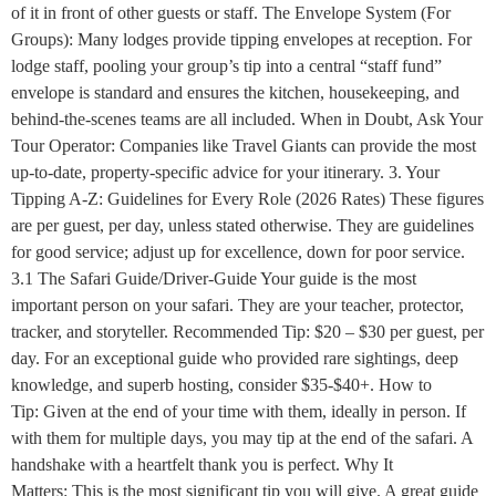
of it in front of other guests or staff. The Envelope System (For
Groups): Many lodges provide tipping envelopes at reception. For
lodge staff, pooling your group’s tip into a central “staff fund”
envelope is standard and ensures the kitchen, housekeeping, and
behind-the-scenes teams are all included. When in Doubt, Ask Your
Tour Operator: Companies like Travel Giants can provide the most
up-to-date, property-specific advice for your itinerary. 3. Your
Tipping A-Z: Guidelines for Every Role (2026 Rates) These figures
are per guest, per day, unless stated otherwise. They are guidelines
for good service; adjust up for excellence, down for poor service.
3.1 The Safari Guide/Driver-Guide Your guide is the most
important person on your safari. They are your teacher, protector,
tracker, and storyteller. Recommended Tip: $20 – $30 per guest, per
day. For an exceptional guide who provided rare sightings, deep
knowledge, and superb hosting, consider $35-$40+. How to
Tip: Given at the end of your time with them, ideally in person. If
with them for multiple days, you may tip at the end of the safari. A
handshake with a heartfelt thank you is perfect. Why It
Matters: This is the most significant tip you will give. A great guide