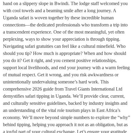
hand on a slippery slope in Bwindi. The lodge staff welcomed you
with cool towels and a beaming smile after a long journey. A
Uganda safari is woven together by these incredible human
connections—the dedicated professionals who transform a trip into
a transcendent experience. One of the most meaningful, yet often
perplexing, ways to show your appreciation is through tipping.
Navigating safari gratuities can feel like a cultural minefield. Who
should you tip? How much is appropriate? When and how should
you do it? Get it right, and you cement positive relationships,
support local livelihoods, and end your journey with a warm feeling
of mutual respect. Get it wrong, and you risk awkwardness or
unintentionally undervaluing someone’s hard work. This
comprehensive 2026 guide from Travel Giants International Ltd
demystifies safari tipping in Uganda. We’ll provide clear, current,
and culturally sensitive guidelines, backed by industry insights and
an understanding of the vital role tourism plays in East Africa’s
economy. We’ll move beyond simple numbers to explore the “why”
behind tipping, helping you approach it not as an obligation, but as
a joyful part of your cultural exchange. Let’s ensure your gratitude