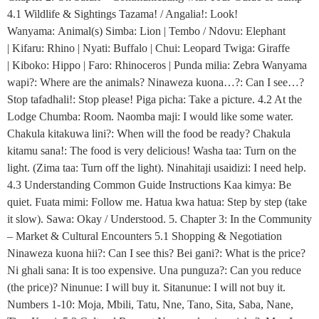
4.1 Wildlife & Sightings Tazama! / Angalia!: Look!
Wanyama: Animal(s) Simba: Lion | Tembo / Ndovu: Elephant
| Kifaru: Rhino | Nyati: Buffalo | Chui: Leopard Twiga: Giraffe
| Kiboko: Hippo | Faro: Rhinoceros | Punda milia: Zebra Wanyama
wapi?: Where are the animals? Ninaweza kuona…?: Can I see…?
Stop tafadhali!: Stop please! Piga picha: Take a picture. 4.2 At the
Lodge Chumba: Room. Naomba maji: I would like some water.
Chakula kitakuwa lini?: When will the food be ready? Chakula
kitamu sana!: The food is very delicious! Washa taa: Turn on the
light. (Zima taa: Turn off the light). Ninahitaji usaidizi: I need help.
4.3 Understanding Common Guide Instructions Kaa kimya: Be
quiet. Fuata mimi: Follow me. Hatua kwa hatua: Step by step (take
it slow). Sawa: Okay / Understood. 5. Chapter 3: In the Community
– Market & Cultural Encounters 5.1 Shopping & Negotiation
Ninaweza kuona hii?: Can I see this? Bei gani?: What is the price?
Ni ghali sana: It is too expensive. Una punguza?: Can you reduce
(the price)? Ninunue: I will buy it. Sitanunue: I will not buy it.
Numbers 1-10: Moja, Mbili, Tatu, Nne, Tano, Sita, Saba, Nane,