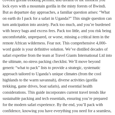
lock eyes with a mountain gorilla in the misty forests of Bwindi.
But as departure day approaches, a familiar question arises: “What
on earth do I pack for a safari in Uganda?” This single question can
turn anticipation into anxiety. Pack too much, and you’re burdened
with heavy bags and excess fees. Pack too little, and you risk being
uncomfortable, unprepared, or worse, missing a critical item in the
remote African wilderness. Fear not. This comprehensive 4,000-
word guide is your definitive solution. We’ve distilled decades of
safari expertise from the team at Travel Giants International Ltd into
the ultimate, no-stress packing checklist. We’ll move beyond
generic “what to pack” lists to provide a strategic, systematic
approach tailored to Uganda’s unique climates (from the cool
highlands to the warm savannah), diverse activities (gorilla
trekking, game drives, boat safaris), and essential health
considerations. This guide incorporates current travel trends like
sustainable packing and tech essentials, ensuring you’re prepared
for the modern safari experience. By the end, you’ll pack with
confidence, knowing you have everything you need for a seamless,