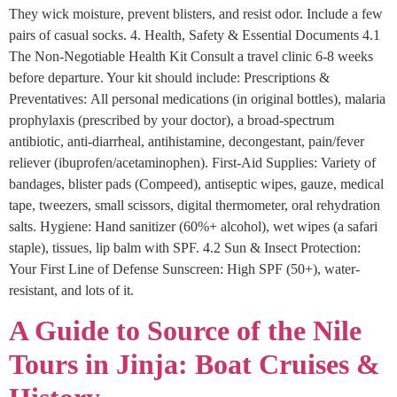
They wick moisture, prevent blisters, and resist odor. Include a few
pairs of casual socks. 4. Health, Safety & Essential Documents 4.1
The Non-Negotiable Health Kit Consult a travel clinic 6-8 weeks
before departure. Your kit should include: Prescriptions &
Preventatives: All personal medications (in original bottles), malaria
prophylaxis (prescribed by your doctor), a broad-spectrum
antibiotic, anti-diarrheal, antihistamine, decongestant, pain/fever
reliever (ibuprofen/acetaminophen). First-Aid Supplies: Variety of
bandages, blister pads (Compeed), antiseptic wipes, gauze, medical
tape, tweezers, small scissors, digital thermometer, oral rehydration
salts. Hygiene: Hand sanitizer (60%+ alcohol), wet wipes (a safari
staple), tissues, lip balm with SPF. 4.2 Sun & Insect Protection:
Your First Line of Defense Sunscreen: High SPF (50+), water-
resistant, and lots of it.
A Guide to Source of the Nile
Tours in Jinja: Boat Cruises &