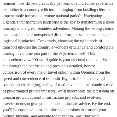
remains: how do you practically get from one incredible experience
to another in a country with terrain ranging from bustling cities to
impenetrable forests and remote national parks? , Navigating
Uganda’s transportation landscape is the key to transforming a good
itinerary into a great, seamless adventure. Making the wrong choice
can mean hours of unexpected discomfort, missed connections, or
logistical headaches. Conversely, choosing the right mode of
transport unlocks the country’s wonders efficiently and comfortably,
turning travel time into part of the experience itself. This
comprehensive 4,000-word guide is your essential roadmap. We’ll
cut through the confusion and provide a detailed, honest
comparison of every major travel option within Uganda: from the
speed and convenience of domestic flights to the immersive (if
sometimes challenging) reality of road travel, and the seamless ease
of pre-arranged private transfers. We’ll incorporate the latest data on
tourism growth, current infrastructure projects, and evolving
traveler trends to give you the most up-to-date advice. By the end,
you’ll be equipped to make informed decisions that match your
budget, timeline, and appetite for adventure, ensuring your