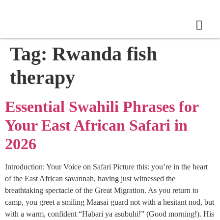
Tag:
Rwanda fish
therapy
Essential Swahili Phrases for
Your East African Safari in
2026
Introduction: Your Voice on Safari Picture this: you’re in the heart
of the East African savannah, having just witnessed the
breathtaking spectacle of the Great Migration. As you return to
camp, you greet a smiling Maasai guard not with a hesitant nod, but
with a warm, confident “Habari ya asubuhi!” (Good morning!). His