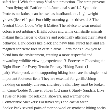
safari hat 1 With chin strap Vital sun protection. The strap prevents
it from flying off. Buff or multi-functional scarf 1-2 Synthetic
Protects neck/dust; can be used as headband, etc. Lightweight
gloves (fleece) 1 pair For chilly morning game drives. 2.3 The
Neutral Color Code: Why It Matters The advice to wear neutral
colors is not arbitrary. Bright colors and white can startle animals,
making them harder to observe and potentially altering their natural
behavior. Dark colors like black and navy blue attract heat and are
magnets for tsetse flies in certain areas. Earth tones allow you to
blend into the environment, creating a more respectful and
rewarding wildlife viewing experience. 3. Footwear: Choosing the
Right Shoes for Every Terrain Primary Hiking Boots (1
pair): Waterproof, ankle-supporting hiking boots are the single most
important footwear item. They are essential for gorilla/chimp
trekking on muddy, uneven, and steep trails. They must be broken
in. Camp/Lodge & Travel Shoes (1-2 pairs): Sturdy Sandals: Like
Tevas or Keens, for relaxing, showers, and warmer days.
Comfortable Sneakers: For travel days and casual wear.
Socks: Pack several pairs of merino wool or synthetic hiking socks.