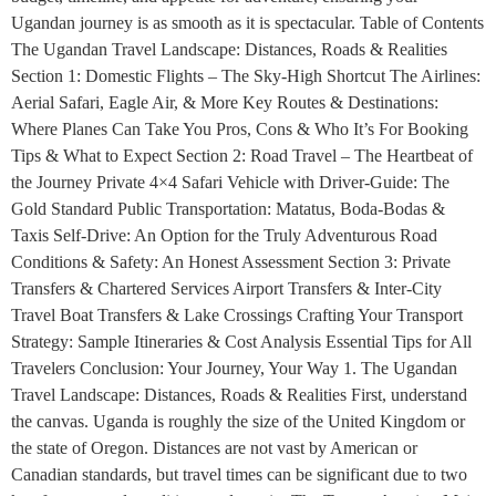
Ugandan journey is as smooth as it is spectacular. Table of Contents
The Ugandan Travel Landscape: Distances, Roads & Realities
Section 1: Domestic Flights – The Sky-High Shortcut The Airlines:
Aerial Safari, Eagle Air, & More Key Routes & Destinations:
Where Planes Can Take You Pros, Cons & Who It’s For Booking
Tips & What to Expect Section 2: Road Travel – The Heartbeat of
the Journey Private 4×4 Safari Vehicle with Driver-Guide: The
Gold Standard Public Transportation: Matatus, Boda-Bodas &
Taxis Self-Drive: An Option for the Truly Adventurous Road
Conditions & Safety: An Honest Assessment Section 3: Private
Transfers & Chartered Services Airport Transfers & Inter-City
Travel Boat Transfers & Lake Crossings Crafting Your Transport
Strategy: Sample Itineraries & Cost Analysis Essential Tips for All
Travelers Conclusion: Your Journey, Your Way 1. The Ugandan
Travel Landscape: Distances, Roads & Realities First, understand
the canvas. Uganda is roughly the size of the United Kingdom or
the state of Oregon. Distances are not vast by American or
Canadian standards, but travel times can be significant due to two