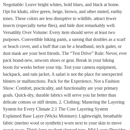
Negotiable: Leave bright whites, bold blues, and black at home.
Opt for khaki, olive green, beige, brown, and other muted, earthy
tones. These colors are less disruptive to wildlife, attract fewer
insects (especially tsetse flies), and hide dust remarkably well.
Versatility Over Volume: Every item should serve at least two
purposes. Convertible hiking pants, a sarong that doubles as a scarf
or beach cover, and a buff that can be a headband, neck gaiter, or
dust mask are your best friends. The “Test Drive” Rule: Never, ever
pack brand-new, unworn shoes or gear. Break in your hiking
boots for weeks before your trip. Test your camera equipment,
backpack, and rain jacket. A safari is not the place for unexpected
blisters or malfunctions. Pack for the Experience, Not a Fashion
Show: Comfort, practicality, and functionality are your primary
goals. Quick-dry, durable fabrics will serve you far better than
delicate cottons or stiff denim. 2. Clothing: Mastering the Layering
System for Every Climate 2.1 The Core Layering System
Explained Base Layer (Wicks Moisture): Lightweight, breathable
fabric (merino wool or synthetic) worn next to your skin to move
sweat away. Think long or short-sleeved tops. Mid Layer (Provides