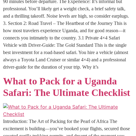
90 minutes before departure. The Experience: It’s informal but
professional. You’ll likely get a weight check, a brief safety talk,
and a thrilling takeoff. Noise levels are high, so consider earplugs.
3. Section 2: Road Travel – The Heartbeat of the Journey This is
how most travelers experience Uganda, and for good reason—it
connects you intimately to the country. 3.1 Private 4×4 Safari
Vehicle with Driver-Guide: The Gold Standard This is the single
best investment for a road-based safari. You hire a vehicle (almost
always a Toyota Land Cruiser or similar 4×4) and a professional
driver-guide for the duration of your trip. Why it’s
What to Pack for a Uganda
Safari: The Ultimate Checklist
Introduction: The Art of Packing for the Pearl of Africa The
excitement is building—you’ve booked your flights, secured those
coveted gorilla trekking permits, and dreamt of the moment you