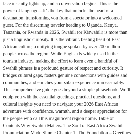
face instantly lights up, and a conversation begins. This is the
power of language—it’s the key that unlocks the heart of a
destination, transforming you from a spectator into a welcomed
guest. For the discerning traveler heading to Uganda, Kenya,
Tanzania, or Rwanda in 2026, Swahili (or Kiswahili) is more than
just a linguistic curiosity. It is the vibrant, beating heart of East
African culture, a unifying tongue spoken by over 200 million
people across the region. While English is widely used in the
tourism industry, making the effort to learn even a handful of
Swahili phrases is a profound gesture of respect and curiosity. It
bridges cultural gaps, fosters genuine connections with guides and
communities, and enriches your safari experience immeasurably.
This comprehensive guide goes beyond a simple phrasebook. We’ll
equip you with the essential greetings, practical questions, and
cultural insights you need to navigate your 2026 East African
adventure with confidence, warmth, and a deeper appreciation for
the people who call this magnificent region home. Table of
Contents Why Swahili Matters: The Soul of East Africa Swahili
Pronunciation Made Simple Chapter 1: The Foundation – Greetings