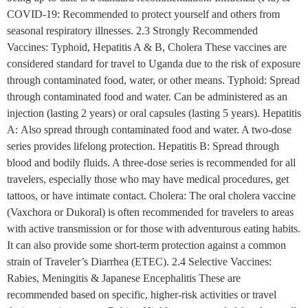
COVID-19: Recommended to protect yourself and others from
seasonal respiratory illnesses. 2.3 Strongly Recommended
Vaccines: Typhoid, Hepatitis A & B, Cholera These vaccines are
considered standard for travel to Uganda due to the risk of exposure
through contaminated food, water, or other means. Typhoid: Spread
through contaminated food and water. Can be administered as an
injection (lasting 2 years) or oral capsules (lasting 5 years). Hepatitis
A: Also spread through contaminated food and water. A two-dose
series provides lifelong protection. Hepatitis B: Spread through
blood and bodily fluids. A three-dose series is recommended for all
travelers, especially those who may have medical procedures, get
tattoos, or have intimate contact. Cholera: The oral cholera vaccine
(Vaxchora or Dukoral) is often recommended for travelers to areas
with active transmission or for those with adventurous eating habits.
It can also provide some short-term protection against a common
strain of Traveler’s Diarrhea (ETEC). 2.4 Selective Vaccines:
Rabies, Meningitis & Japanese Encephalitis These are
recommended based on specific, higher-risk activities or travel