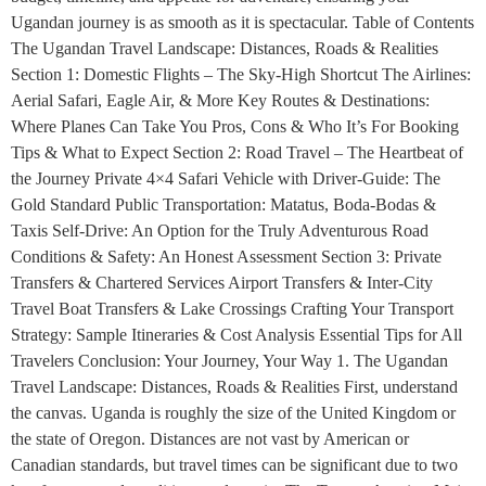
Ugandan journey is as smooth as it is spectacular. Table of Contents
The Ugandan Travel Landscape: Distances, Roads & Realities
Section 1: Domestic Flights – The Sky-High Shortcut The Airlines:
Aerial Safari, Eagle Air, & More Key Routes & Destinations:
Where Planes Can Take You Pros, Cons & Who It’s For Booking
Tips & What to Expect Section 2: Road Travel – The Heartbeat of
the Journey Private 4×4 Safari Vehicle with Driver-Guide: The
Gold Standard Public Transportation: Matatus, Boda-Bodas &
Taxis Self-Drive: An Option for the Truly Adventurous Road
Conditions & Safety: An Honest Assessment Section 3: Private
Transfers & Chartered Services Airport Transfers & Inter-City
Travel Boat Transfers & Lake Crossings Crafting Your Transport
Strategy: Sample Itineraries & Cost Analysis Essential Tips for All
Travelers Conclusion: Your Journey, Your Way 1. The Ugandan
Travel Landscape: Distances, Roads & Realities First, understand
the canvas. Uganda is roughly the size of the United Kingdom or
the state of Oregon. Distances are not vast by American or
Canadian standards, but travel times can be significant due to two