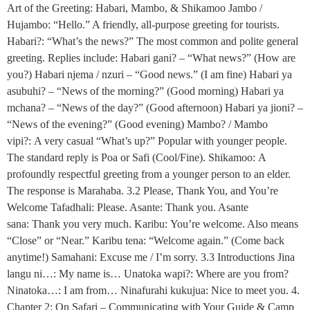
Art of the Greeting: Habari, Mambo, & Shikamoo Jambo /
Hujambo: “Hello.” A friendly, all-purpose greeting for tourists.
Habari?: “What’s the news?” The most common and polite general
greeting. Replies include: Habari gani? – “What news?” (How are
you?) Habari njema / nzuri – “Good news.” (I am fine) Habari ya
asubuhi? – “News of the morning?” (Good morning) Habari ya
mchana? – “News of the day?” (Good afternoon) Habari ya jioni? –
“News of the evening?” (Good evening) Mambo? / Mambo
vipi?: A very casual “What’s up?” Popular with younger people.
The standard reply is Poa or Safi (Cool/Fine). Shikamoo: A
profoundly respectful greeting from a younger person to an elder.
The response is Marahaba. 3.2 Please, Thank You, and You’re
Welcome Tafadhali: Please. Asante: Thank you. Asante
sana: Thank you very much. Karibu: You’re welcome. Also means
“Close” or “Near.” Karibu tena: “Welcome again.” (Come back
anytime!) Samahani: Excuse me / I’m sorry. 3.3 Introductions Jina
langu ni…: My name is… Unatoka wapi?: Where are you from?
Ninatoka…: I am from… Ninafurahi kukujua: Nice to meet you. 4.
Chapter 2: On Safari – Communicating with Your Guide & Camp