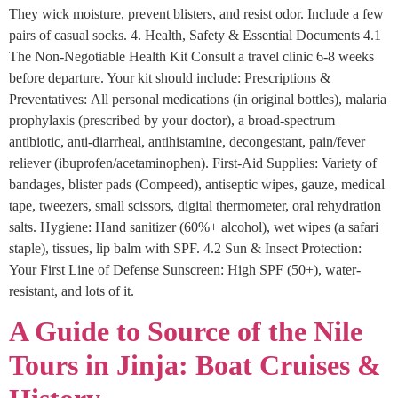
They wick moisture, prevent blisters, and resist odor. Include a few
pairs of casual socks. 4. Health, Safety & Essential Documents 4.1
The Non-Negotiable Health Kit Consult a travel clinic 6-8 weeks
before departure. Your kit should include: Prescriptions &
Preventatives: All personal medications (in original bottles), malaria
prophylaxis (prescribed by your doctor), a broad-spectrum
antibiotic, anti-diarrheal, antihistamine, decongestant, pain/fever
reliever (ibuprofen/acetaminophen). First-Aid Supplies: Variety of
bandages, blister pads (Compeed), antiseptic wipes, gauze, medical
tape, tweezers, small scissors, digital thermometer, oral rehydration
salts. Hygiene: Hand sanitizer (60%+ alcohol), wet wipes (a safari
staple), tissues, lip balm with SPF. 4.2 Sun & Insect Protection:
Your First Line of Defense Sunscreen: High SPF (50+), water-
resistant, and lots of it.
A Guide to Source of the Nile
Tours in Jinja: Boat Cruises &