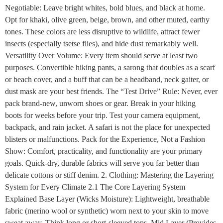
Negotiable: Leave bright whites, bold blues, and black at home.
Opt for khaki, olive green, beige, brown, and other muted, earthy
tones. These colors are less disruptive to wildlife, attract fewer
insects (especially tsetse flies), and hide dust remarkably well.
Versatility Over Volume: Every item should serve at least two
purposes. Convertible hiking pants, a sarong that doubles as a scarf
or beach cover, and a buff that can be a headband, neck gaiter, or
dust mask are your best friends. The “Test Drive” Rule: Never, ever
pack brand-new, unworn shoes or gear. Break in your hiking
boots for weeks before your trip. Test your camera equipment,
backpack, and rain jacket. A safari is not the place for unexpected
blisters or malfunctions. Pack for the Experience, Not a Fashion
Show: Comfort, practicality, and functionality are your primary
goals. Quick-dry, durable fabrics will serve you far better than
delicate cottons or stiff denim. 2. Clothing: Mastering the Layering
System for Every Climate 2.1 The Core Layering System
Explained Base Layer (Wicks Moisture): Lightweight, breathable
fabric (merino wool or synthetic) worn next to your skin to move
sweat away. Think long or short-sleeved tops. Mid Layer (Provides