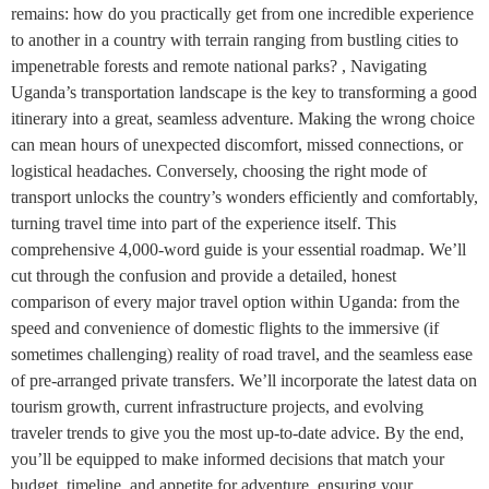
remains: how do you practically get from one incredible experience
to another in a country with terrain ranging from bustling cities to
impenetrable forests and remote national parks? , Navigating
Uganda’s transportation landscape is the key to transforming a good
itinerary into a great, seamless adventure. Making the wrong choice
can mean hours of unexpected discomfort, missed connections, or
logistical headaches. Conversely, choosing the right mode of
transport unlocks the country’s wonders efficiently and comfortably,
turning travel time into part of the experience itself. This
comprehensive 4,000-word guide is your essential roadmap. We’ll
cut through the confusion and provide a detailed, honest
comparison of every major travel option within Uganda: from the
speed and convenience of domestic flights to the immersive (if
sometimes challenging) reality of road travel, and the seamless ease
of pre-arranged private transfers. We’ll incorporate the latest data on
tourism growth, current infrastructure projects, and evolving
traveler trends to give you the most up-to-date advice. By the end,
you’ll be equipped to make informed decisions that match your
budget, timeline, and appetite for adventure, ensuring your