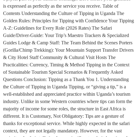
is expressed as perfectly as the service you receive. Table of
Contents Understanding the Culture of Tipping in Uganda The
Golden Rules: Principles for Tipping with Confidence Your Tipping
A-Z: Guidelines for Every Role (2026 Rates) The Safari
Guide/Driver-Guide: Your Trip’s Maestro Trackers & Specialized
Guides Lodge & Camp Staff: The Team Behind the Scenes Porters
(Gorilla/Chimp Trekking): Your Mountain Support Transfer Drivers
& City Hotel Staff Community & Cultural Visit Hosts The
Practicalities: Currency, Timing & Method Tipping in the Context
of Sustainable Tourism Special Scenarios & Frequently Asked
Questions Conclusion: Tipping as a Thank You 1. Understanding
the Culture of Tipping in Uganda Tipping, or “giving a tip,” is a
well-established and appreciated practice within Uganda’s tourism
industry. Unlike in some Western countries where tips can form the
majority of income for some roles, the structure in East Africa is
different. It is Customary, Not Obligatory: Tips are a gesture of
thanks for exceptional service. While highly expected in the safari
context, they are not legally mandatory. However, for the vast