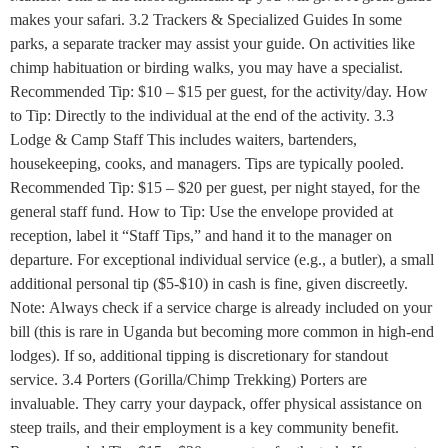
makes your safari. 3.2 Trackers & Specialized Guides In some
parks, a separate tracker may assist your guide. On activities like
chimp habituation or birding walks, you may have a specialist.
Recommended Tip: $10 – $15 per guest, for the activity/day. How
to Tip: Directly to the individual at the end of the activity. 3.3
Lodge & Camp Staff This includes waiters, bartenders,
housekeeping, cooks, and managers. Tips are typically pooled.
Recommended Tip: $15 – $20 per guest, per night stayed, for the
general staff fund. How to Tip: Use the envelope provided at
reception, label it “Staff Tips,” and hand it to the manager on
departure. For exceptional individual service (e.g., a butler), a small
additional personal tip ($5-$10) in cash is fine, given discreetly.
Note: Always check if a service charge is already included on your
bill (this is rare in Uganda but becoming more common in high-end
lodges). If so, additional tipping is discretionary for standout
service. 3.4 Porters (Gorilla/Chimp Trekking) Porters are
invaluable. They carry your daypack, offer physical assistance on
steep trails, and their employment is a key community benefit.