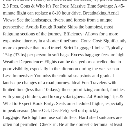
2.3 Pros, Cons & Who It’s For Pros: Massive Time Savings: A 45-
minute flight can replace a 8-10 hour drive. Breathtaking Aerial
Views: See the landscapes, rivers, and forests from a unique
perspective. Avoids Rough Roads: Skips the bumpiest, most
fatiguing sections of the journey. Efficiency: Allows for a more
expansive itinerary in a shorter timeframe. Cons: Cost: Significantly
more expensive than road travel. Strict Luggage Limits: Typically
15kg (33lbs) per person in soft bags. Excess baggage fees are high.
Weather Dependence: Flights can be delayed or cancelled due to
poor visibility, especially in the afternoon during the wet season.
Less Immersive: You miss the cultural snapshots and gradual
landscape changes of a road journey. Ideal For: Travelers with
limited time (less than 10 days), those prioritizing comfort, families
with young children, and luxury safari-goers. 2.4 Booking Tips &
What to Expect Book Early: Seats on scheduled flights, especially
in peak season (June-Oct, Dec-Feb), sell out quickly.
Luggage: Pack light and use soft duffels. Hard-shell suitcases are
often not permitted. Check-in: Be at the domestic terminal at least