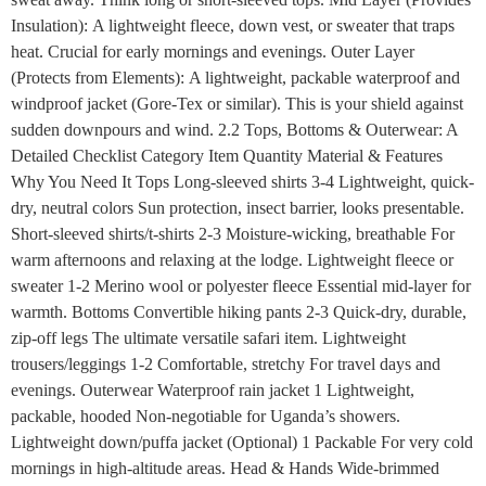
Insulation): A lightweight fleece, down vest, or sweater that traps
heat. Crucial for early mornings and evenings. Outer Layer
(Protects from Elements): A lightweight, packable waterproof and
windproof jacket (Gore-Tex or similar). This is your shield against
sudden downpours and wind. 2.2 Tops, Bottoms & Outerwear: A
Detailed Checklist Category Item Quantity Material & Features
Why You Need It Tops Long-sleeved shirts 3-4 Lightweight, quick-
dry, neutral colors Sun protection, insect barrier, looks presentable.
Short-sleeved shirts/t-shirts 2-3 Moisture-wicking, breathable For
warm afternoons and relaxing at the lodge. Lightweight fleece or
sweater 1-2 Merino wool or polyester fleece Essential mid-layer for
warmth. Bottoms Convertible hiking pants 2-3 Quick-dry, durable,
zip-off legs The ultimate versatile safari item. Lightweight
trousers/leggings 1-2 Comfortable, stretchy For travel days and
evenings. Outerwear Waterproof rain jacket 1 Lightweight,
packable, hooded Non-negotiable for Uganda’s showers.
Lightweight down/puffa jacket (Optional) 1 Packable For very cold
mornings in high-altitude areas. Head & Hands Wide-brimmed