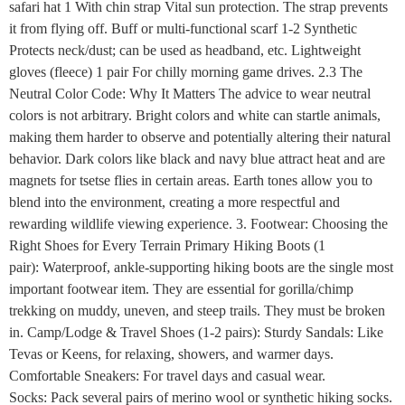
safari hat 1 With chin strap Vital sun protection. The strap prevents
it from flying off. Buff or multi-functional scarf 1-2 Synthetic
Protects neck/dust; can be used as headband, etc. Lightweight
gloves (fleece) 1 pair For chilly morning game drives. 2.3 The
Neutral Color Code: Why It Matters The advice to wear neutral
colors is not arbitrary. Bright colors and white can startle animals,
making them harder to observe and potentially altering their natural
behavior. Dark colors like black and navy blue attract heat and are
magnets for tsetse flies in certain areas. Earth tones allow you to
blend into the environment, creating a more respectful and
rewarding wildlife viewing experience. 3. Footwear: Choosing the
Right Shoes for Every Terrain Primary Hiking Boots (1
pair): Waterproof, ankle-supporting hiking boots are the single most
important footwear item. They are essential for gorilla/chimp
trekking on muddy, uneven, and steep trails. They must be broken
in. Camp/Lodge & Travel Shoes (1-2 pairs): Sturdy Sandals: Like
Tevas or Keens, for relaxing, showers, and warmer days.
Comfortable Sneakers: For travel days and casual wear.
Socks: Pack several pairs of merino wool or synthetic hiking socks.