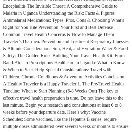
Encephalitis The Invisible Threat: A Comprehensive Guide to
Malaria in Uganda Understanding the Risk: Facts & Figures
Antimalarial Medications: Types, Pros, Cons & Choosing What’s
Right for You Bite Prevention: Your First and Best Defense
Common Travel Health Concerns & How to Manage Them
Traveler’s Diarrhea: Prevention and Treatment Respiratory Illnesses
& Altitude Considerations Sun, Heat, and Hydration Water & Food
Safety: The Golden Rules Building Your Travel Health Kit: From
Band-Aids to Prescriptions Healthcare in Uganda: What to Know
& When to Seek Help Special Considerations: Travel with
Children, Chronic Conditions & Adventure Activities Conclusion:
A Healthy Traveler is a Happy Traveler 1. The Pre-Travel Health
Timeline: When to Start Planning (6-8 Weeks Out) The key to
effective travel health preparation is time. Do not leave this to the
last minute. Begin your research and consultations at least 6 to 8
weeks before your departure date. Here’s why: Vaccine
Schedules: Some vaccines, like the Hepatitis B series, require
multiple doses administered over several weeks or months to ensure