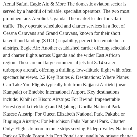
Aerial Safari, Eagle Air, & More The domestic aviation sector is
served by a handful of reliable, specialist operators. The two most
prominent are: Aerolink Uganda: The market leader for safari
traffic. They operate scheduled and charter services in a fleet of
Cessna Caravans and Grand Caravans, known for their short
takeoff and landing (STOL) capability, perfect for remote bush
airstrips. Eagle Air: Another established carrier offering scheduled
and charter flights across Uganda and the wider East African
region. These are not large commercial jets but 8-14 seater
turboprop aircraft, offering a thrilling, low-altitude flight with often
spectacular views. 2.2 Key Routes & Destinations: Where Planes
Can Take You Flights typically hub from Kajjansi Airfield (near
Kampala) or Entebbe International Airport. Key destinations
include: Kihihi or Kisoro Airstrips: For Bwindi Impenetrable
Forest (gorilla trekking) and Mgahinga Gorilla National Park.
Kasese Airstrip: For Queen Elizabeth National Park. Pakuba or
Bugungu Airstrips: For Murchison Falls National Park. Charter-
Only: Flights to more remote strips serving Kidepo Valley National
Park or Kibale Forest (via Fort Portal) are usually by private charter.