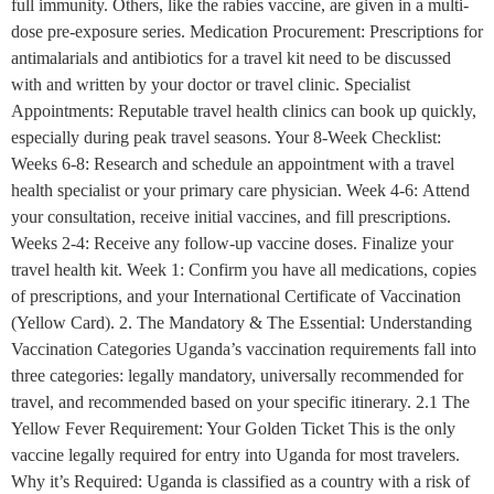
full immunity. Others, like the rabies vaccine, are given in a multi-
dose pre-exposure series. Medication Procurement: Prescriptions for
antimalarials and antibiotics for a travel kit need to be discussed
with and written by your doctor or travel clinic. Specialist
Appointments: Reputable travel health clinics can book up quickly,
especially during peak travel seasons. Your 8-Week Checklist:
Weeks 6-8: Research and schedule an appointment with a travel
health specialist or your primary care physician. Week 4-6: Attend
your consultation, receive initial vaccines, and fill prescriptions.
Weeks 2-4: Receive any follow-up vaccine doses. Finalize your
travel health kit. Week 1: Confirm you have all medications, copies
of prescriptions, and your International Certificate of Vaccination
(Yellow Card). 2. The Mandatory & The Essential: Understanding
Vaccination Categories Uganda’s vaccination requirements fall into
three categories: legally mandatory, universally recommended for
travel, and recommended based on your specific itinerary. 2.1 The
Yellow Fever Requirement: Your Golden Ticket This is the only
vaccine legally required for entry into Uganda for most travelers.
Why it’s Required: Uganda is classified as a country with a risk of