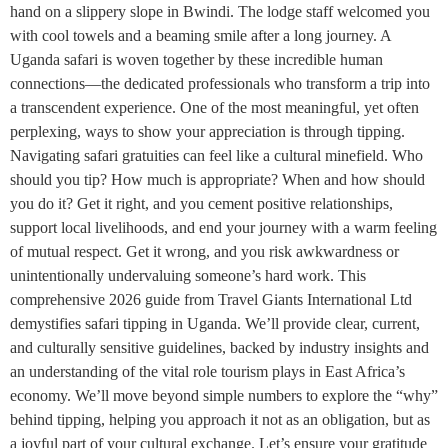
hand on a slippery slope in Bwindi. The lodge staff welcomed you
with cool towels and a beaming smile after a long journey. A
Uganda safari is woven together by these incredible human
connections—the dedicated professionals who transform a trip into
a transcendent experience. One of the most meaningful, yet often
perplexing, ways to show your appreciation is through tipping.
Navigating safari gratuities can feel like a cultural minefield. Who
should you tip? How much is appropriate? When and how should
you do it? Get it right, and you cement positive relationships,
support local livelihoods, and end your journey with a warm feeling
of mutual respect. Get it wrong, and you risk awkwardness or
unintentionally undervaluing someone’s hard work. This
comprehensive 2026 guide from Travel Giants International Ltd
demystifies safari tipping in Uganda. We’ll provide clear, current,
and culturally sensitive guidelines, backed by industry insights and
an understanding of the vital role tourism plays in East Africa’s
economy. We’ll move beyond simple numbers to explore the “why”
behind tipping, helping you approach it not as an obligation, but as
a joyful part of your cultural exchange. Let’s ensure your gratitude