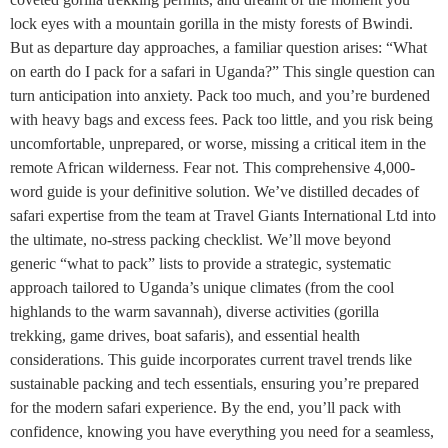
lock eyes with a mountain gorilla in the misty forests of Bwindi.
But as departure day approaches, a familiar question arises: “What
on earth do I pack for a safari in Uganda?” This single question can
turn anticipation into anxiety. Pack too much, and you’re burdened
with heavy bags and excess fees. Pack too little, and you risk being
uncomfortable, unprepared, or worse, missing a critical item in the
remote African wilderness. Fear not. This comprehensive 4,000-
word guide is your definitive solution. We’ve distilled decades of
safari expertise from the team at Travel Giants International Ltd into
the ultimate, no-stress packing checklist. We’ll move beyond
generic “what to pack” lists to provide a strategic, systematic
approach tailored to Uganda’s unique climates (from the cool
highlands to the warm savannah), diverse activities (gorilla
trekking, game drives, boat safaris), and essential health
considerations. This guide incorporates current travel trends like
sustainable packing and tech essentials, ensuring you’re prepared
for the modern safari experience. By the end, you’ll pack with
confidence, knowing you have everything you need for a seamless,