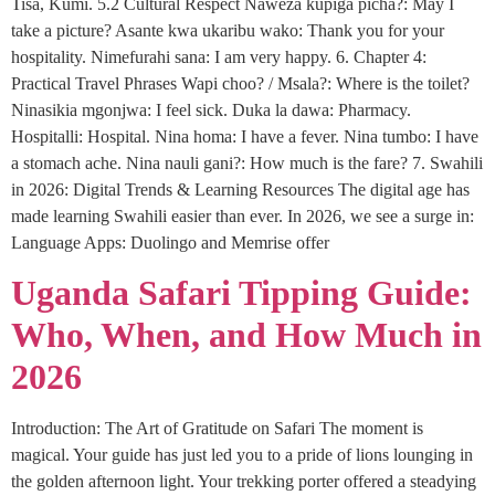
Tisa, Kumi. 5.2 Cultural Respect Naweza kupiga picha?: May I
take a picture? Asante kwa ukaribu wako: Thank you for your
hospitality. Nimefurahi sana: I am very happy. 6. Chapter 4:
Practical Travel Phrases Wapi choo? / Msala?: Where is the toilet?
Ninasikia mgonjwa: I feel sick. Duka la dawa: Pharmacy.
Hospitalli: Hospital. Nina homa: I have a fever. Nina tumbo: I have
a stomach ache. Nina nauli gani?: How much is the fare? 7. Swahili
in 2026: Digital Trends & Learning Resources The digital age has
made learning Swahili easier than ever. In 2026, we see a surge in:
Language Apps: Duolingo and Memrise offer
Uganda Safari Tipping Guide:
Who, When, and How Much in
2026
Introduction: The Art of Gratitude on Safari The moment is
magical. Your guide has just led you to a pride of lions lounging in
the golden afternoon light. Your trekking porter offered a steadying