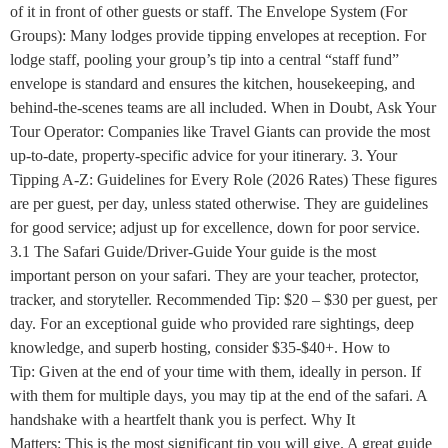
of it in front of other guests or staff. The Envelope System (For
Groups): Many lodges provide tipping envelopes at reception. For
lodge staff, pooling your group’s tip into a central “staff fund”
envelope is standard and ensures the kitchen, housekeeping, and
behind-the-scenes teams are all included. When in Doubt, Ask Your
Tour Operator: Companies like Travel Giants can provide the most
up-to-date, property-specific advice for your itinerary. 3. Your
Tipping A-Z: Guidelines for Every Role (2026 Rates) These figures
are per guest, per day, unless stated otherwise. They are guidelines
for good service; adjust up for excellence, down for poor service.
3.1 The Safari Guide/Driver-Guide Your guide is the most
important person on your safari. They are your teacher, protector,
tracker, and storyteller. Recommended Tip: $20 – $30 per guest, per
day. For an exceptional guide who provided rare sightings, deep
knowledge, and superb hosting, consider $35-$40+. How to
Tip: Given at the end of your time with them, ideally in person. If
with them for multiple days, you may tip at the end of the safari. A
handshake with a heartfelt thank you is perfect. Why It
Matters: This is the most significant tip you will give. A great guide