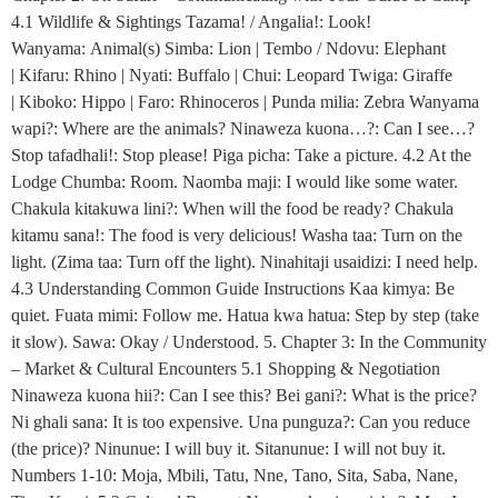
4.1 Wildlife & Sightings Tazama! / Angalia!: Look!
Wanyama: Animal(s) Simba: Lion | Tembo / Ndovu: Elephant
| Kifaru: Rhino | Nyati: Buffalo | Chui: Leopard Twiga: Giraffe
| Kiboko: Hippo | Faro: Rhinoceros | Punda milia: Zebra Wanyama
wapi?: Where are the animals? Ninaweza kuona…?: Can I see…?
Stop tafadhali!: Stop please! Piga picha: Take a picture. 4.2 At the
Lodge Chumba: Room. Naomba maji: I would like some water.
Chakula kitakuwa lini?: When will the food be ready? Chakula
kitamu sana!: The food is very delicious! Washa taa: Turn on the
light. (Zima taa: Turn off the light). Ninahitaji usaidizi: I need help.
4.3 Understanding Common Guide Instructions Kaa kimya: Be
quiet. Fuata mimi: Follow me. Hatua kwa hatua: Step by step (take
it slow). Sawa: Okay / Understood. 5. Chapter 3: In the Community
– Market & Cultural Encounters 5.1 Shopping & Negotiation
Ninaweza kuona hii?: Can I see this? Bei gani?: What is the price?
Ni ghali sana: It is too expensive. Una punguza?: Can you reduce
(the price)? Ninunue: I will buy it. Sitanunue: I will not buy it.
Numbers 1-10: Moja, Mbili, Tatu, Nne, Tano, Sita, Saba, Nane,