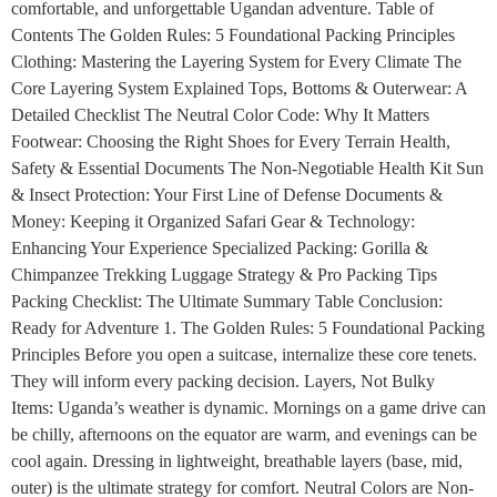
comfortable, and unforgettable Ugandan adventure. Table of
Contents The Golden Rules: 5 Foundational Packing Principles
Clothing: Mastering the Layering System for Every Climate The
Core Layering System Explained Tops, Bottoms & Outerwear: A
Detailed Checklist The Neutral Color Code: Why It Matters
Footwear: Choosing the Right Shoes for Every Terrain Health,
Safety & Essential Documents The Non-Negotiable Health Kit Sun
& Insect Protection: Your First Line of Defense Documents &
Money: Keeping it Organized Safari Gear & Technology:
Enhancing Your Experience Specialized Packing: Gorilla &
Chimpanzee Trekking Luggage Strategy & Pro Packing Tips
Packing Checklist: The Ultimate Summary Table Conclusion:
Ready for Adventure 1. The Golden Rules: 5 Foundational Packing
Principles Before you open a suitcase, internalize these core tenets.
They will inform every packing decision. Layers, Not Bulky
Items: Uganda’s weather is dynamic. Mornings on a game drive can
be chilly, afternoons on the equator are warm, and evenings can be
cool again. Dressing in lightweight, breathable layers (base, mid,
outer) is the ultimate strategy for comfort. Neutral Colors are Non-