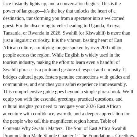
face instantly lights up, and a conversation begins. This is the
power of language—it’s the key that unlocks the heart of a
destination, transforming you from a spectator into a welcomed
guest. For the discerning traveler heading to Uganda, Kenya,
Tanzania, or Rwanda in 2026, Swahili (or Kiswahili) is more than
just a linguistic curiosity. It is the vibrant, beating heart of East
African culture, a unifying tongue spoken by over 200 million
people across the region. While English is widely used in the
tourism industry, making the effort to learn even a handful of
Swahili phrases is a profound gesture of respect and curiosity. It
bridges cultural gaps, fosters genuine connections with guides and
communities, and enriches your safari experience immeasurably.
This comprehensive guide goes beyond a simple phrasebook. We’ll
equip you with the essential greetings, practical questions, and
cultural insights you need to navigate your 2026 East African
adventure with confidence, warmth, and a deeper appreciation for
the people who call this magnificent region home. Table of
Contents Why Swahili Matters: The Soul of East Africa Swahili
Pronunciation Made Simple Chapter 1: The Foundation – Greetings