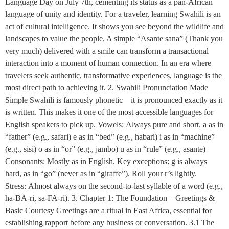
Language Day on July 7th, cementing its status as a pan-African
language of unity and identity. For a traveler, learning Swahili is an
act of cultural intelligence. It shows you see beyond the wildlife and
landscapes to value the people. A simple “Asante sana” (Thank you
very much) delivered with a smile can transform a transactional
interaction into a moment of human connection. In an era where
travelers seek authentic, transformative experiences, language is the
most direct path to achieving it. 2. Swahili Pronunciation Made
Simple Swahili is famously phonetic—it is pronounced exactly as it
is written. This makes it one of the most accessible languages for
English speakers to pick up. Vowels: Always pure and short. a as in
“father” (e.g., safari) e as in “bed” (e.g., habari) i as in “machine”
(e.g., sisi) o as in “or” (e.g., jambo) u as in “rule” (e.g., asante)
Consonants: Mostly as in English. Key exceptions: g is always
hard, as in “go” (never as in “giraffe”). Roll your r’s lightly.
Stress: Almost always on the second-to-last syllable of a word (e.g.,
ha-BA-ri, sa-FA-ri). 3. Chapter 1: The Foundation – Greetings &
Basic Courtesy Greetings are a ritual in East Africa, essential for
establishing rapport before any business or conversation. 3.1 The