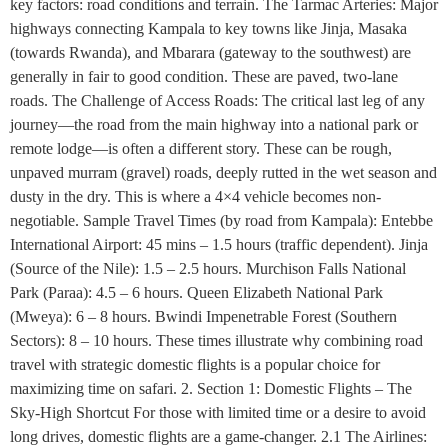
key factors: road conditions and terrain. The Tarmac Arteries: Major
highways connecting Kampala to key towns like Jinja, Masaka
(towards Rwanda), and Mbarara (gateway to the southwest) are
generally in fair to good condition. These are paved, two-lane
roads. The Challenge of Access Roads: The critical last leg of any
journey—the road from the main highway into a national park or
remote lodge—is often a different story. These can be rough,
unpaved murram (gravel) roads, deeply rutted in the wet season and
dusty in the dry. This is where a 4×4 vehicle becomes non-
negotiable. Sample Travel Times (by road from Kampala): Entebbe
International Airport: 45 mins – 1.5 hours (traffic dependent). Jinja
(Source of the Nile): 1.5 – 2.5 hours. Murchison Falls National
Park (Paraa): 4.5 – 6 hours. Queen Elizabeth National Park
(Mweya): 6 – 8 hours. Bwindi Impenetrable Forest (Southern
Sectors): 8 – 10 hours. These times illustrate why combining road
travel with strategic domestic flights is a popular choice for
maximizing time on safari. 2. Section 1: Domestic Flights – The
Sky-High Shortcut For those with limited time or a desire to avoid
long drives, domestic flights are a game-changer. 2.1 The Airlines: