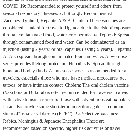
COVID-19: Recommended to protect yourself and others from
seasonal respiratory illnesses. 2.3 Strongly Recommended
Vaccines: Typhoid, Hepatitis A & B, Cholera These vaccines are
considered standard for travel to Uganda due to the risk of exposure
through contaminated food, water, or other means. Typhoid: Spread
through contaminated food and water. Can be administered as an
injection (lasting 2 years) or oral capsules (lasting 5 years). Hepatitis
A: Also spread through contaminated food and water. A two-dose
series provides lifelong protection. Hepatitis B: Spread through
blood and bodily fluids. A three-dose series is recommended for all
travelers, especially those who may have medical procedures, get
tattoos, or have intimate contact. Cholera: The oral cholera vaccine
(Vaxchora or Dukoral) is often recommended for travelers to areas
with active transmission or for those with adventurous eating habits.
It can also provide some short-term protection against a common
strain of Traveler’s Diarrhea (ETEC). 2.4 Selective Vaccines:
Rabies, Meningitis & Japanese Encephalitis These are
recommended based on specific, higher-risk activities or travel