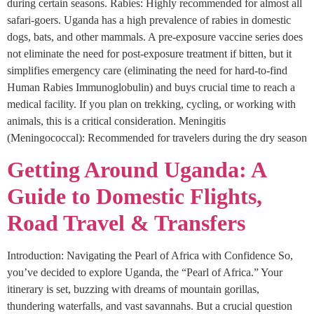
during certain seasons. Rabies: Highly recommended for almost all
safari-goers. Uganda has a high prevalence of rabies in domestic
dogs, bats, and other mammals. A pre-exposure vaccine series does
not eliminate the need for post-exposure treatment if bitten, but it
simplifies emergency care (eliminating the need for hard-to-find
Human Rabies Immunoglobulin) and buys crucial time to reach a
medical facility. If you plan on trekking, cycling, or working with
animals, this is a critical consideration. Meningitis
(Meningococcal): Recommended for travelers during the dry season
Getting Around Uganda: A
Guide to Domestic Flights,
Road Travel & Transfers
Introduction: Navigating the Pearl of Africa with Confidence So,
you’ve decided to explore Uganda, the “Pearl of Africa.” Your
itinerary is set, buzzing with dreams of mountain gorillas,
thundering waterfalls, and vast savannahs. But a crucial question