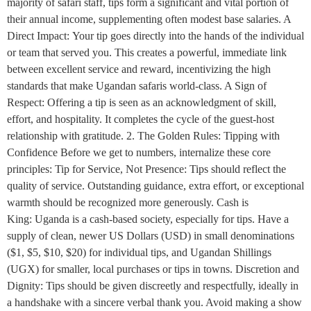
majority of safari staff, tips form a significant and vital portion of
their annual income, supplementing often modest base salaries. A
Direct Impact: Your tip goes directly into the hands of the individual
or team that served you. This creates a powerful, immediate link
between excellent service and reward, incentivizing the high
standards that make Ugandan safaris world-class. A Sign of
Respect: Offering a tip is seen as an acknowledgment of skill,
effort, and hospitality. It completes the cycle of the guest-host
relationship with gratitude. 2. The Golden Rules: Tipping with
Confidence Before we get to numbers, internalize these core
principles: Tip for Service, Not Presence: Tips should reflect the
quality of service. Outstanding guidance, extra effort, or exceptional
warmth should be recognized more generously. Cash is
King: Uganda is a cash-based society, especially for tips. Have a
supply of clean, newer US Dollars (USD) in small denominations
($1, $5, $10, $20) for individual tips, and Ugandan Shillings
(UGX) for smaller, local purchases or tips in towns. Discretion and
Dignity: Tips should be given discreetly and respectfully, ideally in
a handshake with a sincere verbal thank you. Avoid making a show