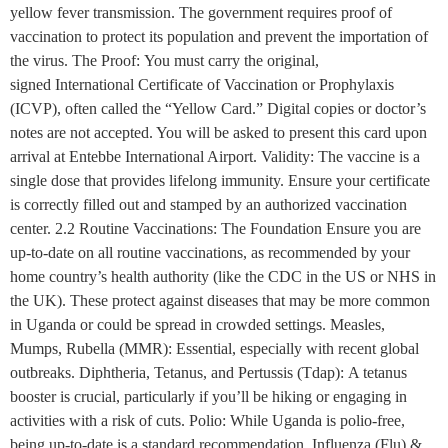
yellow fever transmission. The government requires proof of
vaccination to protect its population and prevent the importation of
the virus. The Proof: You must carry the original,
signed International Certificate of Vaccination or Prophylaxis
(ICVP), often called the “Yellow Card.” Digital copies or doctor’s
notes are not accepted. You will be asked to present this card upon
arrival at Entebbe International Airport. Validity: The vaccine is a
single dose that provides lifelong immunity. Ensure your certificate
is correctly filled out and stamped by an authorized vaccination
center. 2.2 Routine Vaccinations: The Foundation Ensure you are
up-to-date on all routine vaccinations, as recommended by your
home country’s health authority (like the CDC in the US or NHS in
the UK). These protect against diseases that may be more common
in Uganda or could be spread in crowded settings. Measles,
Mumps, Rubella (MMR): Essential, especially with recent global
outbreaks. Diphtheria, Tetanus, and Pertussis (Tdap): A tetanus
booster is crucial, particularly if you’ll be hiking or engaging in
activities with a risk of cuts. Polio: While Uganda is polio-free,
being up-to-date is a standard recommendation. Influenza (Flu) &