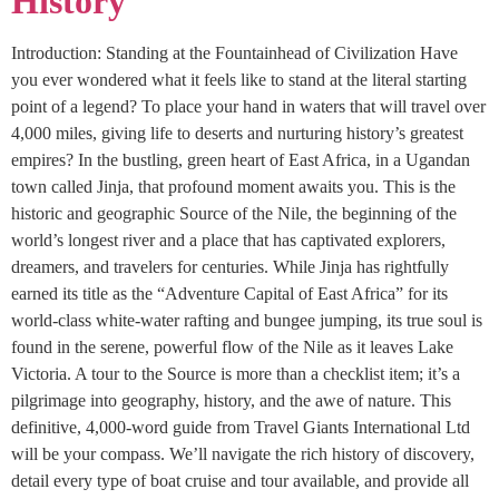
History
Introduction: Standing at the Fountainhead of Civilization Have
you ever wondered what it feels like to stand at the literal starting
point of a legend? To place your hand in waters that will travel over
4,000 miles, giving life to deserts and nurturing history’s greatest
empires? In the bustling, green heart of East Africa, in a Ugandan
town called Jinja, that profound moment awaits you. This is the
historic and geographic Source of the Nile, the beginning of the
world’s longest river and a place that has captivated explorers,
dreamers, and travelers for centuries. While Jinja has rightfully
earned its title as the “Adventure Capital of East Africa” for its
world-class white-water rafting and bungee jumping, its true soul is
found in the serene, powerful flow of the Nile as it leaves Lake
Victoria. A tour to the Source is more than a checklist item; it’s a
pilgrimage into geography, history, and the awe of nature. This
definitive, 4,000-word guide from Travel Giants International Ltd
will be your compass. We’ll navigate the rich history of discovery,
detail every type of boat cruise and tour available, and provide all