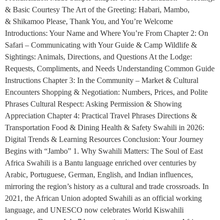
& Basic Courtesy The Art of the Greeting: Habari, Mambo,
& Shikamoo Please, Thank You, and You’re Welcome
Introductions: Your Name and Where You’re From Chapter 2: On
Safari – Communicating with Your Guide & Camp Wildlife &
Sightings: Animals, Directions, and Questions At the Lodge:
Requests, Compliments, and Needs Understanding Common Guide
Instructions Chapter 3: In the Community – Market & Cultural
Encounters Shopping & Negotiation: Numbers, Prices, and Polite
Phrases Cultural Respect: Asking Permission & Showing
Appreciation Chapter 4: Practical Travel Phrases Directions &
Transportation Food & Dining Health & Safety Swahili in 2026:
Digital Trends & Learning Resources Conclusion: Your Journey
Begins with “Jambo” 1. Why Swahili Matters: The Soul of East
Africa Swahili is a Bantu language enriched over centuries by
Arabic, Portuguese, German, English, and Indian influences,
mirroring the region’s history as a cultural and trade crossroads. In
2021, the African Union adopted Swahili as an official working
language, and UNESCO now celebrates World Kiswahili