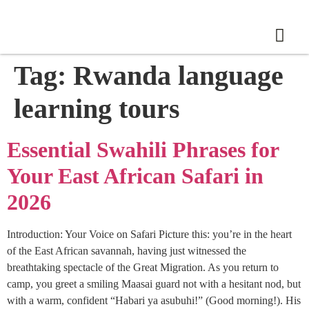
Tag:
Rwanda language
learning tours
Essential Swahili Phrases for
Your East African Safari in
2026
Introduction: Your Voice on Safari Picture this: you’re in the heart
of the East African savannah, having just witnessed the
breathtaking spectacle of the Great Migration. As you return to
camp, you greet a smiling Maasai guard not with a hesitant nod, but
with a warm, confident “Habari ya asubuhi!” (Good morning!). His