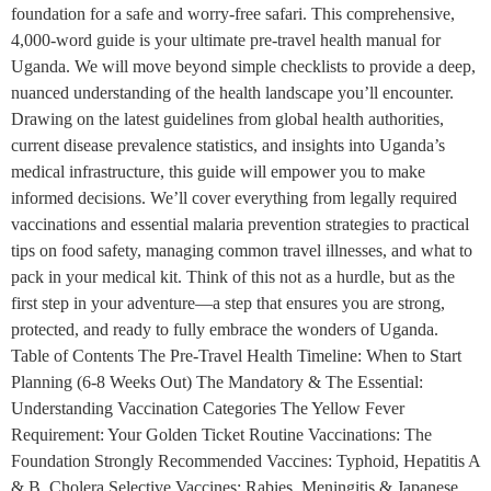
foundation for a safe and worry-free safari. This comprehensive,
4,000-word guide is your ultimate pre-travel health manual for
Uganda. We will move beyond simple checklists to provide a deep,
nuanced understanding of the health landscape you’ll encounter.
Drawing on the latest guidelines from global health authorities,
current disease prevalence statistics, and insights into Uganda’s
medical infrastructure, this guide will empower you to make
informed decisions. We’ll cover everything from legally required
vaccinations and essential malaria prevention strategies to practical
tips on food safety, managing common travel illnesses, and what to
pack in your medical kit. Think of this not as a hurdle, but as the
first step in your adventure—a step that ensures you are strong,
protected, and ready to fully embrace the wonders of Uganda.
Table of Contents The Pre-Travel Health Timeline: When to Start
Planning (6-8 Weeks Out) The Mandatory & The Essential:
Understanding Vaccination Categories The Yellow Fever
Requirement: Your Golden Ticket Routine Vaccinations: The
Foundation Strongly Recommended Vaccines: Typhoid, Hepatitis A
& B, Cholera Selective Vaccines: Rabies, Meningitis & Japanese