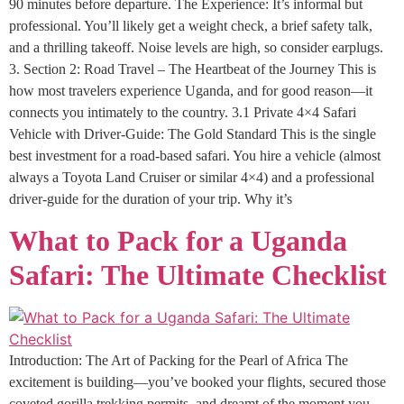
90 minutes before departure. The Experience: It’s informal but
professional. You’ll likely get a weight check, a brief safety talk,
and a thrilling takeoff. Noise levels are high, so consider earplugs.
3. Section 2: Road Travel – The Heartbeat of the Journey This is
how most travelers experience Uganda, and for good reason—it
connects you intimately to the country. 3.1 Private 4×4 Safari
Vehicle with Driver-Guide: The Gold Standard This is the single
best investment for a road-based safari. You hire a vehicle (almost
always a Toyota Land Cruiser or similar 4×4) and a professional
driver-guide for the duration of your trip. Why it’s
What to Pack for a Uganda
Safari: The Ultimate Checklist
Introduction: The Art of Packing for the Pearl of Africa The
excitement is building—you’ve booked your flights, secured those
coveted gorilla trekking permits, and dreamt of the moment you