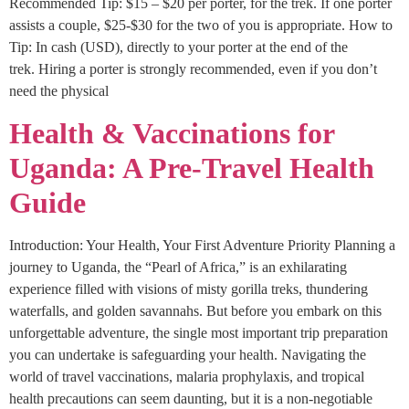
Recommended Tip: $15 – $20 per porter, for the trek. If one porter
assists a couple, $25-$30 for the two of you is appropriate. How to
Tip: In cash (USD), directly to your porter at the end of the
trek. Hiring a porter is strongly recommended, even if you don’t
need the physical
Health & Vaccinations for
Uganda: A Pre-Travel Health
Guide
Introduction: Your Health, Your First Adventure Priority Planning a
journey to Uganda, the “Pearl of Africa,” is an exhilarating
experience filled with visions of misty gorilla treks, thundering
waterfalls, and golden savannahs. But before you embark on this
unforgettable adventure, the single most important trip preparation
you can undertake is safeguarding your health. Navigating the
world of travel vaccinations, malaria prophylaxis, and tropical
health precautions can seem daunting, but it is a non-negotiable