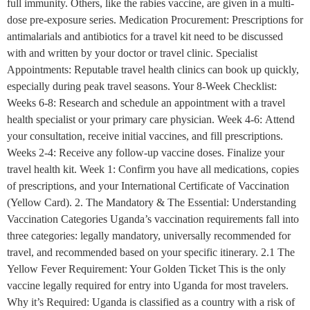
full immunity. Others, like the rabies vaccine, are given in a multi-
dose pre-exposure series. Medication Procurement: Prescriptions for
antimalarials and antibiotics for a travel kit need to be discussed
with and written by your doctor or travel clinic. Specialist
Appointments: Reputable travel health clinics can book up quickly,
especially during peak travel seasons. Your 8-Week Checklist:
Weeks 6-8: Research and schedule an appointment with a travel
health specialist or your primary care physician. Week 4-6: Attend
your consultation, receive initial vaccines, and fill prescriptions.
Weeks 2-4: Receive any follow-up vaccine doses. Finalize your
travel health kit. Week 1: Confirm you have all medications, copies
of prescriptions, and your International Certificate of Vaccination
(Yellow Card). 2. The Mandatory & The Essential: Understanding
Vaccination Categories Uganda’s vaccination requirements fall into
three categories: legally mandatory, universally recommended for
travel, and recommended based on your specific itinerary. 2.1 The
Yellow Fever Requirement: Your Golden Ticket This is the only
vaccine legally required for entry into Uganda for most travelers.
Why it’s Required: Uganda is classified as a country with a risk of