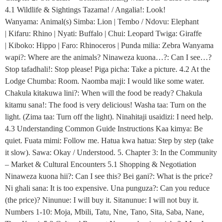
4.1 Wildlife & Sightings Tazama! / Angalia!: Look!
Wanyama: Animal(s) Simba: Lion | Tembo / Ndovu: Elephant
| Kifaru: Rhino | Nyati: Buffalo | Chui: Leopard Twiga: Giraffe
| Kiboko: Hippo | Faro: Rhinoceros | Punda milia: Zebra Wanyama
wapi?: Where are the animals? Ninaweza kuona…?: Can I see…?
Stop tafadhali!: Stop please! Piga picha: Take a picture. 4.2 At the
Lodge Chumba: Room. Naomba maji: I would like some water.
Chakula kitakuwa lini?: When will the food be ready? Chakula
kitamu sana!: The food is very delicious! Washa taa: Turn on the
light. (Zima taa: Turn off the light). Ninahitaji usaidizi: I need help.
4.3 Understanding Common Guide Instructions Kaa kimya: Be
quiet. Fuata mimi: Follow me. Hatua kwa hatua: Step by step (take
it slow). Sawa: Okay / Understood. 5. Chapter 3: In the Community
– Market & Cultural Encounters 5.1 Shopping & Negotiation
Ninaweza kuona hii?: Can I see this? Bei gani?: What is the price?
Ni ghali sana: It is too expensive. Una punguza?: Can you reduce
(the price)? Ninunue: I will buy it. Sitanunue: I will not buy it.
Numbers 1-10: Moja, Mbili, Tatu, Nne, Tano, Sita, Saba, Nane,