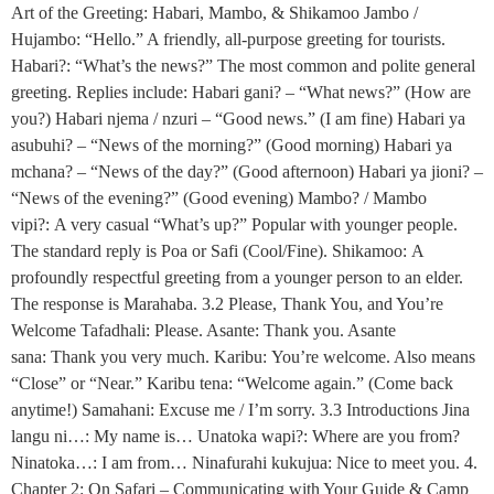
Art of the Greeting: Habari, Mambo, & Shikamoo Jambo /
Hujambo: “Hello.” A friendly, all-purpose greeting for tourists.
Habari?: “What’s the news?” The most common and polite general
greeting. Replies include: Habari gani? – “What news?” (How are
you?) Habari njema / nzuri – “Good news.” (I am fine) Habari ya
asubuhi? – “News of the morning?” (Good morning) Habari ya
mchana? – “News of the day?” (Good afternoon) Habari ya jioni? –
“News of the evening?” (Good evening) Mambo? / Mambo
vipi?: A very casual “What’s up?” Popular with younger people.
The standard reply is Poa or Safi (Cool/Fine). Shikamoo: A
profoundly respectful greeting from a younger person to an elder.
The response is Marahaba. 3.2 Please, Thank You, and You’re
Welcome Tafadhali: Please. Asante: Thank you. Asante
sana: Thank you very much. Karibu: You’re welcome. Also means
“Close” or “Near.” Karibu tena: “Welcome again.” (Come back
anytime!) Samahani: Excuse me / I’m sorry. 3.3 Introductions Jina
langu ni…: My name is… Unatoka wapi?: Where are you from?
Ninatoka…: I am from… Ninafurahi kukujua: Nice to meet you. 4.
Chapter 2: On Safari – Communicating with Your Guide & Camp