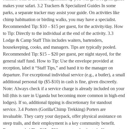
makes your safari. 3.2 Trackers & Specialized Guides In some
parks, a separate tracker may assist your guide. On activities like
chimp habituation or birding walks, you may have a specialist.
Recommended Tip: $10 – $15 per guest, for the activity/day. How
to Tip: Directly to the individual at the end of the activity. 3.3
Lodge & Camp Staff This includes waiters, bartenders,
housekeeping, cooks, and managers. Tips are typically pooled.
Recommended Tip: $15 – $20 per guest, per night stayed, for the
general staff fund. How to Tip: Use the envelope provided at
reception, label it “Staff Tips,” and hand it to the manager on
departure. For exceptional individual service (e.g., a butler), a small
additional personal tip ($5-$10) in cash is fine, given discreetly.
Note: Always check if a service charge is already included on your
bill (this is rare in Uganda but becoming more common in high-end
lodges). If so, additional tipping is discretionary for standout
service. 3.4 Porters (Gorilla/Chimp Trekking) Porters are
invaluable. They carry your daypack, offer physical assistance on
steep trails, and their employment is a key community benefit.