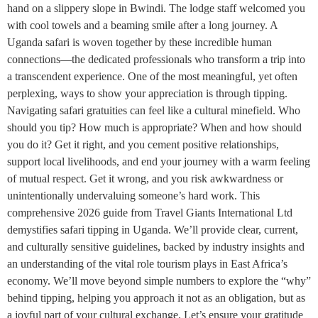
hand on a slippery slope in Bwindi. The lodge staff welcomed you
with cool towels and a beaming smile after a long journey. A
Uganda safari is woven together by these incredible human
connections—the dedicated professionals who transform a trip into
a transcendent experience. One of the most meaningful, yet often
perplexing, ways to show your appreciation is through tipping.
Navigating safari gratuities can feel like a cultural minefield. Who
should you tip? How much is appropriate? When and how should
you do it? Get it right, and you cement positive relationships,
support local livelihoods, and end your journey with a warm feeling
of mutual respect. Get it wrong, and you risk awkwardness or
unintentionally undervaluing someone’s hard work. This
comprehensive 2026 guide from Travel Giants International Ltd
demystifies safari tipping in Uganda. We’ll provide clear, current,
and culturally sensitive guidelines, backed by industry insights and
an understanding of the vital role tourism plays in East Africa’s
economy. We’ll move beyond simple numbers to explore the “why”
behind tipping, helping you approach it not as an obligation, but as
a joyful part of your cultural exchange. Let’s ensure your gratitude