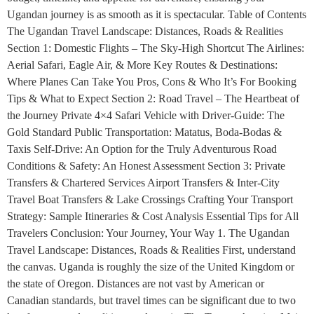
Ugandan journey is as smooth as it is spectacular. Table of Contents
The Ugandan Travel Landscape: Distances, Roads & Realities
Section 1: Domestic Flights – The Sky-High Shortcut The Airlines:
Aerial Safari, Eagle Air, & More Key Routes & Destinations:
Where Planes Can Take You Pros, Cons & Who It’s For Booking
Tips & What to Expect Section 2: Road Travel – The Heartbeat of
the Journey Private 4×4 Safari Vehicle with Driver-Guide: The
Gold Standard Public Transportation: Matatus, Boda-Bodas &
Taxis Self-Drive: An Option for the Truly Adventurous Road
Conditions & Safety: An Honest Assessment Section 3: Private
Transfers & Chartered Services Airport Transfers & Inter-City
Travel Boat Transfers & Lake Crossings Crafting Your Transport
Strategy: Sample Itineraries & Cost Analysis Essential Tips for All
Travelers Conclusion: Your Journey, Your Way 1. The Ugandan
Travel Landscape: Distances, Roads & Realities First, understand
the canvas. Uganda is roughly the size of the United Kingdom or
the state of Oregon. Distances are not vast by American or
Canadian standards, but travel times can be significant due to two