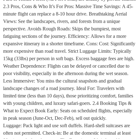
2.3 Pros, Cons & Who It’s For Pros: Massive Time Savings: A 45-
minute flight can replace a 8-10 hour drive. Breathtaking Aerial
Views: See the landscapes, rivers, and forests from a unique
perspective. Avoids Rough Roads: Skips the bumpiest, most
fatiguing sections of the journey. Efficiency: Allows for a more
expansive itinerary in a shorter timeframe. Cons: Cost: Significantly
more expensive than road travel. Strict Luggage Limits: Typically
15kg (33lbs) per person in soft bags. Excess baggage fees are high.
Weather Dependence: Flights can be delayed or cancelled due to
poor visibility, especially in the afternoon during the wet season.
Less Immersive: You miss the cultural snapshots and gradual
landscape changes of a road journey. Ideal For: Travelers with
limited time (less than 10 days), those prioritizing comfort, families
with young children, and luxury safari-goers. 2.4 Booking Tips &
What to Expect Book Early: Seats on scheduled flights, especially
in peak season (June-Oct, Dec-Feb), sell out quickly.
Luggage: Pack light and use soft duffels. Hard-shell suitcases are
often not permitted. Check-in: Be at the domestic terminal at least