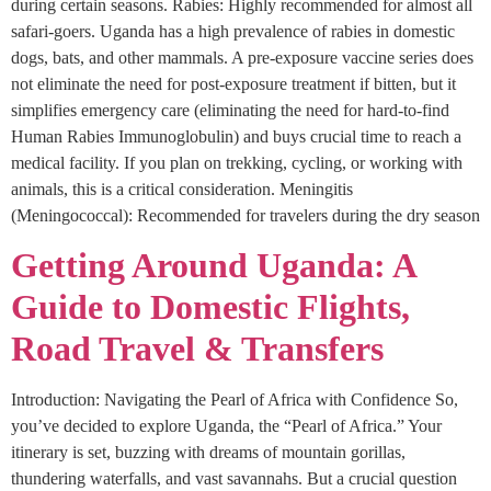
during certain seasons. Rabies: Highly recommended for almost all
safari-goers. Uganda has a high prevalence of rabies in domestic
dogs, bats, and other mammals. A pre-exposure vaccine series does
not eliminate the need for post-exposure treatment if bitten, but it
simplifies emergency care (eliminating the need for hard-to-find
Human Rabies Immunoglobulin) and buys crucial time to reach a
medical facility. If you plan on trekking, cycling, or working with
animals, this is a critical consideration. Meningitis
(Meningococcal): Recommended for travelers during the dry season
Getting Around Uganda: A
Guide to Domestic Flights,
Road Travel & Transfers
Introduction: Navigating the Pearl of Africa with Confidence So,
you’ve decided to explore Uganda, the “Pearl of Africa.” Your
itinerary is set, buzzing with dreams of mountain gorillas,
thundering waterfalls, and vast savannahs. But a crucial question