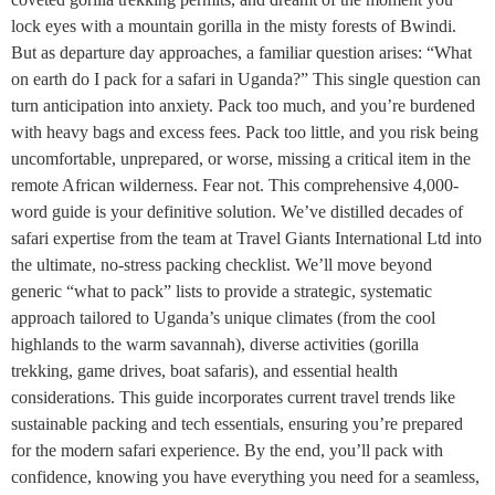
lock eyes with a mountain gorilla in the misty forests of Bwindi.
But as departure day approaches, a familiar question arises: “What
on earth do I pack for a safari in Uganda?” This single question can
turn anticipation into anxiety. Pack too much, and you’re burdened
with heavy bags and excess fees. Pack too little, and you risk being
uncomfortable, unprepared, or worse, missing a critical item in the
remote African wilderness. Fear not. This comprehensive 4,000-
word guide is your definitive solution. We’ve distilled decades of
safari expertise from the team at Travel Giants International Ltd into
the ultimate, no-stress packing checklist. We’ll move beyond
generic “what to pack” lists to provide a strategic, systematic
approach tailored to Uganda’s unique climates (from the cool
highlands to the warm savannah), diverse activities (gorilla
trekking, game drives, boat safaris), and essential health
considerations. This guide incorporates current travel trends like
sustainable packing and tech essentials, ensuring you’re prepared
for the modern safari experience. By the end, you’ll pack with
confidence, knowing you have everything you need for a seamless,