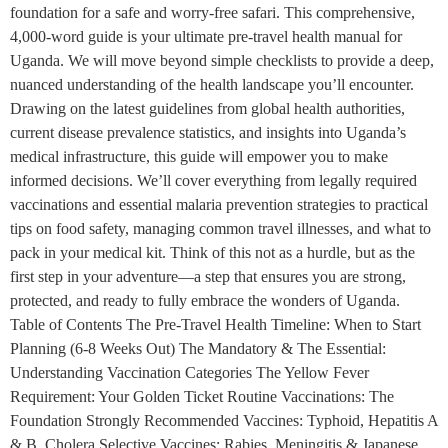
foundation for a safe and worry-free safari. This comprehensive,
4,000-word guide is your ultimate pre-travel health manual for
Uganda. We will move beyond simple checklists to provide a deep,
nuanced understanding of the health landscape you’ll encounter.
Drawing on the latest guidelines from global health authorities,
current disease prevalence statistics, and insights into Uganda’s
medical infrastructure, this guide will empower you to make
informed decisions. We’ll cover everything from legally required
vaccinations and essential malaria prevention strategies to practical
tips on food safety, managing common travel illnesses, and what to
pack in your medical kit. Think of this not as a hurdle, but as the
first step in your adventure—a step that ensures you are strong,
protected, and ready to fully embrace the wonders of Uganda.
Table of Contents The Pre-Travel Health Timeline: When to Start
Planning (6-8 Weeks Out) The Mandatory & The Essential:
Understanding Vaccination Categories The Yellow Fever
Requirement: Your Golden Ticket Routine Vaccinations: The
Foundation Strongly Recommended Vaccines: Typhoid, Hepatitis A
& B, Cholera Selective Vaccines: Rabies, Meningitis & Japanese