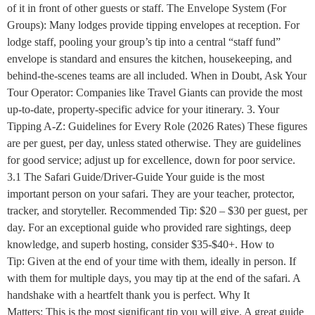
of it in front of other guests or staff. The Envelope System (For
Groups): Many lodges provide tipping envelopes at reception. For
lodge staff, pooling your group’s tip into a central “staff fund”
envelope is standard and ensures the kitchen, housekeeping, and
behind-the-scenes teams are all included. When in Doubt, Ask Your
Tour Operator: Companies like Travel Giants can provide the most
up-to-date, property-specific advice for your itinerary. 3. Your
Tipping A-Z: Guidelines for Every Role (2026 Rates) These figures
are per guest, per day, unless stated otherwise. They are guidelines
for good service; adjust up for excellence, down for poor service.
3.1 The Safari Guide/Driver-Guide Your guide is the most
important person on your safari. They are your teacher, protector,
tracker, and storyteller. Recommended Tip: $20 – $30 per guest, per
day. For an exceptional guide who provided rare sightings, deep
knowledge, and superb hosting, consider $35-$40+. How to
Tip: Given at the end of your time with them, ideally in person. If
with them for multiple days, you may tip at the end of the safari. A
handshake with a heartfelt thank you is perfect. Why It
Matters: This is the most significant tip you will give. A great guide