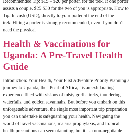
Recommended Tip: $15 – $20 per porter, for the trek. If one porter
assists a couple, $25-$30 for the two of you is appropriate. How to
Tip: In cash (USD), directly to your porter at the end of the
trek. Hiring a porter is strongly recommended, even if you don’t
need the physical
Health & Vaccinations for
Uganda: A Pre-Travel Health
Guide
Introduction: Your Health, Your First Adventure Priority Planning a
journey to Uganda, the “Pearl of Africa,” is an exhilarating
experience filled with visions of misty gorilla treks, thundering
waterfalls, and golden savannahs. But before you embark on this
unforgettable adventure, the single most important trip preparation
you can undertake is safeguarding your health. Navigating the
world of travel vaccinations, malaria prophylaxis, and tropical
health precautions can seem daunting, but it is a non-negotiable