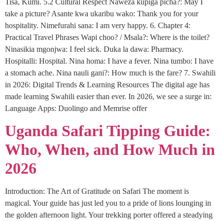
Tisa, Kumi. 5.2 Cultural Respect Naweza kupiga picha?: May I
take a picture? Asante kwa ukaribu wako: Thank you for your
hospitality. Nimefurahi sana: I am very happy. 6. Chapter 4:
Practical Travel Phrases Wapi choo? / Msala?: Where is the toilet?
Ninasikia mgonjwa: I feel sick. Duka la dawa: Pharmacy.
Hospitalli: Hospital. Nina homa: I have a fever. Nina tumbo: I have
a stomach ache. Nina nauli gani?: How much is the fare? 7. Swahili
in 2026: Digital Trends & Learning Resources The digital age has
made learning Swahili easier than ever. In 2026, we see a surge in:
Language Apps: Duolingo and Memrise offer
Uganda Safari Tipping Guide:
Who, When, and How Much in
2026
Introduction: The Art of Gratitude on Safari The moment is
magical. Your guide has just led you to a pride of lions lounging in
the golden afternoon light. Your trekking porter offered a steadying