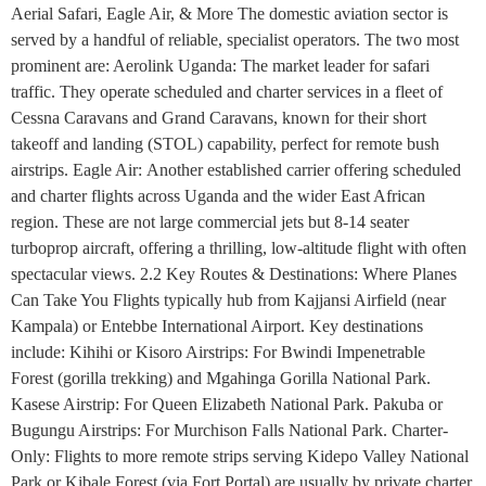
Aerial Safari, Eagle Air, & More The domestic aviation sector is
served by a handful of reliable, specialist operators. The two most
prominent are: Aerolink Uganda: The market leader for safari
traffic. They operate scheduled and charter services in a fleet of
Cessna Caravans and Grand Caravans, known for their short
takeoff and landing (STOL) capability, perfect for remote bush
airstrips. Eagle Air: Another established carrier offering scheduled
and charter flights across Uganda and the wider East African
region. These are not large commercial jets but 8-14 seater
turboprop aircraft, offering a thrilling, low-altitude flight with often
spectacular views. 2.2 Key Routes & Destinations: Where Planes
Can Take You Flights typically hub from Kajjansi Airfield (near
Kampala) or Entebbe International Airport. Key destinations
include: Kihihi or Kisoro Airstrips: For Bwindi Impenetrable
Forest (gorilla trekking) and Mgahinga Gorilla National Park.
Kasese Airstrip: For Queen Elizabeth National Park. Pakuba or
Bugungu Airstrips: For Murchison Falls National Park. Charter-
Only: Flights to more remote strips serving Kidepo Valley National
Park or Kibale Forest (via Fort Portal) are usually by private charter.