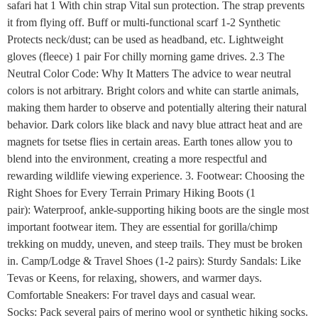
safari hat 1 With chin strap Vital sun protection. The strap prevents
it from flying off. Buff or multi-functional scarf 1-2 Synthetic
Protects neck/dust; can be used as headband, etc. Lightweight
gloves (fleece) 1 pair For chilly morning game drives. 2.3 The
Neutral Color Code: Why It Matters The advice to wear neutral
colors is not arbitrary. Bright colors and white can startle animals,
making them harder to observe and potentially altering their natural
behavior. Dark colors like black and navy blue attract heat and are
magnets for tsetse flies in certain areas. Earth tones allow you to
blend into the environment, creating a more respectful and
rewarding wildlife viewing experience. 3. Footwear: Choosing the
Right Shoes for Every Terrain Primary Hiking Boots (1
pair): Waterproof, ankle-supporting hiking boots are the single most
important footwear item. They are essential for gorilla/chimp
trekking on muddy, uneven, and steep trails. They must be broken
in. Camp/Lodge & Travel Shoes (1-2 pairs): Sturdy Sandals: Like
Tevas or Keens, for relaxing, showers, and warmer days.
Comfortable Sneakers: For travel days and casual wear.
Socks: Pack several pairs of merino wool or synthetic hiking socks.