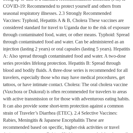
COVID-19: Recommended to protect yourself and others from
seasonal respiratory illnesses. 2.3 Strongly Recommended
Vaccines: Typhoid, Hepatitis A & B, Cholera These vaccines are
considered standard for travel to Uganda due to the risk of exposure
through contaminated food, water, or other means. Typhoid: Spread
through contaminated food and water. Can be administered as an
injection (lasting 2 years) or oral capsules (lasting 5 years). Hepatitis
A: Also spread through contaminated food and water. A two-dose
series provides lifelong protection. Hepatitis B: Spread through
blood and bodily fluids. A three-dose series is recommended for all
travelers, especially those who may have medical procedures, get
tattoos, or have intimate contact. Cholera: The oral cholera vaccine
(Vaxchora or Dukoral) is often recommended for travelers to areas
with active transmission or for those with adventurous eating habits.
It can also provide some short-term protection against a common
strain of Traveler’s Diarrhea (ETEC). 2.4 Selective Vaccines:
Rabies, Meningitis & Japanese Encephalitis These are
recommended based on specific, higher-risk activities or travel