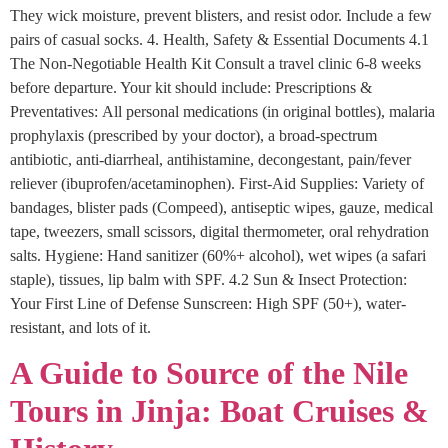
They wick moisture, prevent blisters, and resist odor. Include a few
pairs of casual socks. 4. Health, Safety & Essential Documents 4.1
The Non-Negotiable Health Kit Consult a travel clinic 6-8 weeks
before departure. Your kit should include: Prescriptions &
Preventatives: All personal medications (in original bottles), malaria
prophylaxis (prescribed by your doctor), a broad-spectrum
antibiotic, anti-diarrheal, antihistamine, decongestant, pain/fever
reliever (ibuprofen/acetaminophen). First-Aid Supplies: Variety of
bandages, blister pads (Compeed), antiseptic wipes, gauze, medical
tape, tweezers, small scissors, digital thermometer, oral rehydration
salts. Hygiene: Hand sanitizer (60%+ alcohol), wet wipes (a safari
staple), tissues, lip balm with SPF. 4.2 Sun & Insect Protection:
Your First Line of Defense Sunscreen: High SPF (50+), water-
resistant, and lots of it.
A Guide to Source of the Nile
Tours in Jinja: Boat Cruises &