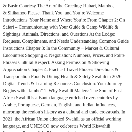
& Basic Courtesy The Art of the Greeting: Habari, Mambo,
& Shikamoo Please, Thank You, and You’re Welcome
Introductions: Your Name and Where You’re From Chapter 2: On
Safari – Communicating with Your Guide & Camp Wildlife &
Sightings: Animals, Directions, and Questions At the Lodge:
Requests, Compliments, and Needs Understanding Common Guide
Instructions Chapter 3: In the Community – Market & Cultural
Encounters Shopping & Negotiation: Numbers, Prices, and Polite
Phrases Cultural Respect: Asking Permission & Showing
Appreciation Chapter 4: Practical Travel Phrases Directions &
Transportation Food & Dining Health & Safety Swahili in 2026:
Digital Trends & Learning Resources Conclusion: Your Journey
Begins with “Jambo” 1. Why Swahili Matters: The Soul of East
Africa Swahili is a Bantu language enriched over centuries by
Arabic, Portuguese, German, English, and Indian influences,
mirroring the region’s history as a cultural and trade crossroads. In
2021, the African Union adopted Swahili as an official working
language, and UNESCO now celebrates World Kiswahili