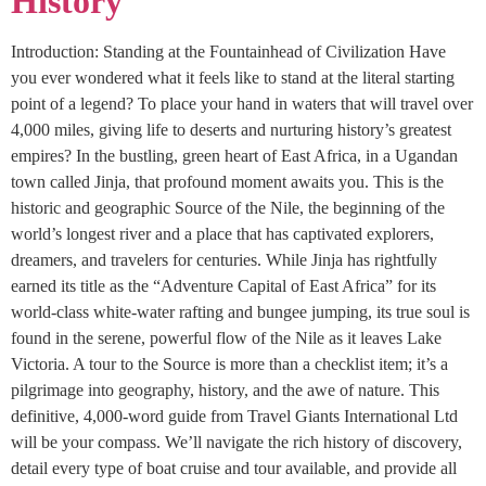
History
Introduction: Standing at the Fountainhead of Civilization Have
you ever wondered what it feels like to stand at the literal starting
point of a legend? To place your hand in waters that will travel over
4,000 miles, giving life to deserts and nurturing history’s greatest
empires? In the bustling, green heart of East Africa, in a Ugandan
town called Jinja, that profound moment awaits you. This is the
historic and geographic Source of the Nile, the beginning of the
world’s longest river and a place that has captivated explorers,
dreamers, and travelers for centuries. While Jinja has rightfully
earned its title as the “Adventure Capital of East Africa” for its
world-class white-water rafting and bungee jumping, its true soul is
found in the serene, powerful flow of the Nile as it leaves Lake
Victoria. A tour to the Source is more than a checklist item; it’s a
pilgrimage into geography, history, and the awe of nature. This
definitive, 4,000-word guide from Travel Giants International Ltd
will be your compass. We’ll navigate the rich history of discovery,
detail every type of boat cruise and tour available, and provide all