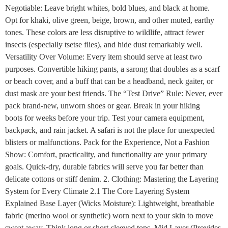
Negotiable: Leave bright whites, bold blues, and black at home.
Opt for khaki, olive green, beige, brown, and other muted, earthy
tones. These colors are less disruptive to wildlife, attract fewer
insects (especially tsetse flies), and hide dust remarkably well.
Versatility Over Volume: Every item should serve at least two
purposes. Convertible hiking pants, a sarong that doubles as a scarf
or beach cover, and a buff that can be a headband, neck gaiter, or
dust mask are your best friends. The “Test Drive” Rule: Never, ever
pack brand-new, unworn shoes or gear. Break in your hiking
boots for weeks before your trip. Test your camera equipment,
backpack, and rain jacket. A safari is not the place for unexpected
blisters or malfunctions. Pack for the Experience, Not a Fashion
Show: Comfort, practicality, and functionality are your primary
goals. Quick-dry, durable fabrics will serve you far better than
delicate cottons or stiff denim. 2. Clothing: Mastering the Layering
System for Every Climate 2.1 The Core Layering System
Explained Base Layer (Wicks Moisture): Lightweight, breathable
fabric (merino wool or synthetic) worn next to your skin to move
sweat away. Think long or short-sleeved tops. Mid Layer (Provides