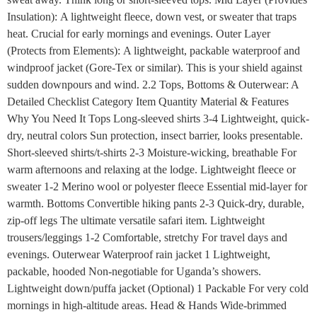
Insulation): A lightweight fleece, down vest, or sweater that traps
heat. Crucial for early mornings and evenings. Outer Layer
(Protects from Elements): A lightweight, packable waterproof and
windproof jacket (Gore-Tex or similar). This is your shield against
sudden downpours and wind. 2.2 Tops, Bottoms & Outerwear: A
Detailed Checklist Category Item Quantity Material & Features
Why You Need It Tops Long-sleeved shirts 3-4 Lightweight, quick-
dry, neutral colors Sun protection, insect barrier, looks presentable.
Short-sleeved shirts/t-shirts 2-3 Moisture-wicking, breathable For
warm afternoons and relaxing at the lodge. Lightweight fleece or
sweater 1-2 Merino wool or polyester fleece Essential mid-layer for
warmth. Bottoms Convertible hiking pants 2-3 Quick-dry, durable,
zip-off legs The ultimate versatile safari item. Lightweight
trousers/leggings 1-2 Comfortable, stretchy For travel days and
evenings. Outerwear Waterproof rain jacket 1 Lightweight,
packable, hooded Non-negotiable for Uganda’s showers.
Lightweight down/puffa jacket (Optional) 1 Packable For very cold
mornings in high-altitude areas. Head & Hands Wide-brimmed