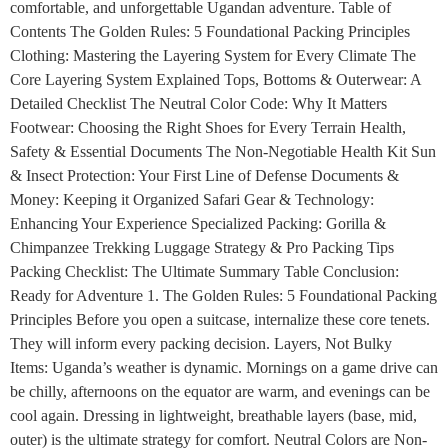
comfortable, and unforgettable Ugandan adventure. Table of
Contents The Golden Rules: 5 Foundational Packing Principles
Clothing: Mastering the Layering System for Every Climate The
Core Layering System Explained Tops, Bottoms & Outerwear: A
Detailed Checklist The Neutral Color Code: Why It Matters
Footwear: Choosing the Right Shoes for Every Terrain Health,
Safety & Essential Documents The Non-Negotiable Health Kit Sun
& Insect Protection: Your First Line of Defense Documents &
Money: Keeping it Organized Safari Gear & Technology:
Enhancing Your Experience Specialized Packing: Gorilla &
Chimpanzee Trekking Luggage Strategy & Pro Packing Tips
Packing Checklist: The Ultimate Summary Table Conclusion:
Ready for Adventure 1. The Golden Rules: 5 Foundational Packing
Principles Before you open a suitcase, internalize these core tenets.
They will inform every packing decision. Layers, Not Bulky
Items: Uganda’s weather is dynamic. Mornings on a game drive can
be chilly, afternoons on the equator are warm, and evenings can be
cool again. Dressing in lightweight, breathable layers (base, mid,
outer) is the ultimate strategy for comfort. Neutral Colors are Non-