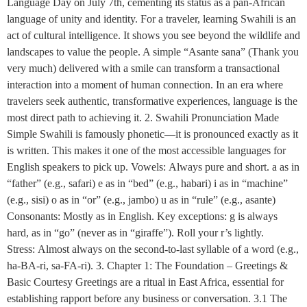
Language Day on July 7th, cementing its status as a pan-African
language of unity and identity. For a traveler, learning Swahili is an
act of cultural intelligence. It shows you see beyond the wildlife and
landscapes to value the people. A simple “Asante sana” (Thank you
very much) delivered with a smile can transform a transactional
interaction into a moment of human connection. In an era where
travelers seek authentic, transformative experiences, language is the
most direct path to achieving it. 2. Swahili Pronunciation Made
Simple Swahili is famously phonetic—it is pronounced exactly as it
is written. This makes it one of the most accessible languages for
English speakers to pick up. Vowels: Always pure and short. a as in
“father” (e.g., safari) e as in “bed” (e.g., habari) i as in “machine”
(e.g., sisi) o as in “or” (e.g., jambo) u as in “rule” (e.g., asante)
Consonants: Mostly as in English. Key exceptions: g is always
hard, as in “go” (never as in “giraffe”). Roll your r’s lightly.
Stress: Almost always on the second-to-last syllable of a word (e.g.,
ha-BA-ri, sa-FA-ri). 3. Chapter 1: The Foundation – Greetings &
Basic Courtesy Greetings are a ritual in East Africa, essential for
establishing rapport before any business or conversation. 3.1 The