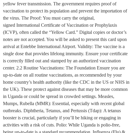
yellow fever transmission. The government requires proof of
vaccination to protect its population and prevent the importation of
the virus. The Proof: You must carry the original,
signed International Certificate of Vaccination or Prophylaxis
(ICVP), often called the “Yellow Card.” Digital copies or doctor’s
notes are not accepted. You will be asked to present this card upon
arrival at Entebbe International Airport. Validity: The vaccine is a
single dose that provides lifelong immunity. Ensure your certificate
is correctly filled out and stamped by an authorized vaccination
center. 2.2 Routine Vaccinations: The Foundation Ensure you are
up-to-date on all routine vaccinations, as recommended by your
home country’s health authority (like the CDC in the US or NHS in
the UK). These protect against diseases that may be more common
in Uganda or could be spread in crowded settings. Measles,
Mumps, Rubella (MMR): Essential, especially with recent global
outbreaks. Diphtheria, Tetanus, and Pertussis (Tdap): A tetanus
booster is crucial, particularly if you’ll be hiking or engaging in
activities with a risk of cuts. Polio: While Uganda is polio-free,
being up-to-date is a standard recommendation. Influenza (Flu) &