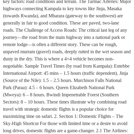
key factors: road conditions and terrain. The Tarmac Arteries: Major
highways connecting Kampala to key towns like Jinja, Masaka
(towards Rwanda), and Mbarara (gateway to the southwest) are
generally in fair to good condition. These are paved, two-lane
roads. The Challenge of Access Roads: The critical last leg of any
journey—the road from the main highway into a national park or
remote lodge—is often a different story. These can be rough,
unpaved murram (gravel) roads, deeply rutted in the wet season and
dusty in the dry. This is where a 4×4 vehicle becomes non-
negotiable. Sample Travel Times (by road from Kampala): Entebbe
International Airport: 45 mins – 1.5 hours (traffic dependent). Jinja
(Source of the Nile): 1.5 – 2.5 hours. Murchison Falls National
Park (Paraa): 4.5 – 6 hours. Queen Elizabeth National Park
(Mweya): 6 – 8 hours. Bwindi Impenetrable Forest (Southern
Sectors): 8 – 10 hours. These times illustrate why combining road
travel with strategic domestic flights is a popular choice for
maximizing time on safari. 2. Section 1: Domestic Flights – The
Sky-High Shortcut For those with limited time or a desire to avoid
long drives, domestic flights are a game-changer. 2.1 The Airlines: