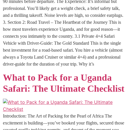
90 minutes before departure. The Experience: It’s informal but
professional. You’ll likely get a weight check, a brief safety talk,
and a thrilling takeoff. Noise levels are high, so consider earplugs.
3. Section 2: Road Travel – The Heartbeat of the Journey This is
how most travelers experience Uganda, and for good reason—it
connects you intimately to the country. 3.1 Private 4×4 Safari
Vehicle with Driver-Guide: The Gold Standard This is the single
best investment for a road-based safari. You hire a vehicle (almost
always a Toyota Land Cruiser or similar 4×4) and a professional
driver-guide for the duration of your trip. Why it’s
What to Pack for a Uganda
Safari: The Ultimate Checklist
Introduction: The Art of Packing for the Pearl of Africa The
excitement is building—you’ve booked your flights, secured those
coveted gorilla trekking permits, and dreamt of the moment you