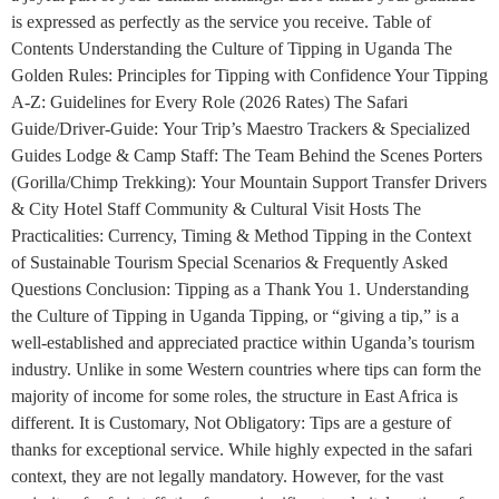
is expressed as perfectly as the service you receive. Table of
Contents Understanding the Culture of Tipping in Uganda The
Golden Rules: Principles for Tipping with Confidence Your Tipping
A-Z: Guidelines for Every Role (2026 Rates) The Safari
Guide/Driver-Guide: Your Trip’s Maestro Trackers & Specialized
Guides Lodge & Camp Staff: The Team Behind the Scenes Porters
(Gorilla/Chimp Trekking): Your Mountain Support Transfer Drivers
& City Hotel Staff Community & Cultural Visit Hosts The
Practicalities: Currency, Timing & Method Tipping in the Context
of Sustainable Tourism Special Scenarios & Frequently Asked
Questions Conclusion: Tipping as a Thank You 1. Understanding
the Culture of Tipping in Uganda Tipping, or “giving a tip,” is a
well-established and appreciated practice within Uganda’s tourism
industry. Unlike in some Western countries where tips can form the
majority of income for some roles, the structure in East Africa is
different. It is Customary, Not Obligatory: Tips are a gesture of
thanks for exceptional service. While highly expected in the safari
context, they are not legally mandatory. However, for the vast