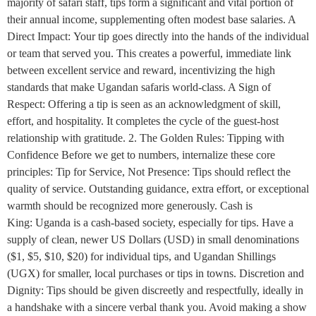
majority of safari staff, tips form a significant and vital portion of
their annual income, supplementing often modest base salaries. A
Direct Impact: Your tip goes directly into the hands of the individual
or team that served you. This creates a powerful, immediate link
between excellent service and reward, incentivizing the high
standards that make Ugandan safaris world-class. A Sign of
Respect: Offering a tip is seen as an acknowledgment of skill,
effort, and hospitality. It completes the cycle of the guest-host
relationship with gratitude. 2. The Golden Rules: Tipping with
Confidence Before we get to numbers, internalize these core
principles: Tip for Service, Not Presence: Tips should reflect the
quality of service. Outstanding guidance, extra effort, or exceptional
warmth should be recognized more generously. Cash is
King: Uganda is a cash-based society, especially for tips. Have a
supply of clean, newer US Dollars (USD) in small denominations
($1, $5, $10, $20) for individual tips, and Ugandan Shillings
(UGX) for smaller, local purchases or tips in towns. Discretion and
Dignity: Tips should be given discreetly and respectfully, ideally in
a handshake with a sincere verbal thank you. Avoid making a show