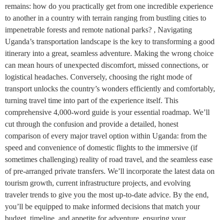
remains: how do you practically get from one incredible experience
to another in a country with terrain ranging from bustling cities to
impenetrable forests and remote national parks? , Navigating
Uganda’s transportation landscape is the key to transforming a good
itinerary into a great, seamless adventure. Making the wrong choice
can mean hours of unexpected discomfort, missed connections, or
logistical headaches. Conversely, choosing the right mode of
transport unlocks the country’s wonders efficiently and comfortably,
turning travel time into part of the experience itself. This
comprehensive 4,000-word guide is your essential roadmap. We’ll
cut through the confusion and provide a detailed, honest
comparison of every major travel option within Uganda: from the
speed and convenience of domestic flights to the immersive (if
sometimes challenging) reality of road travel, and the seamless ease
of pre-arranged private transfers. We’ll incorporate the latest data on
tourism growth, current infrastructure projects, and evolving
traveler trends to give you the most up-to-date advice. By the end,
you’ll be equipped to make informed decisions that match your
budget, timeline, and appetite for adventure, ensuring your