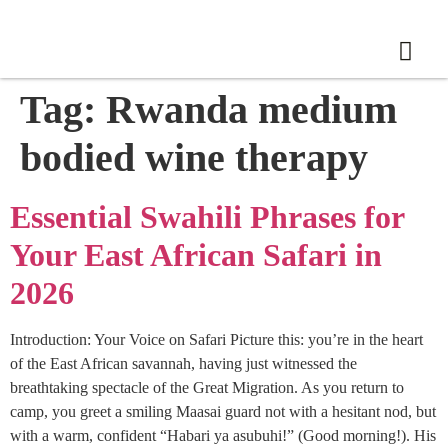
Tag:
Rwanda medium
bodied wine therapy
Essential Swahili Phrases for
Your East African Safari in
2026
Introduction: Your Voice on Safari Picture this: you’re in the heart
of the East African savannah, having just witnessed the
breathtaking spectacle of the Great Migration. As you return to
camp, you greet a smiling Maasai guard not with a hesitant nod, but
with a warm, confident “Habari ya asubuhi!” (Good morning!). His