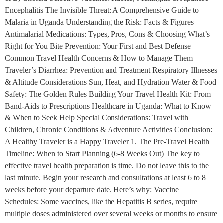
Encephalitis The Invisible Threat: A Comprehensive Guide to
Malaria in Uganda Understanding the Risk: Facts & Figures
Antimalarial Medications: Types, Pros, Cons & Choosing What’s
Right for You Bite Prevention: Your First and Best Defense
Common Travel Health Concerns & How to Manage Them
Traveler’s Diarrhea: Prevention and Treatment Respiratory Illnesses
& Altitude Considerations Sun, Heat, and Hydration Water & Food
Safety: The Golden Rules Building Your Travel Health Kit: From
Band-Aids to Prescriptions Healthcare in Uganda: What to Know
& When to Seek Help Special Considerations: Travel with
Children, Chronic Conditions & Adventure Activities Conclusion:
A Healthy Traveler is a Happy Traveler 1. The Pre-Travel Health
Timeline: When to Start Planning (6-8 Weeks Out) The key to
effective travel health preparation is time. Do not leave this to the
last minute. Begin your research and consultations at least 6 to 8
weeks before your departure date. Here’s why: Vaccine
Schedules: Some vaccines, like the Hepatitis B series, require
multiple doses administered over several weeks or months to ensure