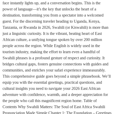
face instantly lights up, and a conversation begins. This is the
power of language—it’s the key that unlocks the heart of a
destination, transforming you from a spectator into a welcomed
guest. For the discerning traveler heading to Uganda, Kenya,
Tanzania, or Rwanda in 2026, Swahili (or Kiswahili) is more than
just a linguistic curiosity. It is the vibrant, beating heart of East
African culture, a unifying tongue spoken by over 200 million
people across the region. While English is widely used in the
tourism industry, making the effort to learn even a handful of
Swahili phrases is a profound gesture of respect and curiosity. It
bridges cultural gaps, fosters genuine connections with guides and
communities, and enriches your safari experience immeasurably.
This comprehensive guide goes beyond a simple phrasebook. We’ll
equip you with the essential greetings, practical questions, and
cultural insights you need to navigate your 2026 East African
adventure with confidence, warmth, and a deeper appreciation for
the people who call this magnificent region home. Table of
Contents Why Swahili Matters: The Soul of East Africa Swahili
Pronunciation Made Simple Chapter 1: The Foundation – Greetings