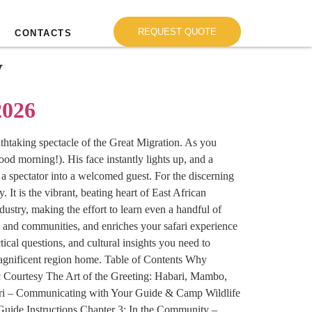
REQUEST QUOTE
CONTACTS
y
2026
eathtaking spectacle of the Great Migration. As you
od morning!). His face instantly lights up, and a
 a spectator into a welcomed guest. For the discerning
 It is the vibrant, beating heart of East African
ustry, making the effort to learn even a handful of
es and communities, and enriches your safari experience
cal questions, and cultural insights you need to
magnificent region home. Table of Contents Why
c Courtesy The Art of the Greeting: Habari, Mambo,
ri – Communicating with Your Guide & Camp Wildlife
uide Instructions Chapter 3: In the Community –