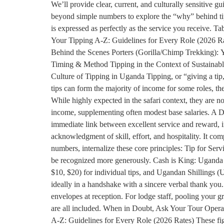
We’ll provide clear, current, and culturally sensitive 
beyond simple numbers to explore the “why” behind tippi
is expressed as perfectly as the service you receive.
Your Tipping A-Z: Guidelines for Every Role (2026 R
Behind the Scenes Porters (Gorilla/Chimp Trekking): Y
Timing & Method Tipping in the Context of Sustainab
Culture of Tipping in Uganda Tipping, or “giving a tip
tips can form the majority of income for some roles, the 
While highly expected in the safari context, they are not
income, supplementing often modest base salaries. A Dir
immediate link between excellent service and reward, i
acknowledgment of skill, effort, and hospitality. It co
numbers, internalize these core principles: Tip for Serv
be recognized more generously. Cash is King: Uganda i
$10, $20) for individual tips, and Ugandan Shillings (U
ideally in a handshake with a sincere verbal thank you
envelopes at reception. For lodge staff, pooling your g
are all included. When in Doubt, Ask Your Tour Operato
A-Z: Guidelines for Every Role (2026 Rates) These figur