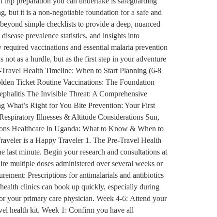
t trip preparation you can undertake is safeguarding
, but it is a non-negotiable foundation for a safe and
 beyond simple checklists to provide a deep, nuanced
disease prevalence statistics, and insights into
 required vaccinations and essential malaria prevention
 not as a hurdle, but as the first step in your adventure
-Travel Health Timeline: When to Start Planning (6-8
lden Ticket Routine Vaccinations: The Foundation
phalitis The Invisible Threat: A Comprehensive
 What’s Right for You Bite Prevention: Your First
piratory Illnesses & Altitude Considerations Sun,
tions Healthcare in Uganda: What to Know & When to
raveler is a Happy Traveler 1. The Pre-Travel Health
he last minute. Begin your research and consultations at
uire multiple doses administered over several weeks or
rement: Prescriptions for antimalarials and antibiotics
 health clinics can book up quickly, especially during
 or your primary care physician. Week 4-6: Attend your
avel health kit. Week 1: Confirm you have all