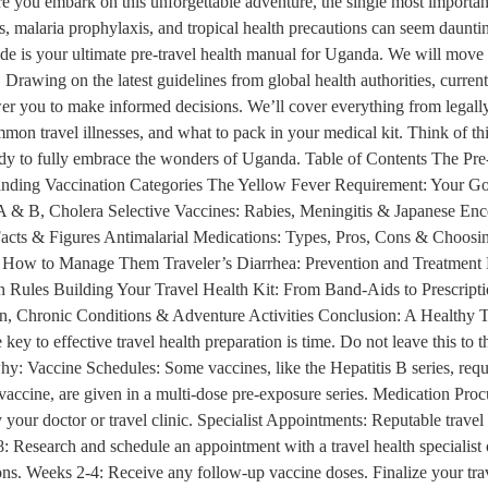
e you embark on this unforgettable adventure, the single most importan
s, malaria prophylaxis, and tropical health precautions can seem daunting
de is your ultimate pre-travel health manual for Uganda. We will move
Drawing on the latest guidelines from global health authorities, current 
er you to make informed decisions. We’ll cover everything from legally
mmon travel illnesses, and what to pack in your medical kit. Think of this
eady to fully embrace the wonders of Uganda. Table of Contents The Pre
nding Vaccination Categories The Yellow Fever Requirement: Your Go
 & B, Cholera Selective Vaccines: Rabies, Meningitis & Japanese Ence
acts & Figures Antimalarial Medications: Types, Pros, Cons & Choosing
w to Manage Them Traveler’s Diarrhea: Prevention and Treatment Res
 Rules Building Your Travel Health Kit: From Band-Aids to Prescrip
n, Chronic Conditions & Adventure Activities Conclusion: A Healthy T
y to effective travel health preparation is time. Do not leave this to t
why: Vaccine Schedules: Some vaccines, like the Hepatitis B series, req
 vaccine, are given in a multi-dose pre-exposure series. Medication Procu
y your doctor or travel clinic. Specialist Appointments: Reputable travel
: Research and schedule an appointment with a travel health specialist
iptions. Weeks 2-4: Receive any follow-up vaccine doses. Finalize your tr