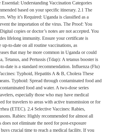
e Essential: Understanding Vaccination Categories
ommended based on your specific itinerary. 2.1 The
rs. Why it’s Required: Uganda is classified as a
revent the importation of the virus. The Proof: You
 Digital copies or doctor’s notes are not accepted. You
ides lifelong immunity. Ensure your certificate is
up-to-date on all routine vaccinations, as
iseases that may be more common in Uganda or could
, Tetanus, and Pertussis (Tdap): A tetanus booster is
up-to-date is a standard recommendation. Influenza (Flu)
accines: Typhoid, Hepatitis A & B, Cholera These
r means. Typhoid: Spread through contaminated food and
gh contaminated food and water. A two-dose series
travelers, especially those who may have medical
 for travelers to areas with active transmission or for
arrhea (ETEC). 2.4 Selective Vaccines: Rabies,
seasons. Rabies: Highly recommended for almost all
s does not eliminate the need for post-exposure
uys crucial time to reach a medical facility. If you