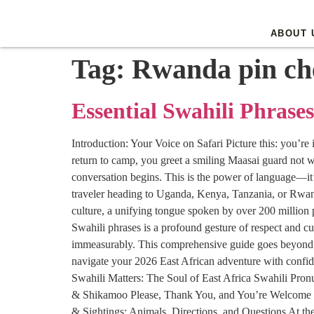
ABOUT 
Tag:
Rwanda pin ch
Essential Swahili Phrases
Introduction: Your Voice on Safari Picture this: you’re
return to camp, you greet a smiling Maasai guard not w
conversation begins. This is the power of language—it’s
traveler heading to Uganda, Kenya, Tanzania, or Rwanda i
culture, a unifying tongue spoken by over 200 million p
Swahili phrases is a profound gesture of respect and cu
immeasurably. This comprehensive guide goes beyond a s
navigate your 2026 East African adventure with confid
Swahili Matters: The Soul of East Africa Swahili Pro
& Shikamoo Please, Thank You, and You’re Welcome 
& Sightings: Animals, Directions, and Questions At 