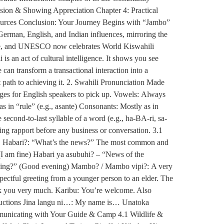
sion & Showing Appreciation Chapter 4: Practical
ources Conclusion: Your Journey Begins with “Jambo”
German, English, and Indian influences, mirroring the
guage, and UNESCO now celebrates World Kiswahili
is an act of cultural intelligence. It shows you see
an transform a transactional interaction into a
 path to achieving it. 2. Swahili Pronunciation Made
uages for English speakers to pick up. Vowels: Always
u as in “rule” (e.g., asante) Consonants: Mostly as in
 second-to-last syllable of a word (e.g., ha-BA-ri, sa-
hing rapport before any business or conversation. 3.1
ts. Habari?: “What’s the news?” The most common and
(I am fine) Habari ya asubuhi? – “News of the
ening?” (Good evening) Mambo? / Mambo vipi?: A very
ectful greeting from a younger person to an elder. The
nk you very much. Karibu: You’re welcome. Also
oductions Jina langu ni…: My name is… Unatoka
municating with Your Guide & Camp 4.1 Wildlife &