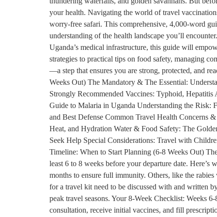
thundering waterfalls, and golden savannahs. But befor
your health. Navigating the world of travel vaccination
worry-free safari. This comprehensive, 4,000-word gui
understanding of the health landscape you’ll encounter. 
Uganda’s medical infrastructure, this guide will empow
strategies to practical tips on food safety, managing co
—a step that ensures you are strong, protected, and r
Weeks Out) The Mandatory & The Essential: Understa
Strongly Recommended Vaccines: Typhoid, Hepatitis A
Guide to Malaria in Uganda Understanding the Risk: F
and Best Defense Common Travel Health Concerns & Ho
Heat, and Hydration Water & Food Safety: The Golden
Seek Help Special Considerations: Travel with Childre
Timeline: When to Start Planning (6-8 Weeks Out) The ke
least 6 to 8 weeks before your departure date. Here’s 
months to ensure full immunity. Others, like the rabies
for a travel kit need to be discussed with and written b
peak travel seasons. Your 8-Week Checklist: Weeks 6-8
consultation, receive initial vaccines, and fill prescr