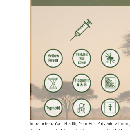
Introduction: Your Health, Your First Adventure Priority