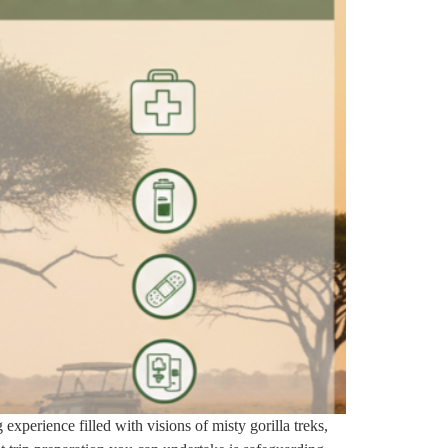
experience filled with visions of misty gorilla treks,