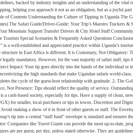
guidelines, backed by industry insights and an understanding of the vital
ng, helping you approach it not as an obligation, but as a joyful part 
 Table of Contents Understanding the Culture of Tipping in Uganda The 
ates) The Safari Guide/Driver-Guide: Your Trip’s Maestro Trackers 
our Mountain Support Transfer Drivers & City Hotel Staff Community &
le Tourism Special Scenarios & Frequently Asked Questions Conclusion
,” is a well-established and appreciated practice within Uganda’s touri
structure in East Africa is different. It is Customary, Not Obligatory: T
 legally mandatory. However, for the vast majority of safari staff, tips f
ect Impact: Your tip goes directly into the hands of the individual or t
ncentivizing the high standards that make Ugandan safaris world-class. 
mpletes the cycle of the guest-host relationship with gratitude. 2. The 
ice, Not Presence: Tips should reflect the quality of service. Outstandi
s a cash-based society, especially for tips. Have a supply of clean, n
GX) for smaller, local purchases or tips in towns. Discretion and Dignit
. Avoid making a show of it in front of other guests or staff. The Env
roup’s tip into a central “staff fund” envelope is standard and ensures 
r: Companies like Travel Giants can provide the most up-to-date, proper
es are per guest, per day, unless stated otherwise. They are guidelines