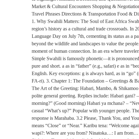
Market & Cultural Encounters Shopping & Negotiation:
Travel Phrases Directions & Transportation Food & D
1. Why Swahili Matters: The Soul of East Africa Swahi
region’s history as a cultural and trade crossroads. 
Language Day on July 7th, cementing its status as a pan-
beyond the wildlife and landscapes to value the people
moment of human connection. In an era where travelers 
Simple Swahili is famously phonetic—it is pronounced e
pure and short. a as in “father” (e.g., safari) e as in “b
English. Key exceptions: g is always hard, as in “go” (n
FA-ri). 3. Chapter 1: The Foundation – Greetings & Basi
The Art of the Greeting: Habari, Mambo, & Shikamoo J
polite general greeting. Replies include: Habari gani
morning?” (Good morning) Habari ya mchana? – “News
casual “What’s up?” Popular with younger people. The 
response is Marahaba. 3.2 Please, Thank You, and Yo
means “Close” or “Near.” Karibu tena: “Welcome agai
wapi?: Where are you from? Ninatoka…: I am from… N