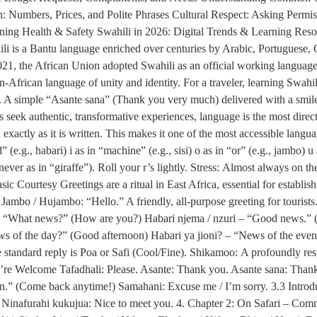
 Numbers, Prices, and Polite Phrases Cultural Respect: Asking Permis
ining Health & Safety Swahili in 2026: Digital Trends & Learning Res
li is a Bantu language enriched over centuries by Arabic, Portuguese, 
In 2021, the African Union adopted Swahili as an official working lan
African language of unity and identity. For a traveler, learning Swahili 
. A simple “Asante sana” (Thank you very much) delivered with a smile c
seek authentic, transformative experiences, language is the most direct
xactly as it is written. This makes it one of the most accessible lang
ed” (e.g., habari) i as in “machine” (e.g., sisi) o as in “or” (e.g., jambo) 
ever as in “giraffe”). Roll your r’s lightly. Stress: Almost always on the
c Courtesy Greetings are a ritual in East Africa, essential for establis
ambo / Hujambo: “Hello.” A friendly, all-purpose greeting for touris
? – “What news?” (How are you?) Habari njema / nzuri – “Good news.” 
 of the day?” (Good afternoon) Habari ya jioni? – “News of the ev
standard reply is Poa or Safi (Cool/Fine). Shikamoo: A profoundly resp
u’re Welcome Tafadhali: Please. Asante: Thank you. Asante sana: Tha
n.” (Come back anytime!) Samahani: Excuse me / I’m sorry. 3.3 Intr
inafurahi kukujua: Nice to meet you. 4. Chapter 2: On Safari – Com