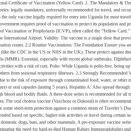
tional Certificate of Vaccination (Yellow Card). 2. The Mandatory & Th
gories: legally mandatory, universally recommended for travel, and rec
he only vaccine legally required for entry into Uganda for most travele
overnment requires proof of vaccination to protect its population and p
te of Vaccination or Prophylaxis (ICVP), often called the “Yellow Card.”
be International Airport. Validity: The vaccine is a single dose that prov
nation center. 2.2 Routine Vaccinations: The Foundation Ensure you are 
 (like the CDC in the US or NHS in the UK). These protect against d
 (MMR): Essential, especially with recent global outbreaks. Diphtheria
 activities with a risk of cuts. Polio: While Uganda is polio-free, being 
ers from seasonal respiratory illnesses. 2.3 Strongly Recommended V
 due to the risk of exposure through contaminated food, water, or othe
ears) or oral capsules (lasting 5 years). Hepatitis A: Also spread throu
ugh blood and bodily fluids. A three-dose series is recommended for all 
era: The oral cholera vaccine (Vaxchora or Dukoral) is often recommended
ide some short-term protection against a common strain of Traveler’s Di
ed based on specific, higher-risk activities or travel during certain 
n domestic dogs, bats, and other mammals. A pre-exposure vaccine serie
eliminating the need for hard-to-find Human Rabies Immunoglobulin) and b