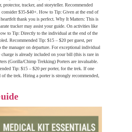
, protector, tracker, and storyteller. Recommended
, consider $35-$40+. How to Tip: Given at the end of
heartfelt thank you is perfect. Why It Matters: This is
rate tracker may assist your guide. On activities like
 to Tip: Directly to the individual at the end of the
pooled. Recommended Tip: $15 – $20 per guest, per
 to the manager on departure. For exceptional individual
 charge is already included on your bill (this is rare in
ters (Gorilla/Chimp Trekking) Porters are invaluable.
ded Tip: $15 – $20 per porter, for the trek. If one
d of the trek. Hiring a porter is strongly recommended,
Guide