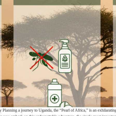
 Planning a journey to Uganda, the “Pearl of Africa,” is an exhilarating 