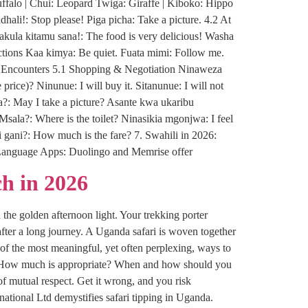
ffalo | Chui: Leopard Twiga: Giraffe | Kiboko: Hippo
li!: Stop please! Piga picha: Take a picture. 4.2 At
ula kitamu sana!: The food is very delicious! Washa
ructions Kaa kimya: Be quiet. Fuata mimi: Follow me.
al Encounters 5.1 Shopping & Negotiation Ninaweza
price)? Ninunue: I will buy it. Sitanunue: I will not
a?: May I take a picture? Asante kwa ukaribu
Msala?: Where is the toilet? Ninasikia mgonjwa: I feel
i gani?: How much is the fare? 7. Swahili in 2026:
n: Language Apps: Duolingo and Memrise offer
h in 2026
 the golden afternoon light. Your trekking porter
fter a long journey. A Uganda safari is woven together
of the most meaningful, yet often perplexing, ways to
tip? How much is appropriate? When and how should you
of mutual respect. Get it wrong, and you risk
tional Ltd demystifies safari tipping in Uganda.