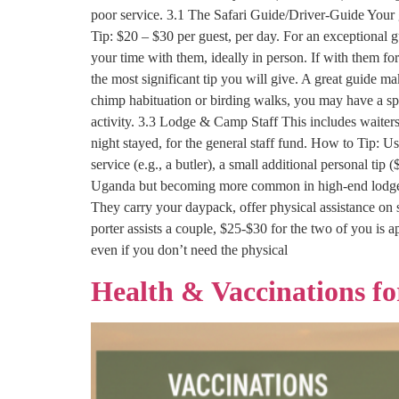
poor service. 3.1 The Safari Guide/Driver-Guide Your g
Tip: $20 – $30 per guest, per day. For an exceptional
your time with them, ideally in person. If with them for
the most significant tip you will give. A great guide m
chimp habituation or birding walks, you may have a spec
activity. 3.3 Lodge & Camp Staff This includes waiter
night stayed, for the general staff fund. How to Tip: Us
service (e.g., a butler), a small additional personal tip 
Uganda but becoming more common in high-end lodges). I
They carry your daypack, offer physical assistance on 
porter assists a couple, $25-$30 for the two of you is 
even if you don’t need the physical
Health & Vaccinations f