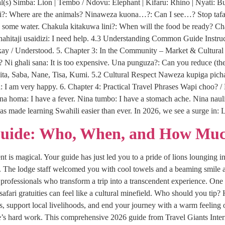
s) Simba: Lion | Tembo / Ndovu: Elephant | Kifaru: Rhino | Nyati: Bu
?: Where are the animals? Ninaweza kuona…?: Can I see…? Stop tafadha
ome water. Chakula kitakuwa lini?: When will the food be ready? Chak
. Ninahitaji usaidizi: I need help. 4.3 Understanding Common Guide Inst
Okay / Understood. 5. Chapter 3: In the Community – Market & Cultur
e? Ni ghali sana: It is too expensive. Una punguza?: Can you reduce (the 
ita, Saba, Nane, Tisa, Kumi. 5.2 Cultural Respect Naweza kupiga pich
 I am very happy. 6. Chapter 4: Practical Travel Phrases Wapi choo? / 
ina homa: I have a fever. Nina tumbo: I have a stomach ache. Nina naul
as made learning Swahili easier than ever. In 2026, we see a surge i
Guide: Who, When, and How Muc
 is magical. Your guide has just led you to a pride of lions lounging in
i. The lodge staff welcomed you with cool towels and a beaming smile a
rofessionals who transform a trip into a transcendent experience. One 
 safari gratuities can feel like a cultural minefield. Who should you 
ips, support local livelihoods, and end your journey with a warm feeling 
s hard work. This comprehensive 2026 guide from Travel Giants Interna