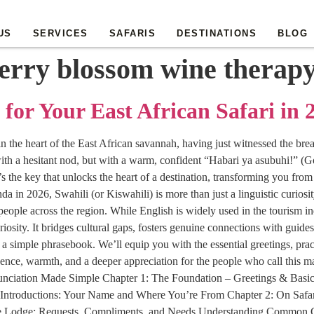
US
SERVICES
SAFARIS
DESTINATIONS
BLOG
erry blossom wine therap
 for Your East African Safari in 
 in the heart of the East African savannah, having just witnessed the br
ith a hesitant nod, but with a warm, confident “Habari ya asubuhi!” (Go
 the key that unlocks the heart of a destination, transforming you from
n 2026, Swahili (or Kiswahili) is more than just a linguistic curiosity.
eople across the region. While English is widely used in the tourism ind
riosity. It bridges cultural gaps, fosters genuine connections with guid
imple phrasebook. We’ll equip you with the essential greetings, practi
ence, warmth, and a deeper appreciation for the people who call this 
nunciation Made Simple Chapter 1: The Foundation – Greetings & Basi
Introductions: Your Name and Where You’re From Chapter 2: On Safa
the Lodge: Requests, Compliments, and Needs Understanding Common G