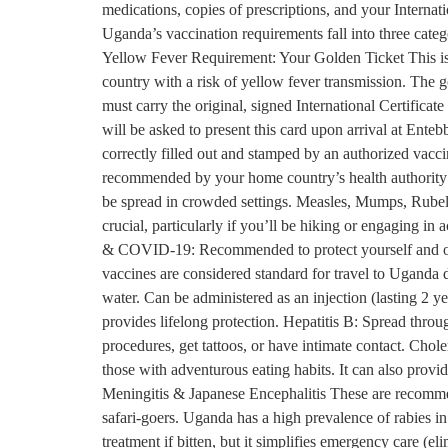
medications, copies of prescriptions, and your Interna
Uganda’s vaccination requirements fall into three cate
Yellow Fever Requirement: Your Golden Ticket This is t
country with a risk of yellow fever transmission. The g
must carry the original, signed International Certifica
will be asked to present this card upon arrival at Enteb
correctly filled out and stamped by an authorized vacci
recommended by your home country’s health authority
be spread in crowded settings. Measles, Mumps, Rubella
crucial, particularly if you’ll be hiking or engaging in
& COVID-19: Recommended to protect yourself and oth
vaccines are considered standard for travel to Uganda
water. Can be administered as an injection (lasting 2 y
provides lifelong protection. Hepatitis B: Spread thro
procedures, get tattoos, or have intimate contact. Chol
those with adventurous eating habits. It can also prov
Meningitis & Japanese Encephalitis These are recommend
safari-goers. Uganda has a high prevalence of rabies i
treatment if bitten, but it simplifies emergency care (