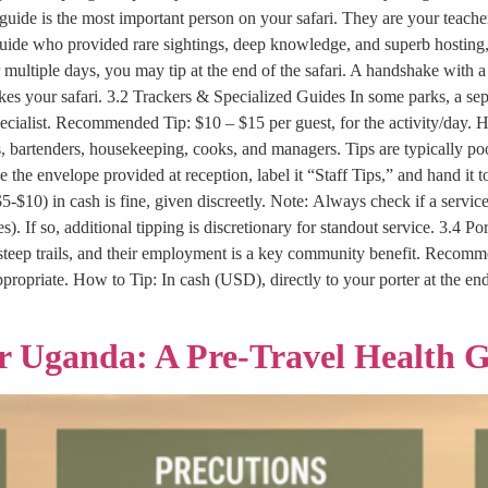
uide is the most important person on your safari. They are your teacher
 guide who provided rare sightings, deep knowledge, and superb hosting
 multiple days, you may tip at the end of the safari. A handshake with a 
akes your safari. 3.2 Trackers & Specialized Guides In some parks, a sepa
ialist. Recommended Tip: $10 – $15 per guest, for the activity/day. How
s, bartenders, housekeeping, cooks, and managers. Tips are typically 
e the envelope provided at reception, label it “Staff Tips,” and hand it
($5-$10) in cash is fine, given discreetly. Note: Always check if a service
f so, additional tipping is discretionary for standout service. 3.4 Por
steep trails, and their employment is a key community benefit. Recommen
appropriate. How to Tip: In cash (USD), directly to your porter at the en
or Uganda: A Pre-Travel Health 