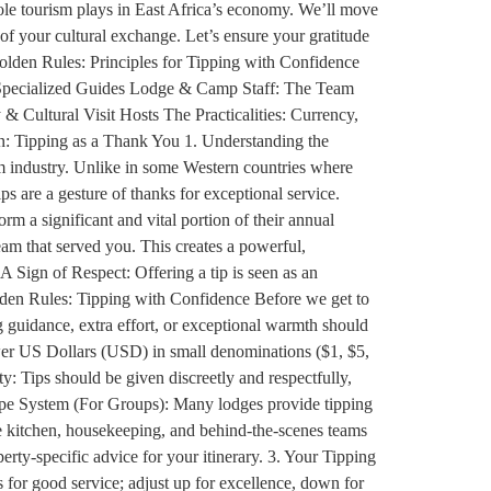
 role tourism plays in East Africa’s economy. We’ll move
of your cultural exchange. Let’s ensure your gratitude
Golden Rules: Principles for Tipping with Confidence
& Specialized Guides Lodge & Camp Staff: The Team
 Cultural Visit Hosts The Practicalities: Currency,
: Tipping as a Thank You 1. Understanding the
sm industry. Unlike in some Western countries where
ips are a gesture of thanks for exceptional service.
orm a significant and vital portion of their annual
eam that served you. This creates a powerful,
A Sign of Respect: Offering a tip is seen as an
Golden Rules: Tipping with Confidence Before we get to
ng guidance, extra effort, or exceptional warmth should
ewer US Dollars (USD) in small denominations ($1, $5,
y: Tips should be given discreetly and respectfully,
elope System (For Groups): Many lodges provide tipping
the kitchen, housekeeping, and behind-the-scenes teams
ty-specific advice for your itinerary. 3. Your Tipping
 for good service; adjust up for excellence, down for