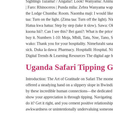
Sightings Tazama! / Angalia!: Look! Wanyama: Animal(
| Faro: Rhinoceros | Punda milia: Zebra Wanyama wapi
the Lodge Chumba: Room. Naomba maji: I would like s
taa: Turn on the light. (Zima taa: Turn off the light)
Hatua kwa hatua: Step by step (take it slow). Sawa: 
kuona hii?: Can I see this? Bei gani?: What is the pric
buy it. Numbers 1-10: Moja, Mbili, Tatu, Nne, Tano, S
wako: Thank you for your hospitality. Nimefurahi sana:
sick. Duka la dawa: Pharmacy. Hospitalli: Hospital. N
Digital Trends & Learning Resources The digital age h
Uganda Safari Tipping 
Introduction: The Art of Gratitude on Safari The moment
offered a steadying hand on a slippery slope in Bwind
by these incredible human connections—the dedicated p
show your appreciation is through tipping. Navigating
do it? Get it right, and you cement positive relationsh
awkwardness or unintentionally undervaluing someone’