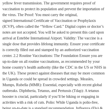
yellow fever transmission. The government requires proof of
vaccination to protect its population and prevent the importation of
the virus. The Proof: You must carry the original,
signed International Certificate of Vaccination or Prophylaxis
(ICVP), often called the “Yellow Card.” Digital copies or doctor’s
notes are not accepted. You will be asked to present this card upon
arrival at Entebbe International Airport. Validity: The vaccine is a
single dose that provides lifelong immunity. Ensure your certificate
is correctly filled out and stamped by an authorized vaccination
center. 2.2 Routine Vaccinations: The Foundation Ensure you are
up-to-date on all routine vaccinations, as recommended by your
home country’s health authority (like the CDC in the US or NHS in
the UK). These protect against diseases that may be more common
in Uganda or could be spread in crowded settings. Measles,
Mumps, Rubella (MMR): Essential, especially with recent global
outbreaks. Diphtheria, Tetanus, and Pertussis (Tdap): A tetanus
booster is crucial, particularly if you’ll be hiking or engaging in
activities with a risk of cuts. Polio: While Uganda is polio-free,
being up-to-date is a standard recommendation. Influenza (Flu) &