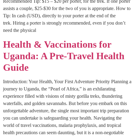
Recommended Tip: $15 – $20 per porter, for the trek. If one porter
assists a couple, $25-$30 for the two of you is appropriate. How to
Tip: In cash (USD), directly to your porter at the end of the
trek. Hiring a porter is strongly recommended, even if you don’t
need the physical
Health & Vaccinations for
Uganda: A Pre-Travel Health
Guide
Introduction: Your Health, Your First Adventure Priority Planning a
journey to Uganda, the “Pearl of Africa,” is an exhilarating
experience filled with visions of misty gorilla treks, thundering
waterfalls, and golden savannahs. But before you embark on this
unforgettable adventure, the single most important trip preparation
you can undertake is safeguarding your health. Navigating the
world of travel vaccinations, malaria prophylaxis, and tropical
health precautions can seem daunting, but it is a non-negotiable