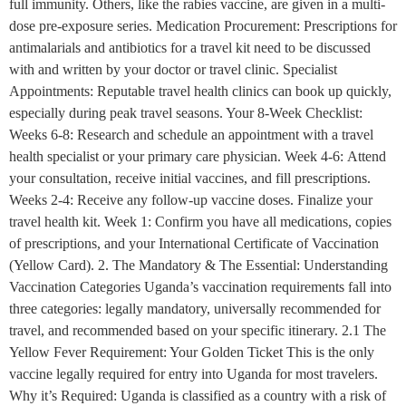
full immunity. Others, like the rabies vaccine, are given in a multi-
dose pre-exposure series. Medication Procurement: Prescriptions for
antimalarials and antibiotics for a travel kit need to be discussed
with and written by your doctor or travel clinic. Specialist
Appointments: Reputable travel health clinics can book up quickly,
especially during peak travel seasons. Your 8-Week Checklist:
Weeks 6-8: Research and schedule an appointment with a travel
health specialist or your primary care physician. Week 4-6: Attend
your consultation, receive initial vaccines, and fill prescriptions.
Weeks 2-4: Receive any follow-up vaccine doses. Finalize your
travel health kit. Week 1: Confirm you have all medications, copies
of prescriptions, and your International Certificate of Vaccination
(Yellow Card). 2. The Mandatory & The Essential: Understanding
Vaccination Categories Uganda’s vaccination requirements fall into
three categories: legally mandatory, universally recommended for
travel, and recommended based on your specific itinerary. 2.1 The
Yellow Fever Requirement: Your Golden Ticket This is the only
vaccine legally required for entry into Uganda for most travelers.
Why it’s Required: Uganda is classified as a country with a risk of