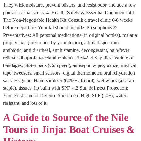
They wick moisture, prevent blisters, and resist odor. Include a few
pairs of casual socks. 4. Health, Safety & Essential Documents 4.1
The Non-Negotiable Health Kit Consult a travel clinic 6-8 weeks
before departure. Your kit should include: Prescriptions &
Preventatives: All personal medications (in original bottles), malaria
prophylaxis (prescribed by your doctor), a broad-spectrum
antibiotic, anti-diarrheal, antihistamine, decongestant, pain/fever
reliever (ibuprofen/acetaminophen). First-Aid Supplies: Variety of
bandages, blister pads (Compeed), antiseptic wipes, gauze, medical
tape, tweezers, small scissors, digital thermometer, oral rehydration
salts. Hygiene: Hand sanitizer (60%+ alcohol), wet wipes (a safari
staple), tissues, lip balm with SPF. 4.2 Sun & Insect Protection:
Your First Line of Defense Sunscreen: High SPF (50+), water-
resistant, and lots of it.
A Guide to Source of the Nile
Tours in Jinja: Boat Cruises &