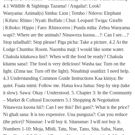
4.1 Wildlife & Sightings Tazama! / Angalia!: Look!
Wanyama: Animal(s) Simba: Lion | Tembo / Ndovu: Elephant
| Kifaru: Rhino | Nyati: Buffalo | Chui: Leopard Twiga: Giraffe
| Kiboko: Hippo | Faro: Rhinoceros | Punda milia: Zebra Wanyama
wapi?: Where are the animals? Ninaweza kuona…?: Can I see…?
Stop tafadhali!: Stop please! Piga picha: Take a picture. 4.2 At the
Lodge Chumba: Room. Naomba maji: I would like some water.
Chakula kitakuwa lini?: When will the food be ready? Chakula
kitamu sana!: The food is very delicious! Washa taa: Turn on the
light. (Zima taa: Turn off the light). Ninahitaji usaidizi: I need help.
4.3 Understanding Common Guide Instructions Kaa kimya: Be
quiet. Fuata mimi: Follow me. Hatua kwa hatua: Step by step (take
it slow). Sawa: Okay / Understood. 5. Chapter 3: In the Community
– Market & Cultural Encounters 5.1 Shopping & Negotiation
Ninaweza kuona hii?: Can I see this? Bei gani?: What is the price?
Ni ghali sana: It is too expensive. Una punguza?: Can you reduce
(the price)? Ninunue: I will buy it. Sitanunue: I will not buy it.
Numbers 1-10: Moja, Mbili, Tatu, Nne, Tano, Sita, Saba, Nane,