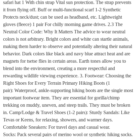
safari hat 1 With chin strap Vital sun protection. The strap prevents
it from flying off. Buff or multi-functional scarf 1-2 Synthetic
Protects neck/dust; can be used as headband, etc. Lightweight
gloves (fleece) 1 pair For chilly morning game drives. 2.3 The
Neutral Color Code: Why It Matters The advice to wear neutral
colors is not arbitrary. Bright colors and white can startle animals,
making them harder to observe and potentially altering their natural
behavior. Dark colors like black and navy blue attract heat and are
magnets for tsetse flies in certain areas. Earth tones allow you to
blend into the environment, creating a more respectful and
rewarding wildlife viewing experience. 3. Footwear: Choosing the
Right Shoes for Every Terrain Primary Hiking Boots (1
pair): Waterproof, ankle-supporting hiking boots are the single most
important footwear item. They are essential for gorilla/chimp
trekking on muddy, uneven, and steep trails. They must be broken
in. Camp/Lodge & Travel Shoes (1-2 pairs): Sturdy Sandals: Like
Tevas or Keens, for relaxing, showers, and warmer days.
Comfortable Sneakers: For travel days and casual wear.
Socks: Pack several pairs of merino wool or synthetic hiking socks.