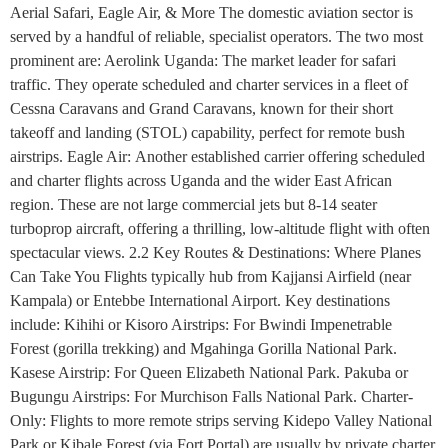
Aerial Safari, Eagle Air, & More The domestic aviation sector is
served by a handful of reliable, specialist operators. The two most
prominent are: Aerolink Uganda: The market leader for safari
traffic. They operate scheduled and charter services in a fleet of
Cessna Caravans and Grand Caravans, known for their short
takeoff and landing (STOL) capability, perfect for remote bush
airstrips. Eagle Air: Another established carrier offering scheduled
and charter flights across Uganda and the wider East African
region. These are not large commercial jets but 8-14 seater
turboprop aircraft, offering a thrilling, low-altitude flight with often
spectacular views. 2.2 Key Routes & Destinations: Where Planes
Can Take You Flights typically hub from Kajjansi Airfield (near
Kampala) or Entebbe International Airport. Key destinations
include: Kihihi or Kisoro Airstrips: For Bwindi Impenetrable
Forest (gorilla trekking) and Mgahinga Gorilla National Park.
Kasese Airstrip: For Queen Elizabeth National Park. Pakuba or
Bugungu Airstrips: For Murchison Falls National Park. Charter-
Only: Flights to more remote strips serving Kidepo Valley National
Park or Kibale Forest (via Fort Portal) are usually by private charter.