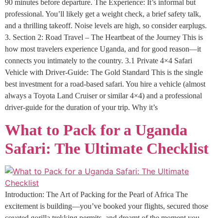
90 minutes before departure. The Experience: It’s informal but
professional. You’ll likely get a weight check, a brief safety talk,
and a thrilling takeoff. Noise levels are high, so consider earplugs.
3. Section 2: Road Travel – The Heartbeat of the Journey This is
how most travelers experience Uganda, and for good reason—it
connects you intimately to the country. 3.1 Private 4×4 Safari
Vehicle with Driver-Guide: The Gold Standard This is the single
best investment for a road-based safari. You hire a vehicle (almost
always a Toyota Land Cruiser or similar 4×4) and a professional
driver-guide for the duration of your trip. Why it’s
What to Pack for a Uganda
Safari: The Ultimate Checklist
Introduction: The Art of Packing for the Pearl of Africa The
excitement is building—you’ve booked your flights, secured those
coveted gorilla trekking permits, and dreamt of the moment you