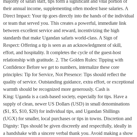
majority of safari staff, tips form a significant and vital portion of
their annual income, supplementing often modest base salaries. A
Direct Impact: Your tip goes directly into the hands of the individual
or team that served you. This creates a powerful, immediate link
between excellent service and reward, incentivizing the high
standards that make Ugandan safaris world-class. A Sign of
Respect: Offering a tip is seen as an acknowledgment of skill,
effort, and hospitality. It completes the cycle of the guest-host
relationship with gratitude. 2. The Golden Rules: Tipping with
Confidence Before we get to numbers, internalize these core
principles: Tip for Service, Not Presence: Tips should reflect the
quality of service. Outstanding guidance, extra effort, or exceptional
warmth should be recognized more generously. Cash is
King: Uganda is a cash-based society, especially for tips. Have a
supply of clean, newer US Dollars (USD) in small denominations
($1, $5, $10, $20) for individual tips, and Ugandan Shillings
(UGX) for smaller, local purchases or tips in towns. Discretion and
Dignity: Tips should be given discreetly and respectfully, ideally in
a handshake with a sincere verbal thank you. Avoid making a show