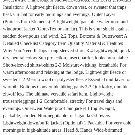
Insulation): A lightweight fleece, down vest, or sweater that traps
heat. Crucial for early mornings and evenings. Outer Layer
(Protects from Elements): A lightweight, packable waterproof and
windproof jacket (Gore-Tex or similar). This is your shield against
sudden downpours and wind. 2.2 Tops, Bottoms & Outerwear: A
Detailed Checklist Category Item Quantity Material & Features
Why You Need It Tops Long-sleeved shirts 3-4 Lightweight, quick-
dry, neutral colors Sun protection, insect barrier, looks presentable.
Short-sleeved shirts/t-shirts 2-3 Moisture-wicking, breathable For
warm afternoons and relaxing at the lodge. Lightweight fleece or
sweater 1-2 Merino wool or polyester fleece Essential mid-layer for
warmth. Bottoms Convertible hiking pants 2-3 Quick-dry, durable,
zip-off legs The ultimate versatile safari item. Lightweight
trousers/leggings 1-2 Comfortable, stretchy For travel days and
evenings. Outerwear Waterproof rain jacket 1 Lightweight,
packable, hooded Non-negotiable for Uganda’s showers.
Lightweight down/puffa jacket (Optional) 1 Packable For very cold
mornings in high-altitude areas. Head & Hands Wide-brimmed