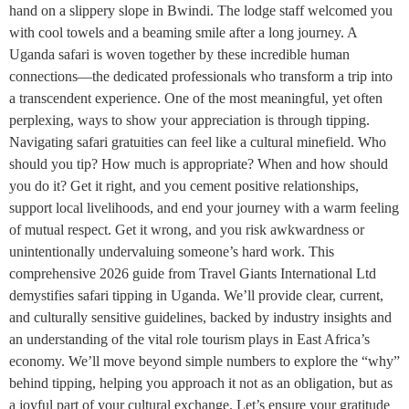
hand on a slippery slope in Bwindi. The lodge staff welcomed you
with cool towels and a beaming smile after a long journey. A
Uganda safari is woven together by these incredible human
connections—the dedicated professionals who transform a trip into
a transcendent experience. One of the most meaningful, yet often
perplexing, ways to show your appreciation is through tipping.
Navigating safari gratuities can feel like a cultural minefield. Who
should you tip? How much is appropriate? When and how should
you do it? Get it right, and you cement positive relationships,
support local livelihoods, and end your journey with a warm feeling
of mutual respect. Get it wrong, and you risk awkwardness or
unintentionally undervaluing someone’s hard work. This
comprehensive 2026 guide from Travel Giants International Ltd
demystifies safari tipping in Uganda. We’ll provide clear, current,
and culturally sensitive guidelines, backed by industry insights and
an understanding of the vital role tourism plays in East Africa’s
economy. We’ll move beyond simple numbers to explore the “why”
behind tipping, helping you approach it not as an obligation, but as
a joyful part of your cultural exchange. Let’s ensure your gratitude