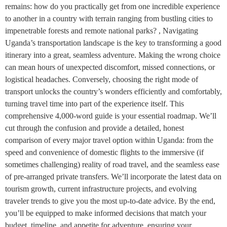
remains: how do you practically get from one incredible experience
to another in a country with terrain ranging from bustling cities to
impenetrable forests and remote national parks? , Navigating
Uganda’s transportation landscape is the key to transforming a good
itinerary into a great, seamless adventure. Making the wrong choice
can mean hours of unexpected discomfort, missed connections, or
logistical headaches. Conversely, choosing the right mode of
transport unlocks the country’s wonders efficiently and comfortably,
turning travel time into part of the experience itself. This
comprehensive 4,000-word guide is your essential roadmap. We’ll
cut through the confusion and provide a detailed, honest
comparison of every major travel option within Uganda: from the
speed and convenience of domestic flights to the immersive (if
sometimes challenging) reality of road travel, and the seamless ease
of pre-arranged private transfers. We’ll incorporate the latest data on
tourism growth, current infrastructure projects, and evolving
traveler trends to give you the most up-to-date advice. By the end,
you’ll be equipped to make informed decisions that match your
budget, timeline, and appetite for adventure, ensuring your