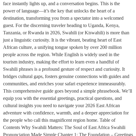
face instantly lights up, and a conversation begins. This is the
power of language—it’s the key that unlocks the heart of a
destination, transforming you from a spectator into a welcomed
guest. For the discerning traveler heading to Uganda, Kenya,
Tanzania, or Rwanda in 2026, Swahili (or Kiswahili) is more than
just a linguistic curiosity. It is the vibrant, beating heart of East
African culture, a unifying tongue spoken by over 200 million
people across the region. While English is widely used in the
tourism industry, making the effort to learn even a handful of
Swahili phrases is a profound gesture of respect and curiosity. It
bridges cultural gaps, fosters genuine connections with guides and
communities, and enriches your safari experience immeasurably.
This comprehensive guide goes beyond a simple phrasebook. We’ll
equip you with the essential greetings, practical questions, and
cultural insights you need to navigate your 2026 East African
adventure with confidence, warmth, and a deeper appreciation for
the people who call this magnificent region home. Table of
Contents Why Swahili Matters: The Soul of East Africa Swahili
Pronunciation Made Simple Chapter 1: The Foundation – Greetings