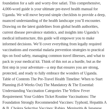
foundation for a safe and worry-free safari. This comprehensive,
4,000-word guide is your ultimate pre-travel health manual for
Uganda. We will move beyond simple checklists to provide a deep,
nuanced understanding of the health landscape you’ll encounter.
Drawing on the latest guidelines from global health authorities,
current disease prevalence statistics, and insights into Uganda’s
medical infrastructure, this guide will empower you to make
informed decisions. We’ll cover everything from legally required
vaccinations and essential malaria prevention strategies to practical
tips on food safety, managing common travel illnesses, and what to
pack in your medical kit. Think of this not as a hurdle, but as the
first step in your adventure—a step that ensures you are strong,
protected, and ready to fully embrace the wonders of Uganda.
Table of Contents The Pre-Travel Health Timeline: When to Start
Planning (6-8 Weeks Out) The Mandatory & The Essential:
Understanding Vaccination Categories The Yellow Fever
Requirement: Your Golden Ticket Routine Vaccinations: The
Foundation Strongly Recommended Vaccines: Typhoid, Hepatitis A
& B, Cholera Selective Vaccines: Rabies, Meningitis & Japanese