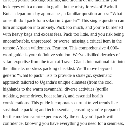
lock eyes with a mountain gorilla in the misty forests of Bwindi.
But as departure day approaches, a familiar question arises: “What
on earth do I pack for a safari in Uganda?” This single question can
turn anticipation into anxiety. Pack too much, and you’re burdened
with heavy bags and excess fees. Pack too little, and you risk being
uncomfortable, unprepared, or worse, missing a critical item in the
remote African wilderness. Fear not. This comprehensive 4,000-
word guide is your definitive solution. We’ve distilled decades of
safari expertise from the team at Travel Giants International Ltd into
the ultimate, no-stress packing checklist. We’ll move beyond
generic “what to pack” lists to provide a strategic, systematic
approach tailored to Uganda’s unique climates (from the cool
highlands to the warm savannah), diverse activities (gorilla
trekking, game drives, boat safaris), and essential health
considerations. This guide incorporates current travel trends like
sustainable packing and tech essentials, ensuring you’re prepared
for the modern safari experience. By the end, you’ll pack with
confidence, knowing you have everything you need for a seamless,