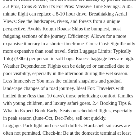
2.3 Pros, Cons & Who It’s For Pros: Massive Time Savings: A 45-
minute flight can replace a 8-10 hour drive. Breathtaking Aerial
Views: See the landscapes, rivers, and forests from a unique
perspective. Avoids Rough Roads: Skips the bumpiest, most
fatiguing sections of the journey. Efficiency: Allows for a more
expansive itinerary in a shorter timeframe. Cons: Cost: Significantly
more expensive than road travel. Strict Luggage Limits: Typically
15kg (33lbs) per person in soft bags. Excess baggage fees are high.
Weather Dependence: Flights can be delayed or cancelled due to
poor visibility, especially in the afternoon during the wet season.
Less Immersive: You miss the cultural snapshots and gradual
landscape changes of a road journey. Ideal For: Travelers with
limited time (less than 10 days), those prioritizing comfort, families
with young children, and luxury safari-goers. 2.4 Booking Tips &
What to Expect Book Early: Seats on scheduled flights, especially
in peak season (June-Oct, Dec-Feb), sell out quickly.
Luggage: Pack light and use soft duffels. Hard-shell suitcases are
often not permitted. Check-in: Be at the domestic terminal at least