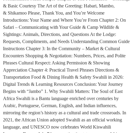
& Basic Courtesy The Art of the Greeting: Habari, Mambo,
& Shikamoo Please, Thank You, and You’re Welcome
Introductions: Your Name and Where You’re From Chapter 2: On
Safari – Communicating with Your Guide & Camp Wildlife &
Sightings: Animals, Directions, and Questions At the Lodge:
Requests, Compliments, and Needs Understanding Common Guide
Instructions Chapter 3: In the Community – Market & Cultural
Encounters Shopping & Negotiation: Numbers, Prices, and Polite
Phrases Cultural Respect: Asking Permission & Showing
Appreciation Chapter 4: Practical Travel Phrases Directions &
Transportation Food & Dining Health & Safety Swahili in 2026:
Digital Trends & Learning Resources Conclusion: Your Journey
Begins with “Jambo” 1. Why Swahili Matters: The Soul of East
Africa Swahili is a Bantu language enriched over centuries by
Arabic, Portuguese, German, English, and Indian influences,
mirroring the region’s history as a cultural and trade crossroads. In
2021, the African Union adopted Swahili as an official working
language, and UNESCO now celebrates World Kiswahili