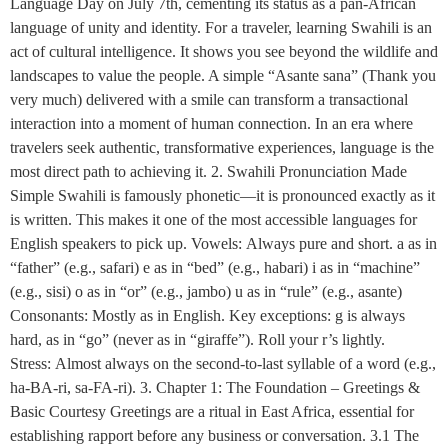
Language Day on July 7th, cementing its status as a pan-African
language of unity and identity. For a traveler, learning Swahili is an
act of cultural intelligence. It shows you see beyond the wildlife and
landscapes to value the people. A simple “Asante sana” (Thank you
very much) delivered with a smile can transform a transactional
interaction into a moment of human connection. In an era where
travelers seek authentic, transformative experiences, language is the
most direct path to achieving it. 2. Swahili Pronunciation Made
Simple Swahili is famously phonetic—it is pronounced exactly as it
is written. This makes it one of the most accessible languages for
English speakers to pick up. Vowels: Always pure and short. a as in
“father” (e.g., safari) e as in “bed” (e.g., habari) i as in “machine”
(e.g., sisi) o as in “or” (e.g., jambo) u as in “rule” (e.g., asante)
Consonants: Mostly as in English. Key exceptions: g is always
hard, as in “go” (never as in “giraffe”). Roll your r’s lightly.
Stress: Almost always on the second-to-last syllable of a word (e.g.,
ha-BA-ri, sa-FA-ri). 3. Chapter 1: The Foundation – Greetings &
Basic Courtesy Greetings are a ritual in East Africa, essential for
establishing rapport before any business or conversation. 3.1 The