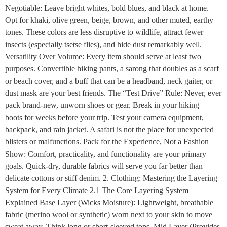
Negotiable: Leave bright whites, bold blues, and black at home.
Opt for khaki, olive green, beige, brown, and other muted, earthy
tones. These colors are less disruptive to wildlife, attract fewer
insects (especially tsetse flies), and hide dust remarkably well.
Versatility Over Volume: Every item should serve at least two
purposes. Convertible hiking pants, a sarong that doubles as a scarf
or beach cover, and a buff that can be a headband, neck gaiter, or
dust mask are your best friends. The “Test Drive” Rule: Never, ever
pack brand-new, unworn shoes or gear. Break in your hiking
boots for weeks before your trip. Test your camera equipment,
backpack, and rain jacket. A safari is not the place for unexpected
blisters or malfunctions. Pack for the Experience, Not a Fashion
Show: Comfort, practicality, and functionality are your primary
goals. Quick-dry, durable fabrics will serve you far better than
delicate cottons or stiff denim. 2. Clothing: Mastering the Layering
System for Every Climate 2.1 The Core Layering System
Explained Base Layer (Wicks Moisture): Lightweight, breathable
fabric (merino wool or synthetic) worn next to your skin to move
sweat away. Think long or short-sleeved tops. Mid Layer (Provides