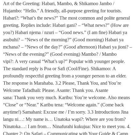
Art of the Greeting: Habari, Mambo, & Shikamoo Jambo /
Hujambo: “Hello.” A friendly, all-purpose greeting for tourists.
Habari?: “What’s the news?” The most common and polite general
greeting. Replies include: Habari gani? – “What news?” (How are
you?) Habari njema / nzuri – “Good news.” (I am fine) Habari ya
asubuhi? – “News of the morning?” (Good morning) Habari ya
mchana? – “News of the day?” (Good afternoon) Habari ya jioni? –
“News of the evening?” (Good evening) Mambo? / Mambo
vipi?: A very casual “What’s up?” Popular with younger people.
The standard reply is Poa or Safi (Cool/Fine). Shikamoo: A
profoundly respectful greeting from a younger person to an elder.
The response is Marahaba. 3.2 Please, Thank You, and You’re
Welcome Tafadhali: Please. Asante: Thank you. Asante
sana: Thank you very much. Karibu: You’re welcome. Also means
“Close” or “Near.” Karibu tena: “Welcome again.” (Come back
anytime!) Samahani: Excuse me / I’m sorry. 3.3 Introductions Jina
langu ni…: My name is… Unatoka wapi?: Where are you from?
Ninatoka…: I am from… Ninafurahi kukujua: Nice to meet you. 4.
Chapter 2: On Safari – Communicating with Your Guide & Camp