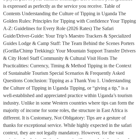
is expressed as perfectly as the service you receive. Table of
Contents Understanding the Culture of Tipping in Uganda The
Golden Rules: Principles for Tipping with Confidence Your Tipping
A-Z: Guidelines for Every Role (2026 Rates) The Safari
Guide/Driver-Guide: Your Trip’s Maestro Trackers & Specialized
Guides Lodge & Camp Staff: The Team Behind the Scenes Porters
(Gorilla/Chimp Trekking): Your Mountain Support Transfer Drivers
& City Hotel Staff Community & Cultural Visit Hosts The
Practicalities: Currency, Timing & Method Tipping in the Context
of Sustainable Tourism Special Scenarios & Frequently Asked
Questions Conclusion: Tipping as a Thank You 1. Understanding
the Culture of Tipping in Uganda Tipping, or “giving a tip,” is a
well-established and appreciated practice within Uganda’s tourism
industry. Unlike in some Western countries where tips can form the
majority of income for some roles, the structure in East Africa is
different. It is Customary, Not Obligatory: Tips are a gesture of
thanks for exceptional service. While highly expected in the safari
context, they are not legally mandatory. However, for the vast