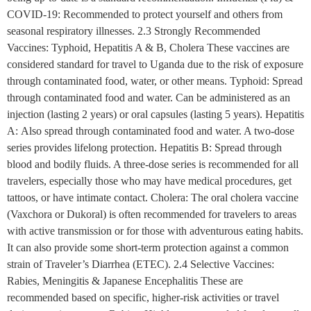
COVID-19: Recommended to protect yourself and others from
seasonal respiratory illnesses. 2.3 Strongly Recommended
Vaccines: Typhoid, Hepatitis A & B, Cholera These vaccines are
considered standard for travel to Uganda due to the risk of exposure
through contaminated food, water, or other means. Typhoid: Spread
through contaminated food and water. Can be administered as an
injection (lasting 2 years) or oral capsules (lasting 5 years). Hepatitis
A: Also spread through contaminated food and water. A two-dose
series provides lifelong protection. Hepatitis B: Spread through
blood and bodily fluids. A three-dose series is recommended for all
travelers, especially those who may have medical procedures, get
tattoos, or have intimate contact. Cholera: The oral cholera vaccine
(Vaxchora or Dukoral) is often recommended for travelers to areas
with active transmission or for those with adventurous eating habits.
It can also provide some short-term protection against a common
strain of Traveler’s Diarrhea (ETEC). 2.4 Selective Vaccines:
Rabies, Meningitis & Japanese Encephalitis These are
recommended based on specific, higher-risk activities or travel