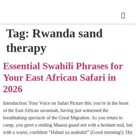
Tag:
Rwanda sand
therapy
Essential Swahili Phrases for
Your East African Safari in
2026
Introduction: Your Voice on Safari Picture this: you’re in the heart
of the East African savannah, having just witnessed the
breathtaking spectacle of the Great Migration. As you return to
camp, you greet a smiling Maasai guard not with a hesitant nod, but
with a warm, confident “Habari ya asubuhi!” (Good morning!). His