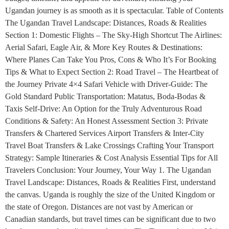
Ugandan journey is as smooth as it is spectacular. Table of Contents
The Ugandan Travel Landscape: Distances, Roads & Realities
Section 1: Domestic Flights – The Sky-High Shortcut The Airlines:
Aerial Safari, Eagle Air, & More Key Routes & Destinations:
Where Planes Can Take You Pros, Cons & Who It’s For Booking
Tips & What to Expect Section 2: Road Travel – The Heartbeat of
the Journey Private 4×4 Safari Vehicle with Driver-Guide: The
Gold Standard Public Transportation: Matatus, Boda-Bodas &
Taxis Self-Drive: An Option for the Truly Adventurous Road
Conditions & Safety: An Honest Assessment Section 3: Private
Transfers & Chartered Services Airport Transfers & Inter-City
Travel Boat Transfers & Lake Crossings Crafting Your Transport
Strategy: Sample Itineraries & Cost Analysis Essential Tips for All
Travelers Conclusion: Your Journey, Your Way 1. The Ugandan
Travel Landscape: Distances, Roads & Realities First, understand
the canvas. Uganda is roughly the size of the United Kingdom or
the state of Oregon. Distances are not vast by American or
Canadian standards, but travel times can be significant due to two