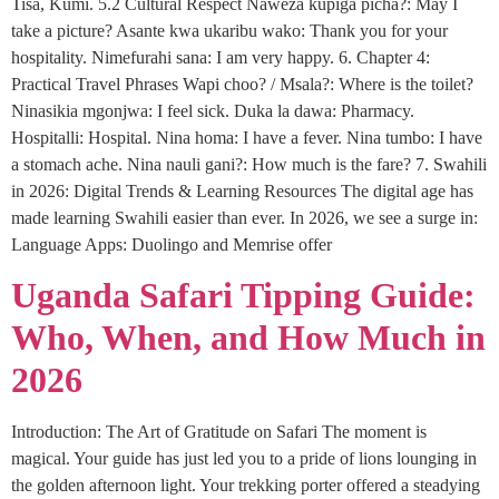
Tisa, Kumi. 5.2 Cultural Respect Naweza kupiga picha?: May I
take a picture? Asante kwa ukaribu wako: Thank you for your
hospitality. Nimefurahi sana: I am very happy. 6. Chapter 4:
Practical Travel Phrases Wapi choo? / Msala?: Where is the toilet?
Ninasikia mgonjwa: I feel sick. Duka la dawa: Pharmacy.
Hospitalli: Hospital. Nina homa: I have a fever. Nina tumbo: I have
a stomach ache. Nina nauli gani?: How much is the fare? 7. Swahili
in 2026: Digital Trends & Learning Resources The digital age has
made learning Swahili easier than ever. In 2026, we see a surge in:
Language Apps: Duolingo and Memrise offer
Uganda Safari Tipping Guide:
Who, When, and How Much in
2026
Introduction: The Art of Gratitude on Safari The moment is
magical. Your guide has just led you to a pride of lions lounging in
the golden afternoon light. Your trekking porter offered a steadying