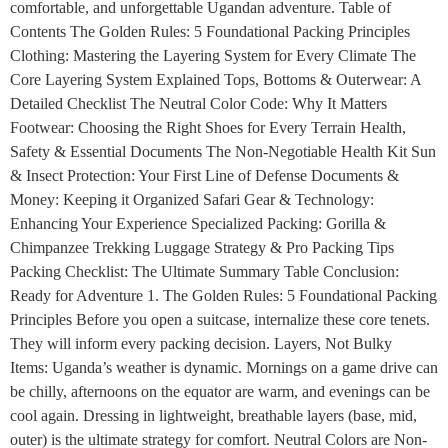
comfortable, and unforgettable Ugandan adventure. Table of
Contents The Golden Rules: 5 Foundational Packing Principles
Clothing: Mastering the Layering System for Every Climate The
Core Layering System Explained Tops, Bottoms & Outerwear: A
Detailed Checklist The Neutral Color Code: Why It Matters
Footwear: Choosing the Right Shoes for Every Terrain Health,
Safety & Essential Documents The Non-Negotiable Health Kit Sun
& Insect Protection: Your First Line of Defense Documents &
Money: Keeping it Organized Safari Gear & Technology:
Enhancing Your Experience Specialized Packing: Gorilla &
Chimpanzee Trekking Luggage Strategy & Pro Packing Tips
Packing Checklist: The Ultimate Summary Table Conclusion:
Ready for Adventure 1. The Golden Rules: 5 Foundational Packing
Principles Before you open a suitcase, internalize these core tenets.
They will inform every packing decision. Layers, Not Bulky
Items: Uganda’s weather is dynamic. Mornings on a game drive can
be chilly, afternoons on the equator are warm, and evenings can be
cool again. Dressing in lightweight, breathable layers (base, mid,
outer) is the ultimate strategy for comfort. Neutral Colors are Non-