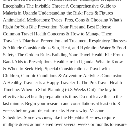
Encephalitis The Invisible Threat: A Comprehensive Guide to
Malaria in Uganda Understanding the Risk: Facts & Figures
Antimalarial Medications: Types, Pros, Cons & Choosing What’s
Right for You Bite Prevention: Your First and Best Defense
Common Travel Health Concerns & How to Manage Them
Traveler’s Diarrhea: Prevention and Treatment Respiratory Illnesses
& Altitude Considerations Sun, Heat, and Hydration Water & Food
Safety: The Golden Rules Building Your Travel Health Kit: From
Band-Aids to Prescriptions Healthcare in Uganda: What to Know
& When to Seek Help Special Considerations: Travel with
Children, Chronic Conditions & Adventure Activities Conclusion:
A Healthy Traveler is a Happy Traveler 1. The Pre-Travel Health
Timeline: When to Start Planning (6-8 Weeks Out) The key to
effective travel health preparation is time. Do not leave this to the
last minute. Begin your research and consultations at least 6 to 8
weeks before your departure date. Here’s why: Vaccine
Schedules: Some vaccines, like the Hepatitis B series, require
multiple doses administered over several weeks or months to ensure