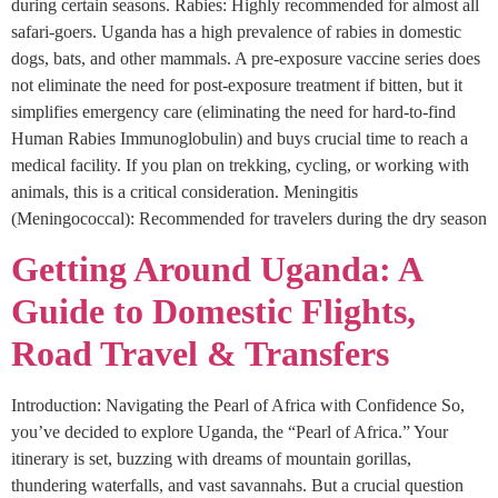
during certain seasons. Rabies: Highly recommended for almost all
safari-goers. Uganda has a high prevalence of rabies in domestic
dogs, bats, and other mammals. A pre-exposure vaccine series does
not eliminate the need for post-exposure treatment if bitten, but it
simplifies emergency care (eliminating the need for hard-to-find
Human Rabies Immunoglobulin) and buys crucial time to reach a
medical facility. If you plan on trekking, cycling, or working with
animals, this is a critical consideration. Meningitis
(Meningococcal): Recommended for travelers during the dry season
Getting Around Uganda: A
Guide to Domestic Flights,
Road Travel & Transfers
Introduction: Navigating the Pearl of Africa with Confidence So,
you’ve decided to explore Uganda, the “Pearl of Africa.” Your
itinerary is set, buzzing with dreams of mountain gorillas,
thundering waterfalls, and vast savannahs. But a crucial question