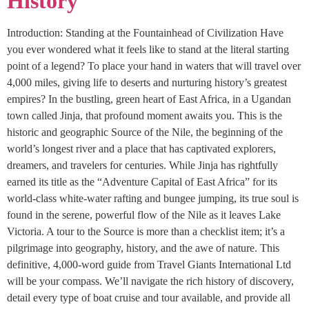
History
Introduction: Standing at the Fountainhead of Civilization Have
you ever wondered what it feels like to stand at the literal starting
point of a legend? To place your hand in waters that will travel over
4,000 miles, giving life to deserts and nurturing history’s greatest
empires? In the bustling, green heart of East Africa, in a Ugandan
town called Jinja, that profound moment awaits you. This is the
historic and geographic Source of the Nile, the beginning of the
world’s longest river and a place that has captivated explorers,
dreamers, and travelers for centuries. While Jinja has rightfully
earned its title as the “Adventure Capital of East Africa” for its
world-class white-water rafting and bungee jumping, its true soul is
found in the serene, powerful flow of the Nile as it leaves Lake
Victoria. A tour to the Source is more than a checklist item; it’s a
pilgrimage into geography, history, and the awe of nature. This
definitive, 4,000-word guide from Travel Giants International Ltd
will be your compass. We’ll navigate the rich history of discovery,
detail every type of boat cruise and tour available, and provide all