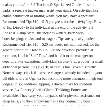
makes your safari. 3.2 Trackers & Specialized Guides In some
parks, a separate tracker may assist your guide. On activities like
chimp habituation or birding walks, you may have a specialist.
Recommended Tip: $10 – $15 per guest, for the activity/day. How
to Tip: Directly to the individual at the end of the activity. 3.3
Lodge & Camp Staff This includes waiters, bartenders,
housekeeping, cooks, and managers. Tips are typically pooled.
Recommended Tip: $15 – $20 per guest, per night stayed, for the
general staff fund. How to Tip: Use the envelope provided at
reception, label it “Staff Tips,” and hand it to the manager on
departure. For exceptional individual service (e.g., a butler), a small
additional personal tip ($5-$10) in cash is fine, given discreetly.
Note: Always check if a service charge is already included on your
bill (this is rare in Uganda but becoming more common in high-end
lodges). If so, additional tipping is discretionary for standout
service. 3.4 Porters (Gorilla/Chimp Trekking) Porters are
invaluable. They carry your daypack, offer physical assistance on
steep trails, and their employment is a key community benefit.