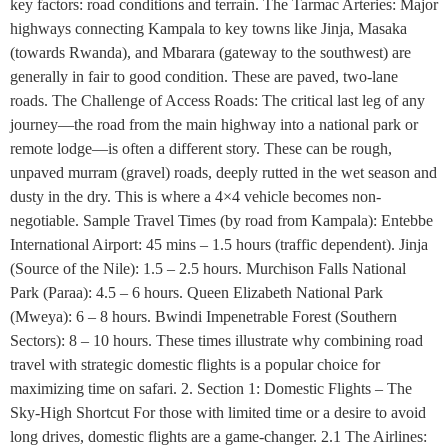
key factors: road conditions and terrain. The Tarmac Arteries: Major
highways connecting Kampala to key towns like Jinja, Masaka
(towards Rwanda), and Mbarara (gateway to the southwest) are
generally in fair to good condition. These are paved, two-lane
roads. The Challenge of Access Roads: The critical last leg of any
journey—the road from the main highway into a national park or
remote lodge—is often a different story. These can be rough,
unpaved murram (gravel) roads, deeply rutted in the wet season and
dusty in the dry. This is where a 4×4 vehicle becomes non-
negotiable. Sample Travel Times (by road from Kampala): Entebbe
International Airport: 45 mins – 1.5 hours (traffic dependent). Jinja
(Source of the Nile): 1.5 – 2.5 hours. Murchison Falls National
Park (Paraa): 4.5 – 6 hours. Queen Elizabeth National Park
(Mweya): 6 – 8 hours. Bwindi Impenetrable Forest (Southern
Sectors): 8 – 10 hours. These times illustrate why combining road
travel with strategic domestic flights is a popular choice for
maximizing time on safari. 2. Section 1: Domestic Flights – The
Sky-High Shortcut For those with limited time or a desire to avoid
long drives, domestic flights are a game-changer. 2.1 The Airlines: