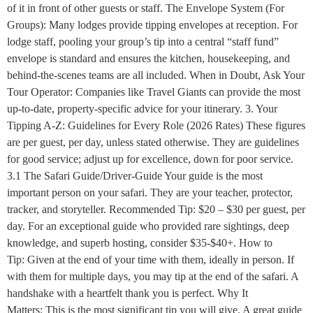
of it in front of other guests or staff. The Envelope System (For
Groups): Many lodges provide tipping envelopes at reception. For
lodge staff, pooling your group’s tip into a central “staff fund”
envelope is standard and ensures the kitchen, housekeeping, and
behind-the-scenes teams are all included. When in Doubt, Ask Your
Tour Operator: Companies like Travel Giants can provide the most
up-to-date, property-specific advice for your itinerary. 3. Your
Tipping A-Z: Guidelines for Every Role (2026 Rates) These figures
are per guest, per day, unless stated otherwise. They are guidelines
for good service; adjust up for excellence, down for poor service.
3.1 The Safari Guide/Driver-Guide Your guide is the most
important person on your safari. They are your teacher, protector,
tracker, and storyteller. Recommended Tip: $20 – $30 per guest, per
day. For an exceptional guide who provided rare sightings, deep
knowledge, and superb hosting, consider $35-$40+. How to
Tip: Given at the end of your time with them, ideally in person. If
with them for multiple days, you may tip at the end of the safari. A
handshake with a heartfelt thank you is perfect. Why It
Matters: This is the most significant tip you will give. A great guide