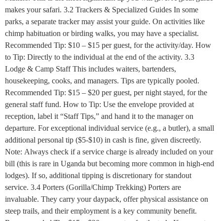
makes your safari. 3.2 Trackers & Specialized Guides In some
parks, a separate tracker may assist your guide. On activities like
chimp habituation or birding walks, you may have a specialist.
Recommended Tip: $10 – $15 per guest, for the activity/day. How
to Tip: Directly to the individual at the end of the activity. 3.3
Lodge & Camp Staff This includes waiters, bartenders,
housekeeping, cooks, and managers. Tips are typically pooled.
Recommended Tip: $15 – $20 per guest, per night stayed, for the
general staff fund. How to Tip: Use the envelope provided at
reception, label it “Staff Tips,” and hand it to the manager on
departure. For exceptional individual service (e.g., a butler), a small
additional personal tip ($5-$10) in cash is fine, given discreetly.
Note: Always check if a service charge is already included on your
bill (this is rare in Uganda but becoming more common in high-end
lodges). If so, additional tipping is discretionary for standout
service. 3.4 Porters (Gorilla/Chimp Trekking) Porters are
invaluable. They carry your daypack, offer physical assistance on
steep trails, and their employment is a key community benefit.