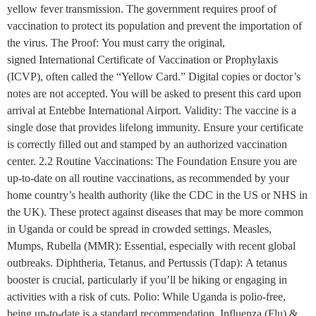
yellow fever transmission. The government requires proof of
vaccination to protect its population and prevent the importation of
the virus. The Proof: You must carry the original,
signed International Certificate of Vaccination or Prophylaxis
(ICVP), often called the “Yellow Card.” Digital copies or doctor’s
notes are not accepted. You will be asked to present this card upon
arrival at Entebbe International Airport. Validity: The vaccine is a
single dose that provides lifelong immunity. Ensure your certificate
is correctly filled out and stamped by an authorized vaccination
center. 2.2 Routine Vaccinations: The Foundation Ensure you are
up-to-date on all routine vaccinations, as recommended by your
home country’s health authority (like the CDC in the US or NHS in
the UK). These protect against diseases that may be more common
in Uganda or could be spread in crowded settings. Measles,
Mumps, Rubella (MMR): Essential, especially with recent global
outbreaks. Diphtheria, Tetanus, and Pertussis (Tdap): A tetanus
booster is crucial, particularly if you’ll be hiking or engaging in
activities with a risk of cuts. Polio: While Uganda is polio-free,
being up-to-date is a standard recommendation. Influenza (Flu) &