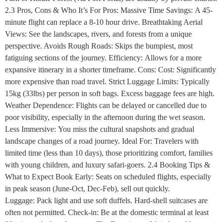
2.3 Pros, Cons & Who It’s For Pros: Massive Time Savings: A 45-
minute flight can replace a 8-10 hour drive. Breathtaking Aerial
Views: See the landscapes, rivers, and forests from a unique
perspective. Avoids Rough Roads: Skips the bumpiest, most
fatiguing sections of the journey. Efficiency: Allows for a more
expansive itinerary in a shorter timeframe. Cons: Cost: Significantly
more expensive than road travel. Strict Luggage Limits: Typically
15kg (33lbs) per person in soft bags. Excess baggage fees are high.
Weather Dependence: Flights can be delayed or cancelled due to
poor visibility, especially in the afternoon during the wet season.
Less Immersive: You miss the cultural snapshots and gradual
landscape changes of a road journey. Ideal For: Travelers with
limited time (less than 10 days), those prioritizing comfort, families
with young children, and luxury safari-goers. 2.4 Booking Tips &
What to Expect Book Early: Seats on scheduled flights, especially
in peak season (June-Oct, Dec-Feb), sell out quickly.
Luggage: Pack light and use soft duffels. Hard-shell suitcases are
often not permitted. Check-in: Be at the domestic terminal at least