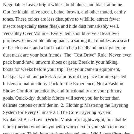
Negotiable: Leave bright whites, bold blues, and black at home.
Opt for khaki, olive green, beige, brown, and other muted, earthy
tones. These colors are less disruptive to wildlife, attract fewer
insects (especially tsetse flies), and hide dust remarkably well.
Versatility Over Volume: Every item should serve at least two
purposes. Convertible hiking pants, a sarong that doubles as a scarf
or beach cover, and a buff that can be a headband, neck gaiter, or
dust mask are your best friends. The “Test Drive” Rule: Never, ever
pack brand-new, unworn shoes or gear. Break in your hiking
boots for weeks before your trip. Test your camera equipment,
backpack, and rain jacket. A safari is not the place for unexpected
blisters or malfunctions. Pack for the Experience, Not a Fashion
Show: Comfort, practicality, and functionality are your primary
goals. Quick-dry, durable fabrics will serve you far better than
delicate cottons or stiff denim. 2. Clothing: Mastering the Layering
System for Every Climate 2.1 The Core Layering System
Explained Base Layer (Wicks Moisture): Lightweight, breathable
fabric (merino wool or synthetic) worn next to your skin to move
sweat away. Think long or short-sleeved tops. Mid Layer (Provides