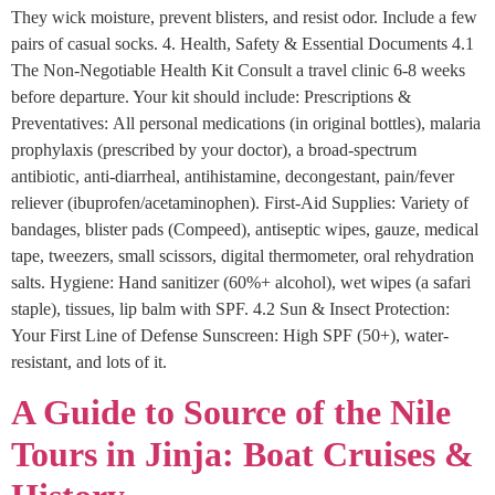
They wick moisture, prevent blisters, and resist odor. Include a few
pairs of casual socks. 4. Health, Safety & Essential Documents 4.1
The Non-Negotiable Health Kit Consult a travel clinic 6-8 weeks
before departure. Your kit should include: Prescriptions &
Preventatives: All personal medications (in original bottles), malaria
prophylaxis (prescribed by your doctor), a broad-spectrum
antibiotic, anti-diarrheal, antihistamine, decongestant, pain/fever
reliever (ibuprofen/acetaminophen). First-Aid Supplies: Variety of
bandages, blister pads (Compeed), antiseptic wipes, gauze, medical
tape, tweezers, small scissors, digital thermometer, oral rehydration
salts. Hygiene: Hand sanitizer (60%+ alcohol), wet wipes (a safari
staple), tissues, lip balm with SPF. 4.2 Sun & Insect Protection:
Your First Line of Defense Sunscreen: High SPF (50+), water-
resistant, and lots of it.
A Guide to Source of the Nile
Tours in Jinja: Boat Cruises &