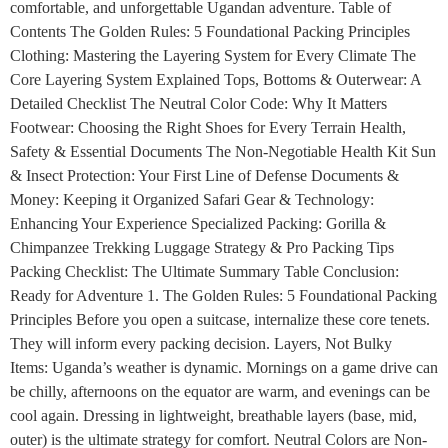
comfortable, and unforgettable Ugandan adventure. Table of
Contents The Golden Rules: 5 Foundational Packing Principles
Clothing: Mastering the Layering System for Every Climate The
Core Layering System Explained Tops, Bottoms & Outerwear: A
Detailed Checklist The Neutral Color Code: Why It Matters
Footwear: Choosing the Right Shoes for Every Terrain Health,
Safety & Essential Documents The Non-Negotiable Health Kit Sun
& Insect Protection: Your First Line of Defense Documents &
Money: Keeping it Organized Safari Gear & Technology:
Enhancing Your Experience Specialized Packing: Gorilla &
Chimpanzee Trekking Luggage Strategy & Pro Packing Tips
Packing Checklist: The Ultimate Summary Table Conclusion:
Ready for Adventure 1. The Golden Rules: 5 Foundational Packing
Principles Before you open a suitcase, internalize these core tenets.
They will inform every packing decision. Layers, Not Bulky
Items: Uganda’s weather is dynamic. Mornings on a game drive can
be chilly, afternoons on the equator are warm, and evenings can be
cool again. Dressing in lightweight, breathable layers (base, mid,
outer) is the ultimate strategy for comfort. Neutral Colors are Non-