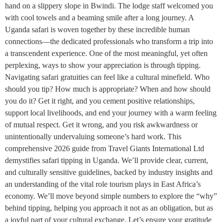
hand on a slippery slope in Bwindi. The lodge staff welcomed you
with cool towels and a beaming smile after a long journey. A
Uganda safari is woven together by these incredible human
connections—the dedicated professionals who transform a trip into
a transcendent experience. One of the most meaningful, yet often
perplexing, ways to show your appreciation is through tipping.
Navigating safari gratuities can feel like a cultural minefield. Who
should you tip? How much is appropriate? When and how should
you do it? Get it right, and you cement positive relationships,
support local livelihoods, and end your journey with a warm feeling
of mutual respect. Get it wrong, and you risk awkwardness or
unintentionally undervaluing someone’s hard work. This
comprehensive 2026 guide from Travel Giants International Ltd
demystifies safari tipping in Uganda. We’ll provide clear, current,
and culturally sensitive guidelines, backed by industry insights and
an understanding of the vital role tourism plays in East Africa’s
economy. We’ll move beyond simple numbers to explore the “why”
behind tipping, helping you approach it not as an obligation, but as
a joyful part of your cultural exchange. Let’s ensure your gratitude