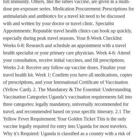
full immunity. Others, like the rabies vaccine, are given in a multi-
dose pre-exposure series. Medication Procurement: Prescriptions for
antimalarials and antibiotics for a travel kit need to be discussed
with and written by your doctor or travel clinic. Specialist
Appointments: Reputable travel health clinics can book up quickly,
especially during peak travel seasons. Your 8-Week Checklist:
Weeks 6-8: Research and schedule an appointment with a travel
health specialist or your primary care physician. Week 4-6: Attend
your consultation, receive initial vaccines, and fill prescriptions.
Weeks 2-4: Receive any follow-up vaccine doses. Finalize your
travel health kit. Week 1: Confirm you have all medications, copies
of prescriptions, and your International Certificate of Vaccination
(Yellow Card). 2. The Mandatory & The Essential: Understanding
Vaccination Categories Uganda’s vaccination requirements fall into
three categories: legally mandatory, universally recommended for
travel, and recommended based on your specific itinerary. 2.1 The
Yellow Fever Requirement: Your Golden Ticket This is the only
vaccine legally required for entry into Uganda for most travelers.
Why it’s Required: Uganda is classified as a country with a risk of