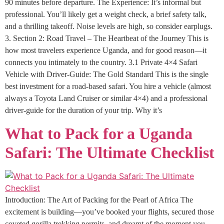
90 minutes before departure. The Experience: It’s informal but
professional. You’ll likely get a weight check, a brief safety talk,
and a thrilling takeoff. Noise levels are high, so consider earplugs.
3. Section 2: Road Travel – The Heartbeat of the Journey This is
how most travelers experience Uganda, and for good reason—it
connects you intimately to the country. 3.1 Private 4×4 Safari
Vehicle with Driver-Guide: The Gold Standard This is the single
best investment for a road-based safari. You hire a vehicle (almost
always a Toyota Land Cruiser or similar 4×4) and a professional
driver-guide for the duration of your trip. Why it’s
What to Pack for a Uganda
Safari: The Ultimate Checklist
Introduction: The Art of Packing for the Pearl of Africa The
excitement is building—you’ve booked your flights, secured those
coveted gorilla trekking permits, and dreamt of the moment you