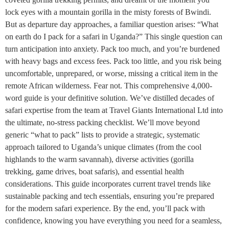
lock eyes with a mountain gorilla in the misty forests of Bwindi.
But as departure day approaches, a familiar question arises: “What
on earth do I pack for a safari in Uganda?” This single question can
turn anticipation into anxiety. Pack too much, and you’re burdened
with heavy bags and excess fees. Pack too little, and you risk being
uncomfortable, unprepared, or worse, missing a critical item in the
remote African wilderness. Fear not. This comprehensive 4,000-
word guide is your definitive solution. We’ve distilled decades of
safari expertise from the team at Travel Giants International Ltd into
the ultimate, no-stress packing checklist. We’ll move beyond
generic “what to pack” lists to provide a strategic, systematic
approach tailored to Uganda’s unique climates (from the cool
highlands to the warm savannah), diverse activities (gorilla
trekking, game drives, boat safaris), and essential health
considerations. This guide incorporates current travel trends like
sustainable packing and tech essentials, ensuring you’re prepared
for the modern safari experience. By the end, you’ll pack with
confidence, knowing you have everything you need for a seamless,