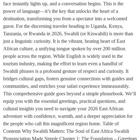
face instantly lights up, and a conversation begins. This is the
power of language—it’s the key that unlocks the heart of a
destination, transforming you from a spectator into a welcomed
guest. For the discerning traveler heading to Uganda, Kenya,
Tanzania, or Rwanda in 2026, Swahili (or Kiswahili) is more than
just a linguistic curiosity. It is the vibrant, beating heart of East
African culture, a unifying tongue spoken by over 200 million
people across the region. While English is widely used in the
tourism industry, making the effort to learn even a handful of
Swahili phrases is a profound gesture of respect and curiosity. It
bridges cultural gaps, fosters genuine connections with guides and
communities, and enriches your safari experience immeasurably.
This comprehensive guide goes beyond a simple phrasebook. We’ll
equip you with the essential greetings, practical questions, and
cultural insights you need to navigate your 2026 East African
adventure with confidence, warmth, and a deeper appreciation for
the people who call this magnificent region home. Table of
Contents Why Swahili Matters: The Soul of East Africa Swahili
Pronunciation Made Simple Chapter 1: The Foundation – Greetings