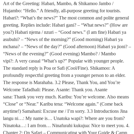
Art of the Greeting: Habari, Mambo, & Shikamoo Jambo /
Hujambo: “Hello.” A friendly, all-purpose greeting for tourists.
Habari?: “What’s the news?” The most common and polite general
greeting. Replies include: Habari gani? – “What news?” (How are
you?) Habari njema / nzuri – “Good news.” (I am fine) Habari ya
asubuhi? – “News of the morning?” (Good morning) Habari ya
mchana? – “News of the day?” (Good afternoon) Habari ya jioni? –
“News of the evening?” (Good evening) Mambo? / Mambo
vipi?: A very casual “What’s up?” Popular with younger people.
The standard reply is Poa or Safi (Cool/Fine). Shikamoo: A
profoundly respectful greeting from a younger person to an elder.
The response is Marahaba. 3.2 Please, Thank You, and You’re
Welcome Tafadhali: Please. Asante: Thank you. Asante
sana: Thank you very much. Karibu: You’re welcome. Also means
“Close” or “Near.” Karibu tena: “Welcome again.” (Come back
anytime!) Samahani: Excuse me / I’m sorry. 3.3 Introductions Jina
langu ni…: My name is… Unatoka wapi?: Where are you from?
Ninatoka…: I am from… Ninafurahi kukujua: Nice to meet you. 4.
Chapter 2: On Safari – Communicating with Your Guide & Camp