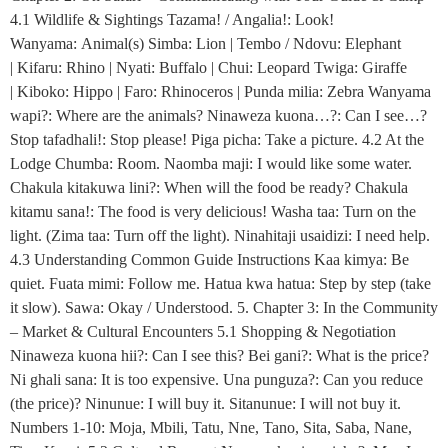
4.1 Wildlife & Sightings Tazama! / Angalia!: Look!
Wanyama: Animal(s) Simba: Lion | Tembo / Ndovu: Elephant
| Kifaru: Rhino | Nyati: Buffalo | Chui: Leopard Twiga: Giraffe
| Kiboko: Hippo | Faro: Rhinoceros | Punda milia: Zebra Wanyama
wapi?: Where are the animals? Ninaweza kuona…?: Can I see…?
Stop tafadhali!: Stop please! Piga picha: Take a picture. 4.2 At the
Lodge Chumba: Room. Naomba maji: I would like some water.
Chakula kitakuwa lini?: When will the food be ready? Chakula
kitamu sana!: The food is very delicious! Washa taa: Turn on the
light. (Zima taa: Turn off the light). Ninahitaji usaidizi: I need help.
4.3 Understanding Common Guide Instructions Kaa kimya: Be
quiet. Fuata mimi: Follow me. Hatua kwa hatua: Step by step (take
it slow). Sawa: Okay / Understood. 5. Chapter 3: In the Community
– Market & Cultural Encounters 5.1 Shopping & Negotiation
Ninaweza kuona hii?: Can I see this? Bei gani?: What is the price?
Ni ghali sana: It is too expensive. Una punguza?: Can you reduce
(the price)? Ninunue: I will buy it. Sitanunue: I will not buy it.
Numbers 1-10: Moja, Mbili, Tatu, Nne, Tano, Sita, Saba, Nane,