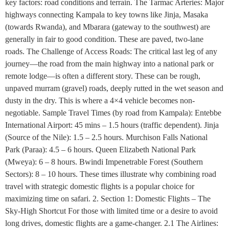
key factors: road conditions and terrain. The Tarmac Arteries: Major
highways connecting Kampala to key towns like Jinja, Masaka
(towards Rwanda), and Mbarara (gateway to the southwest) are
generally in fair to good condition. These are paved, two-lane
roads. The Challenge of Access Roads: The critical last leg of any
journey—the road from the main highway into a national park or
remote lodge—is often a different story. These can be rough,
unpaved murram (gravel) roads, deeply rutted in the wet season and
dusty in the dry. This is where a 4×4 vehicle becomes non-
negotiable. Sample Travel Times (by road from Kampala): Entebbe
International Airport: 45 mins – 1.5 hours (traffic dependent). Jinja
(Source of the Nile): 1.5 – 2.5 hours. Murchison Falls National
Park (Paraa): 4.5 – 6 hours. Queen Elizabeth National Park
(Mweya): 6 – 8 hours. Bwindi Impenetrable Forest (Southern
Sectors): 8 – 10 hours. These times illustrate why combining road
travel with strategic domestic flights is a popular choice for
maximizing time on safari. 2. Section 1: Domestic Flights – The
Sky-High Shortcut For those with limited time or a desire to avoid
long drives, domestic flights are a game-changer. 2.1 The Airlines: