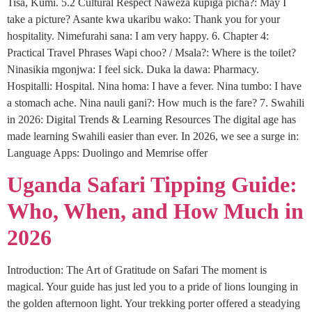
Tisa, Kumi. 5.2 Cultural Respect Naweza kupiga picha?: May I
take a picture? Asante kwa ukaribu wako: Thank you for your
hospitality. Nimefurahi sana: I am very happy. 6. Chapter 4:
Practical Travel Phrases Wapi choo? / Msala?: Where is the toilet?
Ninasikia mgonjwa: I feel sick. Duka la dawa: Pharmacy.
Hospitalli: Hospital. Nina homa: I have a fever. Nina tumbo: I have
a stomach ache. Nina nauli gani?: How much is the fare? 7. Swahili
in 2026: Digital Trends & Learning Resources The digital age has
made learning Swahili easier than ever. In 2026, we see a surge in:
Language Apps: Duolingo and Memrise offer
Uganda Safari Tipping Guide:
Who, When, and How Much in
2026
Introduction: The Art of Gratitude on Safari The moment is
magical. Your guide has just led you to a pride of lions lounging in
the golden afternoon light. Your trekking porter offered a steadying