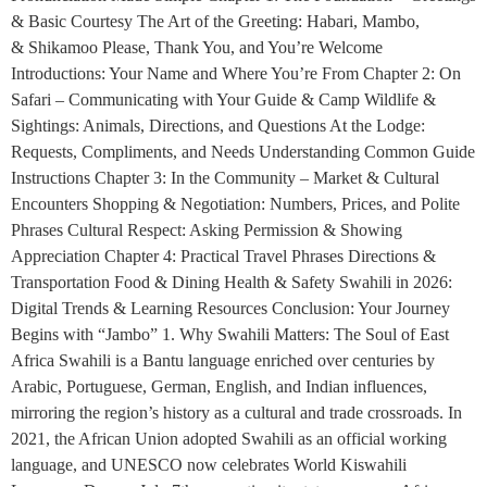
& Basic Courtesy The Art of the Greeting: Habari, Mambo,
& Shikamoo Please, Thank You, and You’re Welcome
Introductions: Your Name and Where You’re From Chapter 2: On
Safari – Communicating with Your Guide & Camp Wildlife &
Sightings: Animals, Directions, and Questions At the Lodge:
Requests, Compliments, and Needs Understanding Common Guide
Instructions Chapter 3: In the Community – Market & Cultural
Encounters Shopping & Negotiation: Numbers, Prices, and Polite
Phrases Cultural Respect: Asking Permission & Showing
Appreciation Chapter 4: Practical Travel Phrases Directions &
Transportation Food & Dining Health & Safety Swahili in 2026:
Digital Trends & Learning Resources Conclusion: Your Journey
Begins with “Jambo” 1. Why Swahili Matters: The Soul of East
Africa Swahili is a Bantu language enriched over centuries by
Arabic, Portuguese, German, English, and Indian influences,
mirroring the region’s history as a cultural and trade crossroads. In
2021, the African Union adopted Swahili as an official working
language, and UNESCO now celebrates World Kiswahili