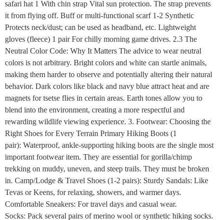
safari hat 1 With chin strap Vital sun protection. The strap prevents
it from flying off. Buff or multi-functional scarf 1-2 Synthetic
Protects neck/dust; can be used as headband, etc. Lightweight
gloves (fleece) 1 pair For chilly morning game drives. 2.3 The
Neutral Color Code: Why It Matters The advice to wear neutral
colors is not arbitrary. Bright colors and white can startle animals,
making them harder to observe and potentially altering their natural
behavior. Dark colors like black and navy blue attract heat and are
magnets for tsetse flies in certain areas. Earth tones allow you to
blend into the environment, creating a more respectful and
rewarding wildlife viewing experience. 3. Footwear: Choosing the
Right Shoes for Every Terrain Primary Hiking Boots (1
pair): Waterproof, ankle-supporting hiking boots are the single most
important footwear item. They are essential for gorilla/chimp
trekking on muddy, uneven, and steep trails. They must be broken
in. Camp/Lodge & Travel Shoes (1-2 pairs): Sturdy Sandals: Like
Tevas or Keens, for relaxing, showers, and warmer days.
Comfortable Sneakers: For travel days and casual wear.
Socks: Pack several pairs of merino wool or synthetic hiking socks.