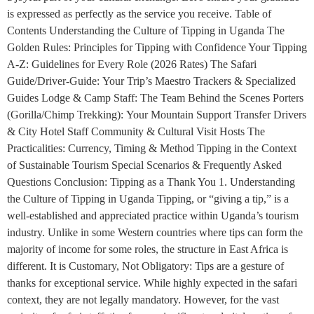
is expressed as perfectly as the service you receive. Table of
Contents Understanding the Culture of Tipping in Uganda The
Golden Rules: Principles for Tipping with Confidence Your Tipping
A-Z: Guidelines for Every Role (2026 Rates) The Safari
Guide/Driver-Guide: Your Trip’s Maestro Trackers & Specialized
Guides Lodge & Camp Staff: The Team Behind the Scenes Porters
(Gorilla/Chimp Trekking): Your Mountain Support Transfer Drivers
& City Hotel Staff Community & Cultural Visit Hosts The
Practicalities: Currency, Timing & Method Tipping in the Context
of Sustainable Tourism Special Scenarios & Frequently Asked
Questions Conclusion: Tipping as a Thank You 1. Understanding
the Culture of Tipping in Uganda Tipping, or “giving a tip,” is a
well-established and appreciated practice within Uganda’s tourism
industry. Unlike in some Western countries where tips can form the
majority of income for some roles, the structure in East Africa is
different. It is Customary, Not Obligatory: Tips are a gesture of
thanks for exceptional service. While highly expected in the safari
context, they are not legally mandatory. However, for the vast