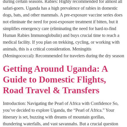
during certain seasons. Rabies: Highly recommended for almost all
safari-goers. Uganda has a high prevalence of rabies in domestic
dogs, bats, and other mammals. A pre-exposure vaccine series does
not eliminate the need for post-exposure treatment if bitten, but it
simplifies emergency care (eliminating the need for hard-to-find
Human Rabies Immunoglobulin) and buys crucial time to reach a
medical facility. If you plan on trekking, cycling, or working with
animals, this is a critical consideration. Meningitis
(Meningococcal): Recommended for travelers during the dry season
Getting Around Uganda: A
Guide to Domestic Flights,
Road Travel & Transfers
Introduction: Navigating the Pearl of Africa with Confidence So,
you’ve decided to explore Uganda, the “Pearl of Africa.” Your
itinerary is set, buzzing with dreams of mountain gorillas,
thundering waterfalls, and vast savannahs. But a crucial question