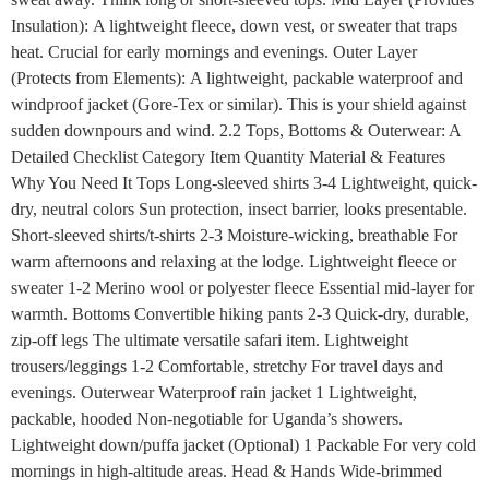
Insulation): A lightweight fleece, down vest, or sweater that traps
heat. Crucial for early mornings and evenings. Outer Layer
(Protects from Elements): A lightweight, packable waterproof and
windproof jacket (Gore-Tex or similar). This is your shield against
sudden downpours and wind. 2.2 Tops, Bottoms & Outerwear: A
Detailed Checklist Category Item Quantity Material & Features
Why You Need It Tops Long-sleeved shirts 3-4 Lightweight, quick-
dry, neutral colors Sun protection, insect barrier, looks presentable.
Short-sleeved shirts/t-shirts 2-3 Moisture-wicking, breathable For
warm afternoons and relaxing at the lodge. Lightweight fleece or
sweater 1-2 Merino wool or polyester fleece Essential mid-layer for
warmth. Bottoms Convertible hiking pants 2-3 Quick-dry, durable,
zip-off legs The ultimate versatile safari item. Lightweight
trousers/leggings 1-2 Comfortable, stretchy For travel days and
evenings. Outerwear Waterproof rain jacket 1 Lightweight,
packable, hooded Non-negotiable for Uganda’s showers.
Lightweight down/puffa jacket (Optional) 1 Packable For very cold
mornings in high-altitude areas. Head & Hands Wide-brimmed