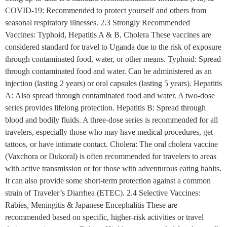
COVID-19: Recommended to protect yourself and others from
seasonal respiratory illnesses. 2.3 Strongly Recommended
Vaccines: Typhoid, Hepatitis A & B, Cholera These vaccines are
considered standard for travel to Uganda due to the risk of exposure
through contaminated food, water, or other means. Typhoid: Spread
through contaminated food and water. Can be administered as an
injection (lasting 2 years) or oral capsules (lasting 5 years). Hepatitis
A: Also spread through contaminated food and water. A two-dose
series provides lifelong protection. Hepatitis B: Spread through
blood and bodily fluids. A three-dose series is recommended for all
travelers, especially those who may have medical procedures, get
tattoos, or have intimate contact. Cholera: The oral cholera vaccine
(Vaxchora or Dukoral) is often recommended for travelers to areas
with active transmission or for those with adventurous eating habits.
It can also provide some short-term protection against a common
strain of Traveler’s Diarrhea (ETEC). 2.4 Selective Vaccines:
Rabies, Meningitis & Japanese Encephalitis These are
recommended based on specific, higher-risk activities or travel