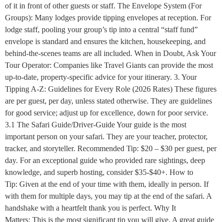
of it in front of other guests or staff. The Envelope System (For
Groups): Many lodges provide tipping envelopes at reception. For
lodge staff, pooling your group’s tip into a central “staff fund”
envelope is standard and ensures the kitchen, housekeeping, and
behind-the-scenes teams are all included. When in Doubt, Ask Your
Tour Operator: Companies like Travel Giants can provide the most
up-to-date, property-specific advice for your itinerary. 3. Your
Tipping A-Z: Guidelines for Every Role (2026 Rates) These figures
are per guest, per day, unless stated otherwise. They are guidelines
for good service; adjust up for excellence, down for poor service.
3.1 The Safari Guide/Driver-Guide Your guide is the most
important person on your safari. They are your teacher, protector,
tracker, and storyteller. Recommended Tip: $20 – $30 per guest, per
day. For an exceptional guide who provided rare sightings, deep
knowledge, and superb hosting, consider $35-$40+. How to
Tip: Given at the end of your time with them, ideally in person. If
with them for multiple days, you may tip at the end of the safari. A
handshake with a heartfelt thank you is perfect. Why It
Matters: This is the most significant tip you will give. A great guide