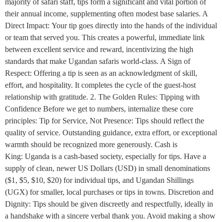
majority of safari staff, tips form a significant and vital portion of
their annual income, supplementing often modest base salaries. A
Direct Impact: Your tip goes directly into the hands of the individual
or team that served you. This creates a powerful, immediate link
between excellent service and reward, incentivizing the high
standards that make Ugandan safaris world-class. A Sign of
Respect: Offering a tip is seen as an acknowledgment of skill,
effort, and hospitality. It completes the cycle of the guest-host
relationship with gratitude. 2. The Golden Rules: Tipping with
Confidence Before we get to numbers, internalize these core
principles: Tip for Service, Not Presence: Tips should reflect the
quality of service. Outstanding guidance, extra effort, or exceptional
warmth should be recognized more generously. Cash is
King: Uganda is a cash-based society, especially for tips. Have a
supply of clean, newer US Dollars (USD) in small denominations
($1, $5, $10, $20) for individual tips, and Ugandan Shillings
(UGX) for smaller, local purchases or tips in towns. Discretion and
Dignity: Tips should be given discreetly and respectfully, ideally in
a handshake with a sincere verbal thank you. Avoid making a show