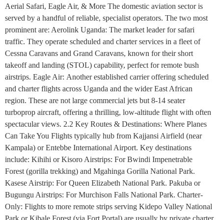
Aerial Safari, Eagle Air, & More The domestic aviation sector is
served by a handful of reliable, specialist operators. The two most
prominent are: Aerolink Uganda: The market leader for safari
traffic. They operate scheduled and charter services in a fleet of
Cessna Caravans and Grand Caravans, known for their short
takeoff and landing (STOL) capability, perfect for remote bush
airstrips. Eagle Air: Another established carrier offering scheduled
and charter flights across Uganda and the wider East African
region. These are not large commercial jets but 8-14 seater
turboprop aircraft, offering a thrilling, low-altitude flight with often
spectacular views. 2.2 Key Routes & Destinations: Where Planes
Can Take You Flights typically hub from Kajjansi Airfield (near
Kampala) or Entebbe International Airport. Key destinations
include: Kihihi or Kisoro Airstrips: For Bwindi Impenetrable
Forest (gorilla trekking) and Mgahinga Gorilla National Park.
Kasese Airstrip: For Queen Elizabeth National Park. Pakuba or
Bugungu Airstrips: For Murchison Falls National Park. Charter-
Only: Flights to more remote strips serving Kidepo Valley National
Park or Kibale Forest (via Fort Portal) are usually by private charter.