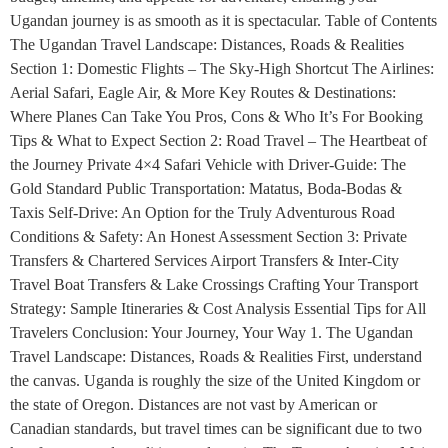
Ugandan journey is as smooth as it is spectacular. Table of Contents
The Ugandan Travel Landscape: Distances, Roads & Realities
Section 1: Domestic Flights – The Sky-High Shortcut The Airlines:
Aerial Safari, Eagle Air, & More Key Routes & Destinations:
Where Planes Can Take You Pros, Cons & Who It’s For Booking
Tips & What to Expect Section 2: Road Travel – The Heartbeat of
the Journey Private 4×4 Safari Vehicle with Driver-Guide: The
Gold Standard Public Transportation: Matatus, Boda-Bodas &
Taxis Self-Drive: An Option for the Truly Adventurous Road
Conditions & Safety: An Honest Assessment Section 3: Private
Transfers & Chartered Services Airport Transfers & Inter-City
Travel Boat Transfers & Lake Crossings Crafting Your Transport
Strategy: Sample Itineraries & Cost Analysis Essential Tips for All
Travelers Conclusion: Your Journey, Your Way 1. The Ugandan
Travel Landscape: Distances, Roads & Realities First, understand
the canvas. Uganda is roughly the size of the United Kingdom or
the state of Oregon. Distances are not vast by American or
Canadian standards, but travel times can be significant due to two