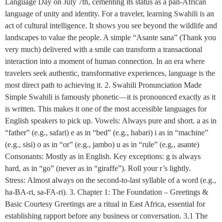
Language Day on July 7th, cementing its status as a pan-African
language of unity and identity. For a traveler, learning Swahili is an
act of cultural intelligence. It shows you see beyond the wildlife and
landscapes to value the people. A simple “Asante sana” (Thank you
very much) delivered with a smile can transform a transactional
interaction into a moment of human connection. In an era where
travelers seek authentic, transformative experiences, language is the
most direct path to achieving it. 2. Swahili Pronunciation Made
Simple Swahili is famously phonetic—it is pronounced exactly as it
is written. This makes it one of the most accessible languages for
English speakers to pick up. Vowels: Always pure and short. a as in
“father” (e.g., safari) e as in “bed” (e.g., habari) i as in “machine”
(e.g., sisi) o as in “or” (e.g., jambo) u as in “rule” (e.g., asante)
Consonants: Mostly as in English. Key exceptions: g is always
hard, as in “go” (never as in “giraffe”). Roll your r’s lightly.
Stress: Almost always on the second-to-last syllable of a word (e.g.,
ha-BA-ri, sa-FA-ri). 3. Chapter 1: The Foundation – Greetings &
Basic Courtesy Greetings are a ritual in East Africa, essential for
establishing rapport before any business or conversation. 3.1 The