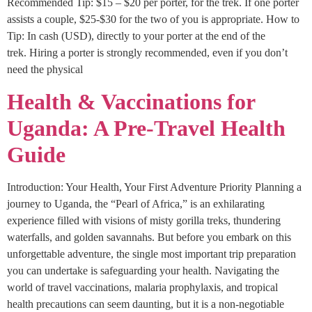
Recommended Tip: $15 – $20 per porter, for the trek. If one porter
assists a couple, $25-$30 for the two of you is appropriate. How to
Tip: In cash (USD), directly to your porter at the end of the
trek. Hiring a porter is strongly recommended, even if you don’t
need the physical
Health & Vaccinations for
Uganda: A Pre-Travel Health
Guide
Introduction: Your Health, Your First Adventure Priority Planning a
journey to Uganda, the “Pearl of Africa,” is an exhilarating
experience filled with visions of misty gorilla treks, thundering
waterfalls, and golden savannahs. But before you embark on this
unforgettable adventure, the single most important trip preparation
you can undertake is safeguarding your health. Navigating the
world of travel vaccinations, malaria prophylaxis, and tropical
health precautions can seem daunting, but it is a non-negotiable