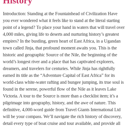
History
Introduction: Standing at the Fountainhead of Civilization Have
you ever wondered what it feels like to stand at the literal starting
point of a legend? To place your hand in waters that will travel over
4,000 miles, giving life to deserts and nurturing history’s greatest
empires? In the bustling, green heart of East Africa, in a Ugandan
town called Jinja, that profound moment awaits you. This is the
historic and geographic Source of the Nile, the beginning of the
world’s longest river and a place that has captivated explorers,
dreamers, and travelers for centuries. While Jinja has rightfully
earned its title as the “Adventure Capital of East Africa” for its
world-class white-water rafting and bungee jumping, its true soul is
found in the serene, powerful flow of the Nile as it leaves Lake
Victoria. A tour to the Source is more than a checklist item; it’s a
pilgrimage into geography, history, and the awe of nature. This
definitive, 4,000-word guide from Travel Giants International Ltd
will be your compass. We’ll navigate the rich history of discovery,
detail every type of boat cruise and tour available, and provide all