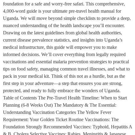
foundation for a safe and worry-free safari. This comprehensive,
4,000-word guide is your ultimate pre-travel health manual for
Uganda. We will move beyond simple checklists to provide a deep,
nuanced understanding of the health landscape you’ll encounter.
Drawing on the latest guidelines from global health authorities,
current disease prevalence statistics, and insights into Uganda’s
medical infrastructure, this guide will empower you to make
informed decisions. We’ll cover everything from legally required
vaccinations and essential malaria prevention strategies to practical
tips on food safety, managing common travel illnesses, and what to
pack in your medical kit. Think of this not as a hurdle, but as the
first step in your adventure—a step that ensures you are strong,
protected, and ready to fully embrace the wonders of Uganda.
Table of Contents The Pre-Travel Health Timeline: When to Start
Planning (6-8 Weeks Out) The Mandatory & The Essential:
Understanding Vaccination Categories The Yellow Fever
Requirement: Your Golden Ticket Routine Vaccinations: The
Foundation Strongly Recommended Vaccines: Typhoid, Hepatitis A
& B, Cholera Selective Vaccines: Rabies, Meningitis & Japanese