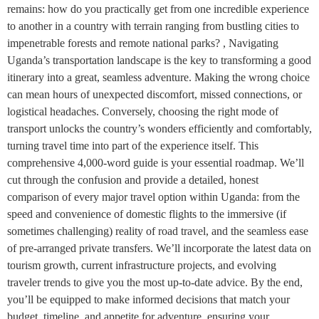
remains: how do you practically get from one incredible experience
to another in a country with terrain ranging from bustling cities to
impenetrable forests and remote national parks? , Navigating
Uganda’s transportation landscape is the key to transforming a good
itinerary into a great, seamless adventure. Making the wrong choice
can mean hours of unexpected discomfort, missed connections, or
logistical headaches. Conversely, choosing the right mode of
transport unlocks the country’s wonders efficiently and comfortably,
turning travel time into part of the experience itself. This
comprehensive 4,000-word guide is your essential roadmap. We’ll
cut through the confusion and provide a detailed, honest
comparison of every major travel option within Uganda: from the
speed and convenience of domestic flights to the immersive (if
sometimes challenging) reality of road travel, and the seamless ease
of pre-arranged private transfers. We’ll incorporate the latest data on
tourism growth, current infrastructure projects, and evolving
traveler trends to give you the most up-to-date advice. By the end,
you’ll be equipped to make informed decisions that match your
budget, timeline, and appetite for adventure, ensuring your