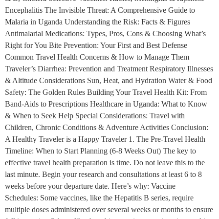
Encephalitis The Invisible Threat: A Comprehensive Guide to
Malaria in Uganda Understanding the Risk: Facts & Figures
Antimalarial Medications: Types, Pros, Cons & Choosing What’s
Right for You Bite Prevention: Your First and Best Defense
Common Travel Health Concerns & How to Manage Them
Traveler’s Diarrhea: Prevention and Treatment Respiratory Illnesses
& Altitude Considerations Sun, Heat, and Hydration Water & Food
Safety: The Golden Rules Building Your Travel Health Kit: From
Band-Aids to Prescriptions Healthcare in Uganda: What to Know
& When to Seek Help Special Considerations: Travel with
Children, Chronic Conditions & Adventure Activities Conclusion:
A Healthy Traveler is a Happy Traveler 1. The Pre-Travel Health
Timeline: When to Start Planning (6-8 Weeks Out) The key to
effective travel health preparation is time. Do not leave this to the
last minute. Begin your research and consultations at least 6 to 8
weeks before your departure date. Here’s why: Vaccine
Schedules: Some vaccines, like the Hepatitis B series, require
multiple doses administered over several weeks or months to ensure