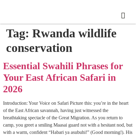
Tag:
Rwanda wildlife
conservation
Essential Swahili Phrases for
Your East African Safari in
2026
Introduction: Your Voice on Safari Picture this: you’re in the heart
of the East African savannah, having just witnessed the
breathtaking spectacle of the Great Migration. As you return to
camp, you greet a smiling Maasai guard not with a hesitant nod, but
with a warm, confident “Habari ya asubuhi!” (Good morning!). His