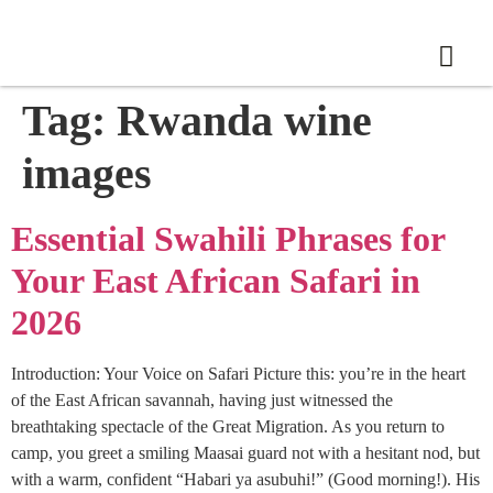
Tag:
Rwanda wine
images
Essential Swahili Phrases for
Your East African Safari in
2026
Introduction: Your Voice on Safari Picture this: you’re in the heart
of the East African savannah, having just witnessed the
breathtaking spectacle of the Great Migration. As you return to
camp, you greet a smiling Maasai guard not with a hesitant nod, but
with a warm, confident “Habari ya asubuhi!” (Good morning!). His