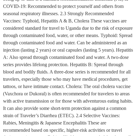
COVID-19: Recommended to protect yourself and others from
seasonal respiratory illnesses. 2.3 Strongly Recommended
Vaccines: Typhoid, Hepatitis A & B, Cholera These vaccines are
considered standard for travel to Uganda due to the risk of exposure
through contaminated food, water, or other means. Typhoid: Spread
through contaminated food and water. Can be administered as an
injection (lasting 2 years) or oral capsules (lasting 5 years). Hepatitis
A: Also spread through contaminated food and water. A two-dose
series provides lifelong protection. Hepatitis B: Spread through
blood and bodily fluids. A three-dose series is recommended for all
travelers, especially those who may have medical procedures, get
tattoos, or have intimate contact. Cholera: The oral cholera vaccine
(Vaxchora or Dukoral) is often recommended for travelers to areas
with active transmission or for those with adventurous eating habits.
It can also provide some short-term protection against a common
strain of Traveler’s Diarrhea (ETEC). 2.4 Selective Vaccines:
Rabies, Meningitis & Japanese Encephalitis These are
recommended based on specific, higher-risk activities or travel