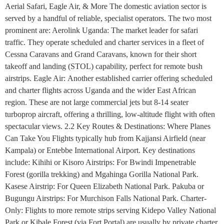
Aerial Safari, Eagle Air, & More The domestic aviation sector is
served by a handful of reliable, specialist operators. The two most
prominent are: Aerolink Uganda: The market leader for safari
traffic. They operate scheduled and charter services in a fleet of
Cessna Caravans and Grand Caravans, known for their short
takeoff and landing (STOL) capability, perfect for remote bush
airstrips. Eagle Air: Another established carrier offering scheduled
and charter flights across Uganda and the wider East African
region. These are not large commercial jets but 8-14 seater
turboprop aircraft, offering a thrilling, low-altitude flight with often
spectacular views. 2.2 Key Routes & Destinations: Where Planes
Can Take You Flights typically hub from Kajjansi Airfield (near
Kampala) or Entebbe International Airport. Key destinations
include: Kihihi or Kisoro Airstrips: For Bwindi Impenetrable
Forest (gorilla trekking) and Mgahinga Gorilla National Park.
Kasese Airstrip: For Queen Elizabeth National Park. Pakuba or
Bugungu Airstrips: For Murchison Falls National Park. Charter-
Only: Flights to more remote strips serving Kidepo Valley National
Park or Kibale Forest (via Fort Portal) are usually by private charter.