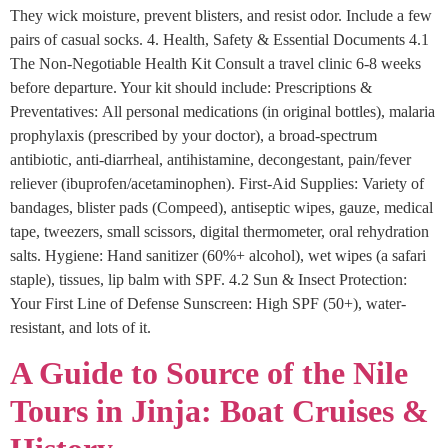
They wick moisture, prevent blisters, and resist odor. Include a few
pairs of casual socks. 4. Health, Safety & Essential Documents 4.1
The Non-Negotiable Health Kit Consult a travel clinic 6-8 weeks
before departure. Your kit should include: Prescriptions &
Preventatives: All personal medications (in original bottles), malaria
prophylaxis (prescribed by your doctor), a broad-spectrum
antibiotic, anti-diarrheal, antihistamine, decongestant, pain/fever
reliever (ibuprofen/acetaminophen). First-Aid Supplies: Variety of
bandages, blister pads (Compeed), antiseptic wipes, gauze, medical
tape, tweezers, small scissors, digital thermometer, oral rehydration
salts. Hygiene: Hand sanitizer (60%+ alcohol), wet wipes (a safari
staple), tissues, lip balm with SPF. 4.2 Sun & Insect Protection:
Your First Line of Defense Sunscreen: High SPF (50+), water-
resistant, and lots of it.
A Guide to Source of the Nile
Tours in Jinja: Boat Cruises &