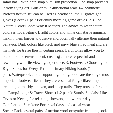
safari hat 1 With chin strap Vital sun protection. The strap prevents
it from flying off. Buff or multi-functional scarf 1-2 Synthetic
Protects neck/dust; can be used as headband, etc. Lightweight
gloves (fleece) 1 pair For chilly morning game drives. 2.3 The
Neutral Color Code: Why It Matters The advice to wear neutral
colors is not arbitrary. Bright colors and white can startle animals,
making them harder to observe and potentially altering their natural
behavior. Dark colors like black and navy blue attract heat and are
magnets for tsetse flies in certain areas. Earth tones allow you to
blend into the environment, creating a more respectful and
rewarding wildlife viewing experience. 3. Footwear: Choosing the
Right Shoes for Every Terrain Primary Hiking Boots (1
pair): Waterproof, ankle-supporting hiking boots are the single most
important footwear item. They are essential for gorilla/chimp
trekking on muddy, uneven, and steep trails. They must be broken
in. Camp/Lodge & Travel Shoes (1-2 pairs): Sturdy Sandals: Like
Tevas or Keens, for relaxing, showers, and warmer days.
Comfortable Sneakers: For travel days and casual wear.
Socks: Pack several pairs of merino wool or synthetic hiking socks.