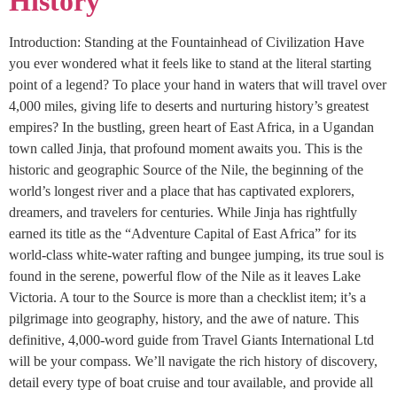
History
Introduction: Standing at the Fountainhead of Civilization Have
you ever wondered what it feels like to stand at the literal starting
point of a legend? To place your hand in waters that will travel over
4,000 miles, giving life to deserts and nurturing history’s greatest
empires? In the bustling, green heart of East Africa, in a Ugandan
town called Jinja, that profound moment awaits you. This is the
historic and geographic Source of the Nile, the beginning of the
world’s longest river and a place that has captivated explorers,
dreamers, and travelers for centuries. While Jinja has rightfully
earned its title as the “Adventure Capital of East Africa” for its
world-class white-water rafting and bungee jumping, its true soul is
found in the serene, powerful flow of the Nile as it leaves Lake
Victoria. A tour to the Source is more than a checklist item; it’s a
pilgrimage into geography, history, and the awe of nature. This
definitive, 4,000-word guide from Travel Giants International Ltd
will be your compass. We’ll navigate the rich history of discovery,
detail every type of boat cruise and tour available, and provide all