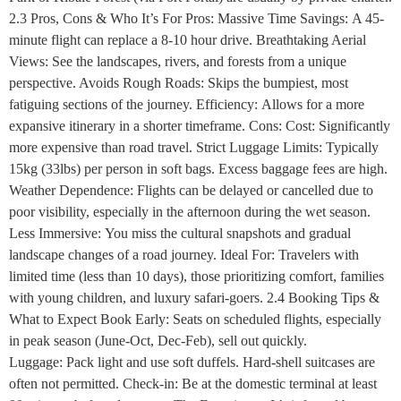
2.3 Pros, Cons & Who It’s For Pros: Massive Time Savings: A 45-
minute flight can replace a 8-10 hour drive. Breathtaking Aerial
Views: See the landscapes, rivers, and forests from a unique
perspective. Avoids Rough Roads: Skips the bumpiest, most
fatiguing sections of the journey. Efficiency: Allows for a more
expansive itinerary in a shorter timeframe. Cons: Cost: Significantly
more expensive than road travel. Strict Luggage Limits: Typically
15kg (33lbs) per person in soft bags. Excess baggage fees are high.
Weather Dependence: Flights can be delayed or cancelled due to
poor visibility, especially in the afternoon during the wet season.
Less Immersive: You miss the cultural snapshots and gradual
landscape changes of a road journey. Ideal For: Travelers with
limited time (less than 10 days), those prioritizing comfort, families
with young children, and luxury safari-goers. 2.4 Booking Tips &
What to Expect Book Early: Seats on scheduled flights, especially
in peak season (June-Oct, Dec-Feb), sell out quickly.
Luggage: Pack light and use soft duffels. Hard-shell suitcases are
often not permitted. Check-in: Be at the domestic terminal at least