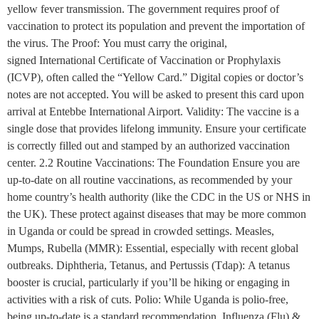
yellow fever transmission. The government requires proof of
vaccination to protect its population and prevent the importation of
the virus. The Proof: You must carry the original,
signed International Certificate of Vaccination or Prophylaxis
(ICVP), often called the “Yellow Card.” Digital copies or doctor’s
notes are not accepted. You will be asked to present this card upon
arrival at Entebbe International Airport. Validity: The vaccine is a
single dose that provides lifelong immunity. Ensure your certificate
is correctly filled out and stamped by an authorized vaccination
center. 2.2 Routine Vaccinations: The Foundation Ensure you are
up-to-date on all routine vaccinations, as recommended by your
home country’s health authority (like the CDC in the US or NHS in
the UK). These protect against diseases that may be more common
in Uganda or could be spread in crowded settings. Measles,
Mumps, Rubella (MMR): Essential, especially with recent global
outbreaks. Diphtheria, Tetanus, and Pertussis (Tdap): A tetanus
booster is crucial, particularly if you’ll be hiking or engaging in
activities with a risk of cuts. Polio: While Uganda is polio-free,
being up-to-date is a standard recommendation. Influenza (Flu) &