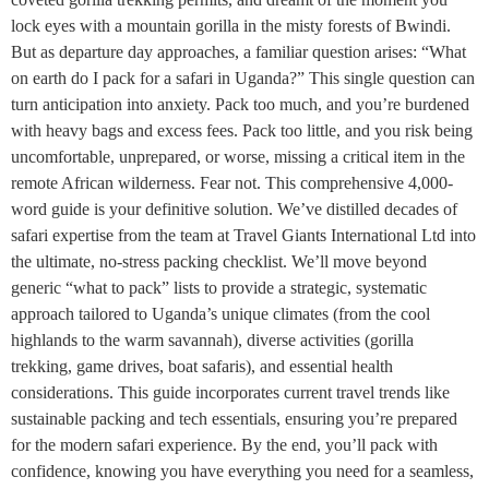
lock eyes with a mountain gorilla in the misty forests of Bwindi.
But as departure day approaches, a familiar question arises: “What
on earth do I pack for a safari in Uganda?” This single question can
turn anticipation into anxiety. Pack too much, and you’re burdened
with heavy bags and excess fees. Pack too little, and you risk being
uncomfortable, unprepared, or worse, missing a critical item in the
remote African wilderness. Fear not. This comprehensive 4,000-
word guide is your definitive solution. We’ve distilled decades of
safari expertise from the team at Travel Giants International Ltd into
the ultimate, no-stress packing checklist. We’ll move beyond
generic “what to pack” lists to provide a strategic, systematic
approach tailored to Uganda’s unique climates (from the cool
highlands to the warm savannah), diverse activities (gorilla
trekking, game drives, boat safaris), and essential health
considerations. This guide incorporates current travel trends like
sustainable packing and tech essentials, ensuring you’re prepared
for the modern safari experience. By the end, you’ll pack with
confidence, knowing you have everything you need for a seamless,