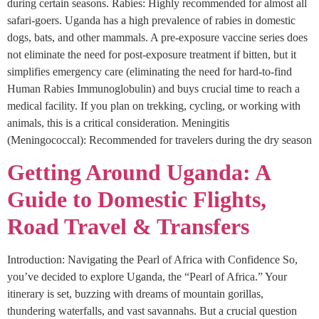
during certain seasons. Rabies: Highly recommended for almost all
safari-goers. Uganda has a high prevalence of rabies in domestic
dogs, bats, and other mammals. A pre-exposure vaccine series does
not eliminate the need for post-exposure treatment if bitten, but it
simplifies emergency care (eliminating the need for hard-to-find
Human Rabies Immunoglobulin) and buys crucial time to reach a
medical facility. If you plan on trekking, cycling, or working with
animals, this is a critical consideration. Meningitis
(Meningococcal): Recommended for travelers during the dry season
Getting Around Uganda: A
Guide to Domestic Flights,
Road Travel & Transfers
Introduction: Navigating the Pearl of Africa with Confidence So,
you’ve decided to explore Uganda, the “Pearl of Africa.” Your
itinerary is set, buzzing with dreams of mountain gorillas,
thundering waterfalls, and vast savannahs. But a crucial question