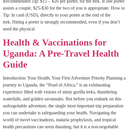
Recommended Tip: $15 – $20 per porter, for the trek. If one porter
assists a couple, $25-$30 for the two of you is appropriate. How to
Tip: In cash (USD), directly to your porter at the end of the
trek. Hiring a porter is strongly recommended, even if you don’t
need the physical
Health & Vaccinations for
Uganda: A Pre-Travel Health
Guide
Introduction: Your Health, Your First Adventure Priority Planning a
journey to Uganda, the “Pearl of Africa,” is an exhilarating
experience filled with visions of misty gorilla treks, thundering
waterfalls, and golden savannahs. But before you embark on this
unforgettable adventure, the single most important trip preparation
you can undertake is safeguarding your health. Navigating the
world of travel vaccinations, malaria prophylaxis, and tropical
health precautions can seem daunting, but it is a non-negotiable