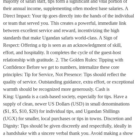
majority of safari staff, tips form a significant and vital portion of
their annual income, supplementing often modest base salaries. A
Direct Impact: Your tip goes directly into the hands of the individual
or team that served you. This creates a powerful, immediate link
between excellent service and reward, incentivizing the high
standards that make Ugandan safaris world-class. A Sign of
Respect: Offering a tip is seen as an acknowledgment of skill,
effort, and hospitality. It completes the cycle of the guest-host
relationship with gratitude. 2. The Golden Rules: Tipping with
Confidence Before we get to numbers, internalize these core
principles: Tip for Service, Not Presence: Tips should reflect the
quality of service. Outstanding guidance, extra effort, or exceptional
warmth should be recognized more generously. Cash is
King: Uganda is a cash-based society, especially for tips. Have a
supply of clean, newer US Dollars (USD) in small denominations
($1, $5, $10, $20) for individual tips, and Ugandan Shillings
(UGX) for smaller, local purchases or tips in towns. Discretion and
Dignity: Tips should be given discreetly and respectfully, ideally in
a handshake with a sincere verbal thank you. Avoid making a show