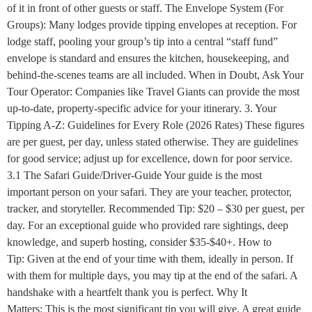
of it in front of other guests or staff. The Envelope System (For
Groups): Many lodges provide tipping envelopes at reception. For
lodge staff, pooling your group’s tip into a central “staff fund”
envelope is standard and ensures the kitchen, housekeeping, and
behind-the-scenes teams are all included. When in Doubt, Ask Your
Tour Operator: Companies like Travel Giants can provide the most
up-to-date, property-specific advice for your itinerary. 3. Your
Tipping A-Z: Guidelines for Every Role (2026 Rates) These figures
are per guest, per day, unless stated otherwise. They are guidelines
for good service; adjust up for excellence, down for poor service.
3.1 The Safari Guide/Driver-Guide Your guide is the most
important person on your safari. They are your teacher, protector,
tracker, and storyteller. Recommended Tip: $20 – $30 per guest, per
day. For an exceptional guide who provided rare sightings, deep
knowledge, and superb hosting, consider $35-$40+. How to
Tip: Given at the end of your time with them, ideally in person. If
with them for multiple days, you may tip at the end of the safari. A
handshake with a heartfelt thank you is perfect. Why It
Matters: This is the most significant tip you will give. A great guide