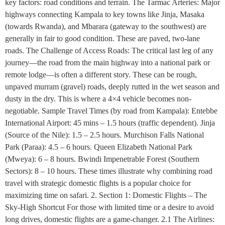
key factors: road conditions and terrain. The Tarmac Arteries: Major
highways connecting Kampala to key towns like Jinja, Masaka
(towards Rwanda), and Mbarara (gateway to the southwest) are
generally in fair to good condition. These are paved, two-lane
roads. The Challenge of Access Roads: The critical last leg of any
journey—the road from the main highway into a national park or
remote lodge—is often a different story. These can be rough,
unpaved murram (gravel) roads, deeply rutted in the wet season and
dusty in the dry. This is where a 4×4 vehicle becomes non-
negotiable. Sample Travel Times (by road from Kampala): Entebbe
International Airport: 45 mins – 1.5 hours (traffic dependent). Jinja
(Source of the Nile): 1.5 – 2.5 hours. Murchison Falls National
Park (Paraa): 4.5 – 6 hours. Queen Elizabeth National Park
(Mweya): 6 – 8 hours. Bwindi Impenetrable Forest (Southern
Sectors): 8 – 10 hours. These times illustrate why combining road
travel with strategic domestic flights is a popular choice for
maximizing time on safari. 2. Section 1: Domestic Flights – The
Sky-High Shortcut For those with limited time or a desire to avoid
long drives, domestic flights are a game-changer. 2.1 The Airlines: