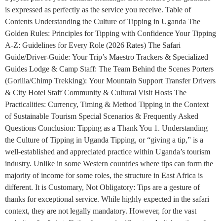
is expressed as perfectly as the service you receive. Table of
Contents Understanding the Culture of Tipping in Uganda The
Golden Rules: Principles for Tipping with Confidence Your Tipping
A-Z: Guidelines for Every Role (2026 Rates) The Safari
Guide/Driver-Guide: Your Trip’s Maestro Trackers & Specialized
Guides Lodge & Camp Staff: The Team Behind the Scenes Porters
(Gorilla/Chimp Trekking): Your Mountain Support Transfer Drivers
& City Hotel Staff Community & Cultural Visit Hosts The
Practicalities: Currency, Timing & Method Tipping in the Context
of Sustainable Tourism Special Scenarios & Frequently Asked
Questions Conclusion: Tipping as a Thank You 1. Understanding
the Culture of Tipping in Uganda Tipping, or “giving a tip,” is a
well-established and appreciated practice within Uganda’s tourism
industry. Unlike in some Western countries where tips can form the
majority of income for some roles, the structure in East Africa is
different. It is Customary, Not Obligatory: Tips are a gesture of
thanks for exceptional service. While highly expected in the safari
context, they are not legally mandatory. However, for the vast