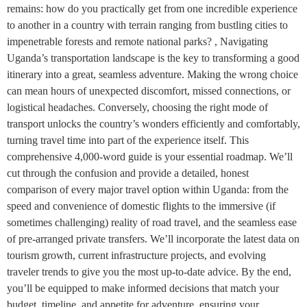
remains: how do you practically get from one incredible experience
to another in a country with terrain ranging from bustling cities to
impenetrable forests and remote national parks? , Navigating
Uganda’s transportation landscape is the key to transforming a good
itinerary into a great, seamless adventure. Making the wrong choice
can mean hours of unexpected discomfort, missed connections, or
logistical headaches. Conversely, choosing the right mode of
transport unlocks the country’s wonders efficiently and comfortably,
turning travel time into part of the experience itself. This
comprehensive 4,000-word guide is your essential roadmap. We’ll
cut through the confusion and provide a detailed, honest
comparison of every major travel option within Uganda: from the
speed and convenience of domestic flights to the immersive (if
sometimes challenging) reality of road travel, and the seamless ease
of pre-arranged private transfers. We’ll incorporate the latest data on
tourism growth, current infrastructure projects, and evolving
traveler trends to give you the most up-to-date advice. By the end,
you’ll be equipped to make informed decisions that match your
budget, timeline, and appetite for adventure, ensuring your