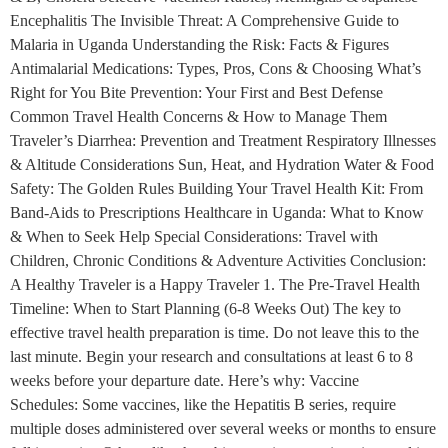
Encephalitis The Invisible Threat: A Comprehensive Guide to
Malaria in Uganda Understanding the Risk: Facts & Figures
Antimalarial Medications: Types, Pros, Cons & Choosing What’s
Right for You Bite Prevention: Your First and Best Defense
Common Travel Health Concerns & How to Manage Them
Traveler’s Diarrhea: Prevention and Treatment Respiratory Illnesses
& Altitude Considerations Sun, Heat, and Hydration Water & Food
Safety: The Golden Rules Building Your Travel Health Kit: From
Band-Aids to Prescriptions Healthcare in Uganda: What to Know
& When to Seek Help Special Considerations: Travel with
Children, Chronic Conditions & Adventure Activities Conclusion:
A Healthy Traveler is a Happy Traveler 1. The Pre-Travel Health
Timeline: When to Start Planning (6-8 Weeks Out) The key to
effective travel health preparation is time. Do not leave this to the
last minute. Begin your research and consultations at least 6 to 8
weeks before your departure date. Here’s why: Vaccine
Schedules: Some vaccines, like the Hepatitis B series, require
multiple doses administered over several weeks or months to ensure