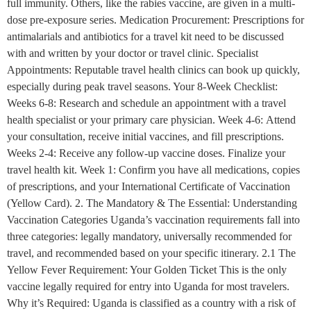
full immunity. Others, like the rabies vaccine, are given in a multi-
dose pre-exposure series. Medication Procurement: Prescriptions for
antimalarials and antibiotics for a travel kit need to be discussed
with and written by your doctor or travel clinic. Specialist
Appointments: Reputable travel health clinics can book up quickly,
especially during peak travel seasons. Your 8-Week Checklist:
Weeks 6-8: Research and schedule an appointment with a travel
health specialist or your primary care physician. Week 4-6: Attend
your consultation, receive initial vaccines, and fill prescriptions.
Weeks 2-4: Receive any follow-up vaccine doses. Finalize your
travel health kit. Week 1: Confirm you have all medications, copies
of prescriptions, and your International Certificate of Vaccination
(Yellow Card). 2. The Mandatory & The Essential: Understanding
Vaccination Categories Uganda’s vaccination requirements fall into
three categories: legally mandatory, universally recommended for
travel, and recommended based on your specific itinerary. 2.1 The
Yellow Fever Requirement: Your Golden Ticket This is the only
vaccine legally required for entry into Uganda for most travelers.
Why it’s Required: Uganda is classified as a country with a risk of