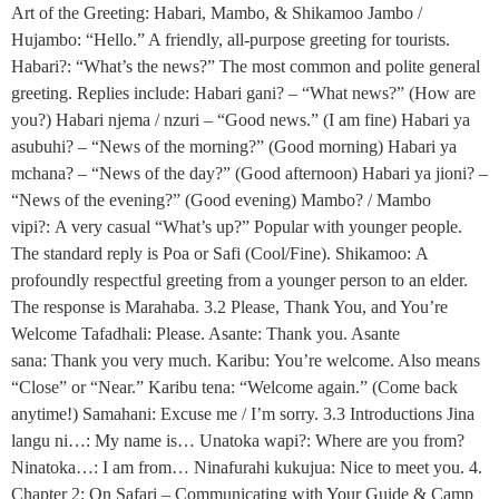
Art of the Greeting: Habari, Mambo, & Shikamoo Jambo /
Hujambo: “Hello.” A friendly, all-purpose greeting for tourists.
Habari?: “What’s the news?” The most common and polite general
greeting. Replies include: Habari gani? – “What news?” (How are
you?) Habari njema / nzuri – “Good news.” (I am fine) Habari ya
asubuhi? – “News of the morning?” (Good morning) Habari ya
mchana? – “News of the day?” (Good afternoon) Habari ya jioni? –
“News of the evening?” (Good evening) Mambo? / Mambo
vipi?: A very casual “What’s up?” Popular with younger people.
The standard reply is Poa or Safi (Cool/Fine). Shikamoo: A
profoundly respectful greeting from a younger person to an elder.
The response is Marahaba. 3.2 Please, Thank You, and You’re
Welcome Tafadhali: Please. Asante: Thank you. Asante
sana: Thank you very much. Karibu: You’re welcome. Also means
“Close” or “Near.” Karibu tena: “Welcome again.” (Come back
anytime!) Samahani: Excuse me / I’m sorry. 3.3 Introductions Jina
langu ni…: My name is… Unatoka wapi?: Where are you from?
Ninatoka…: I am from… Ninafurahi kukujua: Nice to meet you. 4.
Chapter 2: On Safari – Communicating with Your Guide & Camp