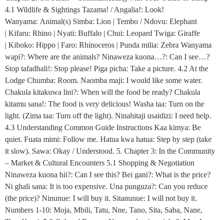
4.1 Wildlife & Sightings Tazama! / Angalia!: Look!
Wanyama: Animal(s) Simba: Lion | Tembo / Ndovu: Elephant
| Kifaru: Rhino | Nyati: Buffalo | Chui: Leopard Twiga: Giraffe
| Kiboko: Hippo | Faro: Rhinoceros | Punda milia: Zebra Wanyama
wapi?: Where are the animals? Ninaweza kuona…?: Can I see…?
Stop tafadhali!: Stop please! Piga picha: Take a picture. 4.2 At the
Lodge Chumba: Room. Naomba maji: I would like some water.
Chakula kitakuwa lini?: When will the food be ready? Chakula
kitamu sana!: The food is very delicious! Washa taa: Turn on the
light. (Zima taa: Turn off the light). Ninahitaji usaidizi: I need help.
4.3 Understanding Common Guide Instructions Kaa kimya: Be
quiet. Fuata mimi: Follow me. Hatua kwa hatua: Step by step (take
it slow). Sawa: Okay / Understood. 5. Chapter 3: In the Community
– Market & Cultural Encounters 5.1 Shopping & Negotiation
Ninaweza kuona hii?: Can I see this? Bei gani?: What is the price?
Ni ghali sana: It is too expensive. Una punguza?: Can you reduce
(the price)? Ninunue: I will buy it. Sitanunue: I will not buy it.
Numbers 1-10: Moja, Mbili, Tatu, Nne, Tano, Sita, Saba, Nane,