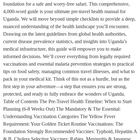
foundation for a safe and worry-free safari. This comprehensive,
4,000-word guide is your ultimate pre-travel health manual for
Uganda. We will move beyond simple checklists to provide a deep,
nuanced understanding of the health landscape you’ll encounter.
Drawing on the latest guidelines from global health authorities,
current disease prevalence statistics, and insights into Uganda’s
medical infrastructure, this guide will empower you to make
informed decisions. We’ll cover everything from legally required
vaccinations and essential malaria prevention strategies to practical
tips on food safety, managing common travel illnesses, and what to
pack in your medical kit. Think of this not as a hurdle, but as the
first step in your adventure—a step that ensures you are strong,
protected, and ready to fully embrace the wonders of Uganda.
Table of Contents The Pre-Travel Health Timeline: When to Start
Planning (6-8 Weeks Out) The Mandatory & The Essential:
Understanding Vaccination Categories The Yellow Fever
Requirement: Your Golden Ticket Routine Vaccinations: The
Foundation Strongly Recommended Vaccines: Typhoid, Hepatitis A
& B, Cholera Selective Vaccines: Rabies, Meningitis & Japanese