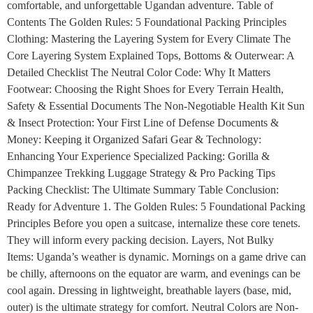
comfortable, and unforgettable Ugandan adventure. Table of
Contents The Golden Rules: 5 Foundational Packing Principles
Clothing: Mastering the Layering System for Every Climate The
Core Layering System Explained Tops, Bottoms & Outerwear: A
Detailed Checklist The Neutral Color Code: Why It Matters
Footwear: Choosing the Right Shoes for Every Terrain Health,
Safety & Essential Documents The Non-Negotiable Health Kit Sun
& Insect Protection: Your First Line of Defense Documents &
Money: Keeping it Organized Safari Gear & Technology:
Enhancing Your Experience Specialized Packing: Gorilla &
Chimpanzee Trekking Luggage Strategy & Pro Packing Tips
Packing Checklist: The Ultimate Summary Table Conclusion:
Ready for Adventure 1. The Golden Rules: 5 Foundational Packing
Principles Before you open a suitcase, internalize these core tenets.
They will inform every packing decision. Layers, Not Bulky
Items: Uganda’s weather is dynamic. Mornings on a game drive can
be chilly, afternoons on the equator are warm, and evenings can be
cool again. Dressing in lightweight, breathable layers (base, mid,
outer) is the ultimate strategy for comfort. Neutral Colors are Non-