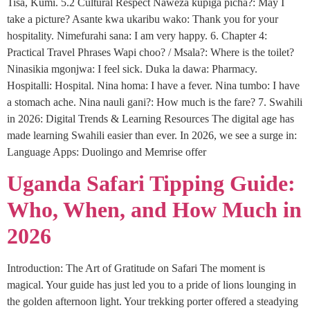
Tisa, Kumi. 5.2 Cultural Respect Naweza kupiga picha?: May I
take a picture? Asante kwa ukaribu wako: Thank you for your
hospitality. Nimefurahi sana: I am very happy. 6. Chapter 4:
Practical Travel Phrases Wapi choo? / Msala?: Where is the toilet?
Ninasikia mgonjwa: I feel sick. Duka la dawa: Pharmacy.
Hospitalli: Hospital. Nina homa: I have a fever. Nina tumbo: I have
a stomach ache. Nina nauli gani?: How much is the fare? 7. Swahili
in 2026: Digital Trends & Learning Resources The digital age has
made learning Swahili easier than ever. In 2026, we see a surge in:
Language Apps: Duolingo and Memrise offer
Uganda Safari Tipping Guide:
Who, When, and How Much in
2026
Introduction: The Art of Gratitude on Safari The moment is
magical. Your guide has just led you to a pride of lions lounging in
the golden afternoon light. Your trekking porter offered a steadying