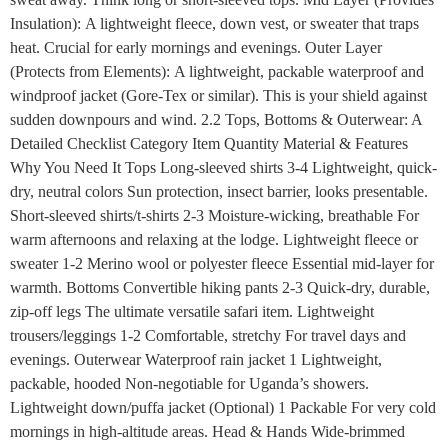
Insulation): A lightweight fleece, down vest, or sweater that traps
heat. Crucial for early mornings and evenings. Outer Layer
(Protects from Elements): A lightweight, packable waterproof and
windproof jacket (Gore-Tex or similar). This is your shield against
sudden downpours and wind. 2.2 Tops, Bottoms & Outerwear: A
Detailed Checklist Category Item Quantity Material & Features
Why You Need It Tops Long-sleeved shirts 3-4 Lightweight, quick-
dry, neutral colors Sun protection, insect barrier, looks presentable.
Short-sleeved shirts/t-shirts 2-3 Moisture-wicking, breathable For
warm afternoons and relaxing at the lodge. Lightweight fleece or
sweater 1-2 Merino wool or polyester fleece Essential mid-layer for
warmth. Bottoms Convertible hiking pants 2-3 Quick-dry, durable,
zip-off legs The ultimate versatile safari item. Lightweight
trousers/leggings 1-2 Comfortable, stretchy For travel days and
evenings. Outerwear Waterproof rain jacket 1 Lightweight,
packable, hooded Non-negotiable for Uganda’s showers.
Lightweight down/puffa jacket (Optional) 1 Packable For very cold
mornings in high-altitude areas. Head & Hands Wide-brimmed