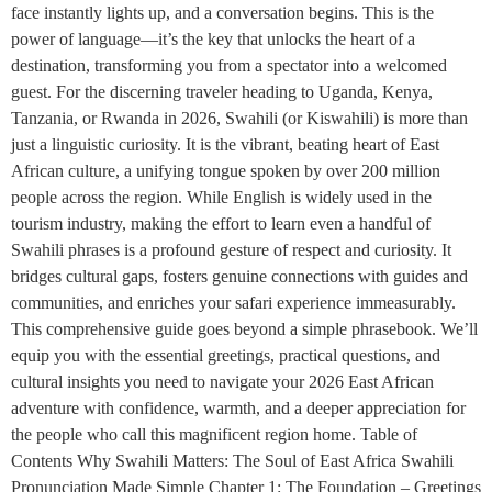
face instantly lights up, and a conversation begins. This is the
power of language—it’s the key that unlocks the heart of a
destination, transforming you from a spectator into a welcomed
guest. For the discerning traveler heading to Uganda, Kenya,
Tanzania, or Rwanda in 2026, Swahili (or Kiswahili) is more than
just a linguistic curiosity. It is the vibrant, beating heart of East
African culture, a unifying tongue spoken by over 200 million
people across the region. While English is widely used in the
tourism industry, making the effort to learn even a handful of
Swahili phrases is a profound gesture of respect and curiosity. It
bridges cultural gaps, fosters genuine connections with guides and
communities, and enriches your safari experience immeasurably.
This comprehensive guide goes beyond a simple phrasebook. We’ll
equip you with the essential greetings, practical questions, and
cultural insights you need to navigate your 2026 East African
adventure with confidence, warmth, and a deeper appreciation for
the people who call this magnificent region home. Table of
Contents Why Swahili Matters: The Soul of East Africa Swahili
Pronunciation Made Simple Chapter 1: The Foundation – Greetings