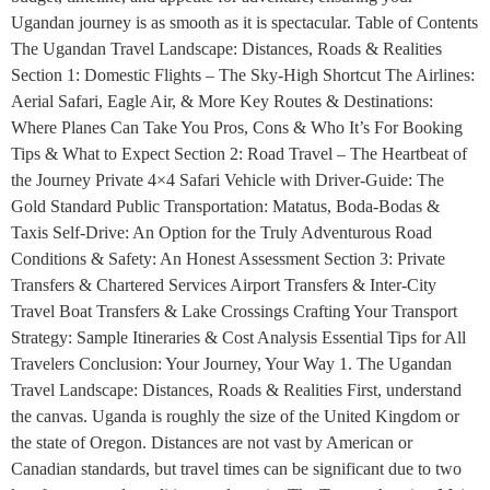
Ugandan journey is as smooth as it is spectacular. Table of Contents
The Ugandan Travel Landscape: Distances, Roads & Realities
Section 1: Domestic Flights – The Sky-High Shortcut The Airlines:
Aerial Safari, Eagle Air, & More Key Routes & Destinations:
Where Planes Can Take You Pros, Cons & Who It’s For Booking
Tips & What to Expect Section 2: Road Travel – The Heartbeat of
the Journey Private 4×4 Safari Vehicle with Driver-Guide: The
Gold Standard Public Transportation: Matatus, Boda-Bodas &
Taxis Self-Drive: An Option for the Truly Adventurous Road
Conditions & Safety: An Honest Assessment Section 3: Private
Transfers & Chartered Services Airport Transfers & Inter-City
Travel Boat Transfers & Lake Crossings Crafting Your Transport
Strategy: Sample Itineraries & Cost Analysis Essential Tips for All
Travelers Conclusion: Your Journey, Your Way 1. The Ugandan
Travel Landscape: Distances, Roads & Realities First, understand
the canvas. Uganda is roughly the size of the United Kingdom or
the state of Oregon. Distances are not vast by American or
Canadian standards, but travel times can be significant due to two