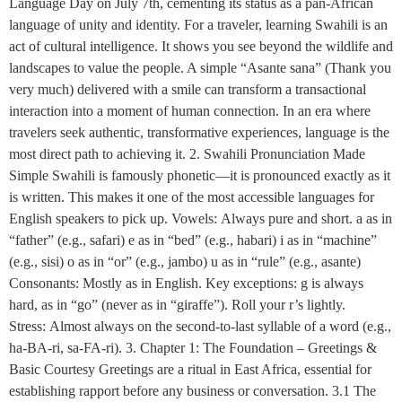
Language Day on July 7th, cementing its status as a pan-African
language of unity and identity. For a traveler, learning Swahili is an
act of cultural intelligence. It shows you see beyond the wildlife and
landscapes to value the people. A simple “Asante sana” (Thank you
very much) delivered with a smile can transform a transactional
interaction into a moment of human connection. In an era where
travelers seek authentic, transformative experiences, language is the
most direct path to achieving it. 2. Swahili Pronunciation Made
Simple Swahili is famously phonetic—it is pronounced exactly as it
is written. This makes it one of the most accessible languages for
English speakers to pick up. Vowels: Always pure and short. a as in
“father” (e.g., safari) e as in “bed” (e.g., habari) i as in “machine”
(e.g., sisi) o as in “or” (e.g., jambo) u as in “rule” (e.g., asante)
Consonants: Mostly as in English. Key exceptions: g is always
hard, as in “go” (never as in “giraffe”). Roll your r’s lightly.
Stress: Almost always on the second-to-last syllable of a word (e.g.,
ha-BA-ri, sa-FA-ri). 3. Chapter 1: The Foundation – Greetings &
Basic Courtesy Greetings are a ritual in East Africa, essential for
establishing rapport before any business or conversation. 3.1 The