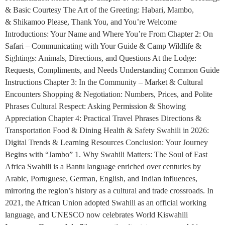
& Basic Courtesy The Art of the Greeting: Habari, Mambo,
& Shikamoo Please, Thank You, and You’re Welcome
Introductions: Your Name and Where You’re From Chapter 2: On
Safari – Communicating with Your Guide & Camp Wildlife &
Sightings: Animals, Directions, and Questions At the Lodge:
Requests, Compliments, and Needs Understanding Common Guide
Instructions Chapter 3: In the Community – Market & Cultural
Encounters Shopping & Negotiation: Numbers, Prices, and Polite
Phrases Cultural Respect: Asking Permission & Showing
Appreciation Chapter 4: Practical Travel Phrases Directions &
Transportation Food & Dining Health & Safety Swahili in 2026:
Digital Trends & Learning Resources Conclusion: Your Journey
Begins with “Jambo” 1. Why Swahili Matters: The Soul of East
Africa Swahili is a Bantu language enriched over centuries by
Arabic, Portuguese, German, English, and Indian influences,
mirroring the region’s history as a cultural and trade crossroads. In
2021, the African Union adopted Swahili as an official working
language, and UNESCO now celebrates World Kiswahili