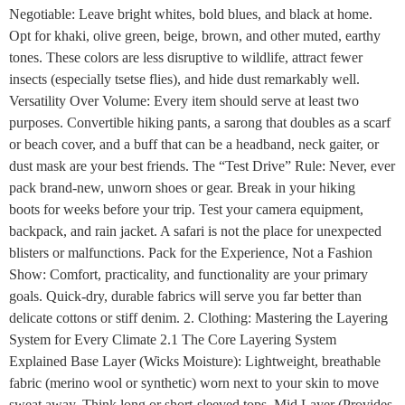
Negotiable: Leave bright whites, bold blues, and black at home.
Opt for khaki, olive green, beige, brown, and other muted, earthy
tones. These colors are less disruptive to wildlife, attract fewer
insects (especially tsetse flies), and hide dust remarkably well.
Versatility Over Volume: Every item should serve at least two
purposes. Convertible hiking pants, a sarong that doubles as a scarf
or beach cover, and a buff that can be a headband, neck gaiter, or
dust mask are your best friends. The “Test Drive” Rule: Never, ever
pack brand-new, unworn shoes or gear. Break in your hiking
boots for weeks before your trip. Test your camera equipment,
backpack, and rain jacket. A safari is not the place for unexpected
blisters or malfunctions. Pack for the Experience, Not a Fashion
Show: Comfort, practicality, and functionality are your primary
goals. Quick-dry, durable fabrics will serve you far better than
delicate cottons or stiff denim. 2. Clothing: Mastering the Layering
System for Every Climate 2.1 The Core Layering System
Explained Base Layer (Wicks Moisture): Lightweight, breathable
fabric (merino wool or synthetic) worn next to your skin to move
sweat away. Think long or short-sleeved tops. Mid Layer (Provides