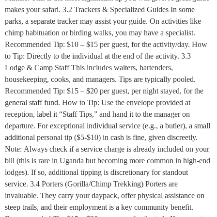
makes your safari. 3.2 Trackers & Specialized Guides In some
parks, a separate tracker may assist your guide. On activities like
chimp habituation or birding walks, you may have a specialist.
Recommended Tip: $10 – $15 per guest, for the activity/day. How
to Tip: Directly to the individual at the end of the activity. 3.3
Lodge & Camp Staff This includes waiters, bartenders,
housekeeping, cooks, and managers. Tips are typically pooled.
Recommended Tip: $15 – $20 per guest, per night stayed, for the
general staff fund. How to Tip: Use the envelope provided at
reception, label it “Staff Tips,” and hand it to the manager on
departure. For exceptional individual service (e.g., a butler), a small
additional personal tip ($5-$10) in cash is fine, given discreetly.
Note: Always check if a service charge is already included on your
bill (this is rare in Uganda but becoming more common in high-end
lodges). If so, additional tipping is discretionary for standout
service. 3.4 Porters (Gorilla/Chimp Trekking) Porters are
invaluable. They carry your daypack, offer physical assistance on
steep trails, and their employment is a key community benefit.