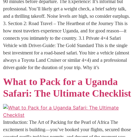
90 minutes before departure. The Experience: It’s informal but
professional. You’ll likely get a weight check, a brief safety talk,
and a thrilling takeoff. Noise levels are high, so consider earplugs.
3. Section 2: Road Travel – The Heartbeat of the Journey This is
how most travelers experience Uganda, and for good reason—it
connects you intimately to the country. 3.1 Private 4×4 Safari
Vehicle with Driver-Guide: The Gold Standard This is the single
best investment for a road-based safari. You hire a vehicle (almost
always a Toyota Land Cruiser or similar 4×4) and a professional
driver-guide for the duration of your trip. Why it’s
What to Pack for a Uganda
Safari: The Ultimate Checklist
Introduction: The Art of Packing for the Pearl of Africa The
excitement is building—you’ve booked your flights, secured those
coveted gorilla trekking permits, and dreamt of the moment you