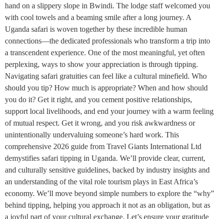
hand on a slippery slope in Bwindi. The lodge staff welcomed you
with cool towels and a beaming smile after a long journey. A
Uganda safari is woven together by these incredible human
connections—the dedicated professionals who transform a trip into
a transcendent experience. One of the most meaningful, yet often
perplexing, ways to show your appreciation is through tipping.
Navigating safari gratuities can feel like a cultural minefield. Who
should you tip? How much is appropriate? When and how should
you do it? Get it right, and you cement positive relationships,
support local livelihoods, and end your journey with a warm feeling
of mutual respect. Get it wrong, and you risk awkwardness or
unintentionally undervaluing someone’s hard work. This
comprehensive 2026 guide from Travel Giants International Ltd
demystifies safari tipping in Uganda. We’ll provide clear, current,
and culturally sensitive guidelines, backed by industry insights and
an understanding of the vital role tourism plays in East Africa’s
economy. We’ll move beyond simple numbers to explore the “why”
behind tipping, helping you approach it not as an obligation, but as
a joyful part of your cultural exchange. Let’s ensure your gratitude