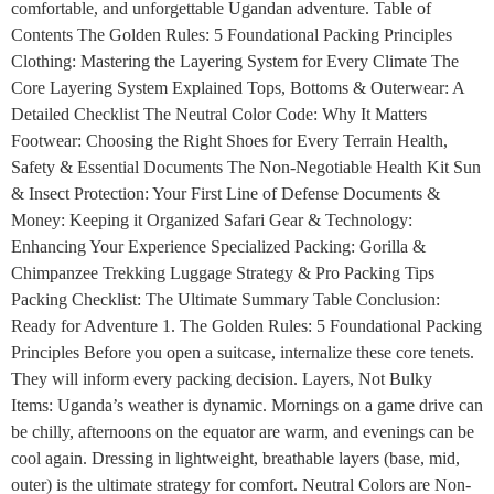
comfortable, and unforgettable Ugandan adventure. Table of
Contents The Golden Rules: 5 Foundational Packing Principles
Clothing: Mastering the Layering System for Every Climate The
Core Layering System Explained Tops, Bottoms & Outerwear: A
Detailed Checklist The Neutral Color Code: Why It Matters
Footwear: Choosing the Right Shoes for Every Terrain Health,
Safety & Essential Documents The Non-Negotiable Health Kit Sun
& Insect Protection: Your First Line of Defense Documents &
Money: Keeping it Organized Safari Gear & Technology:
Enhancing Your Experience Specialized Packing: Gorilla &
Chimpanzee Trekking Luggage Strategy & Pro Packing Tips
Packing Checklist: The Ultimate Summary Table Conclusion:
Ready for Adventure 1. The Golden Rules: 5 Foundational Packing
Principles Before you open a suitcase, internalize these core tenets.
They will inform every packing decision. Layers, Not Bulky
Items: Uganda’s weather is dynamic. Mornings on a game drive can
be chilly, afternoons on the equator are warm, and evenings can be
cool again. Dressing in lightweight, breathable layers (base, mid,
outer) is the ultimate strategy for comfort. Neutral Colors are Non-