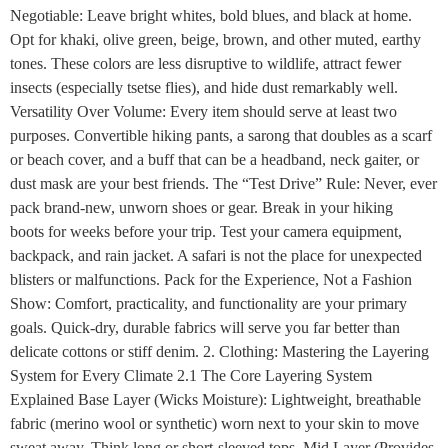
Negotiable: Leave bright whites, bold blues, and black at home.
Opt for khaki, olive green, beige, brown, and other muted, earthy
tones. These colors are less disruptive to wildlife, attract fewer
insects (especially tsetse flies), and hide dust remarkably well.
Versatility Over Volume: Every item should serve at least two
purposes. Convertible hiking pants, a sarong that doubles as a scarf
or beach cover, and a buff that can be a headband, neck gaiter, or
dust mask are your best friends. The “Test Drive” Rule: Never, ever
pack brand-new, unworn shoes or gear. Break in your hiking
boots for weeks before your trip. Test your camera equipment,
backpack, and rain jacket. A safari is not the place for unexpected
blisters or malfunctions. Pack for the Experience, Not a Fashion
Show: Comfort, practicality, and functionality are your primary
goals. Quick-dry, durable fabrics will serve you far better than
delicate cottons or stiff denim. 2. Clothing: Mastering the Layering
System for Every Climate 2.1 The Core Layering System
Explained Base Layer (Wicks Moisture): Lightweight, breathable
fabric (merino wool or synthetic) worn next to your skin to move
sweat away. Think long or short-sleeved tops. Mid Layer (Provides