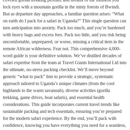
lock eyes with a mountain gorilla in the misty forests of Bwindi.
But as departure day approaches, a familiar question arises: “What
on earth do I pack for a safari in Uganda?” This single question can
turn anticipation into anxiety. Pack too much, and you’re burdened
with heavy bags and excess fees. Pack too little, and you risk being
uncomfortable, unprepared, or worse, missing a critical item in the
remote African wilderness. Fear not. This comprehensive 4,000-
word guide is your definitive solution. We’ve distilled decades of
safari expertise from the team at Travel Giants International Ltd into
the ultimate, no-stress packing checklist. We’ll move beyond
generic “what to pack” lists to provide a strategic, systematic
approach tailored to Uganda’s unique climates (from the cool
highlands to the warm savannah), diverse activities (gorilla
trekking, game drives, boat safaris), and essential health
considerations. This guide incorporates current travel trends like
sustainable packing and tech essentials, ensuring you’re prepared
for the modern safari experience. By the end, you’ll pack with
confidence, knowing you have everything you need for a seamless,