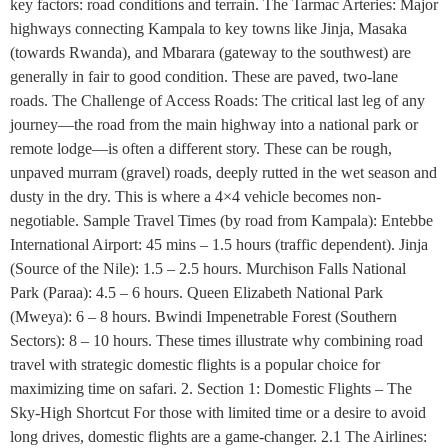
key factors: road conditions and terrain. The Tarmac Arteries: Major
highways connecting Kampala to key towns like Jinja, Masaka
(towards Rwanda), and Mbarara (gateway to the southwest) are
generally in fair to good condition. These are paved, two-lane
roads. The Challenge of Access Roads: The critical last leg of any
journey—the road from the main highway into a national park or
remote lodge—is often a different story. These can be rough,
unpaved murram (gravel) roads, deeply rutted in the wet season and
dusty in the dry. This is where a 4×4 vehicle becomes non-
negotiable. Sample Travel Times (by road from Kampala): Entebbe
International Airport: 45 mins – 1.5 hours (traffic dependent). Jinja
(Source of the Nile): 1.5 – 2.5 hours. Murchison Falls National
Park (Paraa): 4.5 – 6 hours. Queen Elizabeth National Park
(Mweya): 6 – 8 hours. Bwindi Impenetrable Forest (Southern
Sectors): 8 – 10 hours. These times illustrate why combining road
travel with strategic domestic flights is a popular choice for
maximizing time on safari. 2. Section 1: Domestic Flights – The
Sky-High Shortcut For those with limited time or a desire to avoid
long drives, domestic flights are a game-changer. 2.1 The Airlines: