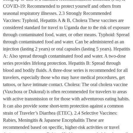
COVID-19: Recommended to protect yourself and others from
seasonal respiratory illnesses. 2.3 Strongly Recommended
Vaccines: Typhoid, Hepatitis A & B, Cholera These vaccines are
considered standard for travel to Uganda due to the risk of exposure
through contaminated food, water, or other means. Typhoid: Spread
through contaminated food and water. Can be administered as an
injection (lasting 2 years) or oral capsules (lasting 5 years). Hepatitis
A: Also spread through contaminated food and water. A two-dose
series provides lifelong protection. Hepatitis B: Spread through
blood and bodily fluids. A three-dose series is recommended for all
travelers, especially those who may have medical procedures, get
tattoos, or have intimate contact. Cholera: The oral cholera vaccine
(Vaxchora or Dukoral) is often recommended for travelers to areas
with active transmission or for those with adventurous eating habits.
It can also provide some short-term protection against a common
strain of Traveler’s Diarrhea (ETEC). 2.4 Selective Vaccines:
Rabies, Meningitis & Japanese Encephalitis These are
recommended based on specific, higher-risk activities or travel