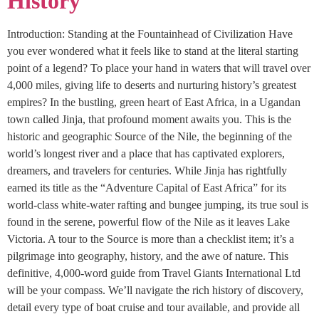
History
Introduction: Standing at the Fountainhead of Civilization Have
you ever wondered what it feels like to stand at the literal starting
point of a legend? To place your hand in waters that will travel over
4,000 miles, giving life to deserts and nurturing history’s greatest
empires? In the bustling, green heart of East Africa, in a Ugandan
town called Jinja, that profound moment awaits you. This is the
historic and geographic Source of the Nile, the beginning of the
world’s longest river and a place that has captivated explorers,
dreamers, and travelers for centuries. While Jinja has rightfully
earned its title as the “Adventure Capital of East Africa” for its
world-class white-water rafting and bungee jumping, its true soul is
found in the serene, powerful flow of the Nile as it leaves Lake
Victoria. A tour to the Source is more than a checklist item; it’s a
pilgrimage into geography, history, and the awe of nature. This
definitive, 4,000-word guide from Travel Giants International Ltd
will be your compass. We’ll navigate the rich history of discovery,
detail every type of boat cruise and tour available, and provide all