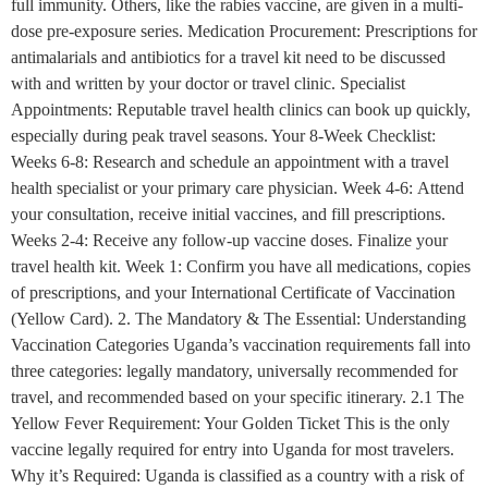
full immunity. Others, like the rabies vaccine, are given in a multi-
dose pre-exposure series. Medication Procurement: Prescriptions for
antimalarials and antibiotics for a travel kit need to be discussed
with and written by your doctor or travel clinic. Specialist
Appointments: Reputable travel health clinics can book up quickly,
especially during peak travel seasons. Your 8-Week Checklist:
Weeks 6-8: Research and schedule an appointment with a travel
health specialist or your primary care physician. Week 4-6: Attend
your consultation, receive initial vaccines, and fill prescriptions.
Weeks 2-4: Receive any follow-up vaccine doses. Finalize your
travel health kit. Week 1: Confirm you have all medications, copies
of prescriptions, and your International Certificate of Vaccination
(Yellow Card). 2. The Mandatory & The Essential: Understanding
Vaccination Categories Uganda’s vaccination requirements fall into
three categories: legally mandatory, universally recommended for
travel, and recommended based on your specific itinerary. 2.1 The
Yellow Fever Requirement: Your Golden Ticket This is the only
vaccine legally required for entry into Uganda for most travelers.
Why it’s Required: Uganda is classified as a country with a risk of