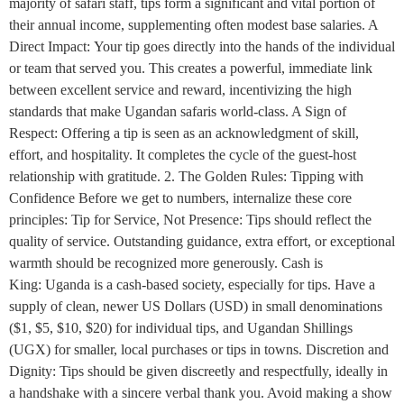
majority of safari staff, tips form a significant and vital portion of
their annual income, supplementing often modest base salaries. A
Direct Impact: Your tip goes directly into the hands of the individual
or team that served you. This creates a powerful, immediate link
between excellent service and reward, incentivizing the high
standards that make Ugandan safaris world-class. A Sign of
Respect: Offering a tip is seen as an acknowledgment of skill,
effort, and hospitality. It completes the cycle of the guest-host
relationship with gratitude. 2. The Golden Rules: Tipping with
Confidence Before we get to numbers, internalize these core
principles: Tip for Service, Not Presence: Tips should reflect the
quality of service. Outstanding guidance, extra effort, or exceptional
warmth should be recognized more generously. Cash is
King: Uganda is a cash-based society, especially for tips. Have a
supply of clean, newer US Dollars (USD) in small denominations
($1, $5, $10, $20) for individual tips, and Ugandan Shillings
(UGX) for smaller, local purchases or tips in towns. Discretion and
Dignity: Tips should be given discreetly and respectfully, ideally in
a handshake with a sincere verbal thank you. Avoid making a show