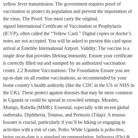
yellow fever transmission. The government requires proof of
vaccination to protect its population and prevent the importation of
the virus. The Proof: You must carry the original,
signed International Certificate of Vaccination or Prophylaxis
(ICVP), often called the “Yellow Card.” Digital copies or doctor’s
notes are not accepted. You will be asked to present this card upon
arrival at Entebbe International Airport. Validity: The vaccine is a
single dose that provides lifelong immunity. Ensure your certificate
is correctly filled out and stamped by an authorized vaccination
center. 2.2 Routine Vaccinations: The Foundation Ensure you are
up-to-date on all routine vaccinations, as recommended by your
home country’s health authority (like the CDC in the US or NHS in
the UK). These protect against diseases that may be more common
in Uganda or could be spread in crowded settings. Measles,
Mumps, Rubella (MMR): Essential, especially with recent global
outbreaks. Diphtheria, Tetanus, and Pertussis (Tdap): A tetanus
booster is crucial, particularly if you’ll be hiking or engaging in
activities with a risk of cuts. Polio: While Uganda is polio-free,
being up-to-date is a standard recommendation. Influenza (Flu) &