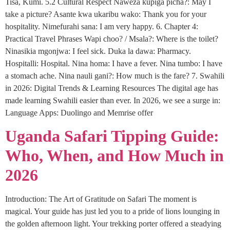
Tisa, Kumi. 5.2 Cultural Respect Naweza kupiga picha?: May I
take a picture? Asante kwa ukaribu wako: Thank you for your
hospitality. Nimefurahi sana: I am very happy. 6. Chapter 4:
Practical Travel Phrases Wapi choo? / Msala?: Where is the toilet?
Ninasikia mgonjwa: I feel sick. Duka la dawa: Pharmacy.
Hospitalli: Hospital. Nina homa: I have a fever. Nina tumbo: I have
a stomach ache. Nina nauli gani?: How much is the fare? 7. Swahili
in 2026: Digital Trends & Learning Resources The digital age has
made learning Swahili easier than ever. In 2026, we see a surge in:
Language Apps: Duolingo and Memrise offer
Uganda Safari Tipping Guide:
Who, When, and How Much in
2026
Introduction: The Art of Gratitude on Safari The moment is
magical. Your guide has just led you to a pride of lions lounging in
the golden afternoon light. Your trekking porter offered a steadying