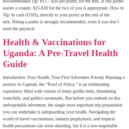
Recommended Tip: $15 – $20 per porter, for the trek. If one porter
assists a couple, $25-$30 for the two of you is appropriate. How to
Tip: In cash (USD), directly to your porter at the end of the
trek. Hiring a porter is strongly recommended, even if you don’t
need the physical
Health & Vaccinations for
Uganda: A Pre-Travel Health
Guide
Introduction: Your Health, Your First Adventure Priority Planning a
journey to Uganda, the “Pearl of Africa,” is an exhilarating
experience filled with visions of misty gorilla treks, thundering
waterfalls, and golden savannahs. But before you embark on this
unforgettable adventure, the single most important trip preparation
you can undertake is safeguarding your health. Navigating the
world of travel vaccinations, malaria prophylaxis, and tropical
health precautions can seem daunting, but it is a non-negotiable