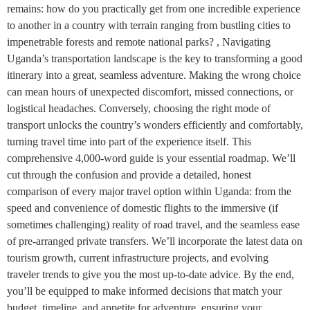
remains: how do you practically get from one incredible experience
to another in a country with terrain ranging from bustling cities to
impenetrable forests and remote national parks? , Navigating
Uganda’s transportation landscape is the key to transforming a good
itinerary into a great, seamless adventure. Making the wrong choice
can mean hours of unexpected discomfort, missed connections, or
logistical headaches. Conversely, choosing the right mode of
transport unlocks the country’s wonders efficiently and comfortably,
turning travel time into part of the experience itself. This
comprehensive 4,000-word guide is your essential roadmap. We’ll
cut through the confusion and provide a detailed, honest
comparison of every major travel option within Uganda: from the
speed and convenience of domestic flights to the immersive (if
sometimes challenging) reality of road travel, and the seamless ease
of pre-arranged private transfers. We’ll incorporate the latest data on
tourism growth, current infrastructure projects, and evolving
traveler trends to give you the most up-to-date advice. By the end,
you’ll be equipped to make informed decisions that match your
budget, timeline, and appetite for adventure, ensuring your