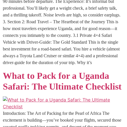
90 minutes before departure. The Experience: It’s informal but
professional. You’ll likely get a weight check, a brief safety talk,
and a thrilling takeoff. Noise levels are high, so consider earplugs.
3. Section 2: Road Travel – The Heartbeat of the Journey This is
how most travelers experience Uganda, and for good reason—it
connects you intimately to the country. 3.1 Private 4×4 Safari
Vehicle with Driver-Guide: The Gold Standard This is the single
best investment for a road-based safari. You hire a vehicle (almost
always a Toyota Land Cruiser or similar 4×4) and a professional
driver-guide for the duration of your trip. Why it’s
What to Pack for a Uganda
Safari: The Ultimate Checklist
Introduction: The Art of Packing for the Pearl of Africa The
excitement is building—you’ve booked your flights, secured those
coveted gorilla trekking permits, and dreamt of the moment you