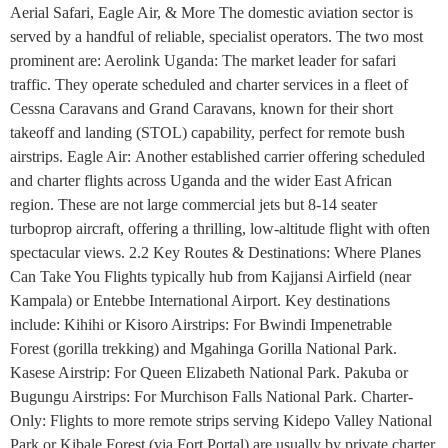
Aerial Safari, Eagle Air, & More The domestic aviation sector is
served by a handful of reliable, specialist operators. The two most
prominent are: Aerolink Uganda: The market leader for safari
traffic. They operate scheduled and charter services in a fleet of
Cessna Caravans and Grand Caravans, known for their short
takeoff and landing (STOL) capability, perfect for remote bush
airstrips. Eagle Air: Another established carrier offering scheduled
and charter flights across Uganda and the wider East African
region. These are not large commercial jets but 8-14 seater
turboprop aircraft, offering a thrilling, low-altitude flight with often
spectacular views. 2.2 Key Routes & Destinations: Where Planes
Can Take You Flights typically hub from Kajjansi Airfield (near
Kampala) or Entebbe International Airport. Key destinations
include: Kihihi or Kisoro Airstrips: For Bwindi Impenetrable
Forest (gorilla trekking) and Mgahinga Gorilla National Park.
Kasese Airstrip: For Queen Elizabeth National Park. Pakuba or
Bugungu Airstrips: For Murchison Falls National Park. Charter-
Only: Flights to more remote strips serving Kidepo Valley National
Park or Kibale Forest (via Fort Portal) are usually by private charter.