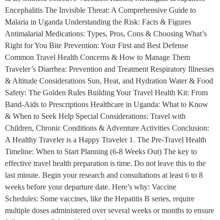
Encephalitis The Invisible Threat: A Comprehensive Guide to
Malaria in Uganda Understanding the Risk: Facts & Figures
Antimalarial Medications: Types, Pros, Cons & Choosing What’s
Right for You Bite Prevention: Your First and Best Defense
Common Travel Health Concerns & How to Manage Them
Traveler’s Diarrhea: Prevention and Treatment Respiratory Illnesses
& Altitude Considerations Sun, Heat, and Hydration Water & Food
Safety: The Golden Rules Building Your Travel Health Kit: From
Band-Aids to Prescriptions Healthcare in Uganda: What to Know
& When to Seek Help Special Considerations: Travel with
Children, Chronic Conditions & Adventure Activities Conclusion:
A Healthy Traveler is a Happy Traveler 1. The Pre-Travel Health
Timeline: When to Start Planning (6-8 Weeks Out) The key to
effective travel health preparation is time. Do not leave this to the
last minute. Begin your research and consultations at least 6 to 8
weeks before your departure date. Here’s why: Vaccine
Schedules: Some vaccines, like the Hepatitis B series, require
multiple doses administered over several weeks or months to ensure