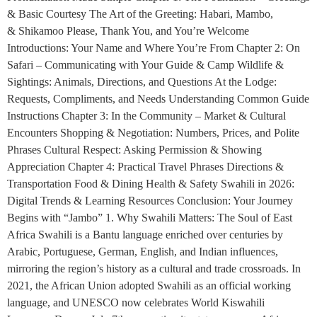
& Basic Courtesy The Art of the Greeting: Habari, Mambo,
& Shikamoo Please, Thank You, and You’re Welcome
Introductions: Your Name and Where You’re From Chapter 2: On
Safari – Communicating with Your Guide & Camp Wildlife &
Sightings: Animals, Directions, and Questions At the Lodge:
Requests, Compliments, and Needs Understanding Common Guide
Instructions Chapter 3: In the Community – Market & Cultural
Encounters Shopping & Negotiation: Numbers, Prices, and Polite
Phrases Cultural Respect: Asking Permission & Showing
Appreciation Chapter 4: Practical Travel Phrases Directions &
Transportation Food & Dining Health & Safety Swahili in 2026:
Digital Trends & Learning Resources Conclusion: Your Journey
Begins with “Jambo” 1. Why Swahili Matters: The Soul of East
Africa Swahili is a Bantu language enriched over centuries by
Arabic, Portuguese, German, English, and Indian influences,
mirroring the region’s history as a cultural and trade crossroads. In
2021, the African Union adopted Swahili as an official working
language, and UNESCO now celebrates World Kiswahili