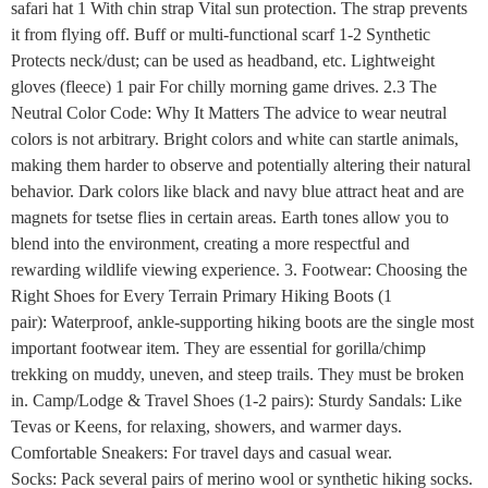
safari hat 1 With chin strap Vital sun protection. The strap prevents
it from flying off. Buff or multi-functional scarf 1-2 Synthetic
Protects neck/dust; can be used as headband, etc. Lightweight
gloves (fleece) 1 pair For chilly morning game drives. 2.3 The
Neutral Color Code: Why It Matters The advice to wear neutral
colors is not arbitrary. Bright colors and white can startle animals,
making them harder to observe and potentially altering their natural
behavior. Dark colors like black and navy blue attract heat and are
magnets for tsetse flies in certain areas. Earth tones allow you to
blend into the environment, creating a more respectful and
rewarding wildlife viewing experience. 3. Footwear: Choosing the
Right Shoes for Every Terrain Primary Hiking Boots (1
pair): Waterproof, ankle-supporting hiking boots are the single most
important footwear item. They are essential for gorilla/chimp
trekking on muddy, uneven, and steep trails. They must be broken
in. Camp/Lodge & Travel Shoes (1-2 pairs): Sturdy Sandals: Like
Tevas or Keens, for relaxing, showers, and warmer days.
Comfortable Sneakers: For travel days and casual wear.
Socks: Pack several pairs of merino wool or synthetic hiking socks.