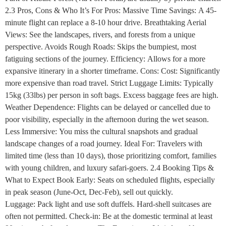
2.3 Pros, Cons & Who It’s For Pros: Massive Time Savings: A 45-
minute flight can replace a 8-10 hour drive. Breathtaking Aerial
Views: See the landscapes, rivers, and forests from a unique
perspective. Avoids Rough Roads: Skips the bumpiest, most
fatiguing sections of the journey. Efficiency: Allows for a more
expansive itinerary in a shorter timeframe. Cons: Cost: Significantly
more expensive than road travel. Strict Luggage Limits: Typically
15kg (33lbs) per person in soft bags. Excess baggage fees are high.
Weather Dependence: Flights can be delayed or cancelled due to
poor visibility, especially in the afternoon during the wet season.
Less Immersive: You miss the cultural snapshots and gradual
landscape changes of a road journey. Ideal For: Travelers with
limited time (less than 10 days), those prioritizing comfort, families
with young children, and luxury safari-goers. 2.4 Booking Tips &
What to Expect Book Early: Seats on scheduled flights, especially
in peak season (June-Oct, Dec-Feb), sell out quickly.
Luggage: Pack light and use soft duffels. Hard-shell suitcases are
often not permitted. Check-in: Be at the domestic terminal at least