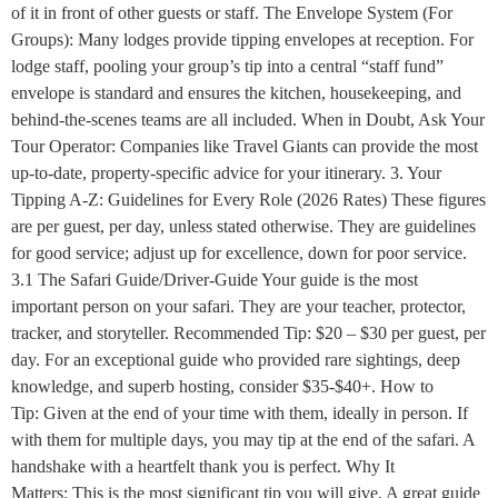
of it in front of other guests or staff. The Envelope System (For
Groups): Many lodges provide tipping envelopes at reception. For
lodge staff, pooling your group’s tip into a central “staff fund”
envelope is standard and ensures the kitchen, housekeeping, and
behind-the-scenes teams are all included. When in Doubt, Ask Your
Tour Operator: Companies like Travel Giants can provide the most
up-to-date, property-specific advice for your itinerary. 3. Your
Tipping A-Z: Guidelines for Every Role (2026 Rates) These figures
are per guest, per day, unless stated otherwise. They are guidelines
for good service; adjust up for excellence, down for poor service.
3.1 The Safari Guide/Driver-Guide Your guide is the most
important person on your safari. They are your teacher, protector,
tracker, and storyteller. Recommended Tip: $20 – $30 per guest, per
day. For an exceptional guide who provided rare sightings, deep
knowledge, and superb hosting, consider $35-$40+. How to
Tip: Given at the end of your time with them, ideally in person. If
with them for multiple days, you may tip at the end of the safari. A
handshake with a heartfelt thank you is perfect. Why It
Matters: This is the most significant tip you will give. A great guide