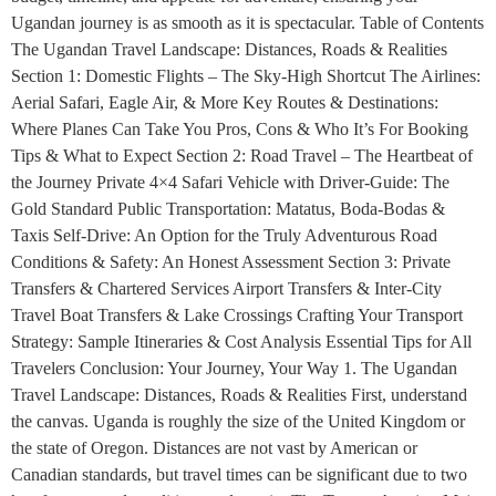
Ugandan journey is as smooth as it is spectacular. Table of Contents
The Ugandan Travel Landscape: Distances, Roads & Realities
Section 1: Domestic Flights – The Sky-High Shortcut The Airlines:
Aerial Safari, Eagle Air, & More Key Routes & Destinations:
Where Planes Can Take You Pros, Cons & Who It’s For Booking
Tips & What to Expect Section 2: Road Travel – The Heartbeat of
the Journey Private 4×4 Safari Vehicle with Driver-Guide: The
Gold Standard Public Transportation: Matatus, Boda-Bodas &
Taxis Self-Drive: An Option for the Truly Adventurous Road
Conditions & Safety: An Honest Assessment Section 3: Private
Transfers & Chartered Services Airport Transfers & Inter-City
Travel Boat Transfers & Lake Crossings Crafting Your Transport
Strategy: Sample Itineraries & Cost Analysis Essential Tips for All
Travelers Conclusion: Your Journey, Your Way 1. The Ugandan
Travel Landscape: Distances, Roads & Realities First, understand
the canvas. Uganda is roughly the size of the United Kingdom or
the state of Oregon. Distances are not vast by American or
Canadian standards, but travel times can be significant due to two