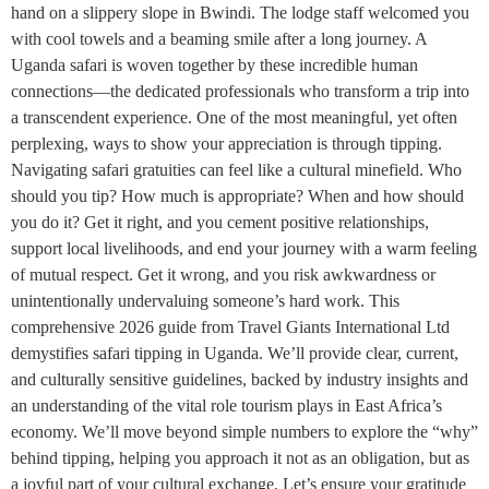
hand on a slippery slope in Bwindi. The lodge staff welcomed you
with cool towels and a beaming smile after a long journey. A
Uganda safari is woven together by these incredible human
connections—the dedicated professionals who transform a trip into
a transcendent experience. One of the most meaningful, yet often
perplexing, ways to show your appreciation is through tipping.
Navigating safari gratuities can feel like a cultural minefield. Who
should you tip? How much is appropriate? When and how should
you do it? Get it right, and you cement positive relationships,
support local livelihoods, and end your journey with a warm feeling
of mutual respect. Get it wrong, and you risk awkwardness or
unintentionally undervaluing someone’s hard work. This
comprehensive 2026 guide from Travel Giants International Ltd
demystifies safari tipping in Uganda. We’ll provide clear, current,
and culturally sensitive guidelines, backed by industry insights and
an understanding of the vital role tourism plays in East Africa’s
economy. We’ll move beyond simple numbers to explore the “why”
behind tipping, helping you approach it not as an obligation, but as
a joyful part of your cultural exchange. Let’s ensure your gratitude