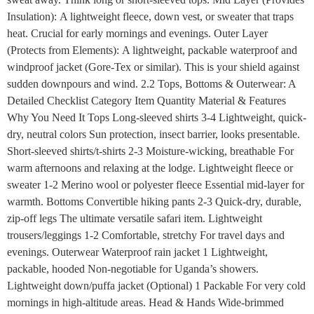
Insulation): A lightweight fleece, down vest, or sweater that traps
heat. Crucial for early mornings and evenings. Outer Layer
(Protects from Elements): A lightweight, packable waterproof and
windproof jacket (Gore-Tex or similar). This is your shield against
sudden downpours and wind. 2.2 Tops, Bottoms & Outerwear: A
Detailed Checklist Category Item Quantity Material & Features
Why You Need It Tops Long-sleeved shirts 3-4 Lightweight, quick-
dry, neutral colors Sun protection, insect barrier, looks presentable.
Short-sleeved shirts/t-shirts 2-3 Moisture-wicking, breathable For
warm afternoons and relaxing at the lodge. Lightweight fleece or
sweater 1-2 Merino wool or polyester fleece Essential mid-layer for
warmth. Bottoms Convertible hiking pants 2-3 Quick-dry, durable,
zip-off legs The ultimate versatile safari item. Lightweight
trousers/leggings 1-2 Comfortable, stretchy For travel days and
evenings. Outerwear Waterproof rain jacket 1 Lightweight,
packable, hooded Non-negotiable for Uganda’s showers.
Lightweight down/puffa jacket (Optional) 1 Packable For very cold
mornings in high-altitude areas. Head & Hands Wide-brimmed