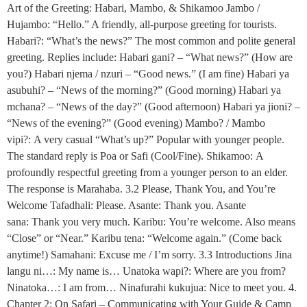
Art of the Greeting: Habari, Mambo, & Shikamoo Jambo /
Hujambo: “Hello.” A friendly, all-purpose greeting for tourists.
Habari?: “What’s the news?” The most common and polite general
greeting. Replies include: Habari gani? – “What news?” (How are
you?) Habari njema / nzuri – “Good news.” (I am fine) Habari ya
asubuhi? – “News of the morning?” (Good morning) Habari ya
mchana? – “News of the day?” (Good afternoon) Habari ya jioni? –
“News of the evening?” (Good evening) Mambo? / Mambo
vipi?: A very casual “What’s up?” Popular with younger people.
The standard reply is Poa or Safi (Cool/Fine). Shikamoo: A
profoundly respectful greeting from a younger person to an elder.
The response is Marahaba. 3.2 Please, Thank You, and You’re
Welcome Tafadhali: Please. Asante: Thank you. Asante
sana: Thank you very much. Karibu: You’re welcome. Also means
“Close” or “Near.” Karibu tena: “Welcome again.” (Come back
anytime!) Samahani: Excuse me / I’m sorry. 3.3 Introductions Jina
langu ni…: My name is… Unatoka wapi?: Where are you from?
Ninatoka…: I am from… Ninafurahi kukujua: Nice to meet you. 4.
Chapter 2: On Safari – Communicating with Your Guide & Camp