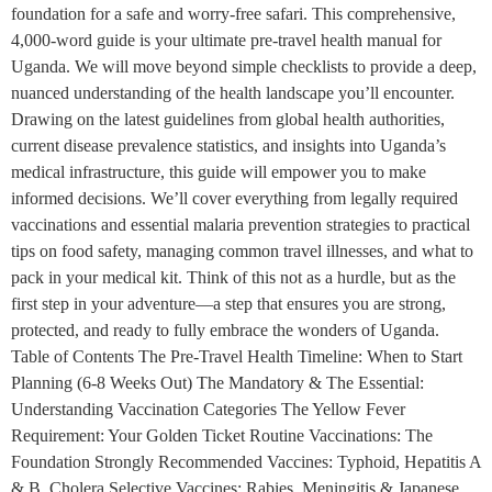
foundation for a safe and worry-free safari. This comprehensive,
4,000-word guide is your ultimate pre-travel health manual for
Uganda. We will move beyond simple checklists to provide a deep,
nuanced understanding of the health landscape you’ll encounter.
Drawing on the latest guidelines from global health authorities,
current disease prevalence statistics, and insights into Uganda’s
medical infrastructure, this guide will empower you to make
informed decisions. We’ll cover everything from legally required
vaccinations and essential malaria prevention strategies to practical
tips on food safety, managing common travel illnesses, and what to
pack in your medical kit. Think of this not as a hurdle, but as the
first step in your adventure—a step that ensures you are strong,
protected, and ready to fully embrace the wonders of Uganda.
Table of Contents The Pre-Travel Health Timeline: When to Start
Planning (6-8 Weeks Out) The Mandatory & The Essential:
Understanding Vaccination Categories The Yellow Fever
Requirement: Your Golden Ticket Routine Vaccinations: The
Foundation Strongly Recommended Vaccines: Typhoid, Hepatitis A
& B, Cholera Selective Vaccines: Rabies, Meningitis & Japanese