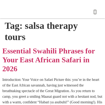
Tag:
salsa therapy
tours
Essential Swahili Phrases for
Your East African Safari in
2026
Introduction: Your Voice on Safari Picture this: you’re in the heart
of the East African savannah, having just witnessed the
breathtaking spectacle of the Great Migration. As you return to
camp, you greet a smiling Maasai guard not with a hesitant nod, but
with a warm, confident “Habari ya asubuhi!” (Good morning!). His