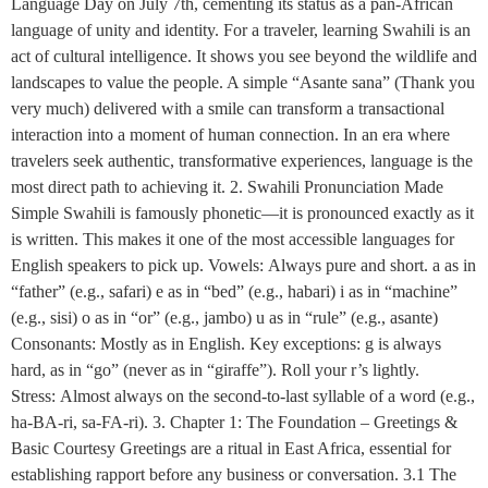
Language Day on July 7th, cementing its status as a pan-African
language of unity and identity. For a traveler, learning Swahili is an
act of cultural intelligence. It shows you see beyond the wildlife and
landscapes to value the people. A simple “Asante sana” (Thank you
very much) delivered with a smile can transform a transactional
interaction into a moment of human connection. In an era where
travelers seek authentic, transformative experiences, language is the
most direct path to achieving it. 2. Swahili Pronunciation Made
Simple Swahili is famously phonetic—it is pronounced exactly as it
is written. This makes it one of the most accessible languages for
English speakers to pick up. Vowels: Always pure and short. a as in
“father” (e.g., safari) e as in “bed” (e.g., habari) i as in “machine”
(e.g., sisi) o as in “or” (e.g., jambo) u as in “rule” (e.g., asante)
Consonants: Mostly as in English. Key exceptions: g is always
hard, as in “go” (never as in “giraffe”). Roll your r’s lightly.
Stress: Almost always on the second-to-last syllable of a word (e.g.,
ha-BA-ri, sa-FA-ri). 3. Chapter 1: The Foundation – Greetings &
Basic Courtesy Greetings are a ritual in East Africa, essential for
establishing rapport before any business or conversation. 3.1 The