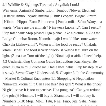
4.1 Wildlife & Sightings Tazama! / Angalia!: Look!
Wanyama: Animal(s) Simba: Lion | Tembo / Ndovu: Elephant
| Kifaru: Rhino | Nyati: Buffalo | Chui: Leopard Twiga: Giraffe
| Kiboko: Hippo | Faro: Rhinoceros | Punda milia: Zebra Wanyama
wapi?: Where are the animals? Ninaweza kuona…?: Can I see…?
Stop tafadhali!: Stop please! Piga picha: Take a picture. 4.2 At the
Lodge Chumba: Room. Naomba maji: I would like some water.
Chakula kitakuwa lini?: When will the food be ready? Chakula
kitamu sana!: The food is very delicious! Washa taa: Turn on the
light. (Zima taa: Turn off the light). Ninahitaji usaidizi: I need help.
4.3 Understanding Common Guide Instructions Kaa kimya: Be
quiet. Fuata mimi: Follow me. Hatua kwa hatua: Step by step (take
it slow). Sawa: Okay / Understood. 5. Chapter 3: In the Community
– Market & Cultural Encounters 5.1 Shopping & Negotiation
Ninaweza kuona hii?: Can I see this? Bei gani?: What is the price?
Ni ghali sana: It is too expensive. Una punguza?: Can you reduce
(the price)? Ninunue: I will buy it. Sitanunue: I will not buy it.
Numbers 1-10: Moja, Mbili, Tatu, Nne, Tano, Sita, Saba, Nane,