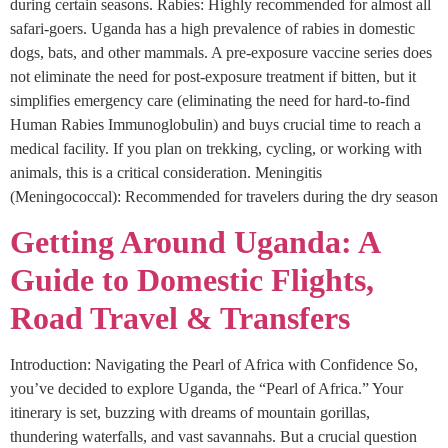
during certain seasons. Rabies: Highly recommended for almost all
safari-goers. Uganda has a high prevalence of rabies in domestic
dogs, bats, and other mammals. A pre-exposure vaccine series does
not eliminate the need for post-exposure treatment if bitten, but it
simplifies emergency care (eliminating the need for hard-to-find
Human Rabies Immunoglobulin) and buys crucial time to reach a
medical facility. If you plan on trekking, cycling, or working with
animals, this is a critical consideration. Meningitis
(Meningococcal): Recommended for travelers during the dry season
Getting Around Uganda: A
Guide to Domestic Flights,
Road Travel & Transfers
Introduction: Navigating the Pearl of Africa with Confidence So,
you’ve decided to explore Uganda, the “Pearl of Africa.” Your
itinerary is set, buzzing with dreams of mountain gorillas,
thundering waterfalls, and vast savannahs. But a crucial question