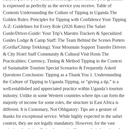
is expressed as perfectly as the service you receive. Table of
Contents Understanding the Culture of Tipping in Uganda The
Golden Rules: Principles for Tipping with Confidence Your Tipping
A-Z: Guidelines for Every Role (2026 Rates) The Safari
Guide/Driver-Guide: Your Trip’s Maestro Trackers & Specialized
Guides Lodge & Camp Staff: The Team Behind the Scenes Porters
(Gorilla/Chimp Trekking): Your Mountain Support Transfer Drivers
& City Hotel Staff Community & Cultural Visit Hosts The
Practicalities: Currency, Timing & Method Tipping in the Context
of Sustainable Tourism Special Scenarios & Frequently Asked
Questions Conclusion: Tipping as a Thank You 1. Understanding
the Culture of Tipping in Uganda Tipping, or “giving a tip,” is a
well-established and appreciated practice within Uganda’s tourism
industry. Unlike in some Western countries where tips can form the
majority of income for some roles, the structure in East Africa is
different. It is Customary, Not Obligatory: Tips are a gesture of
thanks for exceptional service. While highly expected in the safari
context, they are not legally mandatory. However, for the vast