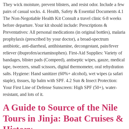
They wick moisture, prevent blisters, and resist odor. Include a few
pairs of casual socks. 4. Health, Safety & Essential Documents 4.1
The Non-Negotiable Health Kit Consult a travel clinic 6-8 weeks
before departure. Your kit should include: Prescriptions &
Preventatives: All personal medications (in original bottles), malaria
prophylaxis (prescribed by your doctor), a broad-spectrum
antibiotic, anti-diarrheal, antihistamine, decongestant, pain/fever
reliever (ibuprofen/acetaminophen). First-Aid Supplies: Variety of
bandages, blister pads (Compeed), antiseptic wipes, gauze, medical
tape, tweezers, small scissors, digital thermometer, oral rehydration
salts. Hygiene: Hand sanitizer (60%+ alcohol), wet wipes (a safari
staple), tissues, lip balm with SPF. 4.2 Sun & Insect Protection:
Your First Line of Defense Sunscreen: High SPF (50+), water-
resistant, and lots of it.
A Guide to Source of the Nile
Tours in Jinja: Boat Cruises &