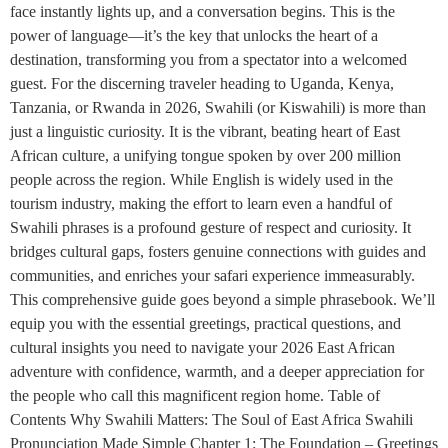
face instantly lights up, and a conversation begins. This is the
power of language—it’s the key that unlocks the heart of a
destination, transforming you from a spectator into a welcomed
guest. For the discerning traveler heading to Uganda, Kenya,
Tanzania, or Rwanda in 2026, Swahili (or Kiswahili) is more than
just a linguistic curiosity. It is the vibrant, beating heart of East
African culture, a unifying tongue spoken by over 200 million
people across the region. While English is widely used in the
tourism industry, making the effort to learn even a handful of
Swahili phrases is a profound gesture of respect and curiosity. It
bridges cultural gaps, fosters genuine connections with guides and
communities, and enriches your safari experience immeasurably.
This comprehensive guide goes beyond a simple phrasebook. We’ll
equip you with the essential greetings, practical questions, and
cultural insights you need to navigate your 2026 East African
adventure with confidence, warmth, and a deeper appreciation for
the people who call this magnificent region home. Table of
Contents Why Swahili Matters: The Soul of East Africa Swahili
Pronunciation Made Simple Chapter 1: The Foundation – Greetings