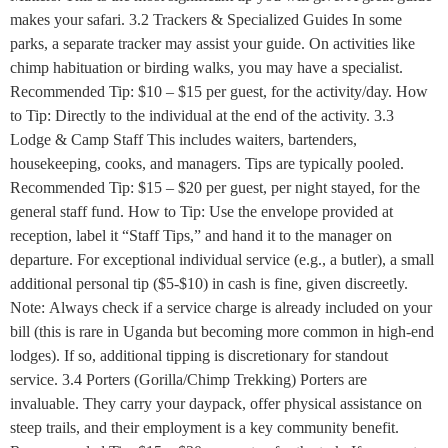
makes your safari. 3.2 Trackers & Specialized Guides In some
parks, a separate tracker may assist your guide. On activities like
chimp habituation or birding walks, you may have a specialist.
Recommended Tip: $10 – $15 per guest, for the activity/day. How
to Tip: Directly to the individual at the end of the activity. 3.3
Lodge & Camp Staff This includes waiters, bartenders,
housekeeping, cooks, and managers. Tips are typically pooled.
Recommended Tip: $15 – $20 per guest, per night stayed, for the
general staff fund. How to Tip: Use the envelope provided at
reception, label it “Staff Tips,” and hand it to the manager on
departure. For exceptional individual service (e.g., a butler), a small
additional personal tip ($5-$10) in cash is fine, given discreetly.
Note: Always check if a service charge is already included on your
bill (this is rare in Uganda but becoming more common in high-end
lodges). If so, additional tipping is discretionary for standout
service. 3.4 Porters (Gorilla/Chimp Trekking) Porters are
invaluable. They carry your daypack, offer physical assistance on
steep trails, and their employment is a key community benefit.