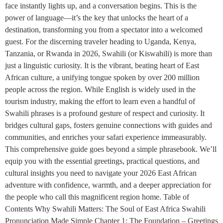
face instantly lights up, and a conversation begins. This is the
power of language—it’s the key that unlocks the heart of a
destination, transforming you from a spectator into a welcomed
guest. For the discerning traveler heading to Uganda, Kenya,
Tanzania, or Rwanda in 2026, Swahili (or Kiswahili) is more than
just a linguistic curiosity. It is the vibrant, beating heart of East
African culture, a unifying tongue spoken by over 200 million
people across the region. While English is widely used in the
tourism industry, making the effort to learn even a handful of
Swahili phrases is a profound gesture of respect and curiosity. It
bridges cultural gaps, fosters genuine connections with guides and
communities, and enriches your safari experience immeasurably.
This comprehensive guide goes beyond a simple phrasebook. We’ll
equip you with the essential greetings, practical questions, and
cultural insights you need to navigate your 2026 East African
adventure with confidence, warmth, and a deeper appreciation for
the people who call this magnificent region home. Table of
Contents Why Swahili Matters: The Soul of East Africa Swahili
Pronunciation Made Simple Chapter 1: The Foundation – Greetings