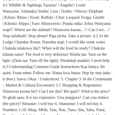
4.1 Wildlife & Sightings Tazama! / Angalia!: Look!
Wanyama: Animal(s) Simba: Lion | Tembo / Ndovu: Elephant
| Kifaru: Rhino | Nyati: Buffalo | Chui: Leopard Twiga: Giraffe
| Kiboko: Hippo | Faro: Rhinoceros | Punda milia: Zebra Wanyama
wapi?: Where are the animals? Ninaweza kuona…?: Can I see…?
Stop tafadhali!: Stop please! Piga picha: Take a picture. 4.2 At the
Lodge Chumba: Room. Naomba maji: I would like some water.
Chakula kitakuwa lini?: When will the food be ready? Chakula
kitamu sana!: The food is very delicious! Washa taa: Turn on the
light. (Zima taa: Turn off the light). Ninahitaji usaidizi: I need help.
4.3 Understanding Common Guide Instructions Kaa kimya: Be
quiet. Fuata mimi: Follow me. Hatua kwa hatua: Step by step (take
it slow). Sawa: Okay / Understood. 5. Chapter 3: In the Community
– Market & Cultural Encounters 5.1 Shopping & Negotiation
Ninaweza kuona hii?: Can I see this? Bei gani?: What is the price?
Ni ghali sana: It is too expensive. Una punguza?: Can you reduce
(the price)? Ninunue: I will buy it. Sitanunue: I will not buy it.
Numbers 1-10: Moja, Mbili, Tatu, Nne, Tano, Sita, Saba, Nane,