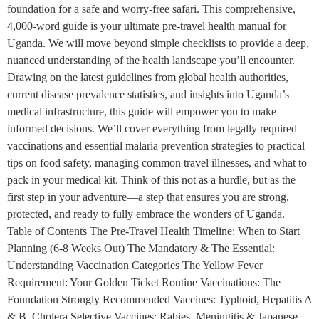
foundation for a safe and worry-free safari. This comprehensive,
4,000-word guide is your ultimate pre-travel health manual for
Uganda. We will move beyond simple checklists to provide a deep,
nuanced understanding of the health landscape you’ll encounter.
Drawing on the latest guidelines from global health authorities,
current disease prevalence statistics, and insights into Uganda’s
medical infrastructure, this guide will empower you to make
informed decisions. We’ll cover everything from legally required
vaccinations and essential malaria prevention strategies to practical
tips on food safety, managing common travel illnesses, and what to
pack in your medical kit. Think of this not as a hurdle, but as the
first step in your adventure—a step that ensures you are strong,
protected, and ready to fully embrace the wonders of Uganda.
Table of Contents The Pre-Travel Health Timeline: When to Start
Planning (6-8 Weeks Out) The Mandatory & The Essential:
Understanding Vaccination Categories The Yellow Fever
Requirement: Your Golden Ticket Routine Vaccinations: The
Foundation Strongly Recommended Vaccines: Typhoid, Hepatitis A
& B, Cholera Selective Vaccines: Rabies, Meningitis & Japanese