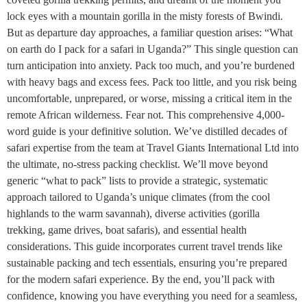
lock eyes with a mountain gorilla in the misty forests of Bwindi.
But as departure day approaches, a familiar question arises: “What
on earth do I pack for a safari in Uganda?” This single question can
turn anticipation into anxiety. Pack too much, and you’re burdened
with heavy bags and excess fees. Pack too little, and you risk being
uncomfortable, unprepared, or worse, missing a critical item in the
remote African wilderness. Fear not. This comprehensive 4,000-
word guide is your definitive solution. We’ve distilled decades of
safari expertise from the team at Travel Giants International Ltd into
the ultimate, no-stress packing checklist. We’ll move beyond
generic “what to pack” lists to provide a strategic, systematic
approach tailored to Uganda’s unique climates (from the cool
highlands to the warm savannah), diverse activities (gorilla
trekking, game drives, boat safaris), and essential health
considerations. This guide incorporates current travel trends like
sustainable packing and tech essentials, ensuring you’re prepared
for the modern safari experience. By the end, you’ll pack with
confidence, knowing you have everything you need for a seamless,