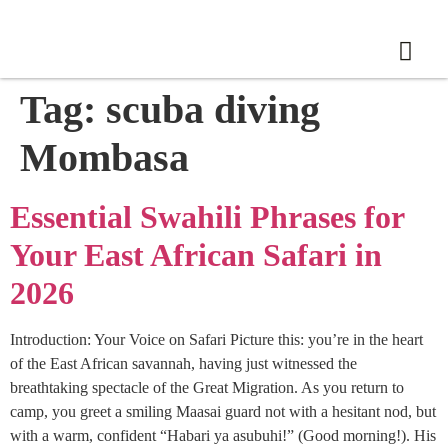
Tag:
scuba diving
Mombasa
Essential Swahili Phrases for
Your East African Safari in
2026
Introduction: Your Voice on Safari Picture this: you’re in the heart
of the East African savannah, having just witnessed the
breathtaking spectacle of the Great Migration. As you return to
camp, you greet a smiling Maasai guard not with a hesitant nod, but
with a warm, confident “Habari ya asubuhi!” (Good morning!). His