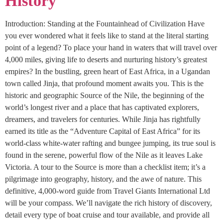
History
Introduction: Standing at the Fountainhead of Civilization Have
you ever wondered what it feels like to stand at the literal starting
point of a legend? To place your hand in waters that will travel over
4,000 miles, giving life to deserts and nurturing history’s greatest
empires? In the bustling, green heart of East Africa, in a Ugandan
town called Jinja, that profound moment awaits you. This is the
historic and geographic Source of the Nile, the beginning of the
world’s longest river and a place that has captivated explorers,
dreamers, and travelers for centuries. While Jinja has rightfully
earned its title as the “Adventure Capital of East Africa” for its
world-class white-water rafting and bungee jumping, its true soul is
found in the serene, powerful flow of the Nile as it leaves Lake
Victoria. A tour to the Source is more than a checklist item; it’s a
pilgrimage into geography, history, and the awe of nature. This
definitive, 4,000-word guide from Travel Giants International Ltd
will be your compass. We’ll navigate the rich history of discovery,
detail every type of boat cruise and tour available, and provide all