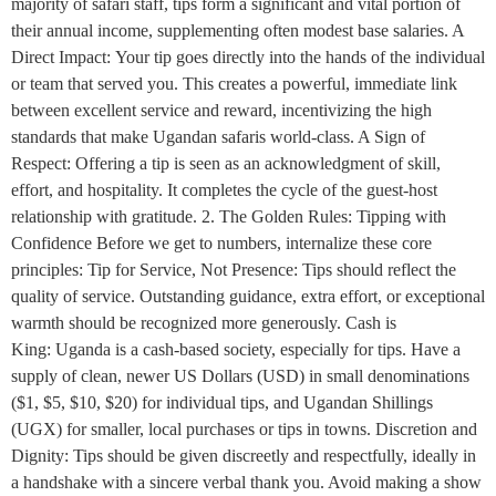
majority of safari staff, tips form a significant and vital portion of
their annual income, supplementing often modest base salaries. A
Direct Impact: Your tip goes directly into the hands of the individual
or team that served you. This creates a powerful, immediate link
between excellent service and reward, incentivizing the high
standards that make Ugandan safaris world-class. A Sign of
Respect: Offering a tip is seen as an acknowledgment of skill,
effort, and hospitality. It completes the cycle of the guest-host
relationship with gratitude. 2. The Golden Rules: Tipping with
Confidence Before we get to numbers, internalize these core
principles: Tip for Service, Not Presence: Tips should reflect the
quality of service. Outstanding guidance, extra effort, or exceptional
warmth should be recognized more generously. Cash is
King: Uganda is a cash-based society, especially for tips. Have a
supply of clean, newer US Dollars (USD) in small denominations
($1, $5, $10, $20) for individual tips, and Ugandan Shillings
(UGX) for smaller, local purchases or tips in towns. Discretion and
Dignity: Tips should be given discreetly and respectfully, ideally in
a handshake with a sincere verbal thank you. Avoid making a show