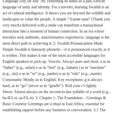
Language Day on July 7th, cementing its status as a pan-African
language of unity and identity. For a traveler, learning Swahili is an
act of cultural intelligence. It shows you see beyond the wildlife and
landscapes to value the people. A simple “Asante sana” (Thank you
very much) delivered with a smile can transform a transactional
interaction into a moment of human connection. In an era where
travelers seek authentic, transformative experiences, language is the
most direct path to achieving it. 2. Swahili Pronunciation Made
Simple Swahili is famously phonetic—it is pronounced exactly as it
is written. This makes it one of the most accessible languages for
English speakers to pick up. Vowels: Always pure and short. a as in
“father” (e.g., safari) e as in “bed” (e.g., habari) i as in “machine”
(e.g., sisi) o as in “or” (e.g., jambo) u as in “rule” (e.g., asante)
Consonants: Mostly as in English. Key exceptions: g is always
hard, as in “go” (never as in “giraffe”). Roll your r’s lightly.
Stress: Almost always on the second-to-last syllable of a word (e.g.,
ha-BA-ri, sa-FA-ri). 3. Chapter 1: The Foundation – Greetings &
Basic Courtesy Greetings are a ritual in East Africa, essential for
establishing rapport before any business or conversation. 3.1 The