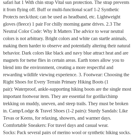
safari hat 1 With chin strap Vital sun protection. The strap prevents
it from flying off. Buff or multi-functional scarf 1-2 Synthetic
Protects neck/dust; can be used as headband, etc. Lightweight
gloves (fleece) 1 pair For chilly morning game drives. 2.3 The
Neutral Color Code: Why It Matters The advice to wear neutral
colors is not arbitrary. Bright colors and white can startle animals,
making them harder to observe and potentially altering their natural
behavior. Dark colors like black and navy blue attract heat and are
magnets for tsetse flies in certain areas. Earth tones allow you to
blend into the environment, creating a more respectful and
rewarding wildlife viewing experience. 3. Footwear: Choosing the
Right Shoes for Every Terrain Primary Hiking Boots (1
pair): Waterproof, ankle-supporting hiking boots are the single most
important footwear item. They are essential for gorilla/chimp
trekking on muddy, uneven, and steep trails. They must be broken
in. Camp/Lodge & Travel Shoes (1-2 pairs): Sturdy Sandals: Like
Tevas or Keens, for relaxing, showers, and warmer days.
Comfortable Sneakers: For travel days and casual wear.
Socks: Pack several pairs of merino wool or synthetic hiking socks.