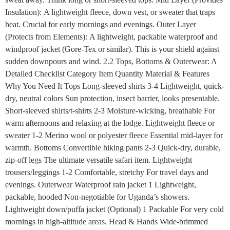
Insulation): A lightweight fleece, down vest, or sweater that traps
heat. Crucial for early mornings and evenings. Outer Layer
(Protects from Elements): A lightweight, packable waterproof and
windproof jacket (Gore-Tex or similar). This is your shield against
sudden downpours and wind. 2.2 Tops, Bottoms & Outerwear: A
Detailed Checklist Category Item Quantity Material & Features
Why You Need It Tops Long-sleeved shirts 3-4 Lightweight, quick-
dry, neutral colors Sun protection, insect barrier, looks presentable.
Short-sleeved shirts/t-shirts 2-3 Moisture-wicking, breathable For
warm afternoons and relaxing at the lodge. Lightweight fleece or
sweater 1-2 Merino wool or polyester fleece Essential mid-layer for
warmth. Bottoms Convertible hiking pants 2-3 Quick-dry, durable,
zip-off legs The ultimate versatile safari item. Lightweight
trousers/leggings 1-2 Comfortable, stretchy For travel days and
evenings. Outerwear Waterproof rain jacket 1 Lightweight,
packable, hooded Non-negotiable for Uganda’s showers.
Lightweight down/puffa jacket (Optional) 1 Packable For very cold
mornings in high-altitude areas. Head & Hands Wide-brimmed