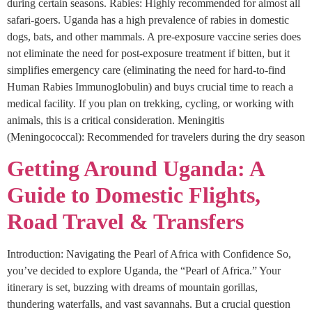
during certain seasons. Rabies: Highly recommended for almost all
safari-goers. Uganda has a high prevalence of rabies in domestic
dogs, bats, and other mammals. A pre-exposure vaccine series does
not eliminate the need for post-exposure treatment if bitten, but it
simplifies emergency care (eliminating the need for hard-to-find
Human Rabies Immunoglobulin) and buys crucial time to reach a
medical facility. If you plan on trekking, cycling, or working with
animals, this is a critical consideration. Meningitis
(Meningococcal): Recommended for travelers during the dry season
Getting Around Uganda: A
Guide to Domestic Flights,
Road Travel & Transfers
Introduction: Navigating the Pearl of Africa with Confidence So,
you’ve decided to explore Uganda, the “Pearl of Africa.” Your
itinerary is set, buzzing with dreams of mountain gorillas,
thundering waterfalls, and vast savannahs. But a crucial question