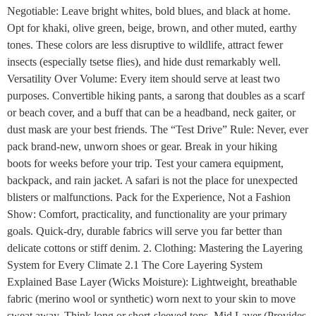
Negotiable: Leave bright whites, bold blues, and black at home.
Opt for khaki, olive green, beige, brown, and other muted, earthy
tones. These colors are less disruptive to wildlife, attract fewer
insects (especially tsetse flies), and hide dust remarkably well.
Versatility Over Volume: Every item should serve at least two
purposes. Convertible hiking pants, a sarong that doubles as a scarf
or beach cover, and a buff that can be a headband, neck gaiter, or
dust mask are your best friends. The “Test Drive” Rule: Never, ever
pack brand-new, unworn shoes or gear. Break in your hiking
boots for weeks before your trip. Test your camera equipment,
backpack, and rain jacket. A safari is not the place for unexpected
blisters or malfunctions. Pack for the Experience, Not a Fashion
Show: Comfort, practicality, and functionality are your primary
goals. Quick-dry, durable fabrics will serve you far better than
delicate cottons or stiff denim. 2. Clothing: Mastering the Layering
System for Every Climate 2.1 The Core Layering System
Explained Base Layer (Wicks Moisture): Lightweight, breathable
fabric (merino wool or synthetic) worn next to your skin to move
sweat away. Think long or short-sleeved tops. Mid Layer (Provides