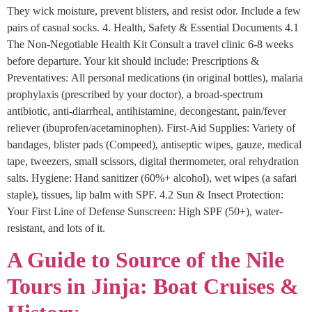
They wick moisture, prevent blisters, and resist odor. Include a few
pairs of casual socks. 4. Health, Safety & Essential Documents 4.1
The Non-Negotiable Health Kit Consult a travel clinic 6-8 weeks
before departure. Your kit should include: Prescriptions &
Preventatives: All personal medications (in original bottles), malaria
prophylaxis (prescribed by your doctor), a broad-spectrum
antibiotic, anti-diarrheal, antihistamine, decongestant, pain/fever
reliever (ibuprofen/acetaminophen). First-Aid Supplies: Variety of
bandages, blister pads (Compeed), antiseptic wipes, gauze, medical
tape, tweezers, small scissors, digital thermometer, oral rehydration
salts. Hygiene: Hand sanitizer (60%+ alcohol), wet wipes (a safari
staple), tissues, lip balm with SPF. 4.2 Sun & Insect Protection:
Your First Line of Defense Sunscreen: High SPF (50+), water-
resistant, and lots of it.
A Guide to Source of the Nile
Tours in Jinja: Boat Cruises &