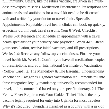
full immunity. Others, like the rabies vaccine, are given in a multi-
dose pre-exposure series. Medication Procurement: Prescriptions for
antimalarials and antibiotics for a travel kit need to be discussed
with and written by your doctor or travel clinic. Specialist
Appointments: Reputable travel health clinics can book up quickly,
especially during peak travel seasons. Your 8-Week Checklist:
Weeks 6-8: Research and schedule an appointment with a travel
health specialist or your primary care physician. Week 4-6: Attend
your consultation, receive initial vaccines, and fill prescriptions.
Weeks 2-4: Receive any follow-up vaccine doses. Finalize your
travel health kit. Week 1: Confirm you have all medications, copies
of prescriptions, and your International Certificate of Vaccination
(Yellow Card). 2. The Mandatory & The Essential: Understanding
Vaccination Categories Uganda’s vaccination requirements fall into
three categories: legally mandatory, universally recommended for
travel, and recommended based on your specific itinerary. 2.1 The
Yellow Fever Requirement: Your Golden Ticket This is the only
vaccine legally required for entry into Uganda for most travelers.
Why it’s Required: Uganda is classified as a country with a risk of