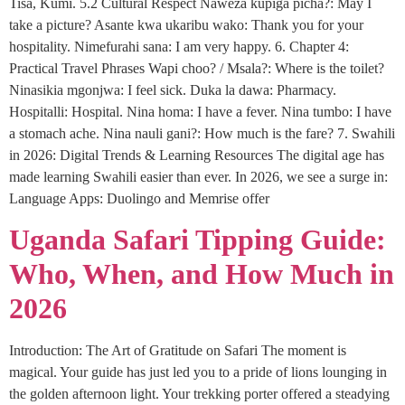
Tisa, Kumi. 5.2 Cultural Respect Naweza kupiga picha?: May I
take a picture? Asante kwa ukaribu wako: Thank you for your
hospitality. Nimefurahi sana: I am very happy. 6. Chapter 4:
Practical Travel Phrases Wapi choo? / Msala?: Where is the toilet?
Ninasikia mgonjwa: I feel sick. Duka la dawa: Pharmacy.
Hospitalli: Hospital. Nina homa: I have a fever. Nina tumbo: I have
a stomach ache. Nina nauli gani?: How much is the fare? 7. Swahili
in 2026: Digital Trends & Learning Resources The digital age has
made learning Swahili easier than ever. In 2026, we see a surge in:
Language Apps: Duolingo and Memrise offer
Uganda Safari Tipping Guide:
Who, When, and How Much in
2026
Introduction: The Art of Gratitude on Safari The moment is
magical. Your guide has just led you to a pride of lions lounging in
the golden afternoon light. Your trekking porter offered a steadying