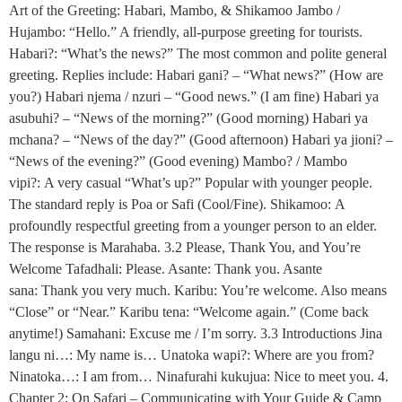
Art of the Greeting: Habari, Mambo, & Shikamoo Jambo /
Hujambo: “Hello.” A friendly, all-purpose greeting for tourists.
Habari?: “What’s the news?” The most common and polite general
greeting. Replies include: Habari gani? – “What news?” (How are
you?) Habari njema / nzuri – “Good news.” (I am fine) Habari ya
asubuhi? – “News of the morning?” (Good morning) Habari ya
mchana? – “News of the day?” (Good afternoon) Habari ya jioni? –
“News of the evening?” (Good evening) Mambo? / Mambo
vipi?: A very casual “What’s up?” Popular with younger people.
The standard reply is Poa or Safi (Cool/Fine). Shikamoo: A
profoundly respectful greeting from a younger person to an elder.
The response is Marahaba. 3.2 Please, Thank You, and You’re
Welcome Tafadhali: Please. Asante: Thank you. Asante
sana: Thank you very much. Karibu: You’re welcome. Also means
“Close” or “Near.” Karibu tena: “Welcome again.” (Come back
anytime!) Samahani: Excuse me / I’m sorry. 3.3 Introductions Jina
langu ni…: My name is… Unatoka wapi?: Where are you from?
Ninatoka…: I am from… Ninafurahi kukujua: Nice to meet you. 4.
Chapter 2: On Safari – Communicating with Your Guide & Camp