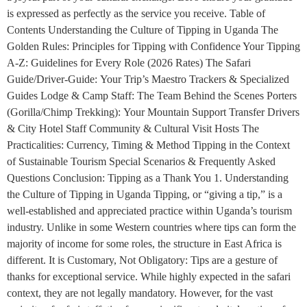
is expressed as perfectly as the service you receive. Table of
Contents Understanding the Culture of Tipping in Uganda The
Golden Rules: Principles for Tipping with Confidence Your Tipping
A-Z: Guidelines for Every Role (2026 Rates) The Safari
Guide/Driver-Guide: Your Trip’s Maestro Trackers & Specialized
Guides Lodge & Camp Staff: The Team Behind the Scenes Porters
(Gorilla/Chimp Trekking): Your Mountain Support Transfer Drivers
& City Hotel Staff Community & Cultural Visit Hosts The
Practicalities: Currency, Timing & Method Tipping in the Context
of Sustainable Tourism Special Scenarios & Frequently Asked
Questions Conclusion: Tipping as a Thank You 1. Understanding
the Culture of Tipping in Uganda Tipping, or “giving a tip,” is a
well-established and appreciated practice within Uganda’s tourism
industry. Unlike in some Western countries where tips can form the
majority of income for some roles, the structure in East Africa is
different. It is Customary, Not Obligatory: Tips are a gesture of
thanks for exceptional service. While highly expected in the safari
context, they are not legally mandatory. However, for the vast