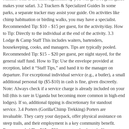
makes your safari. 3.2 Trackers & Specialized Guides In some
parks, a separate tracker may assist your guide. On activities like
chimp habituation or birding walks, you may have a specialist.
Recommended Tip: $10 – $15 per guest, for the activity/day. How
to Tip: Directly to the individual at the end of the activity. 3.3
Lodge & Camp Staff This includes waiters, bartenders,
housekeeping, cooks, and managers. Tips are typically pooled.
Recommended Tip: $15 – $20 per guest, per night stayed, for the
general staff fund. How to Tip: Use the envelope provided at
reception, label it “Staff Tips,” and hand it to the manager on
departure. For exceptional individual service (e.g., a butler), a small
additional personal tip ($5-$10) in cash is fine, given discreetly.
Note: Always check if a service charge is already included on your
bill (this is rare in Uganda but becoming more common in high-end
lodges). If so, additional tipping is discretionary for standout
service. 3.4 Porters (Gorilla/Chimp Trekking) Porters are
invaluable. They carry your daypack, offer physical assistance on
steep trails, and their employment is a key community benefit.