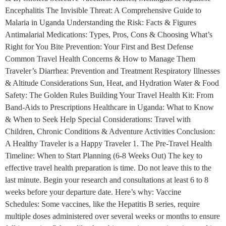
Encephalitis The Invisible Threat: A Comprehensive Guide to
Malaria in Uganda Understanding the Risk: Facts & Figures
Antimalarial Medications: Types, Pros, Cons & Choosing What’s
Right for You Bite Prevention: Your First and Best Defense
Common Travel Health Concerns & How to Manage Them
Traveler’s Diarrhea: Prevention and Treatment Respiratory Illnesses
& Altitude Considerations Sun, Heat, and Hydration Water & Food
Safety: The Golden Rules Building Your Travel Health Kit: From
Band-Aids to Prescriptions Healthcare in Uganda: What to Know
& When to Seek Help Special Considerations: Travel with
Children, Chronic Conditions & Adventure Activities Conclusion:
A Healthy Traveler is a Happy Traveler 1. The Pre-Travel Health
Timeline: When to Start Planning (6-8 Weeks Out) The key to
effective travel health preparation is time. Do not leave this to the
last minute. Begin your research and consultations at least 6 to 8
weeks before your departure date. Here’s why: Vaccine
Schedules: Some vaccines, like the Hepatitis B series, require
multiple doses administered over several weeks or months to ensure