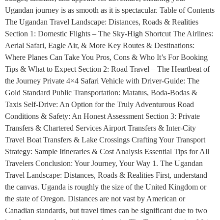
Ugandan journey is as smooth as it is spectacular. Table of Contents
The Ugandan Travel Landscape: Distances, Roads & Realities
Section 1: Domestic Flights – The Sky-High Shortcut The Airlines:
Aerial Safari, Eagle Air, & More Key Routes & Destinations:
Where Planes Can Take You Pros, Cons & Who It’s For Booking
Tips & What to Expect Section 2: Road Travel – The Heartbeat of
the Journey Private 4×4 Safari Vehicle with Driver-Guide: The
Gold Standard Public Transportation: Matatus, Boda-Bodas &
Taxis Self-Drive: An Option for the Truly Adventurous Road
Conditions & Safety: An Honest Assessment Section 3: Private
Transfers & Chartered Services Airport Transfers & Inter-City
Travel Boat Transfers & Lake Crossings Crafting Your Transport
Strategy: Sample Itineraries & Cost Analysis Essential Tips for All
Travelers Conclusion: Your Journey, Your Way 1. The Ugandan
Travel Landscape: Distances, Roads & Realities First, understand
the canvas. Uganda is roughly the size of the United Kingdom or
the state of Oregon. Distances are not vast by American or
Canadian standards, but travel times can be significant due to two