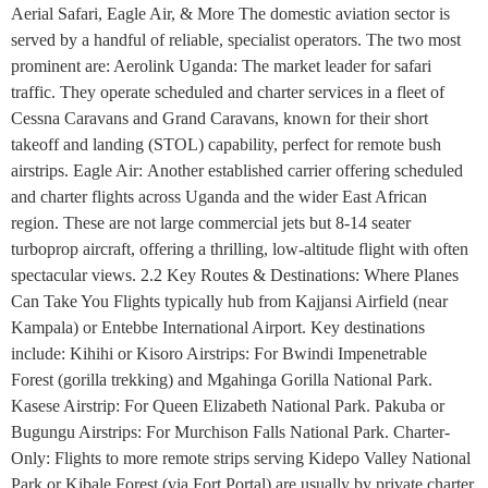
Aerial Safari, Eagle Air, & More The domestic aviation sector is
served by a handful of reliable, specialist operators. The two most
prominent are: Aerolink Uganda: The market leader for safari
traffic. They operate scheduled and charter services in a fleet of
Cessna Caravans and Grand Caravans, known for their short
takeoff and landing (STOL) capability, perfect for remote bush
airstrips. Eagle Air: Another established carrier offering scheduled
and charter flights across Uganda and the wider East African
region. These are not large commercial jets but 8-14 seater
turboprop aircraft, offering a thrilling, low-altitude flight with often
spectacular views. 2.2 Key Routes & Destinations: Where Planes
Can Take You Flights typically hub from Kajjansi Airfield (near
Kampala) or Entebbe International Airport. Key destinations
include: Kihihi or Kisoro Airstrips: For Bwindi Impenetrable
Forest (gorilla trekking) and Mgahinga Gorilla National Park.
Kasese Airstrip: For Queen Elizabeth National Park. Pakuba or
Bugungu Airstrips: For Murchison Falls National Park. Charter-
Only: Flights to more remote strips serving Kidepo Valley National
Park or Kibale Forest (via Fort Portal) are usually by private charter.