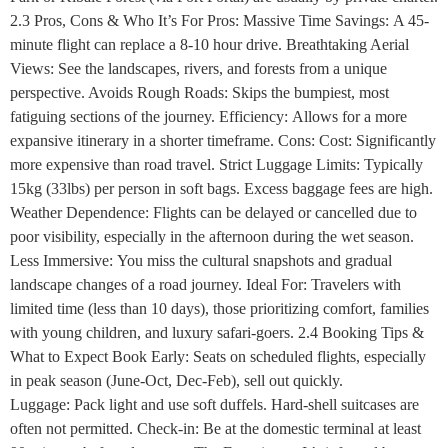
2.3 Pros, Cons & Who It’s For Pros: Massive Time Savings: A 45-
minute flight can replace a 8-10 hour drive. Breathtaking Aerial
Views: See the landscapes, rivers, and forests from a unique
perspective. Avoids Rough Roads: Skips the bumpiest, most
fatiguing sections of the journey. Efficiency: Allows for a more
expansive itinerary in a shorter timeframe. Cons: Cost: Significantly
more expensive than road travel. Strict Luggage Limits: Typically
15kg (33lbs) per person in soft bags. Excess baggage fees are high.
Weather Dependence: Flights can be delayed or cancelled due to
poor visibility, especially in the afternoon during the wet season.
Less Immersive: You miss the cultural snapshots and gradual
landscape changes of a road journey. Ideal For: Travelers with
limited time (less than 10 days), those prioritizing comfort, families
with young children, and luxury safari-goers. 2.4 Booking Tips &
What to Expect Book Early: Seats on scheduled flights, especially
in peak season (June-Oct, Dec-Feb), sell out quickly.
Luggage: Pack light and use soft duffels. Hard-shell suitcases are
often not permitted. Check-in: Be at the domestic terminal at least