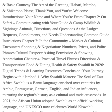
& Basic Courtesy The Art of the Greeting: Habari, Mambo,
& Shikamoo Please, Thank You, and You’re Welcome
Introductions: Your Name and Where You’re From Chapter 2: On
Safari – Communicating with Your Guide & Camp Wildlife &
Sightings: Animals, Directions, and Questions At the Lodge:
Requests, Compliments, and Needs Understanding Common Guide
Instructions Chapter 3: In the Community – Market & Cultural
Encounters Shopping & Negotiation: Numbers, Prices, and Polite
Phrases Cultural Respect: Asking Permission & Showing
Appreciation Chapter 4: Practical Travel Phrases Directions &
Transportation Food & Dining Health & Safety Swahili in 2026:
Digital Trends & Learning Resources Conclusion: Your Journey
Begins with “Jambo” 1. Why Swahili Matters: The Soul of East
Africa Swahili is a Bantu language enriched over centuries by
Arabic, Portuguese, German, English, and Indian influences,
mirroring the region’s history as a cultural and trade crossroads. In
2021, the African Union adopted Swahili as an official working
language, and UNESCO now celebrates World Kiswahili