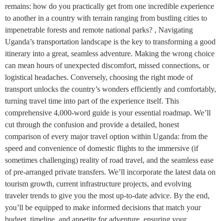
remains: how do you practically get from one incredible experience
to another in a country with terrain ranging from bustling cities to
impenetrable forests and remote national parks? , Navigating
Uganda’s transportation landscape is the key to transforming a good
itinerary into a great, seamless adventure. Making the wrong choice
can mean hours of unexpected discomfort, missed connections, or
logistical headaches. Conversely, choosing the right mode of
transport unlocks the country’s wonders efficiently and comfortably,
turning travel time into part of the experience itself. This
comprehensive 4,000-word guide is your essential roadmap. We’ll
cut through the confusion and provide a detailed, honest
comparison of every major travel option within Uganda: from the
speed and convenience of domestic flights to the immersive (if
sometimes challenging) reality of road travel, and the seamless ease
of pre-arranged private transfers. We’ll incorporate the latest data on
tourism growth, current infrastructure projects, and evolving
traveler trends to give you the most up-to-date advice. By the end,
you’ll be equipped to make informed decisions that match your
budget, timeline, and appetite for adventure, ensuring your