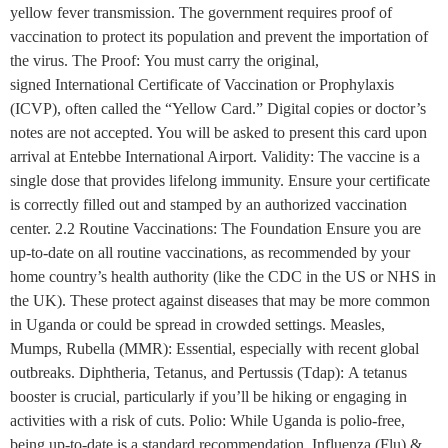
yellow fever transmission. The government requires proof of
vaccination to protect its population and prevent the importation of
the virus. The Proof: You must carry the original,
signed International Certificate of Vaccination or Prophylaxis
(ICVP), often called the “Yellow Card.” Digital copies or doctor’s
notes are not accepted. You will be asked to present this card upon
arrival at Entebbe International Airport. Validity: The vaccine is a
single dose that provides lifelong immunity. Ensure your certificate
is correctly filled out and stamped by an authorized vaccination
center. 2.2 Routine Vaccinations: The Foundation Ensure you are
up-to-date on all routine vaccinations, as recommended by your
home country’s health authority (like the CDC in the US or NHS in
the UK). These protect against diseases that may be more common
in Uganda or could be spread in crowded settings. Measles,
Mumps, Rubella (MMR): Essential, especially with recent global
outbreaks. Diphtheria, Tetanus, and Pertussis (Tdap): A tetanus
booster is crucial, particularly if you’ll be hiking or engaging in
activities with a risk of cuts. Polio: While Uganda is polio-free,
being up-to-date is a standard recommendation. Influenza (Flu) &