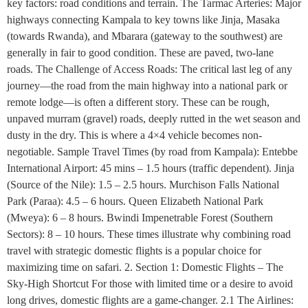
key factors: road conditions and terrain. The Tarmac Arteries: Major
highways connecting Kampala to key towns like Jinja, Masaka
(towards Rwanda), and Mbarara (gateway to the southwest) are
generally in fair to good condition. These are paved, two-lane
roads. The Challenge of Access Roads: The critical last leg of any
journey—the road from the main highway into a national park or
remote lodge—is often a different story. These can be rough,
unpaved murram (gravel) roads, deeply rutted in the wet season and
dusty in the dry. This is where a 4×4 vehicle becomes non-
negotiable. Sample Travel Times (by road from Kampala): Entebbe
International Airport: 45 mins – 1.5 hours (traffic dependent). Jinja
(Source of the Nile): 1.5 – 2.5 hours. Murchison Falls National
Park (Paraa): 4.5 – 6 hours. Queen Elizabeth National Park
(Mweya): 6 – 8 hours. Bwindi Impenetrable Forest (Southern
Sectors): 8 – 10 hours. These times illustrate why combining road
travel with strategic domestic flights is a popular choice for
maximizing time on safari. 2. Section 1: Domestic Flights – The
Sky-High Shortcut For those with limited time or a desire to avoid
long drives, domestic flights are a game-changer. 2.1 The Airlines: