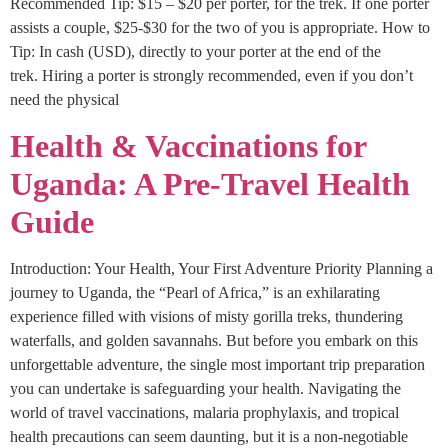
Recommended Tip: $15 – $20 per porter, for the trek. If one porter
assists a couple, $25-$30 for the two of you is appropriate. How to
Tip: In cash (USD), directly to your porter at the end of the
trek. Hiring a porter is strongly recommended, even if you don’t
need the physical
Health & Vaccinations for
Uganda: A Pre-Travel Health
Guide
Introduction: Your Health, Your First Adventure Priority Planning a
journey to Uganda, the “Pearl of Africa,” is an exhilarating
experience filled with visions of misty gorilla treks, thundering
waterfalls, and golden savannahs. But before you embark on this
unforgettable adventure, the single most important trip preparation
you can undertake is safeguarding your health. Navigating the
world of travel vaccinations, malaria prophylaxis, and tropical
health precautions can seem daunting, but it is a non-negotiable