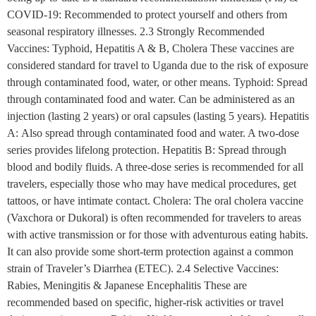
COVID-19: Recommended to protect yourself and others from
seasonal respiratory illnesses. 2.3 Strongly Recommended
Vaccines: Typhoid, Hepatitis A & B, Cholera These vaccines are
considered standard for travel to Uganda due to the risk of exposure
through contaminated food, water, or other means. Typhoid: Spread
through contaminated food and water. Can be administered as an
injection (lasting 2 years) or oral capsules (lasting 5 years). Hepatitis
A: Also spread through contaminated food and water. A two-dose
series provides lifelong protection. Hepatitis B: Spread through
blood and bodily fluids. A three-dose series is recommended for all
travelers, especially those who may have medical procedures, get
tattoos, or have intimate contact. Cholera: The oral cholera vaccine
(Vaxchora or Dukoral) is often recommended for travelers to areas
with active transmission or for those with adventurous eating habits.
It can also provide some short-term protection against a common
strain of Traveler’s Diarrhea (ETEC). 2.4 Selective Vaccines:
Rabies, Meningitis & Japanese Encephalitis These are
recommended based on specific, higher-risk activities or travel