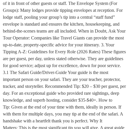
of it in front of other guests or staff. The Envelope System (For
Groups): Many lodges provide tipping envelopes at reception. For
lodge staff, pooling your group’s tip into a central “staff fund”
envelope is standard and ensures the kitchen, housekeeping, and
behind-the-scenes teams are all included. When in Doubt, Ask Your
Tour Operator: Companies like Travel Giants can provide the most
up-to-date, property-specific advice for your itinerary. 3. Your
Tipping A-Z: Guidelines for Every Role (2026 Rates) These figures
are per guest, per day, unless stated otherwise. They are guidelines
for good service; adjust up for excellence, down for poor service.
3.1 The Safari Guide/Driver-Guide Your guide is the most
important person on your safari. They are your teacher, protector,
tracker, and storyteller. Recommended Tip: $20 – $30 per guest, per
day. For an exceptional guide who provided rare sightings, deep
knowledge, and superb hosting, consider $35-$40+. How to
Tip: Given at the end of your time with them, ideally in person. If
with them for multiple days, you may tip at the end of the safari. A
handshake with a heartfelt thank you is perfect. Why It
Matters: This is the most significant tip you will give. A great guide