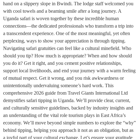
hand on a slippery slope in Bwindi. The lodge staff welcomed you
with cool towels and a beaming smile after a long journey. A
Uganda safari is woven together by these incredible human
connections—the dedicated professionals who transform a trip into
a transcendent experience. One of the most meaningful, yet often
perplexing, ways to show your appreciation is through tipping.
Navigating safari gratuities can feel like a cultural minefield. Who
should you tip? How much is appropriate? When and how should
you do it? Get it right, and you cement positive relationships,
support local livelihoods, and end your journey with a warm feeling
of mutual respect. Get it wrong, and you risk awkwardness or
unintentionally undervaluing someone’s hard work. This
comprehensive 2026 guide from Travel Giants International Ltd
demystifies safari tipping in Uganda. We’ll provide clear, current,
and culturally sensitive guidelines, backed by industry insights and
an understanding of the vital role tourism plays in East Africa’s
economy. We’ll move beyond simple numbers to explore the “why”
behind tipping, helping you approach it not as an obligation, but as
a joyful part of your cultural exchange. Let’s ensure your gratitude