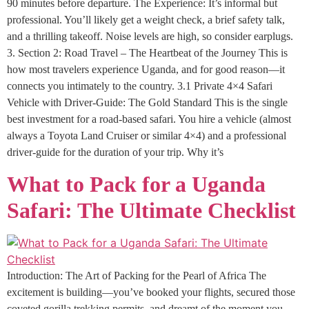
90 minutes before departure. The Experience: It’s informal but
professional. You’ll likely get a weight check, a brief safety talk,
and a thrilling takeoff. Noise levels are high, so consider earplugs.
3. Section 2: Road Travel – The Heartbeat of the Journey This is
how most travelers experience Uganda, and for good reason—it
connects you intimately to the country. 3.1 Private 4×4 Safari
Vehicle with Driver-Guide: The Gold Standard This is the single
best investment for a road-based safari. You hire a vehicle (almost
always a Toyota Land Cruiser or similar 4×4) and a professional
driver-guide for the duration of your trip. Why it’s
What to Pack for a Uganda
Safari: The Ultimate Checklist
Introduction: The Art of Packing for the Pearl of Africa The
excitement is building—you’ve booked your flights, secured those
coveted gorilla trekking permits, and dreamt of the moment you