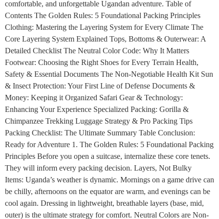
comfortable, and unforgettable Ugandan adventure. Table of
Contents The Golden Rules: 5 Foundational Packing Principles
Clothing: Mastering the Layering System for Every Climate The
Core Layering System Explained Tops, Bottoms & Outerwear: A
Detailed Checklist The Neutral Color Code: Why It Matters
Footwear: Choosing the Right Shoes for Every Terrain Health,
Safety & Essential Documents The Non-Negotiable Health Kit Sun
& Insect Protection: Your First Line of Defense Documents &
Money: Keeping it Organized Safari Gear & Technology:
Enhancing Your Experience Specialized Packing: Gorilla &
Chimpanzee Trekking Luggage Strategy & Pro Packing Tips
Packing Checklist: The Ultimate Summary Table Conclusion:
Ready for Adventure 1. The Golden Rules: 5 Foundational Packing
Principles Before you open a suitcase, internalize these core tenets.
They will inform every packing decision. Layers, Not Bulky
Items: Uganda’s weather is dynamic. Mornings on a game drive can
be chilly, afternoons on the equator are warm, and evenings can be
cool again. Dressing in lightweight, breathable layers (base, mid,
outer) is the ultimate strategy for comfort. Neutral Colors are Non-