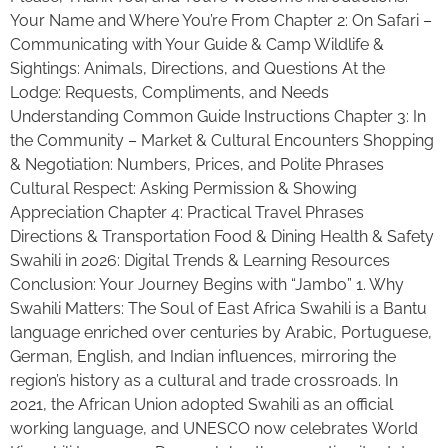
Your Name and Where You’re From Chapter 2: On Safari –
Communicating with Your Guide & Camp Wildlife &
Sightings: Animals, Directions, and Questions At the
Lodge: Requests, Compliments, and Needs
Understanding Common Guide Instructions Chapter 3: In
the Community – Market & Cultural Encounters Shopping
& Negotiation: Numbers, Prices, and Polite Phrases
Cultural Respect: Asking Permission & Showing
Appreciation Chapter 4: Practical Travel Phrases
Directions & Transportation Food & Dining Health & Safety
Swahili in 2026: Digital Trends & Learning Resources
Conclusion: Your Journey Begins with “Jambo” 1. Why
Swahili Matters: The Soul of East Africa Swahili is a Bantu
language enriched over centuries by Arabic, Portuguese,
German, English, and Indian influences, mirroring the
region’s history as a cultural and trade crossroads. In
2021, the African Union adopted Swahili as an official
working language, and UNESCO now celebrates World