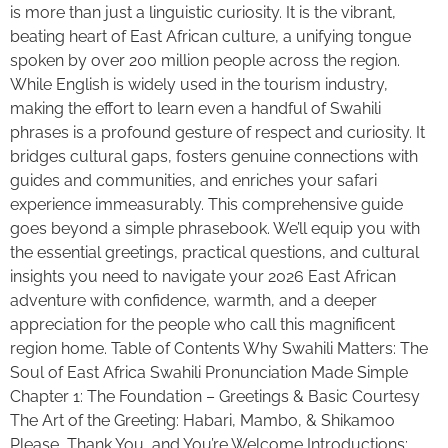
is more than just a linguistic curiosity. It is the vibrant,
beating heart of East African culture, a unifying tongue
spoken by over 200 million people across the region.
While English is widely used in the tourism industry,
making the effort to learn even a handful of Swahili
phrases is a profound gesture of respect and curiosity. It
bridges cultural gaps, fosters genuine connections with
guides and communities, and enriches your safari
experience immeasurably. This comprehensive guide
goes beyond a simple phrasebook. We’ll equip you with
the essential greetings, practical questions, and cultural
insights you need to navigate your 2026 East African
adventure with confidence, warmth, and a deeper
appreciation for the people who call this magnificent
region home. Table of Contents Why Swahili Matters: The
Soul of East Africa Swahili Pronunciation Made Simple
Chapter 1: The Foundation – Greetings & Basic Courtesy
The Art of the Greeting: Habari, Mambo, & Shikamoo
Please, Thank You, and You’re Welcome Introductions: