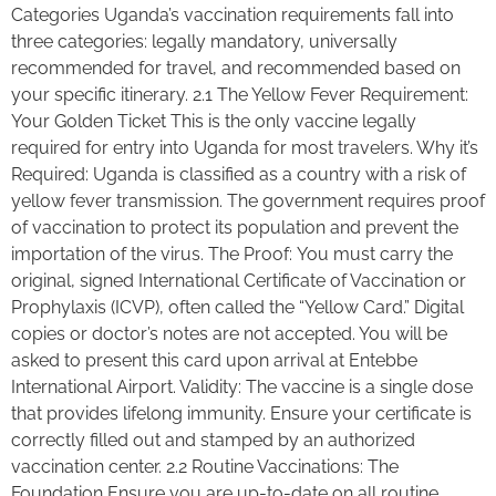
Categories Uganda’s vaccination requirements fall into
three categories: legally mandatory, universally
recommended for travel, and recommended based on
your specific itinerary. 2.1 The Yellow Fever Requirement:
Your Golden Ticket This is the only vaccine legally
required for entry into Uganda for most travelers. Why it’s
Required: Uganda is classified as a country with a risk of
yellow fever transmission. The government requires proof
of vaccination to protect its population and prevent the
importation of the virus. The Proof: You must carry the
original, signed International Certificate of Vaccination or
Prophylaxis (ICVP), often called the “Yellow Card.” Digital
copies or doctor’s notes are not accepted. You will be
asked to present this card upon arrival at Entebbe
International Airport. Validity: The vaccine is a single dose
that provides lifelong immunity. Ensure your certificate is
correctly filled out and stamped by an authorized
vaccination center. 2.2 Routine Vaccinations: The
Foundation Ensure you are up-to-date on all routine