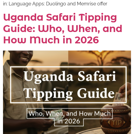
in: Language Apps: Duolingo and Memrise offer
Uganda Safari Tipping
Guide: Who, When, and
How Much in 2026