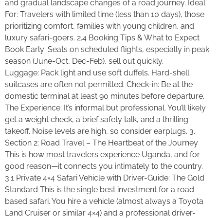
and gradual landscape changes of a road journey. Ideal
For: Travelers with limited time (less than 10 days), those
prioritizing comfort, families with young children, and
luxury safari-goers. 2.4 Booking Tips & What to Expect
Book Early: Seats on scheduled flights, especially in peak
season (June-Oct, Dec-Feb), sell out quickly.
Luggage: Pack light and use soft duffels. Hard-shell
suitcases are often not permitted. Check-in: Be at the
domestic terminal at least 90 minutes before departure.
The Experience: It’s informal but professional. You’ll likely
get a weight check, a brief safety talk, and a thrilling
takeoff. Noise levels are high, so consider earplugs. 3.
Section 2: Road Travel – The Heartbeat of the Journey
This is how most travelers experience Uganda, and for
good reason—it connects you intimately to the country.
3.1 Private 4×4 Safari Vehicle with Driver-Guide: The Gold
Standard This is the single best investment for a road-
based safari. You hire a vehicle (almost always a Toyota
Land Cruiser or similar 4×4) and a professional driver-