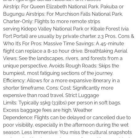
Airstrip: For Queen Elizabeth National Park. Pakuba or
Bugungu Airstrips: For Murchison Falls National Park.
Charter-Only: Flights to more remote strips
serving Kidepo Valley National Park or Kibale Forest (via
Fort Portal) are usually by private charter. 2.3 Pros, Cons &
Who It’s For Pros: Massive Time Savings: A 45-minute
flight can replace a 8-10 hour drive. Breathtaking Aerial
Views: See the landscapes, rivers, and forests from a
unique perspective. Avoids Rough Roads: Skips the
bumpiest, most fatiguing sections of the journey.
Efficiency: Allows for a more expansive itinerary in a
shorter timeframe. Cons: Cost: Significantly more
expensive than road travel. Strict Luggage
Limits: Typically 15kg (33lbs) per person in soft bags.
Excess baggage fees are high. Weather
Dependence: Flights can be delayed or cancelled due to
poor visibility, especially in the afternoon during the wet
season. Less Immersive: You miss the cultural snapshots