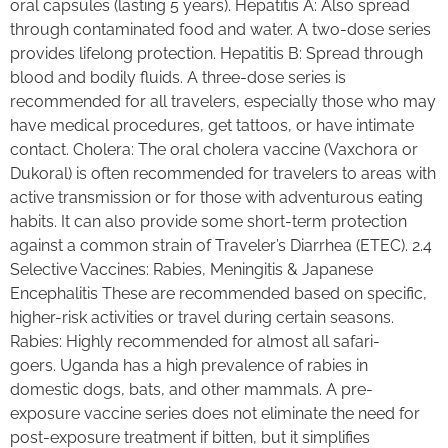
oral capsules (lasting 5 years). Hepatitis A: Also spread
through contaminated food and water. A two-dose series
provides lifelong protection. Hepatitis B: Spread through
blood and bodily fluids. A three-dose series is
recommended for all travelers, especially those who may
have medical procedures, get tattoos, or have intimate
contact. Cholera: The oral cholera vaccine (Vaxchora or
Dukoral) is often recommended for travelers to areas with
active transmission or for those with adventurous eating
habits. It can also provide some short-term protection
against a common strain of Traveler’s Diarrhea (ETEC). 2.4
Selective Vaccines: Rabies, Meningitis & Japanese
Encephalitis These are recommended based on specific,
higher-risk activities or travel during certain seasons.
Rabies: Highly recommended for almost all safari-
goers. Uganda has a high prevalence of rabies in
domestic dogs, bats, and other mammals. A pre-
exposure vaccine series does not eliminate the need for
post-exposure treatment if bitten, but it simplifies