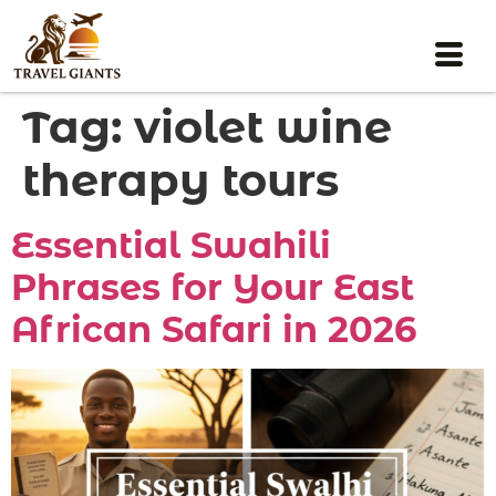
Tag:
violet wine
therapy tours
Essential Swahili
Phrases for Your East
African Safari in 2026