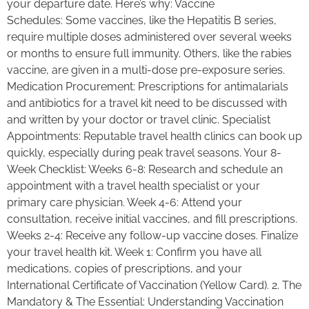
your departure date. Here’s why: Vaccine
Schedules: Some vaccines, like the Hepatitis B series,
require multiple doses administered over several weeks
or months to ensure full immunity. Others, like the rabies
vaccine, are given in a multi-dose pre-exposure series.
Medication Procurement: Prescriptions for antimalarials
and antibiotics for a travel kit need to be discussed with
and written by your doctor or travel clinic. Specialist
Appointments: Reputable travel health clinics can book up
quickly, especially during peak travel seasons. Your 8-
Week Checklist: Weeks 6-8: Research and schedule an
appointment with a travel health specialist or your
primary care physician. Week 4-6: Attend your
consultation, receive initial vaccines, and fill prescriptions.
Weeks 2-4: Receive any follow-up vaccine doses. Finalize
your travel health kit. Week 1: Confirm you have all
medications, copies of prescriptions, and your
International Certificate of Vaccination (Yellow Card). 2. The
Mandatory & The Essential: Understanding Vaccination