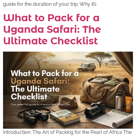
guide for the duration of your trip. Why it’s
What to Pack for a
Uganda Safari: The
Ultimate Checklist
Introduction: The Art of Packing for the Pearl of Africa The