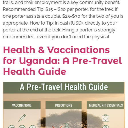
trails, and their employment is a key community benefit.
Recommended Tip: $15 – $20 per porter, for the trek. If
one porter assists a couple, $25-$30 for the two of you is
appropriate. How to Tip: In cash (USD), directly to your
porter at the end of the trek. Hiring a porter is strongly
recommended, even if you don’t need the physical
Health & Vaccinations
for Uganda: A Pre-Travel
Health Guide