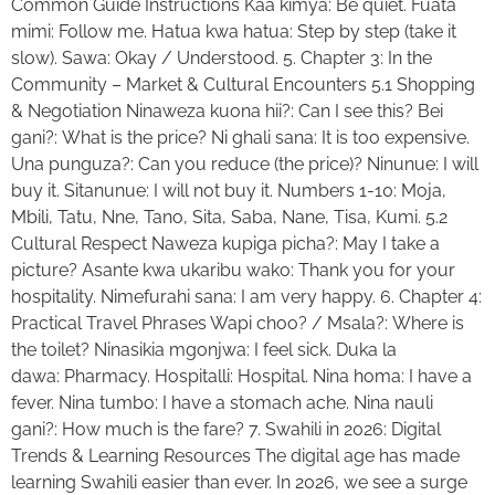
Common Guide Instructions Kaa kimya: Be quiet. Fuata
mimi: Follow me. Hatua kwa hatua: Step by step (take it
slow). Sawa: Okay / Understood. 5. Chapter 3: In the
Community – Market & Cultural Encounters 5.1 Shopping
& Negotiation Ninaweza kuona hii?: Can I see this? Bei
gani?: What is the price? Ni ghali sana: It is too expensive.
Una punguza?: Can you reduce (the price)? Ninunue: I will
buy it. Sitanunue: I will not buy it. Numbers 1-10: Moja,
Mbili, Tatu, Nne, Tano, Sita, Saba, Nane, Tisa, Kumi. 5.2
Cultural Respect Naweza kupiga picha?: May I take a
picture? Asante kwa ukaribu wako: Thank you for your
hospitality. Nimefurahi sana: I am very happy. 6. Chapter 4:
Practical Travel Phrases Wapi choo? / Msala?: Where is
the toilet? Ninasikia mgonjwa: I feel sick. Duka la
dawa: Pharmacy. Hospitalli: Hospital. Nina homa: I have a
fever. Nina tumbo: I have a stomach ache. Nina nauli
gani?: How much is the fare? 7. Swahili in 2026: Digital
Trends & Learning Resources The digital age has made
learning Swahili easier than ever. In 2026, we see a surge