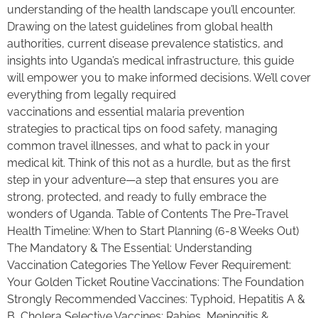
understanding of the health landscape you’ll encounter.
Drawing on the latest guidelines from global health
authorities, current disease prevalence statistics, and
insights into Uganda’s medical infrastructure, this guide
will empower you to make informed decisions. We’ll cover
everything from legally required
vaccinations and essential malaria prevention
strategies to practical tips on food safety, managing
common travel illnesses, and what to pack in your
medical kit. Think of this not as a hurdle, but as the first
step in your adventure—a step that ensures you are
strong, protected, and ready to fully embrace the
wonders of Uganda. Table of Contents The Pre-Travel
Health Timeline: When to Start Planning (6-8 Weeks Out)
The Mandatory & The Essential: Understanding
Vaccination Categories The Yellow Fever Requirement:
Your Golden Ticket Routine Vaccinations: The Foundation
Strongly Recommended Vaccines: Typhoid, Hepatitis A &
B, Cholera Selective Vaccines: Rabies, Meningitis &