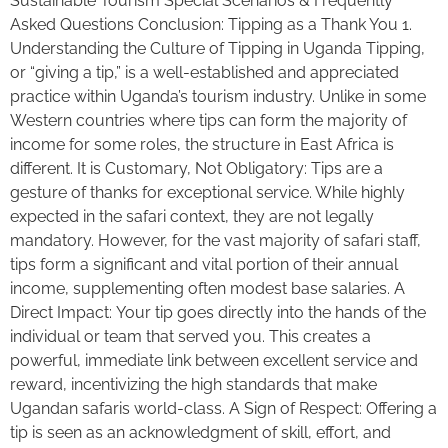
Sustainable Tourism Special Scenarios & Frequently
Asked Questions Conclusion: Tipping as a Thank You 1.
Understanding the Culture of Tipping in Uganda Tipping,
or “giving a tip,” is a well-established and appreciated
practice within Uganda’s tourism industry. Unlike in some
Western countries where tips can form the majority of
income for some roles, the structure in East Africa is
different. It is Customary, Not Obligatory: Tips are a
gesture of thanks for exceptional service. While highly
expected in the safari context, they are not legally
mandatory. However, for the vast majority of safari staff,
tips form a significant and vital portion of their annual
income, supplementing often modest base salaries. A
Direct Impact: Your tip goes directly into the hands of the
individual or team that served you. This creates a
powerful, immediate link between excellent service and
reward, incentivizing the high standards that make
Ugandan safaris world-class. A Sign of Respect: Offering a
tip is seen as an acknowledgment of skill, effort, and