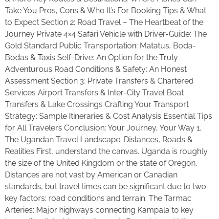
Take You Pros, Cons & Who It’s For Booking Tips & What
to Expect Section 2: Road Travel – The Heartbeat of the
Journey Private 4×4 Safari Vehicle with Driver-Guide: The
Gold Standard Public Transportation: Matatus, Boda-
Bodas & Taxis Self-Drive: An Option for the Truly
Adventurous Road Conditions & Safety: An Honest
Assessment Section 3: Private Transfers & Chartered
Services Airport Transfers & Inter-City Travel Boat
Transfers & Lake Crossings Crafting Your Transport
Strategy: Sample Itineraries & Cost Analysis Essential Tips
for All Travelers Conclusion: Your Journey, Your Way 1.
The Ugandan Travel Landscape: Distances, Roads &
Realities First, understand the canvas. Uganda is roughly
the size of the United Kingdom or the state of Oregon.
Distances are not vast by American or Canadian
standards, but travel times can be significant due to two
key factors: road conditions and terrain. The Tarmac
Arteries: Major highways connecting Kampala to key