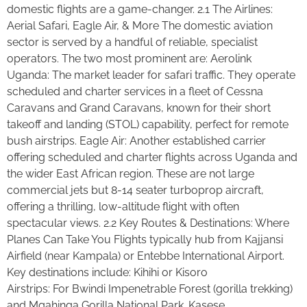
domestic flights are a game-changer. 2.1 The Airlines:
Aerial Safari, Eagle Air, & More The domestic aviation
sector is served by a handful of reliable, specialist
operators. The two most prominent are: Aerolink
Uganda: The market leader for safari traffic. They operate
scheduled and charter services in a fleet of Cessna
Caravans and Grand Caravans, known for their short
takeoff and landing (STOL) capability, perfect for remote
bush airstrips. Eagle Air: Another established carrier
offering scheduled and charter flights across Uganda and
the wider East African region. These are not large
commercial jets but 8-14 seater turboprop aircraft,
offering a thrilling, low-altitude flight with often
spectacular views. 2.2 Key Routes & Destinations: Where
Planes Can Take You Flights typically hub from Kajjansi
Airfield (near Kampala) or Entebbe International Airport.
Key destinations include: Kihihi or Kisoro
Airstrips: For Bwindi Impenetrable Forest (gorilla trekking)
and Mgahinga Gorilla National Park. Kasese