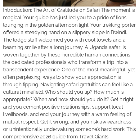
Introduction: The Art of Gratitude on Safari The moment is
magical. Your guide has just led you to a pride of lions
lounging in the golden afternoon light. Your trekking porter
offered a steadying hand on a slippery slope in Bwindi.
The lodge staff welcomed you with cool towels and a
beaming smile after a long journey. A Uganda safari is
woven together by these incredible human connections—
the dedicated professionals who transform a trip into a
transcendent experience. One of the most meaningful, yet
often perplexing, ways to show your appreciation is
through tipping. Navigating safari gratuities can feel like a
cultural minefield. Who should you tip? How much is
appropriate? When and how should you do it? Get it right,
and you cement positive relationships, support local
livelihoods, and end your journey with a warm feeling of
mutual respect. Get it wrong, and you risk awkwardness
or unintentionally undervaluing someone’s hard work. This
comprehensive 2026 guide from Travel Giants