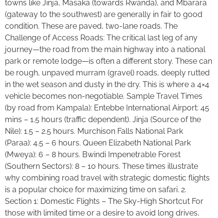
towns like Jinja, Masaka (towards Rwanda), and Mbarara
(gateway to the southwest) are generally in fair to good
condition. These are paved, two-lane roads. The
Challenge of Access Roads: The critical last leg of any
journey—the road from the main highway into a national
park or remote lodge—is often a different story. These can
be rough, unpaved murram (gravel) roads, deeply rutted
in the wet season and dusty in the dry. This is where a 4×4
vehicle becomes non-negotiable. Sample Travel Times
(by road from Kampala): Entebbe International Airport: 45
mins – 1.5 hours (traffic dependent). Jinja (Source of the
Nile): 1.5 – 2.5 hours. Murchison Falls National Park
(Paraa): 4.5 – 6 hours. Queen Elizabeth National Park
(Mweya): 6 – 8 hours. Bwindi Impenetrable Forest
(Southern Sectors): 8 – 10 hours. These times illustrate
why combining road travel with strategic domestic flights
is a popular choice for maximizing time on safari. 2.
Section 1: Domestic Flights – The Sky-High Shortcut For
those with limited time or a desire to avoid long drives,