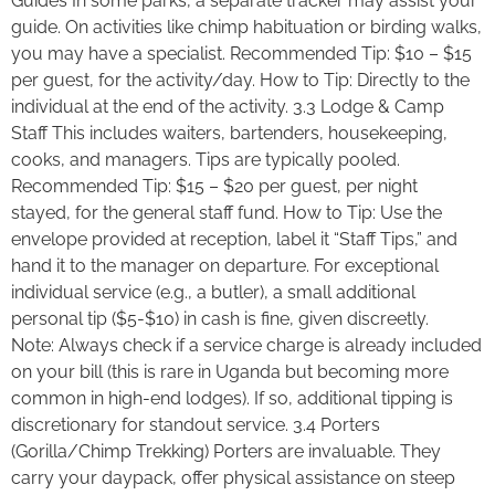
Guides In some parks, a separate tracker may assist your
guide. On activities like chimp habituation or birding walks,
you may have a specialist. Recommended Tip: $10 – $15
per guest, for the activity/day. How to Tip: Directly to the
individual at the end of the activity. 3.3 Lodge & Camp
Staff This includes waiters, bartenders, housekeeping,
cooks, and managers. Tips are typically pooled.
Recommended Tip: $15 – $20 per guest, per night
stayed, for the general staff fund. How to Tip: Use the
envelope provided at reception, label it “Staff Tips,” and
hand it to the manager on departure. For exceptional
individual service (e.g., a butler), a small additional
personal tip ($5-$10) in cash is fine, given discreetly.
Note: Always check if a service charge is already included
on your bill (this is rare in Uganda but becoming more
common in high-end lodges). If so, additional tipping is
discretionary for standout service. 3.4 Porters
(Gorilla/Chimp Trekking) Porters are invaluable. They
carry your daypack, offer physical assistance on steep