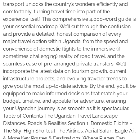
transport unlocks the country’s wonders efficiently and
comfortably, turning travel time into part of the
experience itself. This comprehensive 4,000-word guide is
your essential roadmap. We’ll cut through the confusion
and provide a detailed, honest comparison of every
major travel option within Uganda: from the speed and
convenience of domestic flights to the immersive (if
sometimes challenging) reality of road travel, and the
seamless ease of pre-arranged private transfers. We’ll
incorporate the latest data on tourism growth, current
infrastructure projects, and evolving traveler trends to
give you the most up-to-date advice. By the end, you’ll be
equipped to make informed decisions that match your
budget, timeline, and appetite for adventure, ensuring
your Ugandan journey is as smooth as it is spectacular.
Table of Contents The Ugandan Travel Landscape:
Distances, Roads & Realities Section 1: Domestic Flights –
The Sky-High Shortcut The Airlines: Aerial Safari, Eagle Air,
& More Key Routes & Destinations: Where Planes Can