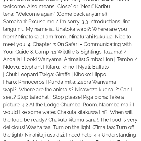
welcome. Also means “Close” or “Near.” Karibu
tena: “Welcome again.” (Come back anytime!)
Samahani: Excuse me / I’m sorry. 3.3 Introductions Jina
langu ni…: My name is… Unatoka wapi?: Where are you
from? Ninatoka…: I am from… Ninafurahi kukujua: Nice to
meet you. 4. Chapter 2: On Safari – Communicating with
Your Guide & Camp 4.1 Wildlife & Sightings Tazama! /
Angalia!: Look! Wanyama: Animal(s) Simba: Lion | Tembo /
Ndovu: Elephant | Kifaru: Rhino | Nyati: Buffalo
| Chui: Leopard Twiga: Giraffe | Kiboko: Hippo
| Faro: Rhinoceros | Punda milia: Zebra Wanyama
wapi?: Where are the animals? Ninaweza kuona…?: Can I
see…? Stop tafadhali!: Stop please! Piga picha: Take a
picture. 4.2 At the Lodge Chumba: Room. Naomba maji: I
would like some water. Chakula kitakuwa lini?: When will
the food be ready? Chakula kitamu sana!: The food is very
delicious! Washa taa: Turn on the light. (Zima taa: Turn off
the light). Ninahitaji usaidizi: I need help. 4.3 Understanding