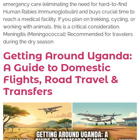
emergency care (eliminating the need for hard-to-find
Human Rabies Immunoglobulin) and buys crucial time to
reach a medical facility. If you plan on trekking, cycling, or
working with animals, this is a critical consideration.
Meningitis (Meningococcal): Recommended for travelers
during the dry season
Getting Around Uganda:
A Guide to Domestic
Flights, Road Travel &
Transfers