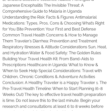
Japanese Encephalitis The Invisible Threat: A
Comprehensive Guide to Malaria in Uganda
Understanding the Risk: Facts & Figures Antimalarial
Medications: Types, Pros, Cons & Choosing What’s Right
for You Bite Prevention: Your First and Best Defense
Common Travel Health Concerns & How to Manage
Them Traveler’s Diarrhea: Prevention and Treatment
Respiratory Illnesses & Altitude Considerations Sun, Heat,
and Hydration Water & Food Safety: The Golden Rules
Building Your Travel Health Kit: From Band-Aids to
Prescriptions Healthcare in Uganda: What to Know &
When to Seek Help Special Considerations: Travel with
Children, Chronic Conditions & Adventure Activities
Conclusion: A Healthy Traveler is a Happy Traveler 1. The
Pre-Travel Health Timeline: When to Start Planning (6-8
Weeks Out) The key to effective travel health preparation
is time. Do not leave this to the last minute. Begin your
research and consultations at least 6 to 8 weeks before