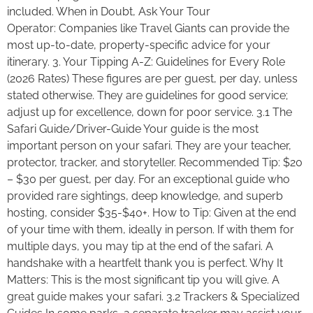
included. When in Doubt, Ask Your Tour
Operator: Companies like Travel Giants can provide the
most up-to-date, property-specific advice for your
itinerary. 3. Your Tipping A-Z: Guidelines for Every Role
(2026 Rates) These figures are per guest, per day, unless
stated otherwise. They are guidelines for good service;
adjust up for excellence, down for poor service. 3.1 The
Safari Guide/Driver-Guide Your guide is the most
important person on your safari. They are your teacher,
protector, tracker, and storyteller. Recommended Tip: $20
– $30 per guest, per day. For an exceptional guide who
provided rare sightings, deep knowledge, and superb
hosting, consider $35-$40+. How to Tip: Given at the end
of your time with them, ideally in person. If with them for
multiple days, you may tip at the end of the safari. A
handshake with a heartfelt thank you is perfect. Why It
Matters: This is the most significant tip you will give. A
great guide makes your safari. 3.2 Trackers & Specialized