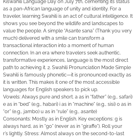
Kiswahili Language Day on July 7th, cementing its status
as a pan-African language of unity and identity. For a
traveler, learning Swahili is an act of cultural intelligence. It
shows you see beyond the wildlife and landscapes to
value the people. A simple “Asante sana” (Thank you very
much) delivered with a smile can transform a
transactional interaction into a moment of human
connection. In an era where travelers seek authentic,
transformative experiences, language is the most direct
path to achieving it. 2. Swahili Pronunciation Made Simple
Swahili is famously phonetic—it is pronounced exactly as
it is written. This makes it one of the most accessible
languages for English speakers to pick up.
Vowels: Always pure and short. a as in “father” (e.g., safari)
e as in “bed” (e.g., habari) i as in “machine” (e.g., sisi) o as in
“or” (e.g., jambo) u as in “rule” (e.g., asante)
Consonants: Mostly as in English. Key exceptions: g is
always hard, as in “go” (never as in “giraffe”). Roll your
r’s lightly. Stress: Almost always on the second-to-last