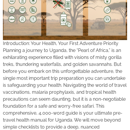
Introduction: Your Health, Your First Adventure Priority
Planning a journey to Uganda, the “Pearl of Africa,” is an
exhilarating experience filled with visions of misty gorilla
treks, thundering waterfalls, and golden savannahs. But
before you embark on this unforgettable adventure, the
single most important trip preparation you can undertake
is safeguarding your health. Navigating the world of travel
vaccinations, malaria prophylaxis, and tropical health
precautions can seem daunting, but it is a non-negotiable
foundation for a safe and worry-free safari. This
comprehensive, 4,000-word guide is your ultimate pre-
travel health manual for Uganda. We will move beyond
simple checklists to provide a deep, nuanced