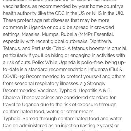
vaccinations, as recommended by your home country’s
health authority (like the CDC in the US or NHS in the UK).
These protect against diseases that may be more
common in Uganda or could be spread in crowded
settings. Measles, Mumps, Rubella (MMR): Essential,
especially with recent global outbreaks. Diphtheria,
Tetanus, and Pertussis (Tdap): A tetanus booster is crucial,
particularly if you’ll be hiking or engaging in activities with
a risk of cuts. Polio: While Uganda is polio-free, being up-
to-date is a standard recommendation. Influenza (Flu) &
COVID-19: Recommended to protect yourself and others
from seasonal respiratory illnesses. 2.3 Strongly
Recommended Vaccines: Typhoid, Hepatitis A & B,
Cholera These vaccines are considered standard for
travel to Uganda due to the risk of exposure through
contaminated food, water, or other means.
Typhoid: Spread through contaminated food and water.
Can be administered as an injection (lasting 2 years) or