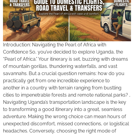
Introduction: Navigating the Pearl of Africa with
Confidence So, you’ve decided to explore Uganda, the
“Pearl of Africa.” Your itinerary is set, buzzing with dreams
of mountain gorillas, thundering waterfalls, and vast
savannahs. But a crucial question remains: how do you
practically get from one incredible experience to
another in a country with terrain ranging from bustling
cities to impenetrable forests and remote national parks? ,
Navigating Uganda’s transportation landscape is the key
to transforming a good itinerary into a great, seamless
adventure. Making the wrong choice can mean hours of
unexpected discomfort, missed connections, or logistical
headaches. Conversely, choosing the right mode of