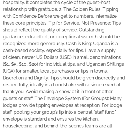
hospitality. It completes the cycle of the guest-host
relationship with gratitude. 2. The Golden Rules: Tipping
with Confidence Before we get to numbers, internalize
these core principles: Tip for Service, Not Presence: Tips
should reflect the quality of service. Outstanding
guidance, extra effort, or exceptional warmth should be
recognized more generously. Cash is King: Uganda is a
cash-based society, especially for tips. Have a supply
of clean, newer US Dollars (USD) in small denominations
($1, $5, $10, $20) for individual tips, and Ugandan Shillings
(UGX) for smaller, local purchases or tips in towns.
Discretion and Dignity: Tips should be given discreetly and
respectfully, ideally in a handshake with a sincere verbal
thank you. Avoid making a show of it in front of other
guests or staff. The Envelope System (For Groups): Many
lodges provide tipping envelopes at reception. For lodge
staff, pooling your group’s tip into a central “staff fund”
envelope is standard and ensures the kitchen,
housekeeping, and behind-the-scenes teams are all