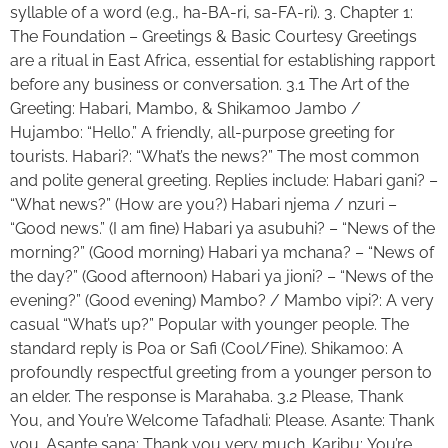
syllable of a word (e.g., ha-BA-ri, sa-FA-ri). 3. Chapter 1:
The Foundation – Greetings & Basic Courtesy Greetings
are a ritual in East Africa, essential for establishing rapport
before any business or conversation. 3.1 The Art of the
Greeting: Habari, Mambo, & Shikamoo Jambo /
Hujambo: “Hello.” A friendly, all-purpose greeting for
tourists. Habari?: “What’s the news?” The most common
and polite general greeting. Replies include: Habari gani? –
“What news?” (How are you?) Habari njema / nzuri –
“Good news.” (I am fine) Habari ya asubuhi? – “News of the
morning?” (Good morning) Habari ya mchana? – “News of
the day?” (Good afternoon) Habari ya jioni? – “News of the
evening?” (Good evening) Mambo? / Mambo vipi?: A very
casual “What’s up?” Popular with younger people. The
standard reply is Poa or Safi (Cool/Fine). Shikamoo: A
profoundly respectful greeting from a younger person to
an elder. The response is Marahaba. 3.2 Please, Thank
You, and You’re Welcome Tafadhali: Please. Asante: Thank
you. Asante sana: Thank you very much. Karibu: You’re