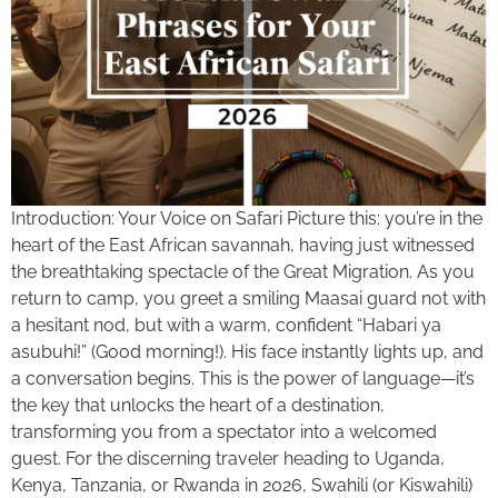
Introduction: Your Voice on Safari Picture this: you’re in the
heart of the East African savannah, having just witnessed
the breathtaking spectacle of the Great Migration. As you
return to camp, you greet a smiling Maasai guard not with
a hesitant nod, but with a warm, confident “Habari ya
asubuhi!” (Good morning!). His face instantly lights up, and
a conversation begins. This is the power of language—it’s
the key that unlocks the heart of a destination,
transforming you from a spectator into a welcomed
guest. For the discerning traveler heading to Uganda,
Kenya, Tanzania, or Rwanda in 2026, Swahili (or Kiswahili)