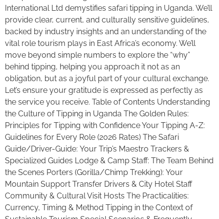
International Ltd demystifies safari tipping in Uganda. We’ll
provide clear, current, and culturally sensitive guidelines,
backed by industry insights and an understanding of the
vital role tourism plays in East Africa’s economy. We’ll
move beyond simple numbers to explore the “why”
behind tipping, helping you approach it not as an
obligation, but as a joyful part of your cultural exchange.
Let’s ensure your gratitude is expressed as perfectly as
the service you receive. Table of Contents Understanding
the Culture of Tipping in Uganda The Golden Rules:
Principles for Tipping with Confidence Your Tipping A-Z:
Guidelines for Every Role (2026 Rates) The Safari
Guide/Driver-Guide: Your Trip’s Maestro Trackers &
Specialized Guides Lodge & Camp Staff: The Team Behind
the Scenes Porters (Gorilla/Chimp Trekking): Your
Mountain Support Transfer Drivers & City Hotel Staff
Community & Cultural Visit Hosts The Practicalities:
Currency, Timing & Method Tipping in the Context of