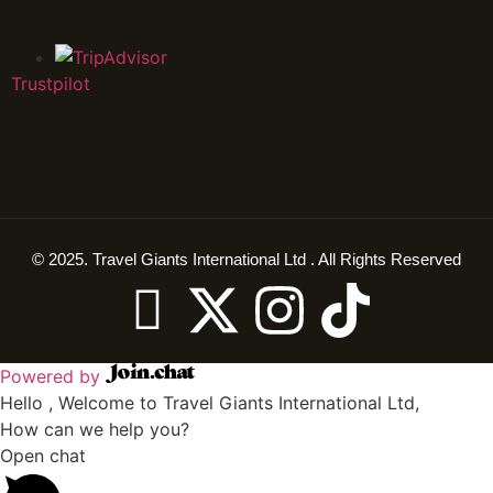
Trustpilot
© 2025. Travel Giants International Ltd . All Rights Reserved
Powered by
Hello , Welcome to Travel Giants International Ltd,
How can we help you?
Open chat