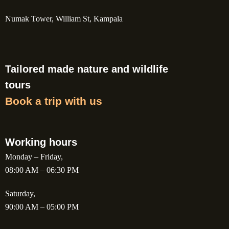
Numak Tower, William St, Kampala
Tailored made nature and wildlife
tours
Book a trip with us
Working hours
Monday – Friday,
08:00 AM – 06:30 PM
Saturday,
90:00 AM – 05:00 PM