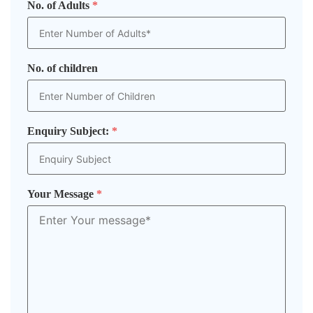
No. of Adults
*
No. of children
Enquiry Subject:
*
Your Message
*