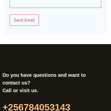
Send Email
Do you have questions and want to
contact us?
Call or visit us.
+256784053143