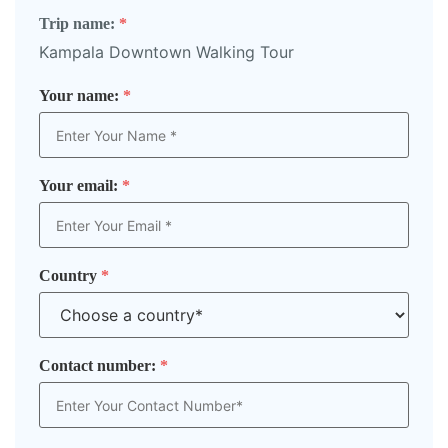
Trip name:
*
Kampala Downtown Walking Tour
Your name:
*
Your email:
*
Country
*
Contact number:
*