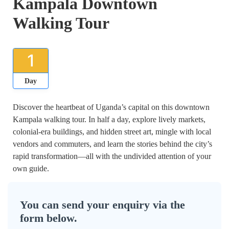
Kampala Downtown
Walking Tour
1
Day
Discover the heartbeat of Uganda’s capital on this downtown
Kampala walking tour. In half a day, explore lively markets,
colonial-era buildings, and hidden street art, mingle with local
vendors and commuters, and learn the stories behind the city’s
rapid transformation—all with the undivided attention of your
own guide.
You can send your enquiry via the
form below.