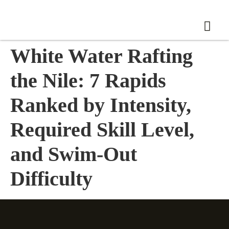
White Water Rafting
the Nile: 7 Rapids
Ranked by Intensity,
Required Skill Level,
and Swim-Out
Difficulty