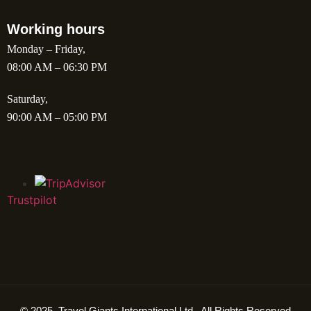
Working hours
Monday – Friday,
08:00 AM – 06:30 PM
Saturday,
90:00 AM – 05:00 PM
Trustpilot
© 2025. Travel Giants International Ltd . All Rights Reserved