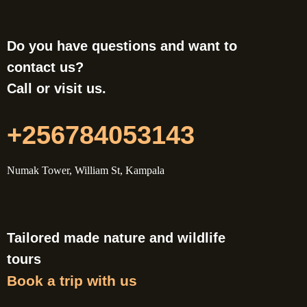
Do you have questions and want to
contact us?
Call or visit us.
+256784053143
Numak Tower, William St, Kampala
Tailored made nature and wildlife
tours
Book a trip with us