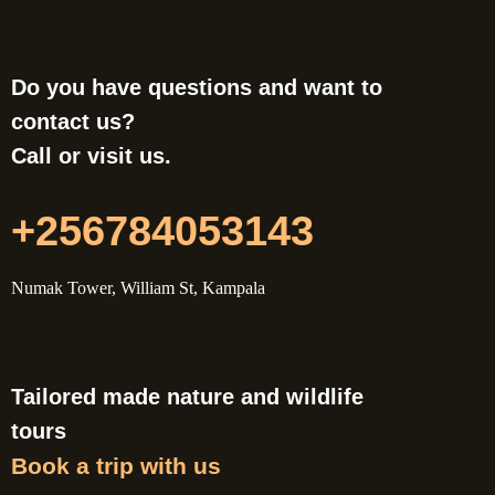
Do you have questions and want to
contact us?
Call or visit us.
+256784053143
Numak Tower, William St, Kampala
Tailored made nature and wildlife
tours
Book a trip with us