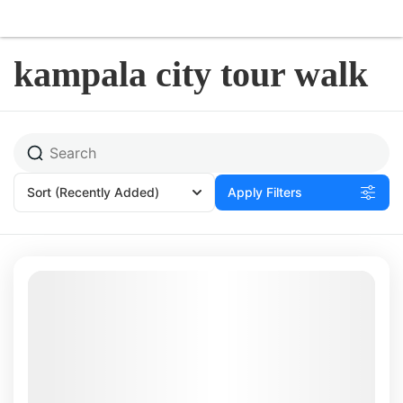
kampala city tour walk
Sort
(Recently Added)
Apply Filters