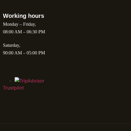
Working hours
Monday – Friday,
08:00 AM – 06:30 PM
Saturday,
90:00 AM – 05:00 PM
Trustpilot