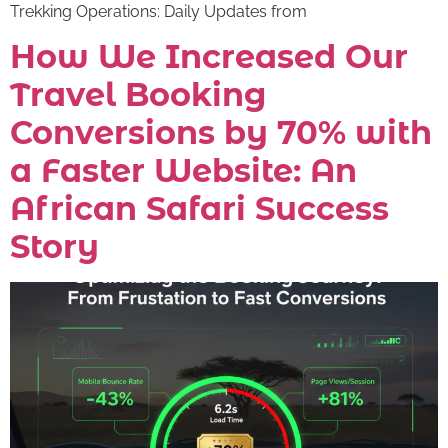
Trekking Operations: Daily Updates from
How We Increased Our
Travel Booking
Conversions by 70% with
a Faster Website: An
African Safari Success
Story