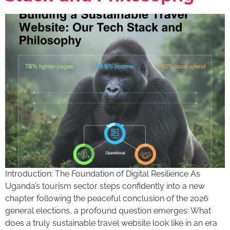
Introduction: The Foundation of Digital Resilience As
Uganda’s tourism sector steps confidently into a new
chapter following the peaceful conclusion of the 2026
general elections, a profound question emerges: What
does a truly sustainable travel website look like in an era