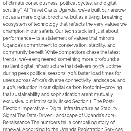
of climate consciousness, political cycles, and digital
scrutiny? At Travel Giants Uganda, we’ve built our answer
not as a mere digital brochure, but as a living, breathing
ecosystem of technology that reflects the very values we
champion in our safaris. Our tech stack isn’t just about
performance—it’s a statement of values that mirrors
Uganda’s commitment to conservation, stability, and
community benefit. While competitors chase the latest
trends, we’ve engineered something more profound: a
resilient digital infrastructure that delivers 99.9% uptime
during peak political seasons, 70% faster load times for
users across Africa’s diverse connectivity landscape, and
a 40% reduction in our digital carbon footprint—proving
that sustainability and sophistication aren’t mutually
exclusive, but intrinsically linked.Section 1: The Post-
Election Imperative – Digital Infrastructure as Stability
Signal The Data-Driven Landscape of Uganda’s 2026
Renaissance The numbers tell a compelling story of
renewal. According to the Uganda Registration Services