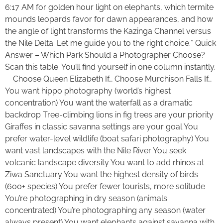
6:17 AM for golden hour light on elephants, which termite
mounds leopards favor for dawn appearances, and how
the angle of light transforms the Kazinga Channel versus
the Nile Delta. Let me guide you to the right choice.* Quick
Answer – Which Park Should a Photographer Choose?
Scan this table. You’ll find yourself in one column instantly.
Choose Queen Elizabeth If… Choose Murchison Falls If…
You want hippo photography (world’s highest
concentration) You want the waterfall as a dramatic
backdrop Tree-climbing lions in fig trees are your priority
Giraffes in classic savanna settings are your goal You
prefer water-level wildlife (boat safari photography) You
want vast landscapes with the Nile River You seek
volcanic landscape diversity You want to add rhinos at
Ziwa Sanctuary You want the highest density of birds
(600+ species) You prefer fewer tourists, more solitude
You’re photographing in dry season (animals
concentrated) You’re photographing any season (water
always present) You want elephants against savanna with