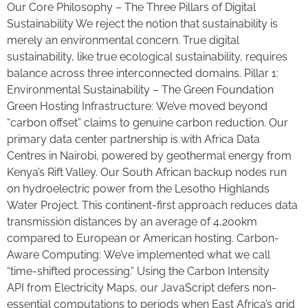
Our Core Philosophy – The Three Pillars of Digital
Sustainability We reject the notion that sustainability is
merely an environmental concern. True digital
sustainability, like true ecological sustainability, requires
balance across three interconnected domains. Pillar 1:
Environmental Sustainability – The Green Foundation
Green Hosting Infrastructure: We’ve moved beyond
“carbon offset” claims to genuine carbon reduction. Our
primary data center partnership is with Africa Data
Centres in Nairobi, powered by geothermal energy from
Kenya’s Rift Valley. Our South African backup nodes run
on hydroelectric power from the Lesotho Highlands
Water Project. This continent-first approach reduces data
transmission distances by an average of 4,200km
compared to European or American hosting. Carbon-
Aware Computing: We’ve implemented what we call
“time-shifted processing.” Using the Carbon Intensity
API from Electricity Maps, our JavaScript defers non-
essential computations to periods when East Africa’s grid