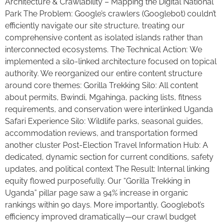
Architecture & Crawlability – Mapping the Digital National
Park The Problem: Google’s crawlers (Googlebot) couldn’t
efficiently navigate our site structure, treating our
comprehensive content as isolated islands rather than
interconnected ecosystems. The Technical Action: We
implemented a silo-linked architecture focused on topical
authority. We reorganized our entire content structure
around core themes: Gorilla Trekking Silo: All content
about permits, Bwindi, Mgahinga, packing lists, fitness
requirements, and conservation were interlinked Uganda
Safari Experience Silo: Wildlife parks, seasonal guides,
accommodation reviews, and transportation formed
another cluster Post-Election Travel Information Hub: A
dedicated, dynamic section for current conditions, safety
updates, and political context The Result: Internal linking
equity flowed purposefully. Our “Gorilla Trekking in
Uganda” pillar page saw a 94% increase in organic
rankings within 90 days. More importantly, Googlebot’s
efficiency improved dramatically—our crawl budget