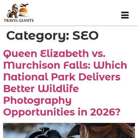
Category:
SEO
Queen Elizabeth vs.
Murchison Falls: Which
National Park Delivers
Better Wildlife
Photography
Opportunities in 2026?