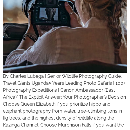
By Charles Lubega | Senior Wildlife Photography Guide,
Travel Giants Uganda5 Years Leading Photo Safaris | 100+
Photography Expeditions | Canon Ambassador (East
Africa)* The Explicit Answer: Your Photographer’s Decision
Choose Queen Elizabeth if you prioritize hippo and
elephant photography from water, tree-climbing lions in
fig trees, and the highest density of wildlife along the
Kazinga Channel. Choose Murchison Falls if you want the