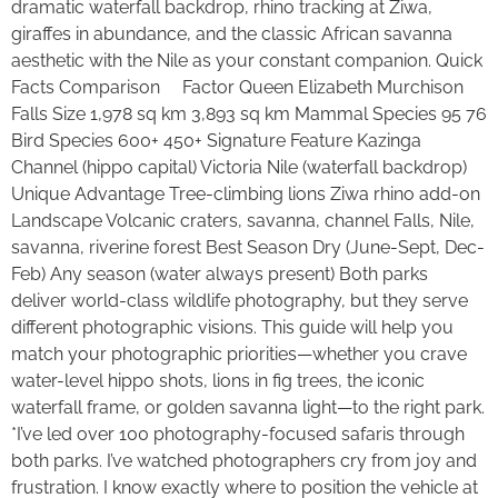
dramatic waterfall backdrop, rhino tracking at Ziwa,
giraffes in abundance, and the classic African savanna
aesthetic with the Nile as your constant companion. Quick
Facts Comparison Factor Queen Elizabeth Murchison
Falls Size 1,978 sq km 3,893 sq km Mammal Species 95 76
Bird Species 600+ 450+ Signature Feature Kazinga
Channel (hippo capital) Victoria Nile (waterfall backdrop)
Unique Advantage Tree-climbing lions Ziwa rhino add-on
Landscape Volcanic craters, savanna, channel Falls, Nile,
savanna, riverine forest Best Season Dry (June-Sept, Dec-
Feb) Any season (water always present) Both parks
deliver world-class wildlife photography, but they serve
different photographic visions. This guide will help you
match your photographic priorities—whether you crave
water-level hippo shots, lions in fig trees, the iconic
waterfall frame, or golden savanna light—to the right park.
*I’ve led over 100 photography-focused safaris through
both parks. I’ve watched photographers cry from joy and
frustration. I know exactly where to position the vehicle at