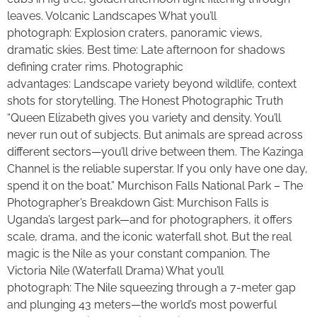
leaves. Volcanic Landscapes What you’ll
photograph: Explosion craters, panoramic views,
dramatic skies. Best time: Late afternoon for shadows
defining crater rims. Photographic
advantages: Landscape variety beyond wildlife, context
shots for storytelling. The Honest Photographic Truth
“Queen Elizabeth gives you variety and density. You’ll
never run out of subjects. But animals are spread across
different sectors—you’ll drive between them. The Kazinga
Channel is the reliable superstar. If you only have one day,
spend it on the boat.” Murchison Falls National Park – The
Photographer’s Breakdown Gist: Murchison Falls is
Uganda’s largest park—and for photographers, it offers
scale, drama, and the iconic waterfall shot. But the real
magic is the Nile as your constant companion. The
Victoria Nile (Waterfall Drama) What you’ll
photograph: The Nile squeezing through a 7-meter gap
and plunging 43 meters—the world’s most powerful