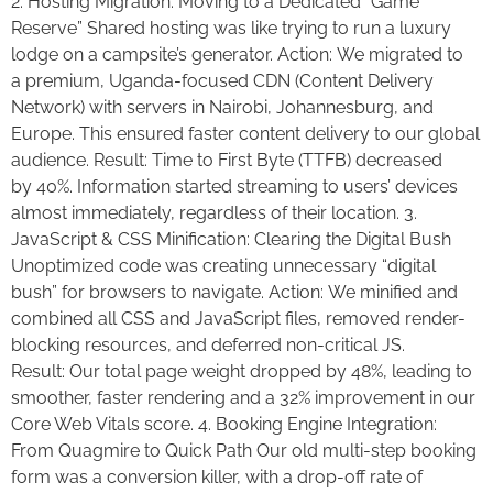
2. Hosting Migration: Moving to a Dedicated “Game
Reserve” Shared hosting was like trying to run a luxury
lodge on a campsite’s generator. Action: We migrated to
a premium, Uganda-focused CDN (Content Delivery
Network) with servers in Nairobi, Johannesburg, and
Europe. This ensured faster content delivery to our global
audience. Result: Time to First Byte (TTFB) decreased
by 40%. Information started streaming to users’ devices
almost immediately, regardless of their location. 3.
JavaScript & CSS Minification: Clearing the Digital Bush
Unoptimized code was creating unnecessary “digital
bush” for browsers to navigate. Action: We minified and
combined all CSS and JavaScript files, removed render-
blocking resources, and deferred non-critical JS.
Result: Our total page weight dropped by 48%, leading to
smoother, faster rendering and a 32% improvement in our
Core Web Vitals score. 4. Booking Engine Integration:
From Quagmire to Quick Path Our old multi-step booking
form was a conversion killer, with a drop-off rate of