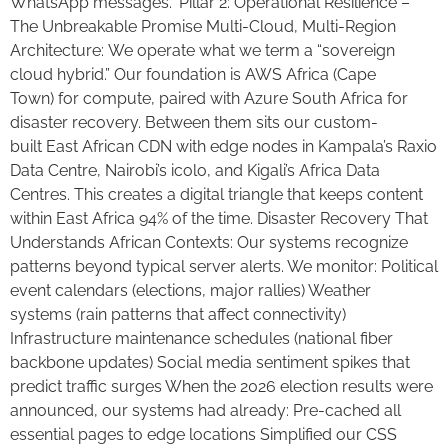
WhatsApp messages.” Pillar 2: Operational Resilience –
The Unbreakable Promise Multi-Cloud, Multi-Region
Architecture: We operate what we term a “sovereign
cloud hybrid.” Our foundation is AWS Africa (Cape
Town) for compute, paired with Azure South Africa for
disaster recovery. Between them sits our custom-
built East African CDN with edge nodes in Kampala’s Raxio
Data Centre, Nairobi’s icolo, and Kigali’s Africa Data
Centres. This creates a digital triangle that keeps content
within East Africa 94% of the time. Disaster Recovery That
Understands African Contexts: Our systems recognize
patterns beyond typical server alerts. We monitor: Political
event calendars (elections, major rallies) Weather
systems (rain patterns that affect connectivity)
Infrastructure maintenance schedules (national fiber
backbone updates) Social media sentiment spikes that
predict traffic surges When the 2026 election results were
announced, our systems had already: Pre-cached all
essential pages to edge locations Simplified our CSS