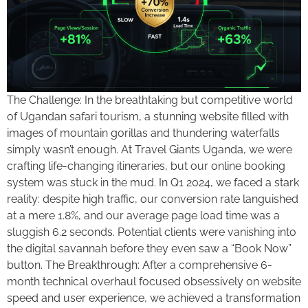
The Challenge: In the breathtaking but competitive world
of Ugandan safari tourism, a stunning website filled with
images of mountain gorillas and thundering waterfalls
simply wasn’t enough. At Travel Giants Uganda, we were
crafting life-changing itineraries, but our online booking
system was stuck in the mud. In Q1 2024, we faced a stark
reality: despite high traffic, our conversion rate languished
at a mere 1.8%, and our average page load time was a
sluggish 6.2 seconds. Potential clients were vanishing into
the digital savannah before they even saw a “Book Now”
button. The Breakthrough: After a comprehensive 6-
month technical overhaul focused obsessively on website
speed and user experience, we achieved a transformation