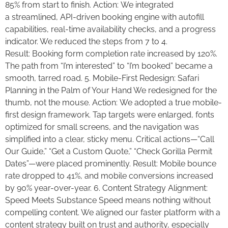
85% from start to finish. Action: We integrated
a streamlined, API-driven booking engine with autofill
capabilities, real-time availability checks, and a progress
indicator. We reduced the steps from 7 to 4.
Result: Booking form completion rate increased by 120%.
The path from “I’m interested” to “I’m booked” became a
smooth, tarred road. 5. Mobile-First Redesign: Safari
Planning in the Palm of Your Hand We redesigned for the
thumb, not the mouse. Action: We adopted a true mobile-
first design framework. Tap targets were enlarged, fonts
optimized for small screens, and the navigation was
simplified into a clear, sticky menu. Critical actions—“Call
Our Guide,” “Get a Custom Quote,” “Check Gorilla Permit
Dates”—were placed prominently. Result: Mobile bounce
rate dropped to 41%, and mobile conversions increased
by 90% year-over-year. 6. Content Strategy Alignment:
Speed Meets Substance Speed means nothing without
compelling content. We aligned our faster platform with a
content strategy built on trust and authority, especially