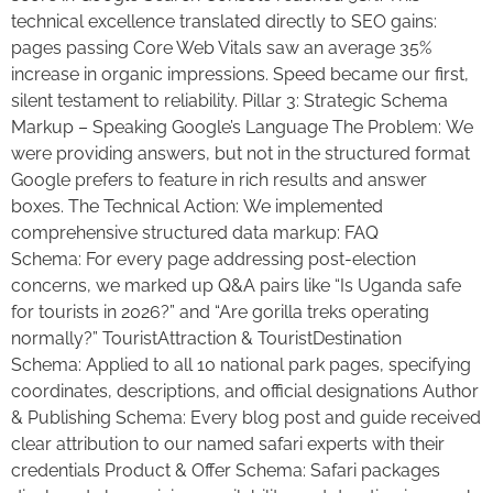
technical excellence translated directly to SEO gains:
pages passing Core Web Vitals saw an average 35%
increase in organic impressions. Speed became our first,
silent testament to reliability. Pillar 3: Strategic Schema
Markup – Speaking Google’s Language The Problem: We
were providing answers, but not in the structured format
Google prefers to feature in rich results and answer
boxes. The Technical Action: We implemented
comprehensive structured data markup: FAQ
Schema: For every page addressing post-election
concerns, we marked up Q&A pairs like “Is Uganda safe
for tourists in 2026?” and “Are gorilla treks operating
normally?” TouristAttraction & TouristDestination
Schema: Applied to all 10 national park pages, specifying
coordinates, descriptions, and official designations Author
& Publishing Schema: Every blog post and guide received
clear attribution to our named safari experts with their
credentials Product & Offer Schema: Safari packages