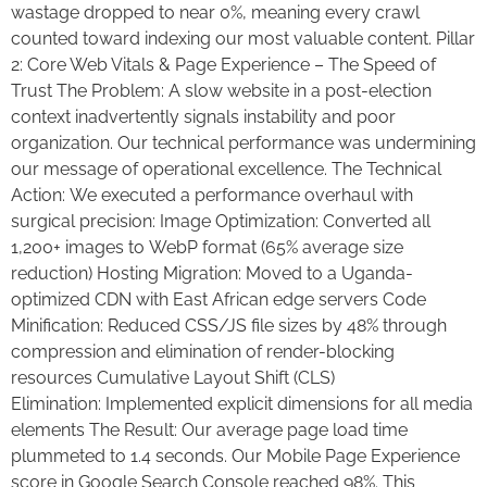
wastage dropped to near 0%, meaning every crawl
counted toward indexing our most valuable content. Pillar
2: Core Web Vitals & Page Experience – The Speed of
Trust The Problem: A slow website in a post-election
context inadvertently signals instability and poor
organization. Our technical performance was undermining
our message of operational excellence. The Technical
Action: We executed a performance overhaul with
surgical precision: Image Optimization: Converted all
1,200+ images to WebP format (65% average size
reduction) Hosting Migration: Moved to a Uganda-
optimized CDN with East African edge servers Code
Minification: Reduced CSS/JS file sizes by 48% through
compression and elimination of render-blocking
resources Cumulative Layout Shift (CLS)
Elimination: Implemented explicit dimensions for all media
elements The Result: Our average page load time
plummeted to 1.4 seconds. Our Mobile Page Experience
score in Google Search Console reached 98%. This