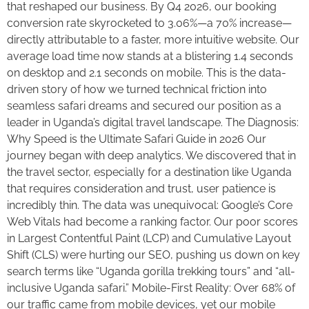
that reshaped our business. By Q4 2026, our booking
conversion rate skyrocketed to 3.06%—a 70% increase—
directly attributable to a faster, more intuitive website. Our
average load time now stands at a blistering 1.4 seconds
on desktop and 2.1 seconds on mobile. This is the data-
driven story of how we turned technical friction into
seamless safari dreams and secured our position as a
leader in Uganda’s digital travel landscape. The Diagnosis:
Why Speed is the Ultimate Safari Guide in 2026 Our
journey began with deep analytics. We discovered that in
the travel sector, especially for a destination like Uganda
that requires consideration and trust, user patience is
incredibly thin. The data was unequivocal: Google’s Core
Web Vitals had become a ranking factor. Our poor scores
in Largest Contentful Paint (LCP) and Cumulative Layout
Shift (CLS) were hurting our SEO, pushing us down on key
search terms like “Uganda gorilla trekking tours” and “all-
inclusive Uganda safari.” Mobile-First Reality: Over 68% of
our traffic came from mobile devices, yet our mobile