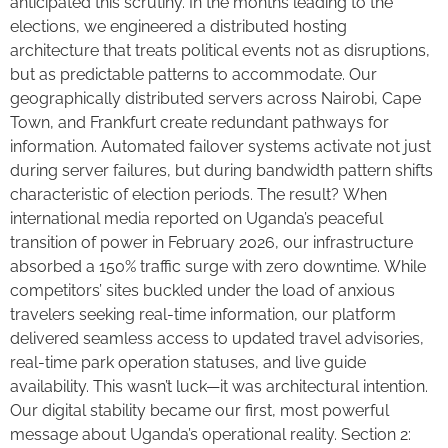
anticipated this scrutiny. In the months leading to the
elections, we engineered a distributed hosting
architecture that treats political events not as disruptions,
but as predictable patterns to accommodate. Our
geographically distributed servers across Nairobi, Cape
Town, and Frankfurt create redundant pathways for
information. Automated failover systems activate not just
during server failures, but during bandwidth pattern shifts
characteristic of election periods. The result? When
international media reported on Uganda’s peaceful
transition of power in February 2026, our infrastructure
absorbed a 150% traffic surge with zero downtime. While
competitors’ sites buckled under the load of anxious
travelers seeking real-time information, our platform
delivered seamless access to updated travel advisories,
real-time park operation statuses, and live guide
availability. This wasn’t luck—it was architectural intention.
Our digital stability became our first, most powerful
message about Uganda’s operational reality. Section 2: