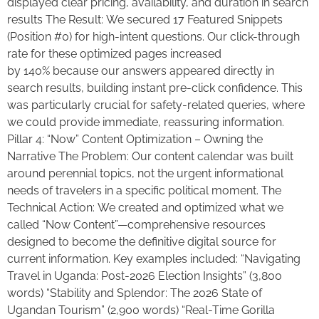
displayed clear pricing, availability, and duration in search
results The Result: We secured 17 Featured Snippets
(Position #0) for high-intent questions. Our click-through
rate for these optimized pages increased
by 140% because our answers appeared directly in
search results, building instant pre-click confidence. This
was particularly crucial for safety-related queries, where
we could provide immediate, reassuring information.
Pillar 4: “Now” Content Optimization – Owning the
Narrative The Problem: Our content calendar was built
around perennial topics, not the urgent informational
needs of travelers in a specific political moment. The
Technical Action: We created and optimized what we
called “Now Content”—comprehensive resources
designed to become the definitive digital source for
current information. Key examples included: “Navigating
Travel in Uganda: Post-2026 Election Insights” (3,800
words) “Stability and Splendor: The 2026 State of
Ugandan Tourism” (2,900 words) “Real-Time Gorilla