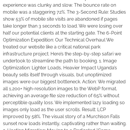
experience was clunky and slow. The bounce rate on
mobile was a staggering 72%. The 3-Second Rule: Studies
show 53% of mobile site visits are abandoned if pages
take longer than 3 seconds to load. We were losing over
half our potential clients at the starting gate. The 6-Point
Optimization Expedition: Our Technical Overhaul We
treated our website like a critical national park
infrastructure project. Here’s the step-by-step safari we
undertook to streamline the path to booking. 1. Image
Optimization: Lighter Loads, Heavier Impact Uganda’s
beauty sells itself through visuals, but unoptimized
images were our biggest bottleneck. Action: We migrated
all 1,200+ high-resolution images to the WebP format,
achieving an average file size reduction of 65% without
perceptible quality loss. We implemented lazy loading so
images only load as the user scrolls. Result: LCP
improved by 58%. The visual story of a Murchison Falls
sunset now loads instantly, captivating rather than waiting.