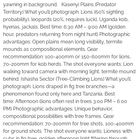
yawning in background. Kasenyi Plains (Predator
Territory) What you’ll photograph: Lions (60% sighting
probability), leopards (20%, requires luck), Uganda kob,
hyenas, jackals. Best time: 6:30 AM – 9:00 AM (golden
hour, predators returning from night hunt) Photographic
advantages: Open plains mean long visibility, termite
mounds as compositional elements. Gear
recommendation: 100-400mm or 150-600mm for lions,
70-200mm for kob herds. The shot everyone wants: Lion
walking toward camera with morning light, termite mound
behind. Ishasha Sector (Tree-Climbing Lions) What you’ll
photograph: Lions draped in fig tree branches—a
phenomenon found only here and Tanzania. Best
time: Afternoon (lions often rest in trees 3:00 PM – 6:00
PM) Photographic advantages: Unique behavior,
compositional possibilities with tree frames. Gear
recommendation: 70-200mm for tree shots, 100-400mm
for ground shots. The shot everyone wants: Lioness with
cubs in fig tree, golden afternoon light filtering through