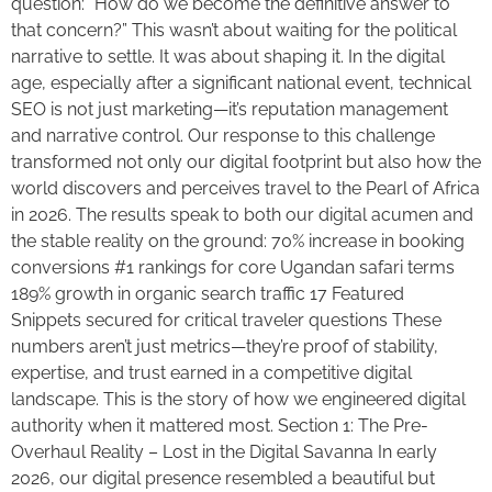
question: “How do we become the definitive answer to
that concern?” This wasn’t about waiting for the political
narrative to settle. It was about shaping it. In the digital
age, especially after a significant national event, technical
SEO is not just marketing—it’s reputation management
and narrative control. Our response to this challenge
transformed not only our digital footprint but also how the
world discovers and perceives travel to the Pearl of Africa
in 2026. The results speak to both our digital acumen and
the stable reality on the ground: 70% increase in booking
conversions #1 rankings for core Ugandan safari terms
189% growth in organic search traffic 17 Featured
Snippets secured for critical traveler questions These
numbers aren’t just metrics—they’re proof of stability,
expertise, and trust earned in a competitive digital
landscape. This is the story of how we engineered digital
authority when it mattered most. Section 1: The Pre-
Overhaul Reality – Lost in the Digital Savanna In early
2026, our digital presence resembled a beautiful but