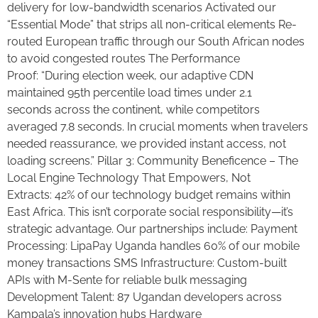
delivery for low-bandwidth scenarios Activated our
“Essential Mode” that strips all non-critical elements Re-
routed European traffic through our South African nodes
to avoid congested routes The Performance
Proof: “During election week, our adaptive CDN
maintained 95th percentile load times under 2.1
seconds across the continent, while competitors
averaged 7.8 seconds. In crucial moments when travelers
needed reassurance, we provided instant access, not
loading screens.” Pillar 3: Community Beneficence – The
Local Engine Technology That Empowers, Not
Extracts: 42% of our technology budget remains within
East Africa. This isn’t corporate social responsibility—it’s
strategic advantage. Our partnerships include: Payment
Processing: LipaPay Uganda handles 60% of our mobile
money transactions SMS Infrastructure: Custom-built
APIs with M-Sente for reliable bulk messaging
Development Talent: 87 Ugandan developers across
Kampala’s innovation hubs Hardware