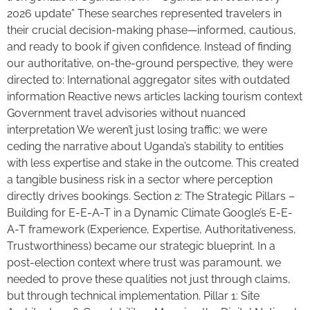
2026 update” These searches represented travelers in
their crucial decision-making phase—informed, cautious,
and ready to book if given confidence. Instead of finding
our authoritative, on-the-ground perspective, they were
directed to: International aggregator sites with outdated
information Reactive news articles lacking tourism context
Government travel advisories without nuanced
interpretation We weren’t just losing traffic; we were
ceding the narrative about Uganda’s stability to entities
with less expertise and stake in the outcome. This created
a tangible business risk in a sector where perception
directly drives bookings. Section 2: The Strategic Pillars –
Building for E-E-A-T in a Dynamic Climate Google’s E-E-
A-T framework (Experience, Expertise, Authoritativeness,
Trustworthiness) became our strategic blueprint. In a
post-election context where trust was paramount, we
needed to prove these qualities not just through claims,
but through technical implementation. Pillar 1: Site