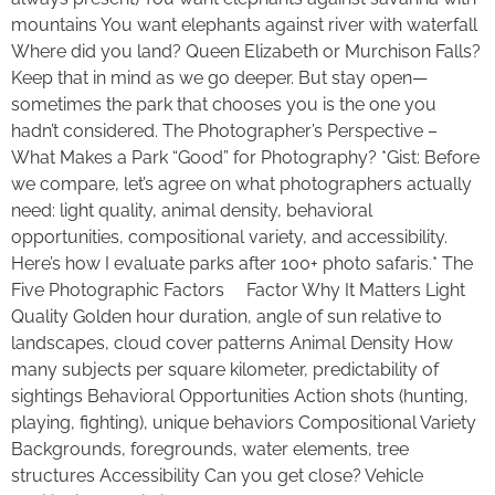
mountains You want elephants against river with waterfall
Where did you land? Queen Elizabeth or Murchison Falls?
Keep that in mind as we go deeper. But stay open—
sometimes the park that chooses you is the one you
hadn’t considered. The Photographer’s Perspective –
What Makes a Park “Good” for Photography? *Gist: Before
we compare, let’s agree on what photographers actually
need: light quality, animal density, behavioral
opportunities, compositional variety, and accessibility.
Here’s how I evaluate parks after 100+ photo safaris.* The
Five Photographic Factors Factor Why It Matters Light
Quality Golden hour duration, angle of sun relative to
landscapes, cloud cover patterns Animal Density How
many subjects per square kilometer, predictability of
sightings Behavioral Opportunities Action shots (hunting,
playing, fighting), unique behaviors Compositional Variety
Backgrounds, foregrounds, water elements, tree
structures Accessibility Can you get close? Vehicle