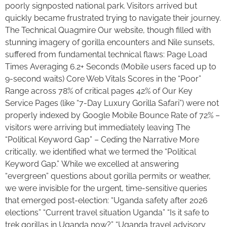
poorly signposted national park. Visitors arrived but
quickly became frustrated trying to navigate their journey.
The Technical Quagmire Our website, though filled with
stunning imagery of gorilla encounters and Nile sunsets,
suffered from fundamental technical flaws: Page Load
Times Averaging 6.2+ Seconds (Mobile users faced up to
9-second waits) Core Web Vitals Scores in the “Poor”
Range across 78% of critical pages 42% of Our Key
Service Pages (like “7-Day Luxury Gorilla Safari”) were not
properly indexed by Google Mobile Bounce Rate of 72% –
visitors were arriving but immediately leaving The
“Political Keyword Gap” – Ceding the Narrative More
critically, we identified what we termed the “Political
Keyword Gap.” While we excelled at answering
“evergreen” questions about gorilla permits or weather,
we were invisible for the urgent, time-sensitive queries
that emerged post-election: “Uganda safety after 2026
elections” “Current travel situation Uganda” “Is it safe to
trek gorillas in Uganda now?” “Uganda travel advisory