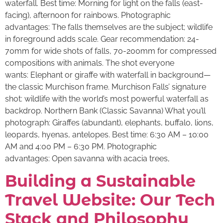
waterfall. Best time: Morning for light on the falls (east-
facing), afternoon for rainbows. Photographic
advantages: The falls themselves are the subject; wildlife
in foreground adds scale. Gear recommendation: 24-
70mm for wide shots of falls, 70-200mm for compressed
compositions with animals. The shot everyone
wants: Elephant or giraffe with waterfall in background—
the classic Murchison frame. Murchison Falls’ signature
shot: wildlife with the world’s most powerful waterfall as
backdrop. Northern Bank (Classic Savanna) What you’ll
photograph: Giraffes (abundant), elephants, buffalo, lions,
leopards, hyenas, antelopes. Best time: 6:30 AM – 10:00
AM and 4:00 PM – 6:30 PM. Photographic
advantages: Open savanna with acacia trees,
Building a Sustainable
Travel Website: Our Tech
Stack and Philosophy