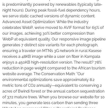
is predominantly powered by renewables (typically late-
night hours). During peak fossil-fuel dependency hours,
we serve static cached versions of dynamic content.
Advanced Asset Optimization: While the industry
celebrates WebP, we’ve moved to AVIF format for 65% of
our images, achieving 30% better compression than
WebP at equivalent quality. Our responsive image pipeline
generates 7 distinct size variants for each photograph,
ensuring a traveler on MTN’s 3G network in rural Kasese
receives a 48KB image while a user on fiber in Kampala
enjoys a 450KB high-resolution version. The result? 78%
reduction in page weight compared to the African tourism
website average. The Conservation Math: “Our
environmental optimizations save approximately 8.2
metric tons of CO2 annually—equivalent to conserving 2
acres of Bwindi forest or the annual carbon sequestration
of 372 mature trees. When you browse our website for 10
minutes, you generate less carbon than sending three