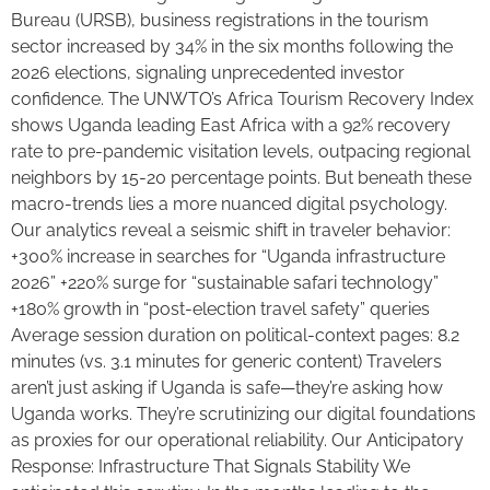
Bureau (URSB), business registrations in the tourism
sector increased by 34% in the six months following the
2026 elections, signaling unprecedented investor
confidence. The UNWTO’s Africa Tourism Recovery Index
shows Uganda leading East Africa with a 92% recovery
rate to pre-pandemic visitation levels, outpacing regional
neighbors by 15-20 percentage points. But beneath these
macro-trends lies a more nuanced digital psychology.
Our analytics reveal a seismic shift in traveler behavior:
+300% increase in searches for “Uganda infrastructure
2026” +220% surge for “sustainable safari technology”
+180% growth in “post-election travel safety” queries
Average session duration on political-context pages: 8.2
minutes (vs. 3.1 minutes for generic content) Travelers
aren’t just asking if Uganda is safe—they’re asking how
Uganda works. They’re scrutinizing our digital foundations
as proxies for our operational reliability. Our Anticipatory
Response: Infrastructure That Signals Stability We