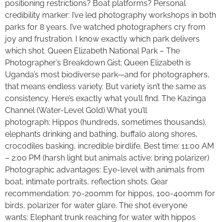
positioning restrictions? Boat platforms? Personal
credibility marker: I’ve led photography workshops in both
parks for 8 years. I’ve watched photographers cry from
joy and frustration. I know exactly which park delivers
which shot. Queen Elizabeth National Park – The
Photographer’s Breakdown Gist: Queen Elizabeth is
Uganda’s most biodiverse park—and for photographers,
that means endless variety. But variety isn’t the same as
consistency. Here’s exactly what you’ll find. The Kazinga
Channel (Water-Level Gold) What you’ll
photograph: Hippos (hundreds, sometimes thousands),
elephants drinking and bathing, buffalo along shores,
crocodiles basking, incredible birdlife. Best time: 11:00 AM
– 2:00 PM (harsh light but animals active; bring polarizer)
Photographic advantages: Eye-level with animals from
boat, intimate portraits, reflection shots. Gear
recommendation: 70-200mm for hippos, 100-400mm for
birds, polarizer for water glare. The shot everyone
wants: Elephant trunk reaching for water with hippos