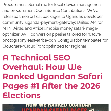
Procurement: Sematime for local device management
and procurement Open Source Contributions: We’ve
released three critical packages to Uganda’s developer
community: uganda-payment-gateway: Unified API for
MTN, Airtel, and Africell mobile money safari-image-
optimizer: AVIF conversion pipeline tailored for wildlife
photography east-africa-cdn: Configuration templates for
Cloudflare/CloudFront optimized for regional
A Technical SEO
Overhaul: How We
Ranked Ugandan Safari
Pages #1 After the 2026
Elections