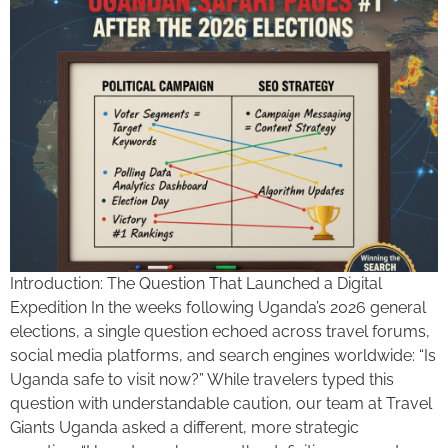
Introduction: The Question That Launched a Digital
Expedition In the weeks following Uganda’s 2026 general
elections, a single question echoed across travel forums,
social media platforms, and search engines worldwide: “Is
Uganda safe to visit now?” While travelers typed this
question with understandable caution, our team at Travel
Giants Uganda asked a different, more strategic